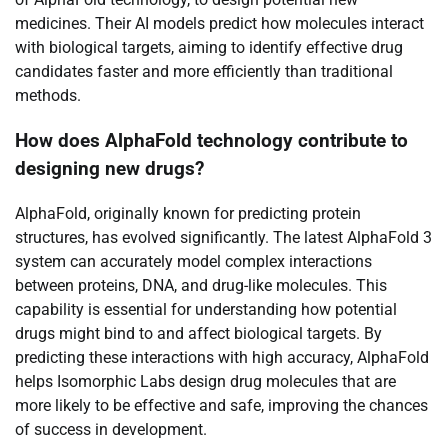
medicines. Their AI models predict how molecules interact
with biological targets, aiming to identify effective drug
candidates faster and more efficiently than traditional
methods.
How does AlphaFold technology contribute to
designing new drugs?
AlphaFold, originally known for predicting protein
structures, has evolved significantly. The latest AlphaFold 3
system can accurately model complex interactions
between proteins, DNA, and drug-like molecules. This
capability is essential for understanding how potential
drugs might bind to and affect biological targets. By
predicting these interactions with high accuracy, AlphaFold
helps Isomorphic Labs design drug molecules that are
more likely to be effective and safe, improving the chances
of success in development.