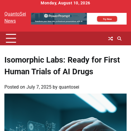
Skip
Monday, August 10, 2026
to
QuantoSei
content
News
Isomorphic Labs: Ready for First
Human Trials of AI Drugs
Posted on
July 7, 2025
by
quantosei