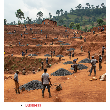
Business