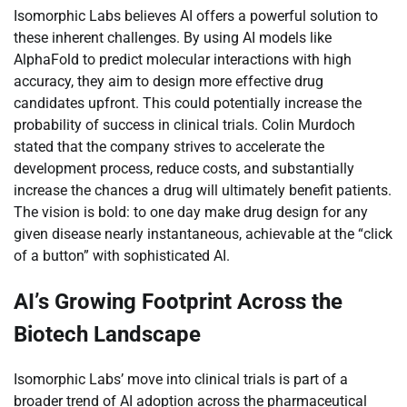
Isomorphic Labs believes AI offers a powerful solution to
these inherent challenges. By using AI models like
AlphaFold to predict molecular interactions with high
accuracy, they aim to design more effective drug
candidates upfront. This could potentially increase the
probability of success in clinical trials. Colin Murdoch
stated that the company strives to accelerate the
development process, reduce costs, and substantially
increase the chances a drug will ultimately benefit patients.
The vision is bold: to one day make drug design for any
given disease nearly instantaneous, achievable at the “click
of a button” with sophisticated AI.
AI’s Growing Footprint Across the
Biotech Landscape
Isomorphic Labs’ move into clinical trials is part of a
broader trend of AI adoption across the pharmaceutical