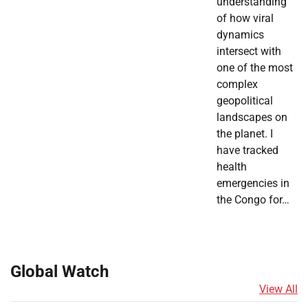
understanding
of how viral
dynamics
intersect with
one of the most
complex
geopolitical
landscapes on
the planet. I
have tracked
health
emergencies in
the Congo for…
Global Watch
View All