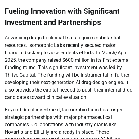
Fueling Innovation with Significant
Investment and Partnerships
Advancing drugs to clinical trials requires substantial
resources. Isomorphic Labs recently secured major
financial backing to accelerate its efforts. In March/April
2025, the company raised $600 million in its first external
funding round. This significant investment was led by
Thrive Capital. The funding will be instrumental in further
developing their next-generation AI drug-design engine. It
also provides the capital needed to push their internal drug
candidates toward clinical evaluation.
Beyond direct investment, Isomorphic Labs has forged
strategic partnerships with major pharmaceutical
companies. Collaborations with industry giants like
Novartis and Eli Lilly are already in place. These