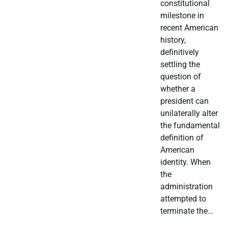
constitutional
milestone in
recent American
history,
definitively
settling the
question of
whether a
president can
unilaterally alter
the fundamental
definition of
American
identity. When
the
administration
attempted to
terminate the…