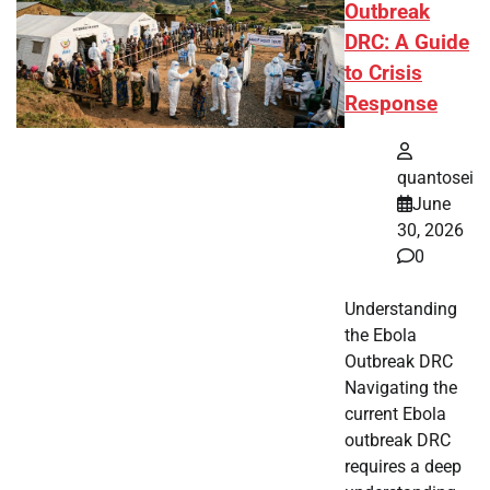
Outbreak
DRC: A Guide
to Crisis
Response
quantosei
June
30, 2026
0
Understanding
the Ebola
Outbreak DRC
Navigating the
current Ebola
outbreak DRC
requires a deep