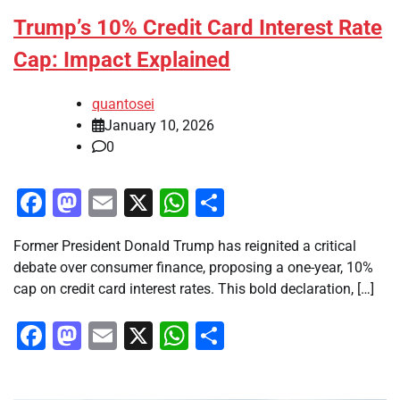
Trump’s 10% Credit Card Interest Rate
Cap: Impact Explained
quantosei
January 10, 2026
0
Facebook
Mastodon
Email
X
WhatsApp
Share
Former President Donald Trump has reignited a critical
debate over consumer finance, proposing a one-year, 10%
cap on credit card interest rates. This bold declaration, […]
Facebook
Mastodon
Email
X
WhatsApp
Share