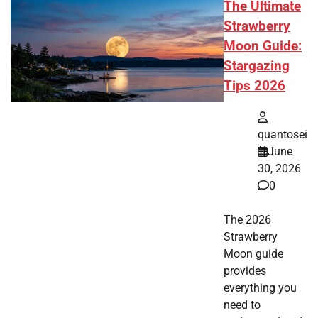
The Ultimate
Strawberry
Moon Guide:
Stargazing
Tips 2026
quantosei
June
30, 2026
0
The 2026
Strawberry
Moon guide
provides
everything you
need to