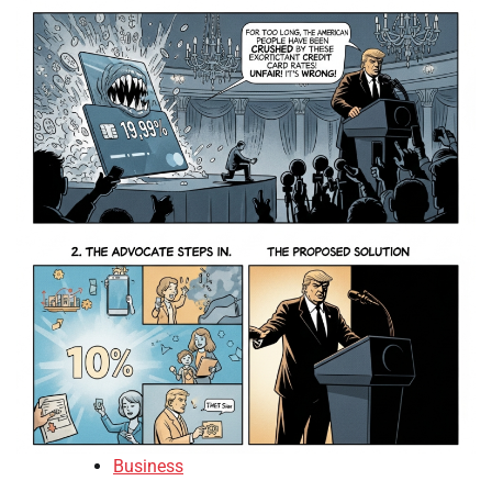
Business