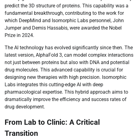
predict the 3D structure of proteins. This capability was a
fundamental breakthrough, contributing to the work for
which DeepMind and Isomorphic Labs personnel, John
Jumper and Demis Hassabis, were awarded the Nobel
Prize in 2024.
The AI technology has evolved significantly since then. The
latest version, AlphaFold 3, can model complex interactions
not just between proteins but also with DNA and potential
drug molecules. This advanced capability is crucial for
designing new therapies with high precision. Isomorphic
Labs integrates this cutting-edge AI with deep
pharmacological expertise. This hybrid approach aims to
dramatically improve the efficiency and success rates of
drug development.
From Lab to Clinic: A Critical
Transition