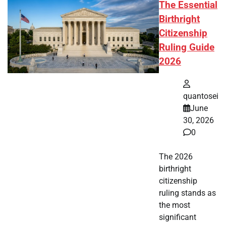
The Essential
Birthright
Citizenship
Ruling Guide
2026
quantosei
June
30, 2026
0
The 2026
birthright
citizenship
ruling stands as
the most
significant