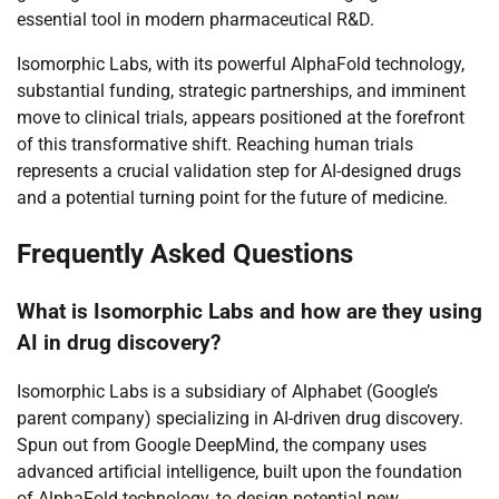
essential tool in modern pharmaceutical R&D.
Isomorphic Labs, with its powerful AlphaFold technology,
substantial funding, strategic partnerships, and imminent
move to clinical trials, appears positioned at the forefront
of this transformative shift. Reaching human trials
represents a crucial validation step for AI-designed drugs
and a potential turning point for the future of medicine.
Frequently Asked Questions
What is Isomorphic Labs and how are they using
AI in drug discovery?
Isomorphic Labs is a subsidiary of Alphabet (Google’s
parent company) specializing in AI-driven drug discovery.
Spun out from Google DeepMind, the company uses
advanced artificial intelligence, built upon the foundation
of AlphaFold technology, to design potential new