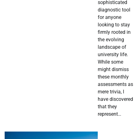
sophisticated
diagnostic tool
for anyone
looking to stay
firmly rooted in
the evolving
landscape of
university life.
While some
might dismiss
these monthly
assessments as
mere trivia, I
have discovered
that they
represent…