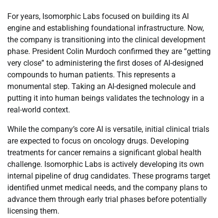
For years, Isomorphic Labs focused on building its AI
engine and establishing foundational infrastructure. Now,
the company is transitioning into the clinical development
phase. President Colin Murdoch confirmed they are “getting
very close” to administering the first doses of AI-designed
compounds to human patients. This represents a
monumental step. Taking an AI-designed molecule and
putting it into human beings validates the technology in a
real-world context.
While the company’s core AI is versatile, initial clinical trials
are expected to focus on oncology drugs. Developing
treatments for cancer remains a significant global health
challenge. Isomorphic Labs is actively developing its own
internal pipeline of drug candidates. These programs target
identified unmet medical needs, and the company plans to
advance them through early trial phases before potentially
licensing them.