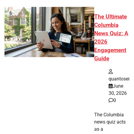
The Ultimate
Columbia
News Quiz: A
2026
Engagement
Guide
quantosei
June
30, 2026
0
The Columbia
news quiz acts
as a