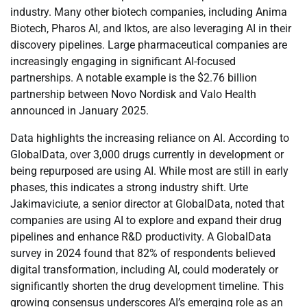
industry. Many other biotech companies, including Anima
Biotech, Pharos AI, and Iktos, are also leveraging AI in their
discovery pipelines. Large pharmaceutical companies are
increasingly engaging in significant AI-focused
partnerships. A notable example is the $2.76 billion
partnership between Novo Nordisk and Valo Health
announced in January 2025.
Data highlights the increasing reliance on AI. According to
GlobalData, over 3,000 drugs currently in development or
being repurposed are using AI. While most are still in early
phases, this indicates a strong industry shift. Urte
Jakimaviciute, a senior director at GlobalData, noted that
companies are using AI to explore and expand their drug
pipelines and enhance R&D productivity. A GlobalData
survey in 2024 found that 82% of respondents believed
digital transformation, including AI, could moderately or
significantly shorten the drug development timeline. This
growing consensus underscores AI’s emerging role as an