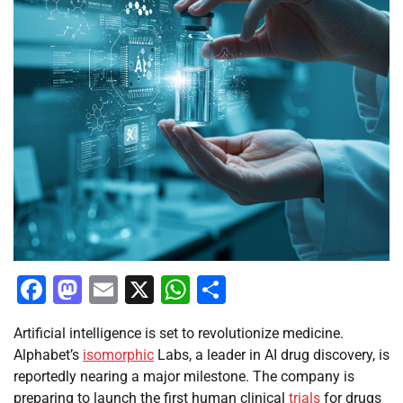
Facebook
Mastodon
Email
X
WhatsApp
Share
Artificial intelligence is set to revolutionize medicine.
Alphabet’s
isomorphic
Labs, a leader in AI drug discovery, is
reportedly nearing a major milestone. The company is
preparing to launch the first human clinical
trials
for drugs