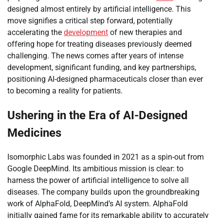
designed almost entirely by artificial intelligence. This
move signifies a critical step forward, potentially
accelerating the
development
of new therapies and
offering hope for treating diseases previously deemed
challenging. The news comes after years of intense
development, significant funding, and key partnerships,
positioning AI-designed pharmaceuticals closer than ever
to becoming a reality for patients.
Ushering in the Era of AI-Designed
Medicines
Isomorphic Labs was founded in 2021 as a spin-out from
Google DeepMind. Its ambitious mission is clear: to
harness the power of artificial intelligence to solve all
diseases. The company builds upon the groundbreaking
work of AlphaFold, DeepMind’s AI system. AlphaFold
initially gained fame for its remarkable ability to accurately