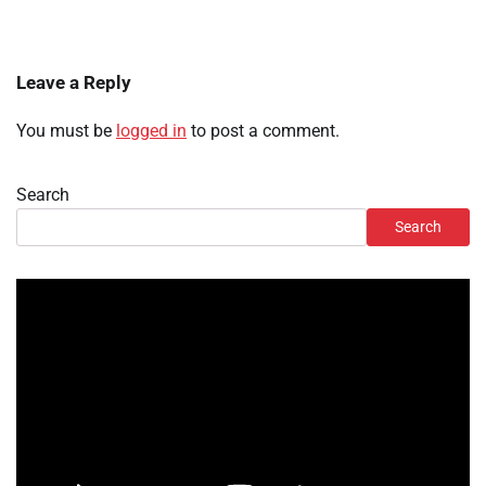
Leave a Reply
You must be
logged in
to post a comment.
Search
Search