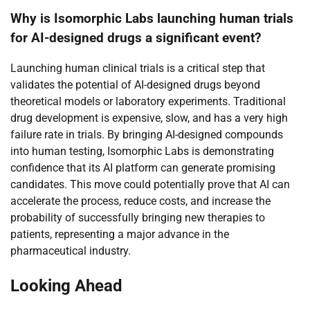
Why is Isomorphic Labs launching human trials
for AI-designed drugs a significant event?
Launching human clinical trials is a critical step that
validates the potential of AI-designed drugs beyond
theoretical models or laboratory experiments. Traditional
drug development is expensive, slow, and has a very high
failure rate in trials. By bringing AI-designed compounds
into human testing, Isomorphic Labs is demonstrating
confidence that its AI platform can generate promising
candidates. This move could potentially prove that AI can
accelerate the process, reduce costs, and increase the
probability of successfully bringing new therapies to
patients, representing a major advance in the
pharmaceutical industry.
Looking Ahead