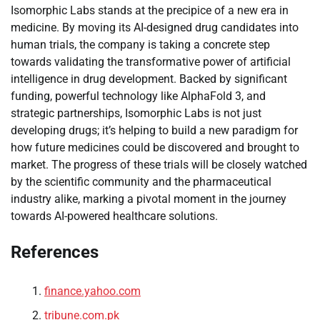
Isomorphic Labs stands at the precipice of a new era in
medicine. By moving its AI-designed drug candidates into
human trials, the company is taking a concrete step
towards validating the transformative power of artificial
intelligence in drug development. Backed by significant
funding, powerful technology like AlphaFold 3, and
strategic partnerships, Isomorphic Labs is not just
developing drugs; it’s helping to build a new paradigm for
how future medicines could be discovered and brought to
market. The progress of these trials will be closely watched
by the scientific community and the pharmaceutical
industry alike, marking a pivotal moment in the journey
towards AI-powered healthcare solutions.
References
finance.yahoo.com
tribune.com.pk