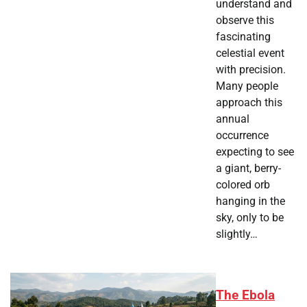
understand and
observe this
fascinating
celestial event
with precision.
Many people
approach this
annual
occurrence
expecting to see
a giant, berry-
colored orb
hanging in the
sky, only to be
slightly…
The Ebola