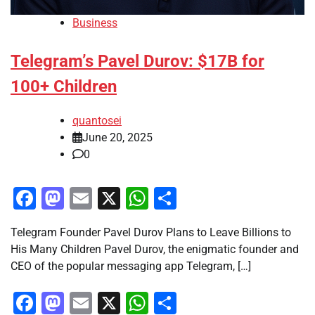
Business
Telegram’s Pavel Durov: $17B for
100+ Children
quantosei
June 20, 2025
0
Facebook
Mastodon
Email
X
WhatsApp
Share
Telegram Founder Pavel Durov Plans to Leave Billions to
His Many Children Pavel Durov, the enigmatic founder and
CEO of the popular messaging app Telegram, […]
Facebook
Mastodon
Email
X
WhatsApp
Share