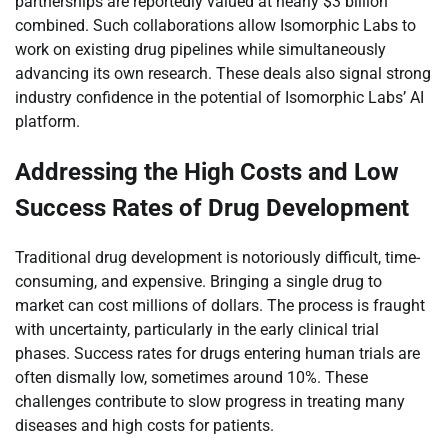
partnerships are reportedly valued at nearly $3 billion
combined. Such collaborations allow Isomorphic Labs to
work on existing drug pipelines while simultaneously
advancing its own research. These deals also signal strong
industry confidence in the potential of Isomorphic Labs’ AI
platform.
Addressing the High Costs and Low
Success Rates of Drug Development
Traditional drug development is notoriously difficult, time-
consuming, and expensive. Bringing a single drug to
market can cost millions of dollars. The process is fraught
with uncertainty, particularly in the early clinical trial
phases. Success rates for drugs entering human trials are
often dismally low, sometimes around 10%. These
challenges contribute to slow progress in treating many
diseases and high costs for patients.