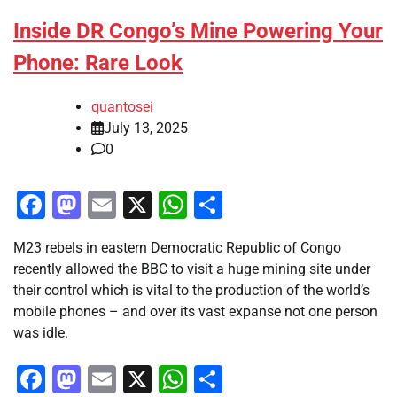
Inside DR Congo’s Mine Powering Your
Phone: Rare Look
quantosei
July 13, 2025
0
Facebook
Mastodon
Email
X
WhatsApp
Share
M23 rebels in eastern Democratic Republic of Congo
recently allowed the BBC to visit a huge mining site under
their control which is vital to the production of the world’s
mobile phones – and over its vast expanse not one person
was idle.
Facebook
Mastodon
Email
X
WhatsApp
Share