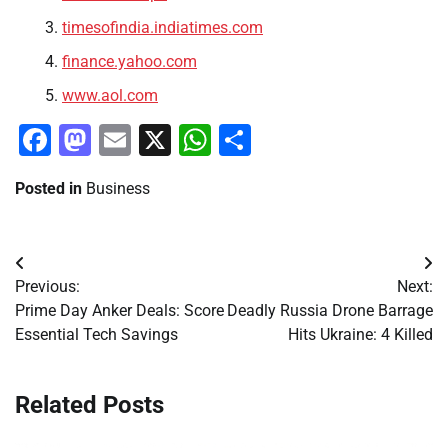
timesofindia.indiatimes.com
finance.yahoo.com
www.aol.com
Facebook
Mastodon
Email
X
WhatsApp
Share
Posted in
Business
Post
Previous:
Next:
navigation
Prime Day Anker Deals: Score
Deadly Russia Drone Barrage
Essential Tech Savings
Hits Ukraine: 4 Killed
Related Posts