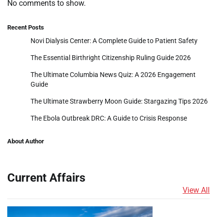
No comments to show.
Recent Posts
Novi Dialysis Center: A Complete Guide to Patient Safety
The Essential Birthright Citizenship Ruling Guide 2026
The Ultimate Columbia News Quiz: A 2026 Engagement
Guide
The Ultimate Strawberry Moon Guide: Stargazing Tips 2026
The Ebola Outbreak DRC: A Guide to Crisis Response
About Author
Current Affairs
View All