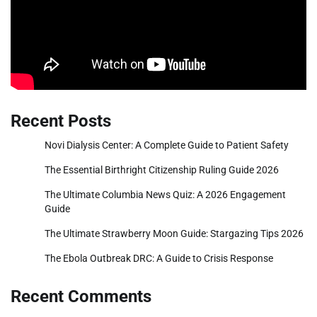
Recent Posts
Novi Dialysis Center: A Complete Guide to Patient Safety
The Essential Birthright Citizenship Ruling Guide 2026
The Ultimate Columbia News Quiz: A 2026 Engagement
Guide
The Ultimate Strawberry Moon Guide: Stargazing Tips 2026
The Ebola Outbreak DRC: A Guide to Crisis Response
Recent Comments