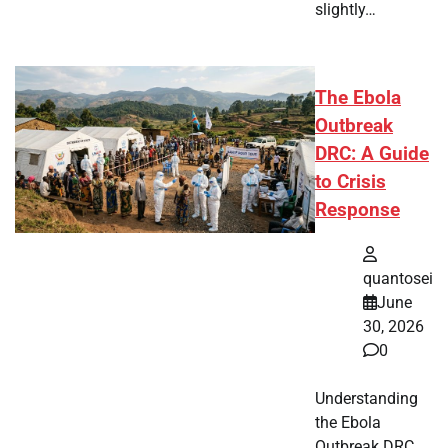
slightly…
The Ebola
Outbreak
DRC: A Guide
to Crisis
Response
quantosei
June
30, 2026
0
Understanding
the Ebola
Outbreak DRC