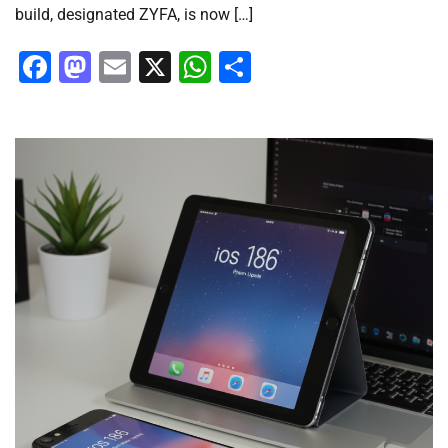
build, designated ZYFA, is now […]
Facebook
Mastodon
Email
X
WhatsApp
Share