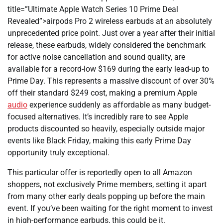
title=”Ultimate Apple Watch Series 10 Prime Deal
Revealed”>airpods Pro 2 wireless earbuds at an absolutely
unprecedented price point. Just over a year after their initial
release, these earbuds, widely considered the benchmark
for active noise cancellation and sound quality, are
available for a record-low $169 during the early lead-up to
Prime Day. This represents a massive discount of over 30%
off their standard $249 cost, making a premium Apple
audio
experience suddenly as affordable as many budget-
focused alternatives. It’s incredibly rare to see Apple
products discounted so heavily, especially outside major
events like Black Friday, making this early Prime Day
opportunity truly exceptional.
This particular offer is reportedly open to all Amazon
shoppers, not exclusively Prime members, setting it apart
from many other early deals popping up before the main
event. If you’ve been waiting for the right moment to invest
in high-performance earbuds, this could be it.