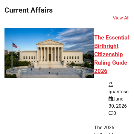
Current Affairs
View All
The Essential
Birthright
Citizenship
Ruling Guide
2026
quantosei
June
30, 2026
0
The 2026