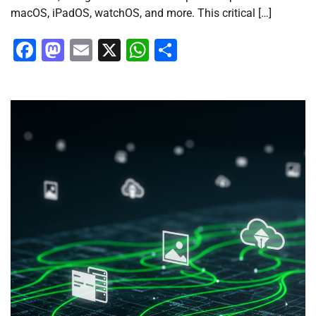
macOS, iPadOS, watchOS, and more. This critical […]
Facebook
Mastodon
Email
X
WhatsApp
Share