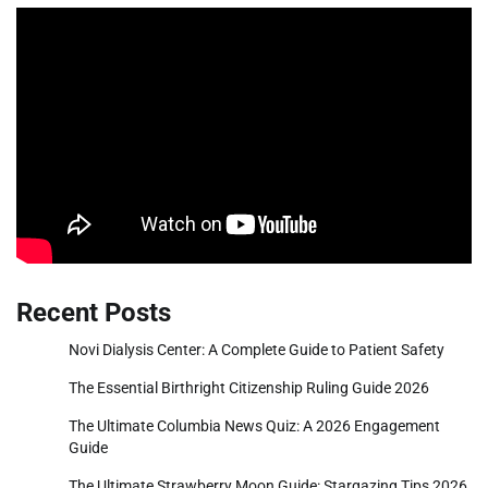
Recent Posts
Novi Dialysis Center: A Complete Guide to Patient Safety
The Essential Birthright Citizenship Ruling Guide 2026
The Ultimate Columbia News Quiz: A 2026 Engagement
Guide
The Ultimate Strawberry Moon Guide: Stargazing Tips 2026