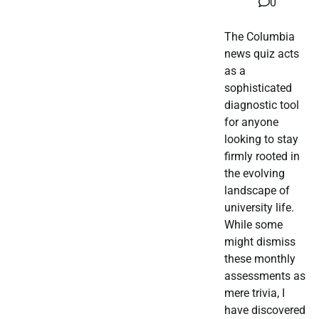
0
The Columbia
news quiz acts
as a
sophisticated
diagnostic tool
for anyone
looking to stay
firmly rooted in
the evolving
landscape of
university life.
While some
might dismiss
these monthly
assessments as
mere trivia, I
have discovered