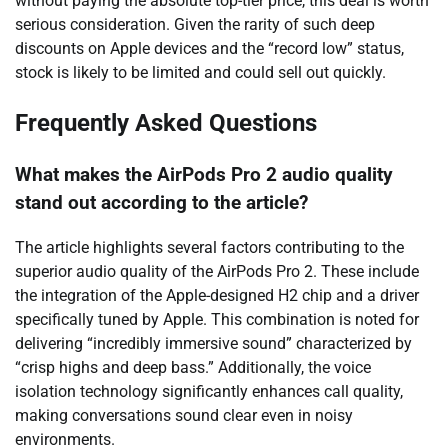
without paying the absolute top-tier price, this deal is worth
serious consideration. Given the rarity of such deep
discounts on Apple devices and the “record low” status,
stock is likely to be limited and could sell out quickly.
Frequently Asked Questions
What makes the AirPods Pro 2 audio quality
stand out according to the article?
The article highlights several factors contributing to the
superior audio quality of the AirPods Pro 2. These include
the integration of the Apple-designed H2 chip and a driver
specifically tuned by Apple. This combination is noted for
delivering “incredibly immersive sound” characterized by
“crisp highs and deep bass.” Additionally, the voice
isolation technology significantly enhances call quality,
making conversations sound clear even in noisy
environments.