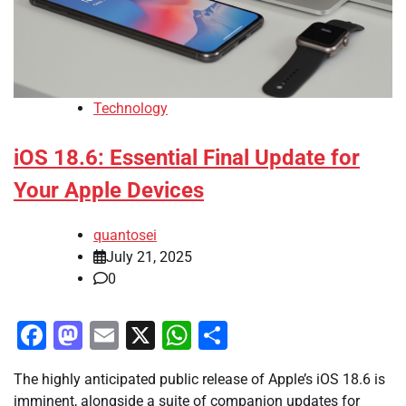
Technology
iOS 18.6: Essential Final Update for
Your Apple Devices
quantosei
July 21, 2025
0
Facebook
Mastodon
Email
X
WhatsApp
Share
The highly anticipated public release of Apple’s iOS 18.6 is
imminent, alongside a suite of companion updates for