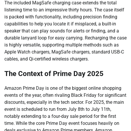
The included MagSafe charging case extends the total
listening time to an impressive thirty hours. The case itself
is packed with functionality, including precision finding
capabilities to help you locate it if misplaced, a built-in
speaker that can play sounds for alerts or finding, and a
durable lanyard loop for easy carrying. Recharging the case
is highly versatile, supporting multiple methods such as
Apple Watch chargers, MagSafe chargers, standard USB-C
cables, and Qi-certified wireless chargers.
The Context of Prime Day 2025
Amazon Prime Day is one of the biggest online shopping
events of the year, often rivaling Black Friday for significant
discounts, especially in the tech sector. For 2025, the main
event is scheduled to run from July 8th to July 11th,
notably extending to a four-day sale period for the first
time. While the core Prime Day event focuses heavily on
deals exclusive to Amazon Prime members, Amazon