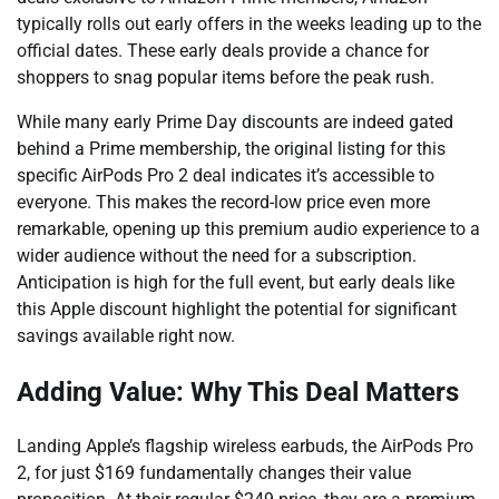
typically rolls out early offers in the weeks leading up to the
official dates. These early deals provide a chance for
shoppers to snag popular items before the peak rush.
While many early Prime Day discounts are indeed gated
behind a Prime membership, the original listing for this
specific AirPods Pro 2 deal indicates it’s accessible to
everyone. This makes the record-low price even more
remarkable, opening up this premium audio experience to a
wider audience without the need for a subscription.
Anticipation is high for the full event, but early deals like
this Apple discount highlight the potential for significant
savings available right now.
Adding Value: Why This Deal Matters
Landing Apple’s flagship wireless earbuds, the AirPods Pro
2, for just $169 fundamentally changes their value