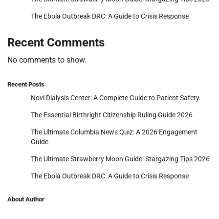
The Ebola Outbreak DRC: A Guide to Crisis Response
Recent Comments
No comments to show.
Recent Posts
Novi Dialysis Center: A Complete Guide to Patient Safety
The Essential Birthright Citizenship Ruling Guide 2026
The Ultimate Columbia News Quiz: A 2026 Engagement
Guide
The Ultimate Strawberry Moon Guide: Stargazing Tips 2026
The Ebola Outbreak DRC: A Guide to Crisis Response
About Author