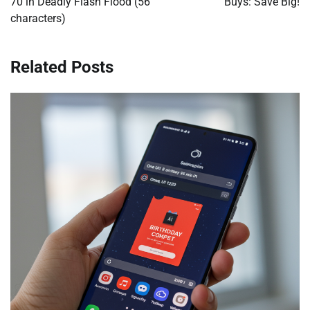
70 in Deadly Flash Flood (56
Buys: Save Big!
characters)
Related Posts