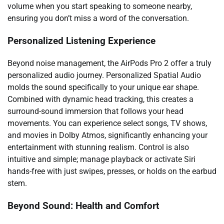
volume when you start speaking to someone nearby,
ensuring you don’t miss a word of the conversation.
Personalized Listening Experience
Beyond noise management, the AirPods Pro 2 offer a truly
personalized audio journey. Personalized Spatial Audio
molds the sound specifically to your unique ear shape.
Combined with dynamic head tracking, this creates a
surround-sound immersion that follows your head
movements. You can experience select songs, TV shows,
and movies in Dolby Atmos, significantly enhancing your
entertainment with stunning realism. Control is also
intuitive and simple; manage playback or activate Siri
hands-free with just swipes, presses, or holds on the earbud
stem.
Beyond Sound: Health and Comfort