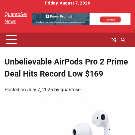
Skip
Friday, August 7, 2026
to
QuantoSei
content
News
Unbelievable AirPods Pro 2 Prime
Deal Hits Record Low $169
Posted on
July 7, 2025
by
quantosei