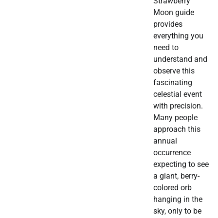
Strawberry
Moon guide
provides
everything you
need to
understand and
observe this
fascinating
celestial event
with precision.
Many people
approach this
annual
occurrence
expecting to see
a giant, berry-
colored orb
hanging in the
sky, only to be