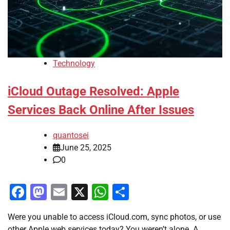
Technology
iCloud Outage Resolved: Apple
Services Back Online After Issues
quantosei
June 25, 2025
0
Facebook
Mastodon
Email
X
WhatsApp
Share
Were you unable to access iCloud.com, sync photos, or use
other Apple web services today? You weren’t alone. A