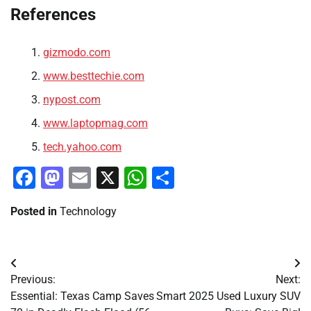
References
gizmodo.com
www.besttechie.com
nypost.com
www.laptopmag.com
tech.yahoo.com
Facebook
Mastodon
Email
X
WhatsApp
Share
Posted in
Technology
Post
Previous:
Next:
navigation
Essential: Texas Camp Saves
Smart 2025 Used Luxury SUV