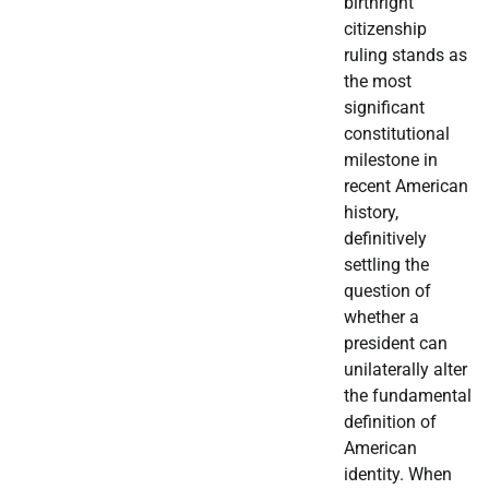
birthright
citizenship
ruling stands as
the most
significant
constitutional
milestone in
recent American
history,
definitively
settling the
question of
whether a
president can
unilaterally alter
the fundamental
definition of
American
identity. When