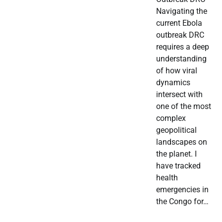
Navigating the
current Ebola
outbreak DRC
requires a deep
understanding
of how viral
dynamics
intersect with
one of the most
complex
geopolitical
landscapes on
the planet. I
have tracked
health
emergencies in
the Congo for…