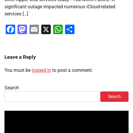
significant outage impacted numerous iCloud-related
services […]
Facebook
Mastodon
Email
X
WhatsApp
Share
Leave a Reply
You must be
logged in
to post a comment.
Search
Search