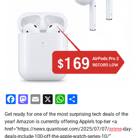
Facebook
Mastodon
Email
X
WhatsApp
Share
Get ready for one of the most surprising tech deals of the
year! Amazon is currently offering Apple’s top-tier <a
href="https://news.quantosei.com/2025/07/07/
prime
-day-
deals-include-100-off-the-apple-watch-series-10/”