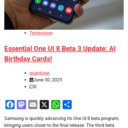
Technology
Essential One UI 8 Beta 3 Update: AI
Birthday Cards!
quantosei
June 30, 2025
0
Facebook
Mastodon
Email
X
WhatsApp
Share
Samsung is quickly advancing its One UI 8 beta program,
bringing users closer to the final release. The third beta