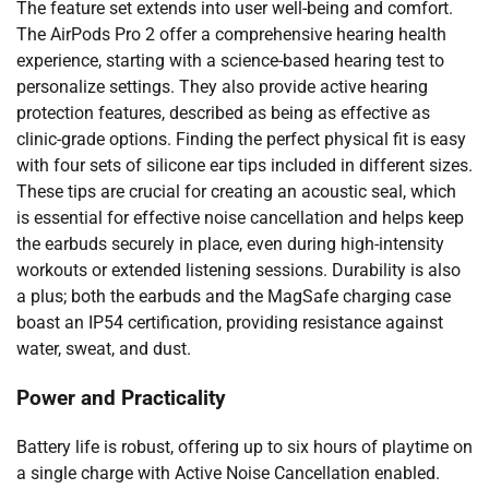
The feature set extends into user well-being and comfort.
The AirPods Pro 2 offer a comprehensive hearing health
experience, starting with a science-based hearing test to
personalize settings. They also provide active hearing
protection features, described as being as effective as
clinic-grade options. Finding the perfect physical fit is easy
with four sets of silicone ear tips included in different sizes.
These tips are crucial for creating an acoustic seal, which
is essential for effective noise cancellation and helps keep
the earbuds securely in place, even during high-intensity
workouts or extended listening sessions. Durability is also
a plus; both the earbuds and the MagSafe charging case
boast an IP54 certification, providing resistance against
water, sweat, and dust.
Power and Practicality
Battery life is robust, offering up to six hours of playtime on
a single charge with Active Noise Cancellation enabled.