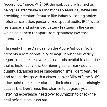
“record low” price. At $169, the earbuds are framed as
being “as affordable as most cheap earbuds,” while still
providing premium features like industry-leading active
noise cancellation, personalized spatial audio, IP54 water
resistance, and advanced battery features in the case,
which sets them far apart from genuinely low-cost
alternatives.
This early Prime Day deal on the Apple AirPods Pro 2
presents a rare opportunity to acquire what are widely
regarded as the best wireless earbuds available at a price
that is historically low. Combining benchmark sound
quality, advanced noise cancellation, intelligent features,
and robust design with a discount over 30% off, the $169
price point makes premium audio technology surprisingly
accessible. Don’t miss this chance to upgrade your
listening experience; head over to Amazon to check the
deal before stock runs out.