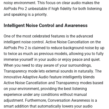
noisy environment. This focus on clear audio makes the
AirPods Pro 2 unbeatable if high fidelity for both listening
and speaking is a priority.
Intelligent Noise Control and Awareness
One of the most celebrated features is the advanced
intelligent noise control. Active Noise Cancellation on the
AirPods Pro 2 is claimed to reduce background noise by up
to twice as much as previous models, allowing you to fully
immerse yourself in your audio or enjoy peace and quiet.
When you need to stay aware of your surroundings,
Transparency mode lets external sounds in naturally. The
innovative Adaptive Audio feature intelligently blends
Active Noise Cancellation and Transparency modes based
on your environment, providing the best listening
experience under any conditions without manual
adjustment. Furthermore, Conversation Awareness is a
smart addition that automatically lowers your audio