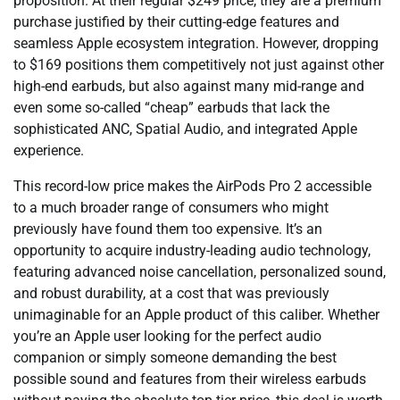
proposition. At their regular $249 price, they are a premium
purchase justified by their cutting-edge features and
seamless Apple ecosystem integration. However, dropping
to $169 positions them competitively not just against other
high-end earbuds, but also against many mid-range and
even some so-called “cheap” earbuds that lack the
sophisticated ANC, Spatial Audio, and integrated Apple
experience.
This record-low price makes the AirPods Pro 2 accessible
to a much broader range of consumers who might
previously have found them too expensive. It’s an
opportunity to acquire industry-leading audio technology,
featuring advanced noise cancellation, personalized sound,
and robust durability, at a cost that was previously
unimaginable for an Apple product of this caliber. Whether
you’re an Apple user looking for the perfect audio
companion or simply someone demanding the best
possible sound and features from their wireless earbuds