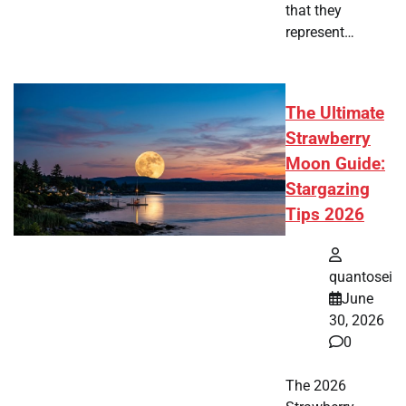
that they
represent…
The Ultimate
Strawberry
Moon Guide:
Stargazing
Tips 2026
quantosei
June
30, 2026
0
The 2026