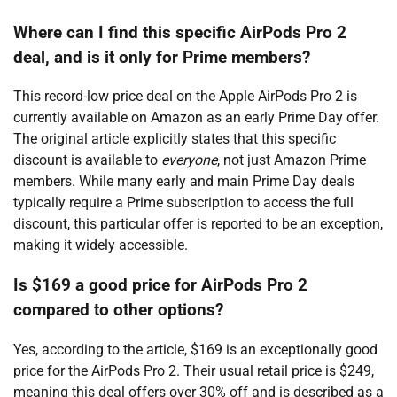
Where can I find this specific AirPods Pro 2
deal, and is it only for Prime members?
This record-low price deal on the Apple AirPods Pro 2 is
currently available on Amazon as an early Prime Day offer.
The original article explicitly states that this specific
discount is available to
everyone
, not just Amazon Prime
members. While many early and main Prime Day deals
typically require a Prime subscription to access the full
discount, this particular offer is reported to be an exception,
making it widely accessible.
Is $169 a good price for AirPods Pro 2
compared to other options?
Yes, according to the article, $169 is an exceptionally good
price for the AirPods Pro 2. Their usual retail price is $249,
meaning this deal offers over 30% off and is described as a