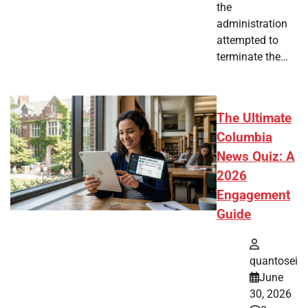
the
administration
attempted to
terminate the…
The Ultimate
Columbia
News Quiz: A
2026
Engagement
Guide
quantosei
June
30, 2026