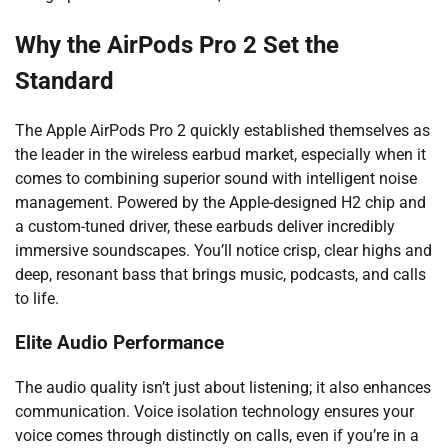
Why the AirPods Pro 2 Set the
Standard
The Apple AirPods Pro 2 quickly established themselves as
the leader in the wireless earbud market, especially when it
comes to combining superior sound with intelligent noise
management. Powered by the Apple-designed H2 chip and
a custom-tuned driver, these earbuds deliver incredibly
immersive soundscapes. You’ll notice crisp, clear highs and
deep, resonant bass that brings music, podcasts, and calls
to life.
Elite Audio Performance
The audio quality isn’t just about listening; it also enhances
communication. Voice isolation technology ensures your
voice comes through distinctly on calls, even if you’re in a