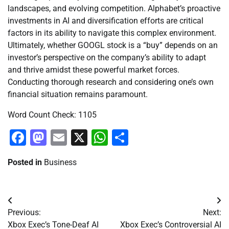
landscapes, and evolving competition. Alphabet’s proactive
investments in AI and diversification efforts are critical
factors in its ability to navigate this complex environment.
Ultimately, whether GOOGL stock is a “buy” depends on an
investor’s perspective on the company’s ability to adapt
and thrive amidst these powerful market forces.
Conducting thorough research and considering one’s own
financial situation remains paramount.
Word Count Check: 1105
Facebook
Mastodon
Email
X
WhatsApp
Share
Posted in
Business
Post
Previous:
Next:
navigation
Xbox Exec’s Tone-Deaf AI
Xbox Exec’s Controversial AI