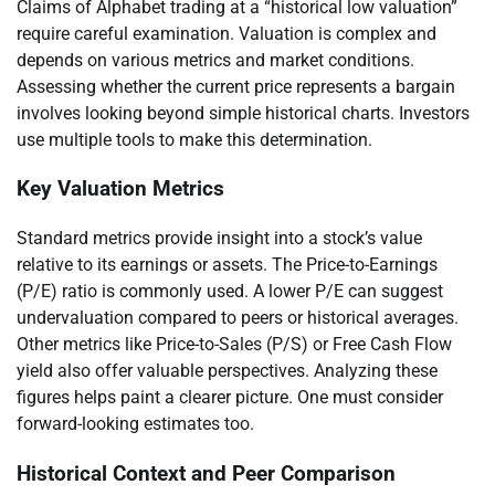
Claims of Alphabet trading at a “historical low valuation”
require careful examination. Valuation is complex and
depends on various metrics and market conditions.
Assessing whether the current price represents a bargain
involves looking beyond simple historical charts. Investors
use multiple tools to make this determination.
Key Valuation Metrics
Standard metrics provide insight into a stock’s value
relative to its earnings or assets. The Price-to-Earnings
(P/E) ratio is commonly used. A lower P/E can suggest
undervaluation compared to peers or historical averages.
Other metrics like Price-to-Sales (P/S) or Free Cash Flow
yield also offer valuable perspectives. Analyzing these
figures helps paint a clearer picture. One must consider
forward-looking estimates too.
Historical Context and Peer Comparison