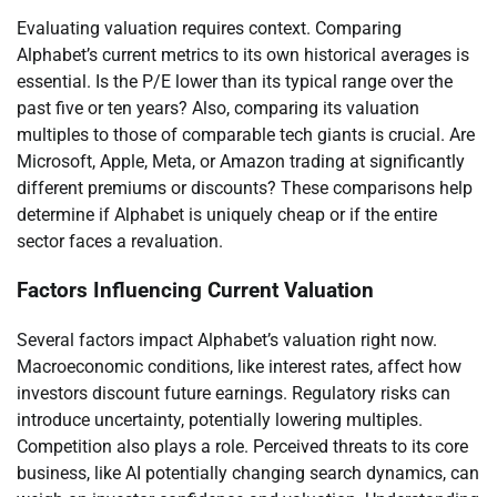
Evaluating valuation requires context. Comparing
Alphabet’s current metrics to its own historical averages is
essential. Is the P/E lower than its typical range over the
past five or ten years? Also, comparing its valuation
multiples to those of comparable tech giants is crucial. Are
Microsoft, Apple, Meta, or Amazon trading at significantly
different premiums or discounts? These comparisons help
determine if Alphabet is uniquely cheap or if the entire
sector faces a revaluation.
Factors Influencing Current Valuation
Several factors impact Alphabet’s valuation right now.
Macroeconomic conditions, like interest rates, affect how
investors discount future earnings. Regulatory risks can
introduce uncertainty, potentially lowering multiples.
Competition also plays a role. Perceived threats to its core
business, like AI potentially changing search dynamics, can