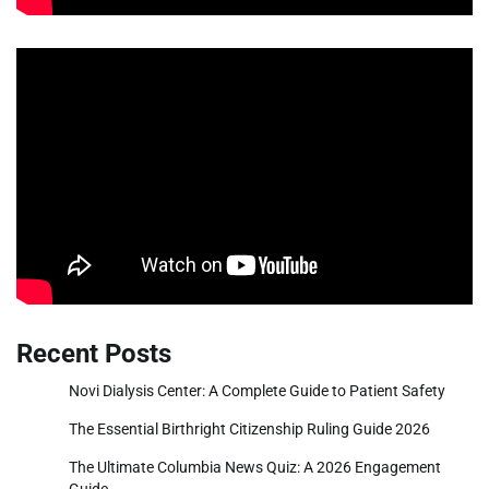
Recent Posts
Novi Dialysis Center: A Complete Guide to Patient Safety
The Essential Birthright Citizenship Ruling Guide 2026
The Ultimate Columbia News Quiz: A 2026 Engagement
Guide