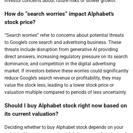
investor concerns about future risks or slower growth.
How do “search worries” impact Alphabet’s
stock price?
“Search worries” refer to concerns about potential threats
to Google’s core search and advertising business. These
threats include disruption from generative AI providing
direct answers, increasing regulatory pressure on its search
dominance, and competition in the digital advertising
market. If investors believe these worries could significantly
reduce Google’s search revenue or profitability, they may
value the stock less, leading to a lower stock price or
valuation multiple compared to periods of less uncertainty.
Should I buy Alphabet stock right now based on
its current valuation?
Deciding whether to buy Alphabet stock depends on your