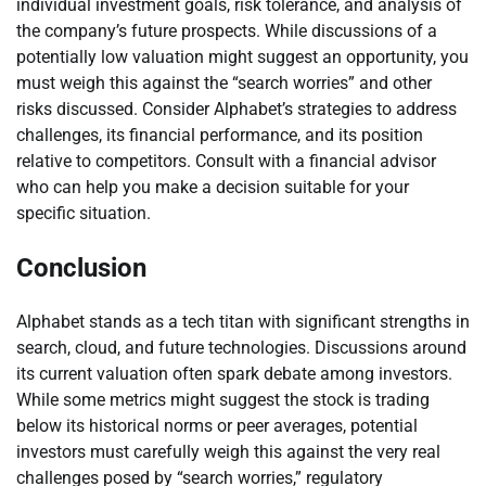
individual investment goals, risk tolerance, and analysis of
the company’s future prospects. While discussions of a
potentially low valuation might suggest an opportunity, you
must weigh this against the “search worries” and other
risks discussed. Consider Alphabet’s strategies to address
challenges, its financial performance, and its position
relative to competitors. Consult with a financial advisor
who can help you make a decision suitable for your
specific situation.
Conclusion
Alphabet stands as a tech titan with significant strengths in
search, cloud, and future technologies. Discussions around
its current valuation often spark debate among investors.
While some metrics might suggest the stock is trading
below its historical norms or peer averages, potential
investors must carefully weigh this against the very real
challenges posed by “search worries,” regulatory