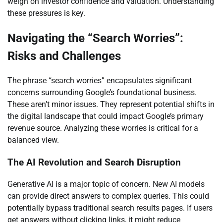
weigh on investor confidence and valuation. Understanding
these pressures is key.
Navigating the “Search Worries”:
Risks and Challenges
The phrase “search worries” encapsulates significant
concerns surrounding Google’s foundational business.
These aren’t minor issues. They represent potential shifts in
the digital landscape that could impact Google’s primary
revenue source. Analyzing these worries is critical for a
balanced view.
The AI Revolution and Search Disruption
Generative AI is a major topic of concern. New AI models
can provide direct answers to complex queries. This could
potentially bypass traditional search results pages. If users
get answers without clicking links, it might reduce