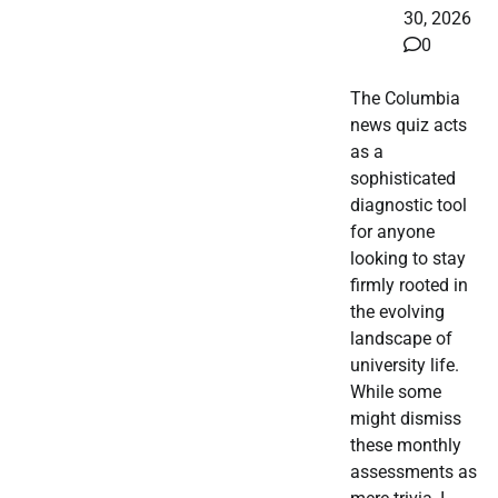
30, 2026
0
The Columbia
news quiz acts
as a
sophisticated
diagnostic tool
for anyone
looking to stay
firmly rooted in
the evolving
landscape of
university life.
While some
might dismiss
these monthly
assessments as