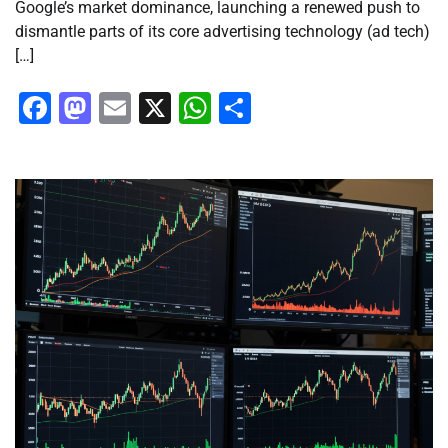
Google’s market dominance, launching a renewed push to
dismantle parts of its core advertising technology (ad tech)
[…]
Facebook
Mastodon
Email
X
WhatsApp
Share