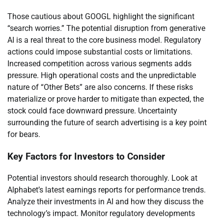
Those cautious about GOOGL highlight the significant
“search worries.” The potential disruption from generative
AI is a real threat to the core business model. Regulatory
actions could impose substantial costs or limitations.
Increased competition across various segments adds
pressure. High operational costs and the unpredictable
nature of “Other Bets” are also concerns. If these risks
materialize or prove harder to mitigate than expected, the
stock could face downward pressure. Uncertainty
surrounding the future of search advertising is a key point
for bears.
Key Factors for Investors to Consider
Potential investors should research thoroughly. Look at
Alphabet’s latest earnings reports for performance trends.
Analyze their investments in AI and how they discuss the
technology’s impact. Monitor regulatory developments