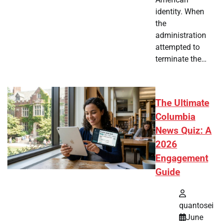
identity. When
the
administration
attempted to
terminate the…
The Ultimate
Columbia
News Quiz: A
2026
Engagement
Guide
quantosei
June