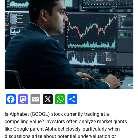
Facebook
Mastodon
Email
X
WhatsApp
Share
Is Alphabet (GOOGL) stock currently trading at a
compelling value? Investors often analyze market giants
like Google parent Alphabet closely, particularly when
discussions arise about potential undervaluation or