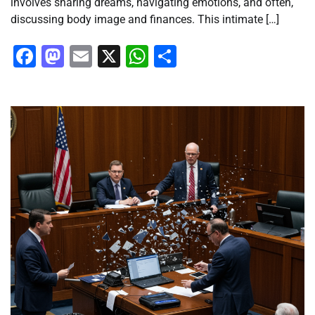
involves sharing dreams, navigating emotions, and often,
discussing body image and finances. This intimate […]
Facebook
Mastodon
Email
X
WhatsApp
Share