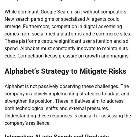
While dominant, Google Search isn’t without competitors.
New search paradigms or specialized AI agents could
emerge. Furthermore, competition in digital advertising
comes from social media platforms and e-commerce sites.
These platforms capture significant user attention and ad
spend. Alphabet must constantly innovate to maintain its
edge. Competition keeps pressure on growth and margins.
Alphabet’s Strategy to Mitigate Risks
Alphabet is not passively observing these challenges. The
company is actively implementing strategies to adapt and
strengthen its position. These initiatives aim to address
both technological shifts and external pressures.
Understanding these responses is crucial for assessing the
company’s resilience.
Integrating AI into Search and Products