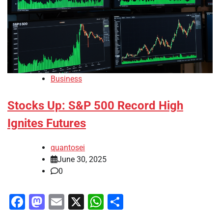
Business
Stocks Up: S&P 500 Record High
Ignites Futures
quantosei
June 30, 2025
0
Facebook
Mastodon
Email
X
WhatsApp
Share