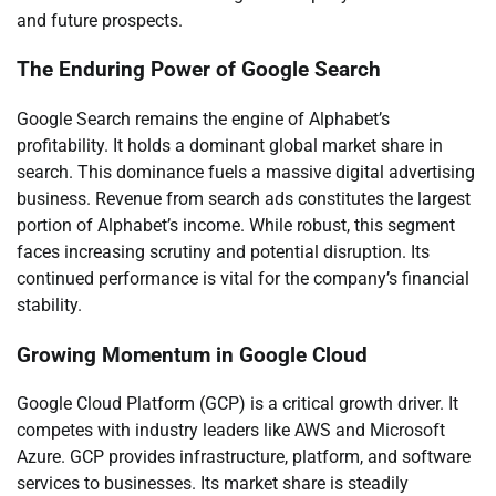
and future prospects.
The Enduring Power of Google Search
Google Search remains the engine of Alphabet’s
profitability. It holds a dominant global market share in
search. This dominance fuels a massive digital advertising
business. Revenue from search ads constitutes the largest
portion of Alphabet’s income. While robust, this segment
faces increasing scrutiny and potential disruption. Its
continued performance is vital for the company’s financial
stability.
Growing Momentum in Google Cloud
Google Cloud Platform (GCP) is a critical growth driver. It
competes with industry leaders like AWS and Microsoft
Azure. GCP provides infrastructure, platform, and software
services to businesses. Its market share is steadily