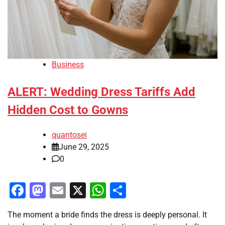
Business
ALERT: Wedding Dress Tariffs Add
Hidden Cost to Gowns
quantosei
June 29, 2025
0
Facebook
Mastodon
Email
X
WhatsApp
Share
The moment a bride finds the dress is deeply personal. It