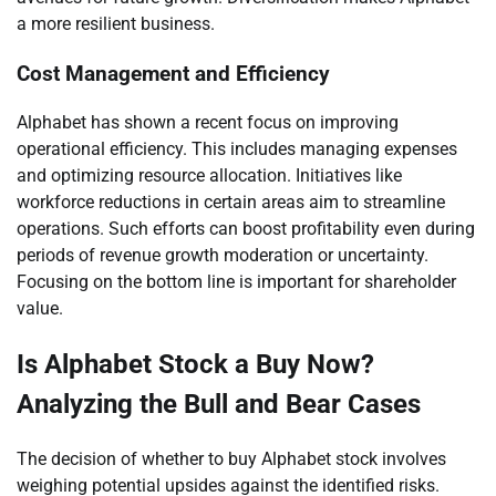
a more resilient business.
Cost Management and Efficiency
Alphabet has shown a recent focus on improving
operational efficiency. This includes managing expenses
and optimizing resource allocation. Initiatives like
workforce reductions in certain areas aim to streamline
operations. Such efforts can boost profitability even during
periods of revenue growth moderation or uncertainty.
Focusing on the bottom line is important for shareholder
value.
Is Alphabet Stock a Buy Now?
Analyzing the Bull and Bear Cases
The decision of whether to buy Alphabet stock involves
weighing potential upsides against the identified risks.