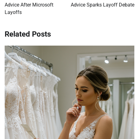
Advice After Microsoft
Advice Sparks Layoff Debate
Layoffs
Related Posts