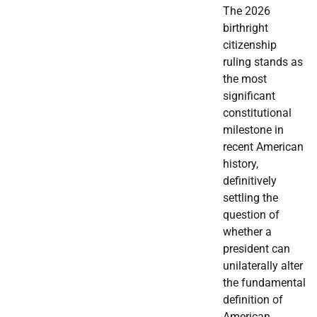
The 2026
birthright
citizenship
ruling stands as
the most
significant
constitutional
milestone in
recent American
history,
definitively
settling the
question of
whether a
president can
unilaterally alter
the fundamental
definition of
American