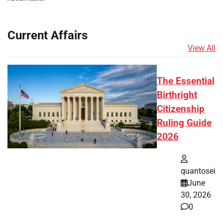
Current Affairs
View All
The Essential
Birthright
Citizenship
Ruling Guide
2026
quantosei
June
30, 2026
0