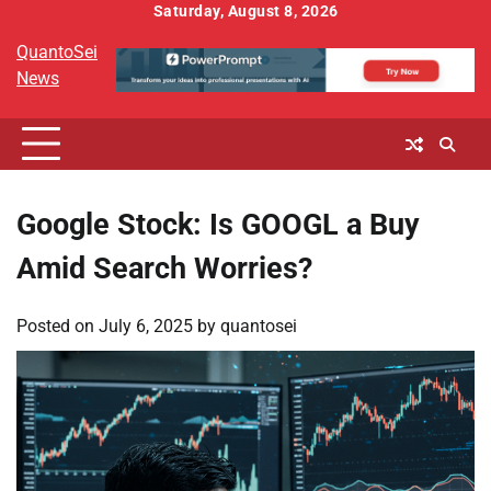
Skip
Saturday, August 8, 2026
to
QuantoSei
content
News
Google Stock: Is GOOGL a Buy
Amid Search Worries?
Posted on
July 6, 2025
by
quantosei