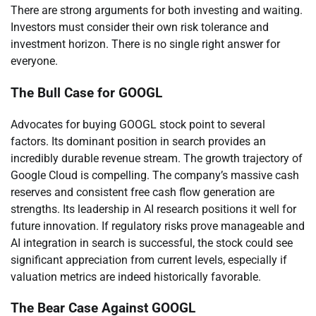
There are strong arguments for both investing and waiting.
Investors must consider their own risk tolerance and
investment horizon. There is no single right answer for
everyone.
The Bull Case for GOOGL
Advocates for buying GOOGL stock point to several
factors. Its dominant position in search provides an
incredibly durable revenue stream. The growth trajectory of
Google Cloud is compelling. The company’s massive cash
reserves and consistent free cash flow generation are
strengths. Its leadership in AI research positions it well for
future innovation. If regulatory risks prove manageable and
AI integration in search is successful, the stock could see
significant appreciation from current levels, especially if
valuation metrics are indeed historically favorable.
The Bear Case Against GOOGL