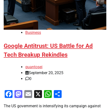
Business
Google Antitrust: US Battle for Ad
Tech Breakup Rekindles
quantosei
September 20, 2025
0
Facebook
Mastodon
Email
X
WhatsApp
Share
The US government is intensifying its campaign against