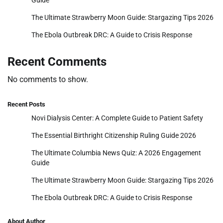
The Ultimate Strawberry Moon Guide: Stargazing Tips 2026
The Ebola Outbreak DRC: A Guide to Crisis Response
Recent Comments
No comments to show.
Recent Posts
Novi Dialysis Center: A Complete Guide to Patient Safety
The Essential Birthright Citizenship Ruling Guide 2026
The Ultimate Columbia News Quiz: A 2026 Engagement
Guide
The Ultimate Strawberry Moon Guide: Stargazing Tips 2026
The Ebola Outbreak DRC: A Guide to Crisis Response
About Author