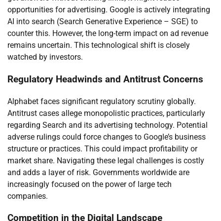
opportunities for advertising. Google is actively integrating
AI into search (Search Generative Experience – SGE) to
counter this. However, the long-term impact on ad revenue
remains uncertain. This technological shift is closely
watched by investors.
Regulatory Headwinds and Antitrust Concerns
Alphabet faces significant regulatory scrutiny globally.
Antitrust cases allege monopolistic practices, particularly
regarding Search and its advertising technology. Potential
adverse rulings could force changes to Google’s business
structure or practices. This could impact profitability or
market share. Navigating these legal challenges is costly
and adds a layer of risk. Governments worldwide are
increasingly focused on the power of large tech
companies.
Competition in the Digital Landscape