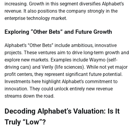
increasing. Growth in this segment diversifies Alphabet’s
revenue. It also positions the company strongly in the
enterprise technology market.
Exploring “Other Bets” and Future Growth
Alphabet’s “Other Bets” include ambitious, innovative
projects. These ventures aim to drive long-term growth and
explore new markets. Examples include Waymo (self-
driving cars) and Verily (life sciences). While not yet major
profit centers, they represent significant future potential.
Investments here highlight Alphabet’s commitment to
innovation. They could unlock entirely new revenue
streams down the road.
Decoding Alphabet’s Valuation: Is It
Truly “Low”?