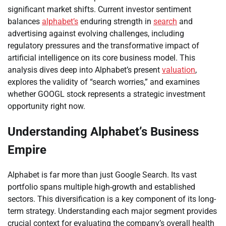
significant market shifts. Current investor sentiment
balances
alphabet’s
enduring strength in
search
and
advertising against evolving challenges, including
regulatory pressures and the transformative impact of
artificial intelligence on its core business model. This
analysis dives deep into Alphabet’s present
valuation
,
explores the validity of “search worries,” and examines
whether GOOGL stock represents a strategic investment
opportunity right now.
Understanding Alphabet’s Business
Empire
Alphabet is far more than just Google Search. Its vast
portfolio spans multiple high-growth and established
sectors. This diversification is a key component of its long-
term strategy. Understanding each major segment provides
crucial context for evaluating the company’s overall health