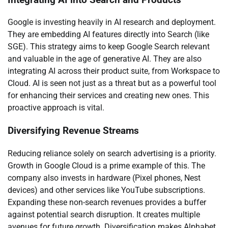
Google is investing heavily in AI research and deployment.
They are embedding AI features directly into Search (like
SGE). This strategy aims to keep Google Search relevant
and valuable in the age of generative AI. They are also
integrating AI across their product suite, from Workspace to
Cloud. AI is seen not just as a threat but as a powerful tool
for enhancing their services and creating new ones. This
proactive approach is vital.
Diversifying Revenue Streams
Reducing reliance solely on search advertising is a priority.
Growth in Google Cloud is a prime example of this. The
company also invests in hardware (Pixel phones, Nest
devices) and other services like YouTube subscriptions.
Expanding these non-search revenues provides a buffer
against potential search disruption. It creates multiple
avenues for future growth. Diversification makes Alphabet