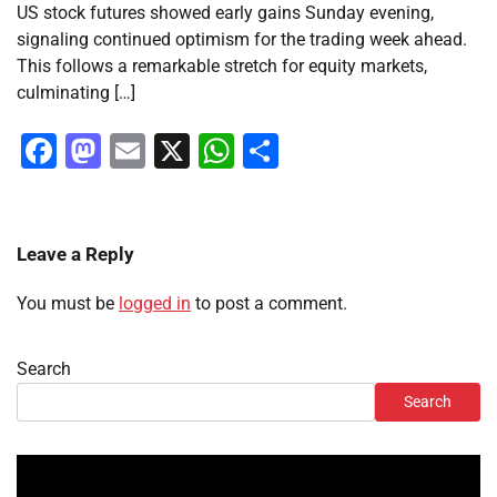
US stock futures showed early gains Sunday evening,
signaling continued optimism for the trading week ahead.
This follows a remarkable stretch for equity markets,
culminating […]
Facebook
Mastodon
Email
X
WhatsApp
Share
Leave a Reply
You must be
logged in
to post a comment.
Search
Search