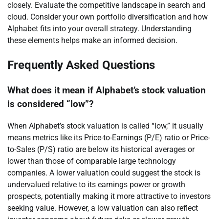
closely. Evaluate the competitive landscape in search and
cloud. Consider your own portfolio diversification and how
Alphabet fits into your overall strategy. Understanding
these elements helps make an informed decision.
Frequently Asked Questions
What does it mean if Alphabet’s stock valuation
is considered “low”?
When Alphabet’s stock valuation is called “low,” it usually
means metrics like its Price-to-Earnings (P/E) ratio or Price-
to-Sales (P/S) ratio are below its historical averages or
lower than those of comparable large technology
companies. A lower valuation could suggest the stock is
undervalued relative to its earnings power or growth
prospects, potentially making it more attractive to investors
seeking value. However, a low valuation can also reflect