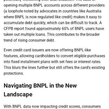
opening multiple BNPL accounts across different providers
(a loophole noted by advocates in countries like Australia
where BNPL is now regulated like credit) makes it easy to
accumulate debt quickly, which can be difficult to track. A
CFPB report found approximately 60% of BNPL users have
taken out multiple loans. This contributes to the broader
trend of rising consumer debt.
Even credit card issuers are now offering BNPL-like
features, allowing cardholders to convert eligible purchases
into fixed installment plans with set fees or interest rates.
This blurs the lines further but still offers the card’s existing
protections.
Navigating BNPL in the New
Landscape
With BNPL data now impacting credit scores, consumers