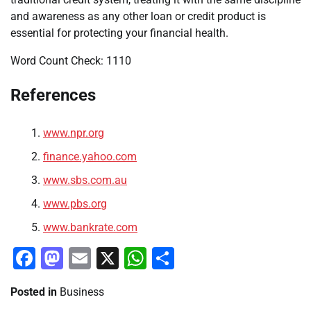
and awareness as any other loan or credit product is
essential for protecting your financial health.
Word Count Check: 1110
References
www.npr.org
finance.yahoo.com
www.sbs.com.au
www.pbs.org
www.bankrate.com
Facebook
Mastodon
Email
X
WhatsApp
Share
Posted in
Business