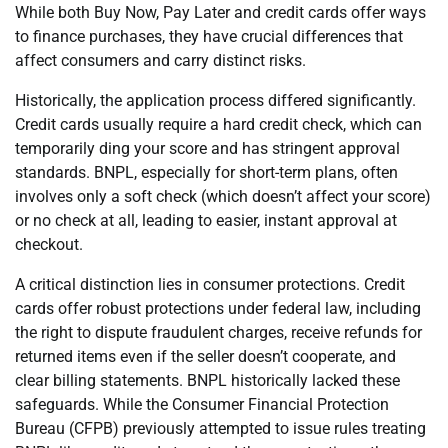
While both Buy Now, Pay Later and credit cards offer ways
to finance purchases, they have crucial differences that
affect consumers and carry distinct risks.
Historically, the application process differed significantly.
Credit cards usually require a hard credit check, which can
temporarily ding your score and has stringent approval
standards. BNPL, especially for short-term plans, often
involves only a soft check (which doesn’t affect your score)
or no check at all, leading to easier, instant approval at
checkout.
A critical distinction lies in consumer protections. Credit
cards offer robust protections under federal law, including
the right to dispute fraudulent charges, receive refunds for
returned items even if the seller doesn’t cooperate, and
clear billing statements. BNPL historically lacked these
safeguards. While the Consumer Financial Protection
Bureau (CFPB) previously attempted to issue rules treating