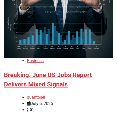
Business
Breaking: June US Jobs Report
Delivers Mixed Signals
quantosei
July 5, 2025
0