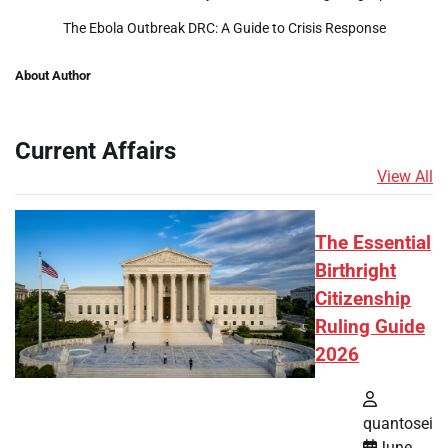
The Ebola Outbreak DRC: A Guide to Crisis Response
About Author
Current Affairs
View All
The Essential
Birthright
Citizenship
Ruling Guide
2026
quantosei
June