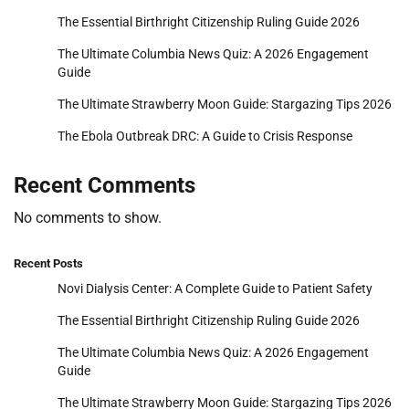
The Essential Birthright Citizenship Ruling Guide 2026
The Ultimate Columbia News Quiz: A 2026 Engagement
Guide
The Ultimate Strawberry Moon Guide: Stargazing Tips 2026
The Ebola Outbreak DRC: A Guide to Crisis Response
Recent Comments
No comments to show.
Recent Posts
Novi Dialysis Center: A Complete Guide to Patient Safety
The Essential Birthright Citizenship Ruling Guide 2026
The Ultimate Columbia News Quiz: A 2026 Engagement
Guide
The Ultimate Strawberry Moon Guide: Stargazing Tips 2026