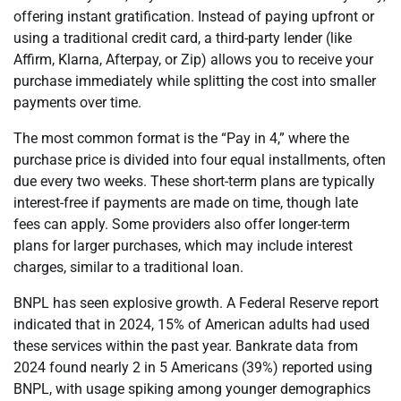
offering instant gratification. Instead of paying upfront or
using a traditional credit card, a third-party lender (like
Affirm, Klarna, Afterpay, or Zip) allows you to receive your
purchase immediately while splitting the cost into smaller
payments over time.
The most common format is the “Pay in 4,” where the
purchase price is divided into four equal installments, often
due every two weeks. These short-term plans are typically
interest-free if payments are made on time, though late
fees can apply. Some providers also offer longer-term
plans for larger purchases, which may include interest
charges, similar to a traditional loan.
BNPL has seen explosive growth. A Federal Reserve report
indicated that in 2024, 15% of American adults had used
these services within the past year. Bankrate data from
2024 found nearly 2 in 5 Americans (39%) reported using
BNPL, with usage spiking among younger demographics