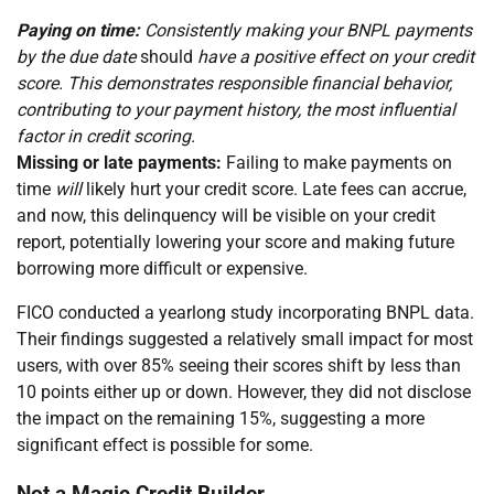
Paying on time:
Consistently making your BNPL payments
by the due date
should
have a positive effect on your credit
score. This demonstrates responsible financial behavior,
contributing to your payment history, the most influential
factor in credit scoring.
Missing or late payments:
Failing to make payments on
time
will
likely hurt your credit score. Late fees can accrue,
and now, this delinquency will be visible on your credit
report, potentially lowering your score and making future
borrowing more difficult or expensive.
FICO conducted a yearlong study incorporating BNPL data.
Their findings suggested a relatively small impact for most
users, with over 85% seeing their scores shift by less than
10 points either up or down. However, they did not disclose
the impact on the remaining 15%, suggesting a more
significant effect is possible for some.