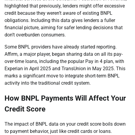
highlighted that previously, lenders might offer excessive
credit because they weren’t aware of existing BNPL
obligations. Including this data gives lenders a fuller
financial picture, aiming for safer lending decisions that
don’t overburden consumers.
Some BNPL providers have already started reporting.
Affirm, a major player, began sharing data on all its pay-
over-time loans, including the popular Pay in 4 plan, with
Experian in April 2025 and TransUnion in May 2025. This
marks a significant move to integrate short-term BNPL
activity into the traditional credit system.
How BNPL Payments Will Affect Your
Credit Score
The impact of BNPL data on your credit score boils down
to payment behavior, just like credit cards or loans.