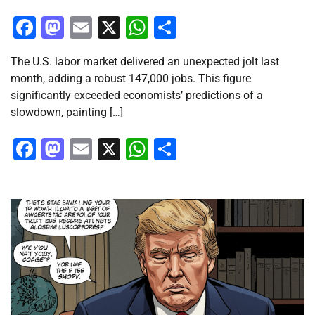
Facebook
Mastodon
Email
X
WhatsApp
Share
The U.S. labor market delivered an unexpected jolt last
month, adding a robust 147,000 jobs. This figure
significantly exceeded economists’ predictions of a
slowdown, painting […]
Facebook
Mastodon
Email
X
WhatsApp
Share