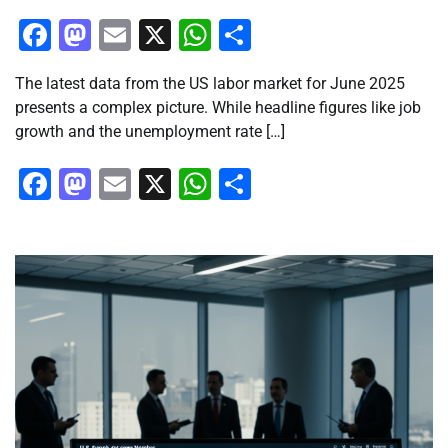
Facebook
Mastodon
Email
X
WhatsApp
Share
The latest data from the US labor market for June 2025
presents a complex picture. While headline figures like job
growth and the unemployment rate […]
Facebook
Mastodon
Email
X
WhatsApp
Share