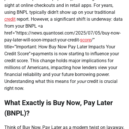
sight at online checkouts and in retail apps. For years,
using BNPL typically didn’t show up on your traditional
credit
report. However, a significant shift is underway: data
from your BNPL <a
href="https://news.quantosei.com/2025/07/05/buy-now-
pay-later-will-soon-impact-your-credit-
score
/”
title=”Important: How Buy Now Pay Later Impacts Your
Credit Score”>payments is now starting to influence your
credit score. This change holds major implications for
millions of Americans, impacting how lenders view your
financial reliability and your future borrowing power.
Understanding what this means for
your
credit is crucial
right now.
What Exactly is Buy Now, Pay Later
(BNPL)?
Think of Buy Now, Pay Later as a modern twist on layaway,