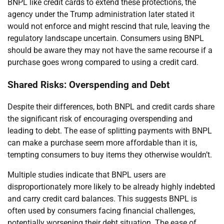
BNPL like credit cards to extend these protections, the
agency under the Trump administration later stated it
would not enforce and might rescind that rule, leaving the
regulatory landscape uncertain. Consumers using BNPL
should be aware they may not have the same recourse if a
purchase goes wrong compared to using a credit card.
Shared Risks: Overspending and Debt
Despite their differences, both BNPL and credit cards share
the significant risk of encouraging overspending and
leading to debt. The ease of splitting payments with BNPL
can make a purchase seem more affordable than it is,
tempting consumers to buy items they otherwise wouldn’t.
Multiple studies indicate that BNPL users are
disproportionately more likely to be already highly indebted
and carry credit card balances. This suggests BNPL is
often used by consumers facing financial challenges,
potentially worsening their debt situation. The ease of