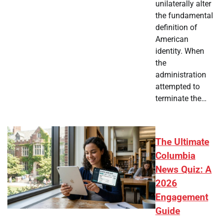
unilaterally alter
the fundamental
definition of
American
identity. When
the
administration
attempted to
terminate the…
The Ultimate
Columbia
News Quiz: A
2026
Engagement
Guide