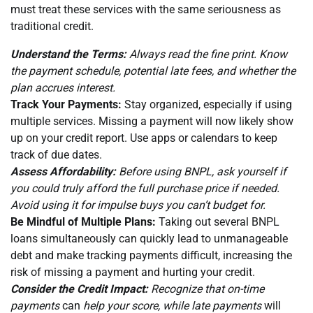
must treat these services with the same seriousness as
traditional credit.
Understand the Terms:
Always read the fine print. Know
the payment schedule, potential late fees, and whether the
plan accrues interest.
Track Your Payments:
Stay organized, especially if using
multiple services. Missing a payment will now likely show
up on your credit report. Use apps or calendars to keep
track of due dates.
Assess Affordability:
Before using BNPL, ask yourself if
you could truly afford the full purchase price if needed.
Avoid using it for impulse buys you can’t budget for.
Be Mindful of Multiple Plans:
Taking out several BNPL
loans simultaneously can quickly lead to unmanageable
debt and make tracking payments difficult, increasing the
risk of missing a payment and hurting your credit.
Consider the Credit Impact:
Recognize that on-time
payments
can
help your score, while late payments
will