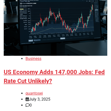
Business
US Economy Adds 147,000 Jobs: Fed
Rate Cut Unlikely?
quantosei
July 3, 2025
0