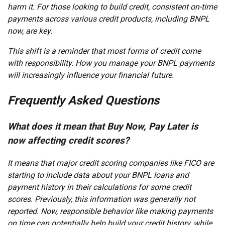
harm it. For those looking to build credit, consistent on-time
payments across various credit products, including BNPL
now, are key.
This shift is a reminder that most forms of credit come
with responsibility. How you manage your BNPL payments
will increasingly influence your financial future.
Frequently Asked Questions
What does it mean that Buy Now, Pay Later is
now affecting credit scores?
It means that major credit scoring companies like FICO are
starting to include data about your BNPL loans and
payment history in their calculations for some credit
scores. Previously, this information was generally not
reported. Now, responsible behavior like making payments
on time can potentially help build your credit history, while