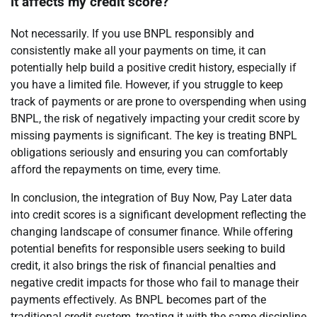
it affects my credit score?
Not necessarily. If you use BNPL responsibly and
consistently make all your payments on time, it can
potentially help build a positive credit history, especially if
you have a limited file. However, if you struggle to keep
track of payments or are prone to overspending when using
BNPL, the risk of negatively impacting your credit score by
missing payments is significant. The key is treating BNPL
obligations seriously and ensuring you can comfortably
afford the repayments on time, every time.
In conclusion, the integration of Buy Now, Pay Later data
into credit scores is a significant development reflecting the
changing landscape of consumer finance. While offering
potential benefits for responsible users seeking to build
credit, it also brings the risk of financial penalties and
negative credit impacts for those who fail to manage their
payments effectively. As BNPL becomes part of the
traditional credit system, treating it with the same discipline