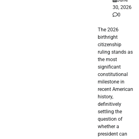
30, 2026
0
The 2026
birthright
citizenship
ruling stands as
the most
significant
constitutional
milestone in
recent American
history,
definitively
settling the
question of
whether a
president can