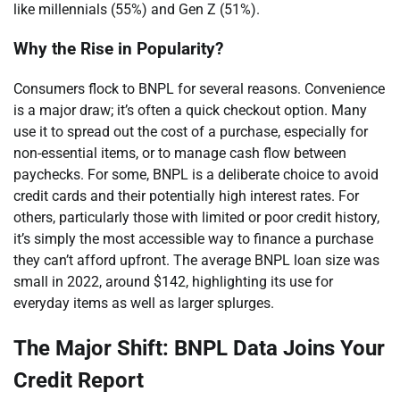
like millennials (55%) and Gen Z (51%).
Why the Rise in Popularity?
Consumers flock to BNPL for several reasons. Convenience
is a major draw; it’s often a quick checkout option. Many
use it to spread out the cost of a purchase, especially for
non-essential items, or to manage cash flow between
paychecks. For some, BNPL is a deliberate choice to avoid
credit cards and their potentially high interest rates. For
others, particularly those with limited or poor credit history,
it’s simply the most accessible way to finance a purchase
they can’t afford upfront. The average BNPL loan size was
small in 2022, around $142, highlighting its use for
everyday items as well as larger splurges.
The Major Shift: BNPL Data Joins Your
Credit Report