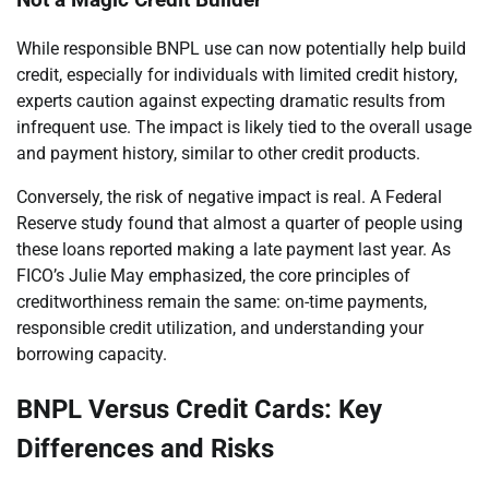
Not a Magic Credit Builder
While responsible BNPL use can now potentially help build
credit, especially for individuals with limited credit history,
experts caution against expecting dramatic results from
infrequent use. The impact is likely tied to the overall usage
and payment history, similar to other credit products.
Conversely, the risk of negative impact is real. A Federal
Reserve study found that almost a quarter of people using
these loans reported making a late payment last year. As
FICO’s Julie May emphasized, the core principles of
creditworthiness remain the same: on-time payments,
responsible credit utilization, and understanding your
borrowing capacity.
BNPL Versus Credit Cards: Key
Differences and Risks