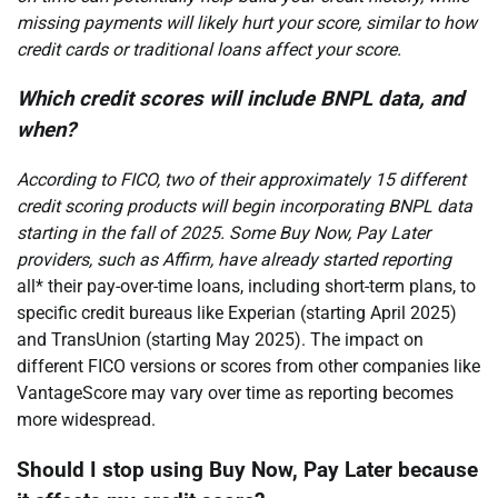
missing payments will likely hurt your score, similar to how
credit cards or traditional loans affect your score.
Which credit scores will include BNPL data, and
when?
According to FICO, two of their approximately 15 different
credit scoring products will begin incorporating BNPL data
starting in the fall of 2025. Some Buy Now, Pay Later
providers, such as Affirm, have already started reporting
all* their pay-over-time loans, including short-term plans, to
specific credit bureaus like Experian (starting April 2025)
and TransUnion (starting May 2025). The impact on
different FICO versions or scores from other companies like
VantageScore may vary over time as reporting becomes
more widespread.
Should I stop using Buy Now, Pay Later because