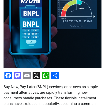
Facebook
Mastodon
Email
X
WhatsApp
Share
Buy Now, Pay Later (BNPL) services, once seen as simple
payment alternatives, are rapidly transforming how
consumers handle purchases. These flexible installment
plans have exploded in popularity, becoming a common