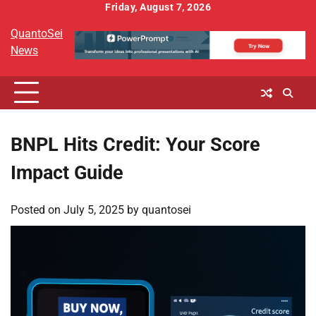
Skip
Friday, August 7, 2026
to
QuantoSei
content
News
BNPL Hits Credit: Your Score
Impact Guide
Posted on
July 5, 2025
by
quantosei