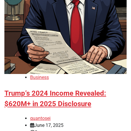
Business
Trump’s 2024 Income Revealed:
$620M+ in 2025 Disclosure
quantosei
June 17, 2025