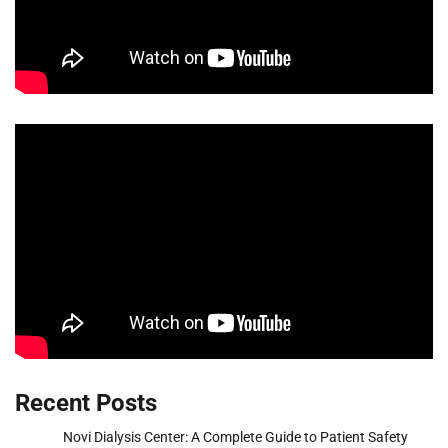
Recent Posts
Novi Dialysis Center: A Complete Guide to Patient Safety