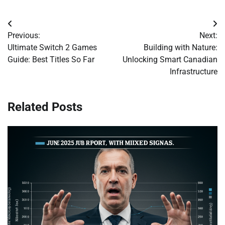
Post
Previous:
Next:
navigation
Ultimate Switch 2 Games
Building with Nature:
Guide: Best Titles So Far
Unlocking Smart Canadian
Infrastructure
Related Posts