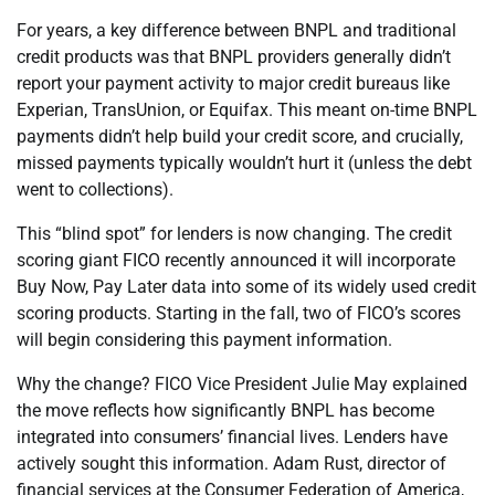
For years, a key difference between BNPL and traditional
credit products was that BNPL providers generally didn’t
report your payment activity to major credit bureaus like
Experian, TransUnion, or Equifax. This meant on-time BNPL
payments didn’t help build your credit score, and crucially,
missed payments typically wouldn’t hurt it (unless the debt
went to collections).
This “blind spot” for lenders is now changing. The credit
scoring giant FICO recently announced it will incorporate
Buy Now, Pay Later data into some of its widely used credit
scoring products. Starting in the fall, two of FICO’s scores
will begin considering this payment information.
Why the change? FICO Vice President Julie May explained
the move reflects how significantly BNPL has become
integrated into consumers’ financial lives. Lenders have
actively sought this information. Adam Rust, director of
financial services at the Consumer Federation of America,