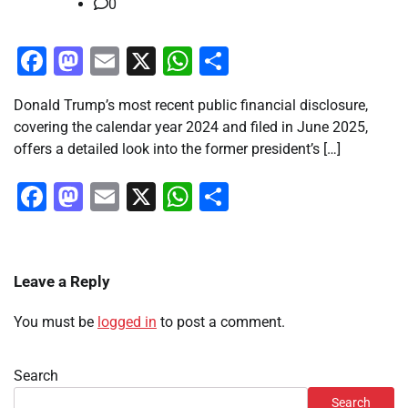
0
Facebook
Mastodon
Email
X
WhatsApp
Share
Donald Trump’s most recent public financial disclosure,
covering the calendar year 2024 and filed in June 2025,
offers a detailed look into the former president’s […]
Facebook
Mastodon
Email
X
WhatsApp
Share
Leave a Reply
You must be
logged in
to post a comment.
Search
Search