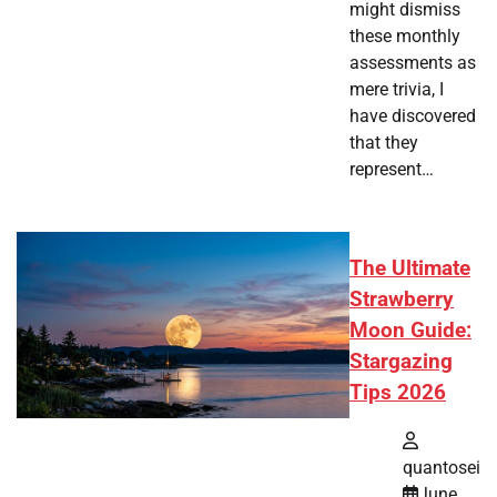
might dismiss
these monthly
assessments as
mere trivia, I
have discovered
that they
represent…
The Ultimate
Strawberry
Moon Guide:
Stargazing
Tips 2026
quantosei
June