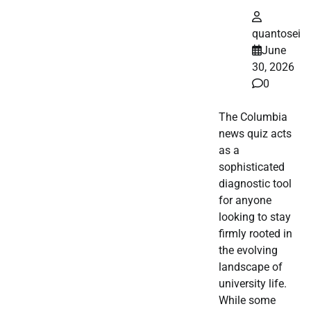
quantosei
June
30, 2026
0
The Columbia
news quiz acts
as a
sophisticated
diagnostic tool
for anyone
looking to stay
firmly rooted in
the evolving
landscape of
university life.
While some