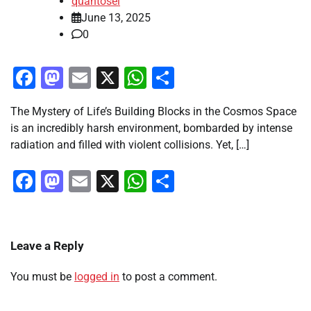
quantosei
June 13, 2025
0
Facebook
Mastodon
Email
X
WhatsApp
Share
The Mystery of Life’s Building Blocks in the Cosmos Space
is an incredibly harsh environment, bombarded by intense
radiation and filled with violent collisions. Yet, […]
Facebook
Mastodon
Email
X
WhatsApp
Share
Leave a Reply
You must be
logged in
to post a comment.