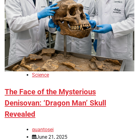
Science
The Face of the Mysterious
Denisovan: ‘Dragon Man’ Skull
Revealed
quantosei
June 21, 2025