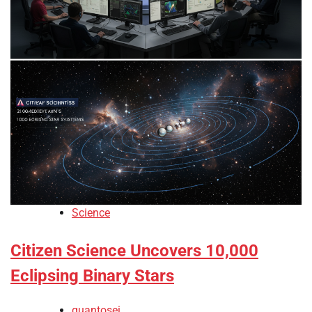
Science
Citizen Science Uncovers 10,000
Eclipsing Binary Stars
quantosei