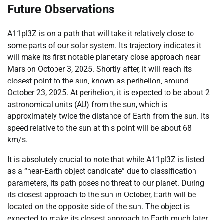
Future Observations
A11pl3Z is on a path that will take it relatively close to
some parts of our solar system. Its trajectory indicates it
will make its first notable planetary close approach near
Mars on October 3, 2025. Shortly after, it will reach its
closest point to the sun, known as perihelion, around
October 23, 2025. At perihelion, it is expected to be about 2
astronomical units (AU) from the sun, which is
approximately twice the distance of Earth from the sun. Its
speed relative to the sun at this point will be about 68
km/s.
It is absolutely crucial to note that while A11pl3Z is listed
as a “near-Earth object candidate” due to classification
parameters, its path poses no threat to our planet. During
its closest approach to the sun in October, Earth will be
located on the opposite side of the sun. The object is
expected to make its closest approach to Earth much later,