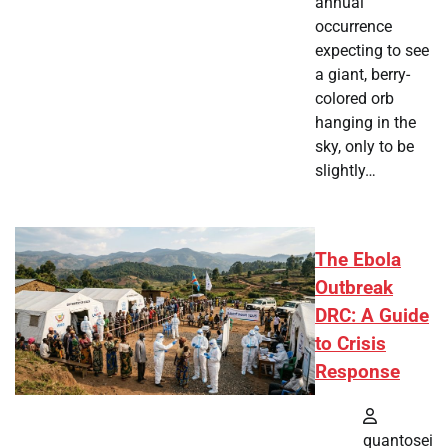
annual
occurrence
expecting to see
a giant, berry-
colored orb
hanging in the
sky, only to be
slightly…
The Ebola
Outbreak
DRC: A Guide
to Crisis
Response
quantosei