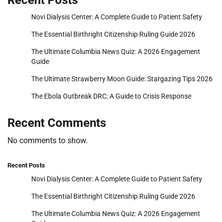
Recent Posts
Novi Dialysis Center: A Complete Guide to Patient Safety
The Essential Birthright Citizenship Ruling Guide 2026
The Ultimate Columbia News Quiz: A 2026 Engagement
Guide
The Ultimate Strawberry Moon Guide: Stargazing Tips 2026
The Ebola Outbreak DRC: A Guide to Crisis Response
Recent Comments
No comments to show.
Recent Posts
Novi Dialysis Center: A Complete Guide to Patient Safety
The Essential Birthright Citizenship Ruling Guide 2026
The Ultimate Columbia News Quiz: A 2026 Engagement