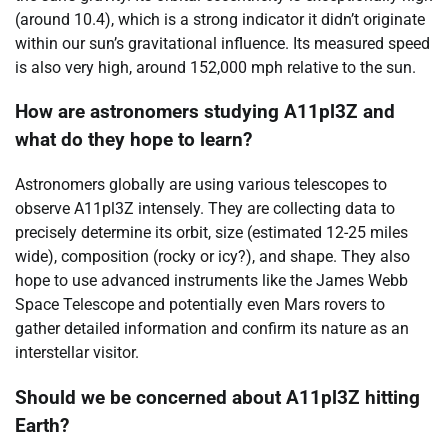
(around 10.4), which is a strong indicator it didn’t originate
within our sun’s gravitational influence. Its measured speed
is also very high, around 152,000 mph relative to the sun.
How are astronomers studying A11pl3Z and
what do they hope to learn?
Astronomers globally are using various telescopes to
observe A11pl3Z intensely. They are collecting data to
precisely determine its orbit, size (estimated 12-25 miles
wide), composition (rocky or icy?), and shape. They also
hope to use advanced instruments like the James Webb
Space Telescope and potentially even Mars rovers to
gather detailed information and confirm its nature as an
interstellar visitor.
Should we be concerned about A11pl3Z hitting
Earth?