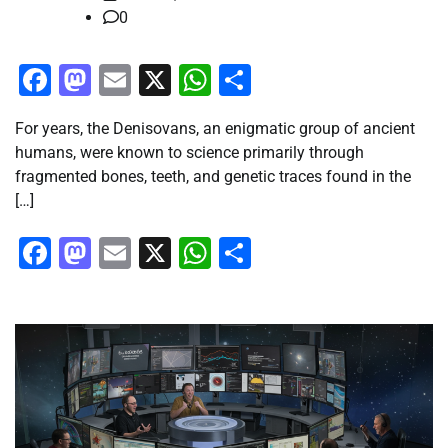
0
Facebook
Mastodon
Email
X
WhatsApp
Share
For years, the Denisovans, an enigmatic group of ancient
humans, were known to science primarily through
fragmented bones, teeth, and genetic traces found in the
[…]
Facebook
Mastodon
Email
X
WhatsApp
Share