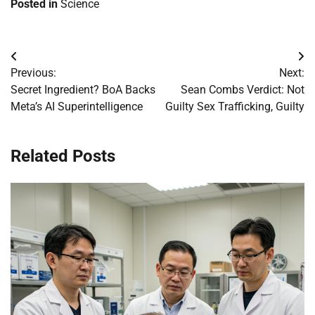
Posted in
Science
Post
Previous:
Next:
navigation
Secret Ingredient? BoA Backs
Sean Combs Verdict: Not
Meta’s AI Superintelligence
Guilty Sex Trafficking, Guilty
Related Posts