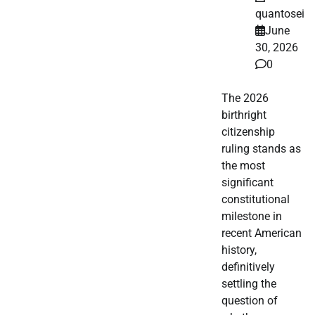
quantosei
June
30, 2026
0
The 2026
birthright
citizenship
ruling stands as
the most
significant
constitutional
milestone in
recent American
history,
definitively
settling the
question of