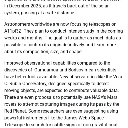
in December 2025, as it travels back out of the solar
system, passing at a safe distance.
Astronomers worldwide are now focusing telescopes on
A11pl3Z. They plan to conduct intense study in the coming
weeks and months. The goal is to gather as much data as
possible to confirm its origin definitively and learn more
about its composition, size, and shape.
Improved observational capabilities compared to the
discoveries of ‘Oumuamua and Borisov mean scientists
have better tools available. New observatories like the Vera
C. Rubin Observatory, designed specifically to detect
moving objects, are expected to contribute valuable data.
There are even proposals to potentially use NASA’s Mars
rovers to attempt capturing images during its pass by the
Red Planet. Some researchers are even suggesting using
powerful instruments like the James Webb Space
Telescope to search for subtle signs of non-gravitational