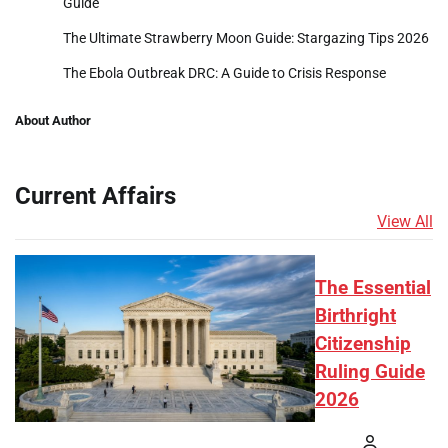
Guide
The Ultimate Strawberry Moon Guide: Stargazing Tips 2026
The Ebola Outbreak DRC: A Guide to Crisis Response
About Author
Current Affairs
View All
The Essential
Birthright
Citizenship
Ruling Guide
2026