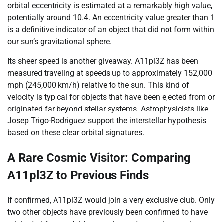
orbital eccentricity is estimated at a remarkably high value,
potentially around 10.4. An eccentricity value greater than 1
is a definitive indicator of an object that did not form within
our sun’s gravitational sphere.
Its sheer speed is another giveaway. A11pl3Z has been
measured traveling at speeds up to approximately 152,000
mph (245,000 km/h) relative to the sun. This kind of
velocity is typical for objects that have been ejected from or
originated far beyond stellar systems. Astrophysicists like
Josep Trigo-Rodriguez support the interstellar hypothesis
based on these clear orbital signatures.
A Rare Cosmic Visitor: Comparing
A11pl3Z to Previous Finds
If confirmed, A11pl3Z would join a very exclusive club. Only
two other objects have previously been confirmed to have