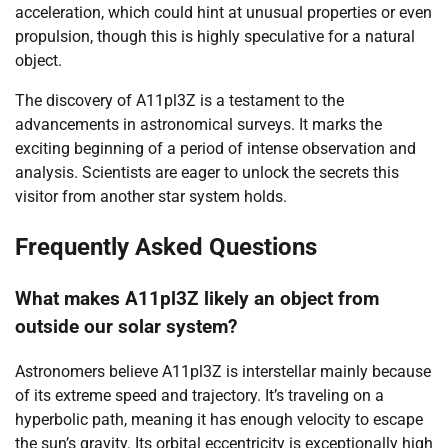
acceleration, which could hint at unusual properties or even
propulsion, though this is highly speculative for a natural
object.
The discovery of A11pl3Z is a testament to the
advancements in astronomical surveys. It marks the
exciting beginning of a period of intense observation and
analysis. Scientists are eager to unlock the secrets this
visitor from another star system holds.
Frequently Asked Questions
What makes A11pl3Z likely an object from
outside our solar system?
Astronomers believe A11pl3Z is interstellar mainly because
of its extreme speed and trajectory. It’s traveling on a
hyperbolic path, meaning it has enough velocity to escape
the sun’s gravity. Its orbital eccentricity is exceptionally high