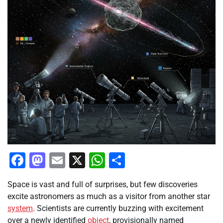
Facebook
Mastodon
Email
X
WhatsApp
Share
Space is vast and full of surprises, but few discoveries
excite astronomers as much as a visitor from another star
system
. Scientists are currently buzzing with excitement
over a newly identified
object
, provisionally named