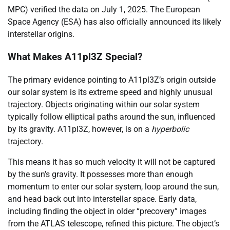
MPC) verified the data on July 1, 2025. The European
Space Agency (ESA) has also officially announced its likely
interstellar origins.
What Makes A11pl3Z Special?
The primary evidence pointing to A11pl3Z’s origin outside
our solar system is its extreme speed and highly unusual
trajectory. Objects originating within our solar system
typically follow elliptical paths around the sun, influenced
by its gravity. A11pl3Z, however, is on a
hyperbolic
trajectory.
This means it has so much velocity it will not be captured
by the sun’s gravity. It possesses more than enough
momentum to enter our solar system, loop around the sun,
and head back out into interstellar space. Early data,
including finding the object in older “precovery” images
from the ATLAS telescope, refined this picture. The object’s