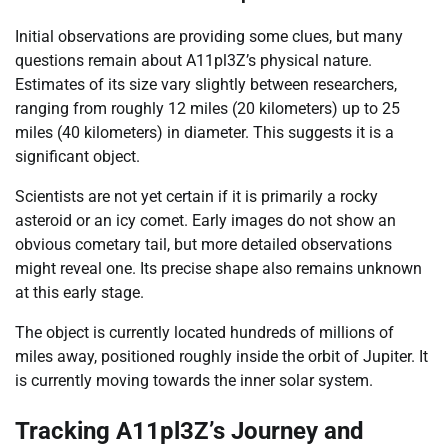
Initial observations are providing some clues, but many
questions remain about A11pl3Z’s physical nature.
Estimates of its size vary slightly between researchers,
ranging from roughly 12 miles (20 kilometers) up to 25
miles (40 kilometers) in diameter. This suggests it is a
significant object.
Scientists are not yet certain if it is primarily a rocky
asteroid or an icy comet. Early images do not show an
obvious cometary tail, but more detailed observations
might reveal one. Its precise shape also remains unknown
at this early stage.
The object is currently located hundreds of millions of
miles away, positioned roughly inside the orbit of Jupiter. It
is currently moving towards the inner solar system.
Tracking A11pl3Z’s Journey and