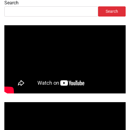
Search
Search