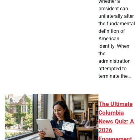
whether a
president can
unilaterally alter
the fundamental
definition of
American
identity. When
the
administration
attempted to
terminate the…
The Ultimate
Columbia
News Quiz: A
2026
Engagement