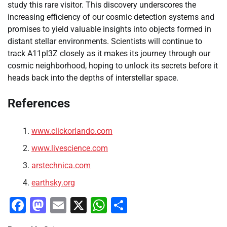
study this rare visitor. This discovery underscores the
increasing efficiency of our cosmic detection systems and
promises to yield valuable insights into objects formed in
distant stellar environments. Scientists will continue to
track A11pl3Z closely as it makes its journey through our
cosmic neighborhood, hoping to unlock its secrets before it
heads back into the depths of interstellar space.
References
www.clickorlando.com
www.livescience.com
arstechnica.com
earthsky.org
Facebook
Mastodon
Email
X
WhatsApp
Share