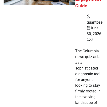
Guide
quantosei
June
30, 2026
0
The Columbia
news quiz acts
as a
sophisticated
diagnostic tool
for anyone
looking to stay
firmly rooted in
the evolving
landscape of