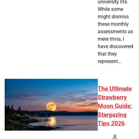
university life.
While some
might dismiss
these monthly
assessments as
mere trivia, I
have discovered
that they
represent…
The Ultimate
Strawberry
Moon Guide:
Stargazing
Tips 2026