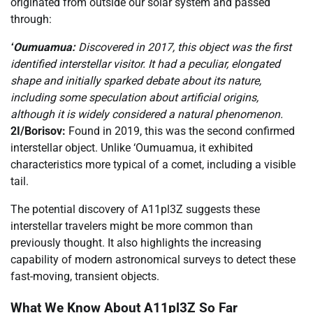
originated from outside our solar system and passed
through:
ʻOumuamua:
Discovered in 2017, this object was the first
identified interstellar visitor. It had a peculiar, elongated
shape and initially sparked debate about its nature,
including some speculation about artificial origins,
although it is widely considered a natural phenomenon.
2I/Borisov:
Found in 2019, this was the second confirmed
interstellar object. Unlike ‘Oumuamua, it exhibited
characteristics more typical of a comet, including a visible
tail.
The potential discovery of A11pl3Z suggests these
interstellar travelers might be more common than
previously thought. It also highlights the increasing
capability of modern astronomical surveys to detect these
fast-moving, transient objects.
What We Know About A11pl3Z So Far