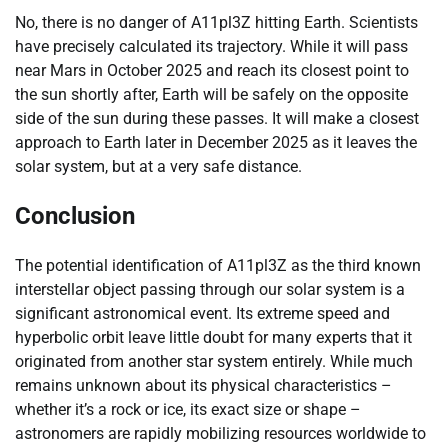
No, there is no danger of A11pl3Z hitting Earth. Scientists
have precisely calculated its trajectory. While it will pass
near Mars in October 2025 and reach its closest point to
the sun shortly after, Earth will be safely on the opposite
side of the sun during these passes. It will make a closest
approach to Earth later in December 2025 as it leaves the
solar system, but at a very safe distance.
Conclusion
The potential identification of A11pl3Z as the third known
interstellar object passing through our solar system is a
significant astronomical event. Its extreme speed and
hyperbolic orbit leave little doubt for many experts that it
originated from another star system entirely. While much
remains unknown about its physical characteristics –
whether it’s a rock or ice, its exact size or shape –
astronomers are rapidly mobilizing resources worldwide to