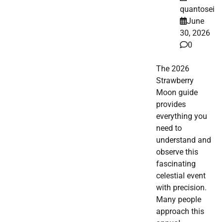
quantosei
June
30, 2026
0
The 2026
Strawberry
Moon guide
provides
everything you
need to
understand and
observe this
fascinating
celestial event
with precision.
Many people
approach this