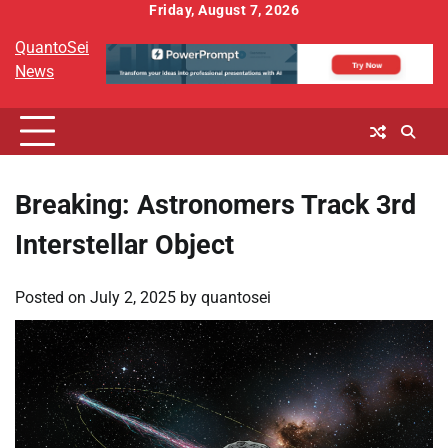
Skip
Friday, August 7, 2026
to
QuantoSei
content
News
Breaking: Astronomers Track 3rd
Interstellar Object
Posted on
July 2, 2025
by
quantosei