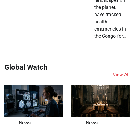
landscapes on
the planet. I
have tracked
health
emergencies in
the Congo for…
Global Watch
View All
News
News