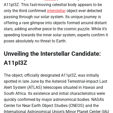
A11pl3Z. This fast-moving celestial body appears to be
only the third confirmed
interstellar
object ever detected
passing through our solar system. Its unique journey is
offering a rare glimpse into objects formed around distant
stars, adding another piece to the cosmic puzzle. While it’s
speeding towards the inner solar system, experts confirm it
poses absolutely no threat to Earth.
Unveiling the Interstellar Candidate:
A11pl3Z
The object, officially designated A11pl3Z, was initially
spotted in late June by the Asteroid Terrestrial-impact Last
Alert System (ATLAS) telescopes situated in Hawaii and
South Africa. Its existence and initial characteristics were
quickly confirmed by major astronomical bodies. NASA’s
Center for Near Earth Object Studies (CNEOS) and the
International Astronomical Union’s Minor Planet Center (IAU