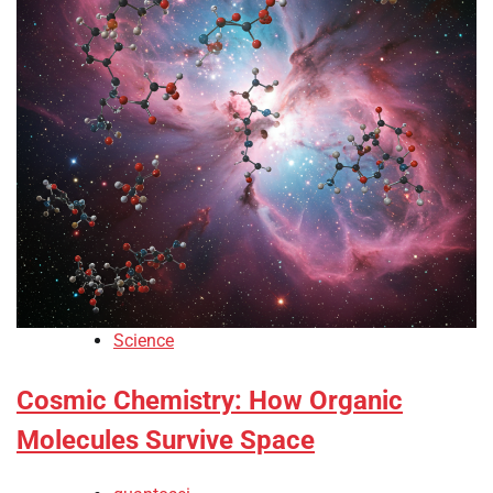
Science
Cosmic Chemistry: How Organic
Molecules Survive Space