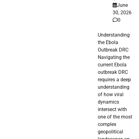
June
30, 2026
0
Understanding
the Ebola
Outbreak DRC
Navigating the
current Ebola
outbreak DRC
requires a deep
understanding
of how viral
dynamics
intersect with
one of the most
complex
geopolitical