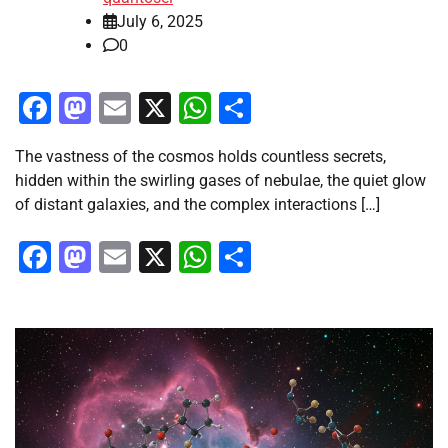
July 6, 2025
0
Facebook
Mastodon
Email
X
WhatsApp
Share
The vastness of the cosmos holds countless secrets,
hidden within the swirling gases of nebulae, the quiet glow
of distant galaxies, and the complex interactions […]
Facebook
Mastodon
Email
X
WhatsApp
Share