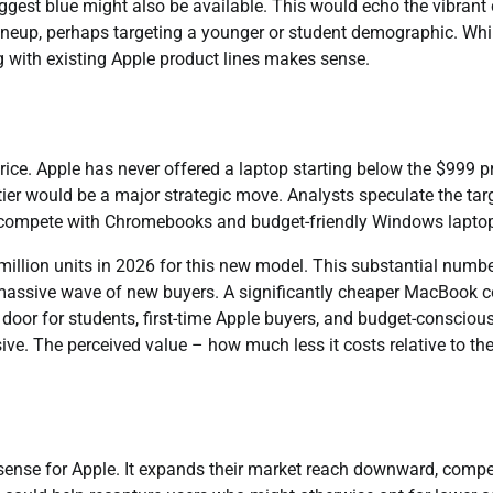
uggest blue might also be available. This would echo the vibrant 
ineup, perhaps targeting a younger or student demographic. Whi
ng with existing Apple product lines makes sense.
ice. Apple has never offered a laptop starting below the $999 p
 tier would be a major strategic move. Analysts speculate the tar
 to compete with Chromebooks and budget-friendly Windows lapto
 million units in 2026 for this new model. This substantial numb
a massive wave of new buyers. A significantly cheaper MacBook 
 door for students, first-time Apple buyers, and budget-consciou
e. The perceived value – how much less it costs relative to th
ense for Apple. It expands their market reach downward, compe