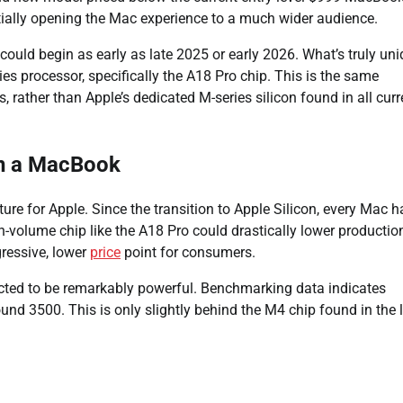
entially opening the Mac experience to a much wider audience.
could begin as early as late 2025 or early 2026. What’s truly un
s processor, specifically the A18 Pro chip. This is the same
rather than Apple’s dedicated M-series silicon found in all curr
in a MacBook
ture for Apple. Since the transition to Apple Silicon, every Mac h
-volume chip like the A18 Pro could drastically lower productio
gressive, lower
price
point for consumers.
pected to be remarkably powerful. Benchmarking data indicates
und 3500. This is only slightly behind the M4 chip found in the 