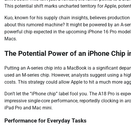
This potential shift marks uncharted territory for Apple, pot
Kuo, known for his supply chain insights, believes production 
about this rumored machine? It might be powered by an A-serie
powerful chip expected in the upcoming iPhone 16 Pro models, 
Macs.
The Potential Power of an iPhone Chip 
Putting an A-series chip into a MacBook is a significant depar
used an M-series chip. However, analysts suggest using a high
costs. This strategy could allow Apple to hit a much more ag
Don’t let the “iPhone chip” label fool you. The A18 Pro is ex
impressive single-core performance, reportedly clocking in aro
iPad Pro and Mac mini.
Performance for Everyday Tasks