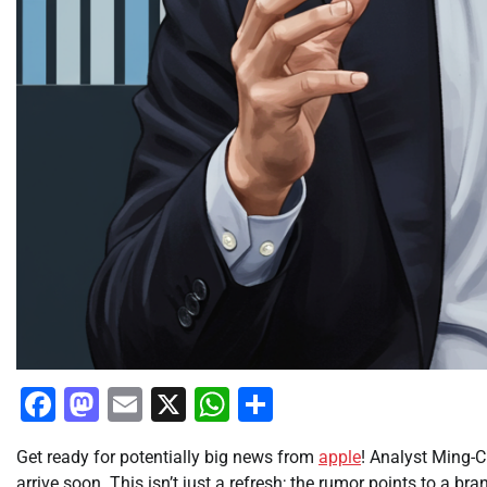
Facebook
Mastodon
Email
X
WhatsApp
Share
Get ready for potentially big news from
apple
! Analyst Ming-C
arrive soon. This isn’t just a refresh; the rumor points to a 