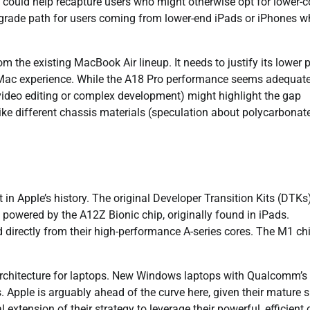
s could help recapture users who might otherwise opt for lower-c
pgrade path for users coming from lower-end iPads or iPhones 
 the existing MacBook Air lineup. It needs to justify its lower p
ng Mac experience. While the A18 Pro performance seems adequate
 video editing or complex development) might highlight the gap
ike different chassis materials (speculation about polycarbonat
t in Apple’s history. The original Developer Transition Kits (DTKs
 powered by the A12Z Bionic chip, originally found in iPads.
d directly from their high-performance A-series cores. The M1 chi
architecture for laptops. New Windows laptops with Qualcomm’s
 Apple is arguably ahead of the curve here, given their mature s
tension of their strategy to leverage their powerful, efficient 