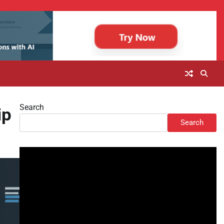
Search
ip
Search