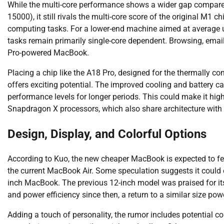
While the multi-core performance shows a wider gap compare
15000), it still rivals the multi-core score of the original M1 
computing tasks. For a lower-end machine aimed at average 
tasks remain primarily single-core dependent. Browsing, email
Pro-powered MacBook.
Placing a chip like the A18 Pro, designed for the thermally co
offers exciting potential. The improved cooling and battery c
performance levels for longer periods. This could make it h
Snapdragon X processors, which also share architecture with
Design, Display, and Colorful Options
According to Kuo, the new cheaper MacBook is expected to fea
the current MacBook Air. Some speculation suggests it could 
inch MacBook. The previous 12-inch model was praised for it
and power efficiency since then, a return to a similar size pow
Adding a touch of personality, the rumor includes potential co