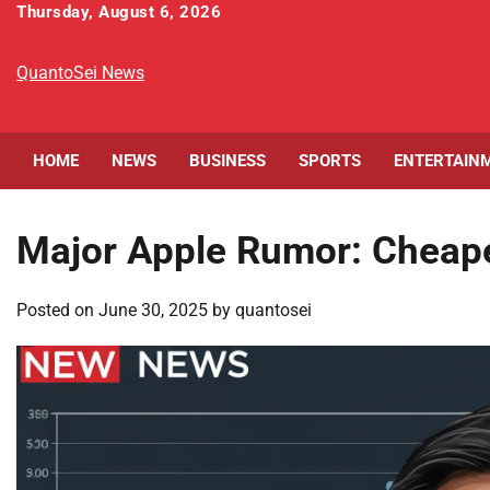
Skip
Thursday, August 6, 2026
to
content
QuantoSei News
HOME
NEWS
BUSINESS
SPORTS
ENTERTAIN
Major Apple Rumor: Cheap
Posted on
June 30, 2025
by
quantosei