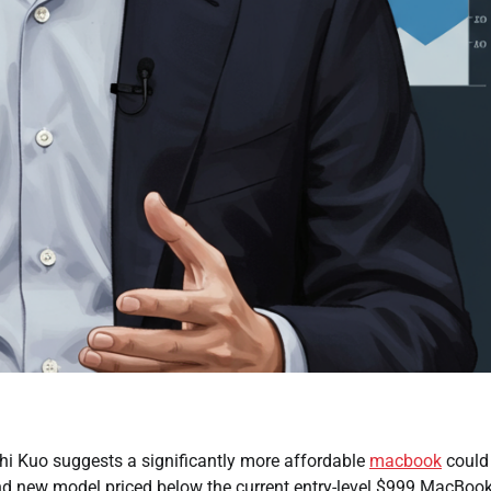
hi Kuo suggests a significantly more affordable
macbook
could
brand new model priced below the current entry-level $999 MacBook