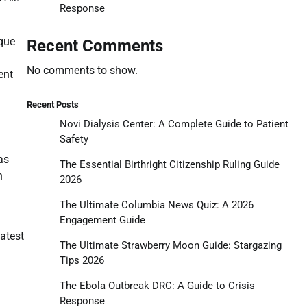
Response
ique
Recent Comments
No comments to show.
ent
Recent Posts
Novi Dialysis Center: A Complete Guide to Patient
Safety
as
The Essential Birthright Citizenship Ruling Guide
n
2026
The Ultimate Columbia News Quiz: A 2026
Engagement Guide
latest
The Ultimate Strawberry Moon Guide: Stargazing
Tips 2026
The Ebola Outbreak DRC: A Guide to Crisis
Response