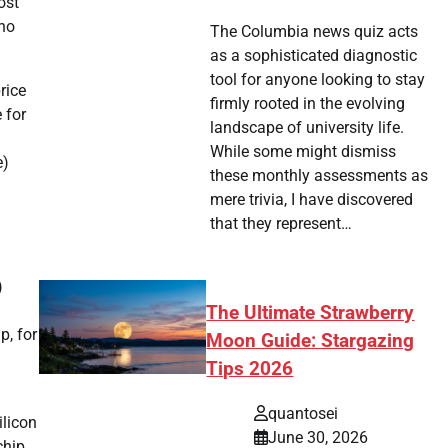
ost
who
The Columbia news quiz acts
as a sophisticated diagnostic
tool for anyone looking to stay
rice
firmly rooted in the evolving
 for
landscape of university life.
While some might dismiss
e)
these monthly assessments as
mere trivia, I have discovered
that they represent…
)
The Ultimate Strawberry
p, for
Moon Guide: Stargazing
Tips 2026
quantosei
ilicon
June 30, 2026
chip