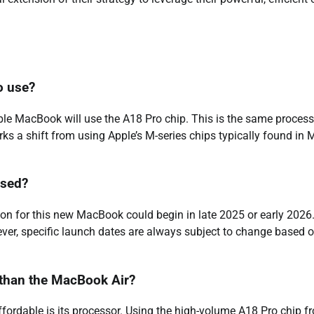
o use?
ble MacBook will use the A18 Pro chip. This is the same process
s a shift from using Apple’s M-series chips typically found in 
ased?
on for this new MacBook could begin in late 2025 or early 2026
ever, specific launch dates are always subject to change based 
than the MacBook Air?
ordable is its processor. Using the high-volume A18 Pro chip f