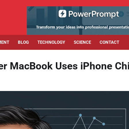
MENT
BLOG
TECHNOLOGY
SCIENCE
CONTACT
er MacBook Uses iPhone Ch