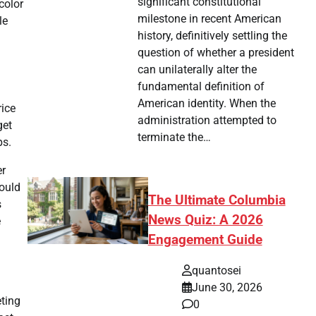
significant constitutional
color
milestone in recent American
le
history, definitively settling the
question of whether a president
can unilaterally alter the
fundamental definition of
American identity. When the
rice
administration attempted to
get
terminate the…
ps.
er
could
The Ultimate Columbia
s
News Quiz: A 2026
e
Engagement Guide
quantosei
June 30, 2026
ting
0