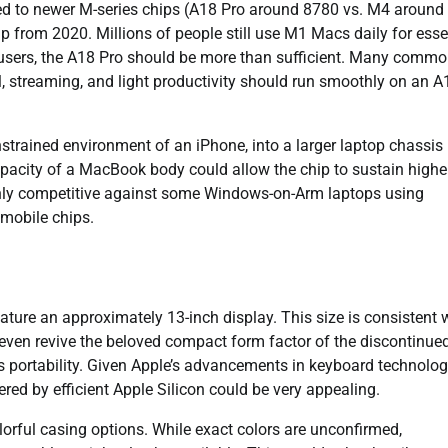
d to newer M-series chips (A18 Pro around 8780 vs. M4 around
chip from 2020. Millions of people still use M1 Macs daily for esse
users, the A18 Pro should be more than sufficient. Many comm
, streaming, and light productivity should run smoothly on an A
nstrained environment of an iPhone, into a larger laptop chassis
apacity of a MacBook body could allow the chip to sustain highe
ighly competitive against some Windows-on-Arm laptops using
 mobile chips.
ture an approximately 13-inch display. This size is consistent 
even revive the beloved compact form factor of the discontinue
s portability. Given Apple’s advancements in keyboard technolo
ered by efficient Apple Silicon could be very appealing.
lorful casing options. While exact colors are unconfirmed,