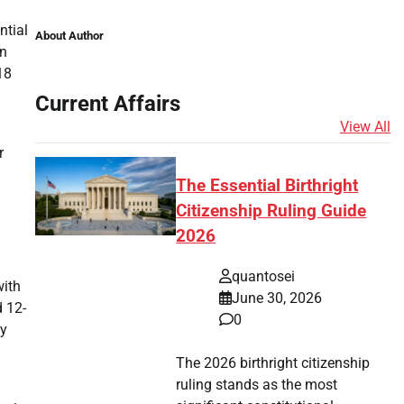
ntial
About Author
on
18
Current Affairs
View All
r
The Essential Birthright
Citizenship Ruling Guide
2026
quantosei
with
June 30, 2026
d 12-
0
gy
The 2026 birthright citizenship
ruling stands as the most