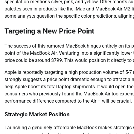
speculation mentions silver, pink, and yellow. Other reports s
palettes seen in products like the iMac and MacBook Air M2 l
some analysts question the specific color predictions, aligni
Targeting a New Price Point
The success of this rumored MacBook hinges entirely on its pr
point of the MacBook Air. Venturing into a significantly lower
price could be around $799. This would position it directly
Apple is reportedly targeting a high production volume of 5-7
strongly suggests a price point dramatic enough to attract 
help Apple boost its total laptop shipments. It would open the
consumers who previously found the MacBook Air too expensiv
performance difference compared to the Air – will be crucial.
Strategic Market Position
Launching a genuinely affordable MacBook makes strategic s