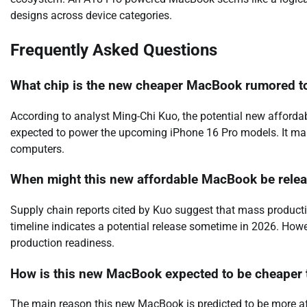
designs across device categories.
Frequently Asked Questions
What chip is the new cheaper MacBook rumored t
According to analyst Ming-Chi Kuo, the potential new afforda
expected to power the upcoming iPhone 16 Pro models. It mark
computers.
When might this new affordable MacBook be rele
Supply chain reports cited by Kuo suggest that mass producti
timeline indicates a potential release sometime in 2026. How
production readiness.
How is this new MacBook expected to be cheaper 
The main reason this new MacBook is predicted to be more aff