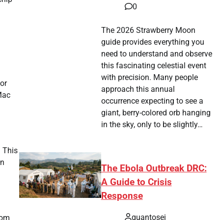
0
The 2026 Strawberry Moon
guide provides everything you
need to understand and observe
this fascinating celestial event
with precision. Many people
or
approach this annual
Mac
occurrence expecting to see a
giant, berry-colored orb hanging
in the sky, only to be slightly…
. This
on
The Ebola Outbreak DRC:
A Guide to Crisis
Response
quantosei
rom