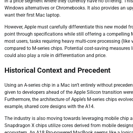
in a price segment where they currently have no offering. Thi
Windows alternatives or Chromebooks. It also provides an u
want their first Mac laptop.
However, Apple must carefully differentiate this new model from
point through specifications while still offering a compelli
most users, tasks requiring heavy multi-core processing (like
compared to M-series chips. Potential cost-saving measures l
could also play a role in differentiation and price.
Historical Context and Precedent
Using an A-series chip in a Mac isn’t entirely without preceden
given to developers ahead of the Apple Silicon transition were
Furthermore, the architecture of Apple’s M-series chips evolve
example, shared core designs with the A14.
The industry is also moving towards leveraging mobile chip 
Snapdragon X chips utilize cores derived from mobile designs.
ecosystem. An A18 Pro-powered MacBook seems like a logical ex