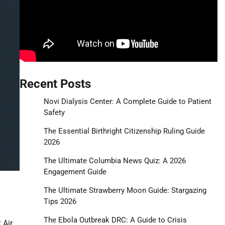
Recent Posts
Novi Dialysis Center: A Complete Guide to Patient
Safety
The Essential Birthright Citizenship Ruling Guide
2026
The Ultimate Columbia News Quiz: A 2026
Engagement Guide
The Ultimate Strawberry Moon Guide: Stargazing
Tips 2026
The Ebola Outbreak DRC: A Guide to Crisis
 Air.