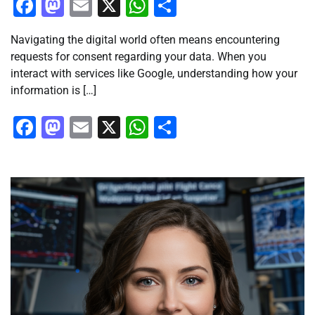
Facebook
Mastodon
Email
X
WhatsApp
Share
Navigating the digital world often means encountering
requests for consent regarding your data. When you
interact with services like Google, understanding how your
information is […]
Facebook
Mastodon
Email
X
WhatsApp
Share