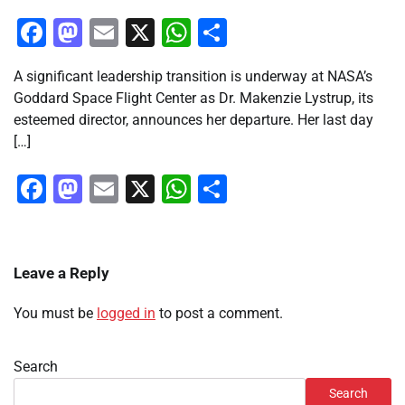
Facebook
Mastodon
Email
X
WhatsApp
Share
A significant leadership transition is underway at NASA’s
Goddard Space Flight Center as Dr. Makenzie Lystrup, its
esteemed director, announces her departure. Her last day
[…]
Facebook
Mastodon
Email
X
WhatsApp
Share
Leave a Reply
You must be
logged in
to post a comment.
Search
Search