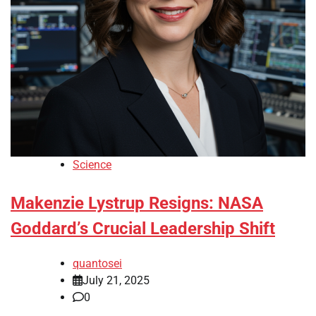
Science
Makenzie Lystrup Resigns: NASA
Goddard’s Crucial Leadership Shift
quantosei
July 21, 2025
0