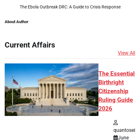
The Ebola Outbreak DRC: A Guide to Crisis Response
About Author
Current Affairs
View All
The Essential
Birthright
Citizenship
Ruling Guide
2026
quantosei
June