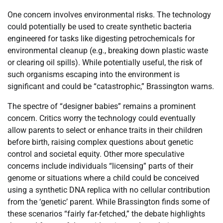
One concern involves environmental risks. The technology
could potentially be used to create synthetic bacteria
engineered for tasks like digesting petrochemicals for
environmental cleanup (e.g., breaking down plastic waste
or clearing oil spills). While potentially useful, the risk of
such organisms escaping into the environment is
significant and could be “catastrophic,” Brassington warns.
The spectre of “designer babies” remains a prominent
concern. Critics worry the technology could eventually
allow parents to select or enhance traits in their children
before birth, raising complex questions about genetic
control and societal equity. Other more speculative
concerns include individuals “licensing” parts of their
genome or situations where a child could be conceived
using a synthetic DNA replica with no cellular contribution
from the ‘genetic’ parent. While Brassington finds some of
these scenarios “fairly far-fetched,” the debate highlights