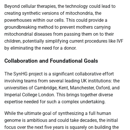
Beyond cellular therapies, the technology could lead to
creating synthetic versions of mitochondria, the
powerhouses within our cells. This could provide a
groundbreaking method to prevent mothers carrying
mitochondrial diseases from passing them on to their
children, potentially simplifying current procedures like IVF
by eliminating the need for a donor.
Collaboration and Foundational Goals
The SynHG project is a significant collaborative effort
involving teams from several leading UK institutions: the
universities of Cambridge, Kent, Manchester, Oxford, and
Imperial College London. This brings together diverse
expertise needed for such a complex undertaking.
While the ultimate goal of synthesizing a full human
genome is ambitious and could take decades, the initial
focus over the next five years is squarely on building the