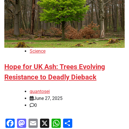
Science
Hope for UK Ash: Trees Evolving
Resistance to Deadly Dieback
quantosei
June 27, 2025
0
Facebook
Mastodon
Email
X
WhatsApp
Share