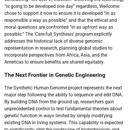
“is going to be developed one day” regardless, Wellcome
chose to support it now to ensure it is developed “in as
responsible a way as possible” and that the ethical and
moral questions are confronted “in as upfront way as
possible.” The ‘Care-full Synthesis’ program explicitly
addresses the historical lack of diverse genomic
representation in research, planning global studies to
incorporate perspectives from Africa, Asia, and the
Americas to ensure benefits are shared equitably.
The Next Frontier in Genetic Engineering
The Synthetic Human Genome project represents the next
major step following the ability to sequence and edit DNA.
By building DNA from the ground up, researchers gain
unprecedented control to test fundamental theories about
genetic function in ways limited by simply modifying
existing DNA in living systems. This capability is expected
to significantly alter the landscape of biotechnology and