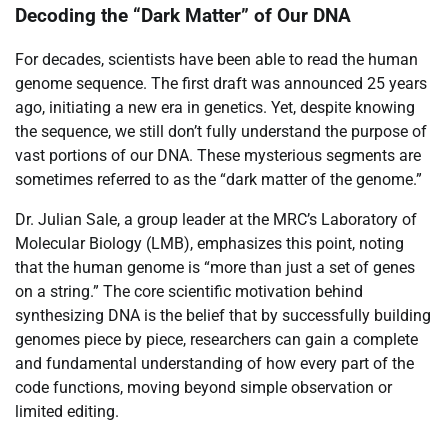
Decoding the “Dark Matter” of Our DNA
For decades, scientists have been able to read the human
genome sequence. The first draft was announced 25 years
ago, initiating a new era in genetics. Yet, despite knowing
the sequence, we still don’t fully understand the purpose of
vast portions of our DNA. These mysterious segments are
sometimes referred to as the “dark matter of the genome.”
Dr. Julian Sale, a group leader at the MRC’s Laboratory of
Molecular Biology (LMB), emphasizes this point, noting
that the human genome is “more than just a set of genes
on a string.” The core scientific motivation behind
synthesizing DNA is the belief that by successfully building
genomes piece by piece, researchers can gain a complete
and fundamental understanding of how every part of the
code functions, moving beyond simple observation or
limited editing.