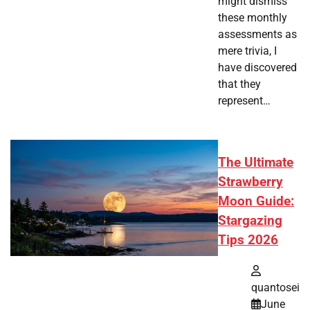
might dismiss
these monthly
assessments as
mere trivia, I
have discovered
that they
represent…
The Ultimate
Strawberry
Moon Guide:
Stargazing
Tips 2026
quantosei
June