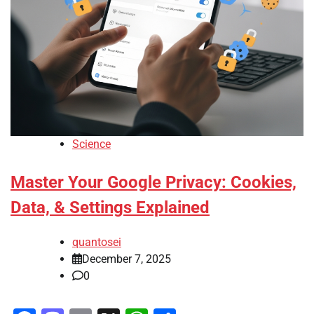
Science
Master Your Google Privacy: Cookies,
Data, & Settings Explained
quantosei
December 7, 2025
0