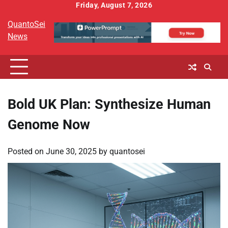
Skip
Friday, August 7, 2026
to
QuantoSei
content
News
Bold UK Plan: Synthesize Human
Genome Now
Posted on
June 30, 2025
by
quantosei