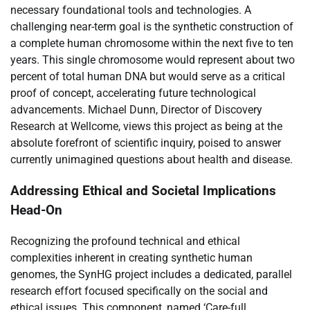
necessary foundational tools and technologies. A
challenging near-term goal is the synthetic construction of
a complete human chromosome within the next five to ten
years. This single chromosome would represent about two
percent of total human DNA but would serve as a critical
proof of concept, accelerating future technological
advancements. Michael Dunn, Director of Discovery
Research at Wellcome, views this project as being at the
absolute forefront of scientific inquiry, poised to answer
currently unimagined questions about health and disease.
Addressing Ethical and Societal Implications
Head-On
Recognizing the profound technical and ethical
complexities inherent in creating synthetic human
genomes, the SynHG project includes a dedicated, parallel
research effort focused specifically on the social and
ethical issues. This component, named ‘Care-full