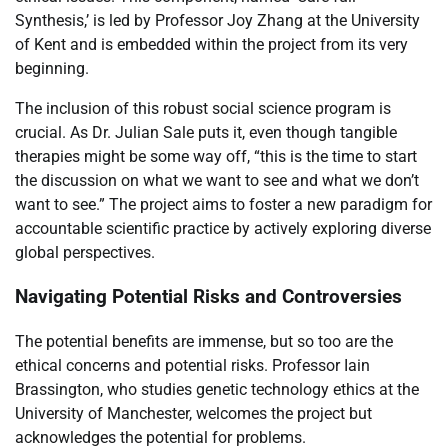
Synthesis,’ is led by Professor Joy Zhang at the University
of Kent and is embedded within the project from its very
beginning.
The inclusion of this robust social science program is
crucial. As Dr. Julian Sale puts it, even though tangible
therapies might be some way off, “this is the time to start
the discussion on what we want to see and what we don’t
want to see.” The project aims to foster a new paradigm for
accountable scientific practice by actively exploring diverse
global perspectives.
Navigating Potential Risks and Controversies
The potential benefits are immense, but so too are the
ethical concerns and potential risks. Professor Iain
Brassington, who studies genetic technology ethics at the
University of Manchester, welcomes the project but
acknowledges the potential for problems.