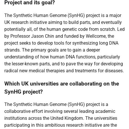
Project and its goal?
The Synthetic Human Genome (SynHG) project is a major
UK research initiative aiming to build parts, and eventually
potentially all, of the human genetic code from scratch. Led
by Professor Jason Chin and funded by Wellcome, the
project seeks to develop tools for synthesizing long DNA
strands. The primary goals are to gain a deeper
understanding of how human DNA functions, particularly
the lesser-known parts, and to pave the way for developing
radical new medical therapies and treatments for diseases.
Which UK universities are collaborating on the
SynHG project?
The Synthetic Human Genome (SynHG) project is a
collaborative effort involving several leading academic
institutions across the United Kingdom. The universities
participating in this ambitious research initiative are the