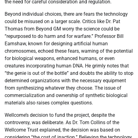
the need for careful consideration and regulation.
Beyond individual choices, there are fears the technology
could be misused on a larger scale. Critics like Dr. Pat
Thomas from Beyond GM worry the science could be
“repurposed to do harm and for warfare.” Professor Bill
Earnshaw, known for designing artificial human
chromosomes, echoed these fears, warning of the potential
for biological weapons, enhanced humans, or even
creatures incorporating human DNA. He grimly notes that
“the genie is out of the bottle” and doubts the ability to stop
determined organizations with the necessary equipment
from synthesizing whatever they choose. The issue of
commercialization and ownership of synthetic biological
materials also raises complex questions.
Wellcome’s decision to fund the project, despite the
controversy, was deliberate. As Dr. Tom Collins of the
Wellcome Trust explained, the decision was based on
considering “the cost of inaction.” Believing the technology