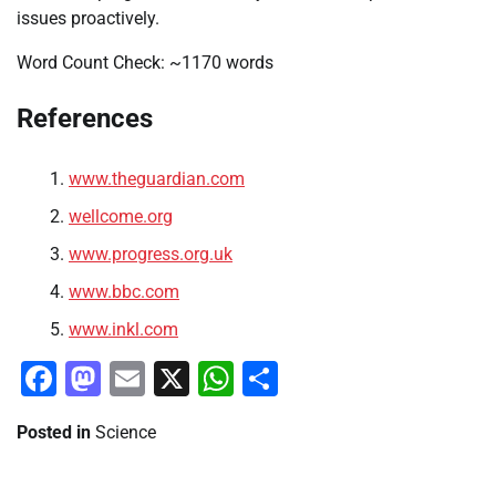
issues proactively.
Word Count Check: ~1170 words
References
www.theguardian.com
wellcome.org
www.progress.org.uk
www.bbc.com
www.inkl.com
Facebook
Mastodon
Email
X
WhatsApp
Share
Posted in
Science