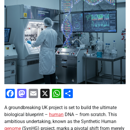
Facebook
Mastodon
Email
X
WhatsApp
Share
A groundbreaking UK project is set to build the ultimate
biological blueprint –
human
DNA – from scratch. This
ambitious undertaking, known as the Synthetic Human
genome
(SynHG) project, marks a pivotal shift from merely