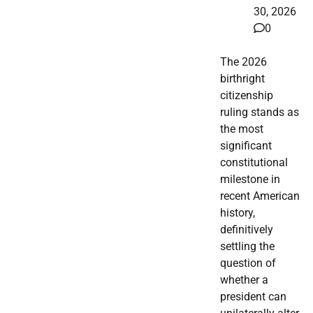
30, 2026
0
The 2026
birthright
citizenship
ruling stands as
the most
significant
constitutional
milestone in
recent American
history,
definitively
settling the
question of
whether a
president can