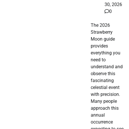
30, 2026
0
The 2026
Strawberry
Moon guide
provides
everything you
need to
understand and
observe this
fascinating
celestial event
with precision.
Many people
approach this
annual
occurrence
expecting to see