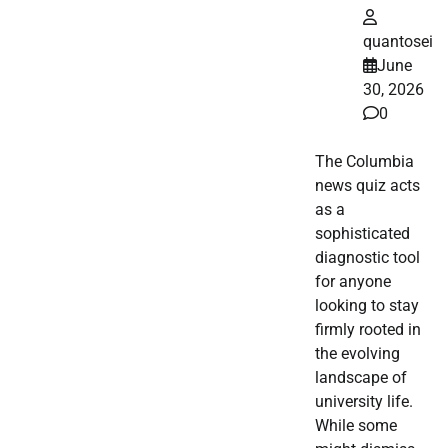
quantosei
June
30, 2026
0
The Columbia
news quiz acts
as a
sophisticated
diagnostic tool
for anyone
looking to stay
firmly rooted in
the evolving
landscape of
university life.
While some