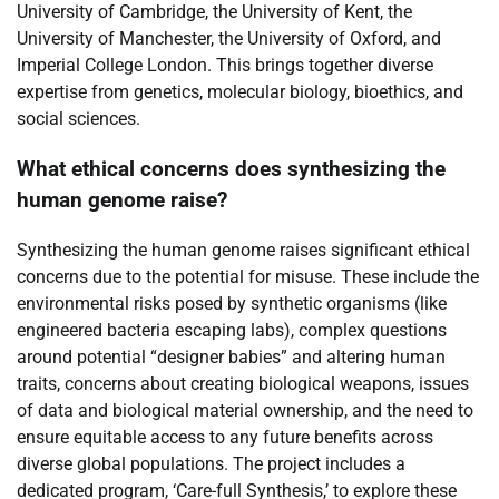
University of Cambridge, the University of Kent, the
University of Manchester, the University of Oxford, and
Imperial College London. This brings together diverse
expertise from genetics, molecular biology, bioethics, and
social sciences.
What ethical concerns does synthesizing the
human genome raise?
Synthesizing the human genome raises significant ethical
concerns due to the potential for misuse. These include the
environmental risks posed by synthetic organisms (like
engineered bacteria escaping labs), complex questions
around potential “designer babies” and altering human
traits, concerns about creating biological weapons, issues
of data and biological material ownership, and the need to
ensure equitable access to any future benefits across
diverse global populations. The project includes a
dedicated program, ‘Care-full Synthesis,’ to explore these