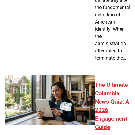
unilaterally alter
the fundamental
definition of
American
identity. When
the
administration
attempted to
terminate the…
The Ultimate
Columbia
News Quiz: A
2026
Engagement
Guide