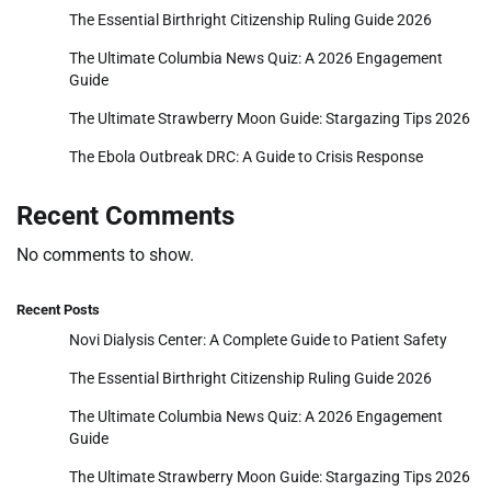
The Essential Birthright Citizenship Ruling Guide 2026
The Ultimate Columbia News Quiz: A 2026 Engagement
Guide
The Ultimate Strawberry Moon Guide: Stargazing Tips 2026
The Ebola Outbreak DRC: A Guide to Crisis Response
Recent Comments
No comments to show.
Recent Posts
Novi Dialysis Center: A Complete Guide to Patient Safety
The Essential Birthright Citizenship Ruling Guide 2026
The Ultimate Columbia News Quiz: A 2026 Engagement
Guide
The Ultimate Strawberry Moon Guide: Stargazing Tips 2026