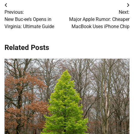
Post
Previous:
Next:
navigation
New Buc-ee’s Opens in
Major Apple Rumor: Cheaper
Virginia: Ultimate Guide
MacBook Uses iPhone Chip
Related Posts