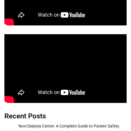
Recent Posts
Novi Dialysis Center: A Complete Guide to Patient Safety