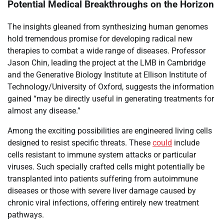
Potential Medical Breakthroughs on the Horizon
The insights gleaned from synthesizing human genomes
hold tremendous promise for developing radical new
therapies to combat a wide range of diseases. Professor
Jason Chin, leading the project at the LMB in Cambridge
and the Generative Biology Institute at Ellison Institute of
Technology/University of Oxford, suggests the information
gained “may be directly useful in generating treatments for
almost any disease.”
Among the exciting possibilities are engineered living cells
designed to resist specific threats. These
could
include
cells resistant to immune system attacks or particular
viruses. Such specially crafted cells might potentially be
transplanted into patients suffering from autoimmune
diseases or those with severe liver damage caused by
chronic viral infections, offering entirely new treatment
pathways.