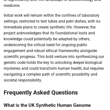
medicine.
Initial work will remain within the confines of laboratory
settings, restricted to test tubes and petri dishes, with no
immediate plans to create synthetic life. However, the
project acknowledges that its foundational tools and
knowledge could potentially be adapted by others,
underscoring the critical need for ongoing public
engagement and robust ethical frameworks alongside
scientific progress. This bold venture into synthesizing our
genetic code holds the key to unlocking deeper biological
mysteries and could transform human health, but requires
navigating a complex path of scientific possibility and
societal responsibility.
Frequently Asked Questions
What is the UK Synthetic Human Genome