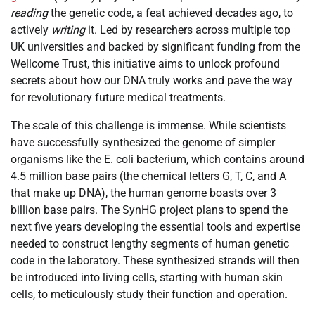
reading
the genetic code, a feat achieved decades ago, to
actively
writing
it. Led by researchers across multiple top
UK universities and backed by significant funding from the
Wellcome Trust, this initiative aims to unlock profound
secrets about how our DNA truly works and pave the way
for revolutionary future medical treatments.
The scale of this challenge is immense. While scientists
have successfully synthesized the genome of simpler
organisms like the E. coli bacterium, which contains around
4.5 million base pairs (the chemical letters G, T, C, and A
that make up DNA), the human genome boasts over 3
billion base pairs. The SynHG project plans to spend the
next five years developing the essential tools and expertise
needed to construct lengthy segments of human genetic
code in the laboratory. These synthesized strands will then
be introduced into living cells, starting with human skin
cells, to meticulously study their function and operation.