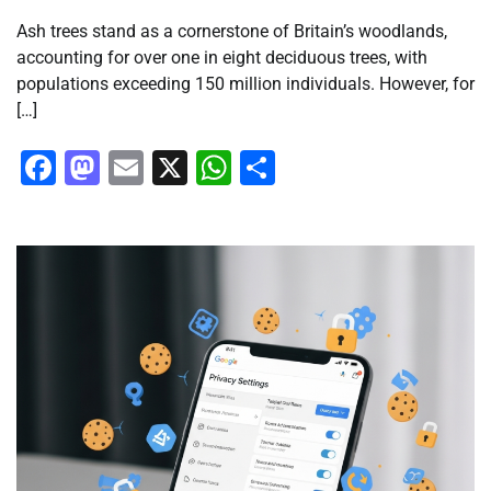
Ash trees stand as a cornerstone of Britain’s woodlands,
accounting for over one in eight deciduous trees, with
populations exceeding 150 million individuals. However, for
[…]
Facebook
Mastodon
Email
X
WhatsApp
Share