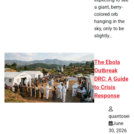
a giant, berry-
colored orb
hanging in the
sky, only to be
slightly…
The Ebola
Outbreak
DRC: A Guide
to Crisis
Response
quantosei
June
30, 2026