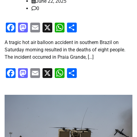
June 22, 2025
0
Facebook
Mastodon
Email
X
WhatsApp
Share
A tragic hot air balloon accident in southern Brazil on
Saturday morning resulted in the deaths of eight people.
The incident occurred in Praia Grande, […]
Facebook
Mastodon
Email
X
WhatsApp
Share