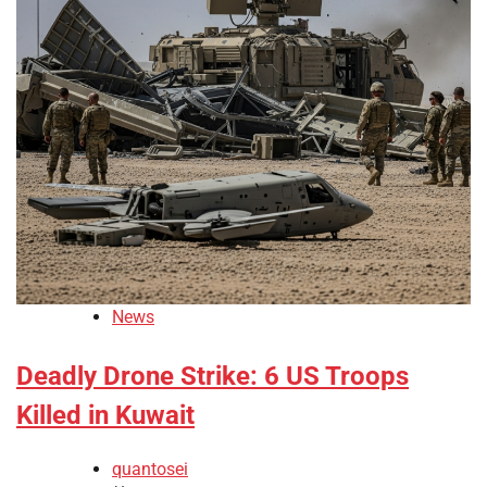
News
Deadly Drone Strike: 6 US Troops
Killed in Kuwait
quantosei