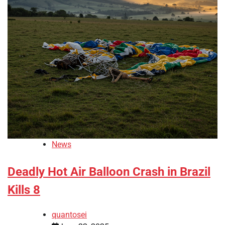
News
Deadly Hot Air Balloon Crash in Brazil
Kills 8
quantosei