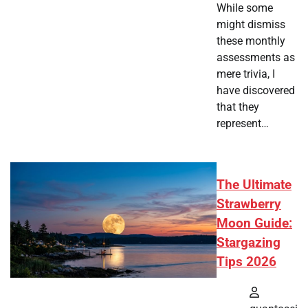
While some
might dismiss
these monthly
assessments as
mere trivia, I
have discovered
that they
represent…
The Ultimate
Strawberry
Moon Guide:
Stargazing
Tips 2026