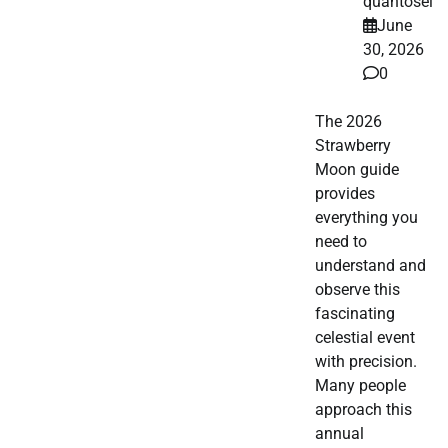
quantosei
June
30, 2026
0
The 2026
Strawberry
Moon guide
provides
everything you
need to
understand and
observe this
fascinating
celestial event
with precision.
Many people
approach this
annual