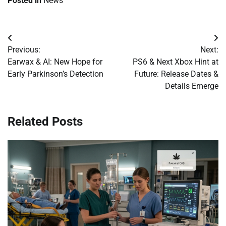
Posted in
News
Post
Previous:
Next:
navigation
Earwax & AI: New Hope for
PS6 & Next Xbox Hint at
Early Parkinson’s Detection
Future: Release Dates &
Details Emerge
Related Posts