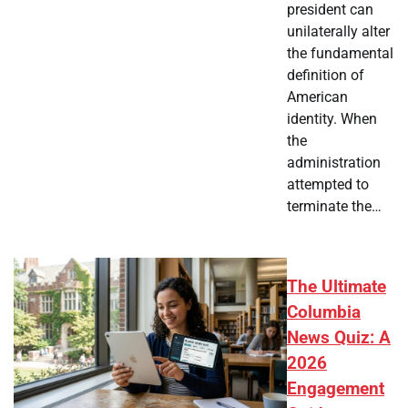
president can
unilaterally alter
the fundamental
definition of
American
identity. When
the
administration
attempted to
terminate the…
The Ultimate
Columbia
News Quiz: A
2026
Engagement