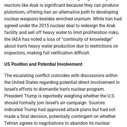
reactors like Arak is significant because they can produce
plutonium, offering Iran an alternative path to developing
nuclear weapons besides enriched uranium. While Iran had
agreed under the 2015 nuclear deal to redesign the Arak
facility and sell off heavy water to limit proliferation risks,
the IAEA has noted a loss of “continuity of knowledge”
about Iran’s heavy water production due to restrictions on
inspectors, making full verification difficult.
US Position and Potential Involvement
The escalating conflict coincides with discussions within
the United States regarding potential direct involvement in
Israel’s efforts to dismantle Iran’s nuclear program.
President Trump is reportedly weighing whether the U.S.
should formally join Israel’s air campaign. Sources
indicated Trump had approved attack plans but had not
made a final decision, potentially contingent on whether
Tehran agrees to negotiations to abandon its nuclear