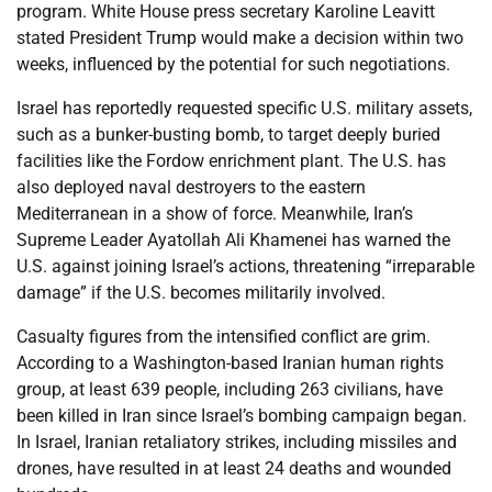
program. White House press secretary Karoline Leavitt
stated President Trump would make a decision within two
weeks, influenced by the potential for such negotiations.
Israel has reportedly requested specific U.S. military assets,
such as a bunker-busting bomb, to target deeply buried
facilities like the Fordow enrichment plant. The U.S. has
also deployed naval destroyers to the eastern
Mediterranean in a show of force. Meanwhile, Iran’s
Supreme Leader Ayatollah Ali Khamenei has warned the
U.S. against joining Israel’s actions, threatening “irreparable
damage” if the U.S. becomes militarily involved.
Casualty figures from the intensified conflict are grim.
According to a Washington-based Iranian human rights
group, at least 639 people, including 263 civilians, have
been killed in Iran since Israel’s bombing campaign began.
In Israel, Iranian retaliatory strikes, including missiles and
drones, have resulted in at least 24 deaths and wounded