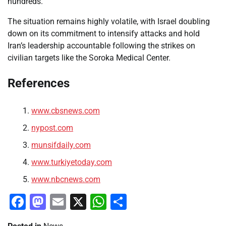
hundreds.
The situation remains highly volatile, with Israel doubling
down on its commitment to intensify attacks and hold
Iran’s leadership accountable following the strikes on
civilian targets like the Soroka Medical Center.
References
www.cbsnews.com
nypost.com
munsifdaily.com
www.turkiyetoday.com
www.nbcnews.com
Facebook
Mastodon
Email
X
WhatsApp
Share