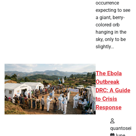
occurrence
expecting to see
a giant, berry-
colored orb
hanging in the
sky, only to be
slightly…
The Ebola
Outbreak
DRC: A Guide
to Crisis
Response
quantosei
June