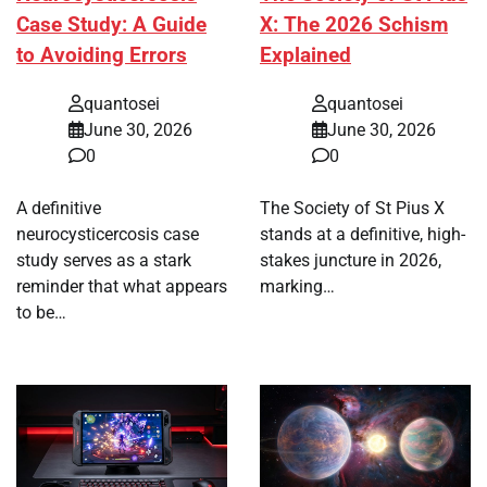
Case Study: A Guide
X: The 2026 Schism
to Avoiding Errors
Explained
quantosei
quantosei
June 30, 2026
June 30, 2026
0
0
A definitive
The Society of St Pius X
neurocysticercosis case
stands at a definitive, high-
study serves as a stark
stakes juncture in 2026,
reminder that what appears
marking…
to be…