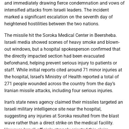
and immediately drawing fierce condemnation and vows of
intensified attacks from Israeli leaders. The incident
marked a significant escalation on the seventh day of
heightened hostilities between the two nations.
The missile hit the Soroka Medical Center in Beersheba.
Israeli media showed scenes of heavy smoke and blown-
out windows, but a hospital spokesperson confirmed that
the directly impacted section had been evacuated
beforehand, helping prevent serious injury to patients or
staff. While initial reports cited around 71 minor injuries at
the hospital, Israel’s Ministry of Health reported a total of
271 people wounded across the country from the day’s
Iranian missile attacks, including four serious injuries.
Iran’s state news agency claimed their missiles targeted an
Israeli military intelligence site near the hospital,
suggesting any injuries at Soroka resulted from the blast
wave rather than a direct strike on the medical facility.