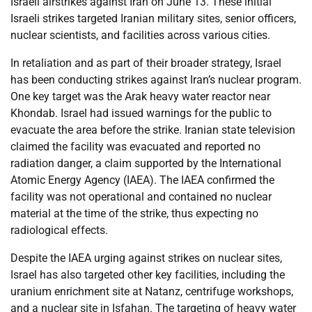
Israeli airstrikes against Iran on June 13. These initial
Israeli strikes targeted Iranian military sites, senior officers,
nuclear scientists, and facilities across various cities.
In retaliation and as part of their broader strategy, Israel
has been conducting strikes against Iran’s nuclear program.
One key target was the Arak heavy water reactor near
Khondab. Israel had issued warnings for the public to
evacuate the area before the strike. Iranian state television
claimed the facility was evacuated and reported no
radiation danger, a claim supported by the International
Atomic Energy Agency (IAEA). The IAEA confirmed the
facility was not operational and contained no nuclear
material at the time of the strike, thus expecting no
radiological effects.
Despite the IAEA urging against strikes on nuclear sites,
Israel has also targeted other key facilities, including the
uranium enrichment site at Natanz, centrifuge workshops,
and a nuclear site in Isfahan. The targeting of heavy water