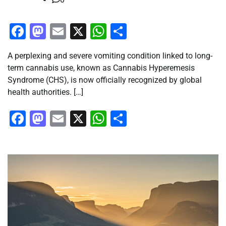
Facebook
Mastodon
Email
X
WhatsApp
Share
A perplexing and severe vomiting condition linked to long-
term cannabis use, known as Cannabis Hyperemesis
Syndrome (CHS), is now officially recognized by global
health authorities. […]
Facebook
Mastodon
Email
X
WhatsApp
Share