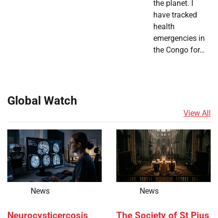
the planet. I
have tracked
health
emergencies in
the Congo for…
Global Watch
View All
News
News
Neurocysticercosis
The Society of St Pius