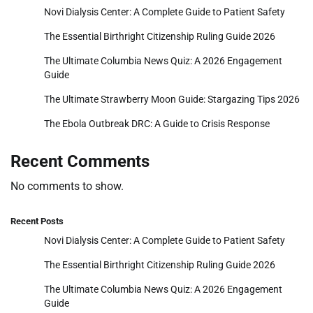
Novi Dialysis Center: A Complete Guide to Patient Safety
The Essential Birthright Citizenship Ruling Guide 2026
The Ultimate Columbia News Quiz: A 2026 Engagement
Guide
The Ultimate Strawberry Moon Guide: Stargazing Tips 2026
The Ebola Outbreak DRC: A Guide to Crisis Response
Recent Comments
No comments to show.
Recent Posts
Novi Dialysis Center: A Complete Guide to Patient Safety
The Essential Birthright Citizenship Ruling Guide 2026
The Ultimate Columbia News Quiz: A 2026 Engagement
Guide