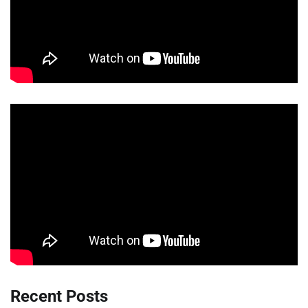
Recent Posts