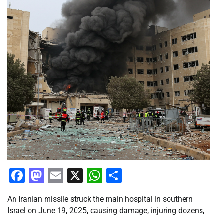
Facebook
Mastodon
Email
X
WhatsApp
Share
An Iranian missile struck the main hospital in southern
Israel on June 19, 2025, causing damage, injuring dozens,