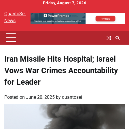
Skip
Friday, August 7, 2026
to
QuantoSei
content
News
Iran Missile Hits Hospital; Israel
Vows War Crimes Accountability
for Leader
Posted on
June 20, 2025
by
quantosei