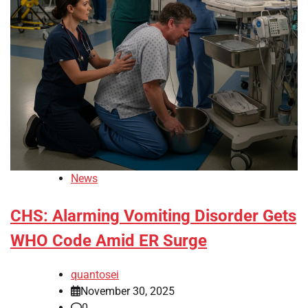
News
CHS: Alarming Vomiting Disorder Gets
WHO Code Amid ER Surge
quantosei
November 30, 2025
0