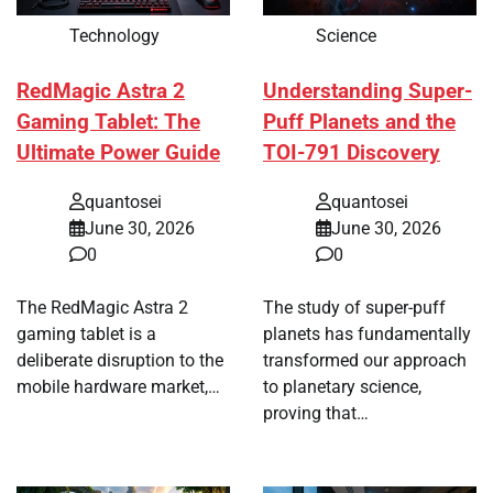
Technology
Science
RedMagic Astra 2
Understanding Super-
Gaming Tablet: The
Puff Planets and the
Ultimate Power Guide
TOI-791 Discovery
quantosei
quantosei
June 30, 2026
June 30, 2026
0
0
The RedMagic Astra 2
The study of super-puff
gaming tablet is a
planets has fundamentally
deliberate disruption to the
transformed our approach
mobile hardware market,…
to planetary science,
proving that…