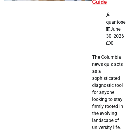
Guide
quantosei
June
30, 2026
0
The Columbia
news quiz acts
as a
sophisticated
diagnostic tool
for anyone
looking to stay
firmly rooted in
the evolving
landscape of
university life.