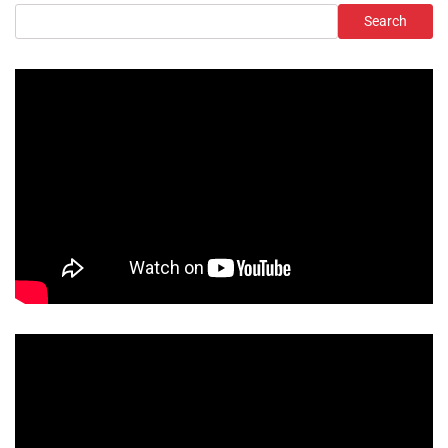
Search