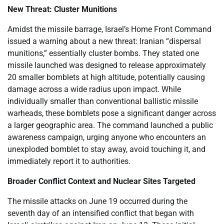
New Threat: Cluster Munitions
Amidst the missile barrage, Israel’s Home Front Command
issued a warning about a new threat: Iranian “dispersal
munitions,” essentially cluster bombs. They stated one
missile launched was designed to release approximately
20 smaller bomblets at high altitude, potentially causing
damage across a wide radius upon impact. While
individually smaller than conventional ballistic missile
warheads, these bomblets pose a significant danger across
a larger geographic area. The command launched a public
awareness campaign, urging anyone who encounters an
unexploded bomblet to stay away, avoid touching it, and
immediately report it to authorities.
Broader Conflict Context and Nuclear Sites Targeted
The missile attacks on June 19 occurred during the
seventh day of an intensified conflict that began with