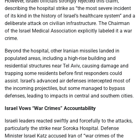
However, Israeli officials strongly rejected this claim,
describing the hospital strike as “the most severe incident
of its kind in the history of Israel’s healthcare system” and a
deliberate attack on civilian infrastructure. The Chairman
of the Israel Medical Association explicitly labeled it a war
crime.
Beyond the hospital, other Iranian missiles landed in
populated areas, including a high-rise building and
residential structures near Tel Aviv, causing damage and
trapping some residents before first responders could
assist. Israel’s advanced air defenses intercepted most of
the incoming projectiles, but some managed to bypass
defenses, leading to impacts in central and southern cities.
Israel Vows “War Crimes” Accountability
Israeli leaders reacted swiftly and forcefully to the attacks,
particularly the strike near Soroka Hospital. Defense
Minister Israel Katz accused Iran of “war crimes of the