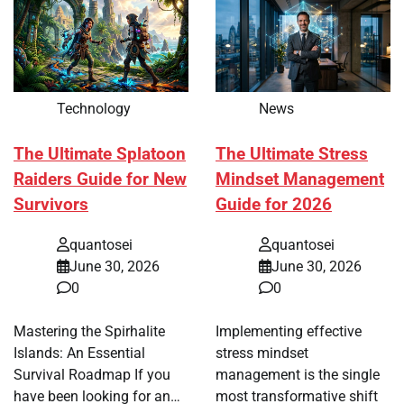
Technology
News
The Ultimate Splatoon
The Ultimate Stress
Raiders Guide for New
Mindset Management
Survivors
Guide for 2026
quantosei
quantosei
June 30, 2026
June 30, 2026
0
0
Mastering the Spirhalite
Implementing effective
Islands: An Essential
stress mindset
Survival Roadmap If you
management is the single
have been looking for an…
most transformative shift