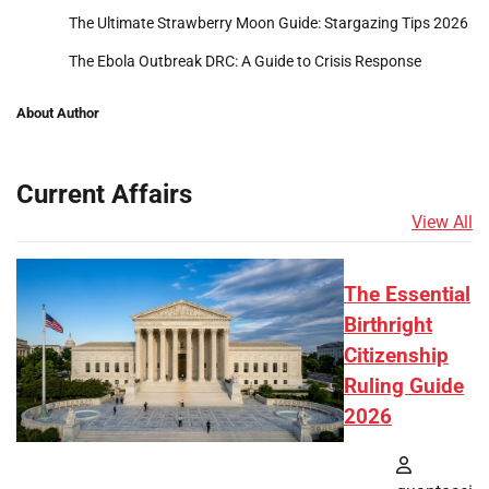
The Ultimate Strawberry Moon Guide: Stargazing Tips 2026
The Ebola Outbreak DRC: A Guide to Crisis Response
About Author
Current Affairs
View All
The Essential
Birthright
Citizenship
Ruling Guide
2026