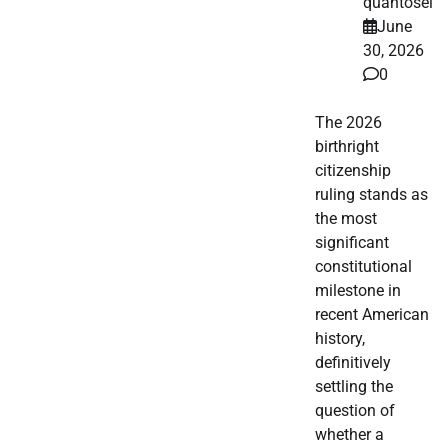
quantosei
June
30, 2026
0
The 2026
birthright
citizenship
ruling stands as
the most
significant
constitutional
milestone in
recent American
history,
definitively
settling the
question of
whether a