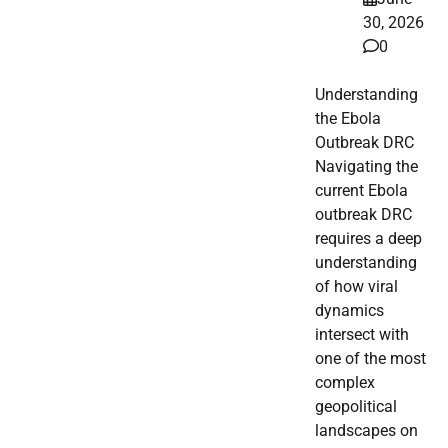
30, 2026
0
Understanding
the Ebola
Outbreak DRC
Navigating the
current Ebola
outbreak DRC
requires a deep
understanding
of how viral
dynamics
intersect with
one of the most
complex
geopolitical
landscapes on