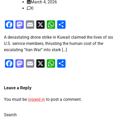
March 4, 2026
0
Facebook
Mastodon
Email
X
WhatsApp
Share
A devastating drone strike in Kuwait claimed the lives of six
U.S. service members, thrusting the human cost of the
escalating “Iran War” into stark […]
Facebook
Mastodon
Email
X
WhatsApp
Share
Leave a Reply
You must be
logged in
to post a comment.
Search