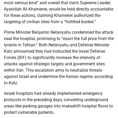
most serious kind” and vowed that Iran’s Supreme Leader,
Ayatollah Ali Khamenei, would be held directly accountable
for these actions, claiming Khamenei authorized the
targeting of civilian sites from a “fortified bunker.”
Prime Minister Benjamin Netanyahu condemned the attack
near the hospital, promising to “exact the full price from the
tyrants in Tehran.” Both Netanyahu and Defense Minister
Katz announced they had instructed the Israel Defense
Forces (IDF) to significantly increase the intensity of
attacks against strategic targets and government sites
within Iran. This escalation aims to neutralize threats
against Israel and undermine the Iranian regime, according
to Katz.
Israeli hospitals had already implemented emergency
protocols in the preceding days, converting underground
areas like parking garages into makeshift hospital floors to
protect vulnerable patients.