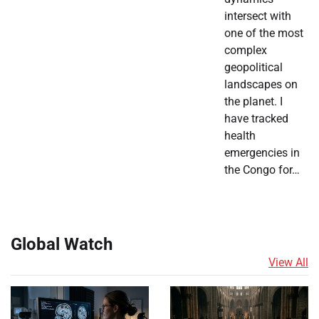
intersect with
one of the most
complex
geopolitical
landscapes on
the planet. I
have tracked
health
emergencies in
the Congo for…
Global Watch
View All