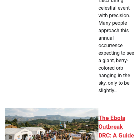
fascinating
celestial event
with precision.
Many people
approach this
annual
occurrence
expecting to see
a giant, berry-
colored orb
hanging in the
sky, only to be
slightly…
The Ebola
Outbreak
DRC: A Guide