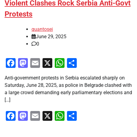
Violent Clashes Rock Serbia Anti-Govt
Protests
quantosei
June 29, 2025
0
Facebook
Mastodon
Email
X
WhatsApp
Share
Anti-government protests in Serbia escalated sharply on
Saturday, June 28, 2025, as police in Belgrade clashed with
a large crowd demanding early parliamentary elections and
[…]
Facebook
Mastodon
Email
X
WhatsApp
Share