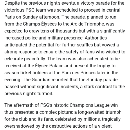
Despite the previous night’s events, a victory parade for the
victorious PSG team was scheduled to proceed in central
Paris on Sunday afternoon. The parade, planned to run
from the Champs-Élysées to the Arc de Triomphe, was
expected to draw tens of thousands but with a significantly
increased police and military presence. Authorities
anticipated the potential for further scuffles but vowed a
strong response to ensure the safety of fans who wished to
celebrate peacefully. The team was also scheduled to be
received at the Élysée Palace and present the trophy to
season ticket holders at the Parc des Princes later in the
evening. The Guardian reported that the Sunday parade
passed without significant incidents, a stark contrast to the
previous night’s turmoil.
The aftermath of PSG’s historic Champions League win
thus presented a complex picture: a long-awaited triumph
for the club and its fans, celebrated by millions, tragically
overshadowed by the destructive actions of a violent