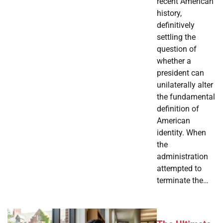
recent American
history,
definitively
settling the
question of
whether a
president can
unilaterally alter
the fundamental
definition of
American
identity. When
the
administration
attempted to
terminate the…