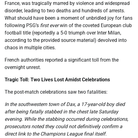
France, was tragically marred by violence and widespread
disorder, leading to two deaths and hundreds of arrests.
What should have been a moment of unbridled joy for fans
following PSG’s
first ever
win of the coveted European club
football title (reportedly a 5-0 triumph over Inter Milan,
according to the provided source material) devolved into
chaos in multiple cities.
French authorities reported a significant toll from the
overnight unrest.
Tragic Toll: Two Lives Lost Amidst Celebrations
The post-match celebrations saw two fatalities:
In the southwestern town of Dax, a 17-year-old boy died
after being fatally stabbed in the chest late Saturday
evening. While the stabbing occurred during celebrations,
prosecutors noted they could not definitively confirm a
direct link to the Champions League final itself.