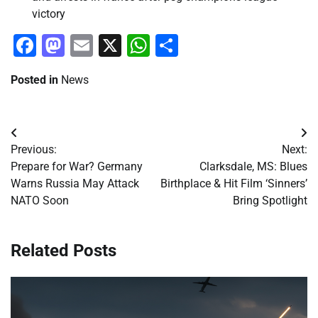
victory
Facebook
Mastodon
Email
X
WhatsApp
Share
Posted in
News
Post
Previous:
Next:
navigation
Prepare for War? Germany
Clarksdale, MS: Blues
Warns Russia May Attack
Birthplace & Hit Film ‘Sinners’
NATO Soon
Bring Spotlight
Related Posts