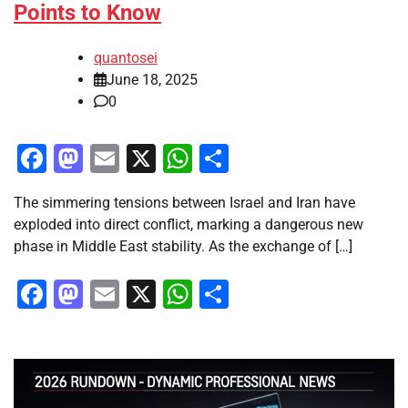
Points to Know
quantosei
June 18, 2025
0
Facebook
Mastodon
Email
X
WhatsApp
Share
The simmering tensions between Israel and Iran have
exploded into direct conflict, marking a dangerous new
phase in Middle East stability. As the exchange of […]
Facebook
Mastodon
Email
X
WhatsApp
Share