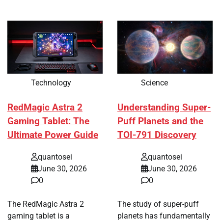
Technology
Science
RedMagic Astra 2
Understanding Super-
Gaming Tablet: The
Puff Planets and the
Ultimate Power Guide
TOI-791 Discovery
quantosei
quantosei
June 30, 2026
June 30, 2026
0
0
The RedMagic Astra 2
The study of super-puff
gaming tablet is a
planets has fundamentally