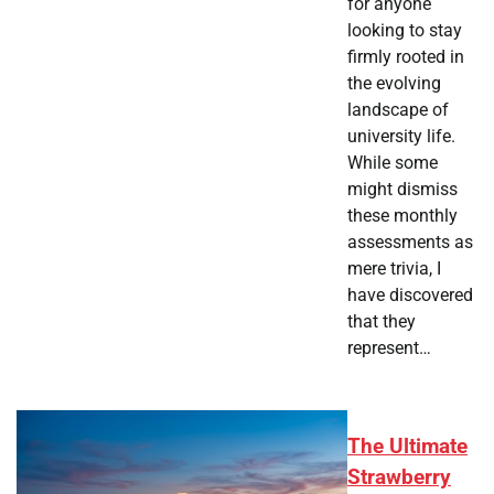
for anyone
looking to stay
firmly rooted in
the evolving
landscape of
university life.
While some
might dismiss
these monthly
assessments as
mere trivia, I
have discovered
that they
represent…
The Ultimate
Strawberry