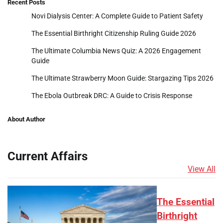
Recent Posts
Novi Dialysis Center: A Complete Guide to Patient Safety
The Essential Birthright Citizenship Ruling Guide 2026
The Ultimate Columbia News Quiz: A 2026 Engagement
Guide
The Ultimate Strawberry Moon Guide: Stargazing Tips 2026
The Ebola Outbreak DRC: A Guide to Crisis Response
About Author
Current Affairs
View All
The Essential
Birthright