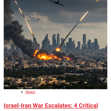
News
Israel-Iran War Escalates: 4 Critical