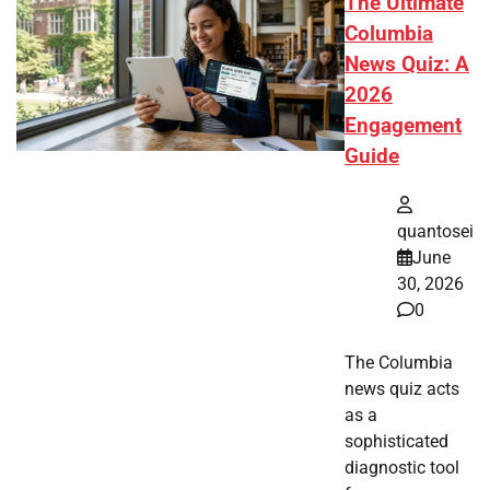
The Ultimate
Columbia
News Quiz: A
2026
Engagement
Guide
quantosei
June
30, 2026
0
The Columbia
news quiz acts
as a
sophisticated
diagnostic tool