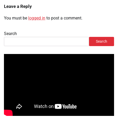
Leave a Reply
You must be
logged in
to post a comment.
Search
Search