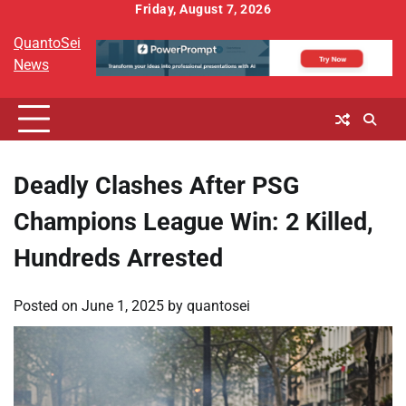
Skip
Friday, August 7, 2026
to
QuantoSei
content
News
Deadly Clashes After PSG
Champions League Win: 2 Killed,
Hundreds Arrested
Posted on
June 1, 2025
by
quantosei