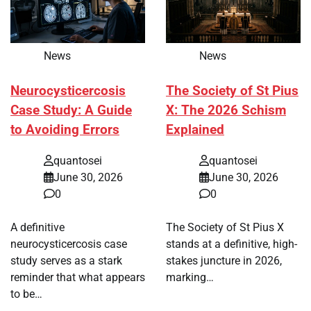
News
News
Neurocysticercosis
The Society of St Pius
Case Study: A Guide
X: The 2026 Schism
to Avoiding Errors
Explained
quantosei
quantosei
June 30, 2026
June 30, 2026
0
0
A definitive
The Society of St Pius X
neurocysticercosis case
stands at a definitive, high-
study serves as a stark
stakes juncture in 2026,
reminder that what appears
marking…
to be…