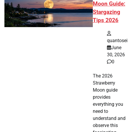
Moon Guide:
Stargazing
Tips 2026
quantosei
June
30, 2026
0
The 2026
Strawberry
Moon guide
provides
everything you
need to
understand and
observe this