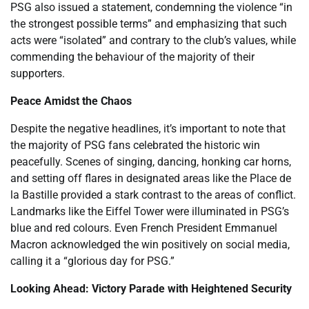
PSG also issued a statement, condemning the violence “in
the strongest possible terms” and emphasizing that such
acts were “isolated” and contrary to the club’s values, while
commending the behaviour of the majority of their
supporters.
Peace Amidst the Chaos
Despite the negative headlines, it’s important to note that
the majority of PSG fans celebrated the historic win
peacefully. Scenes of singing, dancing, honking car horns,
and setting off flares in designated areas like the Place de
la Bastille provided a stark contrast to the areas of conflict.
Landmarks like the Eiffel Tower were illuminated in PSG’s
blue and red colours. Even French President Emmanuel
Macron acknowledged the win positively on social media,
calling it a “glorious day for PSG.”
Looking Ahead: Victory Parade with Heightened Security