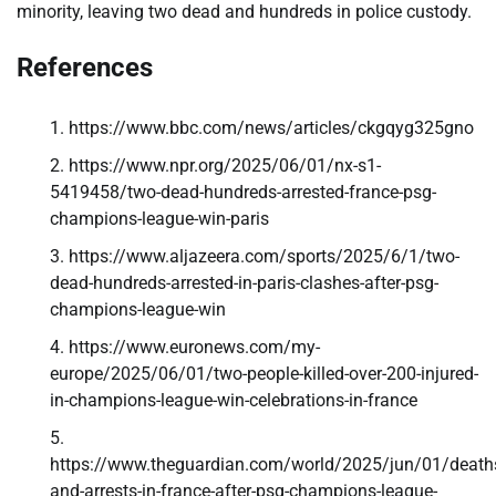
minority, leaving two dead and hundreds in police custody.
References
https://www.bbc.com/news/articles/ckgqyg325gno
https://www.npr.org/2025/06/01/nx-s1-
5419458/two-dead-hundreds-arrested-france-psg-
champions-league-win-paris
https://www.aljazeera.com/sports/2025/6/1/two-
dead-hundreds-arrested-in-paris-clashes-after-psg-
champions-league-win
https://www.euronews.com/my-
europe/2025/06/01/two-people-killed-over-200-injured-
in-champions-league-win-celebrations-in-france
https://www.theguardian.com/world/2025/jun/01/death
and-arrests-in-france-after-psg-champions-league-