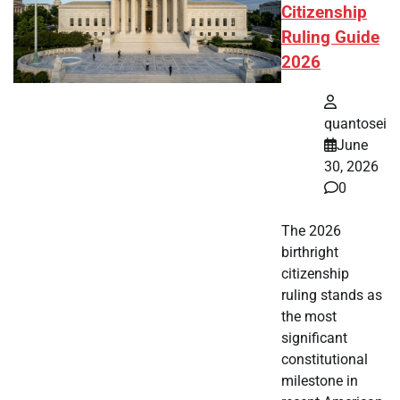
Citizenship
Ruling Guide
2026
quantosei
June
30, 2026
0
The 2026
birthright
citizenship
ruling stands as
the most
significant
constitutional
milestone in