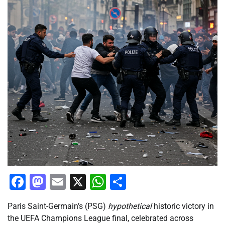
Facebook
Mastodon
Email
X
WhatsApp
Share
Paris Saint-Germain’s (PSG)
hypothetical
historic victory in
the UEFA Champions League final, celebrated across