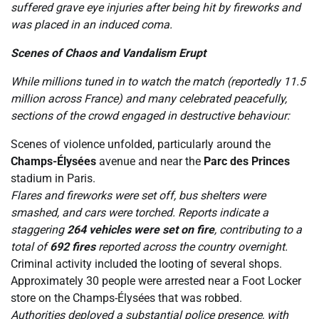
suffered grave eye injuries after being hit by fireworks and
was placed in an induced coma.
Scenes of Chaos and Vandalism Erupt
While millions tuned in to watch the match (reportedly 11.5
million across France) and many celebrated peacefully,
sections of the crowd engaged in destructive behaviour:
Scenes of violence unfolded, particularly around the
Champs-Élysées
avenue and near the
Parc des Princes
stadium in Paris.
Flares and fireworks were set off, bus shelters were
smashed, and cars were torched. Reports indicate a
staggering
264 vehicles were set on fire
, contributing to a
total of
692 fires
reported across the country overnight.
Criminal activity included the looting of several shops.
Approximately 30 people were arrested near a Foot Locker
store on the Champs-Élysées that was robbed.
Authorities deployed a substantial police presence, with