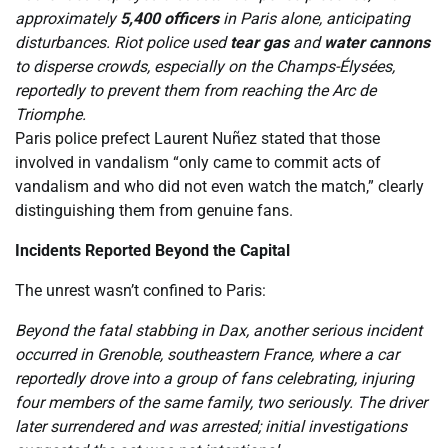
approximately
5,400 officers
in Paris alone, anticipating
disturbances. Riot police used
tear gas
and
water cannons
to disperse crowds, especially on the Champs-Élysées,
reportedly to prevent them from reaching the Arc de
Triomphe.
Paris police prefect Laurent Nuñez stated that those
involved in vandalism “only came to commit acts of
vandalism and who did not even watch the match,” clearly
distinguishing them from genuine fans.
Incidents Reported Beyond the Capital
The unrest wasn’t confined to Paris:
Beyond the fatal stabbing in Dax, another serious incident
occurred in Grenoble, southeastern France, where a car
reportedly drove into a group of fans celebrating, injuring
four members of the same family, two seriously. The driver
later surrendered and was arrested; initial investigations