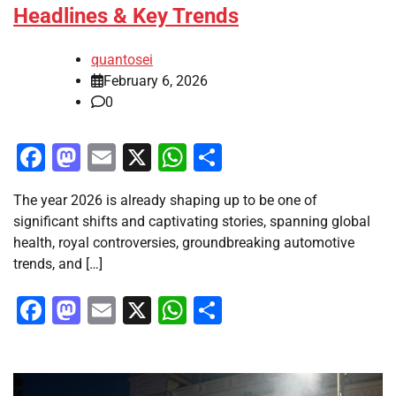
Headlines & Key Trends
quantosei
February 6, 2026
0
Facebook
Mastodon
Email
X
WhatsApp
Share
The year 2026 is already shaping up to be one of
significant shifts and captivating stories, spanning global
health, royal controversies, groundbreaking automotive
trends, and […]
Facebook
Mastodon
Email
X
WhatsApp
Share