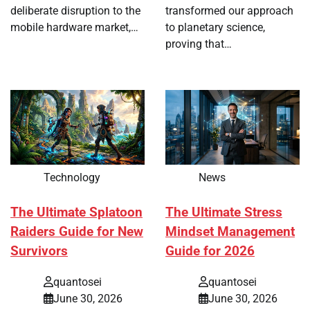
deliberate disruption to the
transformed our approach
mobile hardware market,…
to planetary science,
proving that…
Technology
News
The Ultimate Splatoon
The Ultimate Stress
Raiders Guide for New
Mindset Management
Survivors
Guide for 2026
quantosei
quantosei
June 30, 2026
June 30, 2026