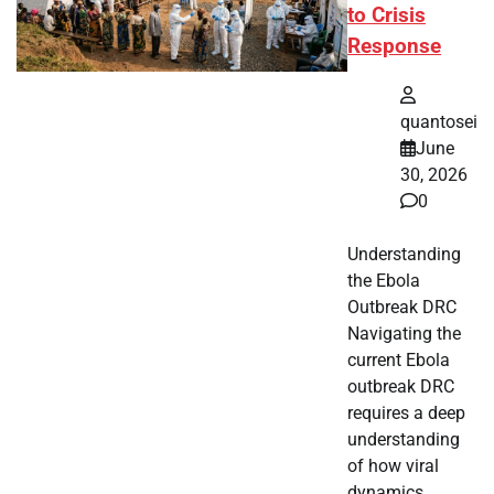
to Crisis
Response
quantosei
June
30, 2026
0
Understanding
the Ebola
Outbreak DRC
Navigating the
current Ebola
outbreak DRC
requires a deep
understanding
of how viral
dynamics