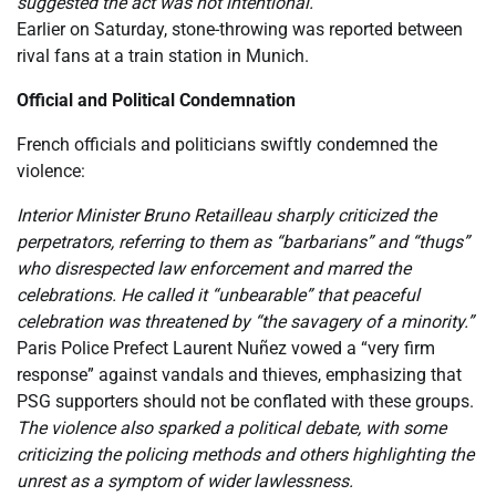
suggested the act was not intentional.
Earlier on Saturday, stone-throwing was reported between
rival fans at a train station in Munich.
Official and Political Condemnation
French officials and politicians swiftly condemned the
violence:
Interior Minister Bruno Retailleau sharply criticized the
perpetrators, referring to them as “barbarians” and “thugs”
who disrespected law enforcement and marred the
celebrations. He called it “unbearable” that peaceful
celebration was threatened by “the savagery of a minority.”
Paris Police Prefect Laurent Nuñez vowed a “very firm
response” against vandals and thieves, emphasizing that
PSG supporters should not be conflated with these groups.
The violence also sparked a political debate, with some
criticizing the policing methods and others highlighting the
unrest as a symptom of wider lawlessness.