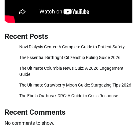
Recent Posts
Novi Dialysis Center: A Complete Guide to Patient Safety
The Essential Birthright Citizenship Ruling Guide 2026
The Ultimate Columbia News Quiz: A 2026 Engagement
Guide
The Ultimate Strawberry Moon Guide: Stargazing Tips 2026
The Ebola Outbreak DRC: A Guide to Crisis Response
Recent Comments
No comments to show.