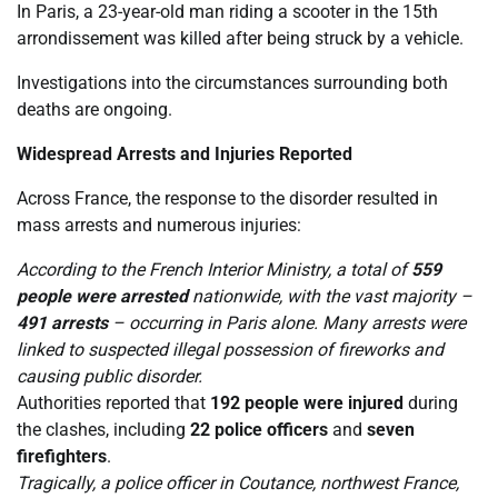
In Paris, a 23-year-old man riding a scooter in the 15th
arrondissement was killed after being struck by a vehicle.
Investigations into the circumstances surrounding both
deaths are ongoing.
Widespread Arrests and Injuries Reported
Across France, the response to the disorder resulted in
mass arrests and numerous injuries:
According to the French Interior Ministry, a total of
559
people were arrested
nationwide, with the vast majority –
491 arrests
– occurring in Paris alone. Many arrests were
linked to suspected illegal possession of fireworks and
causing public disorder.
Authorities reported that
192 people were injured
during
the clashes, including
22 police officers
and
seven
firefighters
.
Tragically, a police officer in Coutance, northwest France,