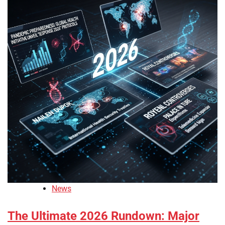
News
The Ultimate 2026 Rundown: Major