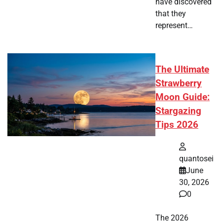
have discovered
that they
represent…
The Ultimate
Strawberry
Moon Guide:
Stargazing
Tips 2026
quantosei
June
30, 2026
0
The 2026