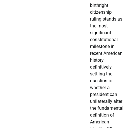
birthright
citizenship
ruling stands as
the most
significant
constitutional
milestone in
recent American
history,
definitively
settling the
question of
whether a
president can
unilaterally alter
the fundamental
definition of
American