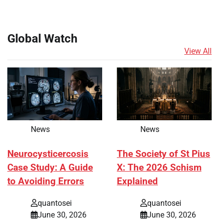
Global Watch
View All
News
News
Neurocysticercosis
The Society of St Pius
Case Study: A Guide
X: The 2026 Schism
to Avoiding Errors
Explained
quantosei
quantosei
June 30, 2026
June 30, 2026