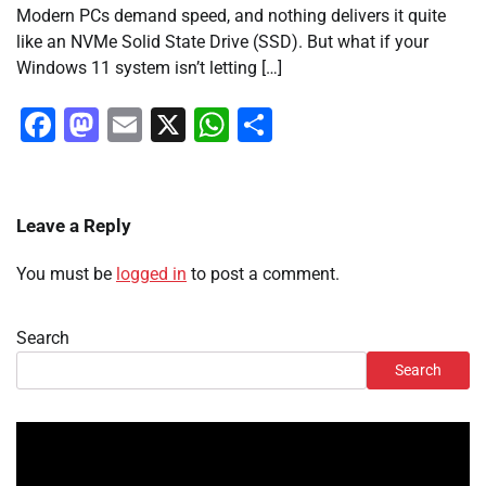
Modern PCs demand speed, and nothing delivers it quite
like an NVMe Solid State Drive (SSD). But what if your
Windows 11 system isn’t letting […]
Facebook
Mastodon
Email
X
WhatsApp
Share
Leave a Reply
You must be
logged in
to post a comment.
Search
Search