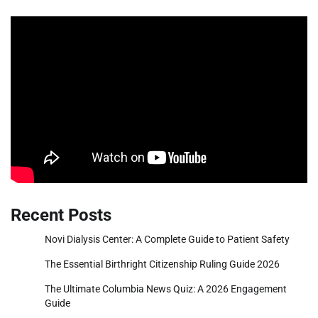
Recent Posts
Novi Dialysis Center: A Complete Guide to Patient Safety
The Essential Birthright Citizenship Ruling Guide 2026
The Ultimate Columbia News Quiz: A 2026 Engagement
Guide