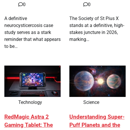
0
0
A definitive
The Society of St Pius X
neurocysticercosis case
stands at a definitive, high-
study serves as a stark
stakes juncture in 2026,
reminder that what appears
marking…
to be…
Technology
Science
RedMagic Astra 2
Understanding Super-
Gaming Tablet: The
Puff Planets and the