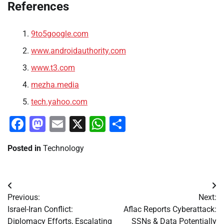
References
9to5google.com
www.androidauthority.com
www.t3.com
mezha.media
tech.yahoo.com
Facebook
Mastodon
Email
X
WhatsApp
Share
Posted in
Technology
Post
Previous:
Next:
navigation
Israel-Iran Conflict:
Aflac Reports Cyberattack:
Diplomacy Efforts, Escalating
SSNs & Data Potentially