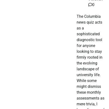
0
The Columbia
news quiz acts
as a
sophisticated
diagnostic tool
for anyone
looking to stay
firmly rooted in
the evolving
landscape of
university life.
While some
might dismiss
these monthly
assessments as
mere trivia, I