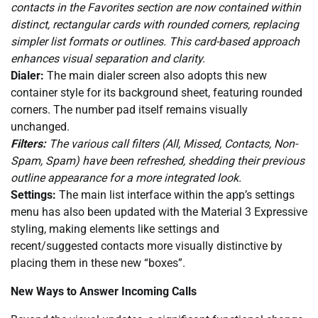
contacts in the Favorites section are now contained within
distinct, rectangular cards with rounded corners, replacing
simpler list formats or outlines. This card-based approach
enhances visual separation and clarity.
Dialer:
The main dialer screen also adopts this new
container style for its background sheet, featuring rounded
corners. The number pad itself remains visually
unchanged.
Filters:
The various call filters (All, Missed, Contacts, Non-
Spam, Spam) have been refreshed, shedding their previous
outline appearance for a more integrated look.
Settings:
The main list interface within the app’s settings
menu has also been updated with the Material 3 Expressive
styling, making elements like settings and
recent/suggested contacts more visually distinctive by
placing them in these new “boxes”.
New Ways to Answer Incoming Calls