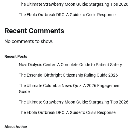
The Ultimate Strawberry Moon Guide: Stargazing Tips 2026
The Ebola Outbreak DRC: A Guide to Crisis Response
Recent Comments
No comments to show.
Recent Posts
Novi Dialysis Center: A Complete Guide to Patient Safety
The Essential Birthright Citizenship Ruling Guide 2026
The Ultimate Columbia News Quiz: A 2026 Engagement
Guide
The Ultimate Strawberry Moon Guide: Stargazing Tips 2026
The Ebola Outbreak DRC: A Guide to Crisis Response
About Author