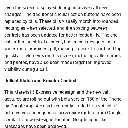
Even the screen displayed during an active call sees
changes. The traditional circular action buttons have been
replaced by pills. These pills visually morph into rounded
rectangles when selected, and the spacing between
controls has been updated for better readability. The end
call button, a critical element, has been redesigned as a
wider, more prominent pill, making it easier to spot and tap
quickly. UI elements on this screen, including caller names
and photos, have also been made larger for improved
visibility during a call.
Rollout Status and Broader Context
This Material 3 Expressive redesign and the new call
gestures are rolling out with beta version 180 of the Phone
by Google app. Access is currently limited to a subset of
beta testers and requires a server-side update from Google,
similar to how redesigns for other Google apps like
Messages have been deployed.