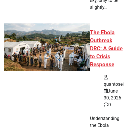
sky, only to be
slightly…
The Ebola
Outbreak
DRC: A Guide
to Crisis
Response
quantosei
June
30, 2026
0
Understanding
the Ebola