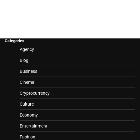
Categories
Agency
Blog
Business
Cinema
Cryptocurrency
Culture
Economy
Entertainment
Fashion