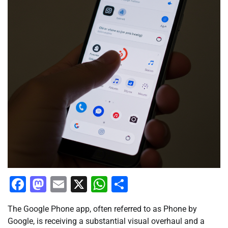
Facebook
Mastodon
Email
X
WhatsApp
Share
The Google Phone app, often referred to as Phone by
Google, is receiving a substantial visual overhaul and a