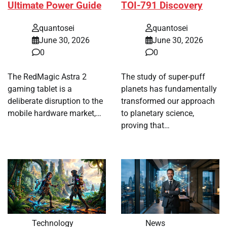
Ultimate Power Guide
TOI-791 Discovery
quantosei
quantosei
June 30, 2026
June 30, 2026
0
0
The RedMagic Astra 2
The study of super-puff
gaming tablet is a
planets has fundamentally
deliberate disruption to the
transformed our approach
mobile hardware market,…
to planetary science,
proving that…
Technology
News