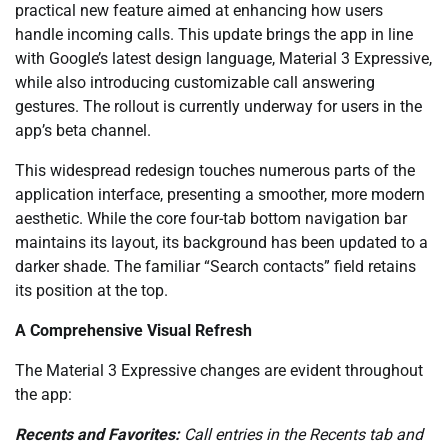
practical new feature aimed at enhancing how users
handle incoming calls. This update brings the app in line
with Google’s latest design language, Material 3 Expressive,
while also introducing customizable call answering
gestures. The rollout is currently underway for users in the
app’s beta channel.
This widespread redesign touches numerous parts of the
application interface, presenting a smoother, more modern
aesthetic. While the core four-tab bottom navigation bar
maintains its layout, its background has been updated to a
darker shade. The familiar “Search contacts” field retains
its position at the top.
A Comprehensive Visual Refresh
The Material 3 Expressive changes are evident throughout
the app:
Recents and Favorites:
Call entries in the Recents tab and