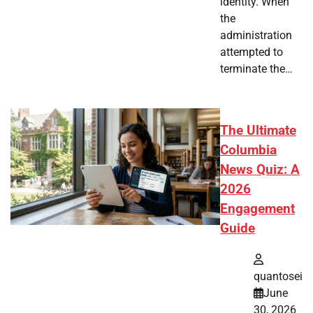
identity. When
the
administration
attempted to
terminate the…
The Ultimate
Columbia
News Quiz: A
2026
Engagement
Guide
quantosei
June
30, 2026