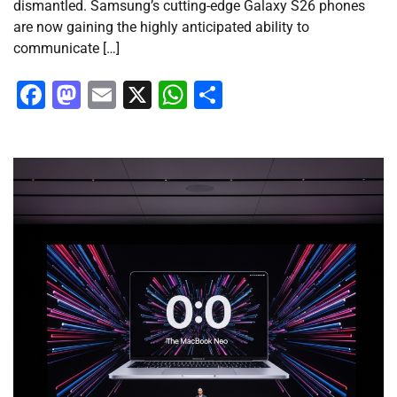
dismantled. Samsung’s cutting-edge Galaxy S26 phones
are now gaining the highly anticipated ability to
communicate […]
Facebook
Mastodon
Email
X
WhatsApp
Share