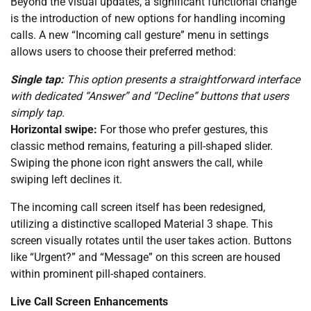
Beyond the visual updates, a significant functional change
is the introduction of new options for handling incoming
calls. A new “Incoming call gesture” menu in settings
allows users to choose their preferred method:
Single tap:
This option presents a straightforward interface
with dedicated “Answer” and “Decline” buttons that users
simply tap.
Horizontal swipe:
For those who prefer gestures, this
classic method remains, featuring a pill-shaped slider.
Swiping the phone icon right answers the call, while
swiping left declines it.
The incoming call screen itself has been redesigned,
utilizing a distinctive scalloped Material 3 shape. This
screen visually rotates until the user takes action. Buttons
like “Urgent?” and “Message” on this screen are housed
within prominent pill-shaped containers.
Live Call Screen Enhancements