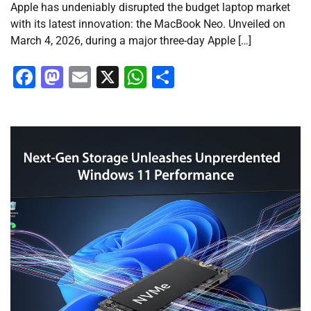
Apple has undeniably disrupted the budget laptop market
with its latest innovation: the MacBook Neo. Unveiled on
March 4, 2026, during a major three-day Apple […]
Facebook
Mastodon
Email
X
WhatsApp
Share