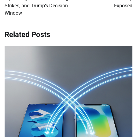
Strikes, and Trump’s Decision
Exposed
Window
Related Posts