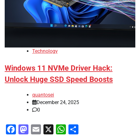
Technology
Windows 11 NVMe Driver Hack:
Unlock Huge SSD Speed Boosts
quantosei
December 24, 2025
0
Facebook
Mastodon
Email
X
WhatsApp
Share