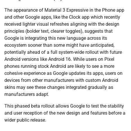
The appearance of Material 3 Expressive in the Phone app
and other Google apps, like the Clock app which recently
received lighter visual refreshes aligning with the design
principles (bolder text, clearer toggles), suggests that
Google is integrating this new language across its
ecosystem sooner than some might have anticipated,
potentially ahead of a full system-wide rollout with future
Android versions like Android 16. While users on Pixel
phones running stock Android are likely to see a more
cohesive experience as Google updates its apps, users on
devices from other manufacturers with custom Android
skins may see these changes integrated gradually as
manufacturers adapt.
This phased beta rollout allows Google to test the stability
and user reception of the new design and features before a
wider public release.