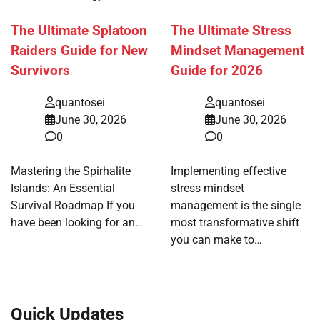
The Ultimate Splatoon
The Ultimate Stress
Raiders Guide for New
Mindset Management
Survivors
Guide for 2026
quantosei
quantosei
June 30, 2026
June 30, 2026
0
0
Mastering the Spirhalite
Implementing effective
Islands: An Essential
stress mindset
Survival Roadmap If you
management is the single
have been looking for an…
most transformative shift
you can make to…
Quick Updates