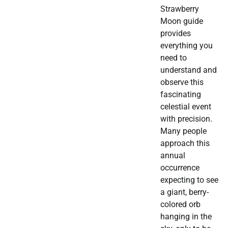
Strawberry
Moon guide
provides
everything you
need to
understand and
observe this
fascinating
celestial event
with precision.
Many people
approach this
annual
occurrence
expecting to see
a giant, berry-
colored orb
hanging in the