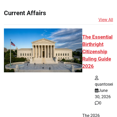
Current Affairs
View All
The Essential
Birthright
Citizenship
Ruling Guide
2026
quantosei
June
30, 2026
0
The 2026