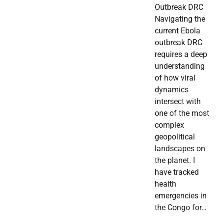
Outbreak DRC
Navigating the
current Ebola
outbreak DRC
requires a deep
understanding
of how viral
dynamics
intersect with
one of the most
complex
geopolitical
landscapes on
the planet. I
have tracked
health
emergencies in
the Congo for…