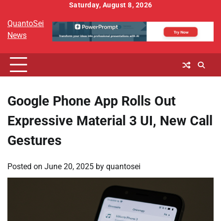
Skip
Saturday, August 8, 2026
to
QuantoSei
content
News
Google Phone App Rolls Out
Expressive Material 3 UI, New Call
Gestures
Posted on
June 20, 2025
by
quantosei