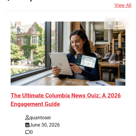
View All
The Ultimate Columbia News Quiz: A 2026
Engagement Guide
quantosei
June 30, 2026
0