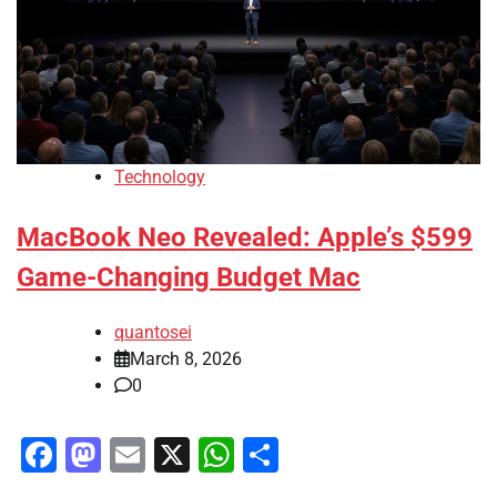
Technology
MacBook Neo Revealed: Apple’s $599
Game-Changing Budget Mac
quantosei
March 8, 2026
0
Facebook
Mastodon
Email
X
WhatsApp
Share