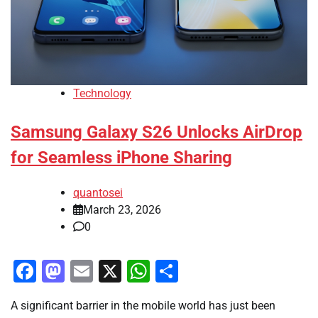
Technology
Samsung Galaxy S26 Unlocks AirDrop
for Seamless iPhone Sharing
quantosei
March 23, 2026
0
Facebook
Mastodon
Email
X
WhatsApp
Share
A significant barrier in the mobile world has just been