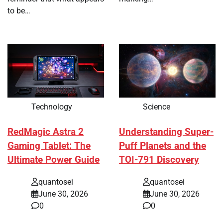
to be…
Technology
Science
RedMagic Astra 2
Understanding Super-
Gaming Tablet: The
Puff Planets and the
Ultimate Power Guide
TOI-791 Discovery
quantosei
quantosei
June 30, 2026
June 30, 2026
0
0