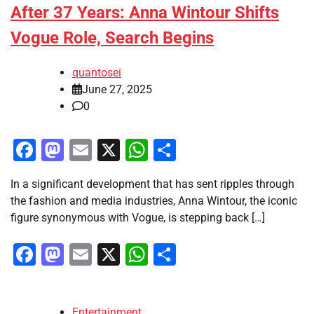
After 37 Years: Anna Wintour Shifts
Vogue Role, Search Begins
quantosei
June 27, 2025
0
Facebook
Mastodon
Email
X
WhatsApp
Share
In a significant development that has sent ripples through
the fashion and media industries, Anna Wintour, the iconic
figure synonymous with Vogue, is stepping back […]
Facebook
Mastodon
Email
X
WhatsApp
Share
Entertainment