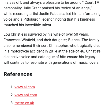
his ass off, and always a pleasure to be around.” Court TV
personality Julie Grant praised his “voice of an angel,”
while recording artist Justin Fabus called him an “amazing
voice and a Pittsburgh legend,” noting that his kindness
matched his incredible talent.
Lou Christie is survived by his wife of over 50 years,
Francesca Winfield, and their daughter, Bianca. The family
also remembered their son, Christopher, who tragically died
in a motorcycle accident in 2014 at the age of 46. Christie’s
distinctive voice and catalogue of hits ensure his legacy
will continue to resonate with generations of music lovers.
References
www.al.com
www.aol.com
metro.co.uk