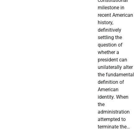
constitutional
milestone in
recent American
history,
definitively
settling the
question of
whether a
president can
unilaterally alter
the fundamental
definition of
American
identity. When
the
administration
attempted to
terminate the…