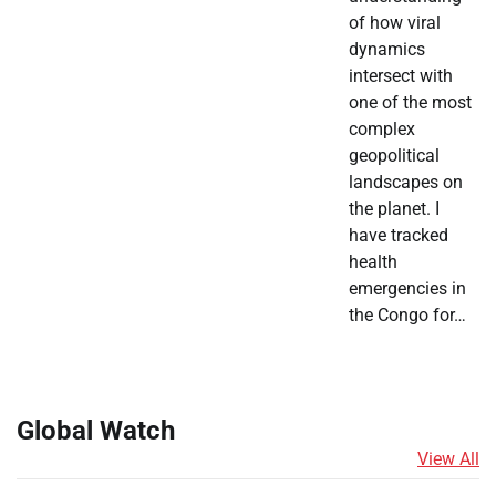
of how viral
dynamics
intersect with
one of the most
complex
geopolitical
landscapes on
the planet. I
have tracked
health
emergencies in
the Congo for…
Global Watch
View All