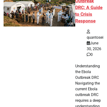
Outbreak
DRC: A Guide
to Crisis
Response
quantosei
June
30, 2026
0
Understanding
the Ebola
Outbreak DRC
Navigating the
current Ebola
outbreak DRC
requires a deep
understanding