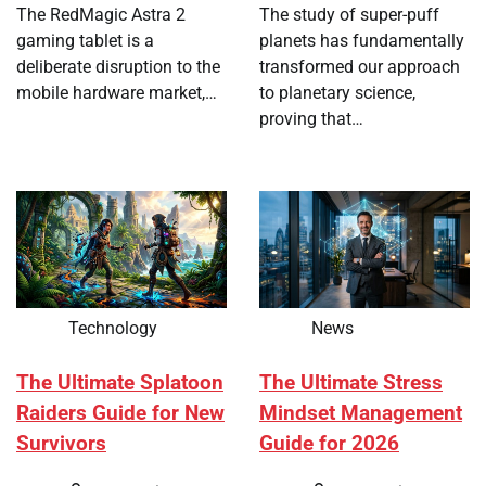
The RedMagic Astra 2
The study of super-puff
gaming tablet is a
planets has fundamentally
deliberate disruption to the
transformed our approach
mobile hardware market,…
to planetary science,
proving that…
Technology
News
The Ultimate Splatoon
The Ultimate Stress
Raiders Guide for New
Mindset Management
Survivors
Guide for 2026