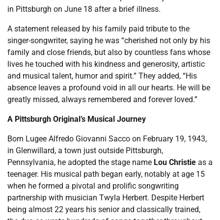
in Pittsburgh on June 18 after a brief illness.
A statement released by his family paid tribute to the
singer-songwriter, saying he was “cherished not only by his
family and close friends, but also by countless fans whose
lives he touched with his kindness and generosity, artistic
and musical talent, humor and spirit.” They added, “His
absence leaves a profound void in all our hearts. He will be
greatly missed, always remembered and forever loved.”
A Pittsburgh Original’s Musical Journey
Born Lugee Alfredo Giovanni Sacco on February 19, 1943,
in Glenwillard, a town just outside Pittsburgh,
Pennsylvania, he adopted the stage name
Lou Christie
as a
teenager. His musical path began early, notably at age 15
when he formed a pivotal and prolific songwriting
partnership with musician Twyla Herbert. Despite Herbert
being almost 22 years his senior and classically trained,