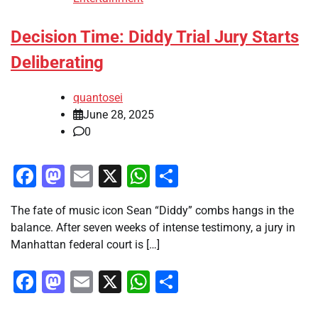
Decision Time: Diddy Trial Jury Starts
Deliberating
quantosei
June 28, 2025
0
Facebook
Mastodon
Email
X
WhatsApp
Share
The fate of music icon Sean “Diddy” combs hangs in the
balance. After seven weeks of intense testimony, a jury in
Manhattan federal court is […]
Facebook
Mastodon
Email
X
WhatsApp
Share