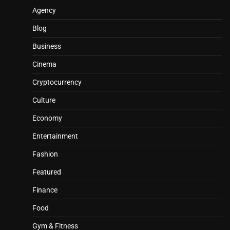
Agency
Blog
Business
Cinema
Cryptocurrency
Culture
Economy
Entertainment
Fashion
Featured
Finance
Food
Gym & Fitness