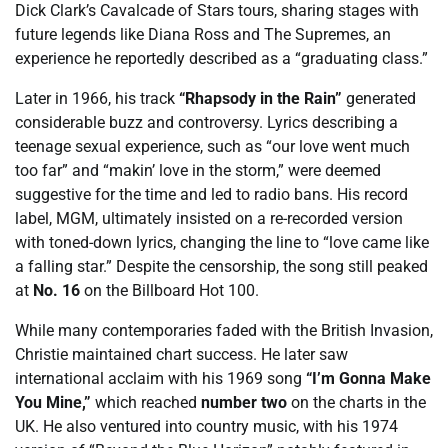
Dick Clark’s Cavalcade of Stars tours, sharing stages with
future legends like Diana Ross and The Supremes, an
experience he reportedly described as a “graduating class.”
Later in 1966, his track
“Rhapsody in the Rain”
generated
considerable buzz and controversy. Lyrics describing a
teenage sexual experience, such as “our love went much
too far” and “makin’ love in the storm,” were deemed
suggestive for the time and led to radio bans. His record
label, MGM, ultimately insisted on a re-recorded version
with toned-down lyrics, changing the line to “love came like
a falling star.” Despite the censorship, the song still peaked
at
No. 16
on the Billboard Hot 100.
While many contemporaries faded with the British Invasion,
Christie maintained chart success. He later saw
international acclaim with his 1969 song
“I’m Gonna Make
You Mine,”
which reached
number two
on the charts in the
UK. He also ventured into country music, with his 1974