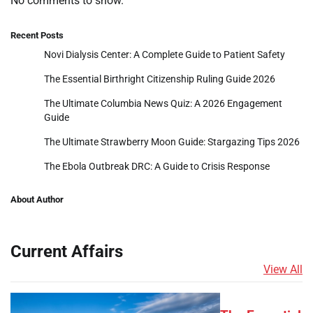
No comments to show.
Recent Posts
Novi Dialysis Center: A Complete Guide to Patient Safety
The Essential Birthright Citizenship Ruling Guide 2026
The Ultimate Columbia News Quiz: A 2026 Engagement
Guide
The Ultimate Strawberry Moon Guide: Stargazing Tips 2026
The Ebola Outbreak DRC: A Guide to Crisis Response
About Author
Current Affairs
View All