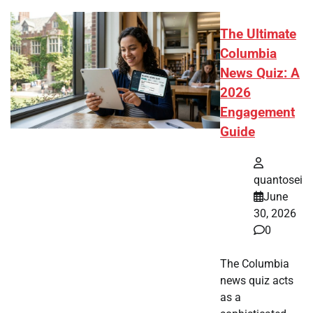
The Ultimate
Columbia
News Quiz: A
2026
Engagement
Guide
quantosei
June
30, 2026
0
The Columbia
news quiz acts
as a