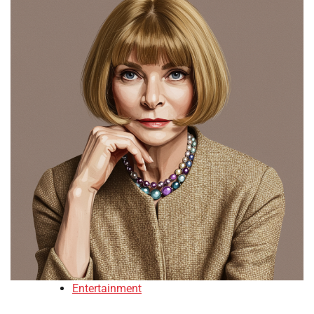
Entertainment