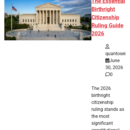
The Essential
Birthright
Citizenship
Ruling Guide
2026
quantosei
June
30, 2026
0
The 2026
birthright
citizenship
ruling stands as
the most
significant