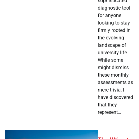
sophisticated
diagnostic tool
for anyone
looking to stay
firmly rooted in
the evolving
landscape of
university life.
While some
might dismiss
these monthly
assessments as
mere trivia, I
have discovered
that they
represent…