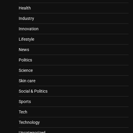
Health
Industry
Innovation
Lifestyle
News
Politics
Science
Skin care
Social & Politics
Sports
Tech
Technology
Uncategorized