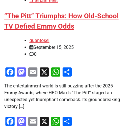
Entertainment
“The Pitt” Triumphs: How Old-School
TV Defied Emmy Odds
quantosei
September 15, 2025
0
Facebook
Mastodon
Email
X
WhatsApp
Share
The entertainment world is still buzzing after the 2025
Emmy Awards, where HBO Max’s “The Pitt” staged an
unexpected yet triumphant comeback. Its groundbreaking
victory […]
Facebook
Mastodon
Email
X
WhatsApp
Share