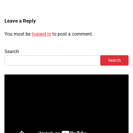
Leave a Reply
You must be
logged in
to post a comment.
Search
Search