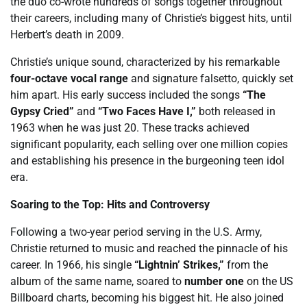
the duo co-wrote hundreds of songs together throughout
their careers, including many of Christie’s biggest hits, until
Herbert’s death in 2009.
Christie’s unique sound, characterized by his remarkable
four-octave vocal range
and signature falsetto, quickly set
him apart. His early success included the songs
“The
Gypsy Cried”
and
“Two Faces Have I,”
both released in
1963 when he was just 20. These tracks achieved
significant popularity, each selling over one million copies
and establishing his presence in the burgeoning teen idol
era.
Soaring to the Top: Hits and Controversy
Following a two-year period serving in the U.S. Army,
Christie returned to music and reached the pinnacle of his
career. In 1966, his single
“Lightnin’ Strikes,”
from the
album of the same name, soared to
number one
on the US
Billboard charts, becoming his biggest hit. He also joined