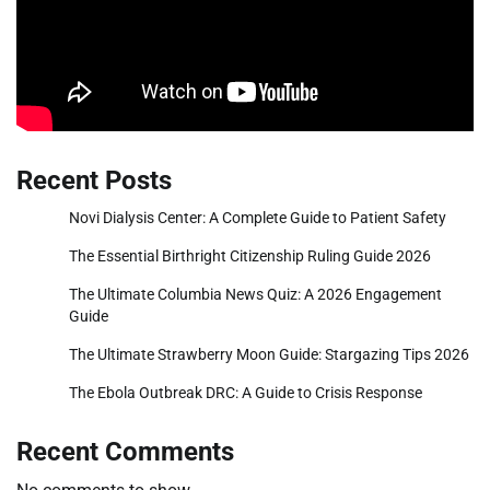
Recent Posts
Novi Dialysis Center: A Complete Guide to Patient Safety
The Essential Birthright Citizenship Ruling Guide 2026
The Ultimate Columbia News Quiz: A 2026 Engagement
Guide
The Ultimate Strawberry Moon Guide: Stargazing Tips 2026
The Ebola Outbreak DRC: A Guide to Crisis Response
Recent Comments