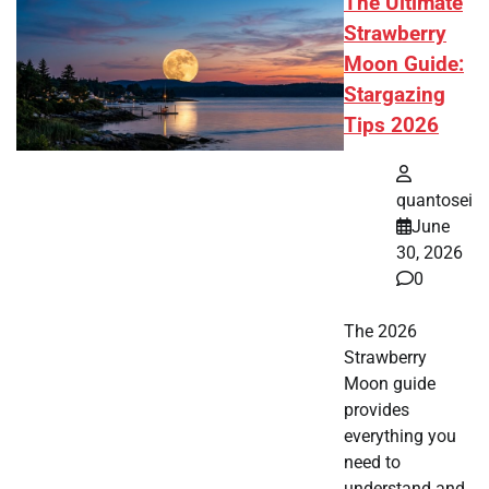
The Ultimate
Strawberry
Moon Guide:
Stargazing
Tips 2026
quantosei
June
30, 2026
0
The 2026
Strawberry
Moon guide
provides
everything you
need to
understand and