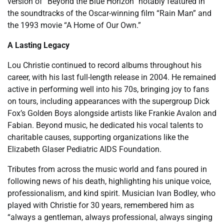
version of “Beyond the Blue Horizon” notably featured in
the soundtracks of the Oscar-winning film “Rain Man” and
the 1993 movie “A Home of Our Own.”
A Lasting Legacy
Lou Christie continued to record albums throughout his
career, with his last full-length release in 2004. He remained
active in performing well into his 70s, bringing joy to fans
on tours, including appearances with the supergroup Dick
Fox’s Golden Boys alongside artists like Frankie Avalon and
Fabian. Beyond music, he dedicated his vocal talents to
charitable causes, supporting organizations like the
Elizabeth Glaser Pediatric AIDS Foundation.
Tributes from across the music world and fans poured in
following news of his death, highlighting his unique voice,
professionalism, and kind spirit. Musician Ivan Bodley, who
played with Christie for 30 years, remembered him as
“always a gentleman, always professional, always singing