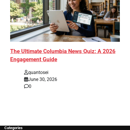
The Ultimate Columbia News Quiz: A 2026
Engagement Guide
quantosei
June 30, 2026
0
Categories