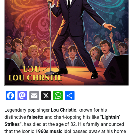
Facebook
Mastodon
Email
X
WhatsApp
Share
Legendary pop singer
Lou Christie
, known for his
distinctive
falsetto
and chart-topping hits like
“Lightnin’
Strikes”
, has died at the age of 82. His family announced
that the iconic
1960s music
idol passed away at his home