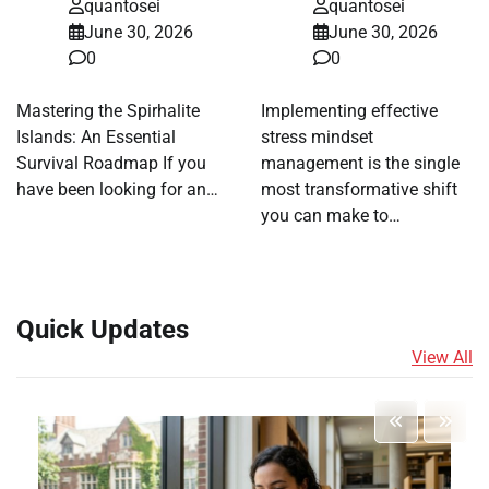
quantosei
quantosei
June 30, 2026
June 30, 2026
0
0
Mastering the Spirhalite
Implementing effective
Islands: An Essential
stress mindset
Survival Roadmap If you
management is the single
have been looking for an…
most transformative shift
you can make to…
Quick Updates
View All