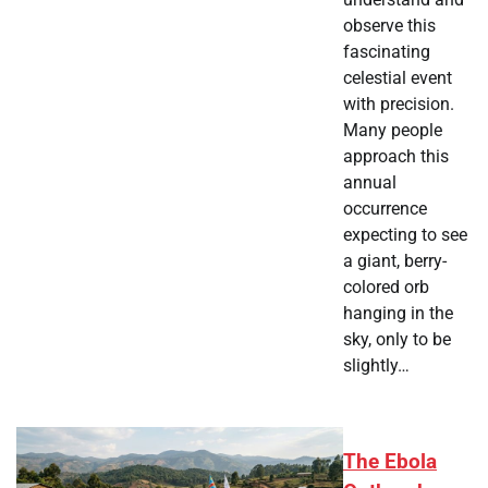
observe this
fascinating
celestial event
with precision.
Many people
approach this
annual
occurrence
expecting to see
a giant, berry-
colored orb
hanging in the
sky, only to be
slightly…
The Ebola