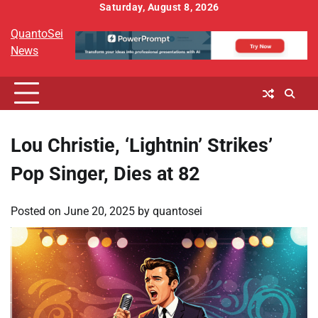
Skip
Saturday, August 8, 2026
to
QuantoSei
content
News
Lou Christie, ‘Lightnin’ Strikes’
Pop Singer, Dies at 82
Posted on
June 20, 2025
by
quantosei