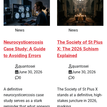
News
News
Neurocysticercosis
The Society of St Pius
Case Study: A Guide
X: The 2026 Schism
to Avoiding Errors
Explained
quantosei
quantosei
June 30, 2026
June 30, 2026
0
0
A definitive
The Society of St Pius X
neurocysticercosis case
stands at a definitive, high-
study serves as a stark
stakes juncture in 2026,
reminder that what appears
marking…