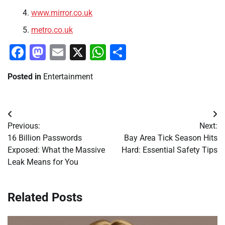
www.mirror.co.uk
metro.co.uk
Facebook
Mastodon
Email
X
WhatsApp
Share
Posted in
Entertainment
Post
Previous:
Next:
navigation
16 Billion Passwords
Bay Area Tick Season Hits
Exposed: What the Massive
Hard: Essential Safety Tips
Leak Means for You
Related Posts