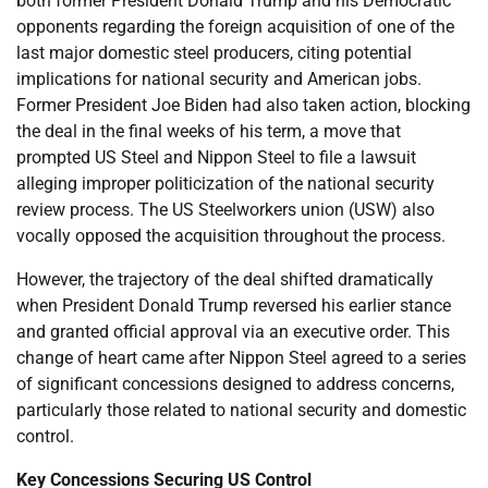
both former President Donald Trump and his Democratic
opponents regarding the foreign acquisition of one of the
last major domestic steel producers, citing potential
implications for national security and American jobs.
Former President Joe Biden had also taken action, blocking
the deal in the final weeks of his term, a move that
prompted US Steel and Nippon Steel to file a lawsuit
alleging improper politicization of the national security
review process. The US Steelworkers union (USW) also
vocally opposed the acquisition throughout the process.
However, the trajectory of the deal shifted dramatically
when President Donald Trump reversed his earlier stance
and granted official approval via an executive order. This
change of heart came after Nippon Steel agreed to a series
of significant concessions designed to address concerns,
particularly those related to national security and domestic
control.
Key Concessions Securing US Control