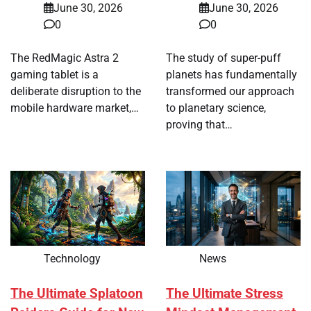
June 30, 2026
June 30, 2026
0
0
The RedMagic Astra 2
The study of super-puff
gaming tablet is a
planets has fundamentally
deliberate disruption to the
transformed our approach
mobile hardware market,…
to planetary science,
proving that…
Technology
News
The Ultimate Splatoon
The Ultimate Stress