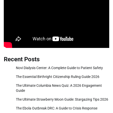
Recent Posts
Novi Dialysis Center: A Complete Guide to Patient Safety
The Essential Birthright Citizenship Ruling Guide 2026
The Ultimate Columbia News Quiz: A 2026 Engagement
Guide
The Ultimate Strawberry Moon Guide: Stargazing Tips 2026
The Ebola Outbreak DRC: A Guide to Crisis Response