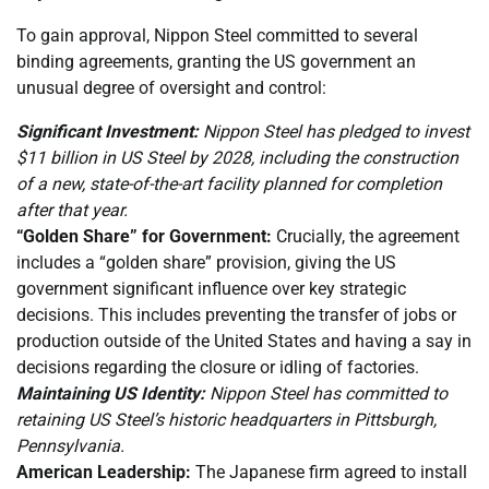
To gain approval, Nippon Steel committed to several
binding agreements, granting the US government an
unusual degree of oversight and control:
Significant Investment:
Nippon Steel has pledged to invest
$11 billion in US Steel by 2028, including the construction
of a new, state-of-the-art facility planned for completion
after that year.
“Golden Share” for Government:
Crucially, the agreement
includes a “golden share” provision, giving the US
government significant influence over key strategic
decisions. This includes preventing the transfer of jobs or
production outside of the United States and having a say in
decisions regarding the closure or idling of factories.
Maintaining US Identity:
Nippon Steel has committed to
retaining US Steel’s historic headquarters in Pittsburgh,
Pennsylvania.
American Leadership:
The Japanese firm agreed to install