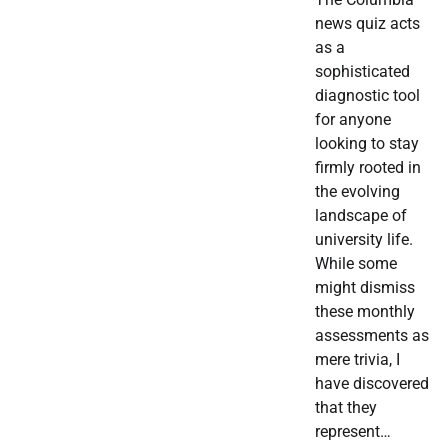
news quiz acts
as a
sophisticated
diagnostic tool
for anyone
looking to stay
firmly rooted in
the evolving
landscape of
university life.
While some
might dismiss
these monthly
assessments as
mere trivia, I
have discovered
that they
represent…