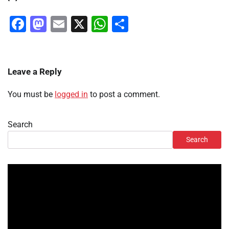
Facebook
Mastodon
Email
X
WhatsApp
Share
Leave a Reply
You must be
logged in
to post a comment.
Search
Search