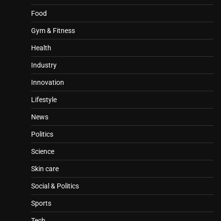
Food
Gym & Fitness
Health
Industry
Innovation
Lifestyle
News
Politics
Science
Skin care
Social & Politics
Sports
Tech