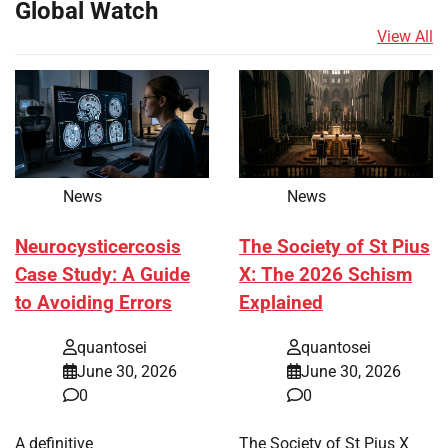
Global Watch
View All
News
News
Neurocysticercosis
The Society of St Pius
Case Study: A Guide
X: The 2026 Schism
to Avoiding Errors
Explained
quantosei
quantosei
June 30, 2026
June 30, 2026
0
0
A definitive
The Society of St Pius X