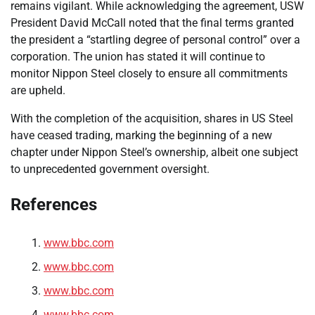
remains vigilant. While acknowledging the agreement, USW
President David McCall noted that the final terms granted
the president a “startling degree of personal control” over a
corporation. The union has stated it will continue to
monitor Nippon Steel closely to ensure all commitments
are upheld.
With the completion of the acquisition, shares in US Steel
have ceased trading, marking the beginning of a new
chapter under Nippon Steel’s ownership, albeit one subject
to unprecedented government oversight.
References
www.bbc.com
www.bbc.com
www.bbc.com
www.bbc.com