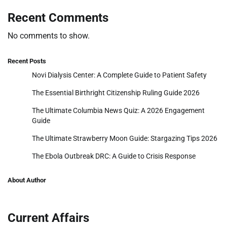
Recent Comments
No comments to show.
Recent Posts
Novi Dialysis Center: A Complete Guide to Patient Safety
The Essential Birthright Citizenship Ruling Guide 2026
The Ultimate Columbia News Quiz: A 2026 Engagement
Guide
The Ultimate Strawberry Moon Guide: Stargazing Tips 2026
The Ebola Outbreak DRC: A Guide to Crisis Response
About Author
Current Affairs