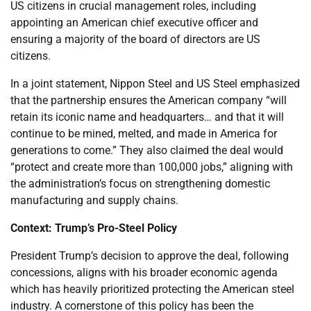
US citizens in crucial management roles, including
appointing an American chief executive officer and
ensuring a majority of the board of directors are US
citizens.
In a joint statement, Nippon Steel and US Steel emphasized
that the partnership ensures the American company “will
retain its iconic name and headquarters… and that it will
continue to be mined, melted, and made in America for
generations to come.” They also claimed the deal would
“protect and create more than 100,000 jobs,” aligning with
the administration’s focus on strengthening domestic
manufacturing and supply chains.
Context: Trump’s Pro-Steel Policy
President Trump’s decision to approve the deal, following
concessions, aligns with his broader economic agenda
which has heavily prioritized protecting the American steel
industry. A cornerstone of this policy has been the