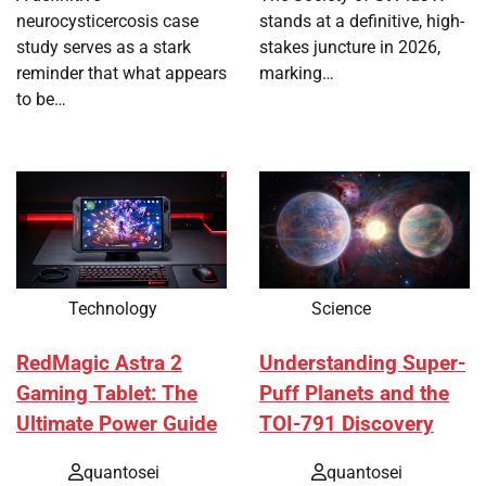
neurocysticercosis case
stands at a definitive, high-
study serves as a stark
stakes juncture in 2026,
reminder that what appears
marking…
to be…
Technology
Science
RedMagic Astra 2
Understanding Super-
Gaming Tablet: The
Puff Planets and the
Ultimate Power Guide
TOI-791 Discovery
quantosei
quantosei