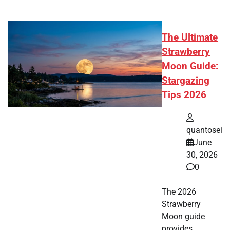
The Ultimate
Strawberry
Moon Guide:
Stargazing
Tips 2026
quantosei
June
30, 2026
0
The 2026
Strawberry
Moon guide
provides