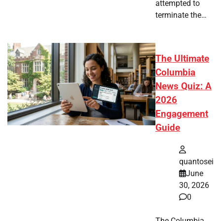
attempted to
terminate the…
The Ultimate
Columbia
News Quiz: A
2026
Engagement
Guide
quantosei
June
30, 2026
0
The Columbia