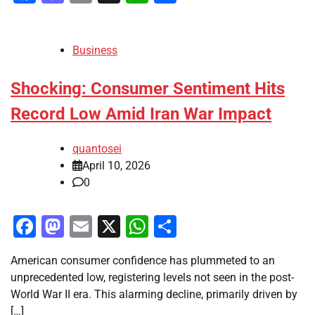
Business
Shocking: Consumer Sentiment Hits
Record Low Amid Iran War Impact
quantosei
April 10, 2026
0
Facebook
Mastodon
Email
X
WhatsApp
Share
American consumer confidence has plummeted to an
unprecedented low, registering levels not seen in the post-
World War II era. This alarming decline, primarily driven by
[…]