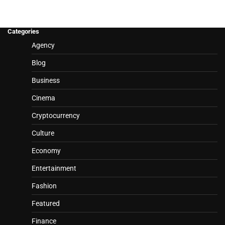
Categories
Agency
Blog
Business
Cinema
Cryptocurrency
Culture
Economy
Entertainment
Fashion
Featured
Finance