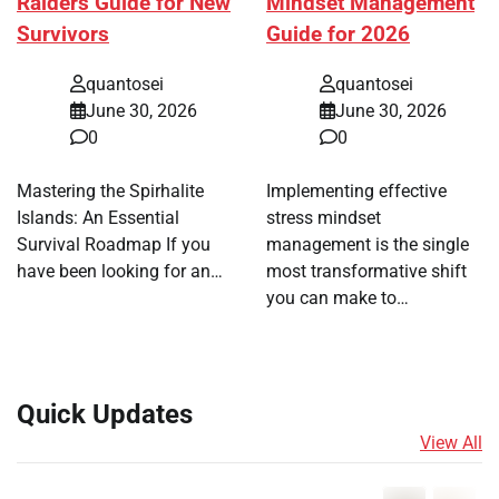
Raiders Guide for New
Mindset Management
Survivors
Guide for 2026
quantosei
quantosei
June 30, 2026
June 30, 2026
0
0
Mastering the Spirhalite
Implementing effective
Islands: An Essential
stress mindset
Survival Roadmap If you
management is the single
have been looking for an…
most transformative shift
you can make to…
Quick Updates
View All