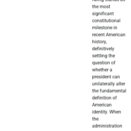
the most
significant
constitutional
milestone in
recent American
history,
definitively
settling the
question of
whether a
president can
unilaterally alter
the fundamental
definition of
American
identity. When
the
administration