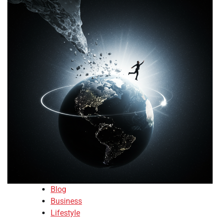
Blog
Business
Lifestyle