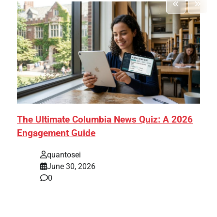
The Ultimate Columbia News Quiz: A 2026
Engagement Guide
quantosei
June 30, 2026
0