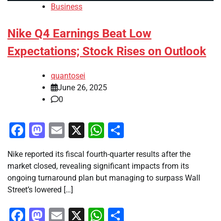
Business
Nike Q4 Earnings Beat Low
Expectations; Stock Rises on Outlook
quantosei
June 26, 2025
0
Facebook
Mastodon
Email
X
WhatsApp
Share
Nike reported its fiscal fourth-quarter results after the
market closed, revealing significant impacts from its
ongoing turnaround plan but managing to surpass Wall
Street’s lowered […]
Facebook
Mastodon
Email
X
WhatsApp
Share