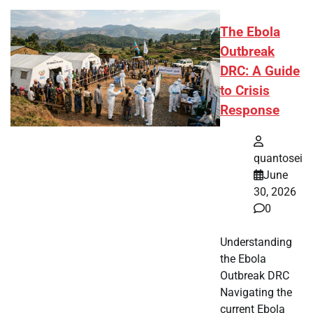
The Ebola
Outbreak
DRC: A Guide
to Crisis
Response
quantosei
June
30, 2026
0
Understanding
the Ebola
Outbreak DRC
Navigating the
current Ebola