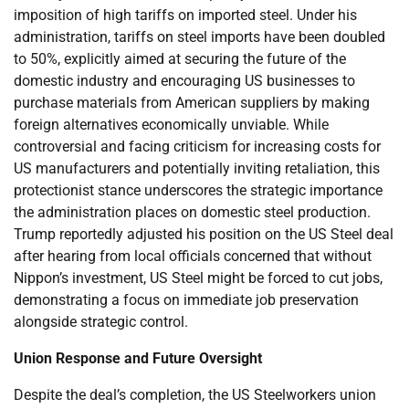
imposition of high tariffs on imported steel. Under his
administration, tariffs on steel imports have been doubled
to 50%, explicitly aimed at securing the future of the
domestic industry and encouraging US businesses to
purchase materials from American suppliers by making
foreign alternatives economically unviable. While
controversial and facing criticism for increasing costs for
US manufacturers and potentially inviting retaliation, this
protectionist stance underscores the strategic importance
the administration places on domestic steel production.
Trump reportedly adjusted his position on the US Steel deal
after hearing from local officials concerned that without
Nippon’s investment, US Steel might be forced to cut jobs,
demonstrating a focus on immediate job preservation
alongside strategic control.
Union Response and Future Oversight
Despite the deal’s completion, the US Steelworkers union