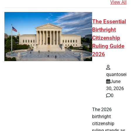
View All
The Essential
Birthright
Citizenship
Ruling Guide
2026
quantosei
June
30, 2026
0
The 2026
birthright
citizenship
ruling stands as