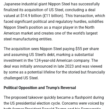
Japanese industrial giant Nippon Steel has successfully
finalized its acquisition of US Steel, concluding a deal
valued at $14.9 billion (£11 billion). This transaction, which
faced significant political and regulatory hurdles, solidifies
Nippon Steel’s position as a major player in the North
American market and creates one of the world’s largest
steel manufacturing entities.
The acquisition sees Nippon Steel paying $55 per share
and assuming US Steel’s debt, marking a substantial
investment in the 124-year-old American company. The
deal was initially announced in late 2023 and was viewed
by some as a potential lifeline for the storied but financially
challenged US Steel.
Political Opposition and Trump’s Reversal
The proposed takeover quickly became a flashpoint during
the US presidential election cycle. Concerns were voiced by