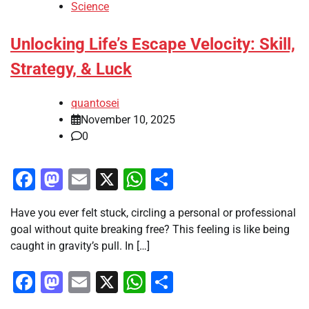
Science
Unlocking Life’s Escape Velocity: Skill,
Strategy, & Luck
quantosei
November 10, 2025
0
Facebook
Mastodon
Email
X
WhatsApp
Share
Have you ever felt stuck, circling a personal or professional
goal without quite breaking free? This feeling is like being
caught in gravity’s pull. In […]
Facebook
Mastodon
Email
X
WhatsApp
Share