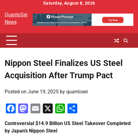
Skip
Saturday, August 8, 2026
to
QuantoSei
content
News
Nippon Steel Finalizes US Steel
Acquisition After Trump Pact
Posted on
June 19, 2025
by
quantosei
Facebook
Mastodon
Email
X
WhatsApp
Share
Controversial $14.9 Billion US Steel Takeover Completed
by Japan’s Nippon Steel