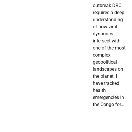
outbreak DRC
requires a deep
understanding
of how viral
dynamics
intersect with
one of the most
complex
geopolitical
landscapes on
the planet. I
have tracked
health
emergencies in
the Congo for…