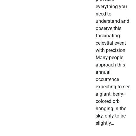
everything you
need to
understand and
observe this
fascinating
celestial event
with precision.
Many people
approach this
annual
occurrence
expecting to see
a giant, berry-
colored orb
hanging in the
sky, only to be
slightly…