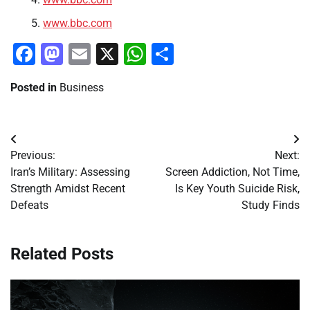
www.bbc.com
Facebook
Mastodon
Email
X
WhatsApp
Share
Posted in
Business
Post
Previous:
Next:
navigation
Iran’s Military: Assessing
Screen Addiction, Not Time,
Strength Amidst Recent
Is Key Youth Suicide Risk,
Defeats
Study Finds
Related Posts