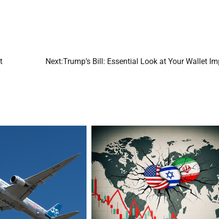
t
Next:
Trump’s Bill: Essential Look at Your Wallet I