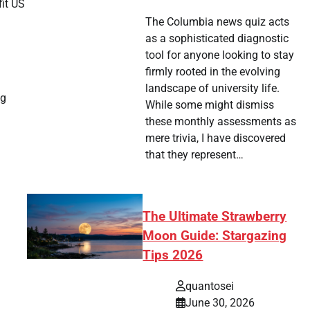
fit US
The Columbia news quiz acts
as a sophisticated diagnostic
tool for anyone looking to stay
firmly rooted in the evolving
landscape of university life.
ng
While some might dismiss
these monthly assessments as
mere trivia, I have discovered
that they represent…
The Ultimate Strawberry
Moon Guide: Stargazing
Tips 2026
quantosei
June 30, 2026