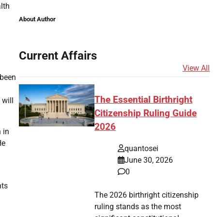
lth
About Author
Current Affairs
View All
 been
The Essential Birthright
will
Citizenship Ruling Guide
2026
 in
He
quantosei
June 30, 2026
0
hts
The 2026 birthright citizenship
ruling stands as the most