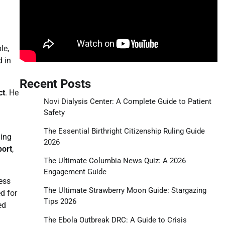
le,
d in
Recent Posts
ct
. He
Novi Dialysis Center: A Complete Guide to Patient
Safety
The Essential Birthright Citizenship Ruling Guide
ding
2026
port
,
The Ultimate Columbia News Quiz: A 2026
Engagement Guide
ess
The Ultimate Strawberry Moon Guide: Stargazing
d for
Tips 2026
ed
The Ebola Outbreak DRC: A Guide to Crisis