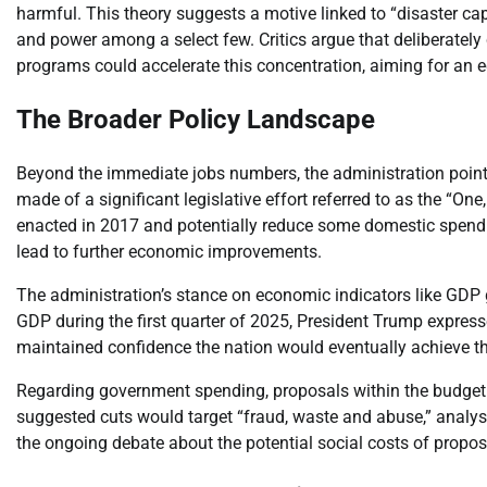
harmful. This theory suggests a motive linked to “disaster cap
and power among a select few. Critics argue that deliberately
programs could accelerate this concentration, aiming for an e
The Broader Policy Landscape
Beyond the immediate jobs numbers, the administration points
made of a significant legislative effort referred to as the “One,
enacted in 2017 and potentially reduce some domestic spend
lead to further economic improvements.
The administration’s stance on economic indicators like GDP
GDP during the first quarter of 2025, President Trump express
maintained confidence the nation would eventually achieve the
Regarding government spending, proposals within the budget r
suggested cuts would target “fraud, waste and abuse,” analys
the ongoing debate about the potential social costs of propose