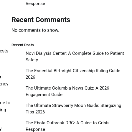
Response
Recent Comments
No comments to show.
Recent Posts
ests
Novi Dialysis Center: A Complete Guide to Patient
Safety
The Essential Birthright Citizenship Ruling Guide
in
2026
rency
The Ultimate Columbia News Quiz: A 2026
Engagement Guide
due to
The Ultimate Strawberry Moon Guide: Stargazing
ing
Tips 2026
The Ebola Outbreak DRC: A Guide to Crisis
y
Response