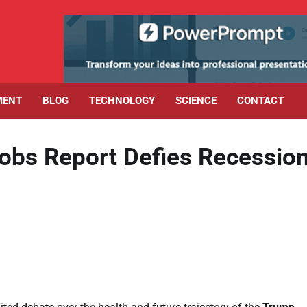
MENT
BLOG
TECHNOLOGY
SCIENCE
CONTACT
bs Report Defies Recessio