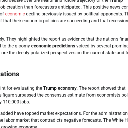
ited debate over the health and future trajectory of the
Trump
job creation than forecasters anticipated. This positive news c
 of
economic
decline previously issued by political opponents. T
of that their economic policies are succeeding and that recessio
y. They highlighted the report as evidence that the nation’s fina
st to the gloomy
economic predictions
voiced by several promin
re the deeply polarized perspectives on the current state and f
ations
int for evaluating the
Trump economy
. The report showed that
s figure surpassed the consensus estimate from economists pol
y 110,000 jobs.
 added have topped market expectations. For the administration,
he labor market that contradicts negative forecasts. The White 
nd growing economy.