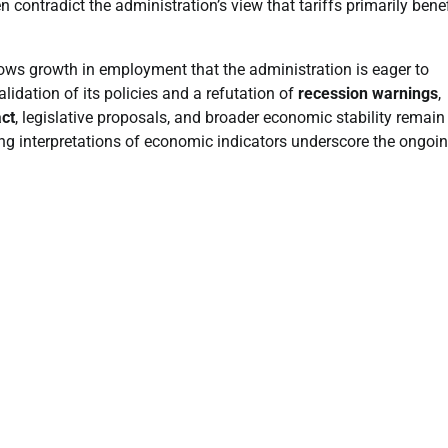
 contradict the administration’s view that tariffs primarily bene
hows growth in employment that the administration is eager to
idation of its policies and a refutation of
recession warnings
,
act
, legislative proposals, and broader economic stability remain
ing interpretations of economic indicators underscore the ongoi