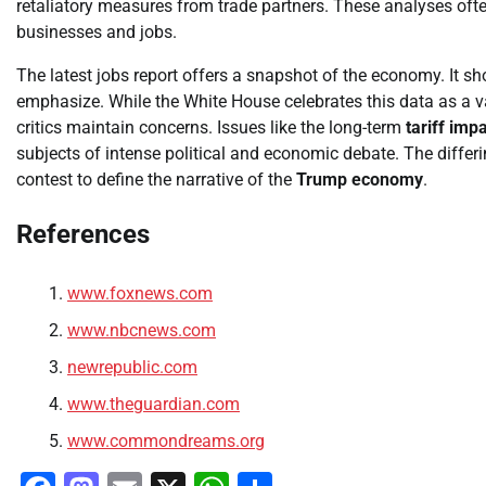
retaliatory measures from trade partners. These analyses often
businesses and jobs.
The latest jobs report offers a snapshot of the economy. It s
emphasize. While the White House celebrates this data as a val
critics maintain concerns. Issues like the long-term
tariff imp
subjects of intense political and economic debate. The differ
contest to define the narrative of the
Trump economy
.
References
www.foxnews.com
www.nbcnews.com
newrepublic.com
www.theguardian.com
www.commondreams.org