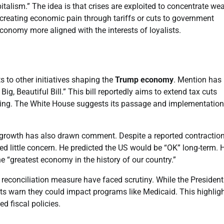
italism.” The idea is that crises are exploited to concentrate wea
 creating economic pain through tariffs or cuts to government
conomy more aligned with the interests of loyalists.
 to other initiatives shaping the
Trump economy
. Mention has
 Big, Beautiful Bill.” This bill reportedly aims to extend tax cuts
ing. The White House suggests its passage and implementation 
 growth has also drawn comment. Despite a reported contraction
ed little concern. He predicted the US would be “OK” long-term. 
 “greatest economy in the history of our country.”
econciliation measure have faced scrutiny. While the President
ts warn they could impact programs like Medicaid. This highlig
d fiscal policies.