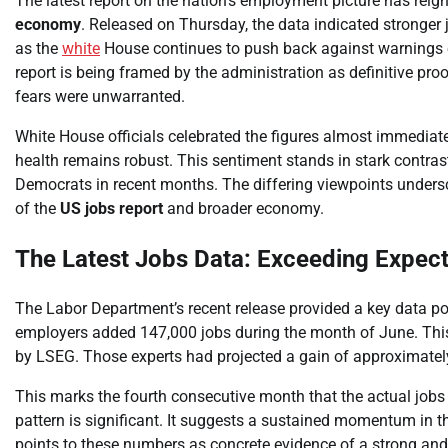
The latest report on the nation’s employment picture has reign
economy
. Released on Thursday, the data indicated stronger 
as the
white
House continues to push back against warnings
report is being framed by the administration as definitive pro
fears were unwarranted.
White House officials celebrated the figures almost immediatel
health remains robust. This sentiment stands in stark contra
Democrats in recent months. The differing viewpoints undersco
of the
US jobs report
and broader economy.
The Latest Jobs Data: Exceeding Expect
The Labor Department’s recent release provided a key data po
employers added 147,000 jobs during the month of June. Thi
by LSEG. Those experts had projected a gain of approximatel
This marks the fourth consecutive month that the actual jobs
pattern is significant. It suggests a sustained momentum in t
points to these numbers as concrete evidence of a strong a