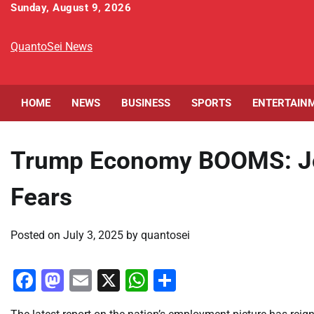
Skip
Sunday, August 9, 2026
to
content
QuantoSei News
HOME
NEWS
BUSINESS
SPORTS
ENTERTAIN
Trump Economy BOOMS: Jo
Fears
Posted on
July 3, 2025
by
quantosei
Facebook
Mastodon
Email
X
WhatsApp
Share