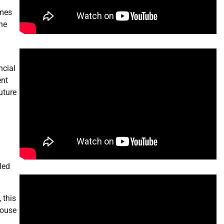
omes
he
n
ncial
ent
uture
led
 this
House