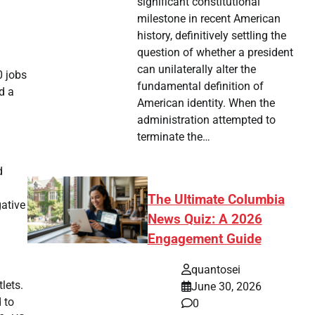
significant constitutional
milestone in recent American
history, definitively settling the
question of whether a president
can unilaterally alter the
0 jobs
fundamental definition of
d a
American identity. When the
administration attempted to
terminate the…
d
The Ultimate Columbia
ative
News Quiz: A 2026
Engagement Guide
quantosei
lets.
June 30, 2026
 to
0