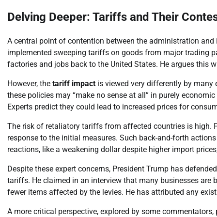
Delving Deeper: Tariffs and Their Conte
A central point of contention between the administration and i
implemented sweeping tariffs on goods from major trading par
factories and jobs back to the United States. He argues this 
However, the
tariff impact
is viewed very differently by many 
these policies may “make no sense at all” in purely economic 
Experts predict they could lead to increased prices for cons
The risk of retaliatory tariffs from affected countries is high
response to the initial measures. Such back-and-forth action
reactions, like a weakening dollar despite higher import prices
Despite these expert concerns, President Trump has defended
tariffs. He claimed in an interview that many businesses are
fewer items affected by the levies. He has attributed any exis
A more critical perspective, explored by some commentators, pos