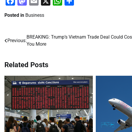
Facebook
Mastodon
Email
X
WhatsApp
Share
Posted in
Business
BREAKING: Trump’s Vietnam Trade Deal Could Cos
Post
Previous:
You More
navigation
Related Posts