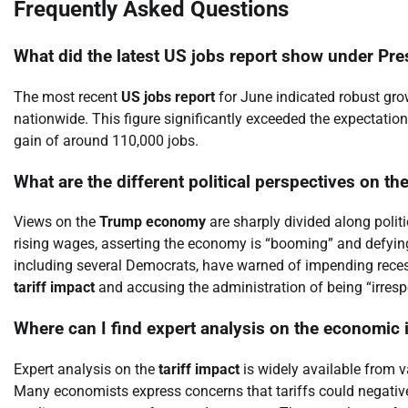
Frequently Asked Questions
What did the latest US jobs report show under Pr
The most recent
US jobs report
for June indicated robust gro
nationwide. This figure significantly exceeded the expectatio
gain of around 110,000 jobs.
What are the different political perspectives on t
Views on the
Trump economy
are sharply divided along polit
rising wages, asserting the economy is “booming” and defying
including several Democrats, have warned of impending reces
tariff impact
and accusing the administration of being “irresp
Where can I find expert analysis on the economic i
Expert analysis on the
tariff impact
is widely available from v
Many economists express concerns that tariffs could negativel