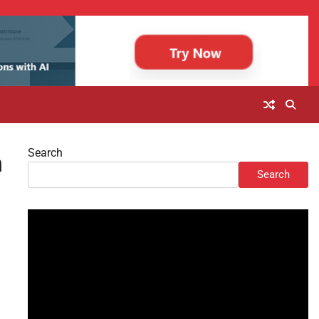
Search
n
Search