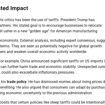
sted Impact
ts critics has been the use of tariffs. President Trump has
tners. His stated goal is to encourage businesses to relocate
will usher in a new “golden age” for American manufacturing.
economists. External analysis, including expert consensus, sugg
terms. They are seen as potentially negative for global growth.
umers and weaken overall economic activity worldwide.
. For example, China announced significant tariffs on US imports 
s can further harm trade and economic stability. Unexpected cur
, could also exacerbate inflationary pressures.
 his
trade policy
. He has dismissed worries about rising prices 
 benefiting. He also argued that consumers can adapt by purchas
ting economic uncertainty to the previous administration.
its that certain policies like steep tariffs could be intentionall