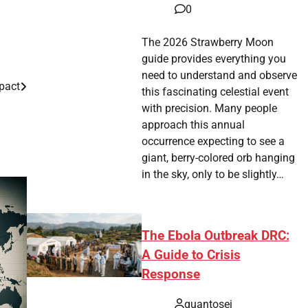
0
The 2026 Strawberry Moon
guide provides everything you
need to understand and observe
mpact
this fascinating celestial event
with precision. Many people
approach this annual
occurrence expecting to see a
giant, berry-colored orb hanging
in the sky, only to be slightly…
The Ebola Outbreak DRC:
A Guide to Crisis
Response
quantosei