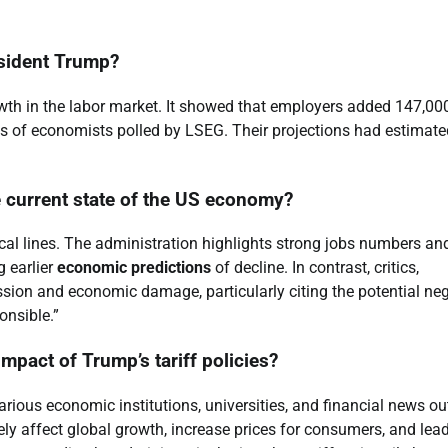
esident Trump?
wth in the labor market. It showed that employers added 147,00
ns of economists polled by LSEG. Their projections had estimate
he current state of the US economy?
ical lines. The administration highlights strong jobs numbers an
 earlier
economic predictions
of decline. In contrast, critics,
sion and economic damage, particularly citing the potential neg
onsible.”
mpact of Trump’s tariff policies?
arious economic institutions, universities, and financial news out
y affect global growth, increase prices for consumers, and lead