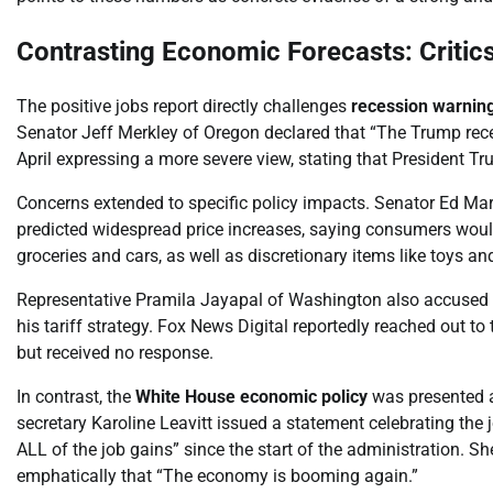
Contrasting Economic Forecasts: Critics
The positive jobs report directly challenges
recession warnin
Senator Jeff Merkley of Oregon declared that “The Trump rece
April expressing a more severe view, stating that President 
Concerns extended to specific policy impacts. Senator Ed Mar
predicted widespread price increases, saying consumers would 
groceries and cars, as well as discretionary items like toys a
Representative Pramila Jayapal of Washington also accused t
his tariff strategy. Fox News Digital reportedly reached out 
but received no response.
In contrast, the
White House economic policy
was presented as
secretary Karoline Leavitt issued a statement celebrating the
ALL of the job gains” since the start of the administration. Sh
emphatically that “The economy is booming again.”