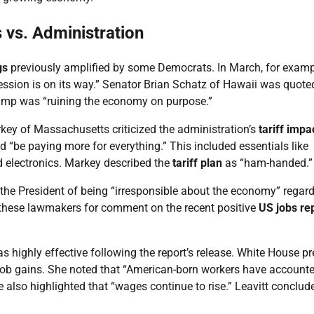
 vs. Administration
gs
previously amplified by some Democrats. In March, for examp
ssion is on its way.” Senator Brian Schatz of Hawaii was quote
Trump was “ruining the economy on purpose.”
key of Massachusetts criticized the administration’s
tariff impa
“be paying more for everything.” This included essentials like
nd electronics. Markey described the
tariff plan
as “ham-handed.”
he President of being “irresponsible about the economy” regar
to these lawmakers for comment on the recent positive
US jobs re
 highly effective following the report’s release. White House pr
 job gains. She noted that “American-born workers have accounte
e also highlighted that “wages continue to rise.” Leavitt conclud