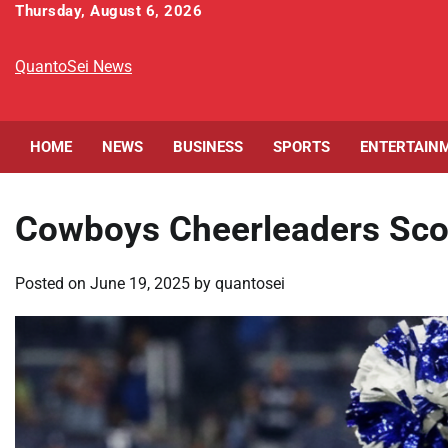
Skip
Thursday, August 6, 2026
to
content
QuantoSei News
HOME
NEWS
BUSINESS
SPORTS
ENTERTAIN
Cowboys Cheerleaders Sco
Posted on
June 19, 2025
by
quantosei