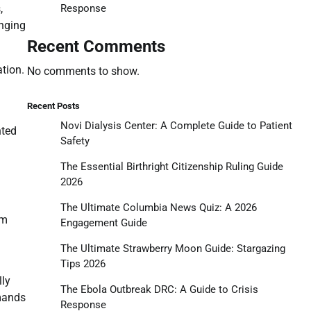
Response
,
anging
Recent Comments
tion.
No comments to show.
Recent Posts
Novi Dialysis Center: A Complete Guide to Patient
nted
Safety
The Essential Birthright Citizenship Ruling Guide
2026
The Ultimate Columbia News Quiz: A 2026
um
Engagement Guide
The Ultimate Strawberry Moon Guide: Stargazing
Tips 2026
lly
The Ebola Outbreak DRC: A Guide to Crisis
emands
Response