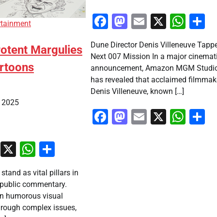
Facebook
Mastodon
Email
X
Wha
S
rtainment
Dune Director Denis Villeneuve Tappe
otent Margulies
Next 007 Mission In a major cinemat
artoons
announcement, Amazon MGM Studi
has revealed that acclaimed filmmak
Denis Villeneuve, known […]
, 2025
Facebook
Mastodon
Email
X
Wha
S
ook
stodon
Email
X
WhatsApp
Share
 stand as vital pillars in
 public commentary.
en humorous visual
through complex issues,