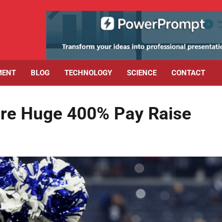
MENT
BLOG
TECHNOLOGY
SCIENCE
CONTACT
re Huge 400% Pay Raise