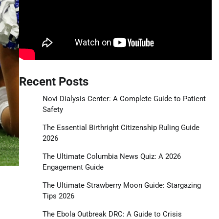
Recent Posts
Novi Dialysis Center: A Complete Guide to Patient
Safety
The Essential Birthright Citizenship Ruling Guide
2026
The Ultimate Columbia News Quiz: A 2026
Engagement Guide
The Ultimate Strawberry Moon Guide: Stargazing
Tips 2026
The Ebola Outbreak DRC: A Guide to Crisis