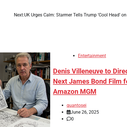
Next:
UK Urges Calm: Starmer Tells Trump ‘Cool Head’ on 
Entertainment
Denis Villeneuve to Dire
Next James Bond Film f
Amazon MGM
quantosei
June 26, 2025
0