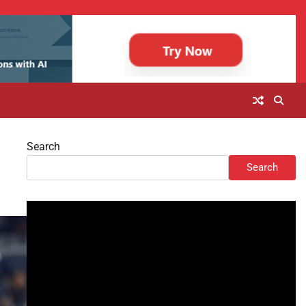
Search
Search