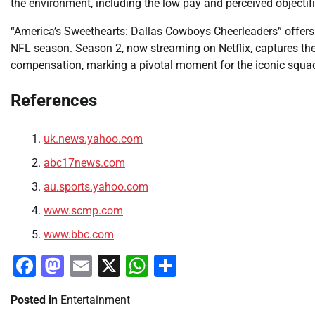
the environment, including the low pay and perceived objectifi
“America’s Sweethearts: Dallas Cowboys Cheerleaders” offers 
NFL season. Season 2, now streaming on Netflix, captures the 
compensation, marking a pivotal moment for the iconic squa
References
uk.news.yahoo.com
abc17news.com
au.sports.yahoo.com
www.scmp.com
www.bbc.com
Facebook
Mastodon
Email
X
WhatsApp
Share
Posted in
Entertainment