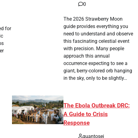
0
tsApp
hare
The 2026 Strawberry Moon
guide provides everything you
d for
need to understand and observe
ic
this fascinating celestial event
os
with precision. Many people
er
approach this annual
occurrence expecting to see a
giant, berry-colored orb hanging
tsApp
hare
in the sky, only to be slightly…
The Ebola Outbreak DRC:
A Guide to Crisis
Response
quantosei