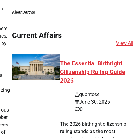
en
About Author
here
Current Affairs
ies,
View All
 by
The Essential Birthright
Citizenship Ruling Guide
s
2026
izing
quantosei
June 30, 2026
0
orous
oken
The 2026 birthright citizenship
nered
ruling stands as the most
 of