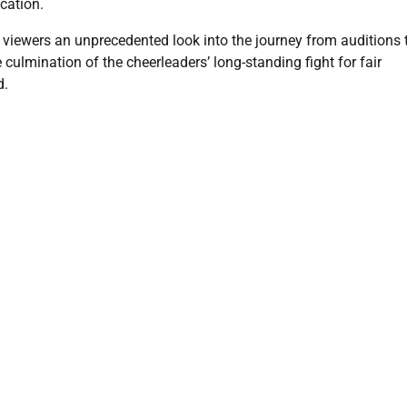
cation.
viewers an unprecedented look into the journey from auditions 
culmination of the cheerleaders’ long-standing fight for fair
d.