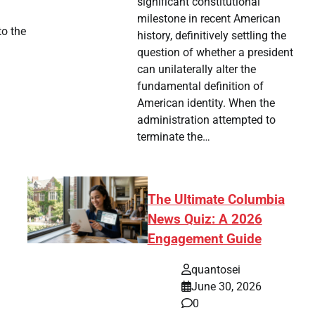
significant constitutional
milestone in recent American
to the
history, definitively settling the
question of whether a president
can unilaterally alter the
fundamental definition of
American identity. When the
administration attempted to
terminate the…
The Ultimate Columbia
News Quiz: A 2026
Engagement Guide
quantosei
June 30, 2026
0