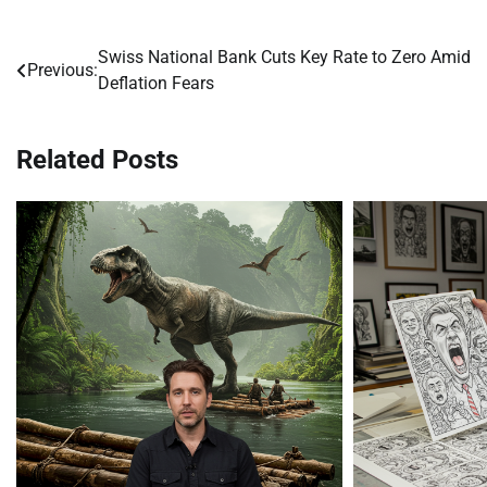
Swiss National Bank Cuts Key Rate to Zero Amid
Post
Previous:
Deflation Fears
navigation
Related Posts