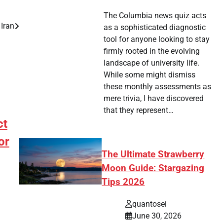
The Columbia news quiz acts
Iran
as a sophisticated diagnostic
tool for anyone looking to stay
firmly rooted in the evolving
landscape of university life.
While some might dismiss
these monthly assessments as
mere trivia, I have discovered
that they represent…
ct
or
The Ultimate Strawberry
Moon Guide: Stargazing
Tips 2026
quantosei
June 30, 2026