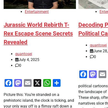
Entertainment
Ente
Jurassic World Rebirth T-
Decoding P
Rex Escape Scene Secrets
Political C
Revealed
quantosei
June 28
quantosei
0
July 4, 2025
0
Faceb
Ma
Facebook
Mastodon
Email
X
WhatsApp
Share
political cartoons
the landscape of
Picture this: You’re stranded on a
These sharp, oft
prehistoric island, the clock is ticking, and
narratives slice 
your only way off is a flimsy raft down a