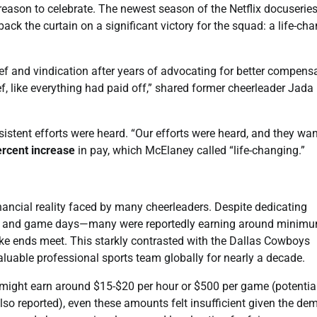
son to celebrate. The newest season of the Netflix docuseries
ck the curtain on a significant victory for the squad: a life-ch
f and vindication after years of advocating for better compensa
relief, like everything had paid off,” shared former cheerleader Jada
sistent efforts were heard. “Our efforts were heard, and they wa
rcent increase
in pay, which McElaney called “life-changing.”
inancial reality faced by many cheerleaders. Despite dedicating
ces and game days—many were reportedly earning around minim
ke ends meet. This starkly contrasted with the Dallas Cowboys
luable professional sports team globally for nearly a decade.
 might earn around $15-$20 per hour or $500 per game (potentia
also reported), even these amounts felt insufficient given the d