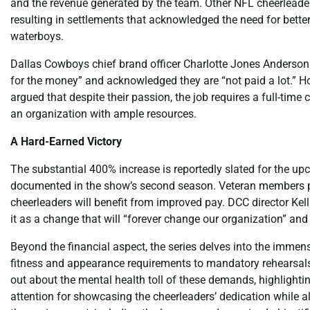
and the revenue generated by the team. Other NFL cheerleader
resulting in settlements that acknowledged the need for bett
waterboys.
Dallas Cowboys chief brand officer Charlotte Jones Anderson 
for the money” and acknowledged they are “not paid a lot.” How
argued that despite their passion, the job requires a full-t
an organization with ample resources.
A Hard-Earned Victory
The substantial 400% increase is reportedly slated for the u
documented in the show’s second season. Veteran members play
cheerleaders will benefit from improved pay. DCC director Kelli
it as a change that will “forever change our organization” an
Beyond the financial aspect, the series delves into the immen
fitness and appearance requirements to mandatory rehearsal
out about the mental health toll of these demands, highlight
attention for showcasing the cheerleaders’ dedication while al