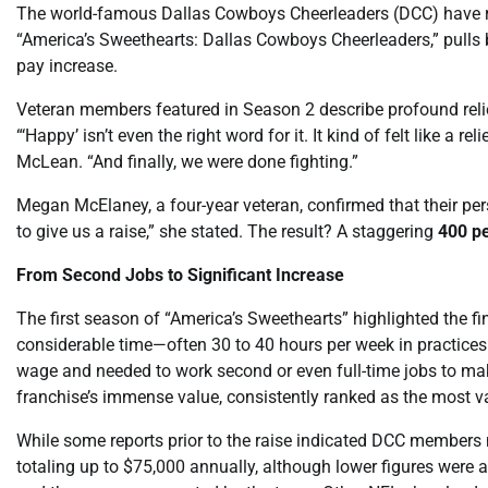
The world-famous Dallas Cowboys Cheerleaders (DCC) have rea
“America’s Sweethearts: Dallas Cowboys Cheerleaders,” pulls ba
pay increase.
Veteran members featured in Season 2 describe profound relie
“‘Happy’ isn’t even the right word for it. It kind of felt like a 
McLean. “And finally, we were done fighting.”
Megan McElaney, a four-year veteran, confirmed that their per
to give us a raise,” she stated. The result? A staggering
400 pe
From Second Jobs to Significant Increase
The first season of “America’s Sweethearts” highlighted the f
considerable time—often 30 to 40 hours per week in practi
wage and needed to work second or even full-time jobs to ma
franchise’s immense value, consistently ranked as the most va
While some reports prior to the raise indicated DCC members
totaling up to $75,000 annually, although lower figures were 