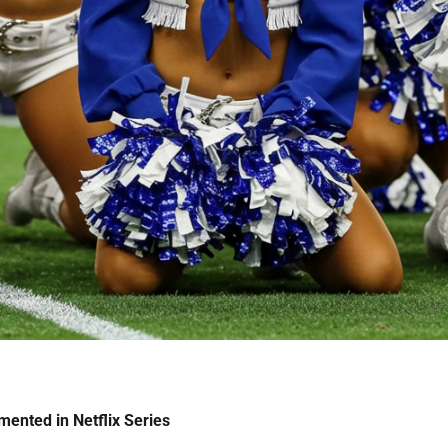
ented in Netflix Series