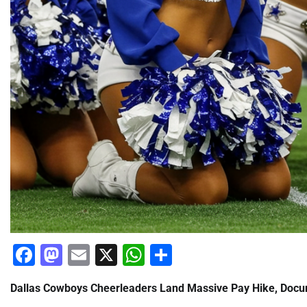
Facebook
Mastodon
Email
X
WhatsApp
Share
Dallas Cowboys Cheerleaders Land Massive Pay Hike, Docum