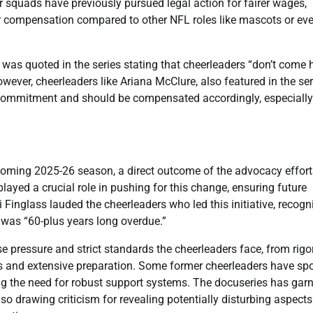
 squads have previously pursued legal action for fairer wages,
er compensation compared to other NFL roles like mascots or ev
was quoted in the series stating that cheerleaders “don’t come 
ever, cheerleaders like Ariana McClure, also featured in the ser
ime commitment and should be compensated accordingly, especially
pcoming 2025-26 season, a direct outcome of the advocacy effort
ed a crucial role in pushing for this change, ensuring future
 Finglass lauded the cheerleaders who led this initiative, recogn
d was “60-plus years long overdue.”
se pressure and strict standards the cheerleaders face, from rig
s and extensive preparation. Some former cheerleaders have sp
ing the need for robust support systems. The docuseries has gar
so drawing criticism for revealing potentially disturbing aspects