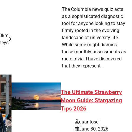
The Columbia news quiz acts
as a sophisticated diagnostic
tool for anyone looking to stay
firmly rooted in the evolving
00km
landscape of university life.
neys
While some might dismiss
these monthly assessments as
mere trivia, I have discovered
that they represent…
The Ultimate Strawberry
Moon Guide: Stargazing
Tips 2026
quantosei
June 30, 2026