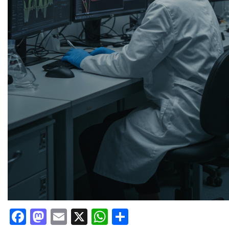
Facebook
Mastodon
Email
X
WhatsApp
Share