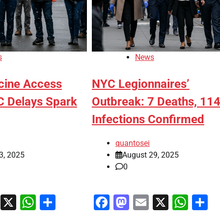
s
News
cine Access
NYC Legionnaires’
C Delays Spark
Outbreak: 7 Deaths, 11
Infections Confirmed
quantosei
3, 2025
August 29, 2025
0
ook
stodon
Email
X
WhatsApp
Share
Facebook
Mastodon
Email
X
Wha
S