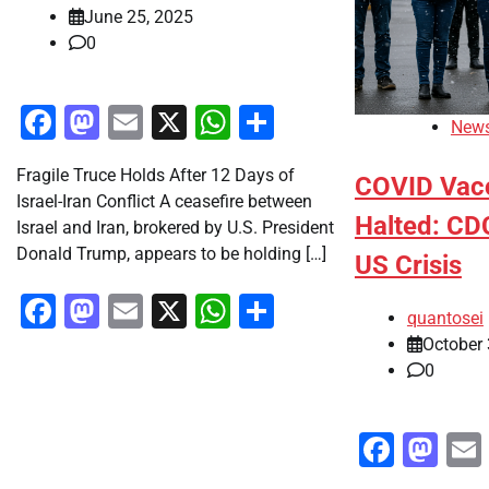
June 25, 2025
0
Facebook
Mastodon
Email
X
WhatsApp
Share
New
Fragile Truce Holds After 12 Days of
COVID Vac
Israel-Iran Conflict A ceasefire between
Halted: CD
Israel and Iran, brokered by U.S. President
Donald Trump, appears to be holding […]
US Crisis
Facebook
Mastodon
Email
X
WhatsApp
Share
quantosei
October 
0
Faceb
Ma