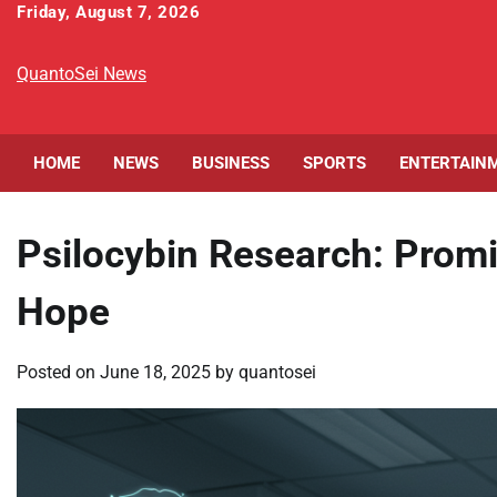
Skip
Friday, August 7, 2026
to
content
QuantoSei News
HOME
NEWS
BUSINESS
SPORTS
ENTERTAIN
Psilocybin Research: Promi
Hope
Posted on
June 18, 2025
by
quantosei