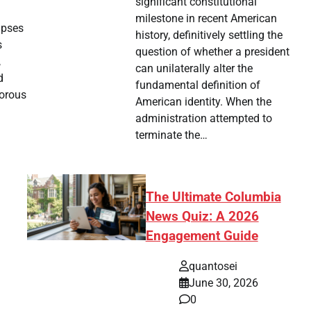
significant constitutional
milestone in recent American
mpses
history, definitively settling the
s
question of whether a president
,
can unilaterally alter the
d
fundamental definition of
gorous
American identity. When the
administration attempted to
terminate the…
The Ultimate Columbia
News Quiz: A 2026
Engagement Guide
quantosei
June 30, 2026
0