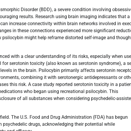
Dysmorphic Disorder (BDD), a severe condition involving obsessiv
uraging results. Research using brain imaging indicates that a
 can increase connectivity within brain networks involved in exe
hanges in these connections experienced more significant reduct
psilocybin might help reframe distorted self-image and though
nced with a clear understanding of its risks, especially when us
al for serotonin toxicity (also known as serotonin syndrome), a s
evels in the brain. Psilocybin primarily affects serotonin recepto
ironments, combining it with serotonergic antidepressants or oth
ses this risk. A case study reported serotonin toxicity in a patie
edications who began using recreational psilocybin. This
isclosure of all substances when considering psychedelic-assist
 field. The U.S. Food and Drug Administration (FDA) has begun
th psychedelic drugs, acknowledging their potential while