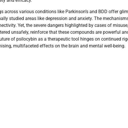
ty and efficacy.
dings across various conditions like Parkinson’s and BDD offer gli
ionally studied areas like depression and anxiety. The mechanism
ctivity. Yet, the severe dangers highlighted by cases of misuse
tered unsafely, reinforce that these compounds are powerful an
future of psilocybin as a therapeutic tool hinges on continued ri
omising, multifaceted effects on the brain and mental well-being.