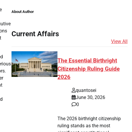
e
About Author
cutive
ions
Current Affairs
t
View All
ed
The Essential Birthright
erious
Citizenship Ruling Guide
rs.
2026
er
nt
quantosei
June 30, 2026
ed
0
The 2026 birthright citizenship
ruling stands as the most