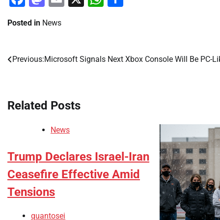
Posted in
News
Previous:
Microsoft Signals Next Xbox Console Will Be PC-Li
Post
navigation
Related Posts
News
Trump Declares Israel-Iran
Ceasefire Effective Amid
Tensions
quantosei