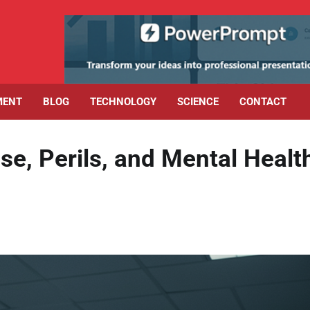
MENT
BLOG
TECHNOLOGY
SCIENCE
CONTACT
se, Perils, and Mental Healt