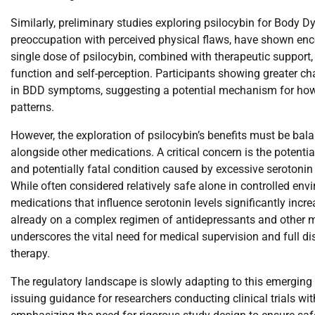
Similarly, preliminary studies exploring psilocybin for Body 
preoccupation with perceived physical flaws, have shown enco
single dose of psilocybin, combined with therapeutic support,
function and self-perception. Participants showing greater c
in BDD symptoms, suggesting a potential mechanism for how 
patterns.
However, the exploration of psilocybin’s benefits must be bala
alongside other medications. A critical concern is the potenti
and potentially fatal condition caused by excessive serotonin l
While often considered relatively safe alone in controlled env
medications that influence serotonin levels significantly increa
already on a complex regimen of antidepressants and other m
underscores the vital need for medical supervision and full d
therapy.
The regulatory landscape is slowly adapting to this emerging
issuing guidance for researchers conducting clinical trials wi