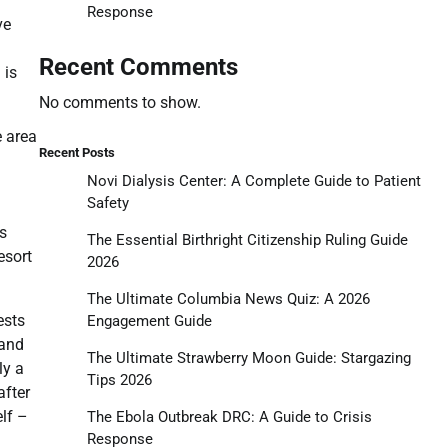
Response
ve
m
Recent Comments
 is
No comments to show.
e area
Recent Posts
Novi Dialysis Center: A Complete Guide to Patient
Safety
us
The Essential Birthright Citizenship Ruling Guide
esort
2026
The Ultimate Columbia News Quiz: A 2026
ests
Engagement Guide
 and
The Ultimate Strawberry Moon Guide: Stargazing
ly a
Tips 2026
after
elf –
The Ebola Outbreak DRC: A Guide to Crisis
Response