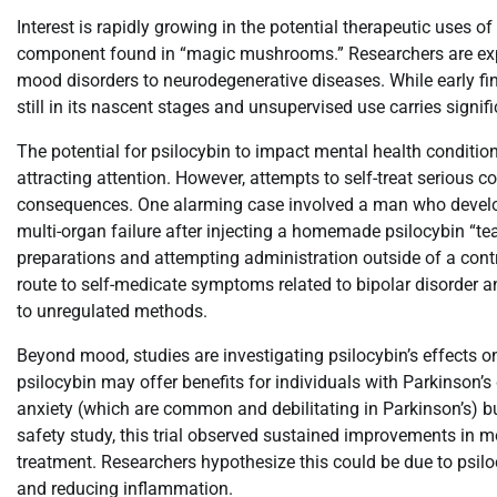
Interest is rapidly growing in the potential therapeutic uses 
component found in “magic mushrooms.” Researchers are explori
mood disorders to neurodegenerative diseases. While early find
still in its nascent stages and unsupervised use carries signifi
The potential for psilocybin to impact mental health condition
attracting attention. However, attempts to self-treat serious
consequences. One alarming case involved a man who develope
multi-organ failure after injecting a homemade psilocybin “tea
preparations and attempting administration outside of a contr
route to self-medicate symptoms related to bipolar disorder a
to unregulated methods.
Beyond mood, studies are investigating psilocybin’s effects on
psilocybin may offer benefits for individuals with Parkinson’
anxiety (which are common and debilitating in Parkinson’s) b
safety study, this trial observed sustained improvements in m
treatment. Researchers hypothesize this could be due to psilocy
and reducing inflammation.