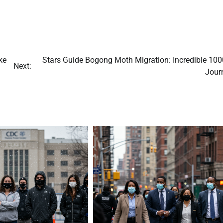
ke
Stars Guide Bogong Moth Migration: Incredible 10
Next:
Jour