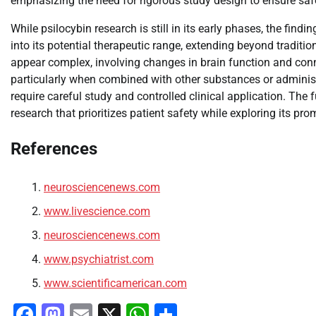
emphasizing the need for rigorous study design to ensure safe
While psilocybin research is still in its early phases, the fin
into its potential therapeutic range, extending beyond tradit
appear complex, involving changes in brain function and conne
particularly when combined with other substances or adminis
require careful study and controlled clinical application. The 
research that prioritizes patient safety while exploring its pr
References
neurosciencenews.com
www.livescience.com
neurosciencenews.com
www.psychiatrist.com
www.scientificamerican.com
Facebook
Mastodon
Email
X
WhatsApp
Share