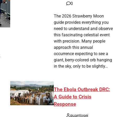
0
The 2026 Strawberry Moon
guide provides everything you
need to understand and observe
this fascinating celestial event
with precision. Many people
approach this annual
4
occurrence expecting to see a
giant, berry-colored orb hanging
in the sky, only to be slightly…
The Ebola Outbreak DRC:
A Guide to Crisis
Response
tsApp
hare
quantosei