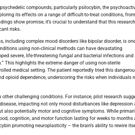
of psychedelic compounds, particularly psilocybin, the psychoacti
ng its effects on a range of difficult-to-treat conditions, fro
ings show promise, it’s crucial to understand that this research
cant risks.
s, including complex mood disorders like bipolar disorder, is on
 conditions using non-clinical methods can have devastating
d severe, life-threatening fungal and bacterial infections and
.” This highlights the extreme danger of using non-sterile
olled medical setting. The patient reportedly tried this dangero
nd opioid dependence, underscoring the risks when individuals r
 other challenging conditions. For instance, pilot research sugg
s disease, impacting not only mood disturbances like depression
ut also potentially motor and cognitive symptoms. While primari
ood, cognition, and motor function lasting for weeks to months 
bin promoting neuroplasticity – the brain’s ability to rewire its