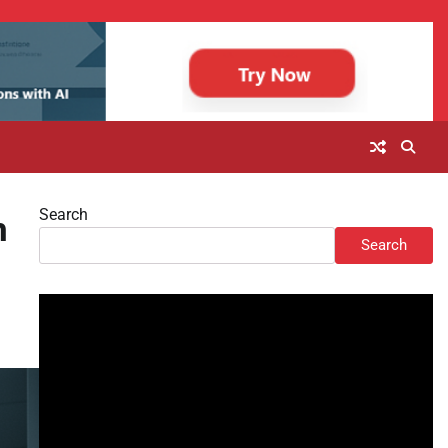
Search
h
Search