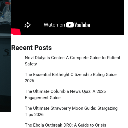
Recent Posts
Novi Dialysis Center: A Complete Guide to Patient
Safety
The Essential Birthright Citizenship Ruling Guide
2026
The Ultimate Columbia News Quiz: A 2026
Engagement Guide
The Ultimate Strawberry Moon Guide: Stargazing
Tips 2026
The Ebola Outbreak DRC: A Guide to Crisis