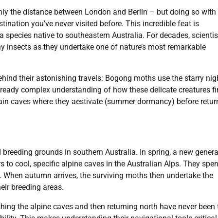
hly the distance between London and Berlin – but doing so with
estination you’ve never visited before. This incredible feat is
 a species native to southeastern Australia. For decades, scientis
iny insects as they undertake one of nature’s most remarkable
hind their astonishing travels: Bogong moths use the starry nig
lready complex understanding of how these delicate creatures f
tain caves where they aestivate (summer dormancy) before retur
 breeding grounds in southern Australia. In spring, a new genera
 to cool, specific alpine caves in the Australian Alps. They spe
. When autumn arrives, the surviving moths then undertake the
eir breeding areas.
hing the alpine caves and then returning north have never been 