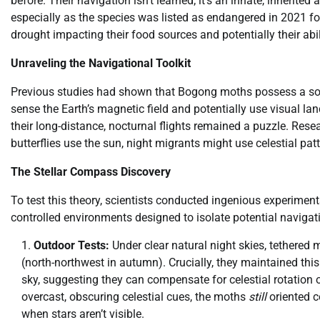
before. Their navigation isn’t learned; it’s an innate, inherited
especially as the species was listed as endangered in 2021 fol
drought impacting their food sources and potentially their abi
Unraveling the Navigational Toolkit
Previous studies had shown that Bogong moths possess a sop
sense the Earth’s magnetic field and potentially use visual l
their long-distance, nocturnal flights remained a puzzle. Re
butterflies use the sun, night migrants might use celestial patt
The Stellar Compass Discovery
To test this theory, scientists conducted ingenious experim
controlled environments designed to isolate potential navigat
Outdoor Tests:
Under clear natural night skies, tethered 
(north-northwest in autumn). Crucially, they maintained thi
sky, suggesting they can compensate for celestial rotatio
overcast, obscuring celestial cues, the moths
still
oriented co
when stars aren’t visible.