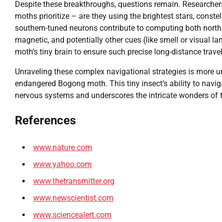
Despite these breakthroughs, questions remain. Researchers a
moths prioritize – are they using the brightest stars, const
southern-tuned neurons contribute to computing both northb
magnetic, and potentially other cues (like smell or visual l
moth’s tiny brain to ensure such precise long-distance trave
Unraveling these complex navigational strategies is more ur
endangered Bogong moth. This tiny insect’s ability to naviga
nervous systems and underscores the intricate wonders of th
References
www.nature.com
www.yahoo.com
www.thetransmitter.org
www.newscientist.com
www.sciencealert.com