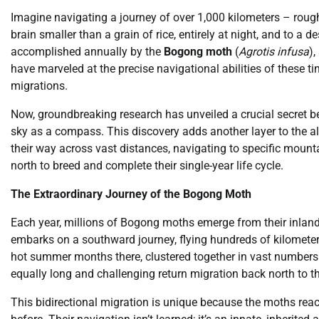
Imagine navigating a journey of over 1,000 kilometers – roug
brain smaller than a grain of rice, entirely at night, and to a d
accomplished annually by the
Bogong moth
(
Agrotis infusa
),
have marveled at the precise navigational abilities of these t
migrations.
Now, groundbreaking research has unveiled a crucial secret be
sky as a compass. This discovery adds another layer to the a
their way across vast distances, navigating to specific moun
north to breed and complete their single-year life cycle.
The Extraordinary Journey of the Bogong Moth
Each year, millions of Bogong moths emerge from their inland
embarks on a southward journey, flying hundreds of kilometers
hot summer months there, clustered together in vast numbers
equally long and challenging return migration back north to th
This bidirectional migration is unique because the moths reac