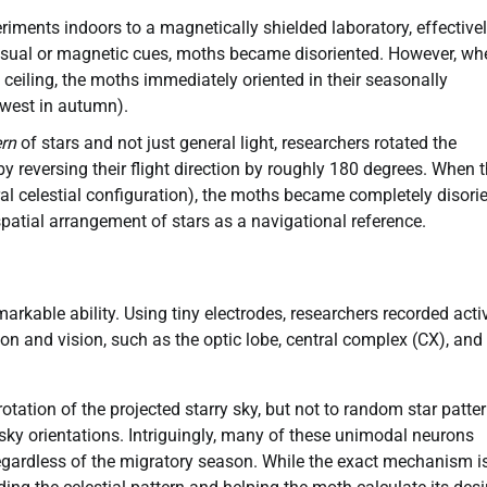
ments indoors to a magnetically shielded laboratory, effective
no visual or magnetic cues, moths became disoriented. However, wh
e ceiling, the moths immediately oriented in their seasonally
hwest in autumn).
ern
of stars and not just general light, researchers rotated the
 reversing their flight direction by roughly 180 degrees. When 
ral celestial configuration), the moths became completely disori
spatial arrangement of stars as a navigational reference.
markable ability. Using tiny electrodes, researchers recorded activ
on and vision, such as the optic lobe, central complex (CX), and
otation of the projected starry sky, but not to random star patter
 sky orientations. Intriguingly, many of these unimodal neurons
gardless of the migratory season. While the exact mechanism is 