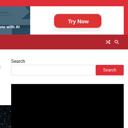
Search
m
Search