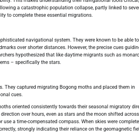
 ability. This makes understanding their navigational tools critical
lowing a catastrophic population collapse, partly linked to seve
lity to complete these essential migrations.
histicated navigational system. They were known to be able to
andmarks over shorter distances. However, the precise cues guidi
searchers hypothesized that like daytime migrants such as monar
erns – specifically the stars.
ents. They captured migrating Bogong moths and placed them in
ional cues.
moths oriented consistently towards their seasonal migratory dir
s direction over hours, even as stars and the moon shifted across
n or use a time-compensated compass. When skies were complete
rrectly, strongly indicating their reliance on the geomagnetic fie