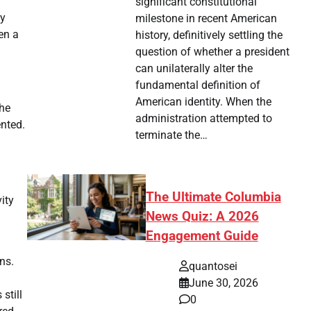
significant constitutional
ly
milestone in recent American
en a
history, definitively settling the
question of whether a president
can unilaterally alter the
fundamental definition of
American identity. When the
the
administration attempted to
ented.
terminate the…
The Ultimate Columbia
ity
News Quiz: A 2026
Engagement Guide
ns.
quantosei
June 30, 2026
still
0