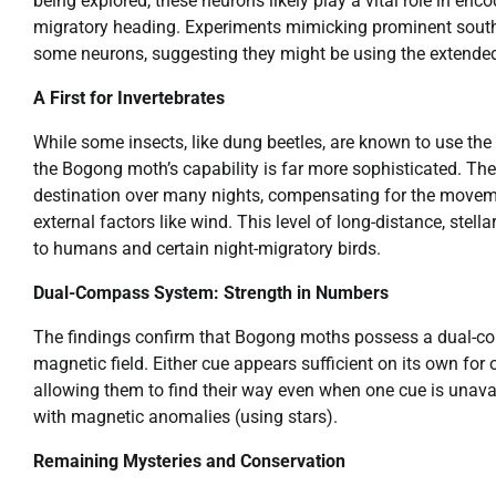
being explored, these neurons likely play a vital role in enc
migratory heading. Experiments mimicking prominent southe
some neurons, suggesting they might be using the extended 
A First for Invertebrates
While some insects, like dung beetles, are known to use the 
the Bogong moth’s capability is far more sophisticated. The
destination over many nights, compensating for the movemen
external factors like wind. This level of long-distance, ste
to humans and certain night-migratory birds.
Dual-Compass System: Strength in Numbers
The findings confirm that Bogong moths possess a dual-com
magnetic field. Either cue appears sufficient on its own for
allowing them to find their way even when one cue is unava
with magnetic anomalies (using stars).
Remaining Mysteries and Conservation