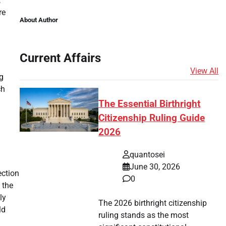
,
re
About Author
Current Affairs
View All
ng
ch
The Essential Birthright
Citizenship Ruling Guide
2026
quantosei
June 30, 2026
ection
0
 the
ly
The 2026 birthright citizenship
ld
ruling stands as the most