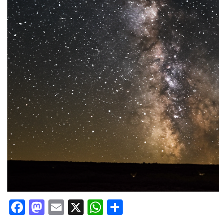
Facebook
Mastodon
Email
X
WhatsApp
Share