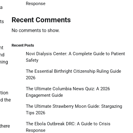
Response
 a
Recent Comments
ts
No comments to show.
Recent Posts
ht
Novi Dialysis Center: A Complete Guide to Patient
ind
Safety
ning
The Essential Birthright Citizenship Ruling Guide
2026
The Ultimate Columbia News Quiz: A 2026
tion
Engagement Guide
nd the
The Ultimate Strawberry Moon Guide: Stargazing
Tips 2026
The Ebola Outbreak DRC: A Guide to Crisis
there
Response