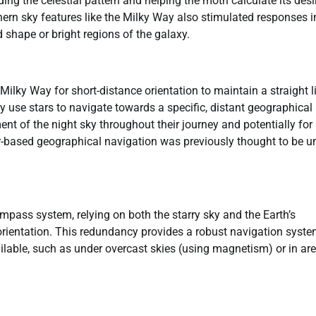
oding the celestial pattern and helping the moth calculate its desi
rn sky features like the Milky Way also stimulated responses i
shape or bright regions of the galaxy.
Milky Way for short-distance orientation to maintain a straight l
y use stars to navigate towards a specific, distant geographical
t of the night sky throughout their journey and potentially for
llar-based geographical navigation was previously thought to be u
pass system, relying on both the starry sky and the Earth’s
 orientation. This redundancy provides a robust navigation syste
ilable, such as under overcast skies (using magnetism) or in ar