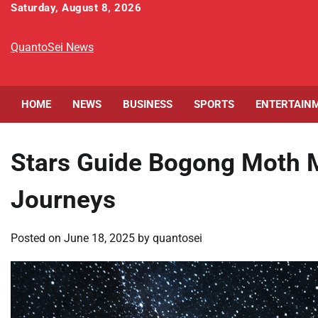
Skip
Saturday, August 8, 2026
to
content
QuantoSei News
HOME
NEWS
BUSINESS
SPORTS
ENTERTAIN
Stars Guide Bogong Moth M
Journeys
Posted on
June 18, 2025
by
quantosei