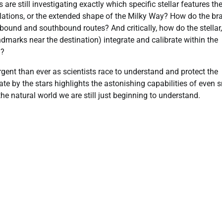
re still investigating exactly which specific stellar features th
ellations, or the extended shape of the Milky Way? How do the bra
ound and southbound routes? And critically, how do the stellar,
andmarks near the destination) integrate and calibrate within the
l?
gent than ever as scientists race to understand and protect the
te by the stars highlights the astonishing capabilities of even 
e natural world we are still just beginning to understand.