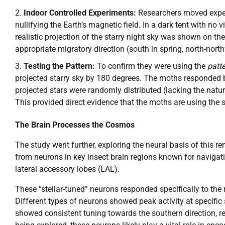
Indoor Controlled Experiments:
Researchers moved experi
nullifying the Earth’s magnetic field. In a dark tent with 
realistic projection of the starry night sky was shown on th
appropriate migratory direction (south in spring, north-nort
Testing the Pattern:
To confirm they were using the
patt
projected starry sky by 180 degrees. The moths responded by
projected stars were randomly distributed (lacking the natu
This provided direct evidence that the moths are using the 
The Brain Processes the Cosmos
The study went further, exploring the neural basis of this re
from neurons in key insect brain regions known for navigati
lateral accessory lobes (LAL).
These “stellar-tuned” neurons responded specifically to the r
Different types of neurons showed peak activity at specific
showed consistent tuning towards the southern direction, re