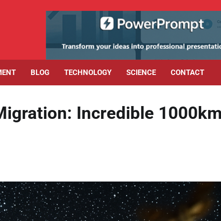
MENT
BLOG
TECHNOLOGY
SCIENCE
CONTACT
igration: Incredible 1000k