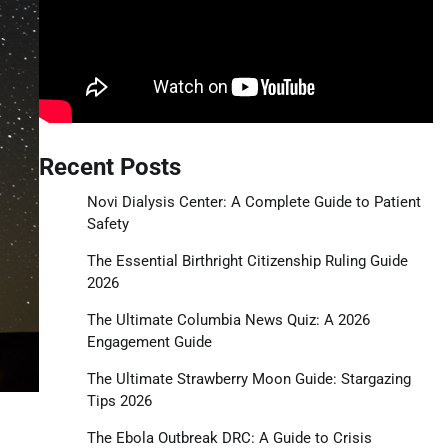
Recent Posts
Novi Dialysis Center: A Complete Guide to Patient
Safety
The Essential Birthright Citizenship Ruling Guide
2026
The Ultimate Columbia News Quiz: A 2026
Engagement Guide
The Ultimate Strawberry Moon Guide: Stargazing
Tips 2026
The Ebola Outbreak DRC: A Guide to Crisis