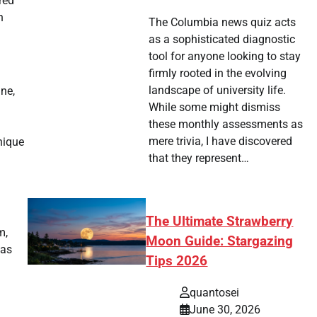
red
n
The Columbia news quiz acts
as a sophisticated diagnostic
tool for anyone looking to stay
firmly rooted in the evolving
landscape of university life.
ine,
While some might dismiss
these monthly assessments as
mere trivia, I have discovered
nique
that they represent…
The Ultimate Strawberry
m,
Moon Guide: Stargazing
eas
Tips 2026
quantosei
June 30, 2026