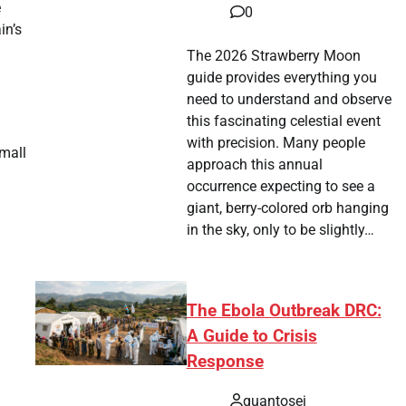
e
0
in’s
The 2026 Strawberry Moon
guide provides everything you
need to understand and observe
this fascinating celestial event
with precision. Many people
small
approach this annual
occurrence expecting to see a
giant, berry-colored orb hanging
in the sky, only to be slightly…
The Ebola Outbreak DRC:
A Guide to Crisis
Response
quantosei