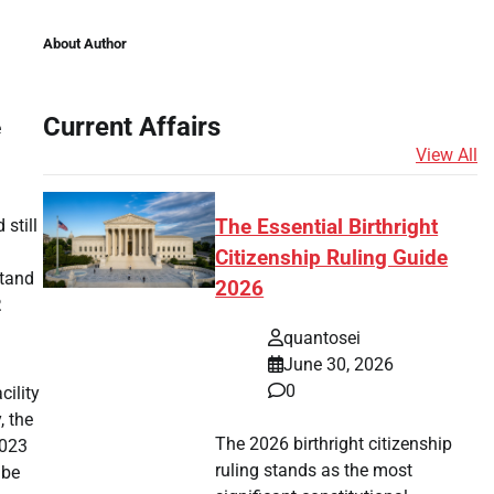
About Author
Current Affairs
e
View All
still
The Essential Birthright
Citizenship Ruling Guide
stand
2026
.
quantosei
June 30, 2026
0
cility
, the
The 2026 birthright citizenship
2023
ruling stands as the most
 be