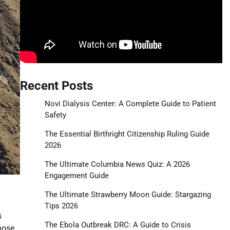
Recent Posts
Novi Dialysis Center: A Complete Guide to Patient
Safety
The Essential Birthright Citizenship Ruling Guide
2026
The Ultimate Columbia News Quiz: A 2026
Engagement Guide
The Ultimate Strawberry Moon Guide: Stargazing
Tips 2026
s
The Ebola Outbreak DRC: A Guide to Crisis
those