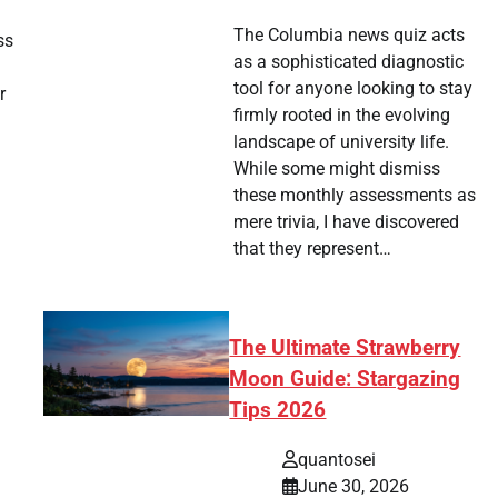
The Columbia news quiz acts
ss
as a sophisticated diagnostic
tool for anyone looking to stay
r
firmly rooted in the evolving
landscape of university life.
While some might dismiss
these monthly assessments as
mere trivia, I have discovered
that they represent…
The Ultimate Strawberry
Moon Guide: Stargazing
Tips 2026
quantosei
June 30, 2026