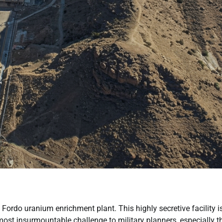
Fordo uranium enrichment plant. This highly secretive facility i
almost insurmountable challenge to military planners, especially 