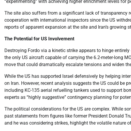
“experimenting” with achieving higher enrichment levels for po
The site also suffers from a significant lack of transparency 
cooperation with international inspectors since the US withdr
reports of apparent expansion at the site and Iran’s growing st
The Potential for US Involvement
Destroying Fordo via a kinetic strike appears to hinge entirely 
the only US aircraft capable of carrying the 6.2-meter-long 
move that could dramatically escalate tensions and widen the 
While the US has supported Israel defensively by helping interc
on Iran. However, recent analysis suggests the US could be pr
including KC-135 aerial refuelling tankers used to support bom
experts as “highly suggestive” contingency planning for potent
The political considerations for the US are complex. While som
past statements from figures like former President Donald Tr
and he was considering strikes, highlight the volatile nature of