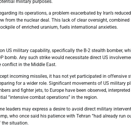
tential military purposes.
regarding its operations, a problem exacerbated by Iran’s reduced
ew from the nuclear deal. This lack of clear oversight, combined
ockpile of enriched uranium, fuels international anxieties.
on US military capability, specifically the B-2 stealth bomber, wh
MOP bomb. Any such strike would necessitate direct US involvemen
conflict in the Middle East.
ept incoming missiles, it has not yet participated in offensive s
eparing for a wider role. Significant movements of US military p
bers and fighter jets, to Europe have been observed, interpreted
ial “intensive combat operations” in the region.
e leaders may express a desire to avoid direct military intervent
ump, who once said his patience with Tehran “had already run o
 the situation.