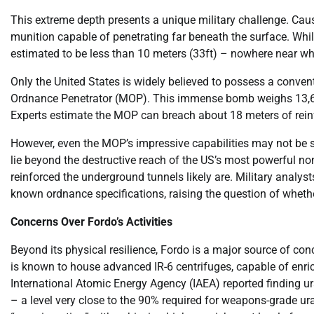
This extreme depth presents a unique military challenge. Ca
munition capable of penetrating far beneath the surface. While
estimated to be less than 10 meters (33ft) – nowhere near w
Only the United States is widely believed to possess a conv
Ordnance Penetrator (MOP). This immense bomb weighs 13,600
Experts estimate the MOP can breach about 18 meters of reinf
However, even the MOP’s impressive capabilities may not be suf
lie beyond the destructive reach of the US’s most powerful no
reinforced the underground tunnels likely are. Military analyst
known ordnance specifications, raising the question of wheth
Concerns Over Fordo’s Activities
Beyond its physical resilience, Fordo is a major source of conce
is known to house advanced IR-6 centrifuges, capable of enri
International Atomic Energy Agency (IAEA) reported finding ur
– a level very close to the 90% required for weapons-grade ur