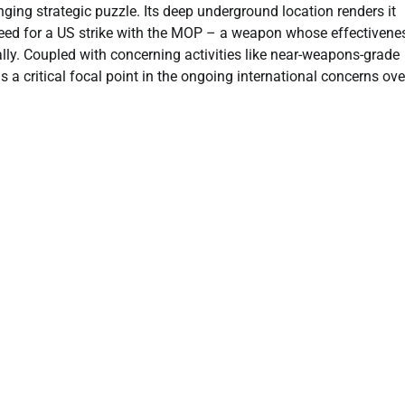
enging strategic puzzle. Its deep underground location renders it
 need for a US strike with the MOP – a weapon whose effectivene
ally. Coupled with concerning activities like near-weapons-grade
a critical focal point in the ongoing international concerns ove