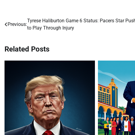
Tyrese Haliburton Game 6 Status: Pacers Star Pus
Post
Previous:
to Play Through Injury
navigation
Related Posts