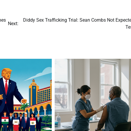
hes
Diddy Sex Trafficking Trial: Sean Combs Not Expecte
Next:
Te