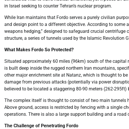
in Israel seeking to counter Tehran’s nuclear program.
While Iran maintains that Fordo serves a purely civilian purpo
and design point to a different objective. According to some a
weapons hedging,” designed to safeguard crucial centrifuge cas
structure, a series of tunnels used by the Islamic Revolution 
What Makes Fordo So Protected?
Situated approximately 60 miles (96km) south of the capital ne
is built deep inside the rugged northern Iran mountains, specif
other major enrichment site at Natanz, which is thought to b
damage from previous attacks (potentially via power disrupti
believed to be located a staggering 80-90 meters (262-295ft) 
The complex itself is thought to consist of two main tunnels
Above ground, access is restricted by fencing with a single c
operations. There is also a large support building and a road 
The Challenge of Penetrating Fordo