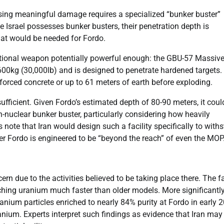
using meaningful damage requires a specialized “bunker buster”
 Israel possesses bunker busters, their penetration depth is
hat would be needed for Fordo.
entional weapon potentially powerful enough: the GBU-57 Massiv
kg (30,000lb) and is designed to penetrate hardened targets.
orced concrete or up to 61 meters of earth before exploding.
ficient. Given Fordo’s estimated depth of 80-90 meters, it could 
n-nuclear bunker buster, particularly considering how heavily
s note that Iran would design such a facility specifically to with
er Fordo is engineered to be “beyond the reach” of even the MOP
rn due to the activities believed to be taking place there. The fa
ching uranium much faster than older models. More significantly
anium particles enriched to nearly 84% purity at Fordo in early 
anium. Experts interpret such findings as evidence that Iran may