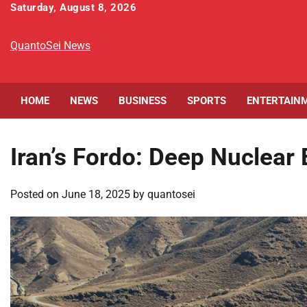
Skip
Saturday, August 8, 2026
to
content
QuantoSei News
HOME
NEWS
BUSINESS
SPORTS
ENTERTAIN
Iran’s Fordo: Deep Nuclear
Posted on
June 18, 2025
by
quantosei