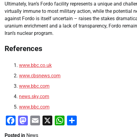
Ultimately, Iran’s Fordo facility represents a unique and chall
virtually immune to most military action, while the potential
against Fordo is itself uncertain – raises the stakes dramatic
uranium enrichment and a lack of transparency, Fordo remains 
Iran’s nuclear program.
References
www.bbc.co.uk
www.cbsnews.com
www.bbc.com
news.sky.com
www.bbc.com
Facebook
Mastodon
Email
X
WhatsApp
Share
Posted in
News