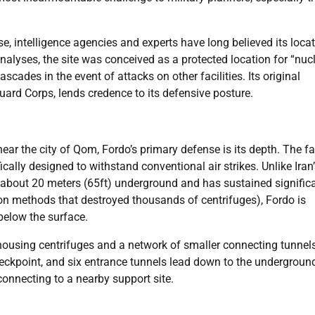
se, intelligence agencies and experts have long believed its loca
nalyses, the site was conceived as a protected location for “nuc
cades in the event of attacks on other facilities. Its original
Guard Corps, lends credence to its defensive posture.
ar the city of Qom, Fordo’s primary defense is its depth. The fac
ically designed to withstand conventional air strikes. Unlike Iran
e about 20 meters (65ft) underground and has sustained signific
on methods that destroyed thousands of centrifuges), Fordo is
below the surface.
 housing centrifuges and a network of smaller connecting tunnels
heckpoint, and six entrance tunnels lead down to the undergroun
connecting to a nearby support site.