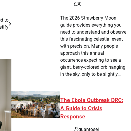
0
The 2026 Strawberry Moon
d to
guide provides everything you
stify
need to understand and observe
this fascinating celestial event
with precision. Many people
approach this annual
occurrence expecting to see a
giant, berry-colored orb hanging
in the sky, only to be slightly…
The Ebola Outbreak DRC:
A Guide to Crisis
Response
quantosei