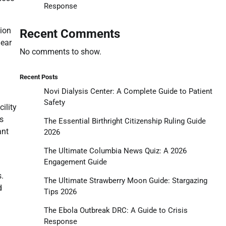
Response
tion
Recent Comments
lear
No comments to show.
Recent Posts
Novi Dialysis Center: A Complete Guide to Patient
Safety
ility
’s
The Essential Birthright Citizenship Ruling Guide
ant
2026
The Ultimate Columbia News Quiz: A 2026
Engagement Guide
.
The Ultimate Strawberry Moon Guide: Stargazing
d
Tips 2026
The Ebola Outbreak DRC: A Guide to Crisis
Response