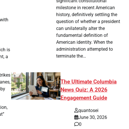
significant constitutional
milestone in recent American
history, definitively settling the
 with
question of whether a president
can unilaterally alter the
fundamental definition of
American identity. When the
administration attempted to
ich is
terminate the…
t, a
trikes
The Ultimate Columbia
lanes,
 by
News Quiz: A 2026
Engagement Guide
ion,
quantosei
ut”
June 30, 2026
0