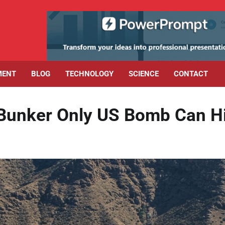
MENT
BLOG
TECHNOLOGY
SCIENCE
CONTACT
 Bunker Only US Bomb Can H