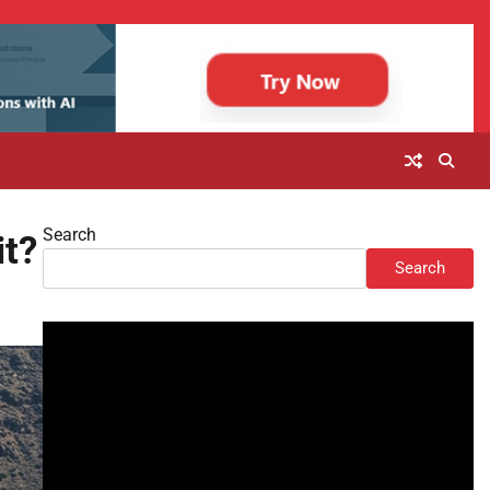
Search
it?
Search