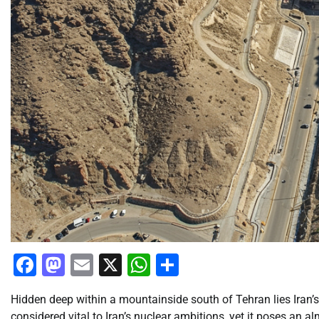
Facebook
Mastodon
Email
X
WhatsApp
Share
Hidden deep within a mountainside south of Tehran lies Iran’s 
considered vital to Iran’s nuclear ambitions, yet it poses an 