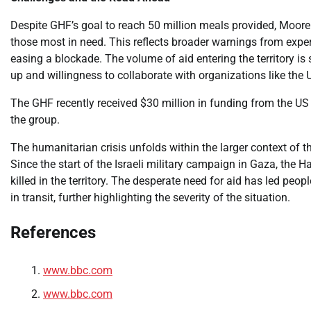
Despite GHF’s goal to reach 50 million meals provided, Moore 
those most in need. This reflects broader warnings from expert
easing a blockade. The volume of aid entering the territory is
up and willingness to collaborate with organizations like the U
The GHF recently received $30 million in funding from the US 
the group.
The humanitarian crisis unfolds within the larger context of t
Since the start of the Israeli military campaign in Gaza, the
killed in the territory. The desperate need for aid has led peop
in transit, further highlighting the severity of the situation.
References
www.bbc.com
www.bbc.com