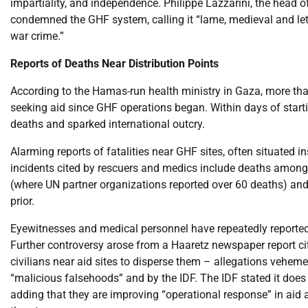
impartiality, and independence. Philippe Lazzarini, the head 
condemned the GHF system, calling it “lame, medieval and letha
war crime.”
Reports of Deaths Near Distribution Points
According to the Hamas-run health ministry in Gaza, more tha
seeking aid since GHF operations began. Within days of starti
deaths and sparked international outcry.
Alarming reports of fatalities near GHF sites, often situated in
incidents cited by rescuers and medics include deaths among 
(where UN partner organizations reported over 60 deaths) and
prior.
Eyewitnesses and medical personnel have repeatedly reported I
Further controversy arose from a Haaretz newspaper report c
civilians near aid sites to disperse them – allegations vehem
“malicious falsehoods” and by the IDF. The IDF stated it does n
adding that they are improving “operational response” in aid