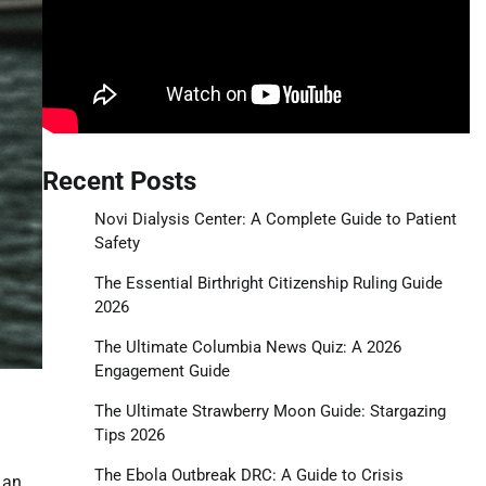
Recent Posts
Novi Dialysis Center: A Complete Guide to Patient
Safety
The Essential Birthright Citizenship Ruling Guide
2026
The Ultimate Columbia News Quiz: A 2026
Engagement Guide
The Ultimate Strawberry Moon Guide: Stargazing
Tips 2026
The Ebola Outbreak DRC: A Guide to Crisis
 an