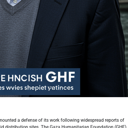
mounted a defense of its work following widespread reports of
id distribution sites. The Gaza Humanitarian Foundation (GHF),