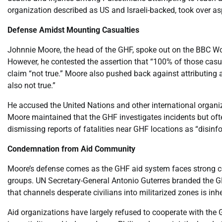
organization described as US and Israeli-backed, took over asp
Defense Amidst Mounting Casualties
Johnnie Moore, the head of the GHF, spoke out on the BBC Wor
However, he contested the assertion that “100% of those casual
claim “not true.” Moore also pushed back against attributing all
also not true.”
He accused the United Nations and other international organiz
Moore maintained that the GHF investigates incidents but ofte
dismissing reports of fatalities near GHF locations as “disinf
Condemnation from Aid Community
Moore’s defense comes as the GHF aid system faces strong 
groups. UN Secretary-General Antonio Guterres branded the GH
that channels desperate civilians into militarized zones is in
Aid organizations have largely refused to cooperate with the G