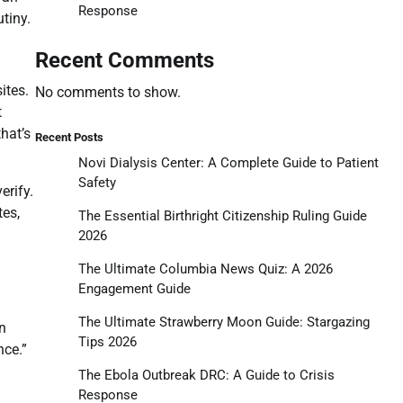
Response
tiny.
Recent Comments
ites.
No comments to show.
t
that’s
Recent Posts
Novi Dialysis Center: A Complete Guide to Patient
Safety
erify.
tes,
The Essential Birthright Citizenship Ruling Guide
2026
The Ultimate Columbia News Quiz: A 2026
Engagement Guide
The Ultimate Strawberry Moon Guide: Stargazing
n
Tips 2026
nce.”
The Ebola Outbreak DRC: A Guide to Crisis
Response