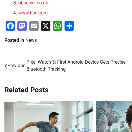
observer.co.uk
www.bbc.com
Facebook
Mastodon
Email
X
WhatsApp
Share
Posted in
News
Pixel Watch 3: First Android Device Gets Precise
Post
Previous:
Bluetooth Tracking
navigation
Related Posts