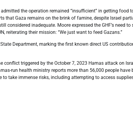
admitted the operation remained “insufficient” in getting food t
s that Gaza remains on the brink of famine, despite Israel parti
 still considered inadequate. Moore expressed the GHF’s need to 
N, reiterating their mission: “We just want to feed Gazans.”
State Department, marking the first known direct US contributio
he conflict triggered by the October 7, 2023 Hamas attack on Isra
 Hamas-run health ministry reports more than 56,000 people have
le to take immense risks, including attempting to access supplies 