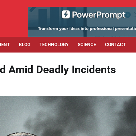
MENT
BLOG
TECHNOLOGY
SCIENCE
CONTACT
d Amid Deadly Incidents