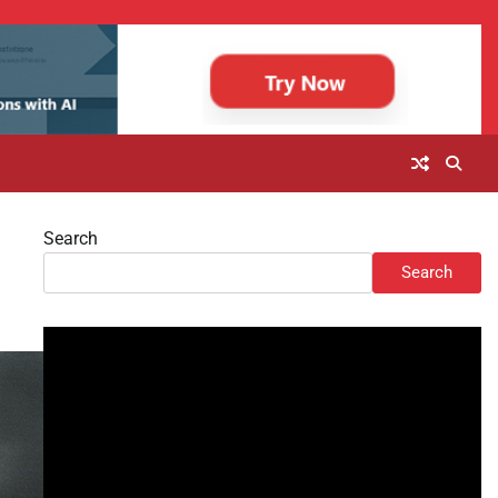
Search
Search