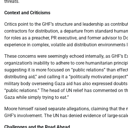
threats.
Context and Criticisms
Critics point to the GHF’s structure and leadership as contri
contractors for distribution, a departure from standard human
for roles as a preacher, PR executive, and former advisor to 
experience in complex, volatile aid distribution environments 
These concerns were seemingly echoed internally, as GHF’s Exe
organization’s inability to adhere to core humanitarian princip
suggesting it is more focused on “public relations” than effect
distributing aid,” and calling it a “politically motivated projec
military body overseeing Gaza aid has also expressed doubts
“public relations.” The head of UN relief has commented on th
Gaza while simply trying to eat.”
Moore himself raised separate allegations, claiming that the 
GHF’s involvement. The UN has denied evidence of large-scale
Challenges and the Road Ahead