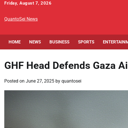
Skip
Friday, August 7, 2026
to
content
QuantoSei News
HOME
NEWS
BUSINESS
SPORTS
ENTERTAIN
GHF Head Defends Gaza Ai
Posted on
June 27, 2025
by
quantosei