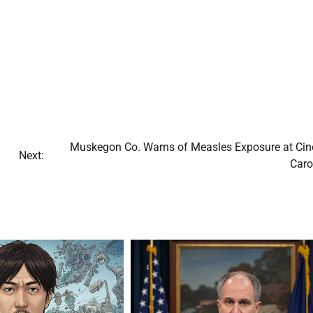
Muskegon Co. Warns of Measles Exposure at Ci
Next:
Caro