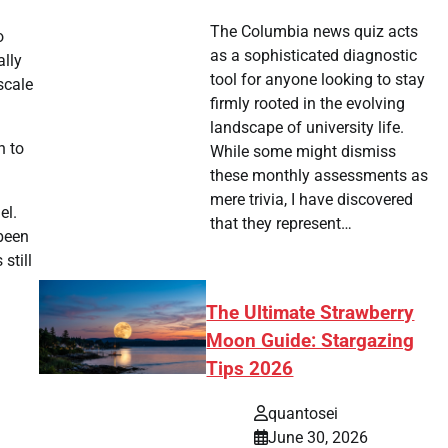
The Columbia news quiz acts
o
as a sophisticated diagnostic
ally
tool for anyone looking to stay
scale
firmly rooted in the evolving
landscape of university life.
n to
While some might dismiss
these monthly assessments as
mere trivia, I have discovered
el.
that they represent…
 been
still
The Ultimate Strawberry
Moon Guide: Stargazing
Tips 2026
quantosei
June 30, 2026