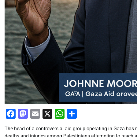
Facebook
Mastodon
Email
X
WhatsApp
Share
The head of a controversial aid group operating in Gaza has 
deaths and injuries among Palestinians attempting to reach a