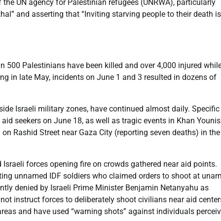
of the UN agency for Palestinian refugees (UNRWA), particularly
l” and asserting that “Inviting starving people to their death is
n 500 Palestinians have been killed and over 4,000 injured whil
ng in late May, incidents on June 1 and 3 resulted in dozens of
side Israeli military zones, have continued almost daily. Specific
aid seekers on June 18, as well as tragic events in Khan Younis
 on Rashid Street near Gaza City (reporting seven deaths) in th
sraeli forces opening fire on crowds gathered near aid points.
iting unnamed IDF soldiers who claimed orders to shoot at una
ently denied by Israeli Prime Minister Benjamin Netanyahu as
ot instruct forces to deliberately shoot civilians near aid center
 areas and have used “warning shots” against individuals percei