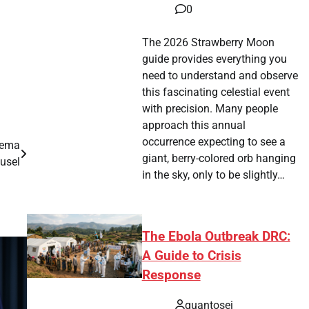
0
The 2026 Strawberry Moon
guide provides everything you
need to understand and observe
this fascinating celestial event
with precision. Many people
approach this annual
occurrence expecting to see a
nema
giant, berry-colored orb hanging
usel
in the sky, only to be slightly…
The Ebola Outbreak DRC:
A Guide to Crisis
Response
quantosei