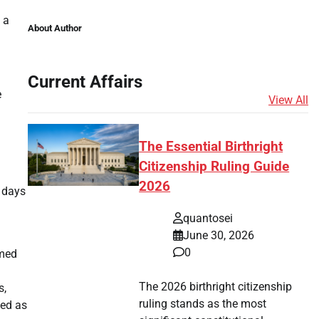
 a
About Author
Current Affairs
e
View All
The Essential Birthright
Citizenship Ruling Guide
2026
e days
quantosei
June 30, 2026
0
rmed
The 2026 birthright citizenship
s,
ruling stands as the most
ved as