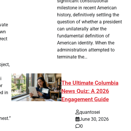
significant constitutional
milestone in recent American
history, definitively settling the
question of whether a president
vate
can unilaterally alter the
own
fundamental definition of
rect
American identity. When the
administration attempted to
terminate the…
ject,
i
The Ultimate Columbia
or
News Quiz: A 2026
ed in
Engagement Guide
quantosei
nest.”
June 30, 2026
0