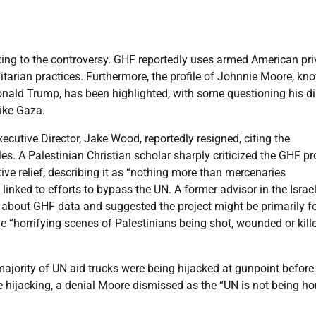
buting to the controversy. GHF reportedly uses armed American pri
itarian practices. Furthermore, the profile of Johnnie Moore, kn
Donald Trump, has been highlighted, with some questioning his di
like Gaza.
cutive Director, Jake Wood, reportedly resigned, citing the
les. A Palestinian Christian scholar sharply criticized the GHF pro
ive relief, describing it as “nothing more than mercenaries
t” linked to efforts to bypass the UN. A former advisor in the Israel
 about GHF data and suggested the project might be primarily f
e “horrifying scenes of Palestinians being shot, wounded or kill
majority of UN aid trucks were being hijacked at gunpoint before
 hijacking, a denial Moore dismissed as the “UN is not being ho