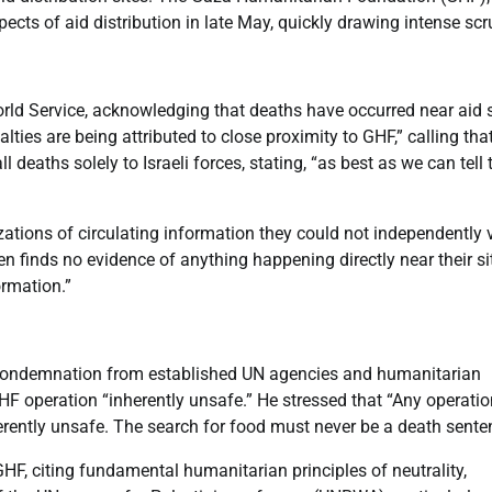
ects of aid distribution in late May, quickly drawing intense scru
ld Service, acknowledging that deaths have occurred near aid s
ties are being attributed to close proximity to GHF,” calling tha
 deaths solely to Israeli forces, stating, “as best as we can tell 
ations of circulating information they could not independently v
n finds no evidence of anything happening directly near their si
ormation.”
condemnation from established UN agencies and humanitarian
F operation “inherently unsafe.” He stressed that “Any operatio
herently unsafe. The search for food must never be a death sente
HF, citing fundamental humanitarian principles of neutrality,