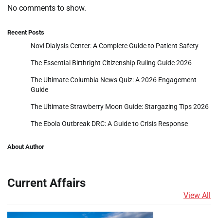
No comments to show.
Recent Posts
Novi Dialysis Center: A Complete Guide to Patient Safety
The Essential Birthright Citizenship Ruling Guide 2026
The Ultimate Columbia News Quiz: A 2026 Engagement
Guide
The Ultimate Strawberry Moon Guide: Stargazing Tips 2026
The Ebola Outbreak DRC: A Guide to Crisis Response
About Author
Current Affairs
View All