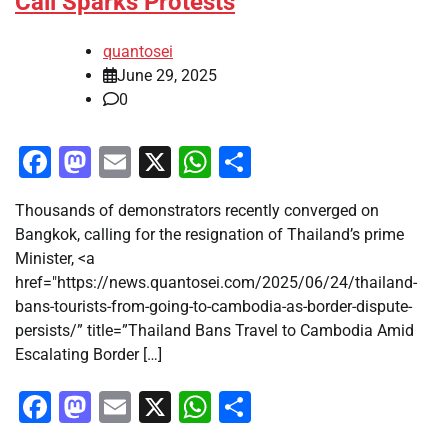
Call Sparks Protests
quantosei
June 29, 2025
0
Facebook
Mastodon
Email
X
WhatsApp
Share
Thousands of demonstrators recently converged on
Bangkok, calling for the resignation of Thailand’s prime
Minister, <a
href="https://news.quantosei.com/2025/06/24/thailand-
bans-tourists-from-going-to-cambodia-as-border-dispute-
persists/” title=”Thailand Bans Travel to Cambodia Amid
Escalating Border […]
Facebook
Mastodon
Email
X
WhatsApp
Share