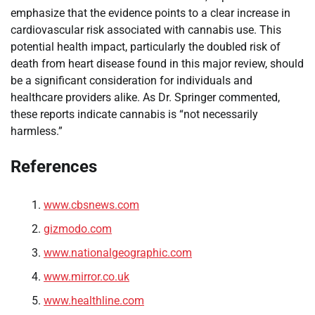
emphasize that the evidence points to a clear increase in
cardiovascular risk associated with cannabis use. This
potential health impact, particularly the doubled risk of
death from heart disease found in this major review, should
be a significant consideration for individuals and
healthcare providers alike. As Dr. Springer commented,
these reports indicate cannabis is “not necessarily
harmless.”
References
www.cbsnews.com
gizmodo.com
www.nationalgeographic.com
www.mirror.co.uk
www.healthline.com