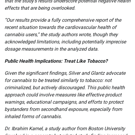
that the study’s results underscore potential negative health
effects that are being overlooked.
“Our results provide a fully comprehensive report of the
recent situation towards the cardiovascular health of
cannabis users,” the study authors wrote, though they
acknowledged limitations, including potentially imprecise
dosage measurements in the analyzed data.
Public Health Implications: Treat Like Tobacco?
Given the significant findings, Silver and Glantz advocate
for cannabis to be treated similarly to tobacco: not
criminalized, but actively discouraged. This public health
approach could involve measures like effective product
warnings, educational campaigns, and efforts to protect
bystanders from secondhand exposure, especially from
inhaled forms of cannabis.
Dr. Ibrahim Kamel, a study author from Boston University