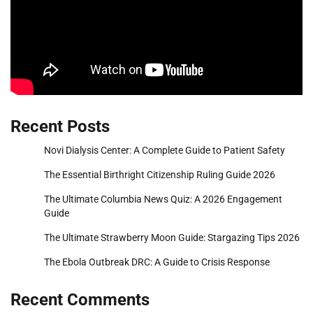
Recent Posts
Novi Dialysis Center: A Complete Guide to Patient Safety
The Essential Birthright Citizenship Ruling Guide 2026
The Ultimate Columbia News Quiz: A 2026 Engagement
Guide
The Ultimate Strawberry Moon Guide: Stargazing Tips 2026
The Ebola Outbreak DRC: A Guide to Crisis Response
Recent Comments