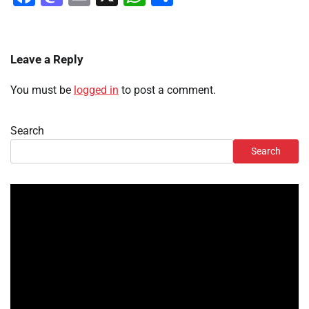
Leave a Reply
You must be
logged in
to post a comment.
Search
Search