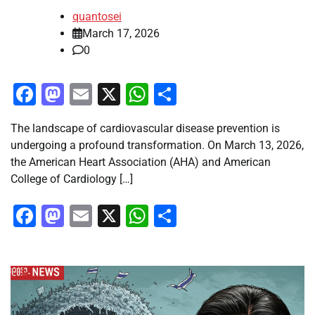
quantosei
March 17, 2026
0
Facebook
Mastodon
Email
X
WhatsApp
Share
The landscape of cardiovascular disease prevention is
undergoing a profound transformation. On March 13, 2026,
the American Heart Association (AHA) and American
College of Cardiology […]
Facebook
Mastodon
Email
X
WhatsApp
Share