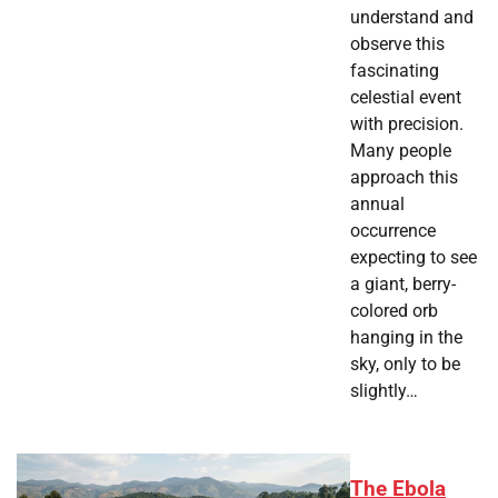
understand and
observe this
fascinating
celestial event
with precision.
Many people
approach this
annual
occurrence
expecting to see
a giant, berry-
colored orb
hanging in the
sky, only to be
slightly…
The Ebola