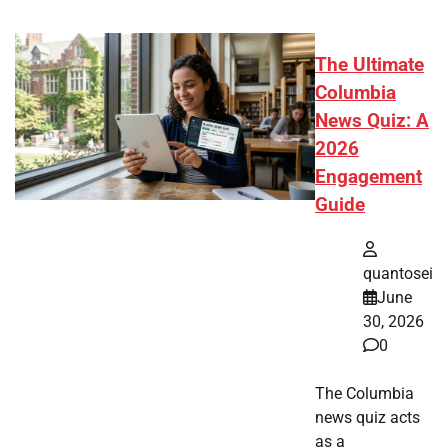
The Ultimate
Columbia
News Quiz: A
2026
Engagement
Guide
quantosei
June
30, 2026
0
The Columbia
news quiz acts
as a