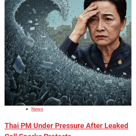
News
Thai PM Under Pressure After Leaked