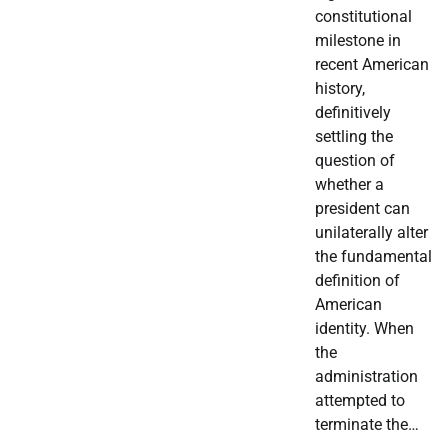
constitutional
milestone in
recent American
history,
definitively
settling the
question of
whether a
president can
unilaterally alter
the fundamental
definition of
American
identity. When
the
administration
attempted to
terminate the…