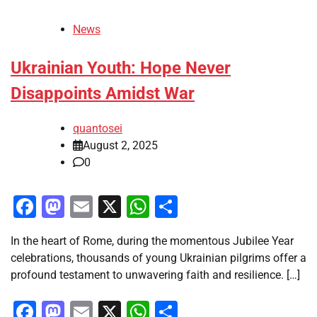
News
Ukrainian Youth: Hope Never
Disappoints Amidst War
quantosei
August 2, 2025
0
Facebook
Mastodon
Email
X
WhatsApp
Share
In the heart of Rome, during the momentous Jubilee Year
celebrations, thousands of young Ukrainian pilgrims offer a
profound testament to unwavering faith and resilience. […]
Facebook
Mastodon
Email
X
WhatsApp
Share