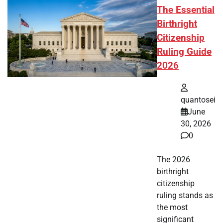
The Essential
Birthright
Citizenship
Ruling Guide
2026
quantosei
June
30, 2026
0
The 2026
birthright
citizenship
ruling stands as
the most
significant