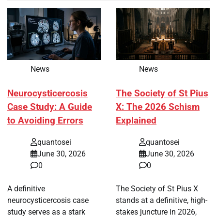
News
News
Neurocysticercosis
The Society of St Pius
Case Study: A Guide
X: The 2026 Schism
to Avoiding Errors
Explained
quantosei
quantosei
June 30, 2026
June 30, 2026
0
0
A definitive
The Society of St Pius X
neurocysticercosis case
stands at a definitive, high-
study serves as a stark
stakes juncture in 2026,