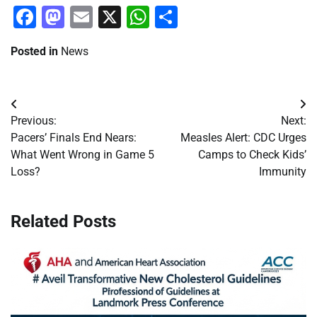
Facebook
Mastodon
Email
X
WhatsApp
Share
Posted in
News
Post
Previous:
Next:
navigation
Pacers’ Finals End Nears:
Measles Alert: CDC Urges
What Went Wrong in Game 5
Camps to Check Kids’
Loss?
Immunity
Related Posts