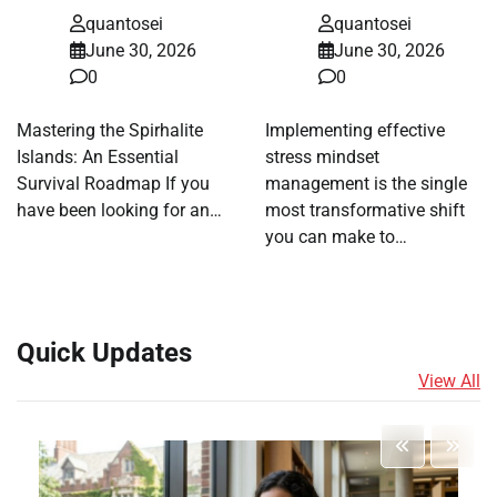
quantosei
quantosei
June 30, 2026
June 30, 2026
0
0
Mastering the Spirhalite
Implementing effective
Islands: An Essential
stress mindset
Survival Roadmap If you
management is the single
have been looking for an…
most transformative shift
you can make to…
Quick Updates
View All