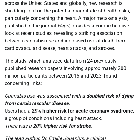
across the United States and globally, new research is
shedding light on the potential magnitude of health risks,
particularly concerning the heart. A major meta-analysis,
published in the journal
Heart
, provides a comprehensive
look at recent studies, revealing a striking association
between cannabis use and increased risk of death from
cardiovascular disease, heart attacks, and strokes.
The study, which analyzed data from 24 previously
published research papers involving approximately 200
million participants between 2016 and 2023, found
concerning links:
Cannabis use was associated with a
doubled risk of dying
from cardiovascular disease
.
Users had a
29% higher risk for acute coronary syndrome
,
a group of conditions including heart attack.
There was a
20% higher risk for stroke
.
The lead author, Dr. Emilie Jouanjus, a clinical