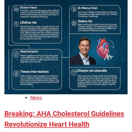
News
Breaking: AHA Cholesterol Guidelines
Revolutionize Heart Health