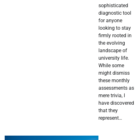
sophisticated
diagnostic tool
for anyone
looking to stay
firmly rooted in
the evolving
landscape of
university life.
While some
might dismiss
these monthly
assessments as
mere trivia, I
have discovered
that they
represent…