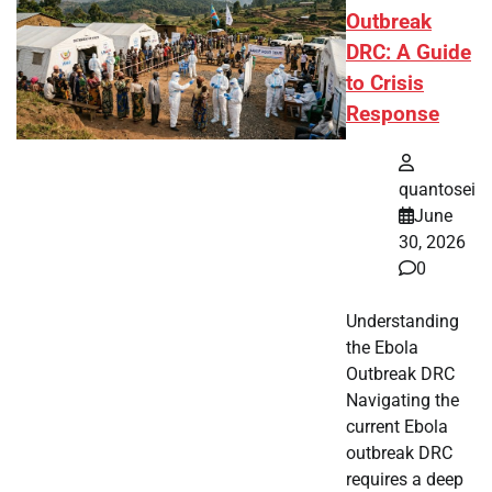
Outbreak
DRC: A Guide
to Crisis
Response
quantosei
June
30, 2026
0
Understanding
the Ebola
Outbreak DRC
Navigating the
current Ebola
outbreak DRC
requires a deep