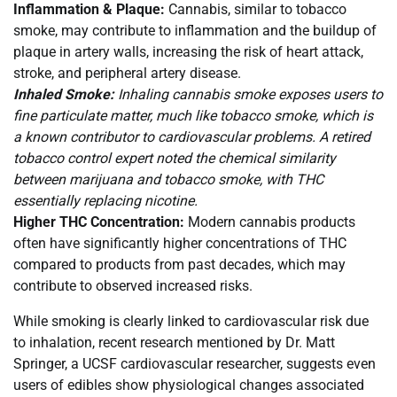
Inflammation & Plaque:
Cannabis, similar to tobacco
smoke, may contribute to inflammation and the buildup of
plaque in artery walls, increasing the risk of heart attack,
stroke, and peripheral artery disease.
Inhaled Smoke:
Inhaling cannabis smoke exposes users to
fine particulate matter, much like tobacco smoke, which is
a known contributor to cardiovascular problems. A retired
tobacco control expert noted the chemical similarity
between marijuana and tobacco smoke, with THC
essentially replacing nicotine.
Higher THC Concentration:
Modern cannabis products
often have significantly higher concentrations of THC
compared to products from past decades, which may
contribute to observed increased risks.
While smoking is clearly linked to cardiovascular risk due
to inhalation, recent research mentioned by Dr. Matt
Springer, a UCSF cardiovascular researcher, suggests even
users of edibles show physiological changes associated