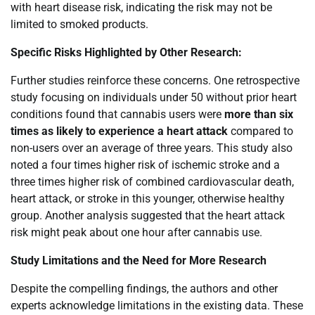
with heart disease risk, indicating the risk may not be
limited to smoked products.
Specific Risks Highlighted by Other Research:
Further studies reinforce these concerns. One retrospective
study focusing on individuals under 50 without prior heart
conditions found that cannabis users were
more than six
times as likely to experience a heart attack
compared to
non-users over an average of three years. This study also
noted a four times higher risk of ischemic stroke and a
three times higher risk of combined cardiovascular death,
heart attack, or stroke in this younger, otherwise healthy
group. Another analysis suggested that the heart attack
risk might peak about one hour after cannabis use.
Study Limitations and the Need for More Research
Despite the compelling findings, the authors and other
experts acknowledge limitations in the existing data. These