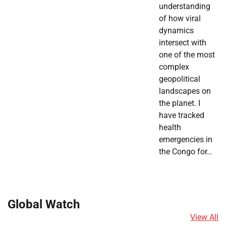
understanding
of how viral
dynamics
intersect with
one of the most
complex
geopolitical
landscapes on
the planet. I
have tracked
health
emergencies in
the Congo for…
Global Watch
View All