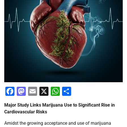
Facebook
Mastodon
Email
X
WhatsApp
Share
Major Study Links Marijuana Use to Significant Rise in
Cardiovascular Risks
Amidst the growing acceptance and use of marijuana