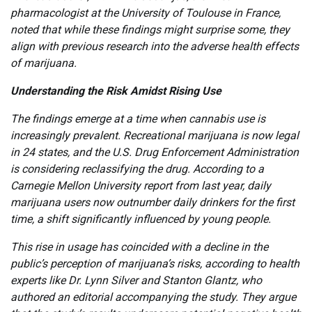
pharmacologist at the University of Toulouse in France,
noted that while these findings might surprise some, they
align with previous research into the adverse health effects
of marijuana.
Understanding the Risk Amidst Rising Use
The findings emerge at a time when cannabis use is
increasingly prevalent. Recreational marijuana is now legal
in 24 states, and the U.S. Drug Enforcement Administration
is considering reclassifying the drug. According to a
Carnegie Mellon University report from last year, daily
marijuana users now outnumber daily drinkers for the first
time, a shift significantly influenced by young people.
This rise in usage has coincided with a decline in the
public’s perception of marijuana’s risks, according to health
experts like Dr. Lynn Silver and Stanton Glantz, who
authored an editorial accompanying the study. They argue