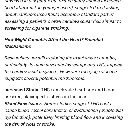
(involved in a separate but related study finding increased
heart attack risk in younger users), suggested that asking
about cannabis use should become a standard part of
assessing a patient’s overall cardiovascular risk, similar to
screening for cigarette smoking.
How Might Cannabis Affect the Heart? Potential
Mechanisms
Researchers are still exploring the exact ways cannabis,
particularly its main psychoactive compound THC, impacts
the cardiovascular system. However, emerging evidence
suggests several potential mechanisms:
Increased Strain:
THC can elevate heart rate and blood
pressure, placing extra stress on the heart.
Blood Flow Issues:
Some studies suggest THC could
cause blood vessel constriction or dysfunction (endothelial
dysfunction), potentially limiting blood flow and increasing
the risk of clots or stroke.