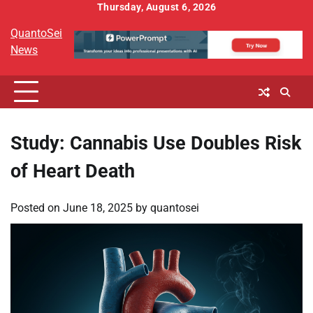
Skip
Thursday, August 6, 2026
to
QuantoSei
content
News
Study: Cannabis Use Doubles Risk
of Heart Death
Posted on
June 18, 2025
by
quantosei