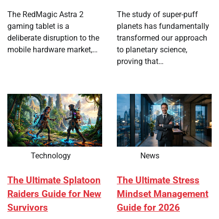
The RedMagic Astra 2
The study of super-puff
gaming tablet is a
planets has fundamentally
deliberate disruption to the
transformed our approach
mobile hardware market,…
to planetary science,
proving that…
Technology
News
The Ultimate Splatoon
The Ultimate Stress
Raiders Guide for New
Mindset Management
Survivors
Guide for 2026