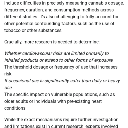
include difficulties in precisely measuring cannabis dosage,
frequency, duration, and consumption methods across
different studies. It’s also challenging to fully account for
other potential confounding factors, such as the use of
tobacco or other substances.
Crucially, more research is needed to determine:
Whether cardiovascular risks are limited primarily to
inhaled products or extend to other forms of exposure.
The threshold dosage or frequency of use that increases
risk.
If occasional use is significantly safer than daily or heavy
use.
The specific impact on vulnerable populations, such as
older adults or individuals with pre-existing heart
conditions.
While the exact mechanisms require further investigation
and limitations exist in current research, experts involved