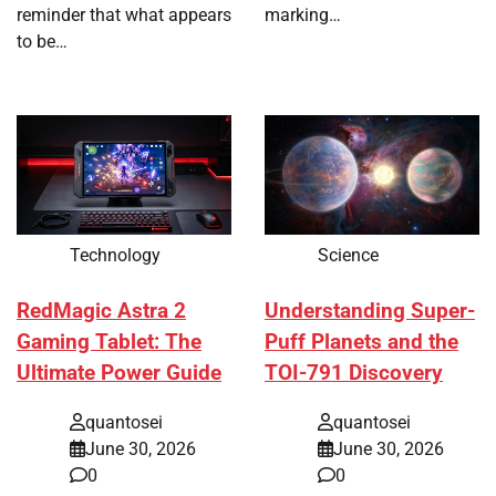
reminder that what appears
marking…
to be…
Technology
Science
RedMagic Astra 2
Understanding Super-
Gaming Tablet: The
Puff Planets and the
Ultimate Power Guide
TOI-791 Discovery
quantosei
quantosei
June 30, 2026
June 30, 2026
0
0