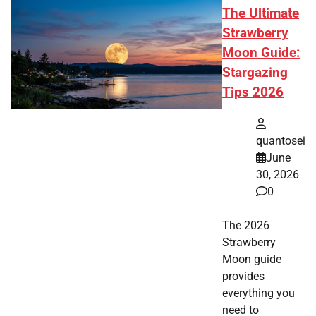
The Ultimate
Strawberry
Moon Guide:
Stargazing
Tips 2026
quantosei
June
30, 2026
0
The 2026
Strawberry
Moon guide
provides
everything you
need to