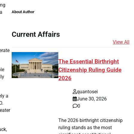
ing
 a
About Author
Current Affairs
View All
erate
The Essential Birthright
ble
Citizenship Ruling Guide
lly
2026
quantosei
ely a
June 30, 2026
O.
0
eater
The 2026 birthright citizenship
ruling stands as the most
uck,