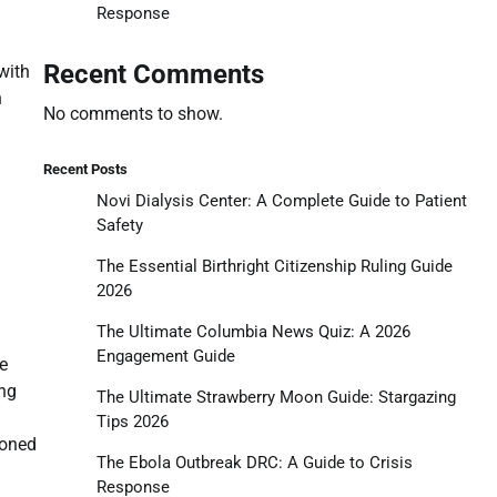
Response
Recent Comments
with
n
No comments to show.
Recent Posts
Novi Dialysis Center: A Complete Guide to Patient
Safety
The Essential Birthright Citizenship Ruling Guide
2026
The Ultimate Columbia News Quiz: A 2026
Engagement Guide
e
ing
The Ultimate Strawberry Moon Guide: Stargazing
Tips 2026
doned
The Ebola Outbreak DRC: A Guide to Crisis
Response