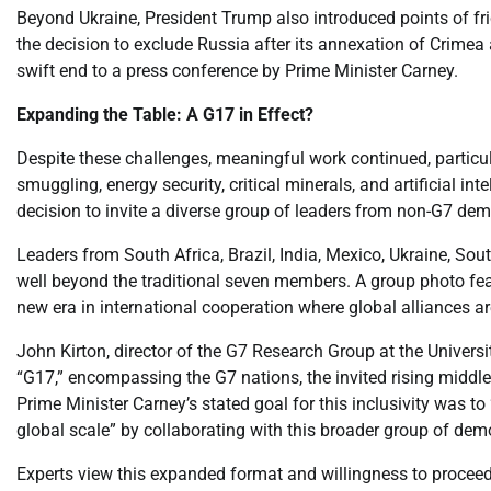
Beyond Ukraine, President Trump also introduced points of frict
the decision to exclude Russia after its annexation of Crime
swift end to a press conference by Prime Minister Carney.
Expanding the Table: A G17 in Effect?
Despite these challenges, meaningful work continued, particula
smuggling, energy security, critical minerals, and artificial in
decision to invite a diverse group of leaders from non-G7 dem
Leaders from South Africa, Brazil, India, Mexico, Ukraine, Sou
well beyond the traditional seven members. A group photo featu
new era in international cooperation where global alliances ar
John Kirton, director of the G7 Research Group at the Universi
“G17,” encompassing the G7 nations, the invited rising midd
Prime Minister Carney’s stated goal for this inclusivity was 
global scale” by collaborating with this broader group of dem
Experts view this expanded format and willingness to proceed