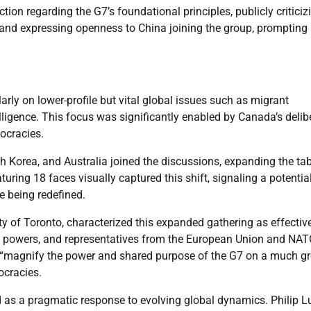
ion regarding the G7’s foundational principles, publicly criticiz
a and expressing openness to China joining the group, prompting
rly on lower-profile but vital global issues such as migrant
telligence. This focus was significantly enabled by Canada’s delib
ocracies.
th Korea, and Australia joined the discussions, expanding the ta
ring 18 faces visually captured this shift, signaling a potentia
e being redefined.
ty of Toronto, characterized this expanded gathering as effectiv
le powers, and representatives from the European Union and NAT
to “magnify the power and shared purpose of the G7 on a much gr
ocracies.
 as a pragmatic response to evolving global dynamics. Philip L