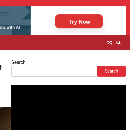
Search
e
Search