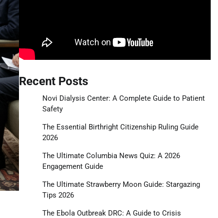
Recent Posts
Novi Dialysis Center: A Complete Guide to Patient
Safety
The Essential Birthright Citizenship Ruling Guide
2026
The Ultimate Columbia News Quiz: A 2026
Engagement Guide
The Ultimate Strawberry Moon Guide: Stargazing
Tips 2026
The Ebola Outbreak DRC: A Guide to Crisis