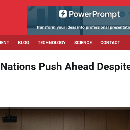
MENT
BLOG
TECHNOLOGY
SCIENCE
CONTACT
 Nations Push Ahead Despit