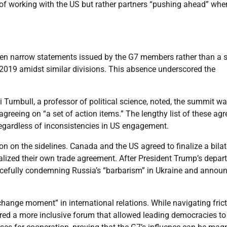
on of working with the US but rather partners “pushing ahead” whe
even narrow statements issued by the G7 members rather than a s
2019 amidst similar divisions. This absence underscored the
 Turnbull, a professor of political science, noted, the summit w
reeing on “a set of action items.” The lengthy list of these agr
egardless of inconsistencies in US engagement.
 on the sidelines. Canada and the US agreed to finalize a bilat
alized their own trade agreement. After President Trump’s depart
orcefully condemning Russia’s “barbarism” in Ukraine and annou
hange moment” in international relations. While navigating fric
ered a more inclusive forum that allowed leading democracies to