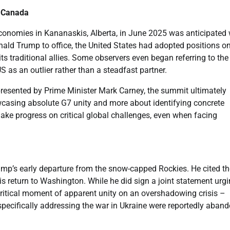
n Canada
onomies in Kananaskis, Alberta, in June 2025 was anticipated 
onald Trump to office, the United States had adopted positions o
s traditional allies. Some observers even began referring to the
S as an outlier rather than a steadfast partner.
presented by Prime Minister Mark Carney, the summit ultimately
casing absolute G7 unity and more about identifying concrete
ake progress on critical global challenges, even when facing
mp’s early departure from the snow-capped Rockies. He cited th
his return to Washington. While he did sign a joint statement urg
critical moment of apparent unity on an overshadowing crisis –
 specifically addressing the war in Ukraine were reportedly aban