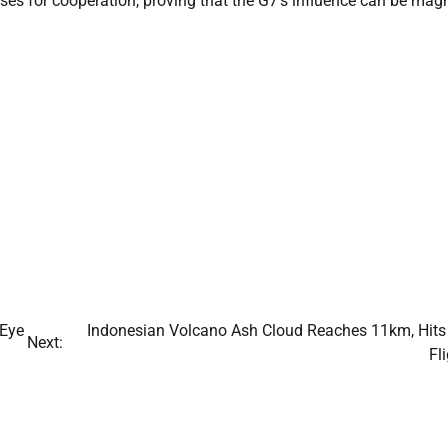
ses for cooperation, proving that the G7’s influence can be magn
 Eye
Indonesian Volcano Ash Cloud Reaches 11km, Hits 
Next:
Fl