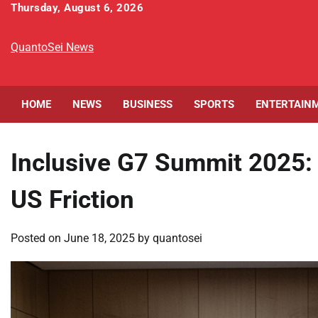
Skip
Thursday, August 6, 2026
to
content
QuantoSei News
HOME
NEWS
BUSINESS
SPORTS
ENTERTAIN
Inclusive G7 Summit 2025:
US Friction
Posted on
June 18, 2025
by
quantosei