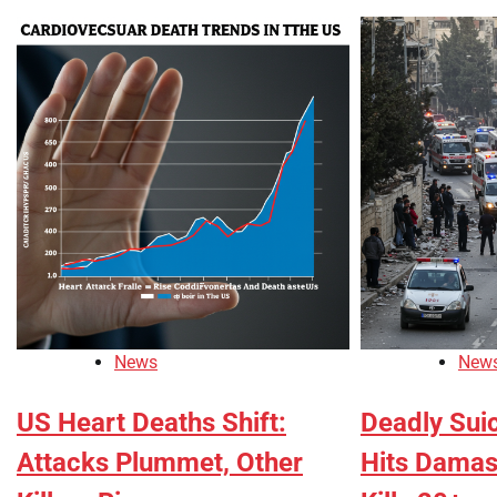
News
New
US Heart Deaths Shift:
Deadly Sui
Attacks Plummet, Other
Hits Damas