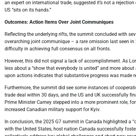
an expert on international trade, suggested it’s not a rejecti
US “sits on its hands.”
Outcomes: Action Items Over Joint Communiques
Reflecting the underlying rifts, the summit concluded with s
overarching joint communique – a rare omission last seen in 
difficulty in achieving full consensus on all fronts.
However, this did not signal a lack of accomplishment. As Lori
less about a “show that everybody is united” and more about ag
upon actions indicates that substantive progress was made r
Furthermore, the summit did see some instances of cooperation
trade deal within 30 days, and the US and UK successfully fin
Prime Minister Carney stepped into a more prominent role, f
increased Canadian military support for Kyiv.
In conclusion, the 2025 G7 summit in Canada highlighted a “c
with the United States, host nation Canada successfully fost