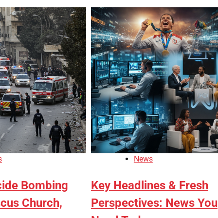
s
News
cide Bombing
Key Headlines & Fresh
cus Church,
Perspectives: News You