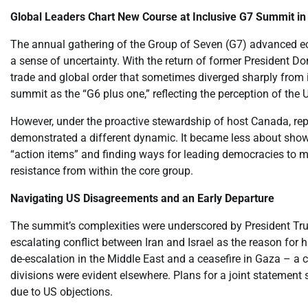
Global Leaders Chart New Course at Inclusive G7 Summit i
The annual gathering of the Group of Seven (G7) advanced ec
a sense of uncertainty. With the return of former President D
trade and global order that sometimes diverged sharply from it
summit as the “G6 plus one,” reflecting the perception of the U
However, under the proactive stewardship of host Canada, re
demonstrated a different dynamic. It became less about show
“action items” and finding ways for leading democracies to m
resistance from within the core group.
Navigating US Disagreements and an Early Departure
The summit’s complexities were underscored by President Tru
escalating conflict between Iran and Israel as the reason for 
de-escalation in the Middle East and a ceasefire in Gaza – a 
divisions were evident elsewhere. Plans for a joint statement
due to US objections.