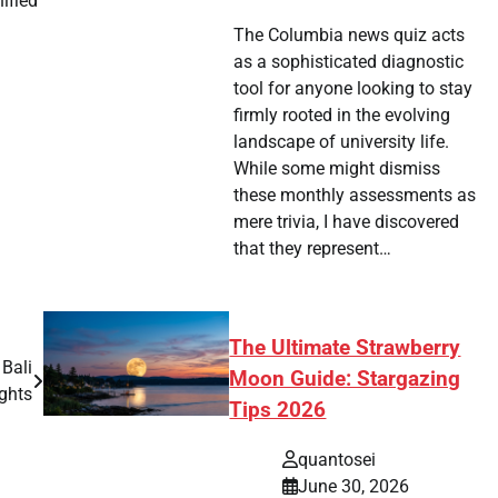
ified
The Columbia news quiz acts
as a sophisticated diagnostic
tool for anyone looking to stay
firmly rooted in the evolving
landscape of university life.
While some might dismiss
these monthly assessments as
mere trivia, I have discovered
that they represent…
The Ultimate Strawberry
Bali
Moon Guide: Stargazing
ights
Tips 2026
quantosei
June 30, 2026