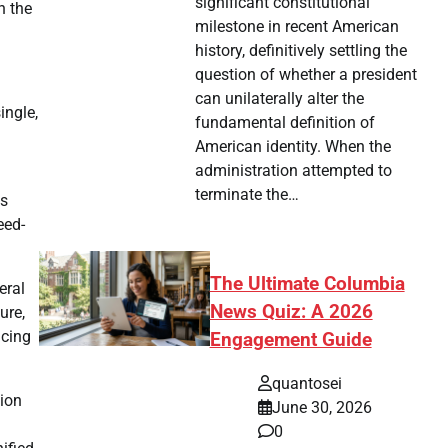
significant constitutional
n the
milestone in recent American
history, definitively settling the
question of whether a president
can unilaterally alter the
ingle,
fundamental definition of
American identity. When the
administration attempted to
terminate the…
as
eed-
The Ultimate Columbia
eral
News Quiz: A 2026
ure,
ncing
Engagement Guide
quantosei
tion
June 30, 2026
0