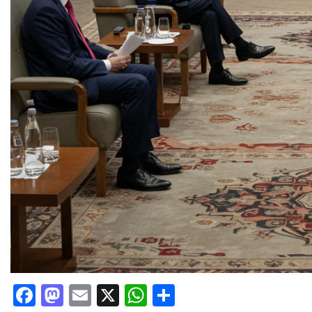
Facebook
Mastodon
Email
X
WhatsApp
Share