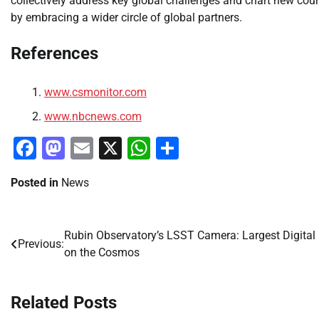
collectively address key global challenges and chart new cour
by embracing a wider circle of global partners.
References
www.csmonitor.com
www.nbcnews.com
Facebook
Mastodon
Email
X
WhatsApp
Share
Posted in
News
Rubin Observatory’s LSST Camera: Largest Digital
Post
Previous:
on the Cosmos
navigation
Related Posts