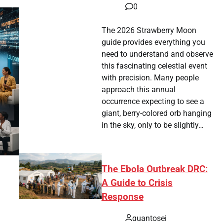
0
The 2026 Strawberry Moon
guide provides everything you
need to understand and observe
this fascinating celestial event
with precision. Many people
approach this annual
occurrence expecting to see a
giant, berry-colored orb hanging
in the sky, only to be slightly…
The Ebola Outbreak DRC:
A Guide to Crisis
Response
quantosei