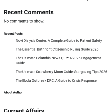
Recent Comments
No comments to show.
Recent Posts
Novi Dialysis Center: A Complete Guide to Patient Safety
The Essential Birthright Citizenship Ruling Guide 2026
The Ultimate Columbia News Quiz: A 2026 Engagement
Guide
The Ultimate Strawberry Moon Guide: Stargazing Tips 2026
The Ebola Outbreak DRC: A Guide to Crisis Response
About Author
Current Affairs