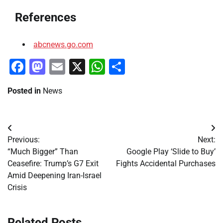
References
abcnews.go.com
Facebook
Mastodon
Email
X
WhatsApp
Share
Posted in
News
Post
Previous:
Next:
navigation
“Much Bigger” Than
Google Play ‘Slide to Buy’
Ceasefire: Trump’s G7 Exit
Fights Accidental Purchases
Amid Deepening Iran-Israel
Crisis
Related Posts