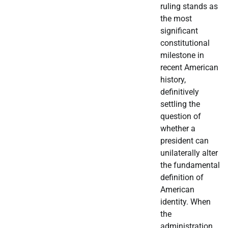
ruling stands as
the most
significant
constitutional
milestone in
recent American
history,
definitively
settling the
question of
whether a
president can
unilaterally alter
the fundamental
definition of
American
identity. When
the
administration