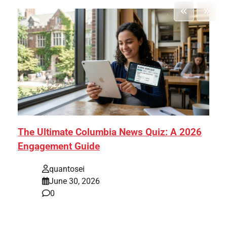
The Ultimate Columbia News Quiz: A 2026
Engagement Guide
quantosei
June 30, 2026
0