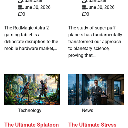
quantosei
quantosei
June 30, 2026
June 30, 2026
0
0
The RedMagic Astra 2
The study of super-puff
gaming tablet is a
planets has fundamentally
deliberate disruption to the
transformed our approach
mobile hardware market,…
to planetary science,
proving that…
Technology
News
The Ultimate Splatoon
The Ultimate Stress