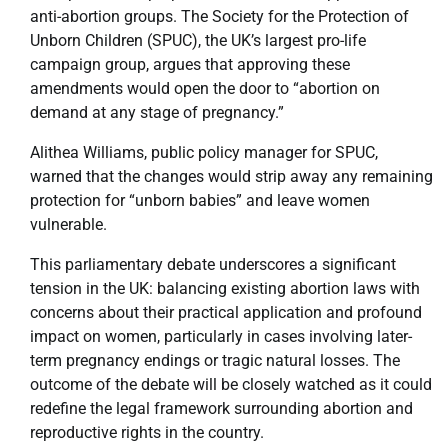
anti-abortion groups. The Society for the Protection of
Unborn Children (SPUC), the UK’s largest pro-life
campaign group, argues that approving these
amendments would open the door to “abortion on
demand at any stage of pregnancy.”
Alithea Williams, public policy manager for SPUC,
warned that the changes would strip away any remaining
protection for “unborn babies” and leave women
vulnerable.
This parliamentary debate underscores a significant
tension in the UK: balancing existing abortion laws with
concerns about their practical application and profound
impact on women, particularly in cases involving later-
term pregnancy endings or tragic natural losses. The
outcome of the debate will be closely watched as it could
redefine the legal framework surrounding abortion and
reproductive rights in the country.