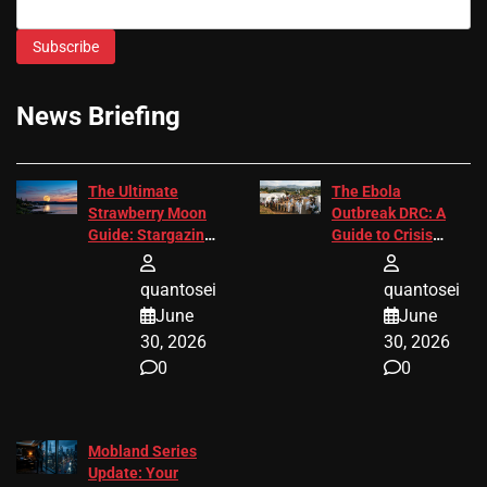
Subscribe
News Briefing
The Ultimate
The Ebola
Strawberry Moon
Outbreak DRC: A
Guide: Stargazing
Guide to Crisis
Tips 2026
Response
quantosei
quantosei
June
June
30, 2026
30, 2026
0
0
Mobland Series
Update: Your