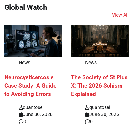
Global Watch
View All
News
News
Neurocysticercosis
The Society of St Pius
Case Study: A Guide
X: The 2026 Schism
to Avoiding Errors
Explained
quantosei
quantosei
June 30, 2026
June 30, 2026
0
0