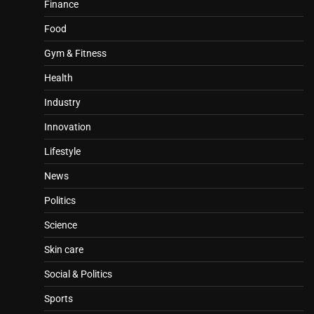
Finance
Food
Gym & Fitness
Health
Industry
Innovation
Lifestyle
News
Politics
Science
Skin care
Social & Politics
Sports