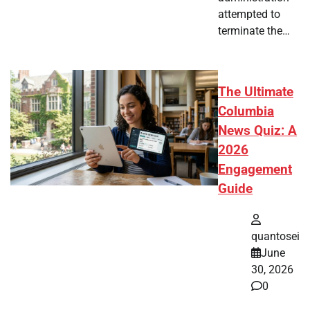
attempted to
terminate the…
The Ultimate
Columbia
News Quiz: A
2026
Engagement
Guide
quantosei
June
30, 2026
0