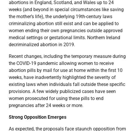
abortions in England, Scotland, and Wales up to 24
weeks (and beyond in special circumstances like saving
the mother’s life), the underlying 19th-century laws
criminalizing abortion still exist and can be applied to
women ending their own pregnancies outside approved
medical settings or gestational limits. Northern Ireland
decriminalized abortion in 2019.
Recent changes, including the temporary measure during
the COVID-19 pandemic allowing women to receive
abortion pills by mail for use at home within the first 10
weeks, have inadvertently highlighted the severity of
existing laws when individuals fall outside these specific
provisions. A few widely publicized cases have seen
women prosecuted for using these pills to end
pregnancies after 24 weeks or more.
Strong Opposition Emerges
As expected, the proposals face staunch opposition from