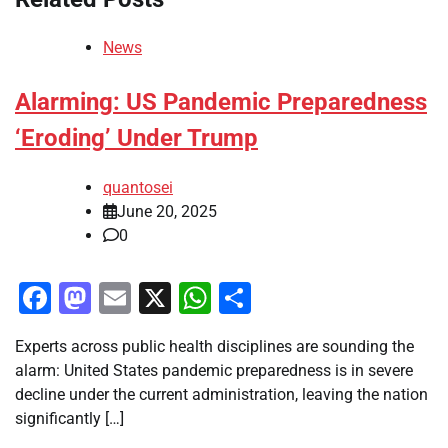
News
Alarming: US Pandemic Preparedness
‘Eroding’ Under Trump
quantosei
June 20, 2025
0
Facebook
Mastodon
Email
X
WhatsApp
Share
Experts across public health disciplines are sounding the
alarm: United States pandemic preparedness is in severe
decline under the current administration, leaving the nation
significantly […]