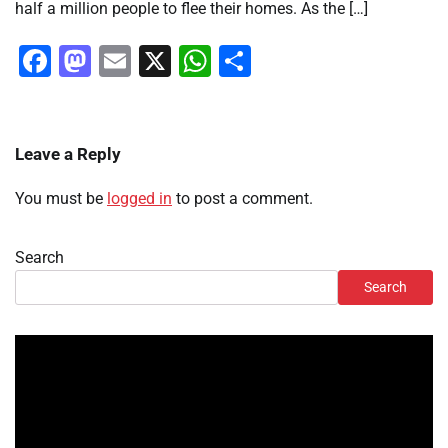
half a million people to flee their homes. As the […]
Facebook
Mastodon
Email
X
WhatsApp
Share
Leave a Reply
You must be
logged in
to post a comment.
Search
Search