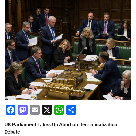
Facebook
Mastodon
Email
X
WhatsApp
Share
UK Parliament Takes Up Abortion Decriminalization
Debate