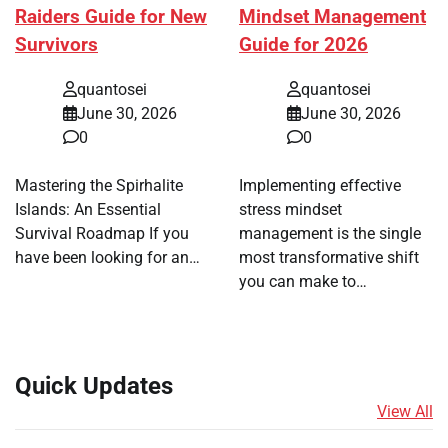
Raiders Guide for New
Mindset Management
Survivors
Guide for 2026
quantosei
quantosei
June 30, 2026
June 30, 2026
0
0
Mastering the Spirhalite
Implementing effective
Islands: An Essential
stress mindset
Survival Roadmap If you
management is the single
have been looking for an…
most transformative shift
you can make to…
Quick Updates
View All