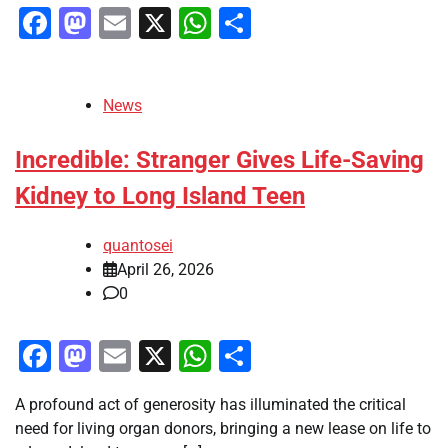
Facebook
Mastodon
Email
X
WhatsApp
Share
News
Incredible: Stranger Gives Life-Saving
Kidney to Long Island Teen
quantosei
April 26, 2026
0
Facebook
Mastodon
Email
X
WhatsApp
Share
A profound act of generosity has illuminated the critical
need for living organ donors, bringing a new lease on life to