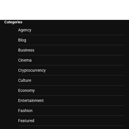
Categories
Agency
Blog
Business
Cinema
Cryptocurrency
Culture
Economy
Entertainment
Fashion
Featured