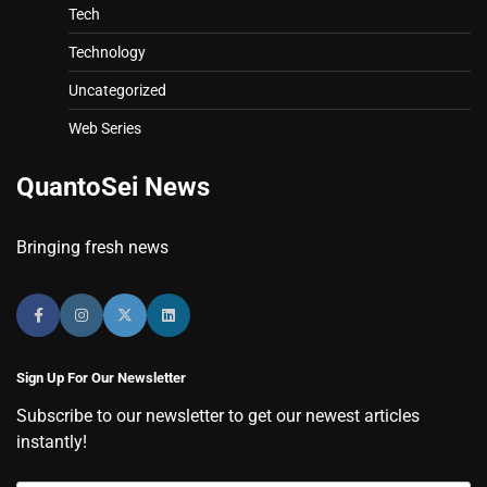
Tech
Technology
Uncategorized
Web Series
QuantoSei News
Bringing fresh news
Sign Up For Our Newsletter
Subscribe to our newsletter to get our newest articles
instantly!