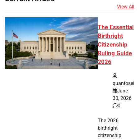
View All
The Essential
Birthright
Citizenship
Ruling Guide
2026
quantosei
June
30, 2026
0
The 2026
birthright
citizenship