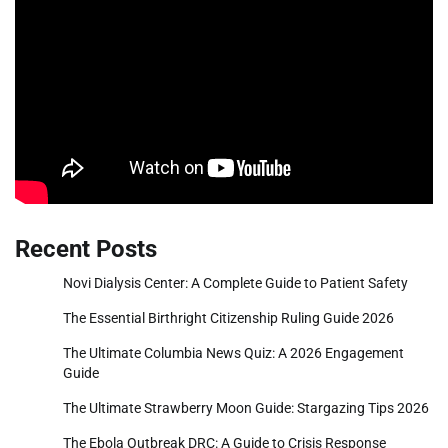
Recent Posts
Novi Dialysis Center: A Complete Guide to Patient Safety
The Essential Birthright Citizenship Ruling Guide 2026
The Ultimate Columbia News Quiz: A 2026 Engagement
Guide
The Ultimate Strawberry Moon Guide: Stargazing Tips 2026
The Ebola Outbreak DRC: A Guide to Crisis Response