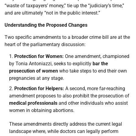
“waste of taxpayers’ money,” tie up the “judiciary’s time,”
and are ultimately “not in the public interest.”
Understanding the Proposed Changes
Two specific amendments to a broader crime bill are at the
heart of the parliamentary discussion:
Protection for Women:
One amendment, championed
by Tonia Antoniazzi, seeks to explicitly
bar the
prosecution of women
who take steps to end their own
pregnancies at any stage.
Protection for Helpers:
A second, more far-reaching
amendment proposes to also prohibit the prosecution of
medical professionals
and other individuals who assist
women in obtaining abortions.
These amendments directly address the current legal
landscape where, while doctors can legally perform