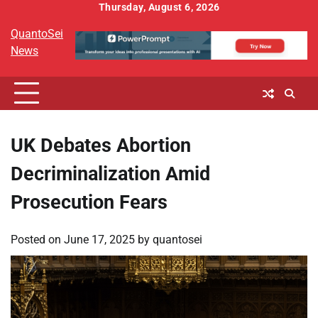
Skip
Thursday, August 6, 2026
to
QuantoSei
content
News
UK Debates Abortion
Decriminalization Amid
Prosecution Fears
Posted on
June 17, 2025
by
quantosei