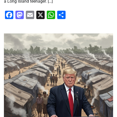
a Long Island teenager. […]
Facebook
Mastodon
Email
X
WhatsApp
Share