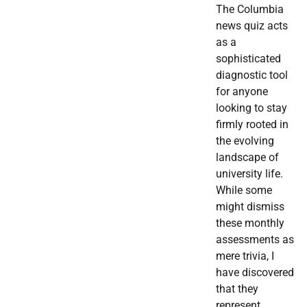
The Columbia
news quiz acts
as a
sophisticated
diagnostic tool
for anyone
looking to stay
firmly rooted in
the evolving
landscape of
university life.
While some
might dismiss
these monthly
assessments as
mere trivia, I
have discovered
that they
represent…