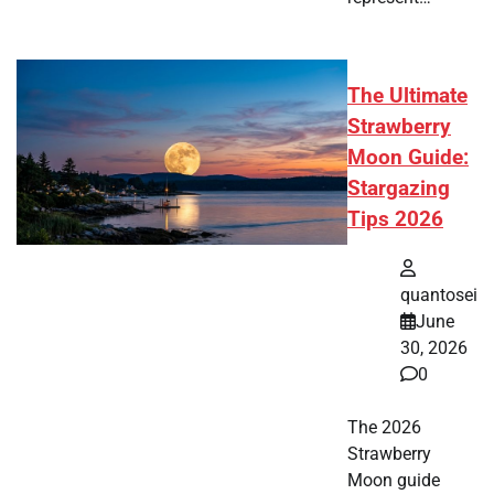
The Ultimate
Strawberry
Moon Guide:
Stargazing
Tips 2026
quantosei
June
30, 2026
0
The 2026
Strawberry
Moon guide