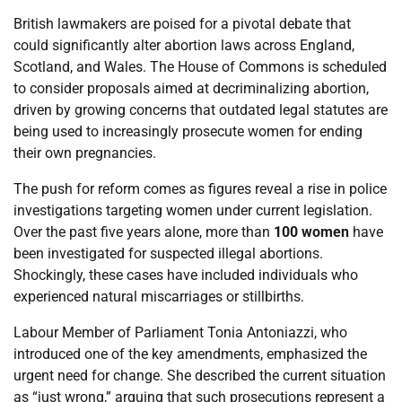
British lawmakers are poised for a pivotal debate that
could significantly alter abortion laws across England,
Scotland, and Wales. The House of Commons is scheduled
to consider proposals aimed at decriminalizing abortion,
driven by growing concerns that outdated legal statutes are
being used to increasingly prosecute women for ending
their own pregnancies.
The push for reform comes as figures reveal a rise in police
investigations targeting women under current legislation.
Over the past five years alone, more than
100 women
have
been investigated for suspected illegal abortions.
Shockingly, these cases have included individuals who
experienced natural miscarriages or stillbirths.
Labour Member of Parliament Tonia Antoniazzi, who
introduced one of the key amendments, emphasized the
urgent need for change. She described the current situation
as “just wrong,” arguing that such prosecutions represent a