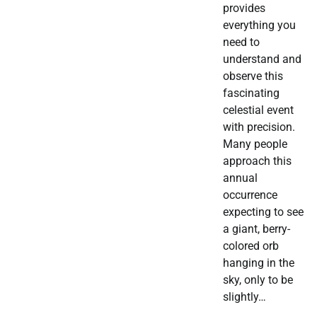
provides
everything you
need to
understand and
observe this
fascinating
celestial event
with precision.
Many people
approach this
annual
occurrence
expecting to see
a giant, berry-
colored orb
hanging in the
sky, only to be
slightly…