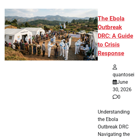
The Ebola
Outbreak
DRC: A Guide
to Crisis
Response
quantosei
June
30, 2026
0
Understanding
the Ebola
Outbreak DRC
Navigating the