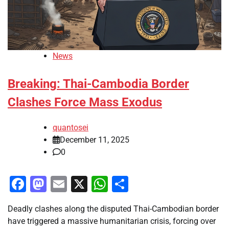
News
Breaking: Thai-Cambodia Border
Clashes Force Mass Exodus
quantosei
December 11, 2025
0
Facebook
Mastodon
Email
X
WhatsApp
Share
Deadly clashes along the disputed Thai-Cambodian border
have triggered a massive humanitarian crisis, forcing over