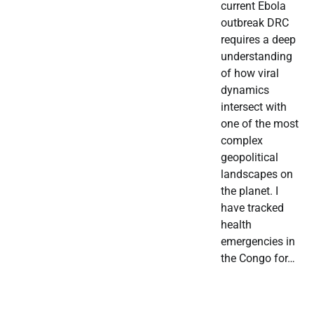
current Ebola
outbreak DRC
requires a deep
understanding
of how viral
dynamics
intersect with
one of the most
complex
geopolitical
landscapes on
the planet. I
have tracked
health
emergencies in
the Congo for…