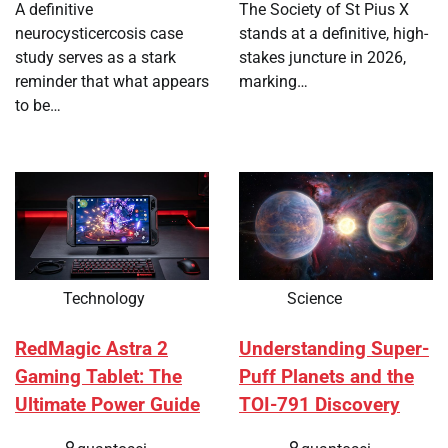
A definitive
The Society of St Pius X
neurocysticercosis case
stands at a definitive, high-
study serves as a stark
stakes juncture in 2026,
reminder that what appears
marking…
to be…
Technology
Science
RedMagic Astra 2
Understanding Super-
Gaming Tablet: The
Puff Planets and the
Ultimate Power Guide
TOI-791 Discovery