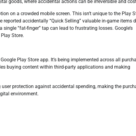
gital goods, where accidental actions can be irreversible and cost
tion on a crowded mobile screen. This isn’t unique to the Play S
reported accidentally “Quick Selling” valuable in-game items d
single “fat-finger” tap can lead to frustrating losses. Google’s
 Play Store.
n Google Play Store app. It’s being implemented across all purch
ludes buying content within third-party applications and making
ing user protection against accidental spending, making the purc
igital environment.