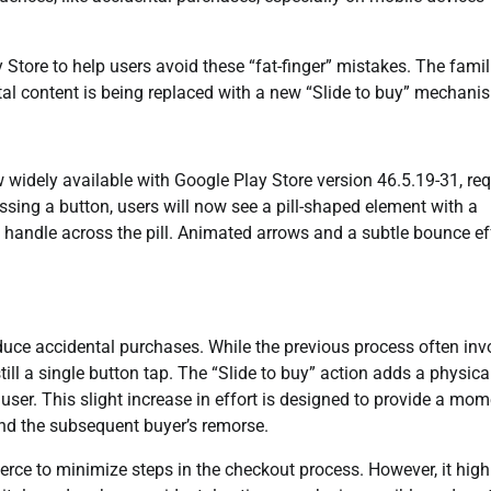
y Store to help users avoid these “fat-finger” mistakes. The famil
tal content is being replaced with a new “Slide to buy” mechani
w widely available with Google Play Store version 46.5.19-31, req
essing a button, users will now see a pill-shaped element with a
 handle across the pill. Animated arrows and a subtle bounce ef
reduce accidental purchases. While the previous process often inv
ill a single button tap. The “Slide to buy” action adds a physica
 user. This slight increase in effort is designed to provide a mo
nd the subsequent buyer’s remorse.
erce to minimize steps in the checkout process. However, it high