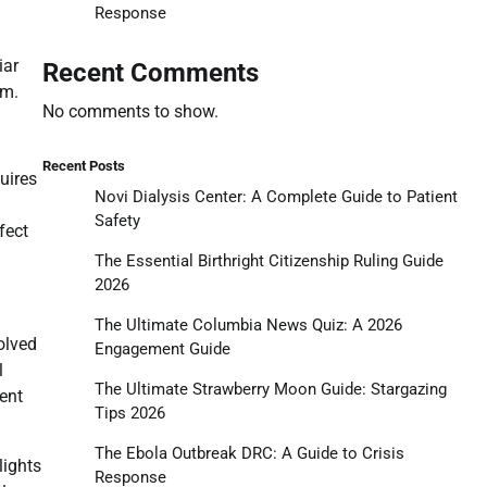
Response
iar
Recent Comments
sm.
No comments to show.
Recent Posts
uires
Novi Dialysis Center: A Complete Guide to Patient
Safety
fect
The Essential Birthright Citizenship Ruling Guide
2026
The Ultimate Columbia News Quiz: A 2026
olved
Engagement Guide
l
The Ultimate Strawberry Moon Guide: Stargazing
ment
Tips 2026
The Ebola Outbreak DRC: A Guide to Crisis
lights
Response