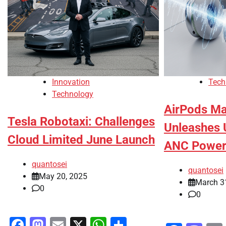
Innovation
Tech
Technology
AirPods Ma
Tesla Robotaxi: Challenges
Unleashes 
Cloud Limited June Launch
ANC Powe
quantosei
quantosei
May 20, 2025
March 3
0
0
Facebook
Mastodon
Email
X
WhatsApp
Share