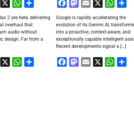
ook
stodon
Email
X
WhatsApp
Share
Facebook
Mastodon
Email
X
Wha
S
ax 2 are here, delivering
Google is rapidly accelerating the
al overhaul that
evolution of its Gemini AI, transformi
um audio without
into a proactive, context-aware, and
nic design. Far from a
exceptionally capable intelligent assi
Recent developments signal a […]
ook
stodon
Email
X
WhatsApp
Share
Facebook
Mastodon
Email
X
Wha
S