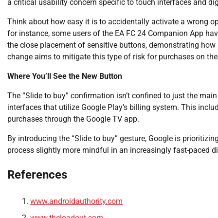
a critical usability concern specific to touch interfaces and di
Think about how easy it is to accidentally activate a wrong op
for instance, some users of the EA FC 24 Companion App have 
the close placement of sensitive buttons, demonstrating how a 
change aims to mitigate this type of risk for purchases on the
Where You’ll See the New Button
The “Slide to buy” confirmation isn’t confined to just the mai
interfaces that utilize Google Play’s billing system. This inc
purchases through the Google TV app.
By introducing the “Slide to buy” gesture, Google is prioritiz
process slightly more mindful in an increasingly fast-paced d
References
www.androidauthority.com
www.theloadout.com