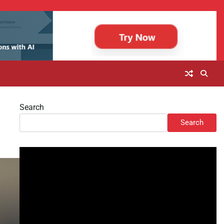
Search
Search