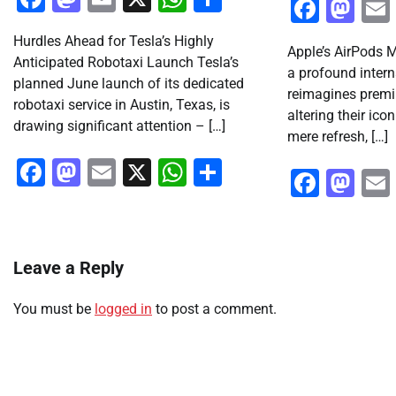
Faceb
Ma
Hurdles Ahead for Tesla’s Highly
Apple’s AirPods M
Anticipated Robotaxi Launch Tesla’s
a profound intern
planned June launch of its dedicated
reimagines premi
robotaxi service in Austin, Texas, is
altering their ico
drawing significant attention – […]
mere refresh, […]
Facebook
Mastodon
Email
X
WhatsApp
Share
Faceb
Ma
Leave a Reply
You must be
logged in
to post a comment.