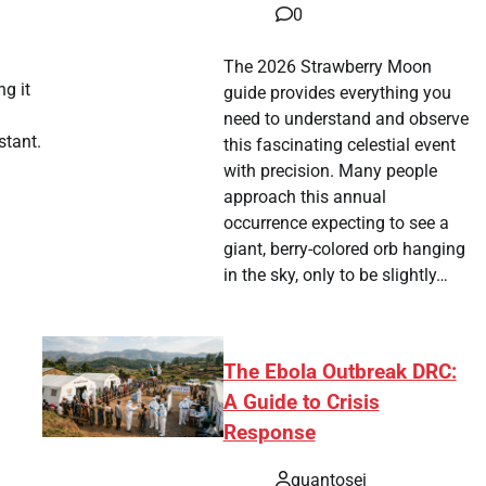
tsApp
hare
0
The 2026 Strawberry Moon
ng it
guide provides everything you
need to understand and observe
stant.
this fascinating celestial event
with precision. Many people
approach this annual
tsApp
hare
occurrence expecting to see a
giant, berry-colored orb hanging
in the sky, only to be slightly…
The Ebola Outbreak DRC:
A Guide to Crisis
Response
quantosei