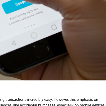
ng transactions incredibly easy. However, this emphasis on
ences, like accidental purchases, especially on mobile devices