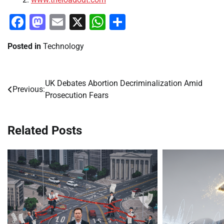
Facebook
Mastodon
Email
X
WhatsApp
Share
Posted in
Technology
UK Debates Abortion Decriminalization Amid
Post
Previous:
Prosecution Fears
navigation
Related Posts