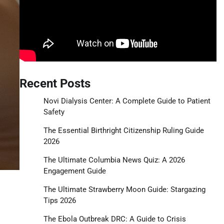
Recent Posts
Novi Dialysis Center: A Complete Guide to Patient
Safety
The Essential Birthright Citizenship Ruling Guide
2026
The Ultimate Columbia News Quiz: A 2026
Engagement Guide
The Ultimate Strawberry Moon Guide: Stargazing
Tips 2026
The Ebola Outbreak DRC: A Guide to Crisis