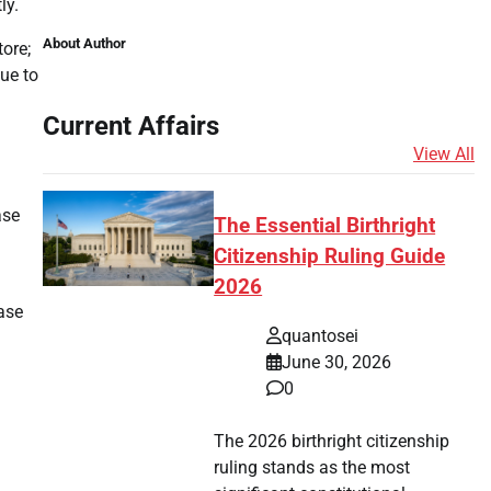
ly.
About Author
tore;
ue to
Current Affairs
View All
ase
The Essential Birthright
Citizenship Ruling Guide
2026
hase
quantosei
June 30, 2026
0
The 2026 birthright citizenship
ruling stands as the most