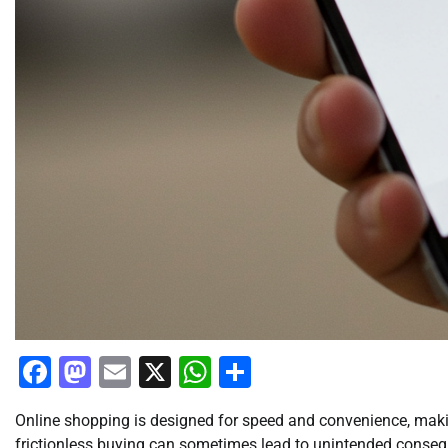
Facebook
Mastodon
Email
X
WhatsApp
Share
Online shopping is designed for speed and convenience, maki
frictionless buying can sometimes lead to unintended consequ