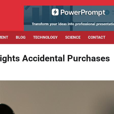
MENT
BLOG
TECHNOLOGY
SCIENCE
CONTACT
Fights Accidental Purchases