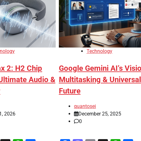
nology
Technology
x 2: H2 Chip
Google Gemini AI’s Visi
Ultimate Audio &
Multitasking & Universal
r
Future
quantosei
1, 2026
December 25, 2025
0