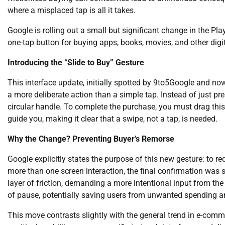
where a misplaced tap is all it takes.
Google is rolling out a small but significant change in the Pla
one-tap button for buying apps, books, movies, and other digi
Introducing the “Slide to Buy” Gesture
This interface update, initially spotted by 9to5Google and no
a more deliberate action than a simple tap. Instead of just pr
circular handle. To complete the purchase, you must drag this
guide you, making it clear that a swipe, not a tap, is needed.
Why the Change? Preventing Buyer’s Remorse
Google explicitly states the purpose of this new gesture: to 
more than one screen interaction, the final confirmation was st
layer of friction, demanding a more intentional input from the
of pause, potentially saving users from unwanted spending a
This move contrasts slightly with the general trend in e-comm