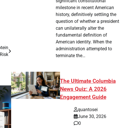
significant constitutional
milestone in recent American
history, definitively settling the
question of whether a president
can unilaterally alter the
fundamental definition of
American identity. When the
otein
administration attempted to
Risk
terminate the…
The Ultimate Columbia
News Quiz: A 2026
Engagement Guide
quantosei
June 30, 2026
0