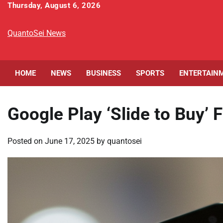
Skip
Thursday, August 6, 2026
to
content
QuantoSei News
HOME
NEWS
BUSINESS
SPORTS
ENTERTAIN
Google Play ‘Slide to Buy’ 
Posted on
June 17, 2025
by
quantosei