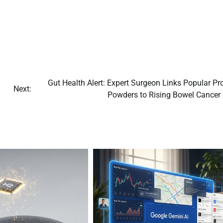
Gut Health Alert: Expert Surgeon Links Popular Pr
Next:
Powders to Rising Bowel Cancer 