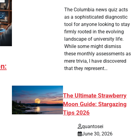
The Columbia news quiz acts
as a sophisticated diagnostic
tool for anyone looking to stay
firmly rooted in the evolving
landscape of university life.
While some might dismiss
these monthly assessments as
mere trivia, I have discovered
on:
that they represent…
The Ultimate Strawberry
Moon Guide: Stargazing
Tips 2026
quantosei
June 30, 2026