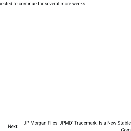
xpected to continue for several more weeks.
JP Morgan Files ‘JPMD’ Trademark: Is a New Stable
Next:
Com