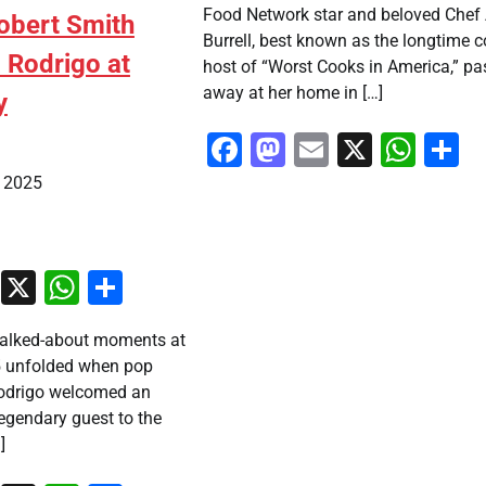
Food Network star and beloved Chef
Robert Smith
Burrell, best known as the longtime c
a Rodrigo at
host of “Worst Cooks in America,” p
away at her home in […]
y
Facebook
Mastodon
Email
X
Wha
S
, 2025
ook
stodon
Email
X
WhatsApp
Share
talked-about moments at
5 unfolded when pop
 rodrigo welcomed an
egendary guest to the
]