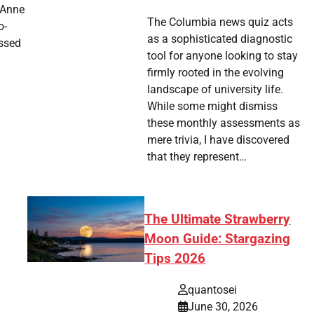
 Anne
The Columbia news quiz acts
o-
as a sophisticated diagnostic
assed
tool for anyone looking to stay
firmly rooted in the evolving
landscape of university life.
tsApp
hare
While some might dismiss
these monthly assessments as
mere trivia, I have discovered
that they represent…
The Ultimate Strawberry
Moon Guide: Stargazing
Tips 2026
quantosei
June 30, 2026