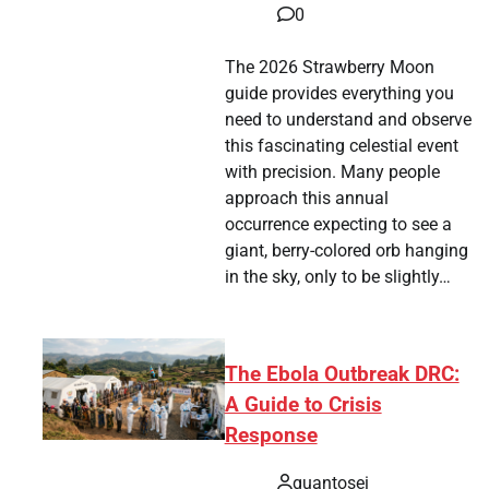
0
The 2026 Strawberry Moon
guide provides everything you
need to understand and observe
this fascinating celestial event
with precision. Many people
approach this annual
occurrence expecting to see a
giant, berry-colored orb hanging
in the sky, only to be slightly…
The Ebola Outbreak DRC:
A Guide to Crisis
Response
quantosei