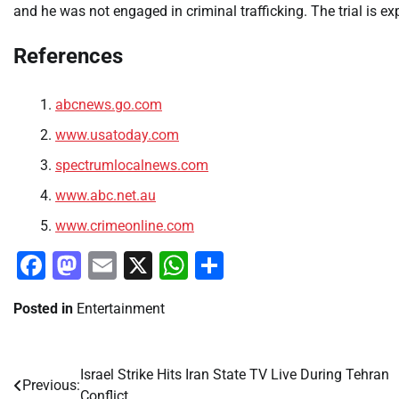
and he was not engaged in criminal trafficking. The trial is e
References
abcnews.go.com
www.usatoday.com
spectrumlocalnews.com
www.abc.net.au
www.crimeonline.com
Facebook
Mastodon
Email
X
WhatsApp
Share
Posted in
Entertainment
Israel Strike Hits Iran State TV Live During Tehran
Post
Previous:
Conflict