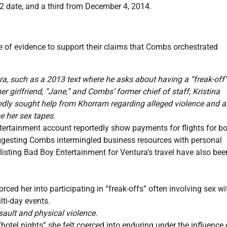
12 date, and a third from December 4, 2014.
 of evidence to support their claims that Combs orchestrated
such as a 2013 text where he asks about having a “freak-off”
 girlfriend, “Jane,” and Combs’ former chief of staff, Kristina
edly sought help from Khorram regarding alleged violence and a
e her sex tapes.
ertainment account reportedly show payments for flights for b
gesting Combs intermingled business resources with personal
s listing Bad Boy Entertainment for Ventura’s travel have also bee
ced her into participating in “freak-offs” often involving sex wi
lti-day events.
ault and physical violence.
otel nights” she felt coerced into enduring under the influence 