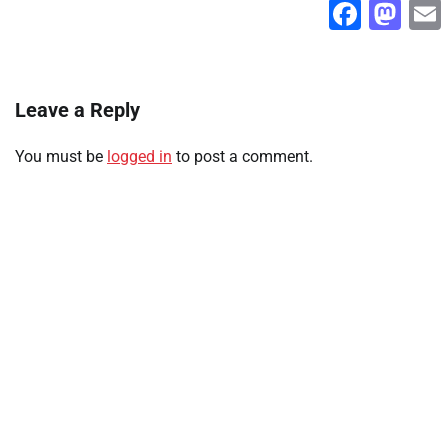
Faceb
Ma
Leave a Reply
You must be
logged in
to post a comment.