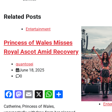
navigation
Related Posts
Entertainment
Princess of Wales Misses
Royal Ascot Amid Recovery
quantosei
June 18, 2025
0
Facebook
Mastodon
Email
X
WhatsApp
Share
Ente
Catherine, Princess of Wales,