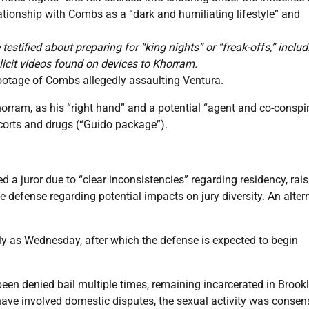
tionship with Combs as a “dark and humiliating lifestyle” and
stified about preparing for “king nights” or “freak-offs,” includ
licit videos found on devices to Khorram.
o footage of Combs allegedly assaulting Ventura.
orram, as his “right hand” and a potential “agent and co-conspir
scorts and drugs (“Guido package”).
d a juror due to “clear inconsistencies” regarding residency, rai
 defense regarding potential impacts on jury diversity. An alter
ly as Wednesday, after which the defense is expected to begin
n denied bail multiple times, remaining incarcerated in Brookl
ave involved domestic disputes, the sexual activity was consen