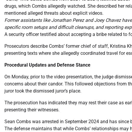
drugs, which Combs allegedly watched. She described her rela
mentioned alleged threats about explicit videos.
Former assistants like Jonathan Perez and Joey Chavez have te
specific room setups and difficult cleanups, and reporting exp
A security officer testified about accepting a bribe related t
Prosecutors describe Combs’ former chief of staff, Kristina Kh
presenting texts where she allegedly coordinated travel for e
Procedural Updates and Defense Stance
On Monday, prior to the video presentation, the judge dismisse
concerns about their candor. This followed objections from the
juror took the dismissed juror’s place.
The prosecution has indicated they may rest their case as ear
presenting their witnesses.
Sean Combs was arrested in September 2024 and has since bee
The defense maintains that while Combs’ relationships may h