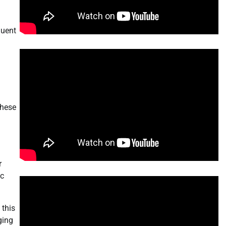
quent
these
r
ic
 this
ging