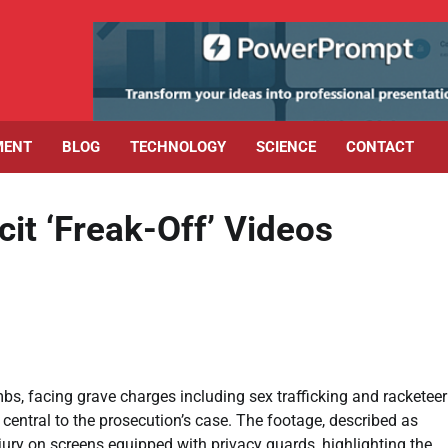
MENT
BLOG
TECHNOLOGY
SCIENCE
CONTACT
cit ‘Freak-Off’ Videos
mbs, facing grave charges including sex trafficking and racketee
 central to the prosecution’s case. The footage, described as
jury on screens equipped with privacy guards, highlighting the