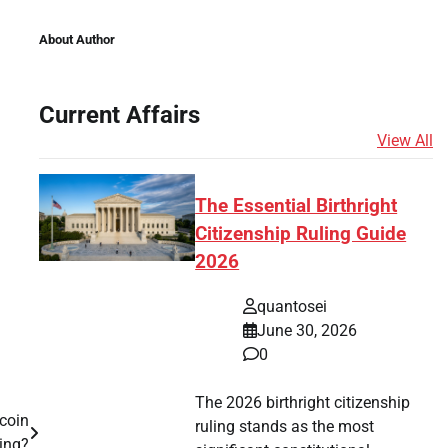
About Author
Current Affairs
View All
The Essential Birthright
Citizenship Ruling Guide
2026
quantosei
June 30, 2026
0
The 2026 birthright citizenship
coin
ruling stands as the most
ing?