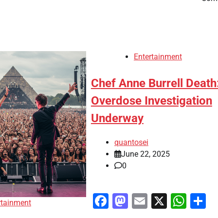
Entertainment
Chef Anne Burrell Death
Overdose Investigation
Underway
quantosei
June 22, 2025
0
Facebook
Mastodon
Email
X
Wha
S
rtainment