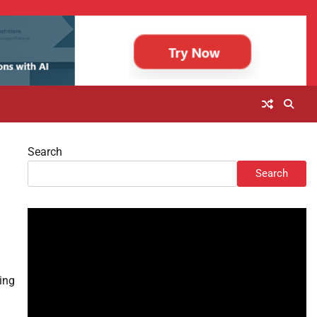
Search
Search
ring