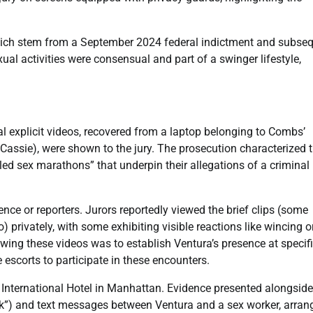
 which stem from a September 2024 federal indictment and subse
al activities were consensual and part of a swinger lifestyle,
 explicit videos, recovered from a laptop belonging to Combs’
Cassie), were shown to the jury. The prosecution characterized 
ed sex marathons” that underpin their allegations of a criminal
ce or reporters. Jurors reportedly viewed the brief clips (some
privately, with some exhibiting visible reactions like wincing o
ing these videos was to establish Ventura’s presence at specif
 escorts to participate in these encounters.
 International Hotel in Manhattan. Evidence presented alongside
k”) and text messages between Ventura and a sex worker, arran