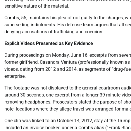
sensitive nature of the material.
Combs, 55, maintains his plea of not guilty to the charges,
superseding indictments. His defense team argues that all sexu
denying accusations of trafficking and coercion.
Explicit Videos Presented as Key Evidence
During proceedings on Monday, June 16, excerpts from several
former girlfriend, Casandra Ventura (professionally known as 
videos, dating from 2012 and 2014, as segments of “drug-fuel
enterprise.
The footage was not displayed to the general courtroom audien
around 30 seconds, one excerpt from a longer 39-minute video) 
removing headphones. Prosecutors stated the purpose of show
hotel locations where they allege travel was arranged for male
One clip was linked to an October 14, 2012, stay at the Trump
included an invoice booked under a Combs alias (“Frank Blac