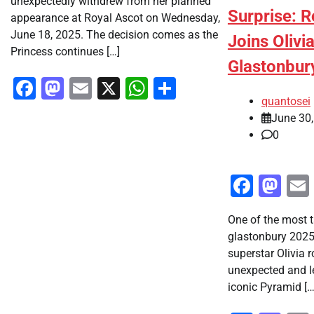
unexpectedly withdrew from her planned
Surprise: 
appearance at Royal Ascot on Wednesday,
June 18, 2025. The decision comes as the
Joins Olivi
Princess continues […]
Glastonbur
Facebook
Mastodon
Email
X
WhatsApp
Share
quantosei
June 30
0
Faceb
Ma
One of the most 
glastonbury 202
superstar Olivia
unexpected and l
iconic Pyramid […