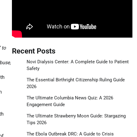
 to
Recent Posts
Novi Dialysis Center: A Complete Guide to Patient
buse,
Safety
oth
The Essential Birthright Citizenship Ruling Guide
2026
n
The Ultimate Columbia News Quiz: A 2026
Engagement Guide
th
The Ultimate Strawberry Moon Guide: Stargazing
Tips 2026
The Ebola Outbreak DRC: A Guide to Crisis
of