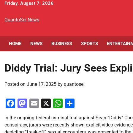
Skip
Friday, August 7, 2026
to
content
QuantoSei News
HOME
NEWS
BUSINESS
SPORTS
ENTERTAIN
Diddy Trial: Jury Sees Expli
Posted on
June 17, 2025
by
quantosei
Facebook
Mastodon
Email
X
WhatsApp
Share
In the ongoing federal criminal trial against Sean “Diddy” Co
conspiracy, jurors were recently shown explicit video evidence
depicting “freak-off” sexual encounters, was presented to the 