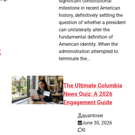
significant constitutional
milestone in recent American
history, definitively settling the
question of whether a president
can unilaterally alter the
fundamental definition of
American identity. When the
:
administration attempted to
terminate the…
The Ultimate Columbia
News Quiz: A 2026
Engagement Guide
quantosei
tsApp
hare
June 30, 2026
0