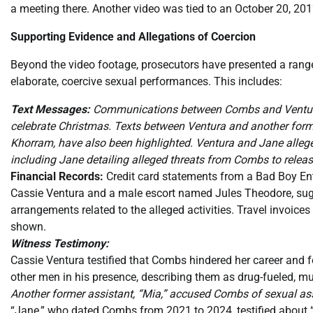
a meeting there. Another video was tied to an October 20, 20
Supporting Evidence and Allegations of Coercion
Beyond the video footage, prosecutors have presented a range
elaborate, coercive sexual performances. This includes:
Text Messages:
Communications between Combs and Ventura, 
celebrate Christmas. Texts between Ventura and another former
Khorram, have also been highlighted. Ventura and Jane alleg
including Jane detailing alleged threats from Combs to releas
Financial Records:
Credit card statements from a Bad Boy Ent
Cassie Ventura and a male escort named Jules Theodore, sug
arrangements related to the alleged activities. Travel invoice
shown.
Witness Testimony:
Cassie Ventura testified that Combs hindered her career and for
other men in his presence, describing them as drug-fueled, mu
Another former assistant, “Mia,” accused Combs of sexual ass
“Jane,” who dated Combs from 2021 to 2024, testified about “h