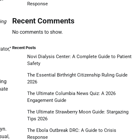
Response
Recent Comments
ing
No comments to show.
Recent Posts
ator,”
Novi Dialysis Center: A Complete Guide to Patient
Safety
The Essential Birthright Citizenship Ruling Guide
sing
2026
nate
The Ultimate Columbia News Quiz: A 2026
Engagement Guide
The Ultimate Strawberry Moon Guide: Stargazing
Tips 2026
yn.
The Ebola Outbreak DRC: A Guide to Crisis
sual,
Response