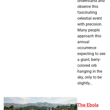
understand and
observe this
fascinating
celestial event
with precision.
Many people
approach this
annual
occurrence
expecting to see
a giant, berry-
colored orb
hanging in the
sky, only to be
slightly…
The Ebola