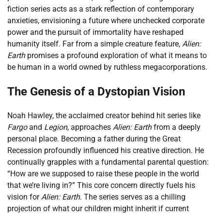
fiction series acts as a stark reflection of contemporary
anxieties, envisioning a future where unchecked corporate
power and the pursuit of immortality have reshaped
humanity itself. Far from a simple creature feature,
Alien:
Earth
promises a profound exploration of what it means to
be human in a world owned by ruthless megacorporations.
The Genesis of a Dystopian Vision
Noah Hawley, the acclaimed creator behind hit series like
Fargo
and
Legion
, approaches
Alien: Earth
from a deeply
personal place. Becoming a father during the Great
Recession profoundly influenced his creative direction. He
continually grapples with a fundamental parental question:
“How are we supposed to raise these people in the world
that we’re living in?” This core concern directly fuels his
vision for
Alien: Earth
. The series serves as a chilling
projection of what our children might inherit if current