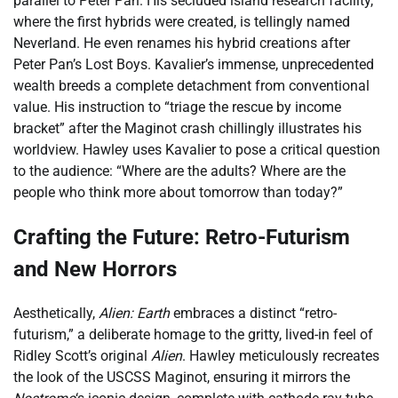
parallel to Peter Pan. His secluded island research facility,
where the first hybrids were created, is tellingly named
Neverland. He even renames his hybrid creations after
Peter Pan’s Lost Boys. Kavalier’s immense, unprecedented
wealth breeds a complete detachment from conventional
value. His instruction to “triage the rescue by income
bracket” after the Maginot crash chillingly illustrates his
worldview. Hawley uses Kavalier to pose a critical question
to the audience: “Where are the adults? Where are the
people who think more about tomorrow than today?”
Crafting the Future: Retro-Futurism
and New Horrors
Aesthetically,
Alien: Earth
embraces a distinct “retro-
futurism,” a deliberate homage to the gritty, lived-in feel of
Ridley Scott’s original
Alien
. Hawley meticulously recreates
the look of the USCSS Maginot, ensuring it mirrors the