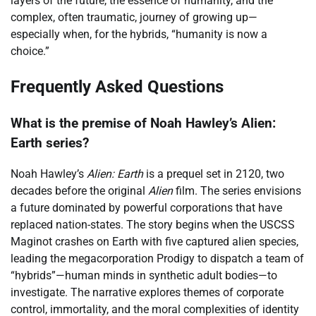
layers of the future, the essence of humanity, and the
complex, often traumatic, journey of growing up—
especially when, for the hybrids, “humanity is now a
choice.”
Frequently Asked Questions
What is the premise of Noah Hawley’s Alien:
Earth series?
Noah Hawley’s
Alien: Earth
is a prequel set in 2120, two
decades before the original
Alien
film. The series envisions
a future dominated by powerful corporations that have
replaced nation-states. The story begins when the USCSS
Maginot crashes on Earth with five captured alien species,
leading the megacorporation Prodigy to dispatch a team of
“hybrids”—human minds in synthetic adult bodies—to
investigate. The narrative explores themes of corporate
control, immortality, and the moral complexities of identity