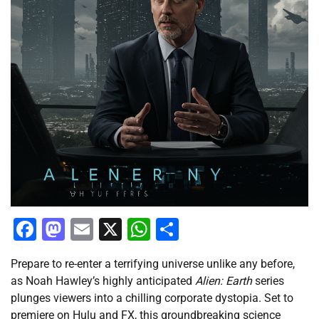
Facebook
Mastodon
Email
X
WhatsApp
Share
Prepare to re-enter a terrifying universe unlike any before,
as Noah Hawley’s highly anticipated
Alien: Earth
series
plunges viewers into a chilling corporate dystopia. Set to
premiere on Hulu and FX, this groundbreaking science