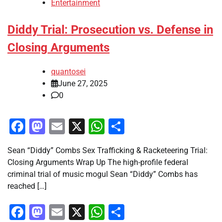
Entertainment
Diddy Trial: Prosecution vs. Defense in
Closing Arguments
quantosei
June 27, 2025
0
Facebook
Mastodon
Email
X
WhatsApp
Share
Sean “Diddy” Combs Sex Trafficking & Racketeering Trial:
Closing Arguments Wrap Up The high-profile federal
criminal trial of music mogul Sean “Diddy” Combs has
reached […]
Facebook
Mastodon
Email
X
WhatsApp
Share