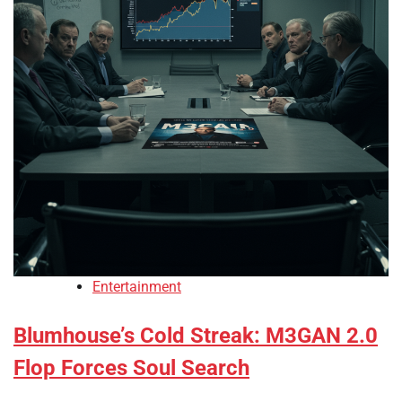
Entertainment
Blumhouse’s Cold Streak: M3GAN 2.0
Flop Forces Soul Search