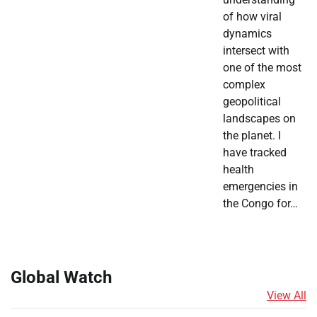
of how viral
dynamics
intersect with
one of the most
complex
geopolitical
landscapes on
the planet. I
have tracked
health
emergencies in
the Congo for…
Global Watch
View All