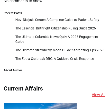
No comments to show.
Recent Posts
Novi Dialysis Center: A Complete Guide to Patient Safety
The Essential Birthright Citizenship Ruling Guide 2026
The Ultimate Columbia News Quiz: A 2026 Engagement
Guide
The Ultimate Strawberry Moon Guide: Stargazing Tips 2026
The Ebola Outbreak DRC: A Guide to Crisis Response
About Author
Current Affairs
View All