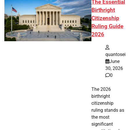
The Essential
Birthright
Citizenship
Ruling Guide
2026
quantosei
June
30, 2026
0
The 2026
birthright
citizenship
ruling stands as
the most
significant