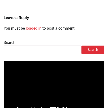
Leave a Reply
You must be
logged in
to post a comment.
Search
Search