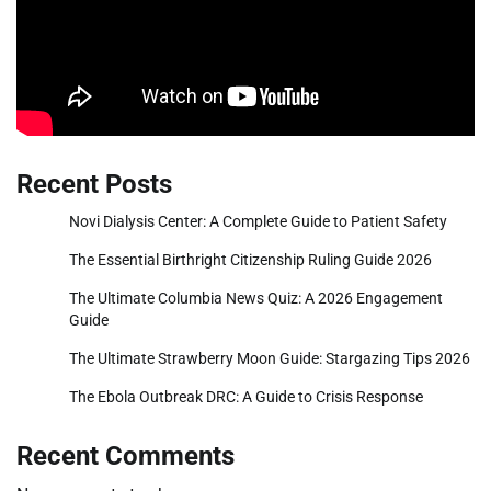
Recent Posts
Novi Dialysis Center: A Complete Guide to Patient Safety
The Essential Birthright Citizenship Ruling Guide 2026
The Ultimate Columbia News Quiz: A 2026 Engagement
Guide
The Ultimate Strawberry Moon Guide: Stargazing Tips 2026
The Ebola Outbreak DRC: A Guide to Crisis Response
Recent Comments