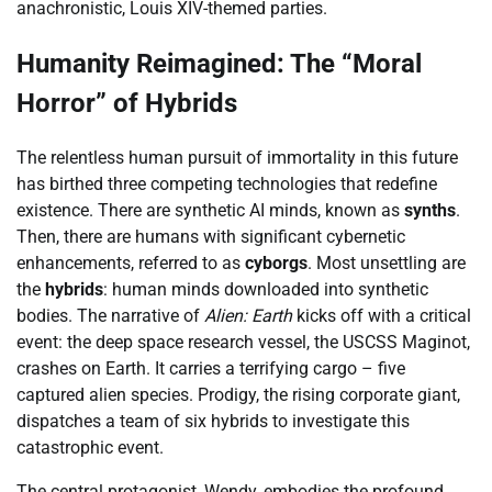
anachronistic, Louis XIV-themed parties.
Humanity Reimagined: The “Moral
Horror” of Hybrids
The relentless human pursuit of immortality in this future
has birthed three competing technologies that redefine
existence. There are synthetic AI minds, known as
synths
.
Then, there are humans with significant cybernetic
enhancements, referred to as
cyborgs
. Most unsettling are
the
hybrids
: human minds downloaded into synthetic
bodies. The narrative of
Alien: Earth
kicks off with a critical
event: the deep space research vessel, the USCSS Maginot,
crashes on Earth. It carries a terrifying cargo – five
captured alien species. Prodigy, the rising corporate giant,
dispatches a team of six hybrids to investigate this
catastrophic event.
The central protagonist, Wendy, embodies the profound