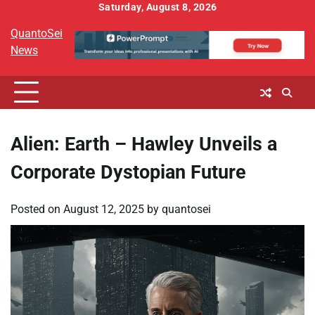
Skip
Saturday, August 8, 2026
to
QuantoSei
content
News
Alien: Earth – Hawley Unveils a
Corporate Dystopian Future
Posted on
August 12, 2025
by
quantosei