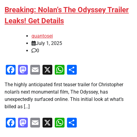
Breaking: Nolan’s The Odyssey Trailer
Leaks! Get Details
quantosei
July 1, 2025
0
Facebook
Mastodon
Email
X
WhatsApp
Share
The highly anticipated first teaser trailer for Christopher
nolan’s next monumental film, The Odyssey, has
unexpectedly surfaced online. This initial look at what’s
billed as […]
Facebook
Mastodon
Email
X
WhatsApp
Share