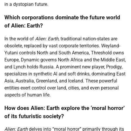
in a dystopian future.
Which corporations dominate the future world
of Alien: Earth?
In the world of
Alien: Earth
, traditional nation-states are
obsolete, replaced by vast corporate territories. Weyland-
Yutani controls North and South America, Threshold owns
Europe, Dynamic governs North Africa and the Middle East,
and Lynch holds Russia. A prominent new player, Prodigy,
specializes in synthetic AI and soft drinks, dominating East
Asia, Australia, Greenland, and Iceland. These powerful
entities exert control over land, cities, and even personal
aspects of human life.
How does Alien: Earth explore the ‘moral horror’
of its futuristic society?
Alien: Earth
delves into “moral horror” primarily through its