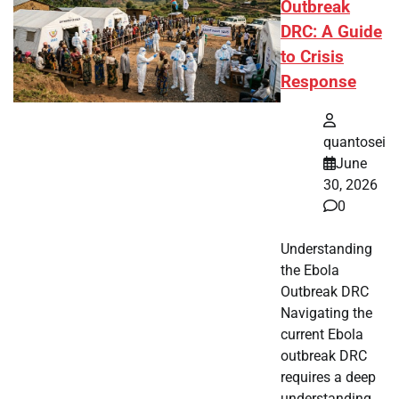
Outbreak
DRC: A Guide
to Crisis
Response
quantosei
June
30, 2026
0
Understanding
the Ebola
Outbreak DRC
Navigating the
current Ebola
outbreak DRC
requires a deep
understanding