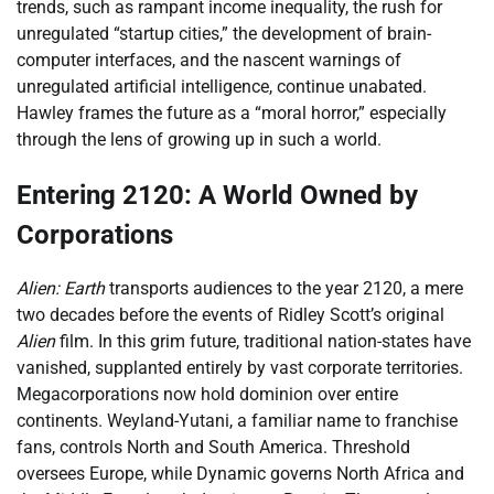
trends, such as rampant income inequality, the rush for
unregulated “startup cities,” the development of brain-
computer interfaces, and the nascent warnings of
unregulated artificial intelligence, continue unabated.
Hawley frames the future as a “moral horror,” especially
through the lens of growing up in such a world.
Entering 2120: A World Owned by
Corporations
Alien: Earth
transports audiences to the year 2120, a mere
two decades before the events of Ridley Scott’s original
Alien
film. In this grim future, traditional nation-states have
vanished, supplanted entirely by vast corporate territories.
Megacorporations now hold dominion over entire
continents. Weyland-Yutani, a familiar name to franchise
fans, controls North and South America. Threshold
oversees Europe, while Dynamic governs North Africa and