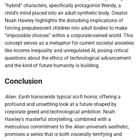
“hybrid” characters, specifically protagonist Wendy, a
child’s mind placed into an adult synthetic body. Creator
Noah Hawley highlights the disturbing implications of
forcing prepubescent children into adult bodies to make
“impossible choices” within a corporate-owned world. This
concept serves as a metaphor for current societal anxieties
like income inequality and unregulated AI, posing critical
questions about the ethics of technological advancement
and the kind of future humanity is building.
Conclusion
Alien: Earth
transcends typical sci-fi horror, offering a
profound and unsettling look at a future shaped by
corporate greed and technological ambition. Noah
Hawley’s masterful storytelling, combined with a
meticulous commitment to the
Alien
universe’s aesthetic,
promises a series that is both viscerally terrifying and