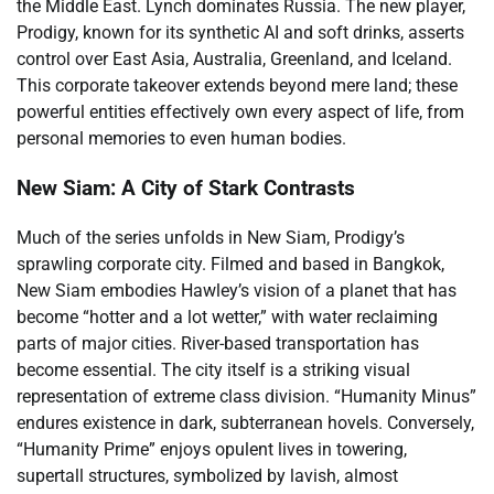
the Middle East. Lynch dominates Russia. The new player,
Prodigy, known for its synthetic AI and soft drinks, asserts
control over East Asia, Australia, Greenland, and Iceland.
This corporate takeover extends beyond mere land; these
powerful entities effectively own every aspect of life, from
personal memories to even human bodies.
New Siam: A City of Stark Contrasts
Much of the series unfolds in New Siam, Prodigy’s
sprawling corporate city. Filmed and based in Bangkok,
New Siam embodies Hawley’s vision of a planet that has
become “hotter and a lot wetter,” with water reclaiming
parts of major cities. River-based transportation has
become essential. The city itself is a striking visual
representation of extreme class division. “Humanity Minus”
endures existence in dark, subterranean hovels. Conversely,
“Humanity Prime” enjoys opulent lives in towering,
supertall structures, symbolized by lavish, almost