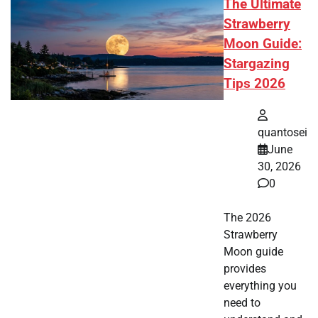
The Ultimate
Strawberry
Moon Guide:
Stargazing
Tips 2026
quantosei
June
30, 2026
0
The 2026
Strawberry
Moon guide
provides
everything you
need to