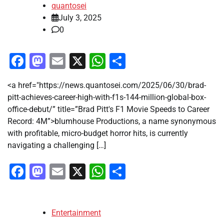
quantosei
July 3, 2025
0
Facebook
Mastodon
Email
X
WhatsApp
Share
<a href="https://news.quantosei.com/2025/06/30/brad-
pitt-achieves-career-high-with-f1s-144-million-global-box-
office-debut/” title=”Brad Pitt's F1 Movie Speeds to Career
Record: 4M”>blumhouse Productions, a name synonymous
with profitable, micro-budget horror hits, is currently
navigating a challenging […]
Facebook
Mastodon
Email
X
WhatsApp
Share
Entertainment