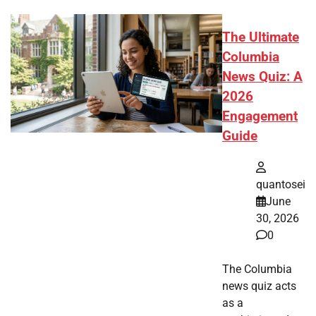
The Ultimate
Columbia
News Quiz: A
2026
Engagement
Guide
quantosei
June
30, 2026
0
The Columbia
news quiz acts
as a