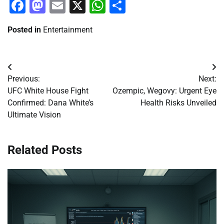
Facebook
Mastodon
Email
X
WhatsApp
Share
Posted in
Entertainment
Post
Previous:
Next:
navigation
UFC White House Fight
Ozempic, Wegovy: Urgent Eye
Confirmed: Dana White’s
Health Risks Unveiled
Ultimate Vision
Related Posts