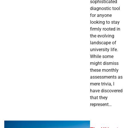
sophisticated
diagnostic tool
for anyone
looking to stay
firmly rooted in
the evolving
landscape of
university life.
While some
might dismiss
these monthly
assessments as
mere trivia, I
have discovered
that they
represent…