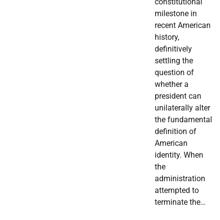
constitutional
milestone in
recent American
history,
definitively
settling the
question of
whether a
president can
unilaterally alter
the fundamental
definition of
American
identity. When
the
administration
attempted to
terminate the…