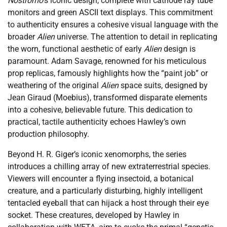
Nostromo
‘s iconic design, complete with cathode ray tube
monitors and green ASCII text displays. This commitment
to authenticity ensures a cohesive visual language with the
broader
Alien
universe. The attention to detail in replicating
the worn, functional aesthetic of early
Alien
design is
paramount. Adam Savage, renowned for his meticulous
prop replicas, famously highlights how the “paint job” or
weathering of the original
Alien
space suits, designed by
Jean Giraud (Moebius), transformed disparate elements
into a cohesive, believable future. This dedication to
practical, tactile authenticity echoes Hawley’s own
production philosophy.
Beyond H. R. Giger’s iconic xenomorphs, the series
introduces a chilling array of new extraterrestrial species.
Viewers will encounter a flying insectoid, a botanical
creature, and a particularly disturbing, highly intelligent
tentacled eyeball that can hijack a host through their eye
socket. These creatures, developed by Hawley in