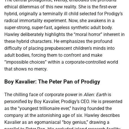
ethical dilemmas of this new reality. She is the first-ever
hybrid, originally a terminally ill child selected for Prodigy’s
radical immortality experiment. Now, she awakens in a
super-strong, super-fast, ageless synthetic adult body.
Hawley deliberately highlights the “moral horror” inherent in
these hybrid characters. He emphasizes the profound
difficulty of placing prepubescent children’s minds into
adult bodies, forcing them to confront and make
“impossible choices” within a corporate-controlled world
that shows no mercy.
Boy Kavalier: The Peter Pan of Prodigy
The chilling face of corporate power in
Alien: Earth
is
personified by Boy Kavalier, Prodigy’s CEO. He is presented
as the “youngest trillionaire ever,” having founded the
company at the astonishing age of six. Hawley describes
Kavalier as an egomaniacal “boy genius,” drawing a