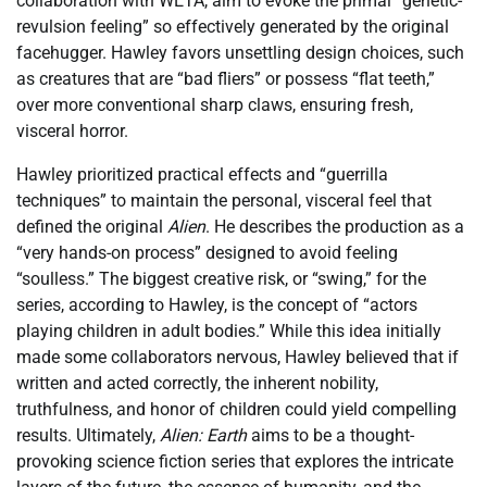
collaboration with WETA, aim to evoke the primal “genetic-
revulsion feeling” so effectively generated by the original
facehugger. Hawley favors unsettling design choices, such
as creatures that are “bad fliers” or possess “flat teeth,”
over more conventional sharp claws, ensuring fresh,
visceral horror.
Hawley prioritized practical effects and “guerrilla
techniques” to maintain the personal, visceral feel that
defined the original
Alien
. He describes the production as a
“very hands-on process” designed to avoid feeling
“soulless.” The biggest creative risk, or “swing,” for the
series, according to Hawley, is the concept of “actors
playing children in adult bodies.” While this idea initially
made some collaborators nervous, Hawley believed that if
written and acted correctly, the inherent nobility,
truthfulness, and honor of children could yield compelling
results. Ultimately,
Alien: Earth
aims to be a thought-
provoking science fiction series that explores the intricate