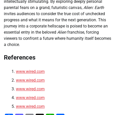
intellectually stimulating. By exploring deeply personal
parental fears on a grand, futuristic canvas,
Alien: Earth
invites audiences to consider the true cost of unchecked
progress and what it means for the next generation. This
journey into a corporate hellscape is poised to become an
essential entry in the beloved
Alien
franchise, forcing
viewers to confront a future where humanity itself becomes
a choice.
References
www.wired.com
www.wired.com
www.wired.com
www.wired.com
www.wired.com