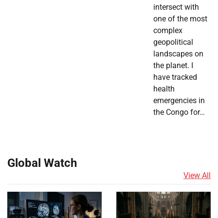
intersect with
one of the most
complex
geopolitical
landscapes on
the planet. I
have tracked
health
emergencies in
the Congo for…
Global Watch
View All