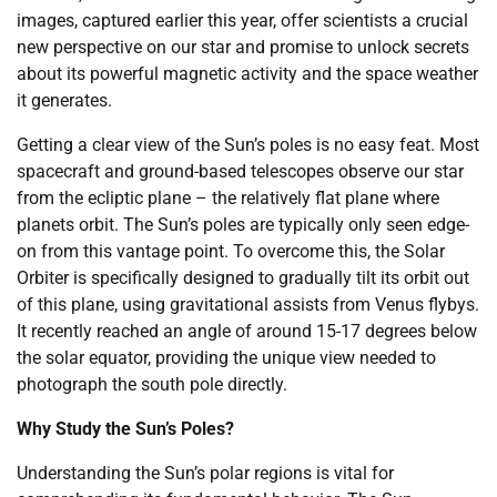
images, captured earlier this year, offer scientists a crucial
new perspective on our star and promise to unlock secrets
about its powerful magnetic activity and the space weather
it generates.
Getting a clear view of the Sun’s poles is no easy feat. Most
spacecraft and ground-based telescopes observe our star
from the ecliptic plane – the relatively flat plane where
planets orbit. The Sun’s poles are typically only seen edge-
on from this vantage point. To overcome this, the Solar
Orbiter is specifically designed to gradually tilt its orbit out
of this plane, using gravitational assists from Venus flybys.
It recently reached an angle of around 15-17 degrees below
the solar equator, providing the unique view needed to
photograph the south pole directly.
Why Study the Sun’s Poles?
Understanding the Sun’s polar regions is vital for