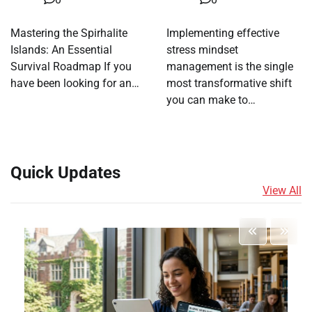
Mastering the Spirhalite
Implementing effective
Islands: An Essential
stress mindset
Survival Roadmap If you
management is the single
have been looking for an…
most transformative shift
you can make to…
Quick Updates
View All