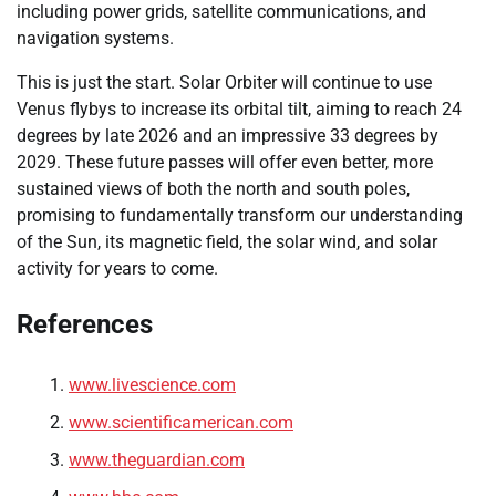
including power grids, satellite communications, and
navigation systems.
This is just the start. Solar Orbiter will continue to use
Venus flybys to increase its orbital tilt, aiming to reach 24
degrees by late 2026 and an impressive 33 degrees by
2029. These future passes will offer even better, more
sustained views of both the north and south poles,
promising to fundamentally transform our understanding
of the Sun, its magnetic field, the solar wind, and solar
activity for years to come.
References
www.livescience.com
www.scientificamerican.com
www.theguardian.com