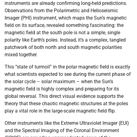
instruments are already confirming long-held predictions.
Observations from the Polarimetric and Helioseismic
Imager (PHI) instrument, which maps the Sun’s magnetic
field on its surface, revealed something fascinating: the
magnetic field at the south pole is not a simple, single
polarity like Earth’s poles. Instead, it’s a complex, tangled
patchwork of both north and south magnetic polarities
mixed together.
This “state of turmoil” in the polar magnetic field is exactly
what scientists expected to see during the current phase of
the solar cycle – solar maximum – when the Sun’s
magnetic field is highly complex and preparing for its
global reversal. This direct visual evidence supports the
theory that these chaotic magnetic structures at the poles
play a vital role in the large-scale magnetic field flip.
Other instruments like the Extreme Ultraviolet Imager (EUI)
and the Spectral Imaging of the Coronal Environment