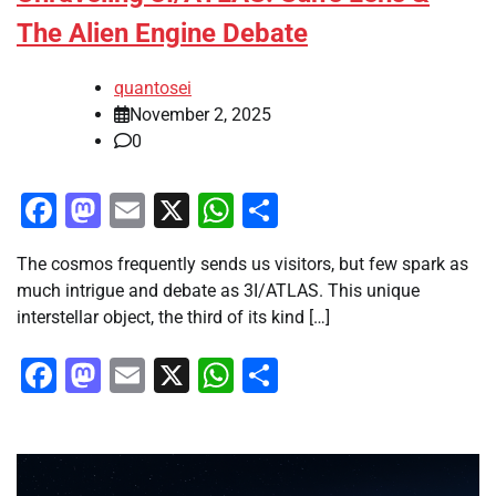
The Alien Engine Debate
quantosei
November 2, 2025
0
Facebook
Mastodon
Email
X
WhatsApp
Share
The cosmos frequently sends us visitors, but few spark as
much intrigue and debate as 3I/ATLAS. This unique
interstellar object, the third of its kind […]
Facebook
Mastodon
Email
X
WhatsApp
Share