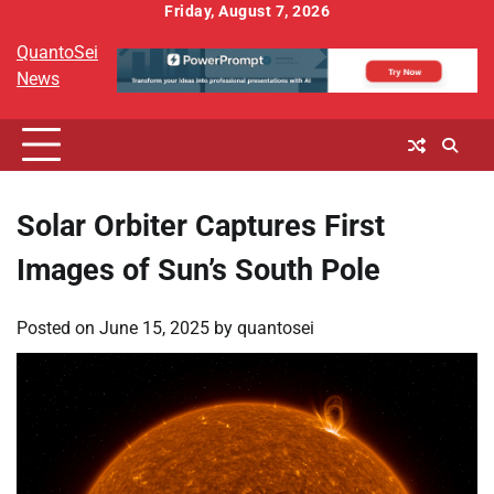
Skip
Friday, August 7, 2026
to
QuantoSei
content
News
Solar Orbiter Captures First
Images of Sun’s South Pole
Posted on
June 15, 2025
by
quantosei