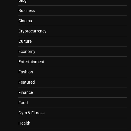
Blog
Business
Cinema
Cryptocurrency
Culture
Economy
Entertainment
Fashion
Featured
Finance
Food
Gym & Fitness
Health