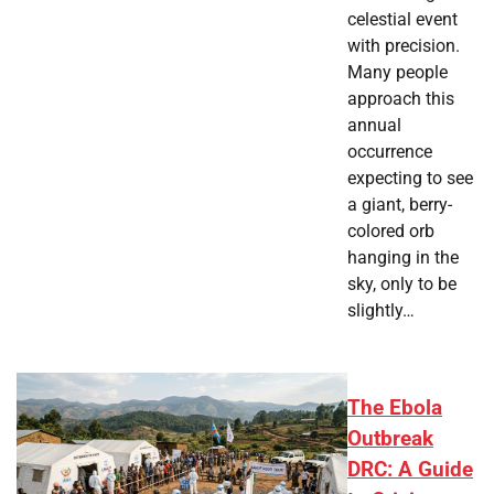
celestial event
with precision.
Many people
approach this
annual
occurrence
expecting to see
a giant, berry-
colored orb
hanging in the
sky, only to be
slightly…
The Ebola
Outbreak
DRC: A Guide