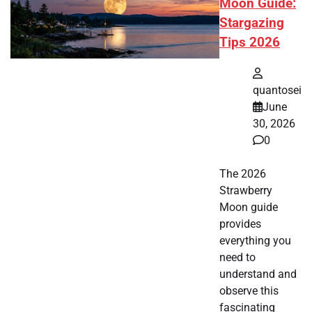
Moon Guide:
Stargazing
Tips 2026
quantosei
June
30, 2026
0
The 2026
Strawberry
Moon guide
provides
everything you
need to
understand and
observe this
fascinating