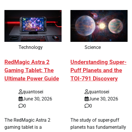
Technology
Science
RedMagic Astra 2
Understanding Super-
Gaming Tablet: The
Puff Planets and the
Ultimate Power Guide
TOI-791 Discovery
quantosei
quantosei
June 30, 2026
June 30, 2026
0
0
The RedMagic Astra 2
The study of super-puff
gaming tablet is a
planets has fundamentally