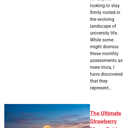
looking to stay
firmly rooted in
the evolving
landscape of
university life.
While some
might dismiss
these monthly
assessments as
mere trivia, I
have discovered
that they
represent…
The Ultimate
Strawberry