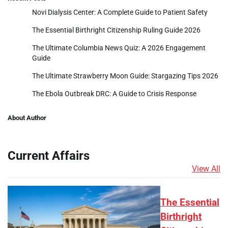
Novi Dialysis Center: A Complete Guide to Patient Safety
The Essential Birthright Citizenship Ruling Guide 2026
The Ultimate Columbia News Quiz: A 2026 Engagement
Guide
The Ultimate Strawberry Moon Guide: Stargazing Tips 2026
The Ebola Outbreak DRC: A Guide to Crisis Response
About Author
Current Affairs
View All
The Essential
Birthright