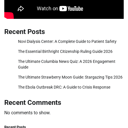
Recent Posts
Novi Dialysis Center: A Complete Guide to Patient Safety
The Essential Birthright Citizenship Ruling Guide 2026
The Ultimate Columbia News Quiz: A 2026 Engagement
Guide
The Ultimate Strawberry Moon Guide: Stargazing Tips 2026
The Ebola Outbreak DRC: A Guide to Crisis Response
Recent Comments
No comments to show.
Recent Posts