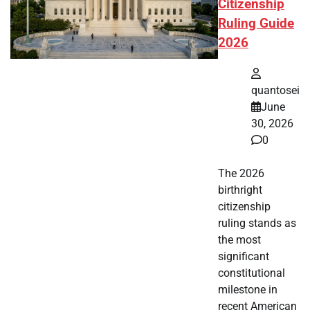
Citizenship
Ruling Guide
2026
quantosei
June
30, 2026
0
The 2026
birthright
citizenship
ruling stands as
the most
significant
constitutional
milestone in
recent American