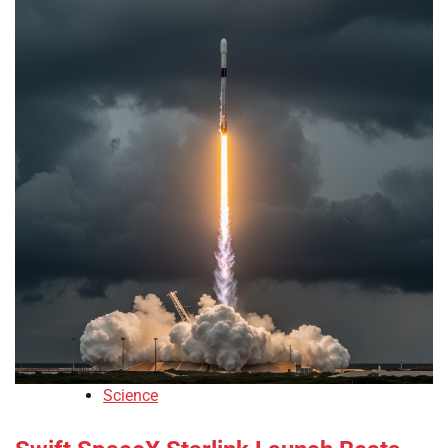
Science