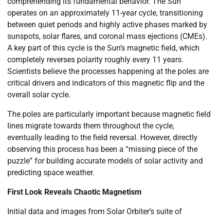
comprehending its fundamental behavior. The Sun
operates on an approximately 11-year cycle, transitioning
between quiet periods and highly active phases marked by
sunspots, solar flares, and coronal mass ejections (CMEs).
A key part of this cycle is the Sun’s magnetic field, which
completely reverses polarity roughly every 11 years.
Scientists believe the processes happening at the poles are
critical drivers and indicators of this magnetic flip and the
overall solar cycle.
The poles are particularly important because magnetic field
lines migrate towards them throughout the cycle,
eventually leading to the field reversal. However, directly
observing this process has been a “missing piece of the
puzzle” for building accurate models of solar activity and
predicting space weather.
First Look Reveals Chaotic Magnetism
Initial data and images from Solar Orbiter’s suite of