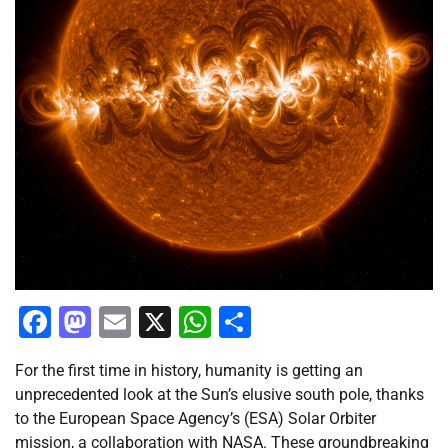
Facebook
Mastodon
Email
X
WhatsApp
Share
For the first time in history, humanity is getting an
unprecedented look at the Sun’s elusive south pole, thanks
to the European Space Agency’s (ESA) Solar Orbiter
mission, a collaboration with NASA. These groundbreaking