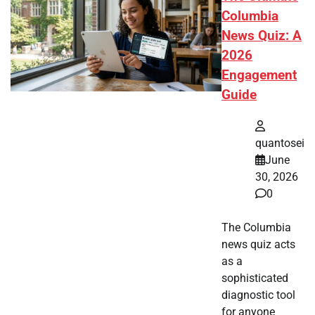
Columbia
News Quiz: A
2026
Engagement
Guide
quantosei
June
30, 2026
0
The Columbia
news quiz acts
as a
sophisticated
diagnostic tool
for anyone