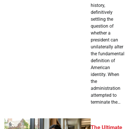
history,
definitively
settling the
question of
whether a
president can
unilaterally alter
the fundamental
definition of
American
identity. When
the
administration
attempted to
terminate the…
The Ultimate