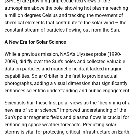
(SPICE) are providing unprecedented views of the
atmosphere above the pole, showing hot plasma reaching
a million degrees Celsius and tracking the movement of
chemical elements that contribute to the solar wind – the
constant stream of particles flowing out from the Sun.
A New Era for Solar Science
While a previous mission, NASA’s Ulysses probe (1990-
2009), did fly over the Sun’s poles and collected valuable
data on particles and magnetic fields, it lacked imaging
capabilities. Solar Orbiter is the first to provide actual
photographs, adding a visual dimension that significantly
enhances scientific understanding and public engagement.
Scientists hail these first polar views as the “beginning of a
new era of solar science.” Improved understanding of the
Sun’s polar magnetic fields and plasma flows is crucial for
enhancing space weather forecasts. Predicting solar
storms is vital for protecting critical infrastructure on Earth,