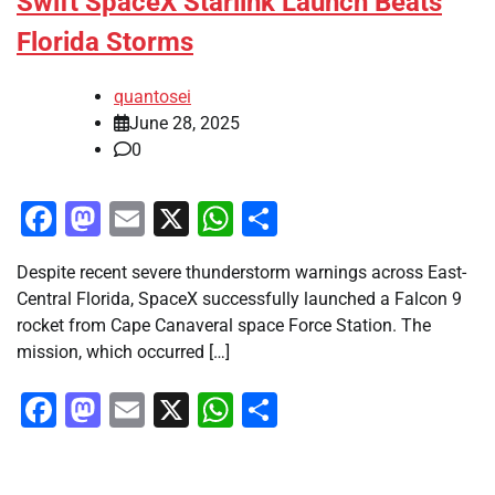
Swift SpaceX Starlink Launch Beats
Florida Storms
quantosei
June 28, 2025
0
Facebook
Mastodon
Email
X
WhatsApp
Share
Despite recent severe thunderstorm warnings across East-
Central Florida, SpaceX successfully launched a Falcon 9
rocket from Cape Canaveral space Force Station. The
mission, which occurred […]
Facebook
Mastodon
Email
X
WhatsApp
Share