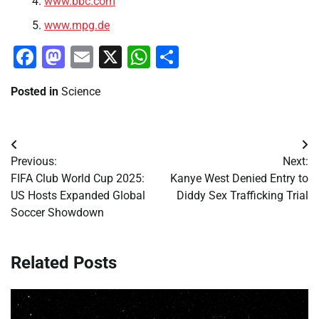
www.bbc.com
www.mpg.de
Facebook
Mastodon
Email
X
WhatsApp
Share
Posted in
Science
Post
Previous:
Next:
navigation
FIFA Club World Cup 2025:
Kanye West Denied Entry to
US Hosts Expanded Global
Diddy Sex Trafficking Trial
Soccer Showdown
Related Posts