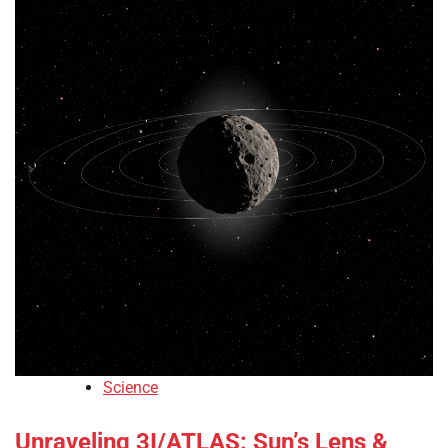
Science
Unraveling 3I/ATLAS: Sun’s Lens &