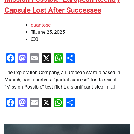
Capsule Lost After Successes
quantosei
June 25, 2025
0
Facebook
Mastodon
Email
X
WhatsApp
Share
The Exploration Company, a European startup based in
Munich, has reported a “partial success” for its recent
“Mission Possible” test flight, a significant step in […]
Facebook
Mastodon
Email
X
WhatsApp
Share