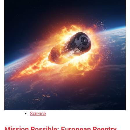
Science
Mission Possible: European Reentry