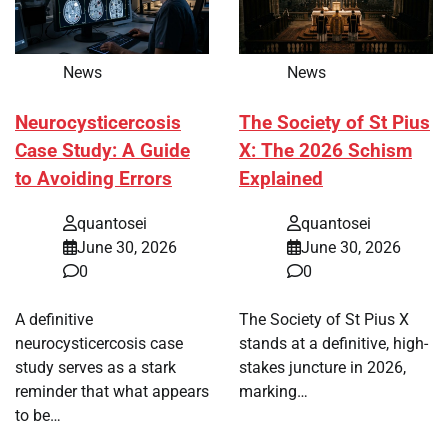
News
News
Neurocysticercosis
The Society of St Pius
Case Study: A Guide
X: The 2026 Schism
to Avoiding Errors
Explained
quantosei
quantosei
June 30, 2026
June 30, 2026
0
0
A definitive
The Society of St Pius X
neurocysticercosis case
stands at a definitive, high-
study serves as a stark
stakes juncture in 2026,
reminder that what appears
marking…
to be…