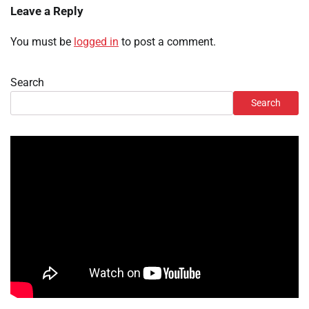
Leave a Reply
You must be
logged in
to post a comment.
Search
Search