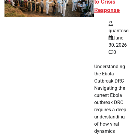
to Crisis
Response
quantosei
June
30, 2026
0
Understanding
the Ebola
Outbreak DRC
Navigating the
current Ebola
outbreak DRC
requires a deep
understanding
of how viral
dynamics