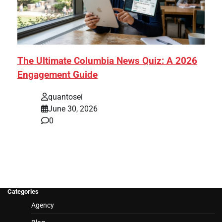
The Ultimate Columbia News Quiz: A 2026
Engagement Guide
quantosei
June 30, 2026
0
Categories
Agency