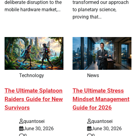
deliberate disruption to the
transformed our approach
mobile hardware market,…
to planetary science,
proving that…
Technology
News
The Ultimate Splatoon
The Ultimate Stress
Raiders Guide for New
Mindset Management
Survivors
Guide for 2026
quantosei
quantosei
June 30, 2026
June 30, 2026
0
0