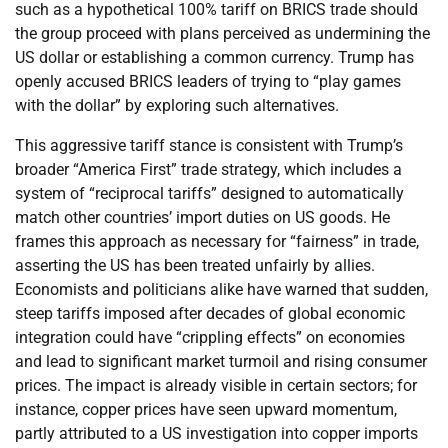
such as a hypothetical 100% tariff on BRICS trade should
the group proceed with plans perceived as undermining the
US dollar or establishing a common currency. Trump has
openly accused BRICS leaders of trying to “play games
with the dollar” by exploring such alternatives.
This aggressive tariff stance is consistent with Trump’s
broader “America First” trade strategy, which includes a
system of “reciprocal tariffs” designed to automatically
match other countries’ import duties on US goods. He
frames this approach as necessary for “fairness” in trade,
asserting the US has been treated unfairly by allies.
Economists and politicians alike have warned that sudden,
steep tariffs imposed after decades of global economic
integration could have “crippling effects” on economies
and lead to significant market turmoil and rising consumer
prices. The impact is already visible in certain sectors; for
instance, copper prices have seen upward momentum,
partly attributed to a US investigation into copper imports