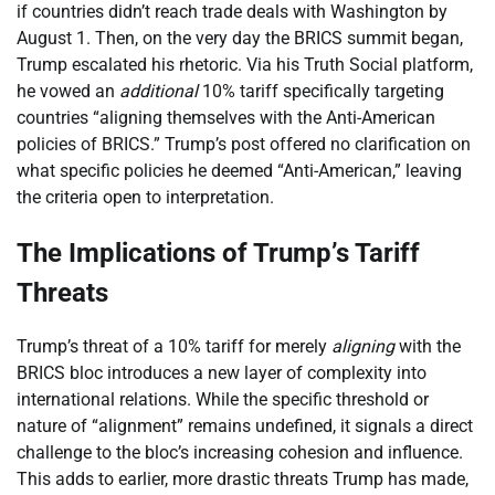
if countries didn’t reach trade deals with Washington by
August 1. Then, on the very day the BRICS summit began,
Trump escalated his rhetoric. Via his Truth Social platform,
he vowed an
additional
10% tariff specifically targeting
countries “aligning themselves with the Anti-American
policies of BRICS.” Trump’s post offered no clarification on
what specific policies he deemed “Anti-American,” leaving
the criteria open to interpretation.
The Implications of Trump’s Tariff
Threats
Trump’s threat of a 10% tariff for merely
aligning
with the
BRICS bloc introduces a new layer of complexity into
international relations. While the specific threshold or
nature of “alignment” remains undefined, it signals a direct
challenge to the bloc’s increasing cohesion and influence.
This adds to earlier, more drastic threats Trump has made,