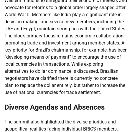
Western” nations to safeguard their economic interests and
advocate for reforms to a global order largely shaped after
World War II. Members like India play a significant role in
decision-making, and several new members, including the
UAE and Egypt, maintain strong ties with the United States.
The bloc’s primary focus remains economic collaboration,
promoting trade and investment among member states. A
key priority for Brazil’s chairmanship, for example, has been
“developing means of payment” to encourage the use of
local currencies in transactions. While exploring
alternatives to dollar dominance is discussed, Brazilian
negotiators have clarified there is currently no concrete
plan to replace the dollar entirely, but rather to increase the
use of national currencies for trade settlement.
Diverse Agendas and Absences
The summit also highlighted the diverse priorities and
geopolitical realities facing individual BRICS members.