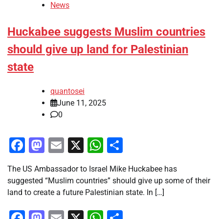
News
Huckabee suggests Muslim countries
should give up land for Palestinian
state
quantosei
June 11, 2025
0
Facebook
Mastodon
Email
X
WhatsApp
Share
The US Ambassador to Israel Mike Huckabee has
suggested “Muslim countries” should give up some of their
land to create a future Palestinian state. In […]
Facebook
Mastodon
Email
X
WhatsApp
Share