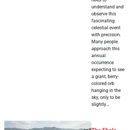
understand and
observe this
fascinating
celestial event
with precision.
Many people
approach this
annual
occurrence
expecting to see
a giant, berry-
colored orb
hanging in the
sky, only to be
slightly…