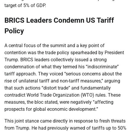
target of 5% of GDP.
BRICS Leaders Condemn US Tariff
Policy
A central focus of the summit and a key point of
contention was the trade policy spearheaded by President
Trump. BRICS leaders collectively issued a strong
condemnation of what they termed his “indiscriminate”
tariff approach. They voiced “serious concerns about the
rise of unilateral tariff and non-tariff measures,” arguing
that such actions “distort trade” and fundamentally
contradict World Trade Organization (WTO) rules. These
measures, the bloc stated, were negatively “affecting
prospects for global economic development.”
This joint stance came directly in response to fresh threats
from Trump. He had previously warned of tariffs up to 50%