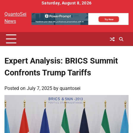
Skip
Saturday, August 8, 2026
to
QuantoSei
content
News
Expert Analysis: BRICS Summit
Confronts Trump Tariffs
Posted on
July 7, 2025
by
quantosei