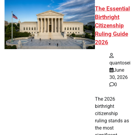
The Essential
Birthright
Citizenship
Ruling Guide
2026
quantosei
June
30, 2026
0
The 2026
birthright
citizenship
ruling stands as
the most