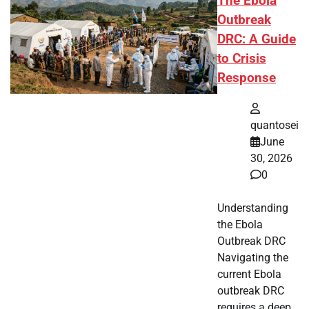
The Ebola
Outbreak
DRC: A Guide
to Crisis
Response
quantosei
June
30, 2026
0
Understanding
the Ebola
Outbreak DRC
Navigating the
current Ebola
outbreak DRC
requires a deep