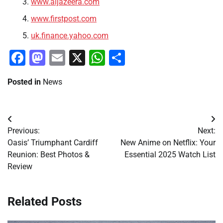
www.aljazeera.com
www.firstpost.com
uk.finance.yahoo.com
Facebook
Mastodon
Email
X
WhatsApp
Share
Posted in
News
Post
Previous:
Next:
navigation
Oasis’ Triumphant Cardiff
New Anime on Netflix: Your
Reunion: Best Photos &
Essential 2025 Watch List
Review
Related Posts