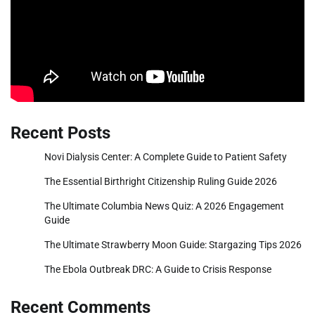
Recent Posts
Novi Dialysis Center: A Complete Guide to Patient Safety
The Essential Birthright Citizenship Ruling Guide 2026
The Ultimate Columbia News Quiz: A 2026 Engagement
Guide
The Ultimate Strawberry Moon Guide: Stargazing Tips 2026
The Ebola Outbreak DRC: A Guide to Crisis Response
Recent Comments