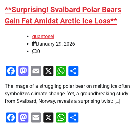
**Surprising! Svalbard Polar Bears
Gain Fat Amidst Arctic Ice Loss**
quantosei
January 29, 2026
0
Facebook
Mastodon
Email
X
WhatsApp
Share
The image of a struggling polar bear on melting ice often
symbolizes climate change. Yet, a groundbreaking study
from Svalbard, Norway, reveals a surprising twist: […]
Facebook
Mastodon
Email
X
WhatsApp
Share