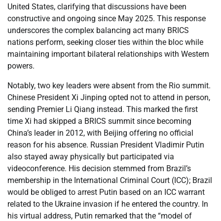
United States, clarifying that discussions have been
constructive and ongoing since May 2025. This response
underscores the complex balancing act many BRICS
nations perform, seeking closer ties within the bloc while
maintaining important bilateral relationships with Western
powers.
Notably, two key leaders were absent from the Rio summit.
Chinese President Xi Jinping opted not to attend in person,
sending Premier Li Qiang instead. This marked the first
time Xi had skipped a BRICS summit since becoming
China’s leader in 2012, with Beijing offering no official
reason for his absence. Russian President Vladimir Putin
also stayed away physically but participated via
videoconference. His decision stemmed from Brazil’s
membership in the International Criminal Court (ICC); Brazil
would be obliged to arrest Putin based on an ICC warrant
related to the Ukraine invasion if he entered the country. In
his virtual address, Putin remarked that the “model of