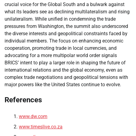
crucial voice for the Global South and a bulwark against
what its leaders see as declining multilateralism and rising
unilateralism. While unified in condemning the trade
pressures from Washington, the summit also underscored
the diverse interests and geopolitical constraints faced by
individual members. The focus on enhancing economic
cooperation, promoting trade in local currencies, and
advocating for a more multipolar world order signals
BRICS’ intent to play a larger role in shaping the future of
international relations and the global economy, even as
complex trade negotiations and geopolitical tensions with
major powers like the United States continue to evolve.
References
www.dw.com
www.timeslive.co.za