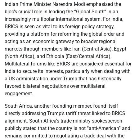
Indian Prime Minister Narendra Modi emphasized the
bloc’s crucial role in leading the “Global South” in an
increasingly multipolar international system. For India,
BRICS is seen as vital to its foreign policy strategy,
providing a platform for reforming the global order and
acting as an economic gateway to broader regional
markets through members like Iran (Central Asia), Egypt
(North Africa), and Ethiopia (East/Central Africa).
Multilateral forums like BRICS are considered essential for
India to secure its interests, particularly when dealing with
a US administration under Trump that has historically
favored bilateral negotiations over multilateral
engagement.
South Africa, another founding member, found itself
directly addressing Trump’s tariff threat linked to BRICS
alignment. South Africa’s trade ministry spokesperson
publicly stated that the country is not “anti-American” and
remains committed to negotiating a trade deal with the