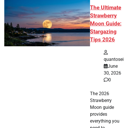
The Ultimate
Strawberry
Moon Guide:
Stargazing
Tips 2026
quantosei
June
30, 2026
0
The 2026
Strawberry
Moon guide
provides
everything you
need to