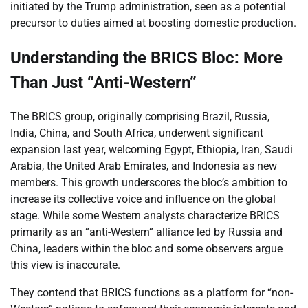
initiated by the Trump administration, seen as a potential
precursor to duties aimed at boosting domestic production.
Understanding the BRICS Bloc: More
Than Just “Anti-Western”
The BRICS group, originally comprising Brazil, Russia,
India, China, and South Africa, underwent significant
expansion last year, welcoming Egypt, Ethiopia, Iran, Saudi
Arabia, the United Arab Emirates, and Indonesia as new
members. This growth underscores the bloc’s ambition to
increase its collective voice and influence on the global
stage. While some Western analysts characterize BRICS
primarily as an “anti-Western” alliance led by Russia and
China, leaders within the bloc and some observers argue
this view is inaccurate.
They contend that BRICS functions as a platform for “non-