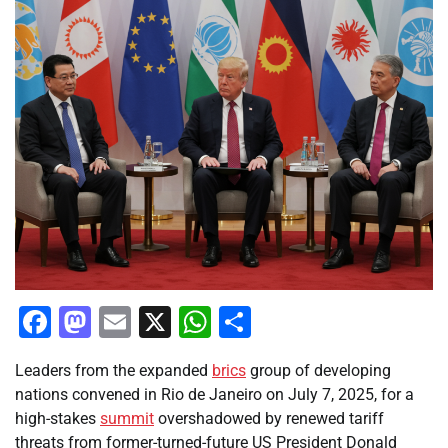
Facebook
Mastodon
Email
X
WhatsApp
Share
Leaders from the expanded
brics
group of developing
nations convened in Rio de Janeiro on July 7, 2025, for a
high-stakes
summit
overshadowed by renewed tariff
threats from former-turned-future US President Donald