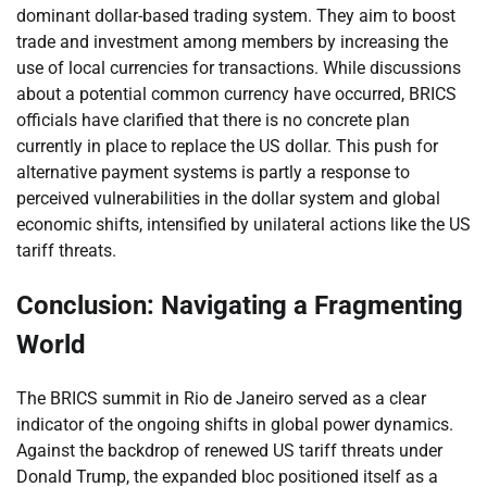
dominant dollar-based trading system. They aim to boost
trade and investment among members by increasing the
use of local currencies for transactions. While discussions
about a potential common currency have occurred, BRICS
officials have clarified that there is no concrete plan
currently in place to replace the US dollar. This push for
alternative payment systems is partly a response to
perceived vulnerabilities in the dollar system and global
economic shifts, intensified by unilateral actions like the US
tariff threats.
Conclusion: Navigating a Fragmenting
World
The BRICS summit in Rio de Janeiro served as a clear
indicator of the ongoing shifts in global power dynamics.
Against the backdrop of renewed US tariff threats under
Donald Trump, the expanded bloc positioned itself as a