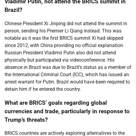
Vladimir Putin, not attend the BRICS summit in
Brazil?
Chinese President Xi Jinping did not attend the summit in
person, sending his Premier Li Qiang instead. This was
notable as it was the first BRICS summit Xi had skipped
since 2012, with China providing no official explanation.
Russian President Vladimir Putin also did not attend
physically but participated via videoconference. His
absence in Brazil was due to Brazil’s status as a member of
the International Criminal Court (ICC), which has issued an
arrest warrant for Putin. Brazil would have been required to
detain him if he entered the country.
What are BRICS’ goals regarding global
currencies and trade, particularly in response to
Trump’s threats?
BRICS countries are actively exploring alternatives to the