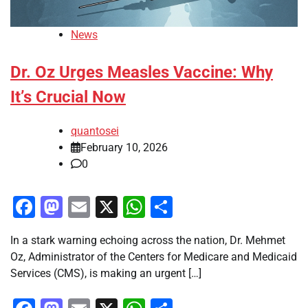
News
Dr. Oz Urges Measles Vaccine: Why
It’s Crucial Now
quantosei
February 10, 2026
0
Facebook
Mastodon
Email
X
WhatsApp
Share
In a stark warning echoing across the nation, Dr. Mehmet
Oz, Administrator of the Centers for Medicare and Medicaid
Services (CMS), is making an urgent […]