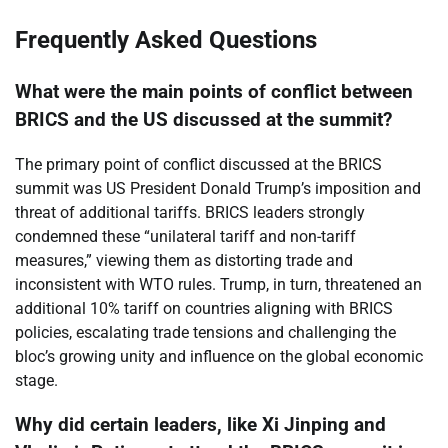
Frequently Asked Questions
What were the main points of conflict between
BRICS and the US discussed at the summit?
The primary point of conflict discussed at the BRICS
summit was US President Donald Trump’s imposition and
threat of additional tariffs. BRICS leaders strongly
condemned these “unilateral tariff and non-tariff
measures,” viewing them as distorting trade and
inconsistent with WTO rules. Trump, in turn, threatened an
additional 10% tariff on countries aligning with BRICS
policies, escalating trade tensions and challenging the
bloc’s growing unity and influence on the global economic
stage.
Why did certain leaders, like Xi Jinping and