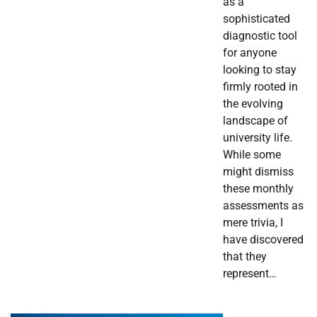
as a
sophisticated
diagnostic tool
for anyone
looking to stay
firmly rooted in
the evolving
landscape of
university life.
While some
might dismiss
these monthly
assessments as
mere trivia, I
have discovered
that they
represent…