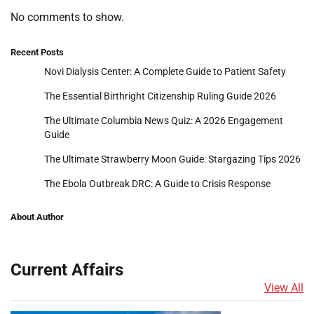
No comments to show.
Recent Posts
Novi Dialysis Center: A Complete Guide to Patient Safety
The Essential Birthright Citizenship Ruling Guide 2026
The Ultimate Columbia News Quiz: A 2026 Engagement
Guide
The Ultimate Strawberry Moon Guide: Stargazing Tips 2026
The Ebola Outbreak DRC: A Guide to Crisis Response
About Author
Current Affairs
View All