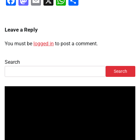
Facebook
Mastodon
Email
X
WhatsApp
Share
Leave a Reply
You must be
logged in
to post a comment.
Search
Search