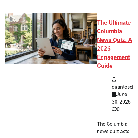
The Ultimate
Columbia
News Quiz: A
2026
Engagement
Guide
quantosei
June
30, 2026
0
The Columbia
news quiz acts