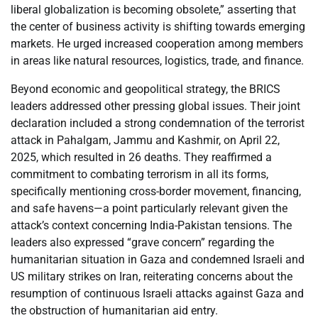
liberal globalization is becoming obsolete,” asserting that
the center of business activity is shifting towards emerging
markets. He urged increased cooperation among members
in areas like natural resources, logistics, trade, and finance.
Beyond economic and geopolitical strategy, the BRICS
leaders addressed other pressing global issues. Their joint
declaration included a strong condemnation of the terrorist
attack in Pahalgam, Jammu and Kashmir, on April 22,
2025, which resulted in 26 deaths. They reaffirmed a
commitment to combating terrorism in all its forms,
specifically mentioning cross-border movement, financing,
and safe havens—a point particularly relevant given the
attack’s context concerning India-Pakistan tensions. The
leaders also expressed “grave concern” regarding the
humanitarian situation in Gaza and condemned Israeli and
US military strikes on Iran, reiterating concerns about the
resumption of continuous Israeli attacks against Gaza and
the obstruction of humanitarian aid entry.