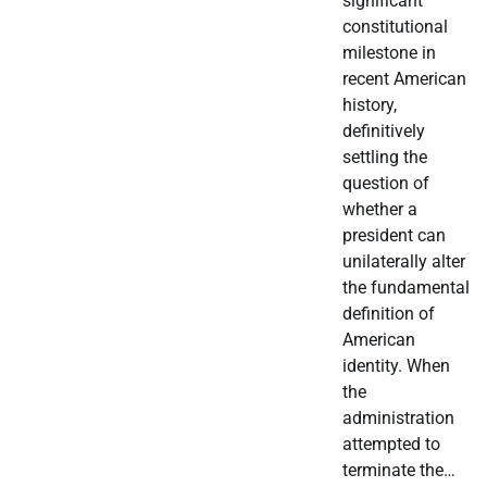
significant
constitutional
milestone in
recent American
history,
definitively
settling the
question of
whether a
president can
unilaterally alter
the fundamental
definition of
American
identity. When
the
administration
attempted to
terminate the…