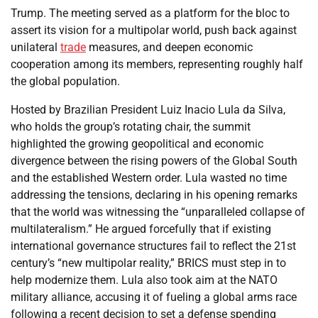
Trump. The meeting served as a platform for the bloc to
assert its vision for a multipolar world, push back against
unilateral
trade
measures, and deepen economic
cooperation among its members, representing roughly half
the global population.
Hosted by Brazilian President Luiz Inacio Lula da Silva,
who holds the group’s rotating chair, the summit
highlighted the growing geopolitical and economic
divergence between the rising powers of the Global South
and the established Western order. Lula wasted no time
addressing the tensions, declaring in his opening remarks
that the world was witnessing the “unparalleled collapse of
multilateralism.” He argued forcefully that if existing
international governance structures fail to reflect the 21st
century’s “new multipolar reality,” BRICS must step in to
help modernize them. Lula also took aim at the NATO
military alliance, accusing it of fueling a global arms race
following a recent decision to set a defense spending