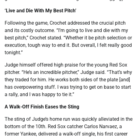
‘Live and Die With My Best Pitch’
Following the game, Crochet addressed the crucial pitch
and its costly outcome. “I’m going to live and die with my
best pitch,” Crochet stated. “Whether it be pitch selection or
execution, tough way to end it. But overall, I felt really good
tonight.”
Judge himself offered high praise for the young Red Sox
pitcher. “He’s an incredible pitcher,” Judge said. “That’s why
they traded for him. He works both sides of the plate [and]
has overpowering stuff. I was trying to get on base to start
a rally, and I was happy to tie it.”
A Walk-Off Finish Eases the Sting
The sting of Judge’s home run was quickly alleviated in the
bottom of the 10th. Red Sox catcher Carlos Narvaez, a
former Yankee, delivered a walk-off single, his first career