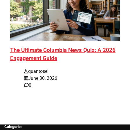
The Ultimate Columbia News Quiz: A 2026
Engagement Guide
quantosei
June 30, 2026
0
Categories