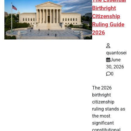
The Essential
Birthright
Citizenship
Ruling Guide
2026
quantosei
June
30, 2026
0
The 2026
birthright
citizenship
ruling stands as
the most
significant
constitutional