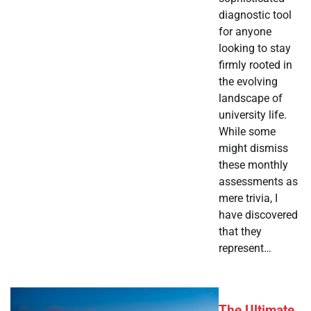
diagnostic tool
for anyone
looking to stay
firmly rooted in
the evolving
landscape of
university life.
While some
might dismiss
these monthly
assessments as
mere trivia, I
have discovered
that they
represent…
The Ultimate