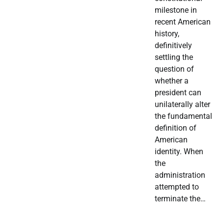
milestone in
recent American
history,
definitively
settling the
question of
whether a
president can
unilaterally alter
the fundamental
definition of
American
identity. When
the
administration
attempted to
terminate the…