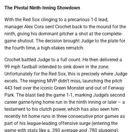
The Pivotal Ninth-Inning Showdown
With the Red Sox clinging to a precarious 1-0 lead,
manager Alex Cora sent Crochet back to the mound for the
ninth, giving his dominant pitcher a shot at the complete-
game shutout. The decision brought Judge to the plate for
the fourth time, a high-stakes rematch.
Crochet battled Judge to a full count. He then delivered a
99 mph fastball intended to sink down in the zone.
Unfortunately for the Red Sox, this is precisely where Judge
excels. The reigning MVP didn’t miss, launching the pitch
443 feet over the iconic Green Monster and out of Fenway
Park. The blast tied the game 1-1, marking Judge’s second
career game-tying home run in the ninth inning or later – a
testament to his clutch power, which has also seen him
recently hit home runs in three consecutive prior games as
part of his league-leading offensive surge (entering the
game with stats like a .390 average and .780 slugging).