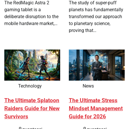
The RedMagic Astra 2
The study of super-puff
gaming tablet is a
planets has fundamentally
deliberate disruption to the
transformed our approach
mobile hardware market,…
to planetary science,
proving that…
Technology
News
The Ultimate Splatoon
The Ultimate Stress
Raiders Guide for New
Mindset Management
Survivors
Guide for 2026