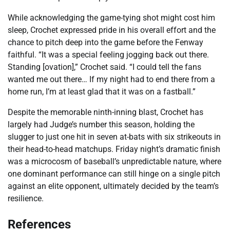
While acknowledging the game-tying shot might cost him
sleep, Crochet expressed pride in his overall effort and the
chance to pitch deep into the game before the Fenway
faithful. “It was a special feeling jogging back out there.
Standing [ovation],” Crochet said. “I could tell the fans
wanted me out there… If my night had to end there from a
home run, I’m at least glad that it was on a fastball.”
Despite the memorable ninth-inning blast, Crochet has
largely had Judge’s number this season, holding the
slugger to just one hit in seven at-bats with six strikeouts in
their head-to-head matchups. Friday night’s dramatic finish
was a microcosm of baseball’s unpredictable nature, where
one dominant performance can still hinge on a single pitch
against an elite opponent, ultimately decided by the team’s
resilience.
References