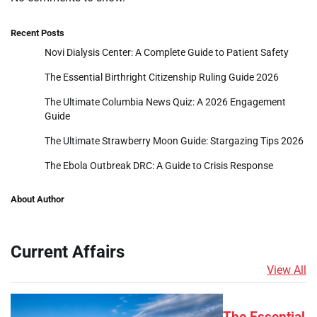
Recent Posts
Novi Dialysis Center: A Complete Guide to Patient Safety
The Essential Birthright Citizenship Ruling Guide 2026
The Ultimate Columbia News Quiz: A 2026 Engagement
Guide
The Ultimate Strawberry Moon Guide: Stargazing Tips 2026
The Ebola Outbreak DRC: A Guide to Crisis Response
About Author
Current Affairs
View All