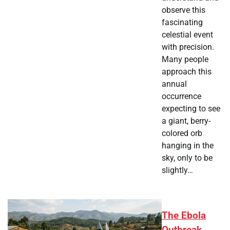
observe this
fascinating
celestial event
with precision.
Many people
approach this
annual
occurrence
expecting to see
a giant, berry-
colored orb
hanging in the
sky, only to be
slightly…
The Ebola