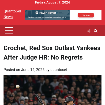
Skip
Friday, August 7, 2026
to
QuantoSei
content
News
Crochet, Red Sox Outlast Yankees
After Judge HR: No Regrets
Posted on
June 14, 2025
by
quantosei