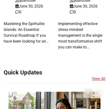
quantosei
quantosei
June 30, 2026
June 30, 2026
0
0
Mastering the Spirhalite
Implementing effective
Islands: An Essential
stress mindset
Survival Roadmap If you
management is the single
have been looking for an…
most transformative shift
you can make to…
Quick Updates
View All