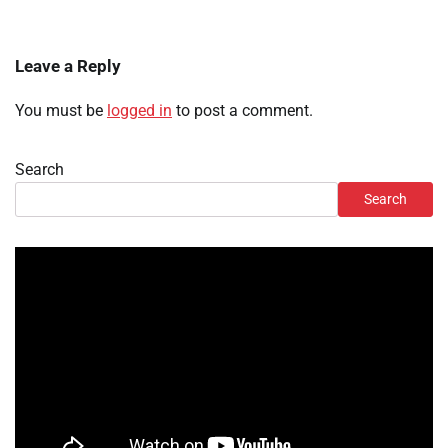
Leave a Reply
You must be
logged in
to post a comment.
Search
Search