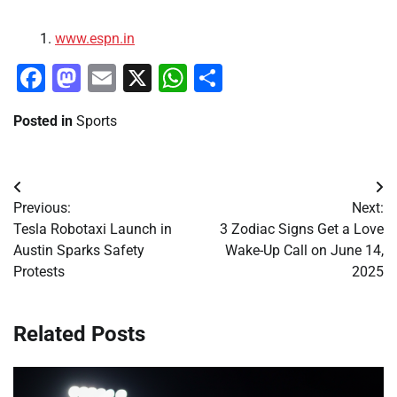
www.espn.in
Facebook
Mastodon
Email
X
WhatsApp
Share
Posted in
Sports
Post
Previous:
Next:
navigation
Tesla Robotaxi Launch in
3 Zodiac Signs Get a Love
Austin Sparks Safety
Wake-Up Call on June 14,
Protests
2025
Related Posts