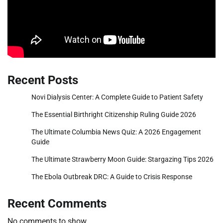
Recent Posts
Novi Dialysis Center: A Complete Guide to Patient Safety
The Essential Birthright Citizenship Ruling Guide 2026
The Ultimate Columbia News Quiz: A 2026 Engagement
Guide
The Ultimate Strawberry Moon Guide: Stargazing Tips 2026
The Ebola Outbreak DRC: A Guide to Crisis Response
Recent Comments
No comments to show.