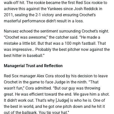
walk-off hit. The rookie became the first Red Sox rookie to
achieve this against the Yankees since Josh Reddick in
2011, sealing the 2-1 victory and ensuring Crochet’s
masterful performance didn’t result in a loss.
Narvaez echoed the sentiment surrounding Crochet’s night.
“Crochet was awesome,” the catcher said. “He made a
mistake a little bit. But that was a 100 mph fastball. That
was impressive… Probably the best pitcher now against the
best hitter in baseball.”
Managerial Trust and Reflection
Red Sox manager Alex Cora stood by his decision to leave
Crochet in the game to face Judge in the ninth. “That
wasn’t fun,” Cora admitted. “But our guy was throwing
great. He was efficient toward the end. We gave him a shot.
It didn’t work out. That’s why [Judge] is who he is. One of
the best in world, and he got one pitch down and he hit it
out of the ballpark. You tip your hat.”