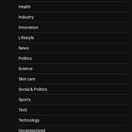
Health
Industry
Innovation
Lifestyle
News
Politics
Science
Skin care
Social & Politics
Sports
Tech
Technology
Uncategorized