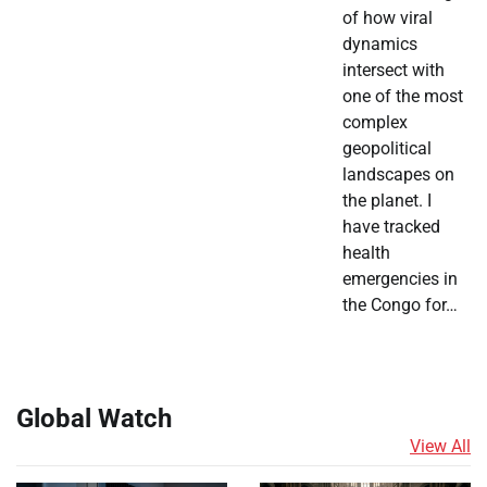
of how viral
dynamics
intersect with
one of the most
complex
geopolitical
landscapes on
the planet. I
have tracked
health
emergencies in
the Congo for…
Global Watch
View All