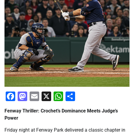
Facebook
Mastodon
Email
X
WhatsApp
Share
Fenway Thriller: Crochet’s Dominance Meets Judge’s
Power
Friday night at Fenway Park delivered a classic chapter in