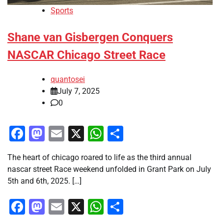
Sports
Shane van Gisbergen Conquers
NASCAR Chicago Street Race
quantosei
July 7, 2025
0
Facebook
Mastodon
Email
X
WhatsApp
Share
The heart of chicago roared to life as the third annual
nascar street Race weekend unfolded in Grant Park on July
5th and 6th, 2025. […]
Facebook
Mastodon
Email
X
WhatsApp
Share