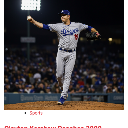
Sports