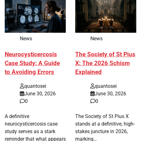
News
News
Neurocysticercosis
The Society of St Pius
Case Study: A Guide
X: The 2026 Schism
to Avoiding Errors
Explained
quantosei
quantosei
June 30, 2026
June 30, 2026
0
0
A definitive
The Society of St Pius X
neurocysticercosis case
stands at a definitive, high-
study serves as a stark
stakes juncture in 2026,
reminder that what appears
marking…