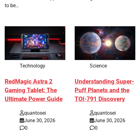
to be…
Technology
Science
RedMagic Astra 2
Understanding Super-
Gaming Tablet: The
Puff Planets and the
Ultimate Power Guide
TOI-791 Discovery
quantosei
quantosei
June 30, 2026
June 30, 2026
0
0