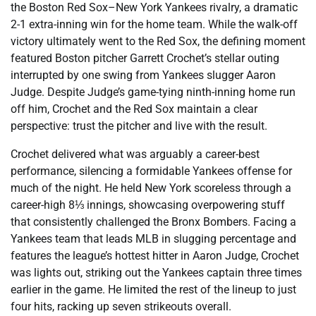
the Boston Red Sox–New York Yankees rivalry, a dramatic
2-1 extra-inning win for the home team. While the walk-off
victory ultimately went to the Red Sox, the defining moment
featured Boston pitcher Garrett Crochet’s stellar outing
interrupted by one swing from Yankees slugger Aaron
Judge. Despite Judge’s game-tying ninth-inning home run
off him, Crochet and the Red Sox maintain a clear
perspective: trust the pitcher and live with the result.
Crochet delivered what was arguably a career-best
performance, silencing a formidable Yankees offense for
much of the night. He held New York scoreless through a
career-high 8⅓ innings, showcasing overpowering stuff
that consistently challenged the Bronx Bombers. Facing a
Yankees team that leads MLB in slugging percentage and
features the league’s hottest hitter in Aaron Judge, Crochet
was lights out, striking out the Yankees captain three times
earlier in the game. He limited the rest of the lineup to just
four hits, racking up seven strikeouts overall.