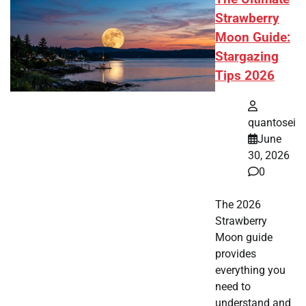
Strawberry
Moon Guide:
Stargazing
Tips 2026
quantosei
June
30, 2026
0
The 2026
Strawberry
Moon guide
provides
everything you
need to
understand and