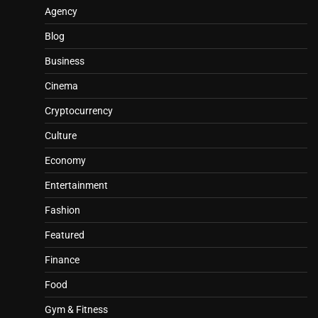
Agency
Blog
Business
Cinema
Cryptocurrency
Culture
Economy
Entertainment
Fashion
Featured
Finance
Food
Gym & Fitness