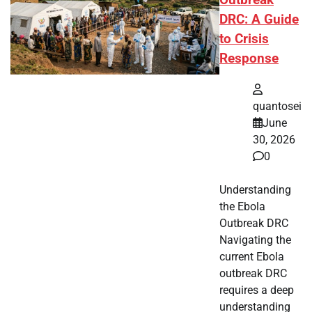
Outbreak
DRC: A Guide
to Crisis
Response
quantosei
June
30, 2026
0
Understanding
the Ebola
Outbreak DRC
Navigating the
current Ebola
outbreak DRC
requires a deep
understanding