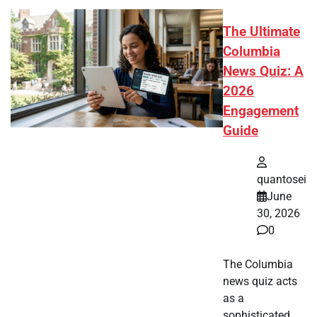
The Ultimate
Columbia
News Quiz: A
2026
Engagement
Guide
quantosei
June
30, 2026
0
The Columbia
news quiz acts
as a
sophisticated