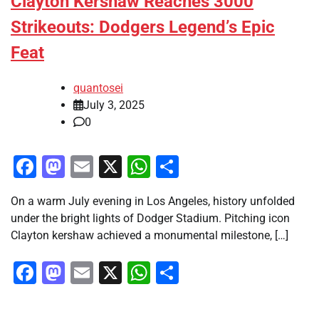
Clayton Kershaw Reaches 3000
Strikeouts: Dodgers Legend’s Epic
Feat
quantosei
July 3, 2025
0
Facebook
Mastodon
Email
X
WhatsApp
Share
On a warm July evening in Los Angeles, history unfolded
under the bright lights of Dodger Stadium. Pitching icon
Clayton kershaw achieved a monumental milestone, […]
Facebook
Mastodon
Email
X
WhatsApp
Share