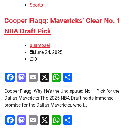
Sports
Cooper Flagg: Mavericks’ Clear No. 1
NBA Draft Pick
quantosei
June 24, 2025
0
Facebook
Mastodon
Email
X
WhatsApp
Share
Cooper Flagg: Why He’s the Undisputed No. 1 Pick for the
Dallas Mavericks The 2025 NBA Draft holds immense
promise for the Dallas Mavericks, who […]
Facebook
Mastodon
Email
X
WhatsApp
Share