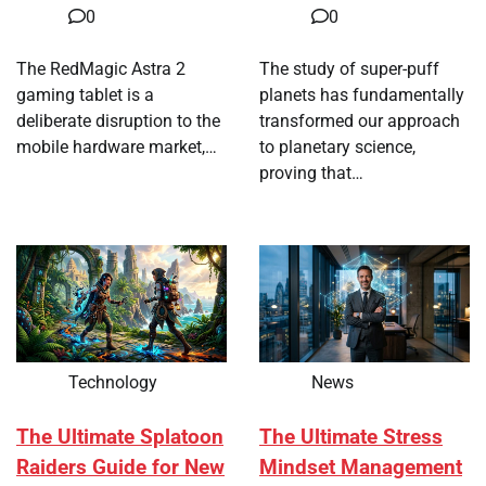
0
0
The RedMagic Astra 2
The study of super-puff
gaming tablet is a
planets has fundamentally
deliberate disruption to the
transformed our approach
mobile hardware market,…
to planetary science,
proving that…
Technology
News
The Ultimate Splatoon
The Ultimate Stress
Raiders Guide for New
Mindset Management