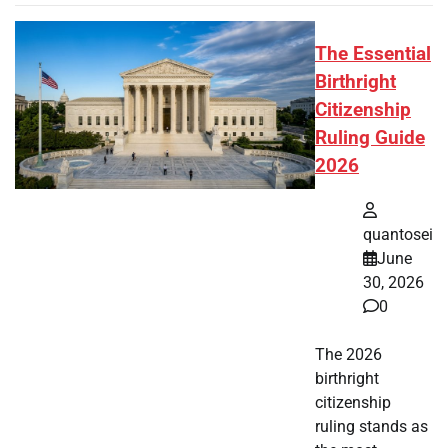
The Essential
Birthright
Citizenship
Ruling Guide
2026
quantosei
June
30, 2026
0
The 2026
birthright
citizenship
ruling stands as