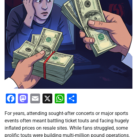
Facebook
Mastodon
Email
X
WhatsApp
Share
For years, attending sought-after concerts or major sports
events often meant battling ticket touts and facing hugely
inflated prices on resale sites. While fans struggled, some
prolific touts were building multi-million pound operations.