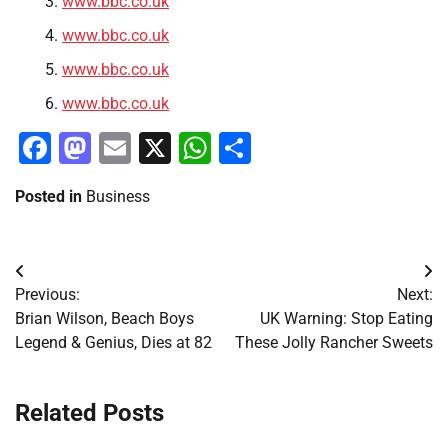
www.bbc.co.uk
www.bbc.co.uk
www.bbc.co.uk
www.bbc.co.uk
Facebook
Mastodon
Email
X
WhatsApp
Share
Posted in
Business
Post
Previous:
Next:
navigation
Brian Wilson, Beach Boys
UK Warning: Stop Eating
Legend & Genius, Dies at 82
These Jolly Rancher Sweets
Related Posts