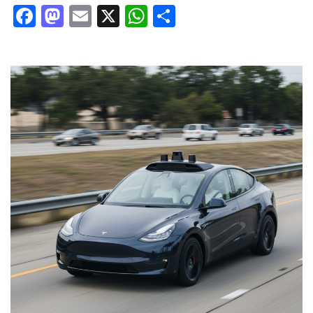
Facebook
Mastodon
Email
X
WhatsApp
Share