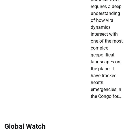
requires a deep
understanding
of how viral
dynamics
intersect with
one of the most
complex
geopolitical
landscapes on
the planet. I
have tracked
health
emergencies in
the Congo for…
Global Watch