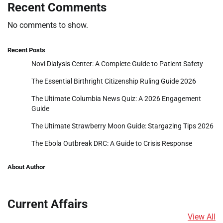
Recent Comments
No comments to show.
Recent Posts
Novi Dialysis Center: A Complete Guide to Patient Safety
The Essential Birthright Citizenship Ruling Guide 2026
The Ultimate Columbia News Quiz: A 2026 Engagement
Guide
The Ultimate Strawberry Moon Guide: Stargazing Tips 2026
The Ebola Outbreak DRC: A Guide to Crisis Response
About Author
Current Affairs
View All