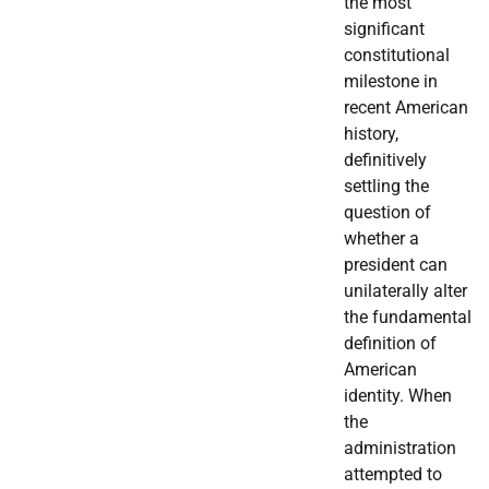
the most
significant
constitutional
milestone in
recent American
history,
definitively
settling the
question of
whether a
president can
unilaterally alter
the fundamental
definition of
American
identity. When
the
administration
attempted to