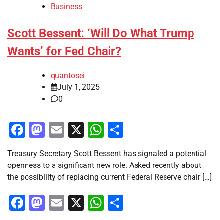
Business
Scott Bessent: ‘Will Do What Trump
Wants’ for Fed Chair?
quantosei
July 1, 2025
0
Facebook
Mastodon
Email
X
WhatsApp
Share
Treasury Secretary Scott Bessent has signaled a potential
openness to a significant new role. Asked recently about
the possibility of replacing current Federal Reserve chair […]
Facebook
Mastodon
Email
X
WhatsApp
Share