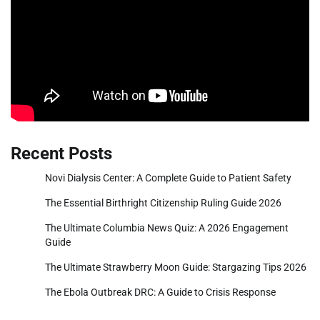
Recent Posts
Novi Dialysis Center: A Complete Guide to Patient Safety
The Essential Birthright Citizenship Ruling Guide 2026
The Ultimate Columbia News Quiz: A 2026 Engagement
Guide
The Ultimate Strawberry Moon Guide: Stargazing Tips 2026
The Ebola Outbreak DRC: A Guide to Crisis Response