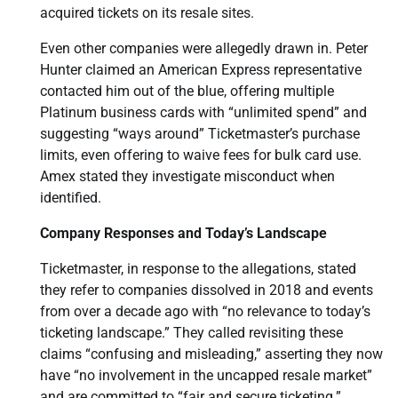
acquired tickets on its resale sites.
Even other companies were allegedly drawn in. Peter
Hunter claimed an American Express representative
contacted him out of the blue, offering multiple
Platinum business cards with “unlimited spend” and
suggesting “ways around” Ticketmaster’s purchase
limits, even offering to waive fees for bulk card use.
Amex stated they investigate misconduct when
identified.
Company Responses and Today’s Landscape
Ticketmaster, in response to the allegations, stated
they refer to companies dissolved in 2018 and events
from over a decade ago with “no relevance to today’s
ticketing landscape.” They called revisiting these
claims “confusing and misleading,” asserting they now
have “no involvement in the uncapped resale market”
and are committed to “fair and secure ticketing.”