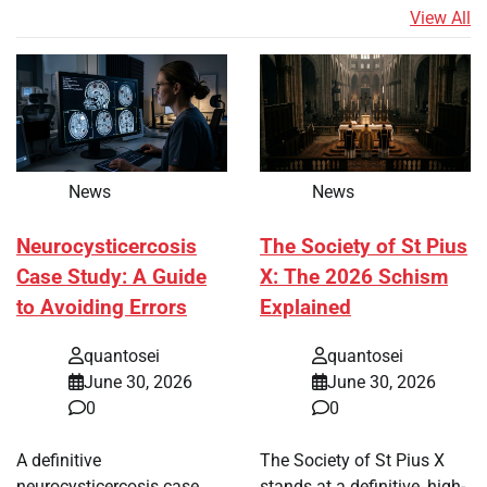
View All
News
News
Neurocysticercosis
The Society of St Pius
Case Study: A Guide
X: The 2026 Schism
to Avoiding Errors
Explained
quantosei
quantosei
June 30, 2026
June 30, 2026
0
0
A definitive
The Society of St Pius X
neurocysticercosis case
stands at a definitive, high-