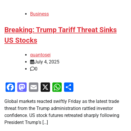
Business
Breaking: Trump Tariff Threat Sinks
US Stocks
quantosei
July 4, 2025
0
Facebook
Mastodon
Email
X
WhatsApp
Share
Global markets reacted swiftly Friday as the latest trade
threat from the Trump administration rattled investor
confidence. US stock futures retreated sharply following
President Trump’s […]