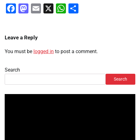
Facebook
Mastodon
Email
X
WhatsApp
Share
Leave a Reply
You must be
logged in
to post a comment.
Search
Search