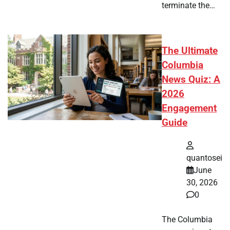
terminate the…
The Ultimate
Columbia
News Quiz: A
2026
Engagement
Guide
quantosei
June
30, 2026
0
The Columbia