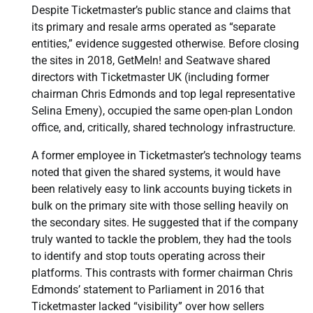
Despite Ticketmaster’s public stance and claims that
its primary and resale arms operated as “separate
entities,” evidence suggested otherwise. Before closing
the sites in 2018, GetMeIn! and Seatwave shared
directors with Ticketmaster UK (including former
chairman Chris Edmonds and top legal representative
Selina Emeny), occupied the same open-plan London
office, and, critically, shared technology infrastructure.
A former employee in Ticketmaster’s technology teams
noted that given the shared systems, it would have
been relatively easy to link accounts buying tickets in
bulk on the primary site with those selling heavily on
the secondary sites. He suggested that if the company
truly wanted to tackle the problem, they had the tools
to identify and stop touts operating across their
platforms. This contrasts with former chairman Chris
Edmonds’ statement to Parliament in 2016 that
Ticketmaster lacked “visibility” over how sellers