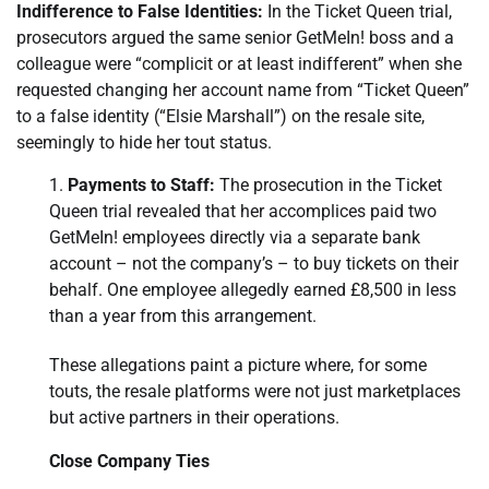
Indifference to False Identities:
In the Ticket Queen trial,
prosecutors argued the same senior GetMeIn! boss and a
colleague were “complicit or at least indifferent” when she
requested changing her account name from “Ticket Queen”
to a false identity (“Elsie Marshall”) on the resale site,
seemingly to hide her tout status.
Payments to Staff:
The prosecution in the Ticket
Queen trial revealed that her accomplices paid two
GetMeIn! employees directly via a separate bank
account – not the company’s – to buy tickets on their
behalf. One employee allegedly earned £8,500 in less
than a year from this arrangement.
These allegations paint a picture where, for some
touts, the resale platforms were not just marketplaces
but active partners in their operations.
Close Company Ties