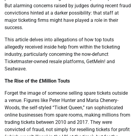
But alarming concerns raised by judges during recent fraud
convictions hinted at a darker possibility: that staff at
major ticketing firms might have played a role in their
success.
This article delves into allegations of how top touts
allegedly received inside help from within the ticketing
industry, particularly concerning the now-defunct
Ticketmaster-owned resale platforms, GetMeIn! and
Seatwave.
The Rise of the £Million Touts
Forget the image of someone selling spare tickets outside
a venue. Figures like Peter Hunter and Maria Chenery-
Woods, the self-styled “Ticket Queen,” ran sophisticated
online businesses from spare rooms, making millions from
trading tickets between 2010 and 2017. They were
convicted of fraud, not simply for reselling tickets for profit