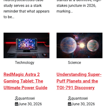
study serves as a stark
stakes juncture in 2026,
reminder that what appears
marking…
to be…
Technology
Science
RedMagic Astra 2
Understanding Super-
Gaming Tablet: The
Puff Planets and the
Ultimate Power Guide
TOI-791 Discovery
quantosei
quantosei
June 30, 2026
June 30, 2026