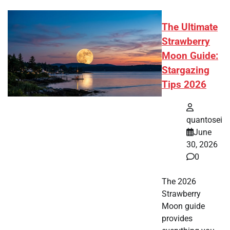
The Ultimate
Strawberry
Moon Guide:
Stargazing
Tips 2026
quantosei
June
30, 2026
0
The 2026
Strawberry
Moon guide
provides