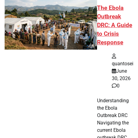
The Ebola
Outbreak
DRC: A Guide
to Crisis
Response
quantosei
June
30, 2026
0
Understanding
the Ebola
Outbreak DRC
Navigating the
current Ebola
outbreak DRC