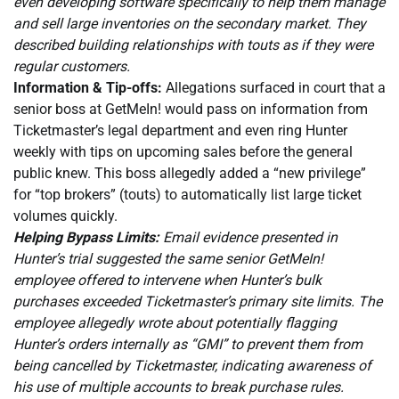
even developing software specifically to help them manage
and sell large inventories on the secondary market. They
described building relationships with touts as if they were
regular customers.
Information & Tip-offs:
Allegations surfaced in court that a
senior boss at GetMeIn! would pass on information from
Ticketmaster’s legal department and even ring Hunter
weekly with tips on upcoming sales before the general
public knew. This boss allegedly added a “new privilege”
for “top brokers” (touts) to automatically list large ticket
volumes quickly.
Helping Bypass Limits:
Email evidence presented in
Hunter’s trial suggested the same senior GetMeIn!
employee offered to intervene when Hunter’s bulk
purchases exceeded Ticketmaster’s primary site limits. The
employee allegedly wrote about potentially flagging
Hunter’s orders internally as “GMI” to prevent them from
being cancelled by Ticketmaster, indicating awareness of
his use of multiple accounts to break purchase rules.