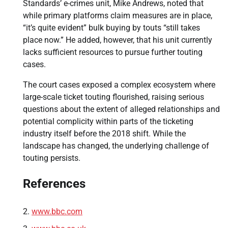
Standards’ e-crimes unit, Mike Andrews, noted that
while primary platforms claim measures are in place,
“it’s quite evident” bulk buying by touts “still takes
place now.” He added, however, that his unit currently
lacks sufficient resources to pursue further touting
cases.
The court cases exposed a complex ecosystem where
large-scale ticket touting flourished, raising serious
questions about the extent of alleged relationships and
potential complicity within parts of the ticketing
industry itself before the 2018 shift. While the
landscape has changed, the underlying challenge of
touting persists.
References
www.bbc.com