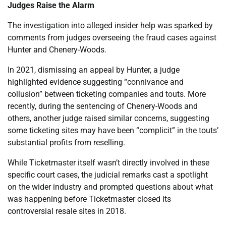
Judges Raise the Alarm
The investigation into alleged insider help was sparked by
comments from judges overseeing the fraud cases against
Hunter and Chenery-Woods.
In 2021, dismissing an appeal by Hunter, a judge
highlighted evidence suggesting “connivance and
collusion” between ticketing companies and touts. More
recently, during the sentencing of Chenery-Woods and
others, another judge raised similar concerns, suggesting
some ticketing sites may have been “complicit” in the touts’
substantial profits from reselling.
While Ticketmaster itself wasn’t directly involved in these
specific court cases, the judicial remarks cast a spotlight
on the wider industry and prompted questions about what
was happening before Ticketmaster closed its
controversial resale sites in 2018.