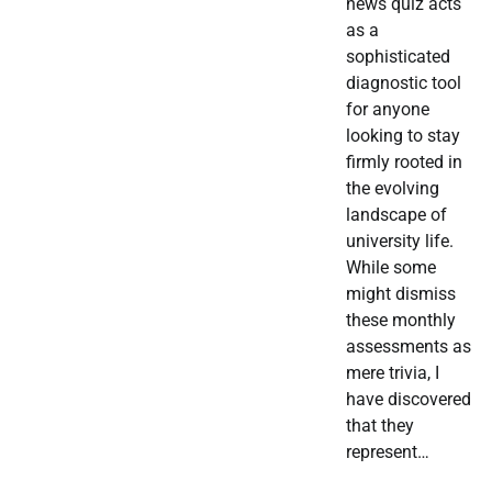
news quiz acts
as a
sophisticated
diagnostic tool
for anyone
looking to stay
firmly rooted in
the evolving
landscape of
university life.
While some
might dismiss
these monthly
assessments as
mere trivia, I
have discovered
that they
represent…