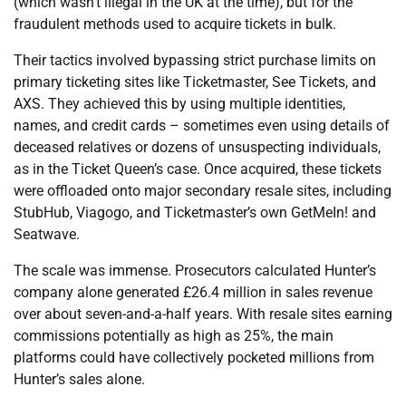
(which wasn’t illegal in the UK at the time), but for the
fraudulent methods used to acquire tickets in bulk.
Their tactics involved bypassing strict purchase limits on
primary ticketing sites like Ticketmaster, See Tickets, and
AXS. They achieved this by using multiple identities,
names, and credit cards – sometimes even using details of
deceased relatives or dozens of unsuspecting individuals,
as in the Ticket Queen’s case. Once acquired, these tickets
were offloaded onto major secondary resale sites, including
StubHub, Viagogo, and Ticketmaster’s own GetMeIn! and
Seatwave.
The scale was immense. Prosecutors calculated Hunter’s
company alone generated £26.4 million in sales revenue
over about seven-and-a-half years. With resale sites earning
commissions potentially as high as 25%, the main
platforms could have collectively pocketed millions from
Hunter’s sales alone.