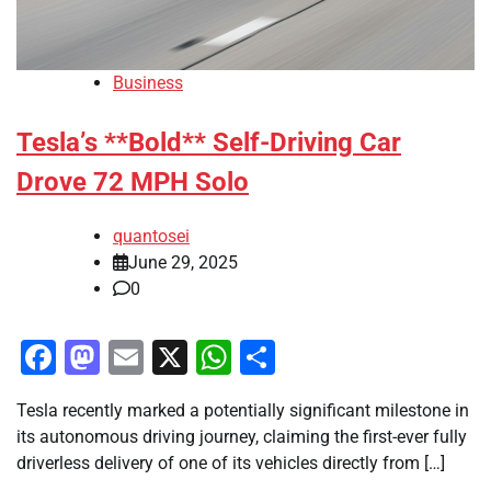
Business
Tesla’s **Bold** Self-Driving Car
Drove 72 MPH Solo
quantosei
June 29, 2025
0
Facebook
Mastodon
Email
X
WhatsApp
Share
Tesla recently marked a potentially significant milestone in
its autonomous driving journey, claiming the first-ever fully
driverless delivery of one of its vehicles directly from […]