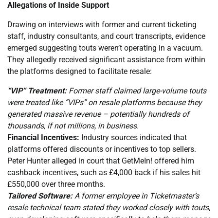
Allegations of Inside Support
Drawing on interviews with former and current ticketing
staff, industry consultants, and court transcripts, evidence
emerged suggesting touts weren’t operating in a vacuum.
They allegedly received significant assistance from within
the platforms designed to facilitate resale:
“VIP” Treatment:
Former staff claimed large-volume touts
were treated like “VIPs” on resale platforms because they
generated massive revenue – potentially hundreds of
thousands, if not millions, in business.
Financial Incentives:
Industry sources indicated that
platforms offered discounts or incentives to top sellers.
Peter Hunter alleged in court that GetMeIn! offered him
cashback incentives, such as £4,000 back if his sales hit
£550,000 over three months.
Tailored Software:
A former employee in Ticketmaster’s
resale technical team stated they worked closely with touts,