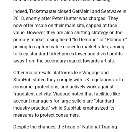
Indeed, Ticketmaster closed GetMeIn! and Seatwave in
2018, shortly after Peter Hunter was charged. They
now offer resale on their main site, capped at face
value. However, they are also shifting strategy on the
primary market, using tiered “In Demand” or “Platinum”
pricing to capture value closer to market rates, aiming
to keep standard ticket prices lower and divert profits
away from the secondary market towards artists.
Other major resale platforms like Viagogo and
StubHub stated they comply with UK regulations, offer
consumer protections, and actively work against
fraudulent activity. Viagogo noted that facilities like
account managers for large sellers are “standard
industry practice,” while StubHub emphasized its
measures to protect consumers.
Despite the changes, the head of National Trading