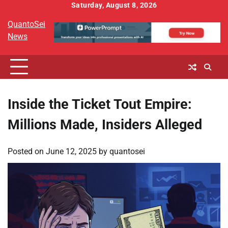
Skip
Saturday, August 8, 2026
to
QuantoSei
content
News
Inside the Ticket Tout Empire:
Millions Made, Insiders Alleged
Posted on
June 12, 2025
by
quantosei