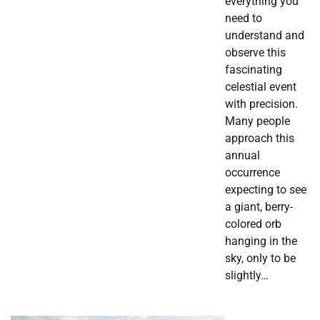
everything you
need to
understand and
observe this
fascinating
celestial event
with precision.
Many people
approach this
annual
occurrence
expecting to see
a giant, berry-
colored orb
hanging in the
sky, only to be
slightly…