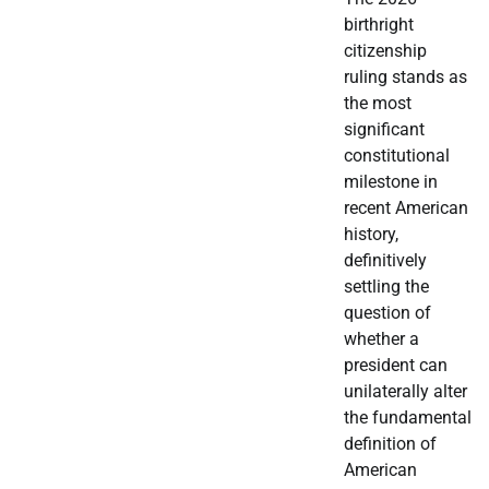
birthright
citizenship
ruling stands as
the most
significant
constitutional
milestone in
recent American
history,
definitively
settling the
question of
whether a
president can
unilaterally alter
the fundamental
definition of
American