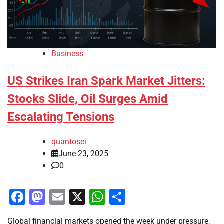
Business
US Strikes Iran Spark Market Jitters:
Stocks Slide, Oil Surges Amid
Escalating Tensions
quantosei
June 23, 2025
0
Facebook
Mastodon
Email
X
WhatsApp
Share
Global financial markets opened the week under pressure,