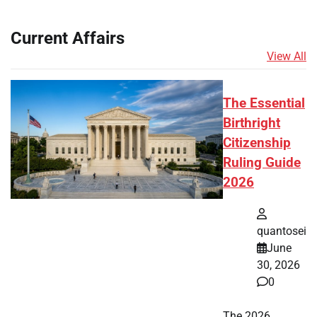
Current Affairs
View All
The Essential
Birthright
Citizenship
Ruling Guide
2026
quantosei
June
30, 2026
0
The 2026