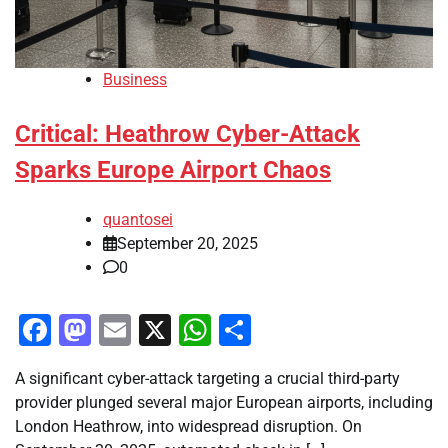
Business
Critical: Heathrow Cyber-Attack
Sparks Europe Airport Chaos
quantosei
September 20, 2025
0
Facebook
Mastodon
Email
X
WhatsApp
Share
A significant cyber-attack targeting a crucial third-party
provider plunged several major European airports, including
London Heathrow, into widespread disruption. On