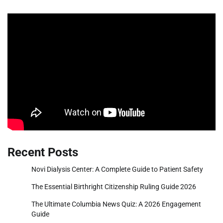
Recent Posts
Novi Dialysis Center: A Complete Guide to Patient Safety
The Essential Birthright Citizenship Ruling Guide 2026
The Ultimate Columbia News Quiz: A 2026 Engagement
Guide