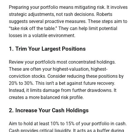
Preparing your portfolio means mitigating risk. It involves
strategic adjustments, not rash decisions. Roberts
suggests several proactive measures. These steps aim to
“take risk off the table.” They can help limit potential
losses in a volatile environment.
1. Trim Your Largest Positions
Review your portfolio’s most concentrated holdings.
These are often your highest-valuation, highest-
conviction stocks. Consider reducing these positions by
20% to 30%. This isn’t a bet against future recovery.
Instead, it limits damage from further drawdowns. It
creates a more balanced risk profile.
2. Increase Your Cash Holdings
Aim to hold at least 10% to 15% of your portfolio in cash.
Cash provides critical liquidity. It acts as a buffer during