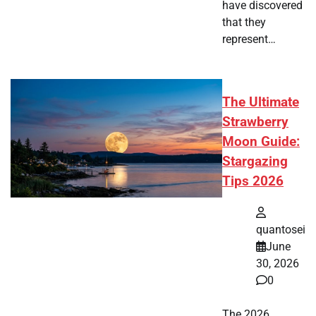
have discovered
that they
represent…
The Ultimate
Strawberry
Moon Guide:
Stargazing
Tips 2026
quantosei
June
30, 2026
0
The 2026