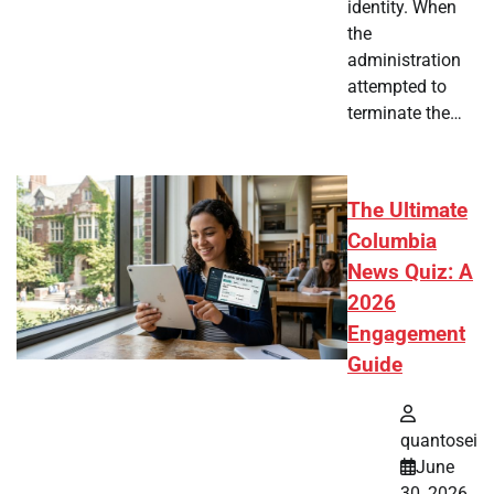
identity. When
the
administration
attempted to
terminate the…
The Ultimate
Columbia
News Quiz: A
2026
Engagement
Guide
quantosei
June
30, 2026