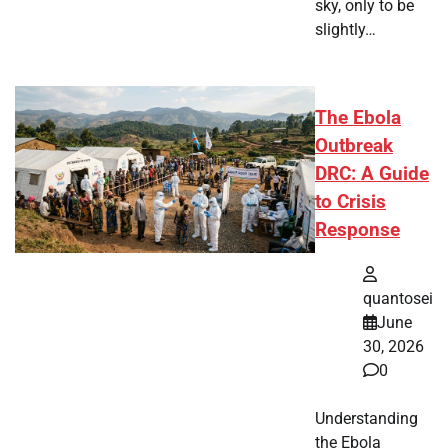
sky, only to be
slightly…
The Ebola
Outbreak
DRC: A Guide
to Crisis
Response
quantosei
June
30, 2026
0
Understanding
the Ebola