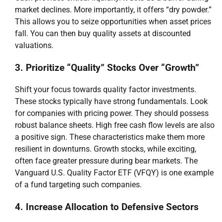
market declines. More importantly, it offers “dry powder.”
This allows you to seize opportunities when asset prices
fall. You can then buy quality assets at discounted
valuations.
3. Prioritize “Quality” Stocks Over “Growth”
Shift your focus towards quality factor investments.
These stocks typically have strong fundamentals. Look
for companies with pricing power. They should possess
robust balance sheets. High free cash flow levels are also
a positive sign. These characteristics make them more
resilient in downturns. Growth stocks, while exciting,
often face greater pressure during bear markets. The
Vanguard U.S. Quality Factor ETF (VFQY) is one example
of a fund targeting such companies.
4. Increase Allocation to Defensive Sectors