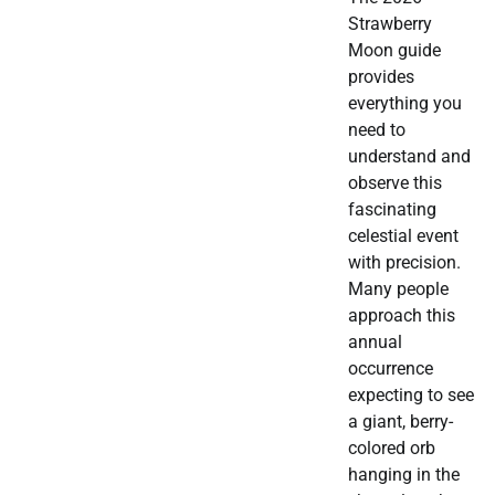
Strawberry
Moon guide
provides
everything you
need to
understand and
observe this
fascinating
celestial event
with precision.
Many people
approach this
annual
occurrence
expecting to see
a giant, berry-
colored orb
hanging in the