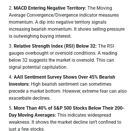
MACD Entering Negative Territory:
The Moving
Average Convergence/Divergence indicator measures
momentum. A dip into negative territory signals
increasing bearish momentum. It shows selling pressure
is outweighing buying interest.
Relative Strength Index (RSI) Below 32:
The RSI
gauges overbought or oversold conditions. A reading
below 32 suggests the market is oversold. This can
signal potential capitulation.
AAII Sentiment Survey Shows Over 45% Bearish
Investors:
High bearish sentiment can sometimes
precede a market bottom. However, extreme fear can also
exacerbate declines.
More Than 40% of S&P 500 Stocks Below Their 200-
Day Moving Averages:
This indicates widespread
weakness. It shows the market decline isn’t confined to
just a few stocks.