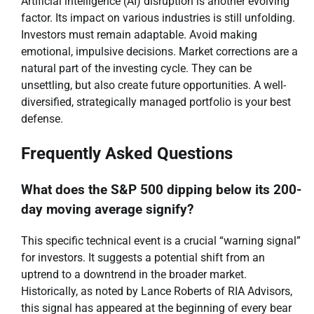
Artificial intelligence (AI) disruption is another evolving
factor. Its impact on various industries is still unfolding.
Investors must remain adaptable. Avoid making
emotional, impulsive decisions. Market corrections are a
natural part of the investing cycle. They can be
unsettling, but also create future opportunities. A well-
diversified, strategically managed portfolio is your best
defense.
Frequently Asked Questions
What does the S&P 500 dipping below its 200-
day moving average signify?
This specific technical event is a crucial “warning signal”
for investors. It suggests a potential shift from an
uptrend to a downtrend in the broader market.
Historically, as noted by Lance Roberts of RIA Advisors,
this signal has appeared at the beginning of every bear