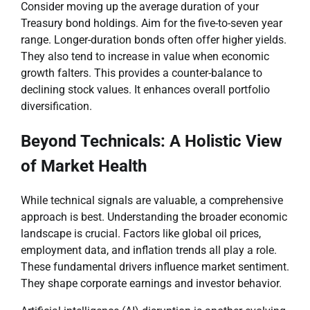
Consider moving up the average duration of your
Treasury bond holdings. Aim for the five-to-seven year
range. Longer-duration bonds often offer higher yields.
They also tend to increase in value when economic
growth falters. This provides a counter-balance to
declining stock values. It enhances overall portfolio
diversification.
Beyond Technicals: A Holistic View
of Market Health
While technical signals are valuable, a comprehensive
approach is best. Understanding the broader economic
landscape is crucial. Factors like global oil prices,
employment data, and inflation trends all play a role.
These fundamental drivers influence market sentiment.
They shape corporate earnings and investor behavior.