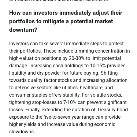
How can investors immediately adjust their
portfolios to mitigate a potential market
downturn?
Investors can take several immediate steps to protect
their portfolios. These include trimming concentration in
high-valuation positions by 20-30% to limit potential
damage. Increasing cash holdings to 10-15% provides
liquidity and dry powder for future buying. Shifting
towards quality factor stocks and increasing allocation
to defensive sectors like utilities, healthcare, and
consumer staples offers stability. For volatile stocks,
tightening stop-losses to 7-10% can prevent significant
losses. Finally, extending the duration of Treasury bond
exposure to the five-to-seven year range can provide
higher yields and increase value during economic
slowdowns.