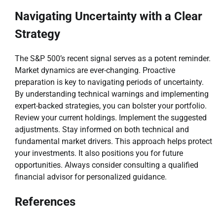
Navigating Uncertainty with a Clear
Strategy
The S&P 500’s recent signal serves as a potent reminder.
Market dynamics are ever-changing. Proactive
preparation is key to navigating periods of uncertainty.
By understanding technical warnings and implementing
expert-backed strategies, you can bolster your portfolio.
Review your current holdings. Implement the suggested
adjustments. Stay informed on both technical and
fundamental market drivers. This approach helps protect
your investments. It also positions you for future
opportunities. Always consider consulting a qualified
financial advisor for personalized guidance.
References