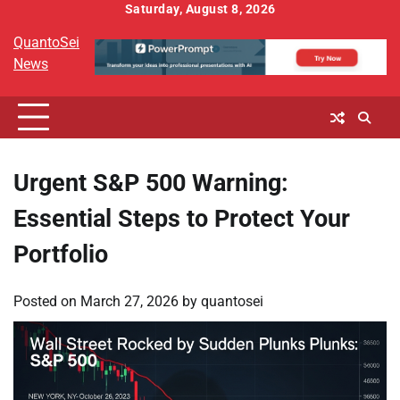
Skip
Saturday, August 8, 2026
to
QuantoSei
content
News
Urgent S&P 500 Warning:
Essential Steps to Protect Your
Portfolio
Posted on
March 27, 2026
by
quantosei