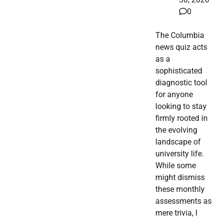
0
The Columbia
news quiz acts
as a
sophisticated
diagnostic tool
for anyone
looking to stay
firmly rooted in
the evolving
landscape of
university life.
While some
might dismiss
these monthly
assessments as
mere trivia, I