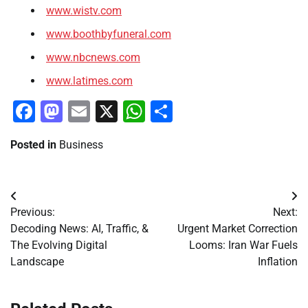
www.wistv.com
www.boothbyfuneral.com
www.nbcnews.com
www.latimes.com
Facebook
Mastodon
Email
X
WhatsApp
Share
Posted in
Business
Post
Previous:
Next:
navigation
Decoding News: AI, Traffic, &
Urgent Market Correction
The Evolving Digital
Looms: Iran War Fuels
Landscape
Inflation