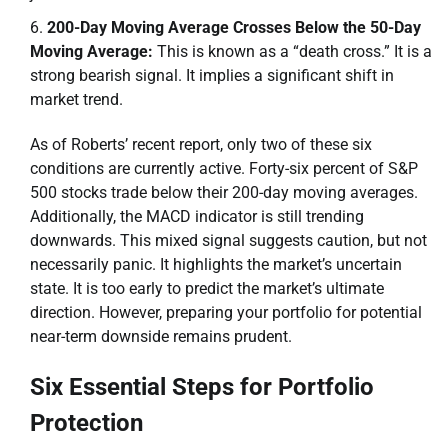
200-Day Moving Average Crosses Below the 50-Day
Moving Average:
This is known as a “death cross.” It is a
strong bearish signal. It implies a significant shift in
market trend.
As of Roberts’ recent report, only two of these six
conditions are currently active. Forty-six percent of S&P
500 stocks trade below their 200-day moving averages.
Additionally, the MACD indicator is still trending
downwards. This mixed signal suggests caution, but not
necessarily panic. It highlights the market’s uncertain
state. It is too early to predict the market’s ultimate
direction. However, preparing your portfolio for potential
near-term downside remains prudent.
Six Essential Steps for Portfolio
Protection