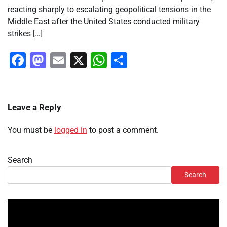
reacting sharply to escalating geopolitical tensions in the
Middle East after the United States conducted military
strikes […]
Facebook
Mastodon
Email
X
WhatsApp
Share
Leave a Reply
You must be
logged in
to post a comment.
Search
Search