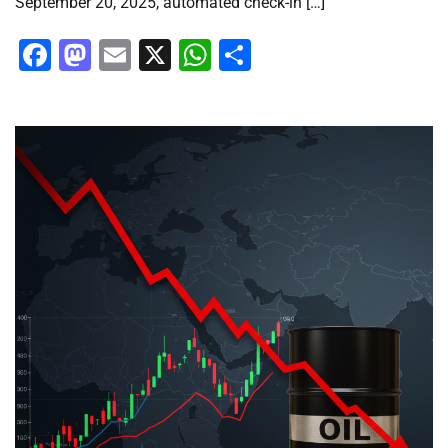
September 20, 2025, automated check-in […]
Facebook
Mastodon
Email
X
WhatsApp
Share