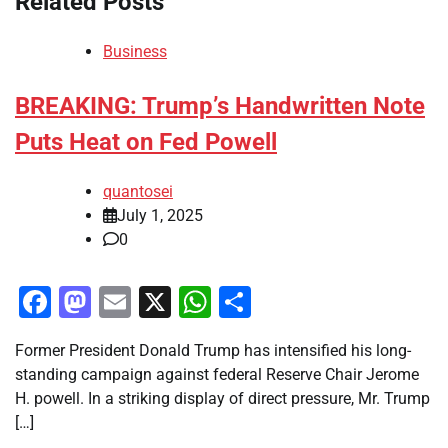
Related Posts
Business
BREAKING: Trump’s Handwritten Note
Puts Heat on Fed Powell
quantosei
July 1, 2025
0
Facebook
Mastodon
Email
X
WhatsApp
Share
Former President Donald Trump has intensified his long-
standing campaign against federal Reserve Chair Jerome
H. powell. In a striking display of direct pressure, Mr. Trump
[…]