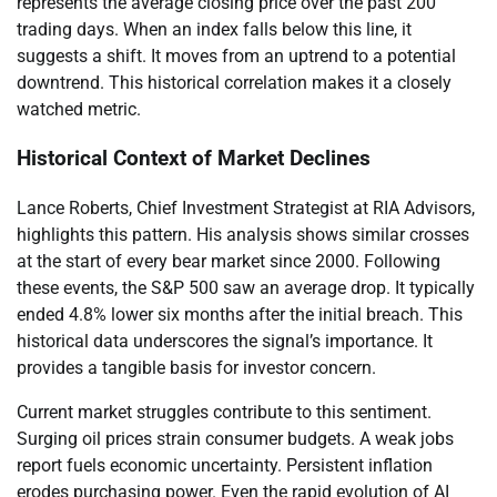
represents the average closing price over the past 200
trading days. When an index falls below this line, it
suggests a shift. It moves from an uptrend to a potential
downtrend. This historical correlation makes it a closely
watched metric.
Historical Context of Market Declines
Lance Roberts, Chief Investment Strategist at RIA Advisors,
highlights this pattern. His analysis shows similar crosses
at the start of every bear market since 2000. Following
these events, the S&P 500 saw an average drop. It typically
ended 4.8% lower six months after the initial breach. This
historical data underscores the signal’s importance. It
provides a tangible basis for investor concern.
Current market struggles contribute to this sentiment.
Surging oil prices strain consumer budgets. A weak jobs
report fuels economic uncertainty. Persistent inflation
erodes purchasing power. Even the rapid evolution of AI