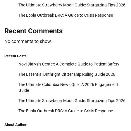
The Ultimate Strawberry Moon Guide: Stargazing Tips 2026
The Ebola Outbreak DRC: A Guide to Crisis Response
Recent Comments
No comments to show.
Recent Posts
Novi Dialysis Center: A Complete Guide to Patient Safety
The Essential Birthright Citizenship Ruling Guide 2026
The Ultimate Columbia News Quiz: A 2026 Engagement
Guide
The Ultimate Strawberry Moon Guide: Stargazing Tips 2026
The Ebola Outbreak DRC: A Guide to Crisis Response
About Author