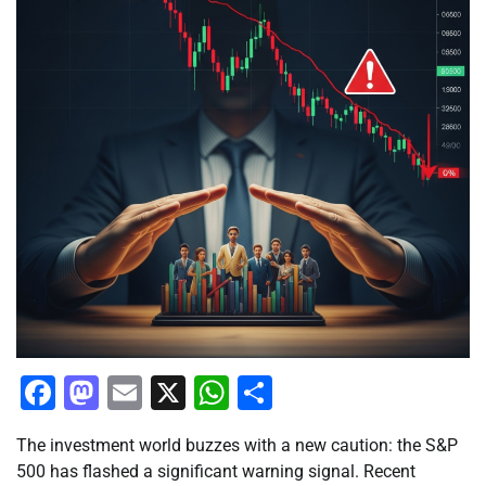
Facebook
Mastodon
Email
X
WhatsApp
Share
The investment world buzzes with a new caution: the S&P
500 has flashed a significant warning signal. Recent