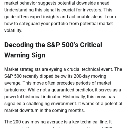
market behavior suggests potential downside ahead.
Understanding this signal is crucial for investors. This
guide offers expert insights and actionable steps. Learn
how to safeguard your portfolio from potential market
volatility.
Decoding the S&P 500’s Critical
Warning Sign
Market strategists are eyeing a crucial technical event. The
S&P 500 recently dipped below its 200-day moving
average. This move often precedes periods of market
turbulence. While not a guaranteed predictor, it serves as a
powerful historical indicator. Historically, this cross has
signaled a challenging environment. It warns of a potential
market downturn in the coming months.
The 200-day moving average is a key technical line. It