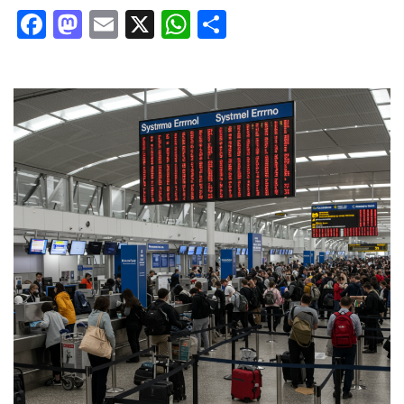
Facebook
Mastodon
Email
X
WhatsApp
Share