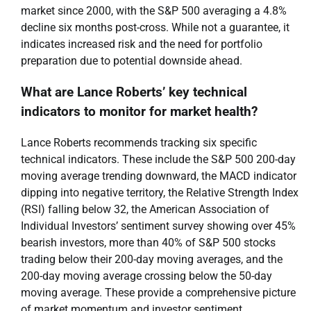
market since 2000, with the S&P 500 averaging a 4.8%
decline six months post-cross. While not a guarantee, it
indicates increased risk and the need for portfolio
preparation due to potential downside ahead.
What are Lance Roberts’ key technical
indicators to monitor for market health?
Lance Roberts recommends tracking six specific
technical indicators. These include the S&P 500 200-day
moving average trending downward, the MACD indicator
dipping into negative territory, the Relative Strength Index
(RSI) falling below 32, the American Association of
Individual Investors’ sentiment survey showing over 45%
bearish investors, more than 40% of S&P 500 stocks
trading below their 200-day moving averages, and the
200-day moving average crossing below the 50-day
moving average. These provide a comprehensive picture
of market momentum and investor sentiment.