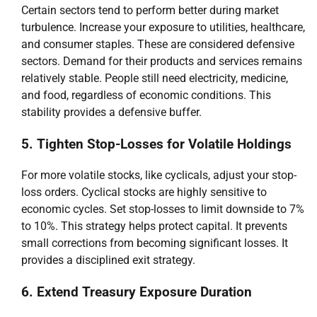
Certain sectors tend to perform better during market
turbulence. Increase your exposure to utilities, healthcare,
and consumer staples. These are considered defensive
sectors. Demand for their products and services remains
relatively stable. People still need electricity, medicine,
and food, regardless of economic conditions. This
stability provides a defensive buffer.
5. Tighten Stop-Losses for Volatile Holdings
For more volatile stocks, like cyclicals, adjust your stop-
loss orders. Cyclical stocks are highly sensitive to
economic cycles. Set stop-losses to limit downside to 7%
to 10%. This strategy helps protect capital. It prevents
small corrections from becoming significant losses. It
provides a disciplined exit strategy.
6. Extend Treasury Exposure Duration