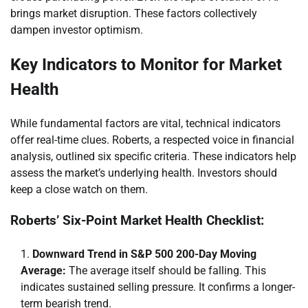
brings market disruption. These factors collectively
dampen investor optimism.
Key Indicators to Monitor for Market
Health
While fundamental factors are vital, technical indicators
offer real-time clues. Roberts, a respected voice in financial
analysis, outlined six specific criteria. These indicators help
assess the market’s underlying health. Investors should
keep a close watch on them.
Roberts’ Six-Point Market Health Checklist:
Downward Trend in S&P 500 200-Day Moving
Average:
The average itself should be falling. This
indicates sustained selling pressure. It confirms a longer-
term bearish trend.