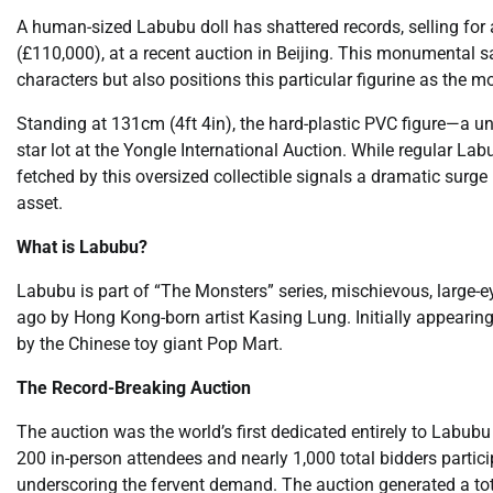
A human-sized Labubu doll has shattered records, selling for 
(£110,000), at a recent auction in Beijing. This monumental s
characters but also positions this particular figurine as the mo
Standing at 131cm (4ft 4in), the hard-plastic PVC figure—a un
star lot at the Yongle International Auction. While regular Labu
fetched by this oversized collectible signals a dramatic surge
asset.
What is Labubu?
Labubu is part of “The Monsters” series, mischievous, large-e
ago by Hong Kong-born artist Kasing Lung. Initially appearing
by the Chinese toy giant Pop Mart.
The Record-Breaking Auction
The auction was the world’s first dedicated entirely to Labubu
200 in-person attendees and nearly 1,000 total bidders partici
underscoring the fervent demand. The auction generated a tota