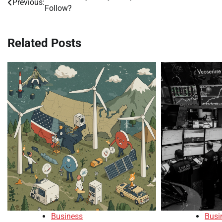
Previous:
Follow?
navigation
Related Posts
Business
Busi