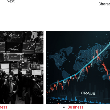
Next:
Charac
ness
Business