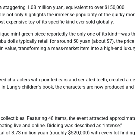
a staggering 1.08 million yuan, equivalent to over $150,000
ale not only highlights the immense popularity of the quirky mon
st expensive toy of its specific kind ever sold globally.
ique mint-green piece reportedly the only one of its kind—was t
bu dolls typically retail for around 50 yuan (about $7), the price
 in value, transforming a mass-market item into a high-end luxur
yed characters with pointed ears and serrated teeth, created a d
 in Lung’s children’s book, the characters are now produced and
 collectibles. Featuring 48 items, the event attracted approximat
pating live and online. Bidding was described as “intense,”
l of 3.73 million yuan (roughly $520,000) with every lot finding