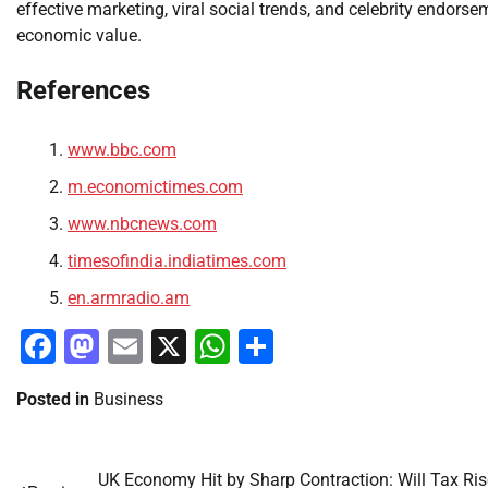
effective marketing, viral social trends, and celebrity endors
economic value.
References
www.bbc.com
m.economictimes.com
www.nbcnews.com
timesofindia.indiatimes.com
en.armradio.am
Facebook
Mastodon
Email
X
WhatsApp
Share
Posted in
Business
UK Economy Hit by Sharp Contraction: Will Tax Ri
Post