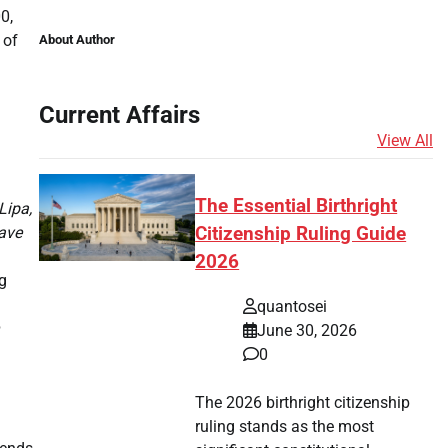
0,
 of
About Author
Current Affairs
View All
The Essential Birthright
Lipa,
ave
Citizenship Ruling Guide
2026
g
quantosei
June 30, 2026
0
The 2026 birthright citizenship
ruling stands as the most