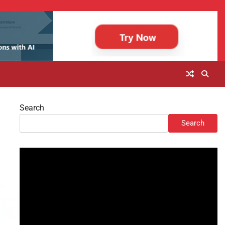
Search
Search