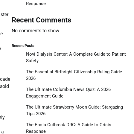
Response
ster
Recent Comments
No comments to show.
he
Recent Posts
y
Novi Dialysis Center: A Complete Guide to Patient
Safety
The Essential Birthright Citizenship Ruling Guide
2026
ecade
 sold
The Ultimate Columbia News Quiz: A 2026
Engagement Guide
The Ultimate Strawberry Moon Guide: Stargazing
Tips 2026
ely
The Ebola Outbreak DRC: A Guide to Crisis
Response
 a