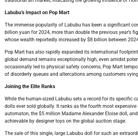
traditional art market, indicating the growing influence of 
Labubu’s Impact on Pop Mart
The immense popularity of Labubu has been a significant con
billion yuan for 2024, more than double the previous year’s 
whose wealth reportedly increased by $8 billion between 202
Pop Mart has also rapidly expanded its international footprint
global demand remains exceptionally high, even amidst potenti
occasionally led to physical safety concerns; Pop Mart tempora
of disorderly queues and altercations among customers vying 
Joining the Elite Ranks
While the human-sized Labubu sets a record for its specific c
dolls ever sold globally. It ranks as the fourth most expensive 
automaton, the $5 million Madame Alexander Eloise doll, and
achievable by designer toys on the global auction stage.
The sale of this single, large Labubu doll for such an extraor