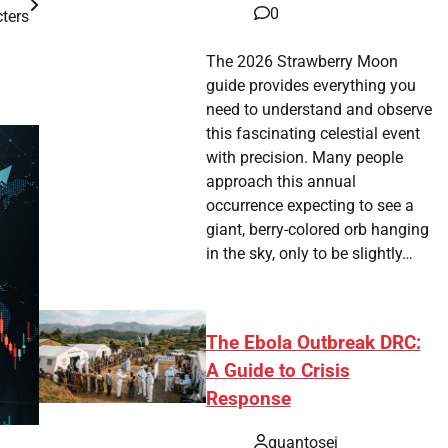
0
ters
The 2026 Strawberry Moon
guide provides everything you
need to understand and observe
this fascinating celestial event
with precision. Many people
approach this annual
occurrence expecting to see a
giant, berry-colored orb hanging
in the sky, only to be slightly…
The Ebola Outbreak DRC:
A Guide to Crisis
Response
quantosei