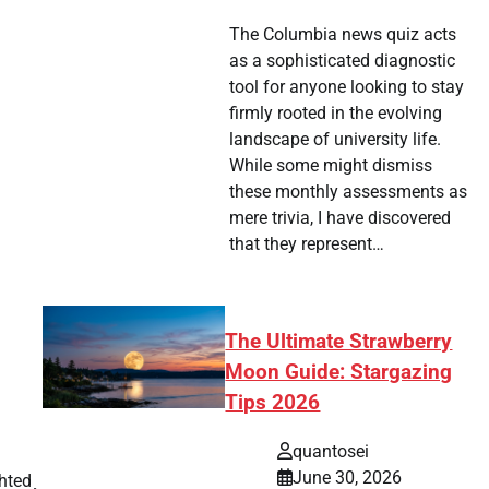
The Columbia news quiz acts
as a sophisticated diagnostic
tool for anyone looking to stay
firmly rooted in the evolving
landscape of university life.
While some might dismiss
these monthly assessments as
mere trivia, I have discovered
that they represent…
The Ultimate Strawberry
Moon Guide: Stargazing
Tips 2026
quantosei
June 30, 2026
hted