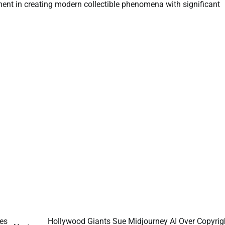
ement in creating modern collectible phenomena with significant
ses
Hollywood Giants Sue Midjourney AI Over Copyrig