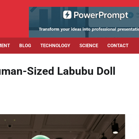
MENT
BLOG
TECHNOLOGY
SCIENCE
CONTACT
uman-Sized Labubu Doll