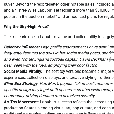
buyer. Beyond the record-setter, other notable sales included 
and a “Three Wise Labubu” set fetching more than $80,000. 
pop art in the auction market” and announced plans for regul
Why the Sky-High Price?
The meteoric rise in Labubu’s value and collectibility is largel
Celebrity Influence:
High-profile endorsements have sent Lab
frequently features the dolls in her social media posts, sparki
and even former England football captain David Beckham (w
been seen with the toys, amplifying their cool factor.
Social Media Virality:
The soft toy versions became a major v
experiences, collection displays, and creative styling, further 
Blind Box Strategy:
Pop Mart’s popular “blind box” method –
specific design they’ll get until opened – creates excitement,
community, driving demand and perceived scarcity.
Art Toy Movement:
Labubu’s success reflects the increasing 
production figures blending visual art, pop culture, and consu