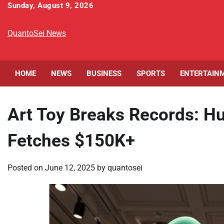
Skip
Sunday, August 9, 2026
to
content
QuantoSei News
HOME
NEWS
BUSINESS
SPORTS
ENTERTAIN
Art Toy Breaks Records: H
Fetches $150K+
Posted on
June 12, 2025
by
quantosei