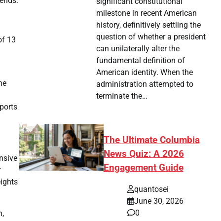
rends.
significant constitutional
milestone in recent American
history, definitively settling the
question of whether a president
of 13
can unilaterally alter the
fundamental definition of
American identity. When the
he
administration attempted to
terminate the…
eports
The Ultimate Columbia
News Quiz: A 2026
nsive
Engagement Guide
r
ights
quantosei
June 30, 2026
0
n,