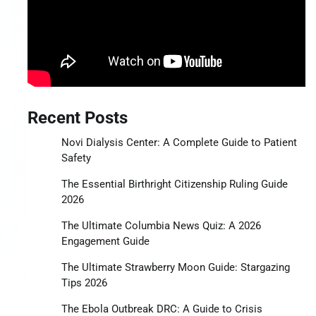
Recent Posts
Novi Dialysis Center: A Complete Guide to Patient
Safety
The Essential Birthright Citizenship Ruling Guide
2026
The Ultimate Columbia News Quiz: A 2026
Engagement Guide
The Ultimate Strawberry Moon Guide: Stargazing
Tips 2026
The Ebola Outbreak DRC: A Guide to Crisis