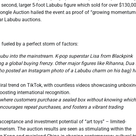
a second, larger 5-foot Labubu figure which sold for over $130,00
Yongle Auction hailed the event as proof of “growing momentum
ar Labubu auctions.
y fueled by a perfect storm of factors:
ubu into the mainstream. K-pop superstar Lisa from Blackpink
ng a global buying frenzy. Other major figures like Rihanna, Dua 
ho posted an Instagram photo of a Labubu charm on his bag) h
iral trend on TikTok, with countless videos showcasing unboxin
boosting international recognition.
 where customers purchase a sealed box without knowing which
 encourages repeat purchases, and fosters a vibrant trading
acceptance and investment potential of “art toys” – limited-
merism. The auction results are seen as stimulating within the