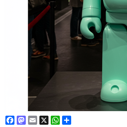
Facebook
Mastodon
Email
X
WhatsApp
Share