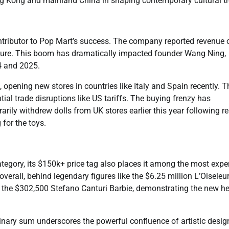
Hong Kong and mainland China in shaping contemporary cultural t
tributor to Pop Mart’s success. The company reported revenue 
figure. This boom has dramatically impacted founder Wang Ning,
4 and 2025.
, opening new stores in countries like Italy and Spain recently. T
al trade disruptions like US tariffs. The buying frenzy has
rily withdrew dolls from UK stores earlier this year following r
for the toys.
ategory, its $150k+ price tag also places it among the most expe
overall, behind legendary figures like the $6.25 million L’Oiseleu
 the $302,500 Stefano Canturi Barbie, demonstrating the new he
dinary sum underscores the powerful confluence of artistic desig