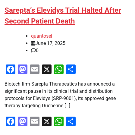
Sarepta’s Elevidys Trial Halted After
Second Patient Death
quantosei
June 17, 2025
0
Facebook
Mastodon
Email
X
WhatsApp
Share
Biotech firm Sarepta Therapeutics has announced a
significant pause in its clinical trial and distribution
protocols for Elevidys (SRP-9001), its approved gene
therapy targeting Duchenne […]
Facebook
Mastodon
Email
X
WhatsApp
Share