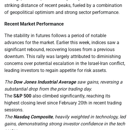
striking distance of recent peaks, fueled by a combination
of geopolitical optimism and strong sector performance.
Recent Market Performance
The stability in futures follows a period of notable
advances for the market. Earlier this week, indices saw a
significant rebound, recovering losses from a previous
downturn. This rally was largely attributed to diminishing
concerns over potential escalation in the Israel-Iran conflict,
leading investors to regain appetite for risk assets.
The
Dow Jones Industrial Average
saw gains, reversing a
substantial drop from the prior trading day.
The
S&P 500
also climbed significantly, reaching its
highest closing level since February 20th in recent trading
sessions.
The
Nasdaq Composite
, heavily weighted in technology, led
gains, demonstrating strong investor confidence in the tech