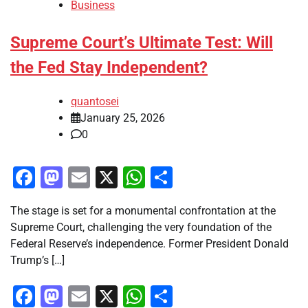
Business
Supreme Court’s Ultimate Test: Will
the Fed Stay Independent?
quantosei
January 25, 2026
0
Facebook
Mastodon
Email
X
WhatsApp
Share
The stage is set for a monumental confrontation at the
Supreme Court, challenging the very foundation of the
Federal Reserve’s independence. Former President Donald
Trump’s […]
Facebook
Mastodon
Email
X
WhatsApp
Share