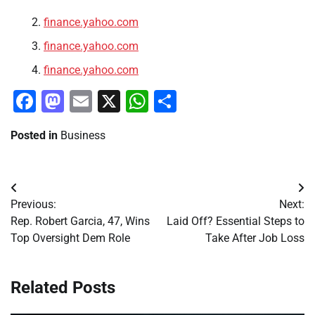
finance.yahoo.com
finance.yahoo.com
finance.yahoo.com
Facebook
Mastodon
Email
X
WhatsApp
Share
Posted in
Business
Post
Previous:
Next:
navigation
Rep. Robert Garcia, 47, Wins
Laid Off? Essential Steps to
Top Oversight Dem Role
Take After Job Loss
Related Posts