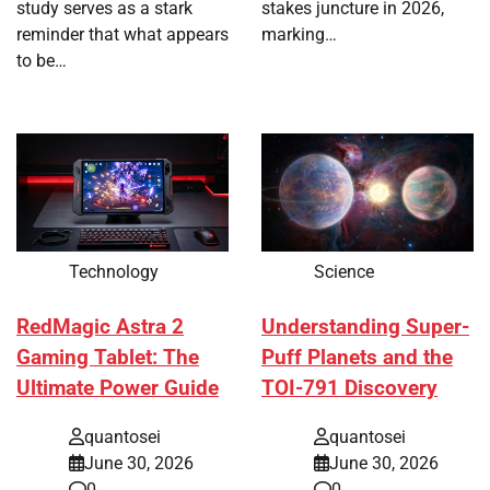
study serves as a stark
stakes juncture in 2026,
reminder that what appears
marking…
to be…
Technology
Science
RedMagic Astra 2
Understanding Super-
Gaming Tablet: The
Puff Planets and the
Ultimate Power Guide
TOI-791 Discovery
quantosei
quantosei
June 30, 2026
June 30, 2026
0
0