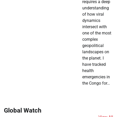
requires a deep
understanding
of how viral
dynamics
intersect with
one of the most
complex
geopolitical
landscapes on
the planet. I
have tracked
health
emergencies in
the Congo for…
Global Watch