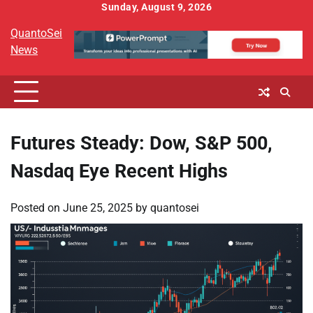
Skip
Sunday, August 9, 2026
to
QuantoSei
content
News
Futures Steady: Dow, S&P 500,
Nasdaq Eye Recent Highs
Posted on
June 25, 2025
by
quantosei