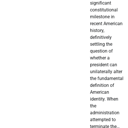
significant
constitutional
milestone in
recent American
history,
definitively
settling the
question of
whether a
president can
unilaterally alter
the fundamental
definition of
American
identity. When
the
administration
attempted to
terminate the…