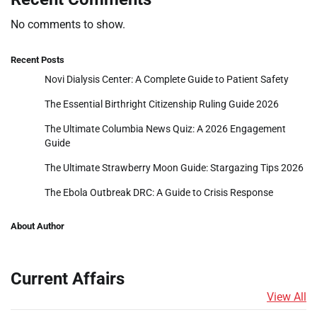
No comments to show.
Recent Posts
Novi Dialysis Center: A Complete Guide to Patient Safety
The Essential Birthright Citizenship Ruling Guide 2026
The Ultimate Columbia News Quiz: A 2026 Engagement
Guide
The Ultimate Strawberry Moon Guide: Stargazing Tips 2026
The Ebola Outbreak DRC: A Guide to Crisis Response
About Author
Current Affairs
View All