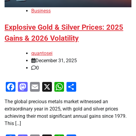
Business
Explosive Gold & Silver Prices: 2025
Gains & 2026 Volatility
quantosei
December 31, 2025
0
Facebook
Mastodon
Email
X
WhatsApp
Share
The global precious metals market witnessed an
extraordinary year in 2025, with gold and silver prices
achieving their most significant annual gains since 1979.
This […]