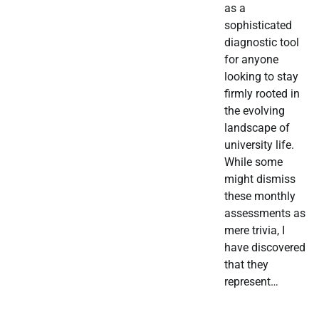
as a
sophisticated
diagnostic tool
for anyone
looking to stay
firmly rooted in
the evolving
landscape of
university life.
While some
might dismiss
these monthly
assessments as
mere trivia, I
have discovered
that they
represent…