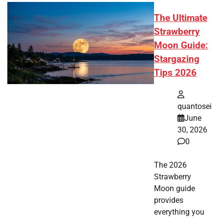
The Ultimate
Strawberry
Moon Guide:
Stargazing
Tips 2026
quantosei
June
30, 2026
0
The 2026
Strawberry
Moon guide
provides
everything you