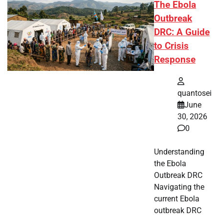
The Ebola
Outbreak
DRC: A Guide
to Crisis
Response
quantosei
June
30, 2026
0
Understanding
the Ebola
Outbreak DRC
Navigating the
current Ebola
outbreak DRC