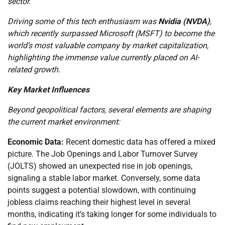
sector.
Driving some of this tech enthusiasm was
Nvidia (NVDA)
,
which recently surpassed Microsoft (MSFT) to become the
world’s most valuable company by market capitalization,
highlighting the immense value currently placed on AI-
related growth.
Key Market Influences
Beyond geopolitical factors, several elements are shaping
the current market environment:
Economic Data:
Recent domestic data has offered a mixed
picture. The Job Openings and Labor Turnover Survey
(JOLTS) showed an unexpected rise in job openings,
signaling a stable labor market. Conversely, some data
points suggest a potential slowdown, with continuing
jobless claims reaching their highest level in several
months, indicating it’s taking longer for some individuals to