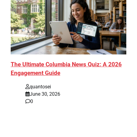
The Ultimate Columbia News Quiz: A 2026
Engagement Guide
quantosei
June 30, 2026
0