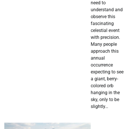
need to
understand and
observe this
fascinating
celestial event
with precision.
Many people
approach this
annual
occurrence
expecting to see
a giant, berry-
colored orb
hanging in the
sky, only to be
slightly…