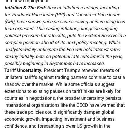
find new employment.
Inflation & The Fed:
Recent inflation readings, including
the Producer Price Index (PPI) and Consumer Price Index
(CPI), have shown price pressures easing or increasing less
than expected. This easing inflation, alongside ongoing
political pressure for rate cuts, puts the Federal Reserve in a
complex position ahead of its next policy meeting. While
analysts widely anticipate the Fed will hold interest rates
steady initially, bets on potential rate cuts later in the year,
possibly beginning in September, have increased.
Tariff Uncertainty:
President Trump’s renewed threats of
unilateral tariffs against trading partners continue to cast a
shadow over the market. While some officials suggest
extensions to existing pauses on tariff hikes are likely for
countries in negotiations, the broader uncertainty persists.
International organizations like the OECD have warned that
these trade policies could significantly dampen global
economic growth, impacting investment and business
confidence, and forecasting slower US growth in the