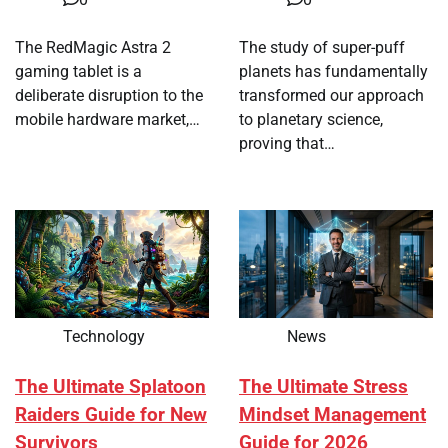
The RedMagic Astra 2
The study of super-puff
gaming tablet is a
planets has fundamentally
deliberate disruption to the
transformed our approach
mobile hardware market,…
to planetary science,
proving that…
Technology
News
The Ultimate Splatoon
The Ultimate Stress
Raiders Guide for New
Mindset Management
Survivors
Guide for 2026