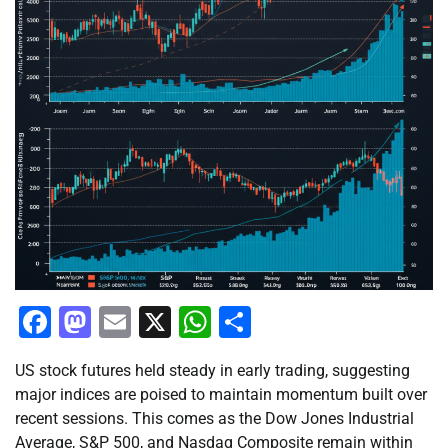
Facebook
Mastodon
Email
X
WhatsApp
Share
US stock futures held steady in early trading, suggesting
major indices are poised to maintain momentum built over
recent sessions. This comes as the Dow Jones Industrial
Average, S&P 500, and Nasdaq Composite remain within