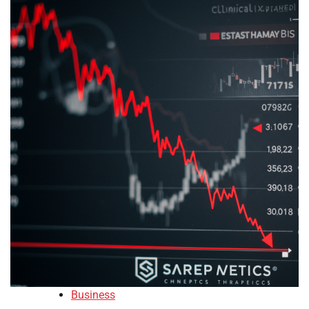
Business