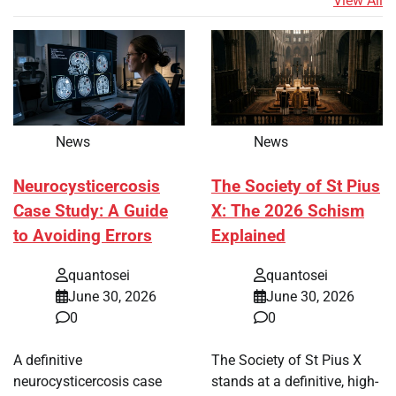
View All
News
News
Neurocysticercosis
The Society of St Pius
Case Study: A Guide
X: The 2026 Schism
to Avoiding Errors
Explained
quantosei
quantosei
June 30, 2026
June 30, 2026
0
0
A definitive
The Society of St Pius X
neurocysticercosis case
stands at a definitive, high-