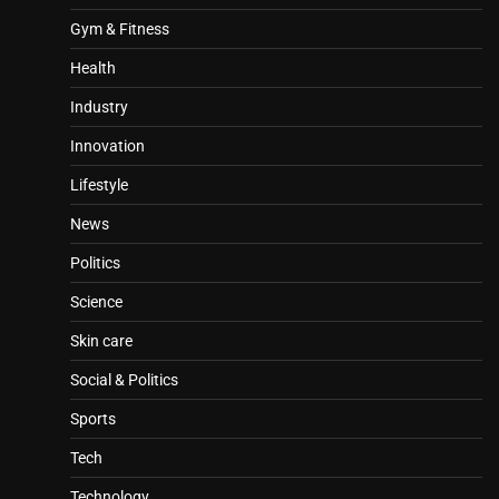
Gym & Fitness
Health
Industry
Innovation
Lifestyle
News
Politics
Science
Skin care
Social & Politics
Sports
Tech
Technology