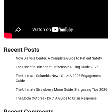
Recent Posts
Novi Dialysis Center: A Complete Guide to Patient Safety
The Essential Birthright Citizenship Ruling Guide 2026
The Ultimate Columbia News Quiz: A 2026 Engagement
Guide
The Ultimate Strawberry Moon Guide: Stargazing Tips 2026
The Ebola Outbreak DRC: A Guide to Crisis Response
Recent Comments