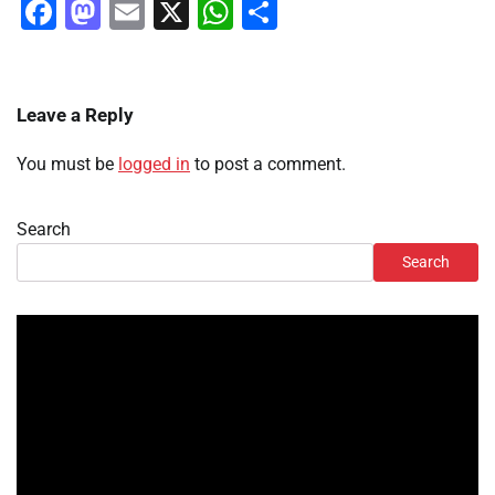
Facebook
Mastodon
Email
X
WhatsApp
Share
Leave a Reply
You must be
logged in
to post a comment.
Search
Search