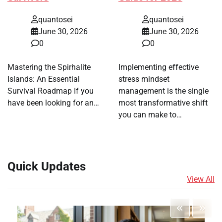
quantosei
quantosei
June 30, 2026
June 30, 2026
0
0
Mastering the Spirhalite
Implementing effective
Islands: An Essential
stress mindset
Survival Roadmap If you
management is the single
have been looking for an…
most transformative shift
you can make to…
Quick Updates
View All