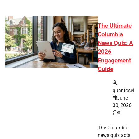
The Ultimate
Columbia
News Quiz: A
2026
Engagement
Guide
quantosei
June
30, 2026
0
The Columbia
news quiz acts