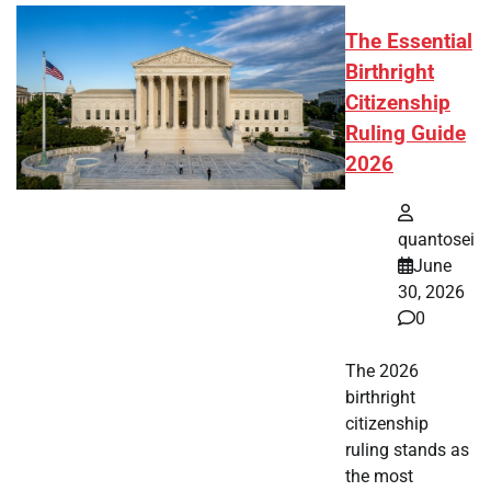
The Essential
Birthright
Citizenship
Ruling Guide
2026
quantosei
June
30, 2026
0
The 2026
birthright
citizenship
ruling stands as
the most