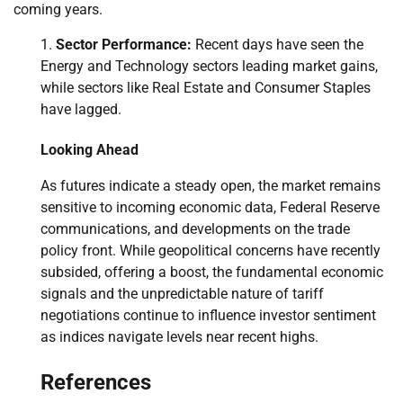
coming years.
Sector Performance:
Recent days have seen the
Energy and Technology sectors leading market gains,
while sectors like Real Estate and Consumer Staples
have lagged.
Looking Ahead
As futures indicate a steady open, the market remains
sensitive to incoming economic data, Federal Reserve
communications, and developments on the trade
policy front. While geopolitical concerns have recently
subsided, offering a boost, the fundamental economic
signals and the unpredictable nature of tariff
negotiations continue to influence investor sentiment
as indices navigate levels near recent highs.
References