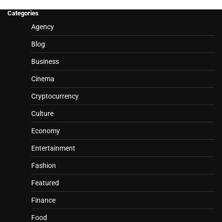
Categories
Agency
Blog
Business
Cinema
Cryptocurrency
Culture
Economy
Entertainment
Fashion
Featured
Finance
Food