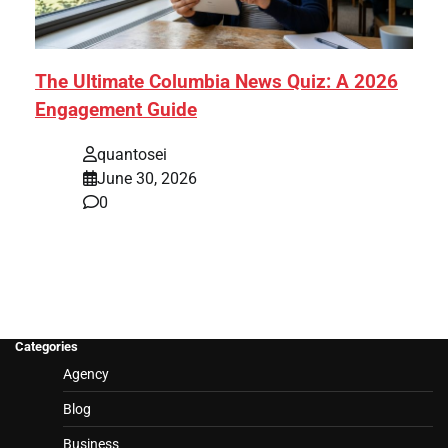
The Ultimate Columbia News Quiz: A 2026
Engagement Guide
quantosei
June 30, 2026
0
Categories
Agency
Blog
Business