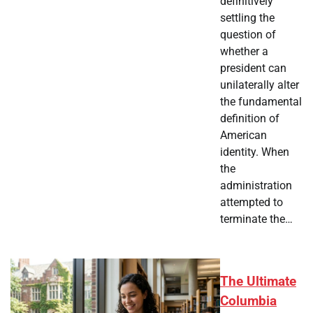
definitively
settling the
question of
whether a
president can
unilaterally alter
the fundamental
definition of
American
identity. When
the
administration
attempted to
terminate the…
The Ultimate
Columbia