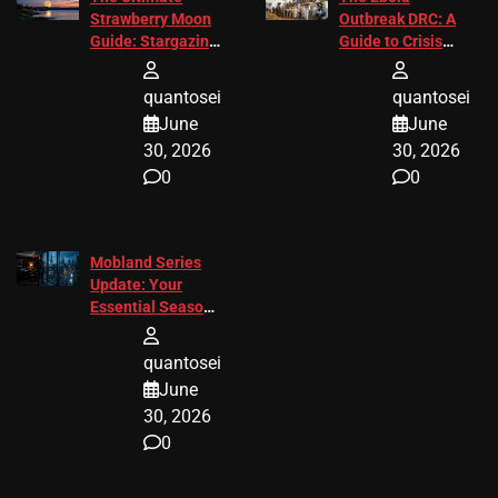
Strawberry Moon
Outbreak DRC: A
Guide: Stargazing
Guide to Crisis
Tips 2026
Response
quantosei
quantosei
June
June
30, 2026
30, 2026
0
0
Mobland Series
Update: Your
Essential Season
3 Guide
quantosei
June
30, 2026
0