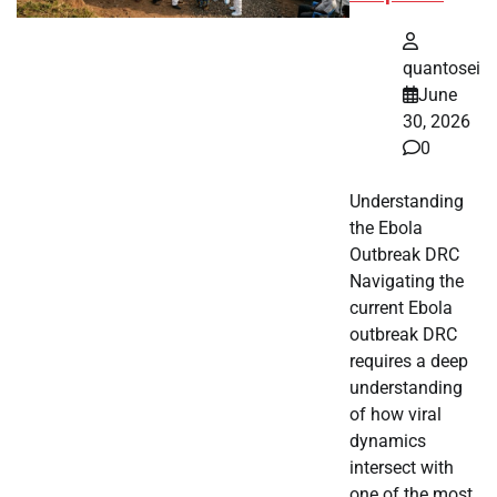
quantosei
June
30, 2026
0
Understanding
the Ebola
Outbreak DRC
Navigating the
current Ebola
outbreak DRC
requires a deep
understanding
of how viral
dynamics
intersect with
one of the most