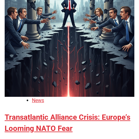
News
Transatlantic Alliance Crisis: Europe’s
Looming NATO Fear