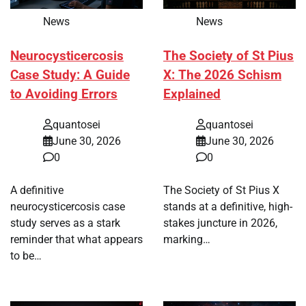
News
News
Neurocysticercosis
The Society of St Pius
Case Study: A Guide
X: The 2026 Schism
to Avoiding Errors
Explained
quantosei
quantosei
June 30, 2026
June 30, 2026
0
0
A definitive
The Society of St Pius X
neurocysticercosis case
stands at a definitive, high-
study serves as a stark
stakes juncture in 2026,
reminder that what appears
marking…
to be…