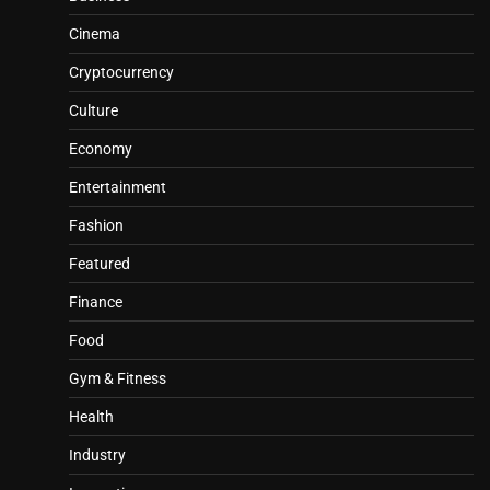
Cinema
Cryptocurrency
Culture
Economy
Entertainment
Fashion
Featured
Finance
Food
Gym & Fitness
Health
Industry