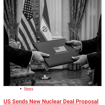
News
US Sends New Nuclear Deal Proposal