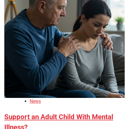
News
Support an Adult Child With Mental
Illness?