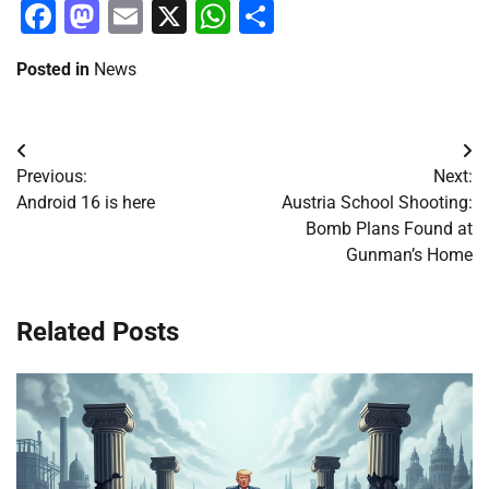
Facebook
Mastodon
Email
X
WhatsApp
Share
Posted in
News
Post
Previous:
Next:
navigation
Android 16 is here
Austria School Shooting:
Bomb Plans Found at
Gunman’s Home
Related Posts