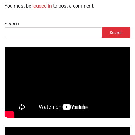
You must be
logged in
to post a comment.
Search
Search