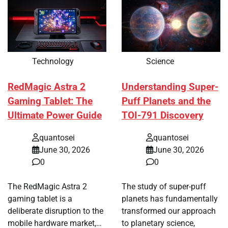
Technology
Science
RedMagic Astra 2
Understanding Super-
Gaming Tablet: The
Puff Planets and the
Ultimate Power Guide
TOI-791 Discovery
quantosei
quantosei
June 30, 2026
June 30, 2026
0
0
The RedMagic Astra 2
The study of super-puff
gaming tablet is a
planets has fundamentally
deliberate disruption to the
transformed our approach
mobile hardware market,…
to planetary science,