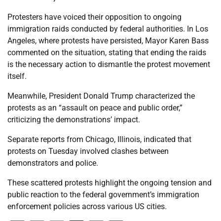
Protesters have voiced their opposition to ongoing
immigration raids conducted by federal authorities. In Los
Angeles, where protests have persisted, Mayor Karen Bass
commented on the situation, stating that ending the raids
is the necessary action to dismantle the protest movement
itself.
Meanwhile, President Donald Trump characterized the
protests as an “assault on peace and public order,”
criticizing the demonstrations’ impact.
Separate reports from Chicago, Illinois, indicated that
protests on Tuesday involved clashes between
demonstrators and police.
These scattered protests highlight the ongoing tension and
public reaction to the federal government’s immigration
enforcement policies across various US cities.