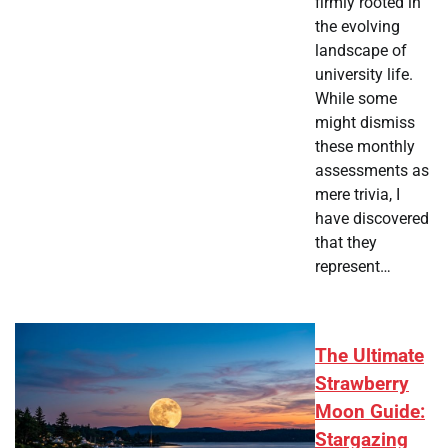
firmly rooted in
the evolving
landscape of
university life.
While some
might dismiss
these monthly
assessments as
mere trivia, I
have discovered
that they
represent…
The Ultimate
Strawberry
Moon Guide:
Stargazing