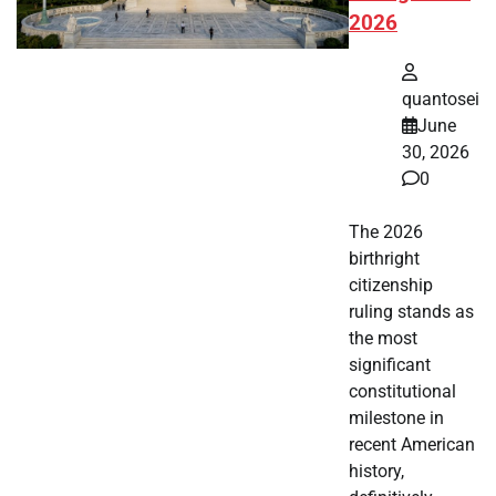
2026
quantosei
June
30, 2026
0
The 2026
birthright
citizenship
ruling stands as
the most
significant
constitutional
milestone in
recent American
history,