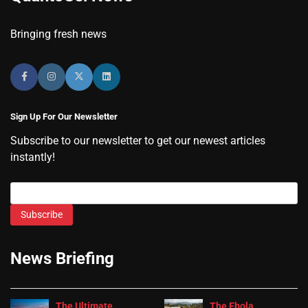
Bringing fresh news
Sign Up For Our Newsletter
Subscribe to our newsletter to get our newest articles
instantly!
Subscribe
News Briefing
The Ultimate
The Ebola