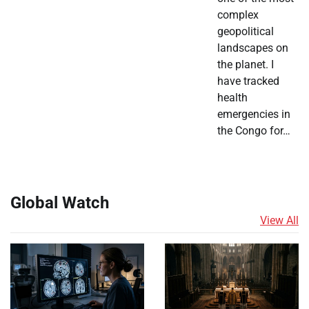
complex
geopolitical
landscapes on
the planet. I
have tracked
health
emergencies in
the Congo for…
Global Watch
View All