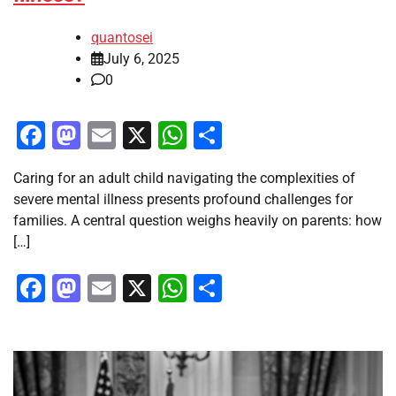
quantosei
July 6, 2025
0
Facebook
Mastodon
Email
X
WhatsApp
Share
Caring for an adult child navigating the complexities of
severe mental illness presents profound challenges for
families. A central question weighs heavily on parents: how
[…]
Facebook
Mastodon
Email
X
WhatsApp
Share