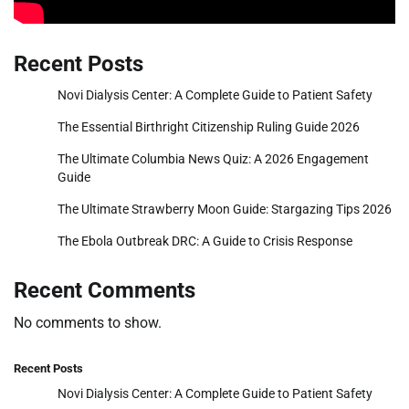
Recent Posts
Novi Dialysis Center: A Complete Guide to Patient Safety
The Essential Birthright Citizenship Ruling Guide 2026
The Ultimate Columbia News Quiz: A 2026 Engagement
Guide
The Ultimate Strawberry Moon Guide: Stargazing Tips 2026
The Ebola Outbreak DRC: A Guide to Crisis Response
Recent Comments
No comments to show.
Recent Posts
Novi Dialysis Center: A Complete Guide to Patient Safety