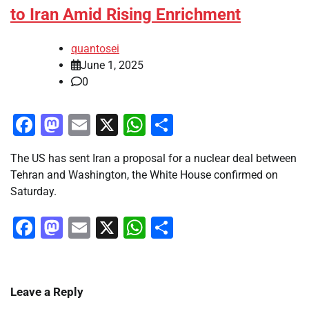
to Iran Amid Rising Enrichment
quantosei
June 1, 2025
0
Facebook
Mastodon
Email
X
WhatsApp
Share
The US has sent Iran a proposal for a nuclear deal between
Tehran and Washington, the White House confirmed on
Saturday.
Facebook
Mastodon
Email
X
WhatsApp
Share
Leave a Reply