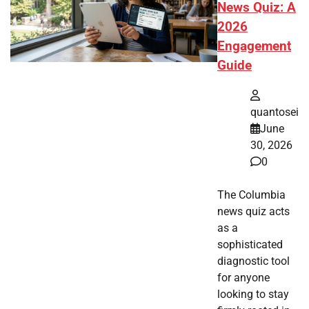
News Quiz: A
2026
Engagement
Guide
quantosei
June
30, 2026
0
The Columbia
news quiz acts
as a
sophisticated
diagnostic tool
for anyone
looking to stay