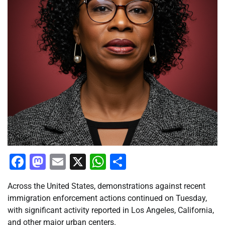
Facebook
Mastodon
Email
X
WhatsApp
Share
Across the United States, demonstrations against recent
immigration enforcement actions continued on Tuesday,
with significant activity reported in Los Angeles, California,
and other major urban centers.