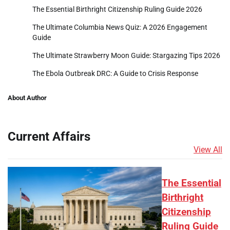
The Essential Birthright Citizenship Ruling Guide 2026
The Ultimate Columbia News Quiz: A 2026 Engagement
Guide
The Ultimate Strawberry Moon Guide: Stargazing Tips 2026
The Ebola Outbreak DRC: A Guide to Crisis Response
About Author
Current Affairs
View All
The Essential
Birthright
Citizenship
Ruling Guide