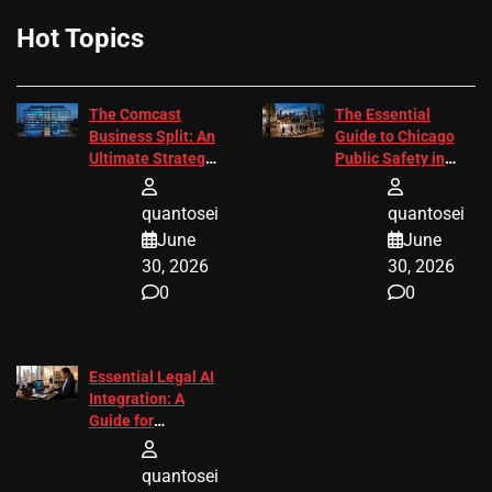
Hot Topics
The Comcast
The Essential
Business Split: An
Guide to Chicago
Ultimate Strategic
Public Safety in
Guide
2026
quantosei
quantosei
June
June
30, 2026
30, 2026
0
0
Essential Legal AI
Integration: A
Guide for
Attorneys
quantosei