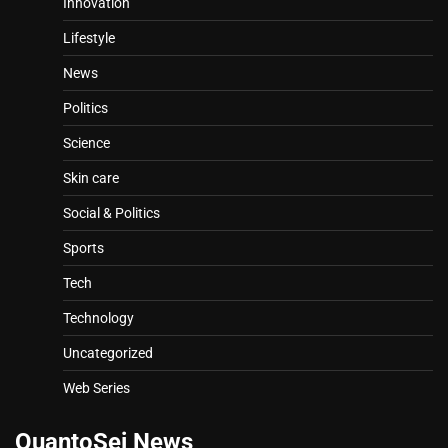
Innovation
Lifestyle
News
Politics
Science
Skin care
Social & Politics
Sports
Tech
Technology
Uncategorized
Web Series
QuantoSei News