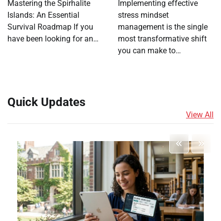
Mastering the Spirhalite
Implementing effective
Islands: An Essential
stress mindset
Survival Roadmap If you
management is the single
have been looking for an…
most transformative shift
you can make to…
Quick Updates
View All