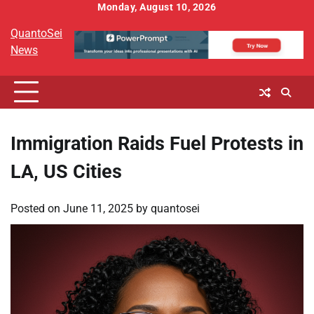
Skip
Monday, August 10, 2026
to
QuantoSei
content
News
Immigration Raids Fuel Protests in
LA, US Cities
Posted on
June 11, 2025
by
quantosei