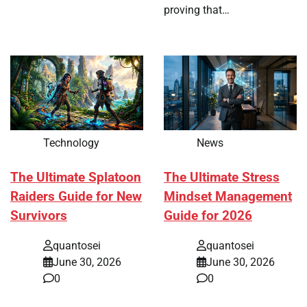
proving that…
Technology
News
The Ultimate Splatoon
The Ultimate Stress
Raiders Guide for New
Mindset Management
Survivors
Guide for 2026
quantosei
quantosei
June 30, 2026
June 30, 2026
0
0