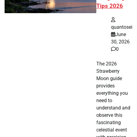
Tips 2026
quantosei
June
30, 2026
0
The 2026
Strawberry
Moon guide
provides
everything you
need to
understand and
observe this
fascinating
celestial event