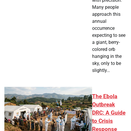
with precision.
Many people
approach this
annual
occurrence
expecting to see
a giant, berry-
colored orb
hanging in the
sky, only to be
slightly…
The Ebola
Outbreak
DRC: A Guide
to Crisis
Response