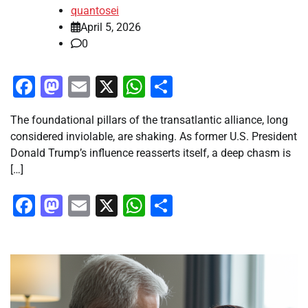
quantosei
April 5, 2026
0
Facebook
Mastodon
Email
X
WhatsApp
Share
The foundational pillars of the transatlantic alliance, long
considered inviolable, are shaking. As former U.S. President
Donald Trump’s influence reasserts itself, a deep chasm is
[…]
Facebook
Mastodon
Email
X
WhatsApp
Share