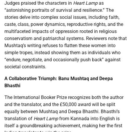
Judges praised the characters in
Heart Lamp
as
“astonishing portraits of survival and resilience.” The
stories delve into complex social issues, including faith,
caste, class, power dynamics, reproductive rights, and the
multifaceted impacts of oppression rooted in religious
conservatism and patriarchal systems. Reviewers note that
Mushtaq’s writing refuses to flatten these women into
simple tropes, instead showing them as individuals who
“endure, negotiate, and occasionally push back” against
societal constraints.
A Collaborative Triumph: Banu Mushtaq and Deepa
Bhasthi
The International Booker Prize recognizes both the author
and the translator, and the £50,000 award will be split
equally between Mushtaq and Deepa Bhasthi. Bhasthi’s
translation of
Heart Lamp
from Kannada into English is
itself a groundbreaking achievement, making her the first