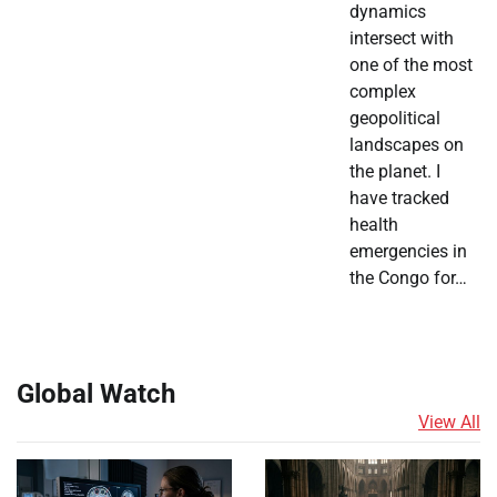
dynamics
intersect with
one of the most
complex
geopolitical
landscapes on
the planet. I
have tracked
health
emergencies in
the Congo for…
Global Watch
View All