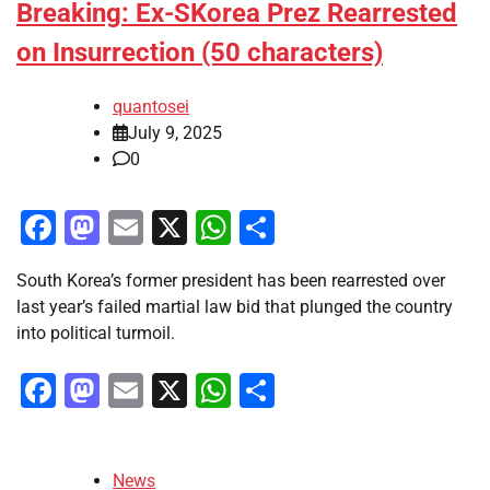
Breaking: Ex-SKorea Prez Rearrested
on Insurrection (50 characters)
quantosei
July 9, 2025
0
Facebook
Mastodon
Email
X
WhatsApp
Share
South Korea’s former president has been rearrested over
last year’s failed martial law bid that plunged the country
into political turmoil.
Facebook
Mastodon
Email
X
WhatsApp
Share
News