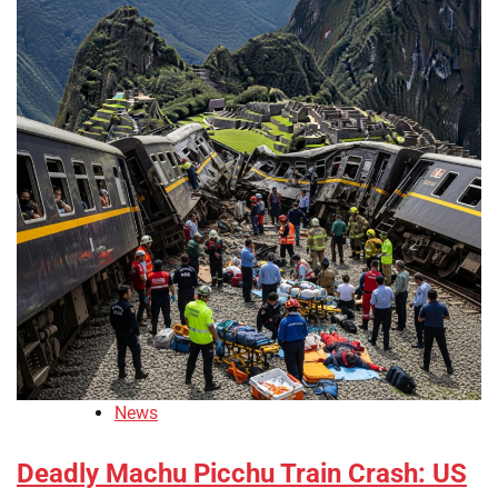
News
Deadly Machu Picchu Train Crash: US