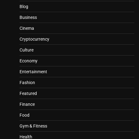
Blog
Business
Cinema
Cryptocurrency
Culture
Economy
Entertainment
Fashion
Featured
Finance
Food
Gym & Fitness
Health