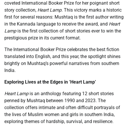
coveted International Booker Prize for her poignant short
story collection,
Heart Lamp
. This victory marks a historic
first for several reasons: Mushtaq is the first author writing
in the Kannada language to receive the award, and
Heart
Lamp
is the first collection of short stories ever to win the
prestigious prize in its current format.
The International Booker Prize celebrates the best fiction
translated into English, and this year, the spotlight shines
brightly on Mushtaq’s powerful narratives from southern
India.
Exploring Lives at the Edges in ‘Heart Lamp’
Heart Lamp
is an anthology featuring 12 short stories
penned by Mushtaq between 1990 and 2023. The
collection offers intimate and often difficult portrayals of
the lives of Muslim women and girls in southern India,
exploring themes of hardship, survival, and resilience.