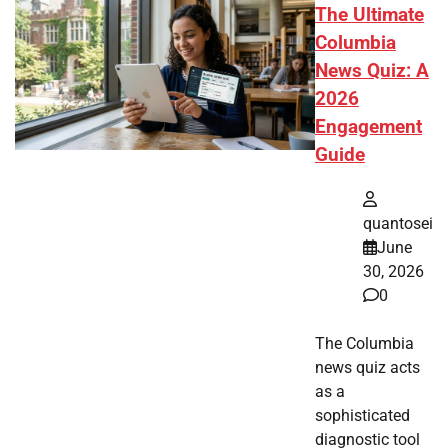
The Ultimate
Columbia
News Quiz: A
2026
Engagement
Guide
quantosei
June
30, 2026
0
The Columbia
news quiz acts
as a
sophisticated
diagnostic tool