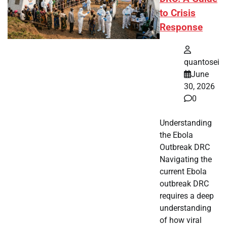
to Crisis
Response
quantosei
June
30, 2026
0
Understanding
the Ebola
Outbreak DRC
Navigating the
current Ebola
outbreak DRC
requires a deep
understanding
of how viral