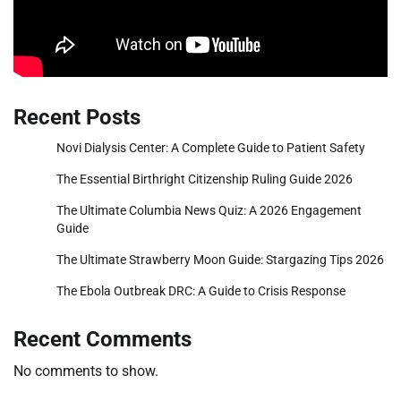
Recent Posts
Novi Dialysis Center: A Complete Guide to Patient Safety
The Essential Birthright Citizenship Ruling Guide 2026
The Ultimate Columbia News Quiz: A 2026 Engagement
Guide
The Ultimate Strawberry Moon Guide: Stargazing Tips 2026
The Ebola Outbreak DRC: A Guide to Crisis Response
Recent Comments
No comments to show.