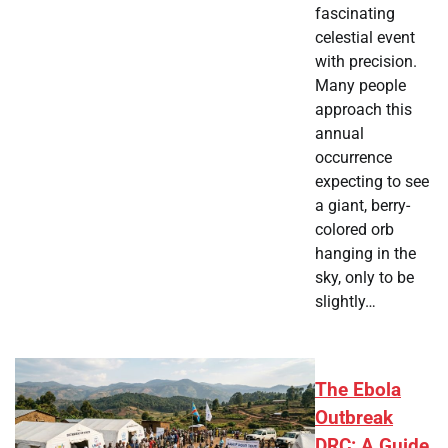
fascinating
celestial event
with precision.
Many people
approach this
annual
occurrence
expecting to see
a giant, berry-
colored orb
hanging in the
sky, only to be
slightly…
The Ebola
Outbreak
DRC: A Guide