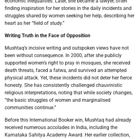
economic inequalities. Later, she became a lawyer, often
finding inspiration for her stories in the daily incidents and
struggles shared by women seeking her help, describing her
heart as her “field of study.”
Writing Truth in the Face of Opposition
Mushtaq’s incisive writing and outspoken views have not
been without consequence. In 2000, after she publicly
supported women’s right to pray in mosques, she received
death threats, faced a fatwa, and survived an attempted
physical attack. Yet, these incidents did not deter her fierce
honesty. She has consistently challenged chauvinistic
religious interpretations, noting that while society changes,
“the basic struggles of women and marginalised
communities continue.”
Before this International Booker win, Mushtaq had already
received numerous accolades in India, including the
Karnataka Sahitya Academy Award. Her earlier collection,