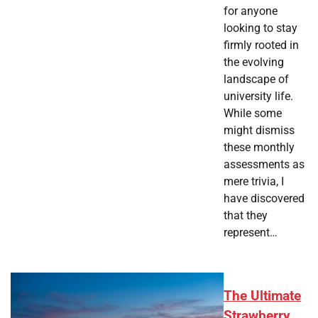
for anyone
looking to stay
firmly rooted in
the evolving
landscape of
university life.
While some
might dismiss
these monthly
assessments as
mere trivia, I
have discovered
that they
represent…
The Ultimate
Strawberry