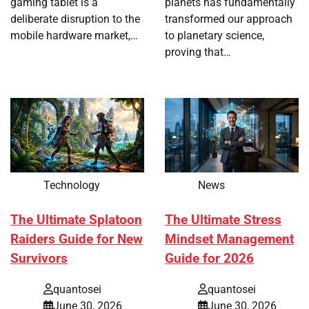
gaming tablet is a
planets has fundamentally
deliberate disruption to the
transformed our approach
mobile hardware market,…
to planetary science,
proving that…
Technology
News
The Ultimate Splatoon
The Ultimate Stress
Raiders Guide for New
Mindset Management
Survivors
Guide for 2026
quantosei
quantosei
June 30, 2026
June 30, 2026