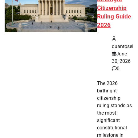
Citizenship
Ruling Guide
2026
quantosei
June
30, 2026
0
The 2026
birthright
citizenship
ruling stands as
the most
significant
constitutional
milestone in