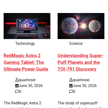
Technology
Science
RedMagic Astra 2
Understanding Super-
Gaming Tablet: The
Puff Planets and the
Ultimate Power Guide
TOI-791 Discovery
quantosei
quantosei
June 30, 2026
June 30, 2026
0
0
The RedMagic Astra 2
The study of super-puff