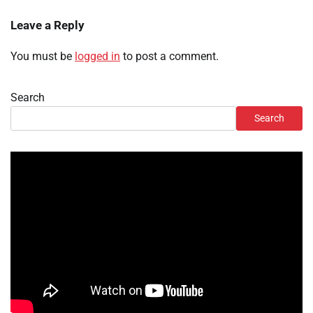
Leave a Reply
You must be
logged in
to post a comment.
Search
Search