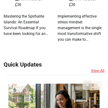
0
0
Mastering the Spirhalite
Implementing effective
Islands: An Essential
stress mindset
Survival Roadmap If you
management is the single
have been looking for an…
most transformative shift
you can make to…
Quick Updates
View All