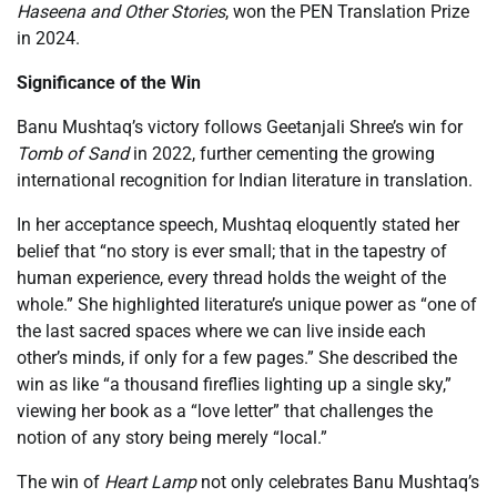
Haseena and Other Stories
, won the PEN Translation Prize
in 2024.
Significance of the Win
Banu Mushtaq’s victory follows Geetanjali Shree’s win for
Tomb of Sand
in 2022, further cementing the growing
international recognition for Indian literature in translation.
In her acceptance speech, Mushtaq eloquently stated her
belief that “no story is ever small; that in the tapestry of
human experience, every thread holds the weight of the
whole.” She highlighted literature’s unique power as “one of
the last sacred spaces where we can live inside each
other’s minds, if only for a few pages.” She described the
win as like “a thousand fireflies lighting up a single sky,”
viewing her book as a “love letter” that challenges the
notion of any story being merely “local.”
The win of
Heart Lamp
not only celebrates Banu Mushtaq’s