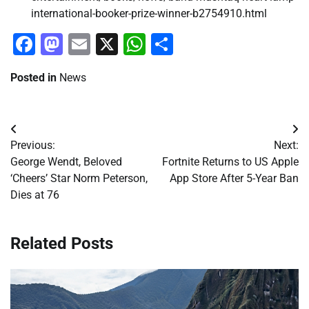
international-booker-prize-winner-b2754910.html
Facebook
Mastodon
Email
X
WhatsApp
Share
Posted in
News
Post
Previous:
Next:
navigation
George Wendt, Beloved
Fortnite Returns to US Apple
‘Cheers’ Star Norm Peterson,
App Store After 5-Year Ban
Dies at 76
Related Posts