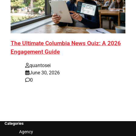
The Ultimate Columbia News Quiz: A 2026
Engagement Guide
quantosei
June 30, 2026
0
Categories
Agency