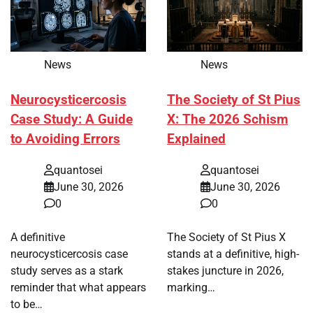
News
News
Neurocysticercosis
The Society of St Pius
Case Study: A Guide
X: The 2026 Schism
to Avoiding Errors
Explained
quantosei
quantosei
June 30, 2026
June 30, 2026
0
0
A definitive
The Society of St Pius X
neurocysticercosis case
stands at a definitive, high-
study serves as a stark
stakes juncture in 2026,
reminder that what appears
marking…
to be…