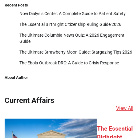
Recent Posts
Novi Dialysis Center: A Complete Guide to Patient Safety
The Essential Birthright Citizenship Ruling Guide 2026
The Ultimate Columbia News Quiz: A 2026 Engagement
Guide
The Ultimate Strawberry Moon Guide: Stargazing Tips 2026
The Ebola Outbreak DRC: A Guide to Crisis Response
About Author
Current Affairs
View All
The Essential
Birthright