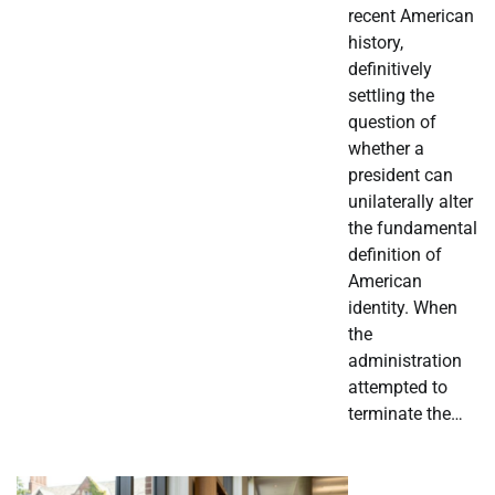
recent American
history,
definitively
settling the
question of
whether a
president can
unilaterally alter
the fundamental
definition of
American
identity. When
the
administration
attempted to
terminate the…