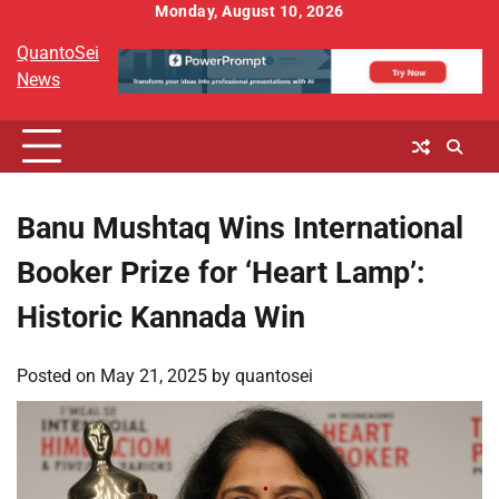
Skip
Monday, August 10, 2026
to
QuantoSei
content
News
Banu Mushtaq Wins International
Booker Prize for ‘Heart Lamp’:
Historic Kannada Win
Posted on
May 21, 2025
by
quantosei