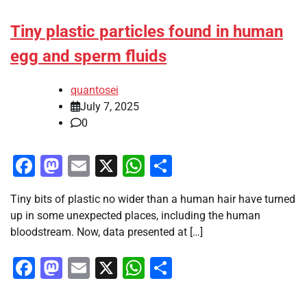
Tiny plastic particles found in human
egg and sperm fluids
quantosei
July 7, 2025
0
Facebook
Mastodon
Email
X
WhatsApp
Share
Tiny bits of plastic no wider than a human hair have turned
up in some unexpected places, including the human
bloodstream. Now, data presented at […]
Facebook
Mastodon
Email
X
WhatsApp
Share