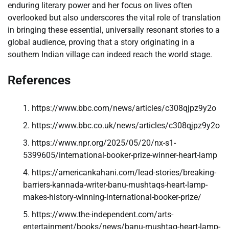
enduring literary power and her focus on lives often
overlooked but also underscores the vital role of translation
in bringing these essential, universally resonant stories to a
global audience, proving that a story originating in a
southern Indian village can indeed reach the world stage.
References
https://www.bbc.com/news/articles/c308qjpz9y2o
https://www.bbc.co.uk/news/articles/c308qjpz9y2o
https://www.npr.org/2025/05/20/nx-s1-
5399605/international-booker-prize-winner-heart-lamp
https://americankahani.com/lead-stories/breaking-
barriers-kannada-writer-banu-mushtaqs-heart-lamp-
makes-history-winning-international-booker-prize/
https://www.the-independent.com/arts-
entertainment/books/news/banu-mushtaq-heart-lamp-