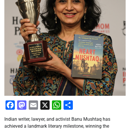
Facebook
Mastodon
Email
X
WhatsApp
Share
Indian writer, lawyer, and activist Banu Mushtaq has
achieved a landmark literary milestone, winning the