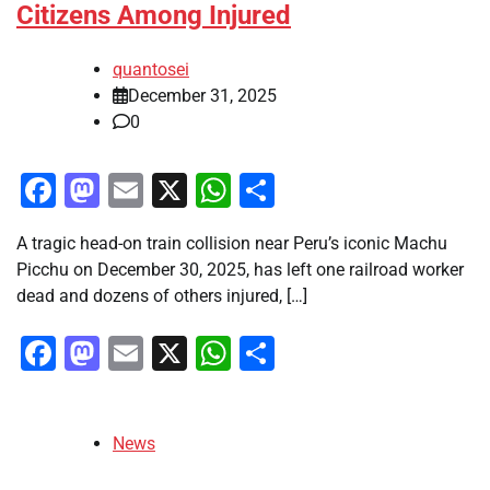
Citizens Among Injured
quantosei
December 31, 2025
0
Facebook
Mastodon
Email
X
WhatsApp
Share
A tragic head-on train collision near Peru’s iconic Machu
Picchu on December 30, 2025, has left one railroad worker
dead and dozens of others injured, […]
Facebook
Mastodon
Email
X
WhatsApp
Share
News