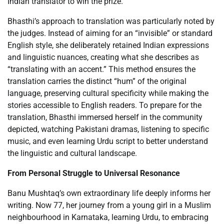
Indian translator to win the prize.
Bhasthi’s approach to translation was particularly noted by
the judges. Instead of aiming for an “invisible” or standard
English style, she deliberately retained Indian expressions
and linguistic nuances, creating what she describes as
“translating with an accent.” This method ensures the
translation carries the distinct “hum” of the original
language, preserving cultural specificity while making the
stories accessible to English readers. To prepare for the
translation, Bhasthi immersed herself in the community
depicted, watching Pakistani dramas, listening to specific
music, and even learning Urdu script to better understand
the linguistic and cultural landscape.
From Personal Struggle to Universal Resonance
Banu Mushtaq’s own extraordinary life deeply informs her
writing. Now 77, her journey from a young girl in a Muslim
neighbourhood in Karnataka, learning Urdu, to embracing