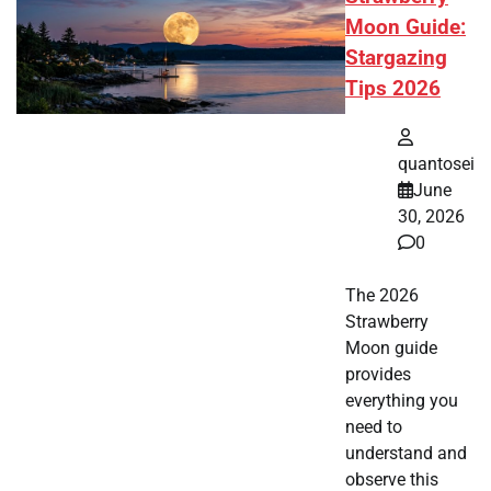
Moon Guide:
Stargazing
Tips 2026
quantosei
June
30, 2026
0
The 2026
Strawberry
Moon guide
provides
everything you
need to
understand and
observe this