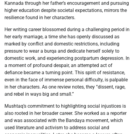
Kannada through her father’s encouragement and pursuing
higher education despite societal expectations, mirrors the
resilience found in her characters.
Her writing career blossomed during a challenging period in
her early marriage, a time she has openly discussed as
marked by conflict and domestic restrictions, including
pressure to wear a burqa and dedicate herself solely to
domestic work, and experiencing postpartum depression. In
a moment of profound despair, an attempted act of
defiance became a turning point. This spirit of resistance,
even in the face of immense personal difficulty, is palpable
in her characters. As one review notes, they “dissent, rage,
and rebel in ways big and small.”
Mushtaq’s commitment to highlighting social injustices is
also rooted in her broader career. She worked as a reporter
and was associated with the Bandaya movement, which
used literature and activism to address social and