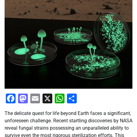
Facebook
Mastodon
Email
X
WhatsApp
Share
The delicate quest for life beyond Earth faces a significant,
unforeseen challenge. Recent startling discoveries by NASA
reveal fungal strains possessing an unparalleled ability to
survive even the most rigorous sterilization efforts. This