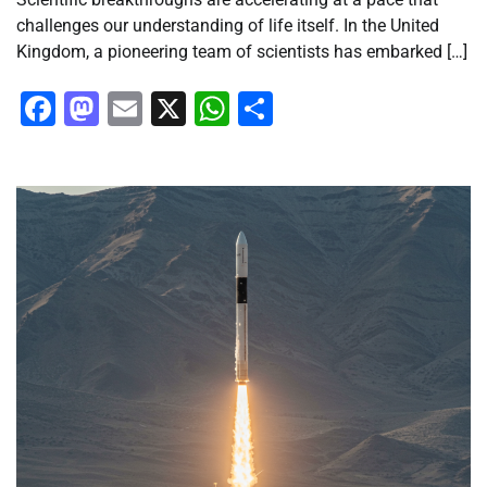
challenges our understanding of life itself. In the United
Kingdom, a pioneering team of scientists has embarked […]
Facebook
Mastodon
Email
X
WhatsApp
Share