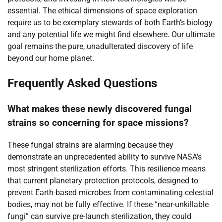
essential. The ethical dimensions of space exploration
require us to be exemplary stewards of both Earth’s biology
and any potential life we might find elsewhere. Our ultimate
goal remains the pure, unadulterated discovery of life
beyond our home planet.
Frequently Asked Questions
What makes these newly discovered fungal
strains so concerning for space missions?
These fungal strains are alarming because they
demonstrate an unprecedented ability to survive NASA’s
most stringent sterilization efforts. This resilience means
that current planetary protection protocols, designed to
prevent Earth-based microbes from contaminating celestial
bodies, may not be fully effective. If these “near-unkillable
fungi” can survive pre-launch sterilization, they could