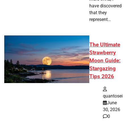
have discovered
that they
represent…
The Ultimate
Strawberry
Moon Guide:
Stargazing
Tips 2026
quantosei
June
30, 2026
0