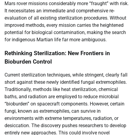
Mars rover missions considerably more “fraught” with risk.
It necessitates an immediate and comprehensive re-
evaluation of all existing sterilization procedures. Without
improved methods, every mission carries the heightened
potential for biological contamination, making the search
for indigenous Martian life far more ambiguous.
Rethinking Sterilization: New Frontiers in
Bioburden Control
Current sterilization techniques, while stringent, clearly fall
short against these newly identified fungal extremophiles.
Traditionally, methods like heat sterilization, chemical
baths, and radiation are employed to reduce microbial
“bioburden” on spacecraft components. However, certain
fungi, known as extremophiles, can survive in
environments with extreme temperatures, radiation, or
desiccation. The discovery pushes researchers to develop
entirely new approaches. This could involve novel