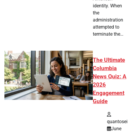
identity. When
the
administration
attempted to
terminate the…
The Ultimate
Columbia
News Quiz: A
2026
Engagement
Guide
quantosei
June