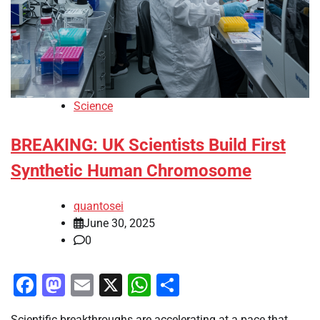
Science
BREAKING: UK Scientists Build First
Synthetic Human Chromosome
quantosei
June 30, 2025
0
Facebook
Mastodon
Email
X
WhatsApp
Share
Scientific breakthroughs are accelerating at a pace that