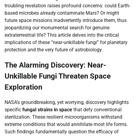
troubling revelation raises profound concerns: could Earth-
based microbes already contaminate Mars? Or might
future space missions inadvertently introduce them, thus
jeopardizing our monumental search for genuine
extraterrestrial life? This article delves into the critical
implications of these “near-unkillable fungi” for planetary
protection and the very future of astrobiology.
The Alarming Discovery: Near-
Unkillable Fungi Threaten Space
Exploration
NASA’s groundbreaking, yet worrying, discovery highlights
specific
fungal strains in space
that defy conventional
sterilization. These resilient microorganisms withstand
extreme conditions that would annihilate most life forms.
Such findings fundamentally question the efficacy of