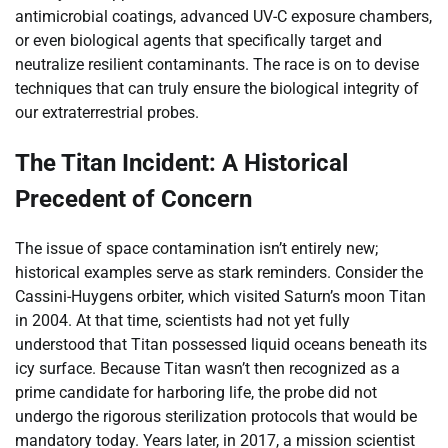
antimicrobial coatings, advanced UV-C exposure chambers,
or even biological agents that specifically target and
neutralize resilient contaminants. The race is on to devise
techniques that can truly ensure the biological integrity of
our extraterrestrial probes.
The Titan Incident: A Historical
Precedent of Concern
The issue of space contamination isn’t entirely new;
historical examples serve as stark reminders. Consider the
Cassini-Huygens orbiter, which visited Saturn’s moon Titan
in 2004. At that time, scientists had not yet fully
understood that Titan possessed liquid oceans beneath its
icy surface. Because Titan wasn’t then recognized as a
prime candidate for harboring life, the probe did not
undergo the rigorous sterilization protocols that would be
mandatory today. Years later, in 2017, a mission scientist