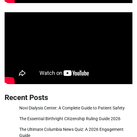
Recent Posts
Novi Dialysis Center: A Complete Guide to Patient Safety
The Essential Birthright Citizenship Ruling Guide 2026
The Ultimate Columbia News Quiz: A 2026 Engagement
Guide