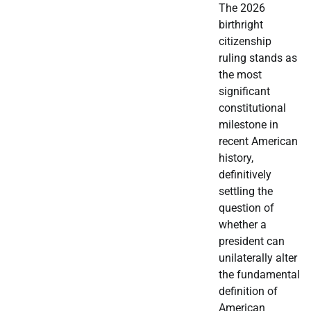
The 2026
birthright
citizenship
ruling stands as
the most
significant
constitutional
milestone in
recent American
history,
definitively
settling the
question of
whether a
president can
unilaterally alter
the fundamental
definition of
American