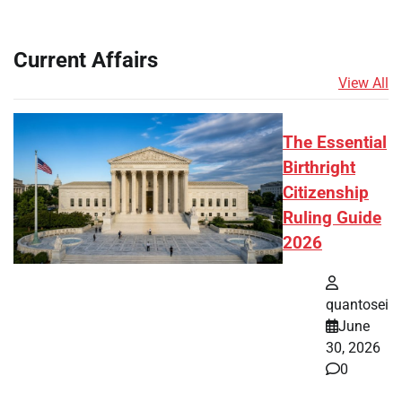
Current Affairs
View All
The Essential
Birthright
Citizenship
Ruling Guide
2026
quantosei
June
30, 2026
0