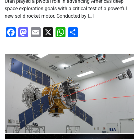
Utah played a pivotal role in advancing America’s deep
space exploration goals with a critical test of a powerful
new solid rocket motor. Conducted by […]
Facebook
Mastodon
Email
X
WhatsApp
Share