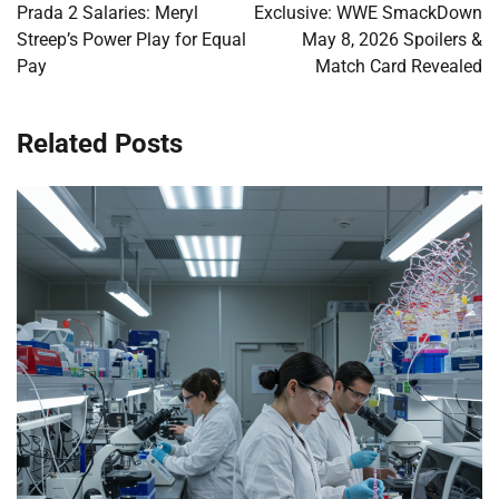
navigation
Prada 2 Salaries: Meryl
Exclusive: WWE SmackDown
Streep’s Power Play for Equal
May 8, 2026 Spoilers &
Pay
Match Card Revealed
Related Posts