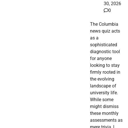
30, 2026
0
The Columbia
news quiz acts
as a
sophisticated
diagnostic tool
for anyone
looking to stay
firmly rooted in
the evolving
landscape of
university life.
While some
might dismiss
these monthly
assessments as
mere trivia, I