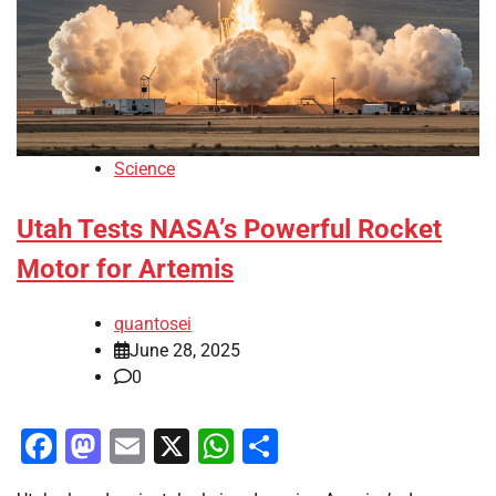
Science
Utah Tests NASA’s Powerful Rocket
Motor for Artemis
quantosei
June 28, 2025
0
Facebook
Mastodon
Email
X
WhatsApp
Share