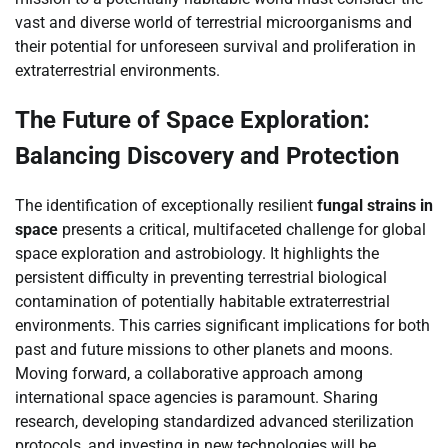
vast and diverse world of terrestrial microorganisms and
their potential for unforeseen survival and proliferation in
extraterrestrial environments.
The Future of Space Exploration:
Balancing Discovery and Protection
The identification of exceptionally resilient
fungal strains in
space
presents a critical, multifaceted challenge for global
space exploration and astrobiology. It highlights the
persistent difficulty in preventing terrestrial biological
contamination of potentially habitable extraterrestrial
environments. This carries significant implications for both
past and future missions to other planets and moons.
Moving forward, a collaborative approach among
international space agencies is paramount. Sharing
research, developing standardized advanced sterilization
protocols, and investing in new technologies will be