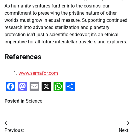
As humanity ventures further into the cosmos, our
commitment to preserving the pristine nature of other
worlds must grow in equal measure. Supporting continued
research into advanced sterilization and planetary
protection isn’t just a scientific endeavor; it’s an ethical
imperative for all future interstellar travelers and explorers.
References
www.semafor.com
Facebook
Mastodon
Email
X
WhatsApp
Share
Posted in
Science
Post
Previous:
Next: