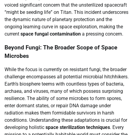
voiced significant concern that the unsterilized spacecraft
“might be seeding life” on Titan. This incident underscores
the dynamic nature of planetary protection and the
ongoing learning curve in space exploration, making the
current
space fungal contamination
a pressing concern.
Beyond Fungi: The Broader Scope of Space
Microbes
While the focus is currently on resistant fungi, the broader
challenge encompasses all potential microbial hitchhikers.
Earth’s biosphere teems with countless types of bacteria,
archaea, and viruses, many of which possess surprising
resilience. The ability of some microbes to form spores,
enter dormant states, or repair DNA damage under
radiation makes them formidable survivors in harsh
conditions. Understanding these adaptations is crucial for
developing holistic
space sterilization techniques
. Every
mission to a potentially habitable world must consider the