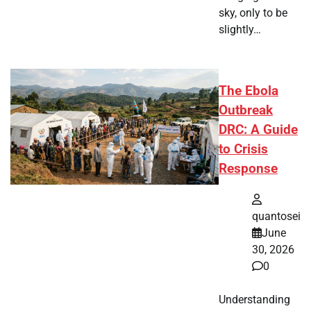
sky, only to be
slightly…
The Ebola
Outbreak
DRC: A Guide
to Crisis
Response
quantosei
June
30, 2026
0
Understanding