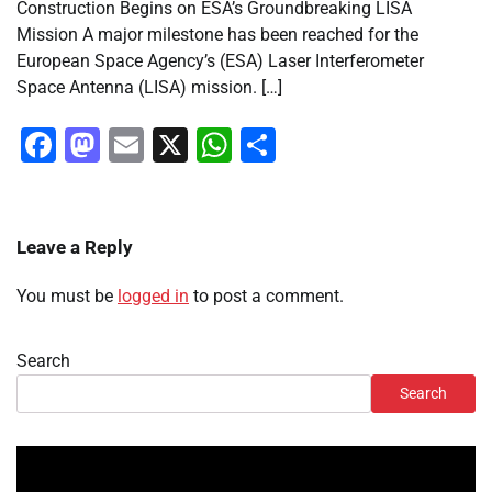
Construction Begins on ESA’s Groundbreaking LISA
Mission A major milestone has been reached for the
European Space Agency’s (ESA) Laser Interferometer
Space Antenna (LISA) mission. […]
Facebook
Mastodon
Email
X
WhatsApp
Share
Leave a Reply
You must be
logged in
to post a comment.
Search
Search