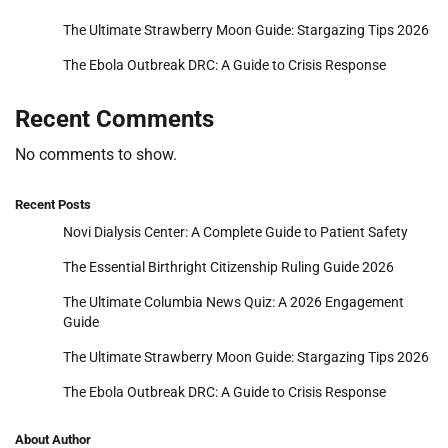
The Ultimate Strawberry Moon Guide: Stargazing Tips 2026
The Ebola Outbreak DRC: A Guide to Crisis Response
Recent Comments
No comments to show.
Recent Posts
Novi Dialysis Center: A Complete Guide to Patient Safety
The Essential Birthright Citizenship Ruling Guide 2026
The Ultimate Columbia News Quiz: A 2026 Engagement
Guide
The Ultimate Strawberry Moon Guide: Stargazing Tips 2026
The Ebola Outbreak DRC: A Guide to Crisis Response
About Author