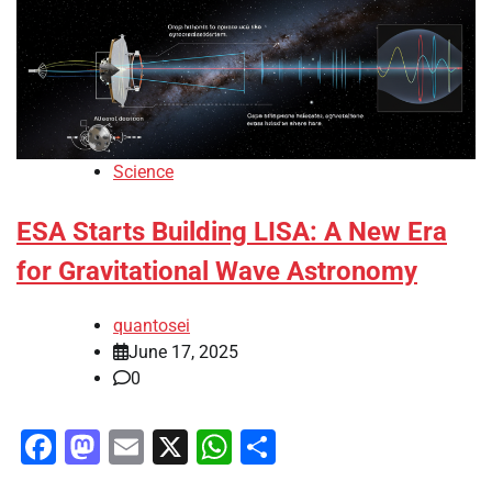
Science
ESA Starts Building LISA: A New Era
for Gravitational Wave Astronomy
quantosei
June 17, 2025
0
Facebook
Mastodon
Email
X
WhatsApp
Share