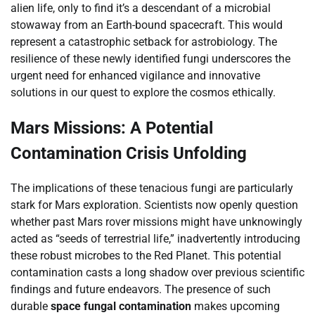
alien life, only to find it’s a descendant of a microbial
stowaway from an Earth-bound spacecraft. This would
represent a catastrophic setback for astrobiology. The
resilience of these newly identified fungi underscores the
urgent need for enhanced vigilance and innovative
solutions in our quest to explore the cosmos ethically.
Mars Missions: A Potential
Contamination Crisis Unfolding
The implications of these tenacious fungi are particularly
stark for Mars exploration. Scientists now openly question
whether past Mars rover missions might have unknowingly
acted as “seeds of terrestrial life,” inadvertently introducing
these robust microbes to the Red Planet. This potential
contamination casts a long shadow over previous scientific
findings and future endeavors. The presence of such
durable
space fungal contamination
makes upcoming