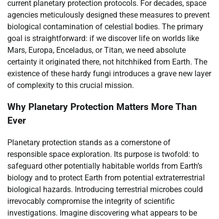
current planetary protection protocols. For decades, space
agencies meticulously designed these measures to prevent
biological contamination of celestial bodies. The primary
goal is straightforward: if we discover life on worlds like
Mars, Europa, Enceladus, or Titan, we need absolute
certainty it originated there, not hitchhiked from Earth. The
existence of these hardy fungi introduces a grave new layer
of complexity to this crucial mission.
Why Planetary Protection Matters More Than
Ever
Planetary protection stands as a cornerstone of
responsible space exploration. Its purpose is twofold: to
safeguard other potentially habitable worlds from Earth’s
biology and to protect Earth from potential extraterrestrial
biological hazards. Introducing terrestrial microbes could
irrevocably compromise the integrity of scientific
investigations. Imagine discovering what appears to be