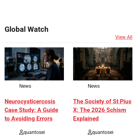
Global Watch
View All
News
News
Neurocysticercosis
The Society of St Pius
Case Study: A Guide
X: The 2026 Schism
to Avoiding Errors
Explained
quantosei
quantosei