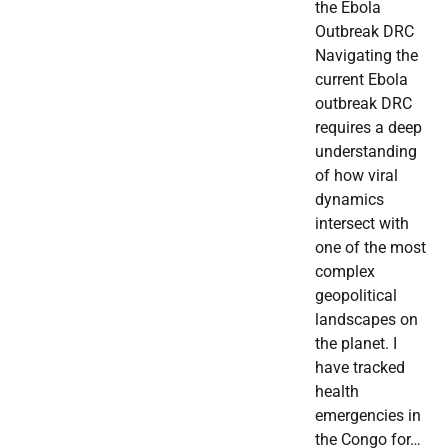
the Ebola
Outbreak DRC
Navigating the
current Ebola
outbreak DRC
requires a deep
understanding
of how viral
dynamics
intersect with
one of the most
complex
geopolitical
landscapes on
the planet. I
have tracked
health
emergencies in
the Congo for…