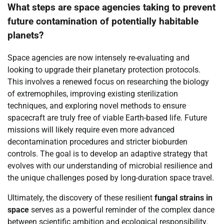
What steps are space agencies taking to prevent
future contamination of potentially habitable
planets?
Space agencies are now intensely re-evaluating and
looking to upgrade their planetary protection protocols.
This involves a renewed focus on researching the biology
of extremophiles, improving existing sterilization
techniques, and exploring novel methods to ensure
spacecraft are truly free of viable Earth-based life. Future
missions will likely require even more advanced
decontamination procedures and stricter bioburden
controls. The goal is to develop an adaptive strategy that
evolves with our understanding of microbial resilience and
the unique challenges posed by long-duration space travel.
Ultimately, the discovery of these resilient
fungal strains in
space
serves as a powerful reminder of the complex dance
between scientific ambition and ecological responsibility.