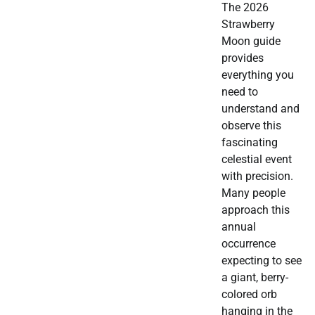
The 2026
Strawberry
Moon guide
provides
everything you
need to
understand and
observe this
fascinating
celestial event
with precision.
Many people
approach this
annual
occurrence
expecting to see
a giant, berry-
colored orb
hanging in the