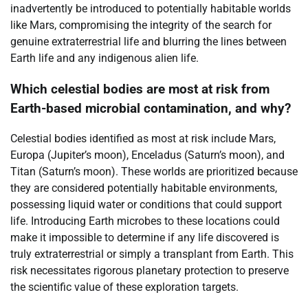
inadvertently be introduced to potentially habitable worlds
like Mars, compromising the integrity of the search for
genuine extraterrestrial life and blurring the lines between
Earth life and any indigenous alien life.
Which celestial bodies are most at risk from
Earth-based microbial contamination, and why?
Celestial bodies identified as most at risk include Mars,
Europa (Jupiter’s moon), Enceladus (Saturn’s moon), and
Titan (Saturn’s moon). These worlds are prioritized because
they are considered potentially habitable environments,
possessing liquid water or conditions that could support
life. Introducing Earth microbes to these locations could
make it impossible to determine if any life discovered is
truly extraterrestrial or simply a transplant from Earth. This
risk necessitates rigorous planetary protection to preserve
the scientific value of these exploration targets.