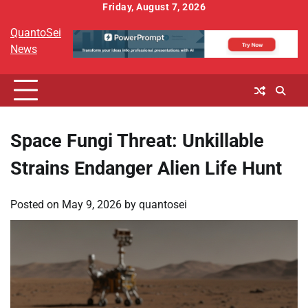
Skip
Friday, August 7, 2026
to
QuantoSei
content
News
Space Fungi Threat: Unkillable
Strains Endanger Alien Life Hunt
Posted on
May 9, 2026
by
quantosei