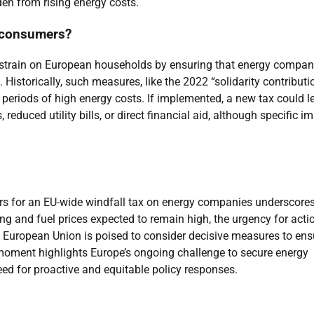
den from rising energy costs.
t consumers?
l strain on European households by ensuring that energy compan
f. Historically, such measures, like the 2022 “solidarity contributi
periods of high energy costs. If implemented, a new tax could l
duced utility bills, or direct financial aid, although specific i
ters for an EU-wide windfall tax on energy companies underscores
ing and fuel prices expected to remain high, the urgency for actio
e European Union is poised to consider decisive measures to ens
al moment highlights Europe’s ongoing challenge to secure energy
 need for proactive and equitable policy responses.