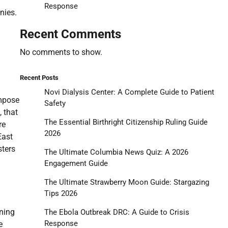
Response
nies.
Recent Comments
No comments to show.
Recent Posts
Novi Dialysis Center: A Complete Guide to Patient
impose
Safety
 that
The Essential Birthright Citizenship Ruling Guide
re
2026
East
sters
The Ultimate Columbia News Quiz: A 2026
Engagement Guide
The Ultimate Strawberry Moon Guide: Stargazing
Tips 2026
nning
The Ebola Outbreak DRC: A Guide to Crisis
Response
e