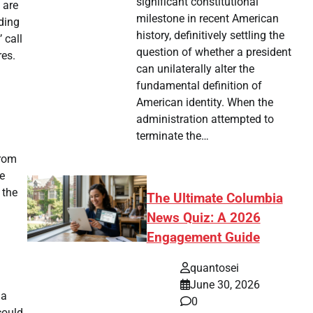
significant constitutional
 are
milestone in recent American
ding
history, definitively settling the
 call
question of whether a president
res.
can unilaterally alter the
fundamental definition of
American identity. When the
administration attempted to
terminate the…
from
e
 the
The Ultimate Columbia
News Quiz: A 2026
Engagement Guide
quantosei
June 30, 2026
 a
0
could