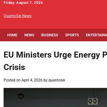
Skip
Friday, August 7, 2026
to
content
QuantoSei News
HOME
NEWS
BUSINESS
SPORTS
ENTERTAIN
EU Ministers Urge Energy P
Crisis
Posted on
April 4, 2026
by
quantosei