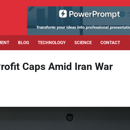
MENT
BLOG
TECHNOLOGY
SCIENCE
CONTACT
rofit Caps Amid Iran War