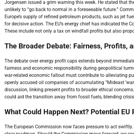
Jorgensen issued a grim warning this week. He stated that the
unlikely to “go back to normal in a foreseeable future.” Comm
Europe’s supply of refined petroleum products, such as jet fuel
for decisive action. The EU’s energy chief has indicated the C
These include not only a tax on windfall profits but also propo
The Broader Debate: Fairness, Profits, 
The debate over energy profit caps extends beyond immediat
fairness and economic responsibility during geopolitical turmoi
war-related economic fallout must contribute to alleviating 
openly accused oil companies of accumulating “Mideast ‘war pr
discussion, linking present profits to broader ethical concern
could aid the transition away from fossil fuels, blending cris
What Could Happen Next? Potential EU
The European Commission now faces pressure to act swiftly. T
clear roadmap. Should the Commission move forward, we coul