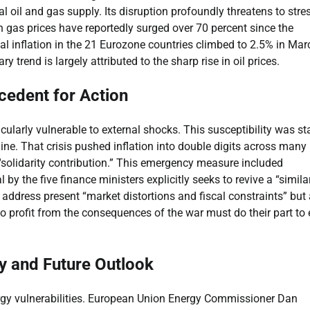
l oil and gas supply. Its disruption profoundly threatens to stre
n gas prices have reportedly surged over 70 percent since the
nual inflation in the 21 Eurozone countries climbed to 2.5% in Mar
 trend is largely attributed to the sharp rise in oil prices.
cedent for Action
cularly vulnerable to external shocks. This susceptibility was st
ine. That crisis pushed inflation into double digits across many
“solidarity contribution.” This emergency measure included
by the five finance ministers explicitly seeks to revive a “simila
 address present “market distortions and fiscal constraints” but
 profit from the consequences of the war must do their part to
y and Future Outlook
ergy vulnerabilities. European Union Energy Commissioner Dan