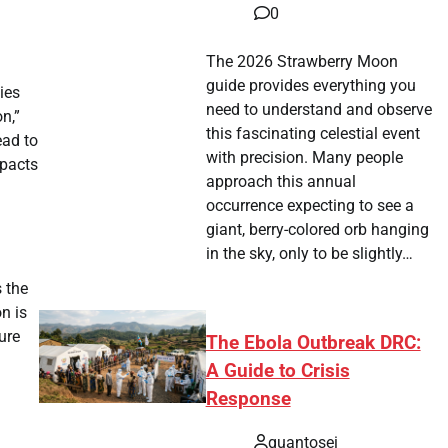
0
The 2026 Strawberry Moon
guide provides everything you
ies
need to understand and observe
on,”
this fascinating celestial event
ead to
with precision. Many people
mpacts
approach this annual
occurrence expecting to see a
giant, berry-colored orb hanging
in the sky, only to be slightly…
 the
n is
ure
The Ebola Outbreak DRC:
A Guide to Crisis
Response
quantosei