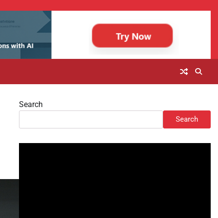
Search
Search