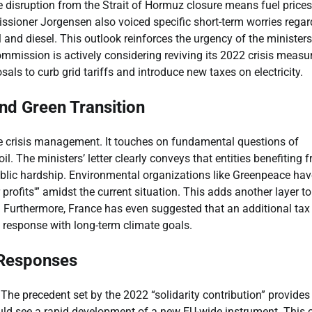
 disruption from the Strait of Hormuz closure means fuel prices
issioner Jorgensen also voiced specific short-term worries regar
 and diesel. This outlook reinforces the urgency of the ministers’
ommission is actively considering reviving its 2022 crisis measu
sals to curb grid tariffs and introduce new taxes on electricity.
and Green Transition
e crisis management. It touches on fundamental questions of
l. The ministers’ letter clearly conveys that entities benefiting 
public hardship. Environmental organizations like Greenpeace hav
ofits'” amidst the current situation. This adds another layer to
s. Furthermore, France has even suggested that an additional tax
is response with long-term climate goals.
 Responses
he precedent set by the 2022 “solidarity contribution” provides
d see a rapid development of a new EU-wide instrument. This 