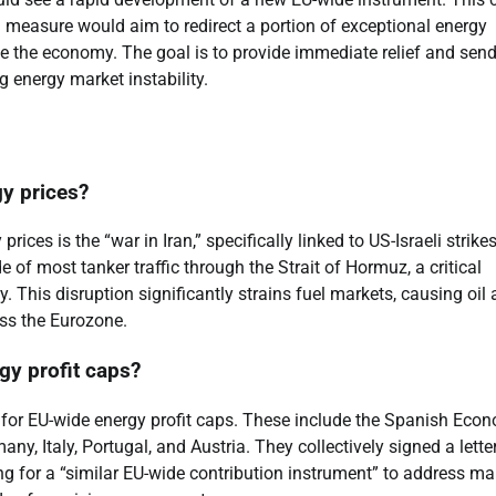
a measure would aim to redirect a portion of exceptional energy
e the economy. The goal is to provide immediate relief and send
g energy market instability.
gy prices?
ices is the “war in Iran,” specifically linked to US-Israeli strikes
e of most tanker traffic through the Strait of Hormuz, a critical
 This disruption significantly strains fuel markets, causing oil
oss the Eurozone.
gy profit caps?
 for EU-wide energy profit caps. These include the Spanish Eco
y, Italy, Portugal, and Austria. They collectively signed a letter
g for a “similar EU-wide contribution instrument” to address ma