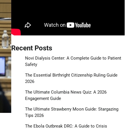
Recent Posts
Novi Dialysis Center: A Complete Guide to Patient
Safety
The Essential Birthright Citizenship Ruling Guide
2026
The Ultimate Columbia News Quiz: A 2026
Engagement Guide
The Ultimate Strawberry Moon Guide: Stargazing
Tips 2026
The Ebola Outbreak DRC: A Guide to Crisis