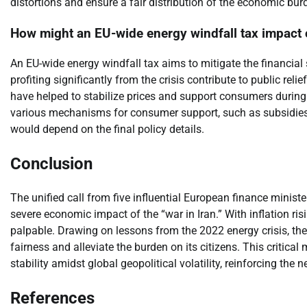
distortions and ensure a fair distribution of the economic bur
How might an EU-wide energy windfall tax impac
An EU-wide energy windfall tax aims to mitigate the financia
profiting significantly from the crisis contribute to public relie
have helped to stabilize prices and support consumers during 
various mechanisms for consumer support, such as subsidies, re
would depend on the final policy details.
Conclusion
The unified call from five influential European finance minis
severe economic impact of the “war in Iran.” With inflation ris
palpable. Drawing on lessons from the 2022 energy crisis, th
fairness and alleviate the burden on its citizens. This critic
stability amidst global geopolitical volatility, reinforcing the
References