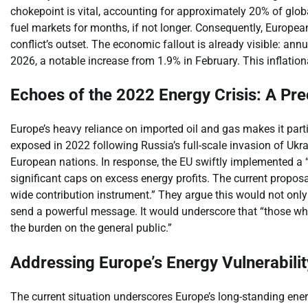
chokepoint is vital, accounting for approximately 20% of globa
fuel markets for months, if not longer. Consequently, Europea
conflict’s outset. The economic fallout is already visible: an
2026, a notable increase from 1.9% in February. This inflationary
Echoes of the 2022 Energy Crisis: A Pre
Europe’s heavy reliance on imported oil and gas makes it parti
exposed in 2022 following Russia’s full-scale invasion of Ukra
European nations. In response, the EU swiftly implemented a 
significant caps on excess energy profits. The current proposal 
wide contribution instrument.” They argue this would not only
send a powerful message. It would underscore that “those who
the burden on the general public.”
Addressing Europe’s Energy Vulnerabilit
The current situation underscores Europe’s long-standing en