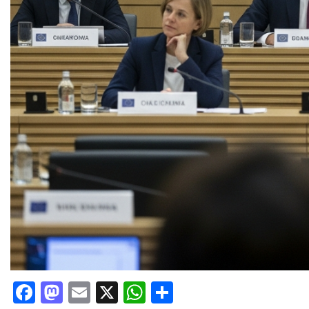
Facebook
Mastodon
Email
X
WhatsApp
Share