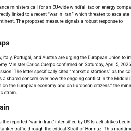
ance ministers call for an EU-wide windfall tax on energy compa
ctly linked to a recent “war in Iran,” which threaten to escalate
ontinent. The proposed measure signals a robust response to
aps
, Italy, Portugal, and Austria are urging the European Union to 
y Minister Carlos Cuerpo confirmed on Saturday, April 5, 2026,
ion. The letter specifically cited “market distortions” as the co
hts a shared concern over how the ongoing conflict in the Middle 
rden on the European economy and on European citizens,” the mini
c strain.
ain
the reported “war in Iran,” intensified by US-Israeli strikes begi
tanker traffic through the critical Strait of Hormuz. This maritim