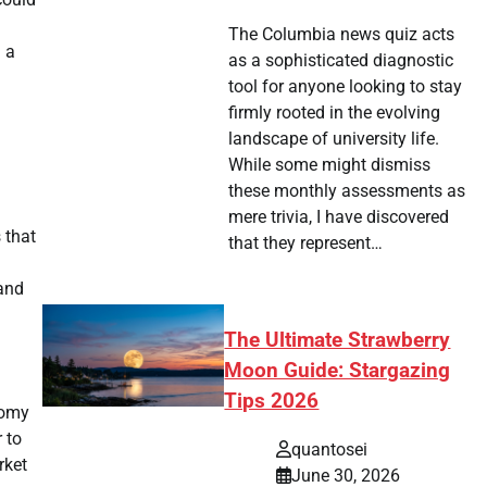
The Columbia news quiz acts
 a
as a sophisticated diagnostic
tool for anyone looking to stay
firmly rooted in the evolving
landscape of university life.
While some might dismiss
these monthly assessments as
mere trivia, I have discovered
 that
that they represent…
 and
The Ultimate Strawberry
Moon Guide: Stargazing
Tips 2026
nomy
 to
quantosei
rket
June 30, 2026