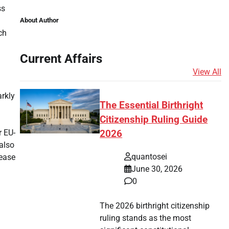
ss
About Author
ch
Current Affairs
View All
arkly
The Essential Birthright
Citizenship Ruling Guide
r EU-
2026
 also
quantosei
 ease
June 30, 2026
0
The 2026 birthright citizenship
ruling stands as the most