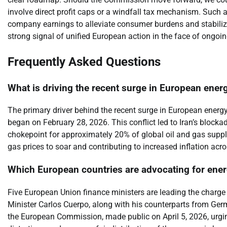
involve direct profit caps or a windfall tax mechanism. Such 
company earnings to alleviate consumer burdens and stabiliz
strong signal of unified European action in the face of ongoin
Frequently Asked Questions
What is driving the recent surge in European ener
The primary driver behind the recent surge in European energy pr
began on February 28, 2026. This conflict led to Iran’s blockad
chokepoint for approximately 20% of global oil and gas supply.
gas prices to soar and contributing to increased inflation acr
Which European countries are advocating for ener
Five European Union finance ministers are leading the charge
Minister Carlos Cuerpo, along with his counterparts from German
the European Commission, made public on April 5, 2026, urgin