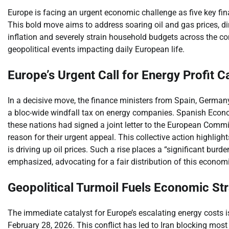
Europe is facing an urgent economic challenge as five key fin
This bold move aims to address soaring oil and gas prices, dire
inflation and severely strain household budgets across the c
geopolitical events impacting daily European life.
Europe’s Urgent Call for Energy Profit C
In a decisive move, the finance ministers from Spain, Germany
a bloc-wide windfall tax on energy companies. Spanish Econom
these nations had signed a joint letter to the European Commiss
reason for their urgent appeal. This collective action highlig
is driving up oil prices. Such a rise places a “significant bu
emphasized, advocating for a fair distribution of this economi
Geopolitical Turmoil Fuels Economic Str
The immediate catalyst for Europe’s escalating energy costs is 
February 28, 2026. This conflict has led to Iran blocking most 