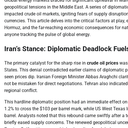
Global energy markets braced for significant upheaval in Ma
geopolitical tensions in the Middle East. A series of diploma
impacted crude oil markets, igniting fears of supply disruptio
currencies. This article delves into the critical factors at play, 
Hormuz, and the far-reaching economic consequences for nati
anyone tracking the pulse of global energy.
Iran’s Stance: Diplomatic Deadlock Fuels
The primary catalyst for the sharp rise in
crude oil prices
was I
States. This denial contradicted earlier claims of diplomatic 
seen prices dip. Iranian Foreign Minister Abbas Araghchi clar
not be mistaken for direct negotiations. Tehran also indicated 
regional conflict.
This hardline diplomatic position had an immediate effect o
1.2% to cross the $103 per barrel mark, while US West Texas I
barrel. Analysts noted that this rebound came swiftly after 
briefly eased supply concerns. The renewed geopolitical uncert