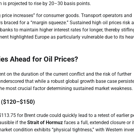
n is projected to rise by 20–30 basis points.
ng price increases” for consumer goods. Transport operators and
 braced for a “margin squeeze.” Sustained high oil prices risk a
anks to maintain higher interest rates for longer, thereby stiflin
 highlighted Europe as particularly vulnerable due to its hea
ies Ahead for Oil Prices?
ent on the duration of the current conflict and the risk of further
nderscored that while a robust global growth base case persiste
ng the most crucial factor determining sustained market weakness.
es ($120–$150)
113.75 for Brent crude could quickly lead to a retest of earlier 
usible if the
Strait of Hormuz
faces a full, extended closure or i
arket condition exhibits “physical tightness,” with Western inve