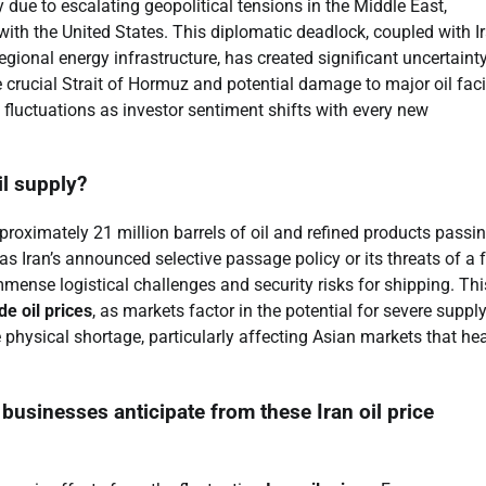
y due to escalating geopolitical tensions in the Middle East,
s with the United States. This diplomatic deadlock, coupled with Ir
regional energy infrastructure, has created significant uncertaint
e crucial Strait of Hormuz and potential damage to major oil facil
e fluctuations as investor sentiment shifts with every new
il supply?
pproximately 21 million barrels of oil and refined products passi
as Iran’s announced selective passage policy or its threats of a f
mmense logistical challenges and security risks for shipping. Thi
de oil prices
, as markets factor in the potential for severe suppl
 physical shortage, particularly affecting Asian markets that hea
sinesses anticipate from these Iran oil price