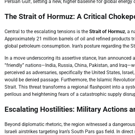
Persian Gulf, setting a new, higher baseline for global energy 
The Strait of Hormuz: A Critical Chokep
Central to the escalating tensions is the
Strait of Hormuz
, a 
Approximately 21 million barrels of oil and refined products tr
global petroleum consumption. Iran’s posture regarding the St
In a move underscoring its assertive stance, Iran announced a
“friendly” nations—India, Russia, China, Pakistan, and Iraq—w
perceived as adversaries, specifically the United States, Israe
would be denied passage. Furthermore, the Islamic Revolution
Strait. This threat transforms a regional flashpoint into a sy
perilous and heightening fears of a catastrophic supply disru
Escalating Hostilities: Military Actions 
Beyond diplomatic rhetoric, the region witnessed a dangerous e
Israeli airstrikes targeting Iran’s South Pars gas field. In direc