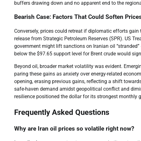
buffers drawing down and no apparent end to the regional
Bearish Case: Factors That Could Soften Price
Conversely, prices could retreat if diplomatic efforts gain
release from Strategic Petroleum Reserves (SPR). US Tre
government might lift sanctions on Iranian oil “stranded” 
below the $97.65 support level for Brent crude would signa
Beyond oil, broader market volatility was evident. Emergin
paring these gains as anxiety over energy-related econom
opening, erasing previous gains, reflecting a shift towards
safe-haven demand amidst geopolitical conflict and dimin
resilience positioned the dollar for its strongest monthly 
Frequently Asked Questions
Why are Iran oil prices so volatile right now?