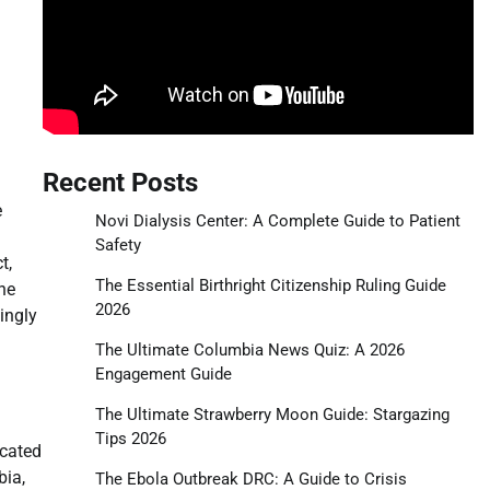
Recent Posts
e
Novi Dialysis Center: A Complete Guide to Patient
Safety
t,
The Essential Birthright Citizenship Ruling Guide
he
2026
ingly
The Ultimate Columbia News Quiz: A 2026
Engagement Guide
The Ultimate Strawberry Moon Guide: Stargazing
Tips 2026
icated
bia,
The Ebola Outbreak DRC: A Guide to Crisis