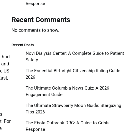
Response
Recent Comments
No comments to show.
Recent Posts
Novi Dialysis Center: A Complete Guide to Patient
d had
Safety
y and
he US
The Essential Birthright Citizenship Ruling Guide
2026
ast,
The Ultimate Columbia News Quiz: A 2026
Engagement Guide
The Ultimate Strawberry Moon Guide: Stargazing
Tips 2026
ts
t. For
The Ebola Outbreak DRC: A Guide to Crisis
e
Response