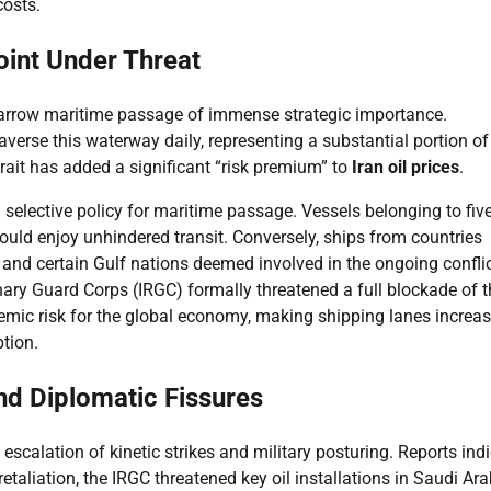
costs.
oint Under Threat
narrow maritime passage of immense strategic importance.
averse this waterway daily, representing a substantial portion of
rait has added a significant “risk premium” to
Iran oil prices
.
 selective policy for maritime passage. Vessels belonging to fiv
ould enjoy unhindered transit. Conversely, ships from countries
l, and certain Gulf nations deemed involved in the ongoing conflic
ary Guard Corps (IRGC) formally threatened a full blockade of t
stemic risk for the global economy, making shipping lanes increas
ption.
and Diplomatic Fissures
scalation of kinetic strikes and military posturing. Reports ind
t retaliation, the IRGC threatened key oil installations in Saudi Ara