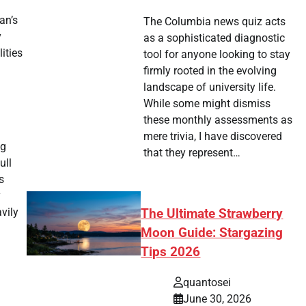
an’s
The Columbia news quiz acts
y
as a sophisticated diagnostic
ities
tool for anyone looking to stay
firmly rooted in the evolving
landscape of university life.
While some might dismiss
these monthly assessments as
mere trivia, I have discovered
ng
that they represent…
ull
s
y
vily
The Ultimate Strawberry
Moon Guide: Stargazing
Tips 2026
quantosei
June 30, 2026