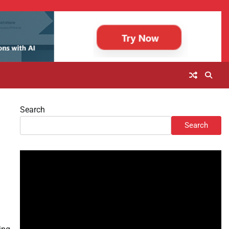
Search
Search