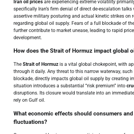
Iran oil prices
are experiencing extreme volatility primaril
specifically Iran’s firm denial of direct de-escalation talk
assertive military posturing and actual kinetic strikes on 
regarding global oil supply. Fears of a full blockade of th
further contribute to market unease, leading to rapid pric
development.
How does the Strait of Hormuz impact global o
The
Strait of Hormuz
is a vital global chokepoint, with a
through it daily. Any threat to this narrow waterway, such 
blockade, directly impacts global oil supply by creating i
situation introduces a substantial “risk premium” into
cru
disruptions. Its closure would translate into an immediate
rely on Gulf oil.
What economic effects should consumers and bu
fluctuations?