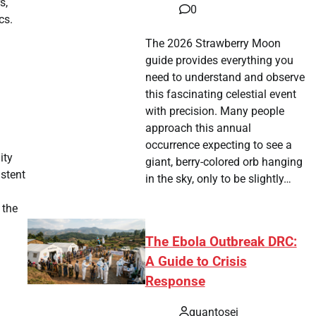
s,
0
cs.
The 2026 Strawberry Moon
guide provides everything you
need to understand and observe
this fascinating celestial event
with precision. Many people
approach this annual
occurrence expecting to see a
ity
giant, berry-colored orb hanging
istent
in the sky, only to be slightly…
 the
The Ebola Outbreak DRC:
A Guide to Crisis
Response
quantosei