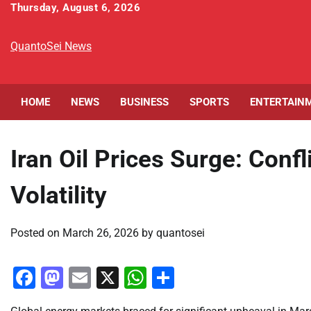
Skip
Thursday, August 6, 2026
to
content
QuantoSei News
HOME
NEWS
BUSINESS
SPORTS
ENTERTAIN
Iran Oil Prices Surge: Conf
Volatility
Posted on
March 26, 2026
by
quantosei
Facebook
Mastodon
Email
X
WhatsApp
Share