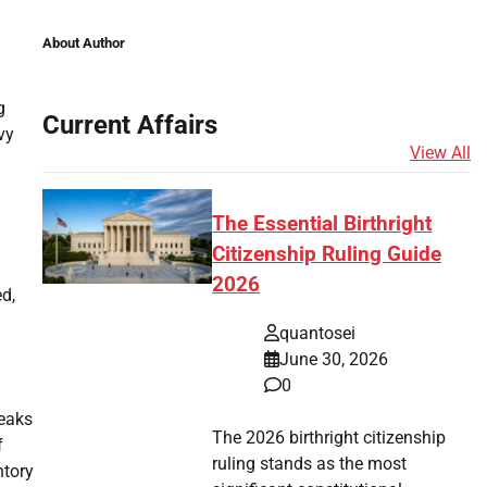
About Author
g
Current Affairs
vy
View All
The Essential Birthright
Citizenship Ruling Guide
2026
d,
quantosei
June 30, 2026
0
peaks
The 2026 birthright citizenship
f
ruling stands as the most
ntory