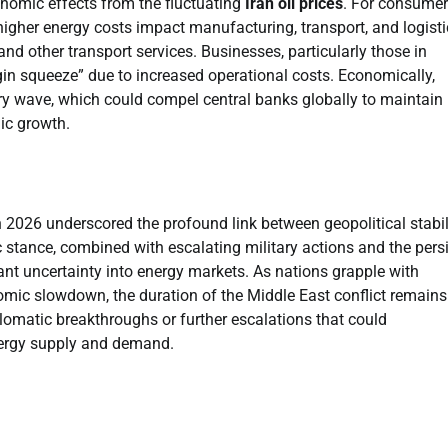
nomic effects from the fluctuating
Iran oil prices
. For consumer
higher energy costs impact manufacturing, transport, and logisti
s and other transport services. Businesses, particularly those in
gin squeeze” due to increased operational costs. Economically,
nary wave, which could compel central banks globally to maintain
mic growth.
 2026 underscored the profound link between geopolitical stabil
 stance, combined with escalating military actions and the pers
icant uncertainty into energy markets. As nations grapple with
nomic slowdown, the duration of the Middle East conflict remains
plomatic breakthroughs or further escalations that could
nergy supply and demand.