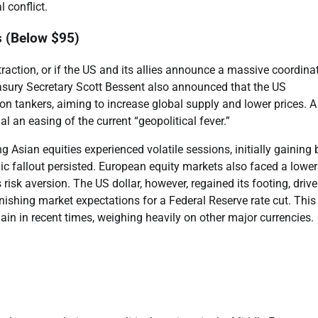
 conflict.
s (Below $95)
 traction, or if the US and its allies announce a massive coordina
asury Secretary Scott Bessent also announced that the US
on tankers, aiming to increase global supply and lower prices. A 
l an easing of the current “geopolitical fever.”
g Asian equities experienced volatile sessions, initially gaining 
ic fallout persisted. European equity markets also faced a lower
 risk aversion. The US dollar, however, regained its footing, driv
ishing market expectations for a Federal Reserve rate cut. This
gain in recent times, weighing heavily on other major currencies.