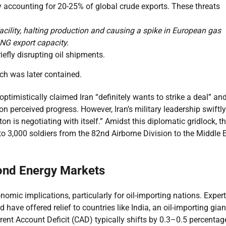
ly accounting for 20-25% of global crude exports. These threats
acility, halting production and causing a spike in European gas
LNG export capacity.
iefly disrupting oil shipments.
hich was later contained.
timistically claimed Iran “definitely wants to strike a deal” an
n perceived progress. However, Iran’s military leadership swiftl
n is negotiating with itself.” Amidst this diplomatic gridlock, t
 3,000 soldiers from the 82nd Airborne Division to the Middle E
yond Energy Markets
ic implications, particularly for oil-importing nations. Exper
have offered relief to countries like India, an oil-importing gian
urrent Account Deficit (CAD) typically shifts by 0.3–0.5 percentag