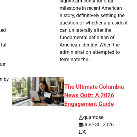
significant constitutional
milestone in recent American
history, definitively settling the
question of whether a president
can unilaterally alter the
ted
fundamental definition of
American identity. When the
fall
administration attempted to
terminate the…
but
en by
The Ultimate Columbia
News Quiz: A 2026
Engagement Guide
quantosei
June 30, 2026
0