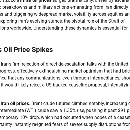
rch 2026 as
Iran oil prices
surged dramatically, driven by escalat
tic breakdowns and military actions emanating from Iran directly
ns and triggering widespread market volatility across equities a
exploring Iran’s evolving stance, the pivotal role of the Strait of
ons worldwide. Understanding these dynamics is essential for
 Oil Price Spikes
ran’s firm rejection of direct de-escalation talks with the United
progress, effectively extinguishing market optimism that had brie
ified that any communications, even through intermediaries, sho
it would likely reject a US-backed ceasefire proposal, intensifyin
n
Iran oil prices
. Brent crude futures climbed notably, increasing 
ntermediate (WTI) crude saw a 1.35% rise, pushing it past $91 p
a temporary 10% drop, which had occurred when hopes of a ceasef
ainty instantly re-ignited fears of severe supply disruptions fro