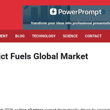
MENT
BLOG
TECHNOLOGY
SCIENCE
CONTACT
lict Fuels Global Market