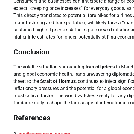
Consumers and businesses can anticipate a range of eco
expect “creeping price increases” for everyday goods, as 
This directly translates to potential fare hikes for airline
manufacturing and transportation, will likely face a “mar
sustained high oil prices risk fueling a renewed inflatio
higher interest rates for longer, potentially stifling econo
Conclusion
The volatile situation surrounding
Iran oil prices
in March
and global economic health. Iran’s unwavering diplomatic
threat to the
Strait of Hormuz
, continues to inject signif
inflationary pressures and the potential for a global eco
most critical factor. The world watches keenly for any di
fundamentally reshape the landscape of international e
References