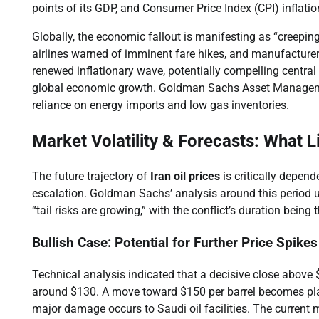
points of its GDP, and Consumer Price Index (CPI) inflatio
Globally, the economic fallout is manifesting as “creepi
airlines warned of imminent fare hikes, and manufacturers
renewed inflationary wave, potentially compelling central b
global economic growth. Goldman Sachs Asset Management
reliance on energy imports and low gas inventories.
Market Volatility & Forecasts: What L
The future trajectory of
Iran oil prices
is critically depend
escalation. Goldman Sachs’ analysis around this period u
“tail risks are growing,” with the conflict’s duration bei
Bullish Case: Potential for Further Price Spik
Technical analysis indicated that a decisive close above $
around $130. A move toward $150 per barrel becomes pla
major damage occurs to Saudi oil facilities. The current m