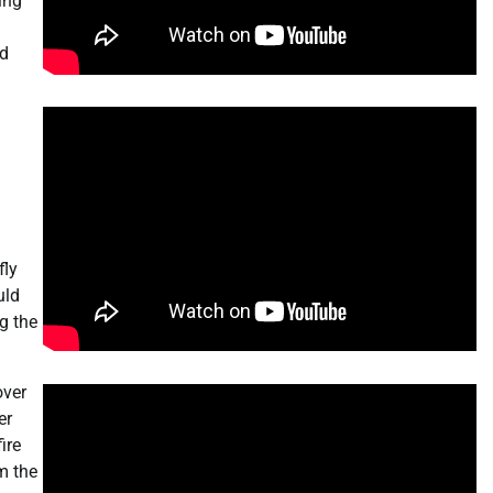
ing
nd
fly
uld
g the
over
er
ire
m the