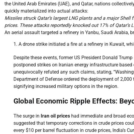
the United Arab Emirates (UAE), and Qatar, nations collective
quickly materialized into actual attacks:
Missiles struck Qatar’s largest LNG plants and a major Shell f
prices. These attacks reportedly knocked out 17% of Qatar’s 
An aerial assault targeted a refinery in Yanbu, Saudi Arabia, br
A drone strike initiated a fire at a refinery in Kuwait, w
Despite these events, former US President Donald Trump op
postponed strikes on Iranian energy infrastructure based o
unequivocally refuted any such claims, stating, “Washingto
Department of Defense ordered the deployment of 2,000 to
signifying increased military options in the region.
Global Economic Ripple Effects: Be
The surge in
Iran oil prices
had immediate and broad econom
suggested that temporary corrections in crude prices could 
every $10 per barrel fluctuation in crude prices, India’s C