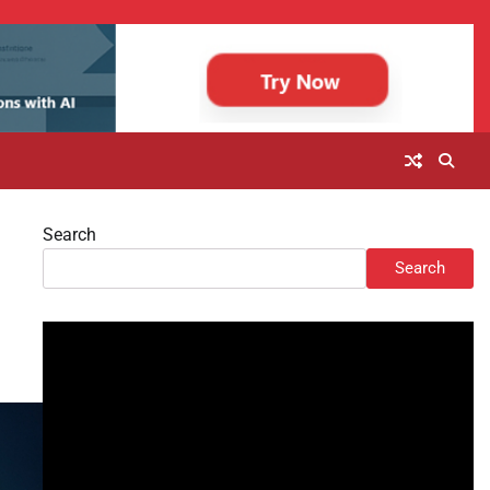
Search
Search