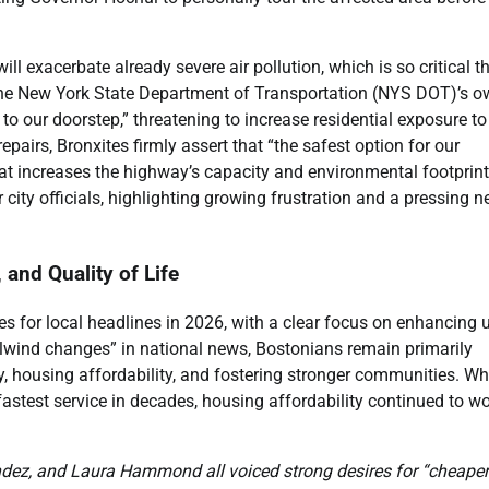
l exacerbate already severe air pollution, which is so critical t
 the New York State Department of Transportation (NYS DOT)’s 
o our doorstep,” threatening to increase residential exposure to
airs, Bronxites firmly assert that “the safest option for our
at increases the highway’s capacity and environmental footprint
 city officials, highlighting growing frustration and a pressing n
 and Quality of Life
pes for local headlines in 2026, with a clear focus on enhancing 
lwind changes” in national news, Bostonians remain primarily
ity, housing affordability, and fostering stronger communities. Wh
astest service in decades, housing affordability continued to w
ndez, and Laura Hammond all voiced strong desires for “cheaper