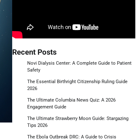
Recent Posts
Novi Dialysis Center: A Complete Guide to Patient
Safety
The Essential Birthright Citizenship Ruling Guide
2026
The Ultimate Columbia News Quiz: A 2026
Engagement Guide
The Ultimate Strawberry Moon Guide: Stargazing
Tips 2026
The Ebola Outbreak DRC: A Guide to Crisis