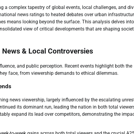
ing a complex tapestry of global events, local challenges, and di
national news ratings to heated debates over urban infrastructu
ines means looking beyond the surface. This analysis delves into
nsolidated view of critical developments that are shaping societ
 News & Local Controversies
fluence, and public perception. Recent events highlight both the
 they face, from viewership demands to ethical dilemmas.
rends
ning news viewership, largely influenced by the escalating unrest
tinued its dominant run, leading the nation in both total viewer
ably expand its lead over competitors, demonstrating the impac
week-to-week gains across both total viewers and the crucial A2