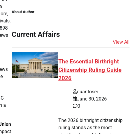
a
About Author
ore,
ivals.
.898
Current Affairs
news
View All
The Essential Birthright
news
Citizenship Ruling Guide
ve
2026
quantosei
BC
June 30, 2026
n a
0
The 2026 birthright citizenship
Union
ruling stands as the most
impact