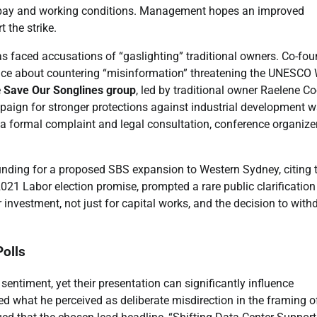
er pay and working conditions. Management hopes an improved
t the strike.
ntas faced accusations of “gaslighting” traditional owners. Co-fo
ence about countering “misinformation” threatening the UNESCO
e
Save Our Songlines group
, led by traditional owner Raelene Co
mpaign for stronger protections against industrial development 
 a formal complaint and legal consultation, conference organize
nding for a proposed SBS expansion to Western Sydney, citing 
2021 Labor election promise, prompted a rare public clarificatio
 investment, not just for capital works, and the decision to wit
olls
sentiment, yet their presentation can significantly influence
zed what he perceived as deliberate misdirection in the framing o