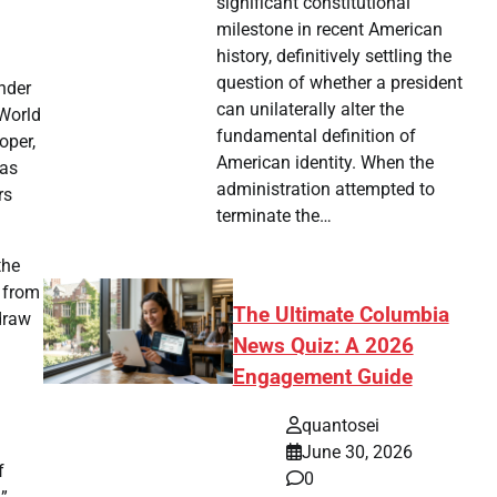
significant constitutional
milestone in recent American
history, definitively settling the
question of whether a president
under
can unilaterally alter the
 World
fundamental definition of
oper,
American identity. When the
was
administration attempted to
rs
terminate the…
the
n from
The Ultimate Columbia
hdraw
News Quiz: A 2026
Engagement Guide
quantosei
June 30, 2026
f
0