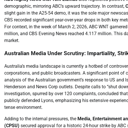
demographic, mirroring ABC’s upward trajectory. In contrast,
C
slight gain in the A25-54 demo, it was the sole major newscas
CBS recorded significant year-over-year drops in both key met
For context, in the week of March 2, 2026, ABC WNT garnered 
million, and CBS Evening News reached 4.117 million. This da
market.
Australian Media Under Scrutiny: Impartiality, Stri
Australia’s media landscape is currently a hotbed of controver
corporations, and public broadcasters. A significant point of
analysis of the Australian government’s response to US and Isr
Henderson and News Corp outlets. Despite calls to “shut down
investigation, spurred by over 120 complaints, concluded that
publicly defended Lyons, emphasizing his extensive experience
tense environment.
Adding to the internal pressures, the
Media, Entertainment an
(CPSU)
secured approval for a historic 24-hour strike by ABC s