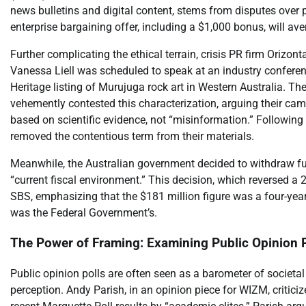
news bulletins and digital content, stems from disputes ov
enterprise bargaining offer, including a $1,000 bonus, will aver
Further complicating the ethical terrain, crisis PR firm Orizo
Vanessa Liell was scheduled to speak at an industry confer
Heritage listing of Murujuga rock art in Western Australia. Th
vehemently contested this characterization, arguing their ca
based on scientific evidence, not “misinformation.” Following
removed the contentious term from their materials.
Meanwhile, the Australian government decided to withdraw fu
“current fiscal environment.” This decision, which reversed a 
SBS, emphasizing that the $181 million figure was a four-year
was the Federal Government’s.
The Power of Framing: Examining Public Opinion P
Public opinion polls are often seen as a barometer of societal 
perception. Andy Parish, in an opinion piece for WIZM, critici