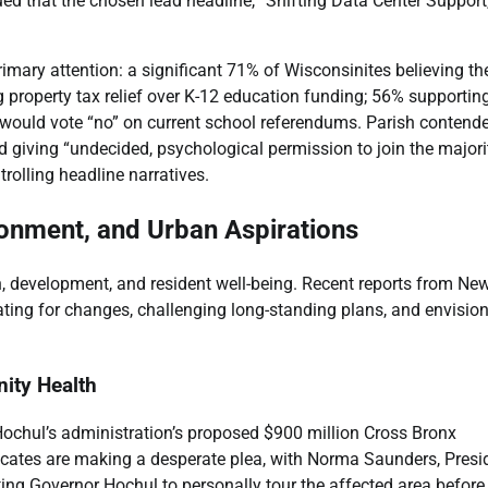
ued that the chosen lead headline, “Shifting Data Center Support
rimary attention: a significant 71% of Wisconsinites believing th
ng property tax relief over K-12 education funding; 56% supportin
y would vote “no” on current school referendums. Parish contend
 giving “undecided, psychological permission to join the majorit
rolling headline narratives.
ironment, and Urban Aspirations
, development, and resident well-being. Recent reports from Ne
ing for changes, challenging long-standing plans, and envisio
ity Health
Hochul’s administration’s proposed $900 million Cross Bronx
cates are making a desperate plea, with Norma Saunders, Presi
ting Governor Hochul to personally tour the affected area before