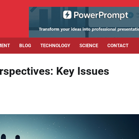
MENT
BLOG
TECHNOLOGY
SCIENCE
CONTACT
rspectives: Key Issues