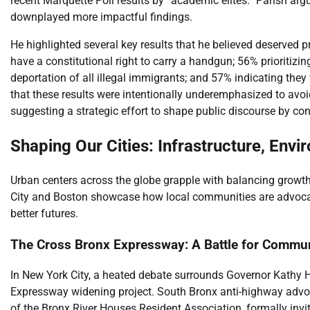
recent Marquette Poll results by “academic elites.” Parish arg
downplayed more impactful findings.
He highlighted several key results that he believed deserved p
have a constitutional right to carry a handgun; 56% prioritizi
deportation of all illegal immigrants; and 57% indicating the
that these results were intentionally underemphasized to avoid
suggesting a strategic effort to shape public discourse by cont
Shaping Our Cities: Infrastructure, Env
Urban centers across the globe grapple with balancing growth
City and Boston showcase how local communities are advocat
better futures.
The Cross Bronx Expressway: A Battle for Commun
In New York City, a heated debate surrounds Governor Kathy 
Expressway widening project. South Bronx anti-highway advo
of the Bronx River Houses Resident Association, formally invi