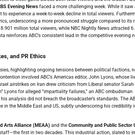
BS Evening News
faced a more challenging week. While it saw 
t to experience a week-to-week decline in total viewers. Furtherm
rics, underscoring a more pronounced struggle compared to its r
8.901 million total viewers, while NBC Nightly News attracted 6
ta reinforces ABC’s consistent lead in the competitive evening 
kes, and PR Ethics
sies, highlighting ongoing tensions between political factions, 
 contention involved ABC’s Americas editor, John Lyons, whose li
ael airstrikes on Iran drew criticism from Liberal senator Sarah
” Lyons for alleged “impartiality failures,” an ABC ombudsman
 his analysis did not breach the broadcaster’s standards. The A
 in the Middle East and US, subtly underscoring his credibility i
d Arts Alliance (MEAA)
and the
Community and Public Sector 
taff—the first in two decades. This industrial action, slated to 