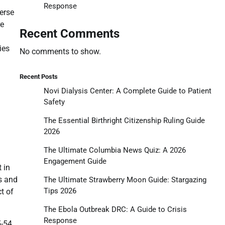
Response
verse
re
Recent Comments
ies
No comments to show.
Recent Posts
Novi Dialysis Center: A Complete Guide to Patient
Safety
The Essential Birthright Citizenship Ruling Guide
2026
The Ultimate Columbia News Quiz: A 2026
Engagement Guide
 in
s and
The Ultimate Strawberry Moon Guide: Stargazing
Tips 2026
t of
The Ebola Outbreak DRC: A Guide to Crisis
Response
5-54