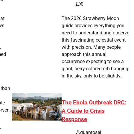
0
The 2026 Strawberry Moon
hat
guide provides everything you
own
need to understand and observe
this fascinating celestial event
with precision. Many people
.
approach this annual
eed
occurrence expecting to see a
giant, berry-colored orb hanging
in the sky, only to be slightly…
urban
The Ebola Outbreak DRC:
ile
orsen.
A Guide to Crisis
Response
quantosei