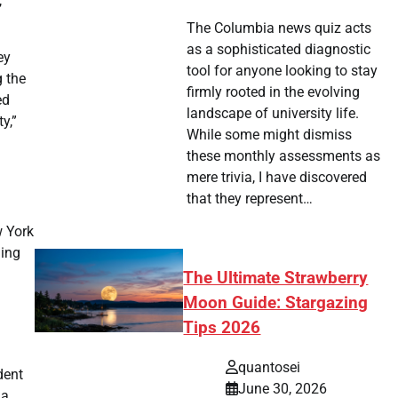
,”
The Columbia news quiz acts
as a sophisticated diagnostic
ey
tool for anyone looking to stay
g the
firmly rooted in the evolving
ed
landscape of university life.
y,”
While some might dismiss
these monthly assessments as
mere trivia, I have discovered
that they represent…
w York
ning
The Ultimate Strawberry
Moon Guide: Stargazing
Tips 2026
quantosei
dent
June 30, 2026
 a