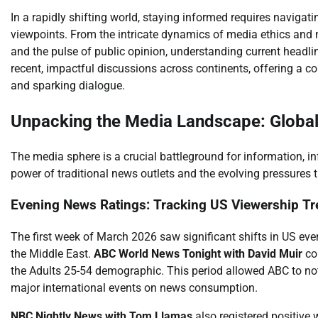
In a rapidly shifting world, staying informed requires navigat
viewpoints. From the intricate dynamics of media ethics and 
and the pulse of public opinion, understanding current headl
recent, impactful discussions across continents, offering a co
and sparking dialogue.
Unpacking the Media Landscape: Global
The media sphere is a crucial battleground for information, in
power of traditional news outlets and the evolving pressures
Evening News Ratings: Tracking US Viewership T
The first week of March 2026 saw significant shifts in US eve
the Middle East.
ABC World News Tonight with David Muir
con
the Adults 25-54 demographic. This period allowed ABC to not
major international events on news consumption.
NBC Nightly News with Tom Llamas
also registered positive 