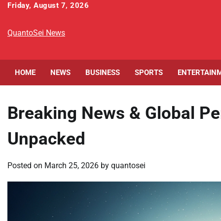
Skip
Friday, August 7, 2026
to
content
QuantoSei News
HOME
NEWS
BUSINESS
SPORTS
ENTERTAIN
Breaking News & Global Pe
Unpacked
Posted on
March 25, 2026
by
quantosei