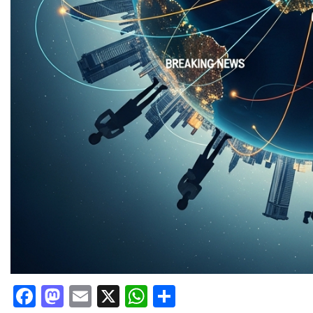
Facebook
Mastodon
Email
X
WhatsApp
Share