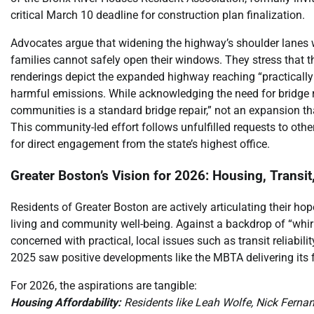
critical March 10 deadline for construction plan finalization.
Advocates argue that widening the highway’s shoulder lanes wil
families cannot safely open their windows. They stress that
renderings depict the expanded highway reaching “practically t
harmful emissions. While acknowledging the need for bridge rep
communities is a standard bridge repair,” not an expansion th
This community-led effort follows unfulfilled requests to other
for direct engagement from the state’s highest office.
Greater Boston’s Vision for 2026: Housing, Transit,
Residents of Greater Boston are actively articulating their ho
living and community well-being. Against a backdrop of “whir
concerned with practical, local issues such as transit reliabil
2025 saw positive developments like the MBTA delivering its f
For 2026, the aspirations are tangible:
Housing Affordability:
Residents like Leah Wolfe, Nick Ferna