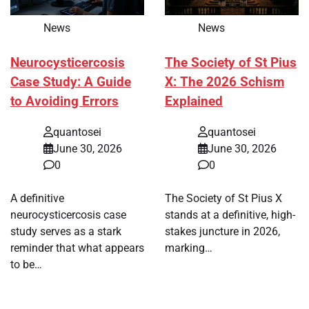
News
News
Neurocysticercosis
The Society of St Pius
Case Study: A Guide
X: The 2026 Schism
to Avoiding Errors
Explained
quantosei
quantosei
June 30, 2026
June 30, 2026
0
0
A definitive
The Society of St Pius X
neurocysticercosis case
stands at a definitive, high-
study serves as a stark
stakes juncture in 2026,
reminder that what appears
marking…
to be…