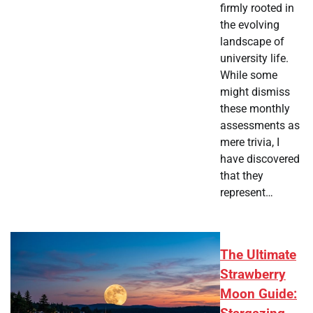
firmly rooted in
the evolving
landscape of
university life.
While some
might dismiss
these monthly
assessments as
mere trivia, I
have discovered
that they
represent…
The Ultimate
Strawberry
Moon Guide: