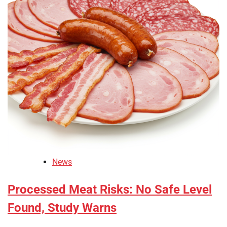
News
Processed Meat Risks: No Safe Level
Found, Study Warns