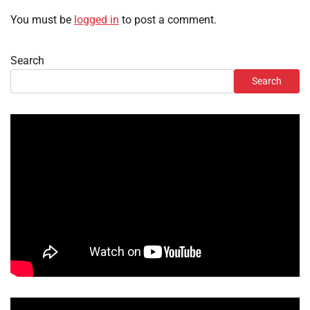
You must be
logged in
to post a comment.
Search
Search