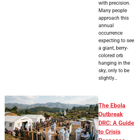
with precision.
Many people
approach this
annual
occurrence
expecting to see
a giant, berry-
colored orb
hanging in the
sky, only to be
slightly…
The Ebola
Outbreak
DRC: A Guide
to Crisis