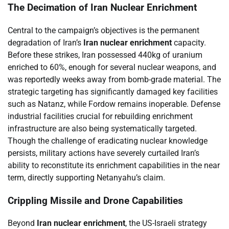
The Decimation of Iran Nuclear Enrichment
Central to the campaign’s objectives is the permanent
degradation of Iran’s
Iran nuclear enrichment
capacity.
Before these strikes, Iran possessed 440kg of uranium
enriched to 60%, enough for several nuclear weapons, and
was reportedly weeks away from bomb-grade material. The
strategic targeting has significantly damaged key facilities
such as Natanz, while Fordow remains inoperable. Defense
industrial facilities crucial for rebuilding enrichment
infrastructure are also being systematically targeted.
Though the challenge of eradicating nuclear knowledge
persists, military actions have severely curtailed Iran’s
ability to reconstitute its enrichment capabilities in the near
term, directly supporting Netanyahu’s claim.
Crippling Missile and Drone Capabilities
Beyond
Iran nuclear enrichment
, the US-Israeli strategy