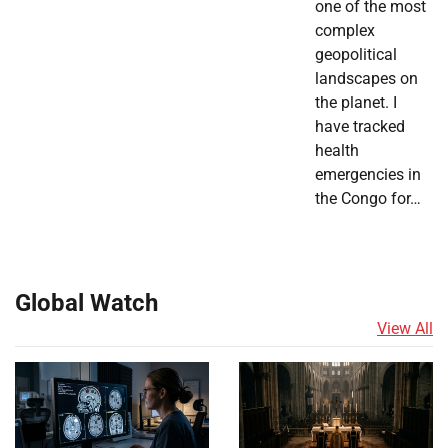
one of the most
complex
geopolitical
landscapes on
the planet. I
have tracked
health
emergencies in
the Congo for…
Global Watch
View All