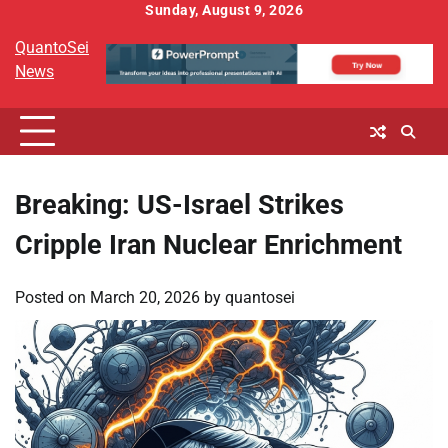
Skip
Sunday, August 9, 2026
to
QuantoSei
content
News
Breaking: US-Israel Strikes
Cripple Iran Nuclear Enrichment
Posted on
March 20, 2026
by
quantosei