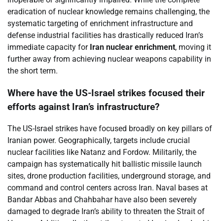
eradication of nuclear knowledge remains challenging, the
systematic targeting of enrichment infrastructure and
defense industrial facilities has drastically reduced Iran’s
immediate capacity for
Iran nuclear enrichment
, moving it
further away from achieving nuclear weapons capability in
the short term.
Where have the US-Israel strikes focused their
efforts against Iran’s infrastructure?
The US-Israel strikes have focused broadly on key pillars of
Iranian power. Geographically, targets include crucial
nuclear facilities like Natanz and Fordow. Militarily, the
campaign has systematically hit ballistic missile launch
sites, drone production facilities, underground storage, and
command and control centers across Iran. Naval bases at
Bandar Abbas and Chahbahar have also been severely
damaged to degrade Iran’s ability to threaten the Strait of