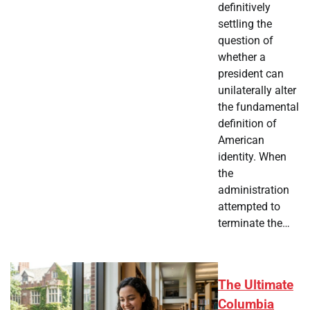
definitively
settling the
question of
whether a
president can
unilaterally alter
the fundamental
definition of
American
identity. When
the
administration
attempted to
terminate the…
The Ultimate
Columbia