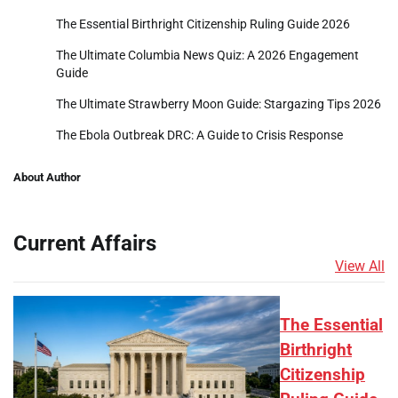
The Essential Birthright Citizenship Ruling Guide 2026
The Ultimate Columbia News Quiz: A 2026 Engagement
Guide
The Ultimate Strawberry Moon Guide: Stargazing Tips 2026
The Ebola Outbreak DRC: A Guide to Crisis Response
About Author
Current Affairs
View All
The Essential
Birthright
Citizenship