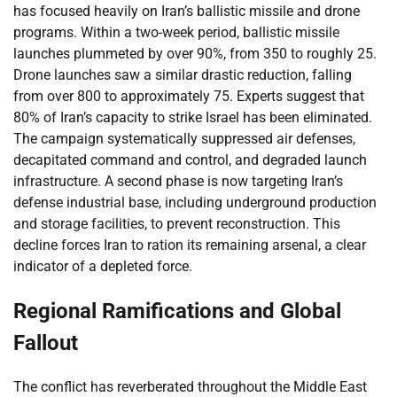
has focused heavily on Iran’s ballistic missile and drone
programs. Within a two-week period, ballistic missile
launches plummeted by over 90%, from 350 to roughly 25.
Drone launches saw a similar drastic reduction, falling
from over 800 to approximately 75. Experts suggest that
80% of Iran’s capacity to strike Israel has been eliminated.
The campaign systematically suppressed air defenses,
decapitated command and control, and degraded launch
infrastructure. A second phase is now targeting Iran’s
defense industrial base, including underground production
and storage facilities, to prevent reconstruction. This
decline forces Iran to ration its remaining arsenal, a clear
indicator of a depleted force.
Regional Ramifications and Global
Fallout
The conflict has reverberated throughout the Middle East