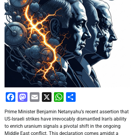
Facebook
Mastodon
Email
X
WhatsApp
Share
Prime Minister Benjamin Netanyahu’s recent assertion that
US-Israeli strikes have irrevocably dismantled Iran’s ability
to enrich uranium signals a pivotal shift in the ongoing
Middle East conflict. This declaration comes amidst a