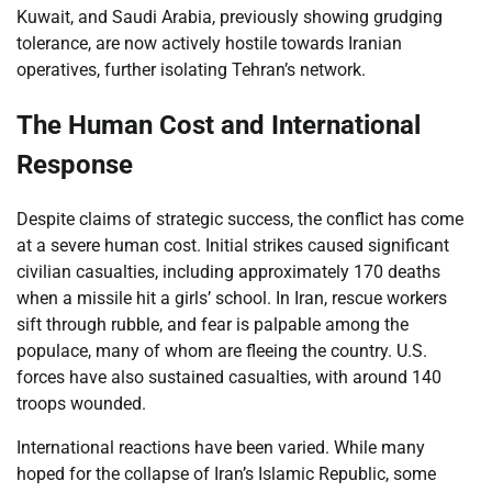
Kuwait, and Saudi Arabia, previously showing grudging
tolerance, are now actively hostile towards Iranian
operatives, further isolating Tehran’s network.
The Human Cost and International
Response
Despite claims of strategic success, the conflict has come
at a severe human cost. Initial strikes caused significant
civilian casualties, including approximately 170 deaths
when a missile hit a girls’ school. In Iran, rescue workers
sift through rubble, and fear is palpable among the
populace, many of whom are fleeing the country. U.S.
forces have also sustained casualties, with around 140
troops wounded.
International reactions have been varied. While many
hoped for the collapse of Iran’s Islamic Republic, some