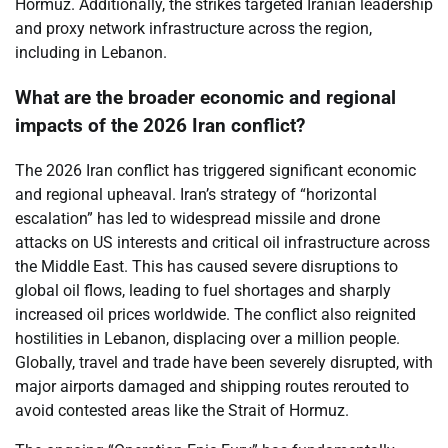
Hormuz. Additionally, the strikes targeted Iranian leadership
and proxy network infrastructure across the region,
including in Lebanon.
What are the broader economic and regional
impacts of the 2026 Iran conflict?
The 2026 Iran conflict has triggered significant economic
and regional upheaval. Iran’s strategy of “horizontal
escalation” has led to widespread missile and drone
attacks on US interests and critical oil infrastructure across
the Middle East. This has caused severe disruptions to
global oil flows, leading to fuel shortages and sharply
increased oil prices worldwide. The conflict also reignited
hostilities in Lebanon, displacing over a million people.
Globally, travel and trade have been severely disrupted, with
major airports damaged and shipping routes rerouted to
avoid contested areas like the Strait of Hormuz.