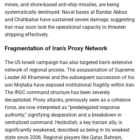
mines, and shore-based anti-ship missiles, are being
systematically destroyed. Naval bases at Bandar Abbas
and Chahbahar have sustained severe damage, suggesting
Iran may soon lack the operational capacity to threaten
shipping effectively.
Fragmentation of Iran’s Proxy Network
The US-Israeli campaign has also targeted Iran’s extensive
network of regional proxies. The assassination of Supreme
Leader Ali Khamenei and the subsequent succession of his
son Mojtaba have exposed institutional fragility within Iran.
The IRGC command structure has been severely
decapitated. Proxy attacks, previously seen as a cohesive
force, are now interpreted as “predelegated response
authority,” signifying desperation and a breakdown in
centralized command. Hezbollah, a key Iranian ally, is
significantly weakened, described as being in its weakest
state since 2006. Regional players like Qatar, Bahrain,