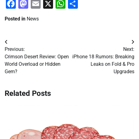
Facebook
Mastodon
Email
X
WhatsApp
Share
Posted in
News
Post
Previous:
Next:
navigation
Crimson Desert Review: Open
iPhone 18 Rumors: Breaking
World Overload or Hidden
Leaks on Fold & Pro
Gem?
Upgrades
Related Posts