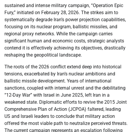
sustained and intense military campaign, “Operation Epic
Fury,” initiated on February 28, 2026. The strikes aim to
systematically degrade Iran’s power projection capabilities,
focusing on its nuclear program, ballistic missiles, and
regional proxy networks. While the campaign carries
significant human and economic costs, strategic analysts
contend it is effectively achieving its objectives, drastically
reshaping the geopolitical landscape.
The roots of the 2026 conflict extend deep into historical
tensions, exacerbated by Iran’s nuclear ambitions and
ballistic missile development. Years of international
sanctions, coupled with internal unrest and the debilitating
“12-Day War” with Israel in June 2025, left Iran in a
weakened state. Diplomatic efforts to revive the 2015 Joint
Comprehensive Plan of Action (JCPOA) faltered, leading
US and Israeli leaders to conclude that military action
offered the most viable path to neutralize perceived threats.
The current campaign represents an escalation following