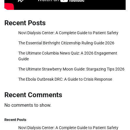
Recent Posts
Novi Dialysis Center: A Complete Guide to Patient Safety
The Essential Birthright Citizenship Ruling Guide 2026
The Ultimate Columbia News Quiz: A 2026 Engagement
Guide
The Ultimate Strawberry Moon Guide: Stargazing Tips 2026
The Ebola Outbreak DRC: A Guide to Crisis Response
Recent Comments
No comments to show.
Recent Posts
Novi Dialysis Center: A Complete Guide to Patient Safety