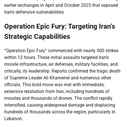
earlier exchanges in April and October 2025 that exposed
Iran’s defensive vulnerabilities.
Operation Epic Fury: Targeting Iran’s
Strategic Capabilities
“Operation Epic Fury” commenced with nearly 900 strikes
within 12 hours. These initial assaults targeted Iran’s
missile infrastructure, air defenses, military facilities, and
critically, its leadership. Reports confirmed the tragic death
of Supreme Leader Ali Khamenei and numerous other
officials. This bold move was met with immediate,
extensive retaliation from Iran, including hundreds of
missiles and thousands of drones. The conflict rapidly
intensified, causing widespread damage and displacing
hundreds of thousands across the region, particularly in
Lebanon.