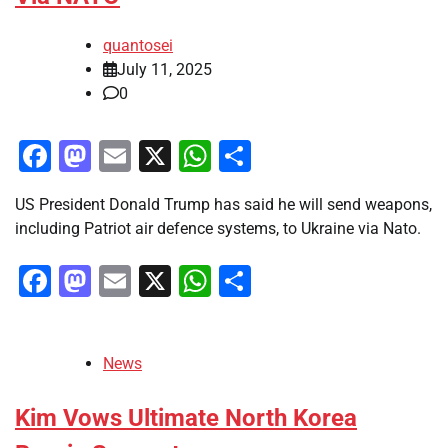
quantosei
July 11, 2025
0
Facebook
Mastodon
Email
X
WhatsApp
Share
US President Donald Trump has said he will send weapons,
including Patriot air defence systems, to Ukraine via Nato.
Facebook
Mastodon
Email
X
WhatsApp
Share
News
Kim Vows Ultimate North Korea