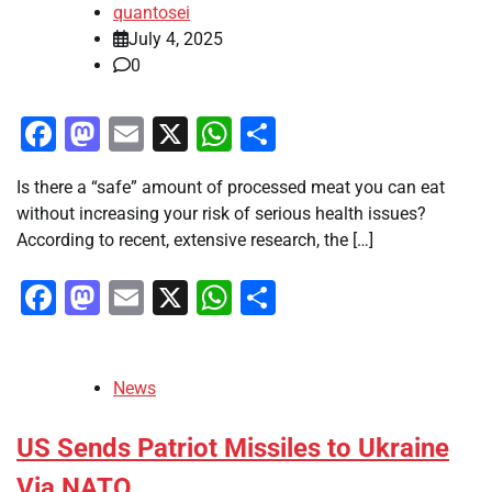
quantosei
July 4, 2025
0
Facebook
Mastodon
Email
X
WhatsApp
Share
Is there a “safe” amount of processed meat you can eat
without increasing your risk of serious health issues?
According to recent, extensive research, the […]
Facebook
Mastodon
Email
X
WhatsApp
Share
News
US Sends Patriot Missiles to Ukraine
Via NATO