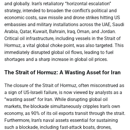
and globally. Iran’s retaliatory “horizontal escalation”
strategy, intended to broaden the conflict’s political and
economic costs, saw missile and drone strikes hitting US
embassies and military installations across the UAE, Saudi
Arabia, Qatar, Kuwait, Bahrain, Iraq, Oman, and Jordan.
Critical oil infrastructure, including vessels in the Strait of
Hormuz, a vital global choke point, was also targeted. This
immediately disrupted global oil flows, leading to fuel
shortages and a sharp increase in global oil prices.
The Strait of Hormuz: A Wasting Asset for Iran
The closure of the Strait of Hormuz, often misconstrued as
a sign of US-Israeli failure, is now viewed by analysts as a
“wasting asset” for Iran. While disrupting global oil
markets, the blockade simultaneously cripples Iran’s own
economy, as 90% of its oil exports transit through the strait.
Furthermore, Iran’s naval assets essential for sustaining
such a blockade, including fast-attack boats, drones,