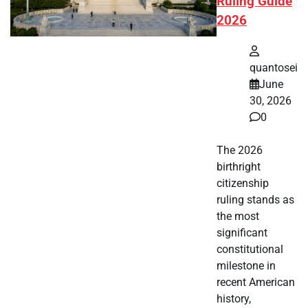
Ruling Guide
2026
quantosei
June
30, 2026
0
The 2026
birthright
citizenship
ruling stands as
the most
significant
constitutional
milestone in
recent American
history,