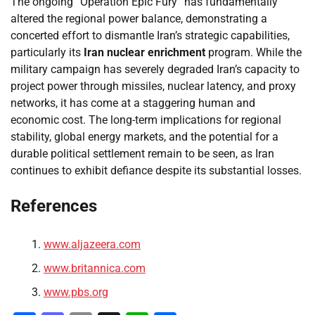
The ongoing “Operation Epic Fury” has fundamentally
altered the regional power balance, demonstrating a
concerted effort to dismantle Iran’s strategic capabilities,
particularly its
Iran nuclear enrichment
program. While the
military campaign has severely degraded Iran’s capacity to
project power through missiles, nuclear latency, and proxy
networks, it has come at a staggering human and
economic cost. The long-term implications for regional
stability, global energy markets, and the potential for a
durable political settlement remain to be seen, as Iran
continues to exhibit defiance despite its substantial losses.
References
www.aljazeera.com
www.britannica.com
www.pbs.org