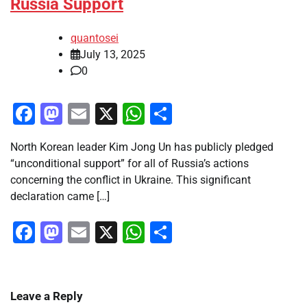
Russia Support
quantosei
July 13, 2025
0
Facebook
Mastodon
Email
X
WhatsApp
Share
North Korean leader Kim Jong Un has publicly pledged
“unconditional support” for all of Russia’s actions
concerning the conflict in Ukraine. This significant
declaration came […]
Facebook
Mastodon
Email
X
WhatsApp
Share
Leave a Reply