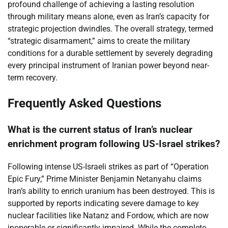
profound challenge of achieving a lasting resolution
through military means alone, even as Iran’s capacity for
strategic projection dwindles. The overall strategy, termed
“strategic disarmament,” aims to create the military
conditions for a durable settlement by severely degrading
every principal instrument of Iranian power beyond near-
term recovery.
Frequently Asked Questions
What is the current status of Iran’s nuclear
enrichment program following US-Israel strikes?
Following intense US-Israeli strikes as part of “Operation
Epic Fury,” Prime Minister Benjamin Netanyahu claims
Iran’s ability to enrich uranium has been destroyed. This is
supported by reports indicating severe damage to key
nuclear facilities like Natanz and Fordow, which are now
inoperable or significantly impaired. While the complete