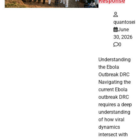
Response
quantosei
June
30, 2026
0
Understanding
the Ebola
Outbreak DRC
Navigating the
current Ebola
outbreak DRC
requires a deep
understanding
of how viral
dynamics
intersect with