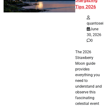
Stargazing
Tips 2026
quantosei
June
30, 2026
0
The 2026
Strawberry
Moon guide
provides
everything you
need to
understand and
observe this
fascinating
celestial event