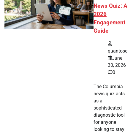
News Quiz: A
2026
Engagement
Guide
quantosei
June
30, 2026
0
The Columbia
news quiz acts
as a
sophisticated
diagnostic tool
for anyone
looking to stay