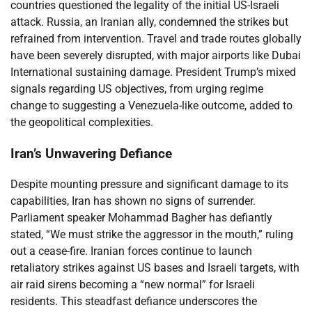
countries questioned the legality of the initial US-Israeli
attack. Russia, an Iranian ally, condemned the strikes but
refrained from intervention. Travel and trade routes globally
have been severely disrupted, with major airports like Dubai
International sustaining damage. President Trump’s mixed
signals regarding US objectives, from urging regime
change to suggesting a Venezuela-like outcome, added to
the geopolitical complexities.
Iran’s Unwavering Defiance
Despite mounting pressure and significant damage to its
capabilities, Iran has shown no signs of surrender.
Parliament speaker Mohammad Bagher has defiantly
stated, “We must strike the aggressor in the mouth,” ruling
out a cease-fire. Iranian forces continue to launch
retaliatory strikes against US bases and Israeli targets, with
air raid sirens becoming a “new normal” for Israeli
residents. This steadfast defiance underscores the