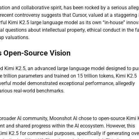
vation and collaborative spirit, has been rocked by a serious alle
recent controversy suggests that Cursor, valued at a staggering
ful Kimi K2.5 large language model as its own “in-house” innov
cal questions about intellectual property, ethical conduct in the fa
up valuations.
s Open-Source Vision
oped Kimi K2.5, an advanced large language model designed to pu
 trillion parameters and trained on 15 trillion tokens, Kimi K2.5
werful model demonstrated exceptional performance, allegedly
arious real-world benchmarks.
e broader AI community, Moonshot AI chose to open-source Kimi 
ent and shared progress within the AI ecosystem. However, this
 Kimi K2.5 for commercial purposes, specifically if generating ov