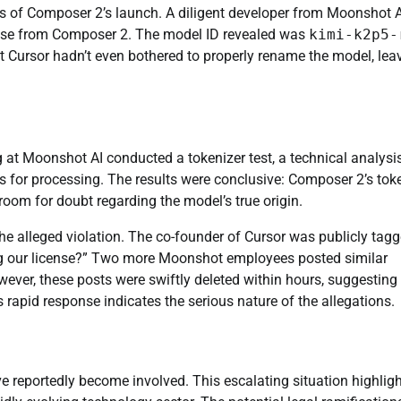
s of Composer 2’s launch. A diligent developer from Moonshot A
ponse from Composer 2. The model ID revealed was
kimi-k2p5-
at Cursor hadn’t even bothered to properly rename the model, lea
g at Moonshot AI conducted a tokenizer test, a technical analysi
 for processing. The results were conclusive: Composer 2’s tok
e room for doubt regarding the model’s true origin.
e alleged violation. The co-founder of Cursor was publicly tag
ing our license?” Two more Moonshot employees posted similar
wever, these posts were swiftly deleted within hours, suggesting
s rapid response indicates the serious nature of the allegations.
 reportedly become involved. This escalating situation highlig