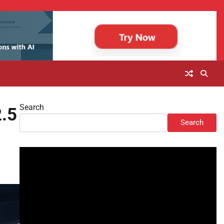
Search
2.5
Search