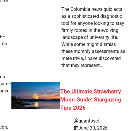
s for
The Columbia news quiz acts
as a sophisticated diagnostic
tool for anyone looking to stay
firmly rooted in the evolving
REE
landscape of university life.
 its
While some might dismiss
these monthly assessments as
mere trivia, I have discovered
that they represent…
gns
y same
nance
The Ultimate Strawberry
Moon Guide: Stargazing
Tips 2026
quantosei
tion.
June 30, 2026