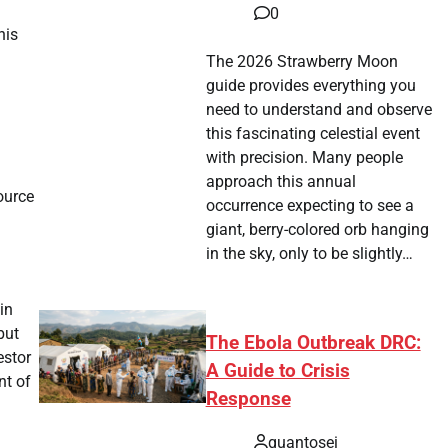
0
his
The 2026 Strawberry Moon
guide provides everything you
need to understand and observe
this fascinating celestial event
with precision. Many people
approach this annual
ource
occurrence expecting to see a
giant, berry-colored orb hanging
in the sky, only to be slightly…
in
but
The Ebola Outbreak DRC:
estor
A Guide to Crisis
nt of
Response
quantosei