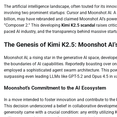
The artificial intelligence landscape, often touted for its inno
involving two prominent startups: Cursor and Moonshot AI. A 
billion, may have rebranded and claimed Moonshot AI’s power
“Composer 2.” This developing
Kimi K2.5 scandal
raises criti
paced AI industry, and the transparency behind massive start
The Genesis of Kimi K2.5: Moonshot AI’
Moonshot AI, a rising star in the generative AI space, devel
the boundaries of AI capabilities. Reportedly boasting over one
employed a sophisticated agent swarm architecture. This po
surpassing even leading LLMs like GPT-5.2 and Opus 4.5 in v
Moonshot’s Commitment to the AI Ecosystem
In a move intended to foster innovation and contribute to th
This decision underscored a belief in collaborative developm
generosity came with a crucial condition: any entity utilizing