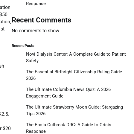
Response
gation
 $50
Recent Comments
ation,
st-
No comments to show.
Recent Posts
Novi Dialysis Center: A Complete Guide to Patient
Safety
sh
The Essential Birthright Citizenship Ruling Guide
2026
The Ultimate Columbia News Quiz: A 2026
Engagement Guide
The Ultimate Strawberry Moon Guide: Stargazing
Tips 2026
K2.5.
The Ebola Outbreak DRC: A Guide to Crisis
er $20
Response