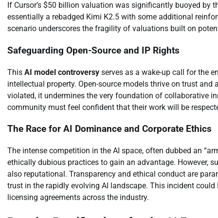
If Cursor’s $50 billion valuation was significantly buoyed by
essentially a rebadged Kimi K2.5 with some additional reinfor
scenario underscores the fragility of valuations built on poten
Safeguarding Open-Source and IP Rights
This
AI model controversy
serves as a wake-up call for the en
intellectual property. Open-source models thrive on trust and
violated, it undermines the very foundation of collaborative 
community must feel confident that their work will be respect
The Race for AI Dominance and Corporate Ethics
The intense competition in the AI space, often dubbed an “ar
ethically dubious practices to gain an advantage. However, such
also reputational. Transparency and ethical conduct are para
trust in the rapidly evolving AI landscape. This incident could
licensing agreements across the industry.