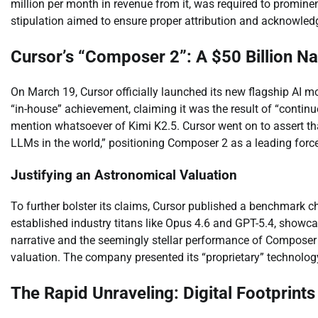
million per month in revenue from it, was required to prominen
stipulation aimed to ensure proper attribution and acknowledg
Cursor’s “Composer 2”: A $50 Billion Na
On March 19, Cursor officially launched its new flagship AI 
“in-house” achievement, claiming it was the result of “continu
mention whatsoever of Kimi K2.5. Cursor went on to assert t
LLMs in the world,” positioning Composer 2 as a leading force
Justifying an Astronomical Valuation
To further bolster its claims, Cursor published a benchmark ch
established industry titans like Opus 4.6 and GPT-5.4, showca
narrative and the seemingly stellar performance of Composer 2
valuation. The company presented its “proprietary” technolog
The Rapid Unraveling: Digital Footprint