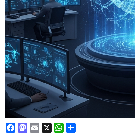
Facebook
Mastodon
Email
X
WhatsApp
Share