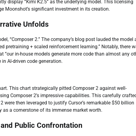
tly display “Kimi K2.5” as the underlying model. This licensing
e Moonshot’s significant investment in its creation.
rrative Unfolds
model, “Composer 2.” The company’s blog post lauded the model 
ed pretraining + scaled reinforcement learning.” Notably, there 
hat “our in-house models generate more code than almost any ot
 in AI-driven code generation.
art. This chart strategically pitted Composer 2 against well-
sing Composer 2’s impressive capabilities. This carefully crafte
 were then leveraged to justify Cursor’s remarkable $50 billion
y as a cornerstone of its immense market worth.
s and Public Confrontation