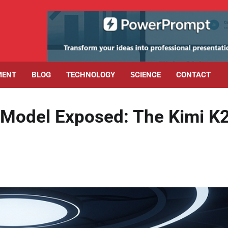
MENT
BLOG
TECHNOLOGY
SCIENCE
CONTACT
 Model Exposed: The Kimi K