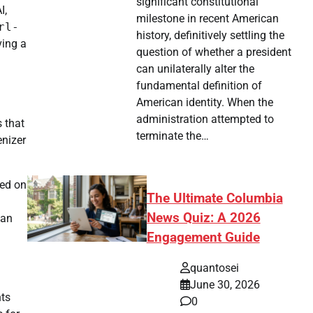
significant constitutional
I,
milestone in recent American
rl-
history, definitively settling the
ving a
question of whether a president
can unilaterally alter the
fundamental definition of
American identity. When the
administration attempted to
s that
terminate the…
enizer
ged on
The Ultimate Columbia
News Quiz: A 2026
 an
Engagement Guide
quantosei
June 30, 2026
hts
0