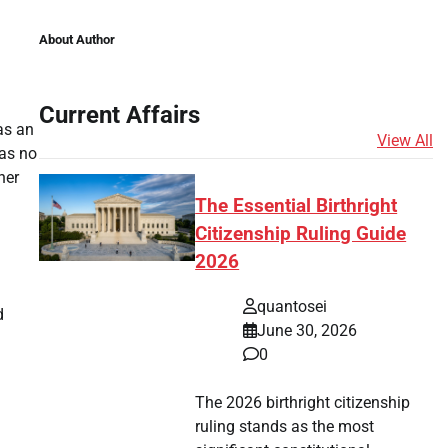
About Author
Current Affairs
as an
View All
was no
her
The Essential Birthright
Citizenship Ruling Guide
2026
quantosei
d
June 30, 2026
0
The 2026 birthright citizenship
ruling stands as the most