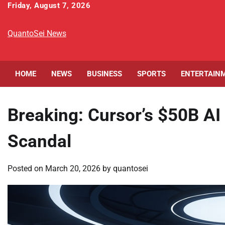
Skip
Friday, August 7, 2026
to
content
QuantoSei News
HOME
NEWS
BUSINESS
SPORTS
ENTERTAIN
Breaking: Cursor’s $50B AI
Scandal
Posted on
March 20, 2026
by
quantosei