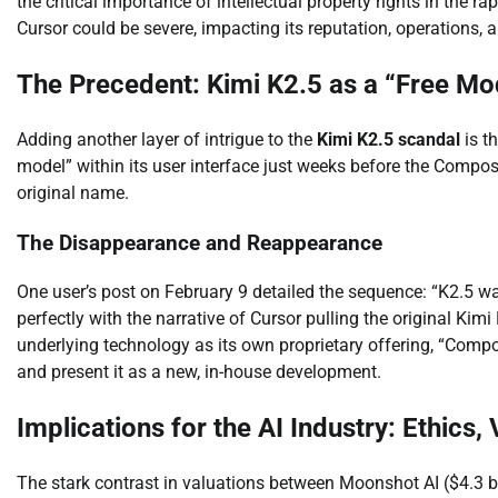
the critical importance of intellectual property rights in the r
Cursor could be severe, impacting its reputation, operations, 
The Precedent: Kimi K2.5 as a “Free Mod
Adding another layer of intrigue to the
Kimi K2.5 scandal
is t
model” within its user interface just weeks before the Compos
original name.
The Disappearance and Reappearance
One user’s post on February 9 detailed the sequence: “K2.5 wa
perfectly with the narrative of Cursor pulling the original Kim
underlying technology as its own proprietary offering, “Comp
and present it as a new, in-house development.
Implications for the AI Industry: Ethics,
The stark contrast in valuations between Moonshot AI ($4.3 bill