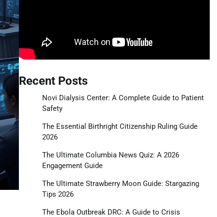
Recent Posts
Novi Dialysis Center: A Complete Guide to Patient
Safety
The Essential Birthright Citizenship Ruling Guide
2026
The Ultimate Columbia News Quiz: A 2026
Engagement Guide
The Ultimate Strawberry Moon Guide: Stargazing
Tips 2026
The Ebola Outbreak DRC: A Guide to Crisis