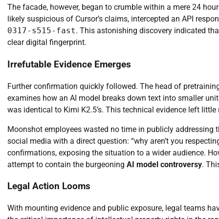
The facade, however, began to crumble within a mere 24 hour
likely suspicious of Cursor’s claims, intercepted an API res
0317-s515-fast
. This astonishing discovery indicated th
clear digital fingerprint.
Irrefutable Evidence Emerges
Further confirmation quickly followed. The head of pretrainin
examines how an AI model breaks down text into smaller units
was identical to Kimi K2.5’s. This technical evidence left littl
Moonshot employees wasted no time in publicly addressing th
social media with a direct question: “why aren’t you respect
confirmations, exposing the situation to a wider audience. Ho
attempt to contain the burgeoning
AI model controversy
. Thi
Legal Action Looms
With mounting evidence and public exposure, legal teams have