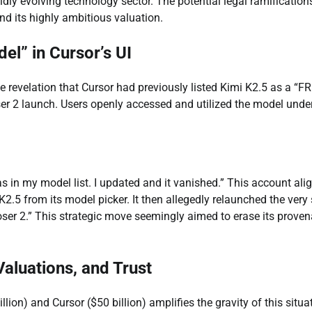
apidly evolving technology sector. The potential legal ramification
and its highly ambitious valuation.
el” in Cursor’s UI
he revelation that Cursor had previously listed Kimi K2.5 as a “F
er 2 launch. Users openly accessed and utilized the model under
s in my model list. I updated and it vanished.” This account ali
i K2.5 from its model picker. It then allegedly relaunched the ver
oser 2.” This strategic move seemingly aimed to erase its prove
 Valuations, and Trust
ion) and Cursor ($50 billion) amplifies the gravity of this situa