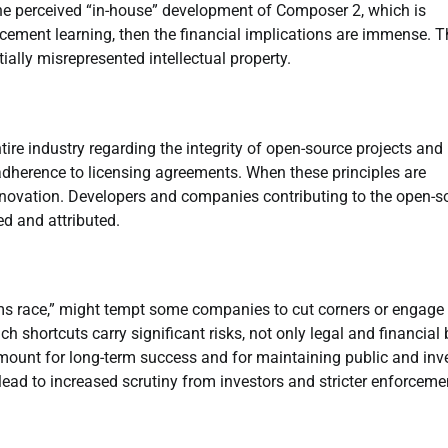
 the perceived “in-house” development of Composer 2, which is
cement learning, then the financial implications are immense. T
tially misrepresented intellectual property.
tire industry regarding the integrity of open-source projects and
 adherence to licensing agreements. When these principles are
innovation. Developers and companies contributing to the open-s
ed and attributed.
ms race,” might tempt some companies to cut corners or engage 
 shortcuts carry significant risks, not only legal and financial 
mount for long-term success and for maintaining public and inv
 lead to increased scrutiny from investors and stricter enforceme