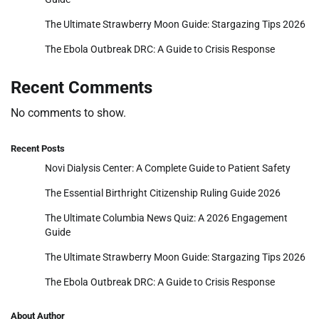
The Ultimate Strawberry Moon Guide: Stargazing Tips 2026
The Ebola Outbreak DRC: A Guide to Crisis Response
Recent Comments
No comments to show.
Recent Posts
Novi Dialysis Center: A Complete Guide to Patient Safety
The Essential Birthright Citizenship Ruling Guide 2026
The Ultimate Columbia News Quiz: A 2026 Engagement
Guide
The Ultimate Strawberry Moon Guide: Stargazing Tips 2026
The Ebola Outbreak DRC: A Guide to Crisis Response
About Author