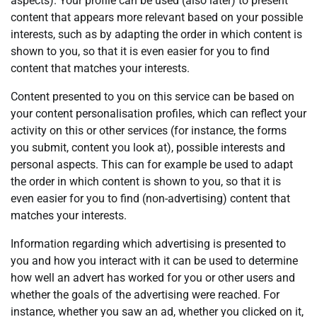
aspects). Your profile can be used (also later) to present
content that appears more relevant based on your possible
interests, such as by adapting the order in which content is
shown to you, so that it is even easier for you to find
content that matches your interests.
Content presented to you on this service can be based on
your content personalisation profiles, which can reflect your
activity on this or other services (for instance, the forms
you submit, content you look at), possible interests and
personal aspects. This can for example be used to adapt
the order in which content is shown to you, so that it is
even easier for you to find (non-advertising) content that
matches your interests.
Information regarding which advertising is presented to
you and how you interact with it can be used to determine
how well an advert has worked for you or other users and
whether the goals of the advertising were reached. For
instance, whether you saw an ad, whether you clicked on it,