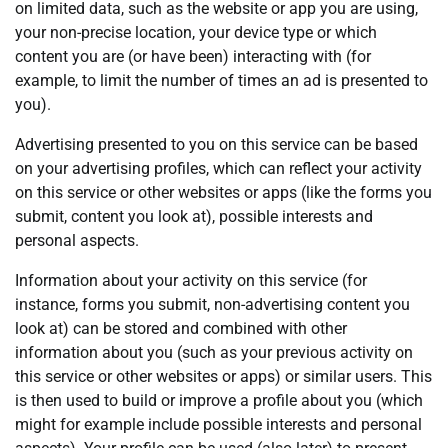
on limited data, such as the website or app you are using,
your non-precise location, your device type or which
content you are (or have been) interacting with (for
example, to limit the number of times an ad is presented to
you).
Advertising presented to you on this service can be based
on your advertising profiles, which can reflect your activity
on this service or other websites or apps (like the forms you
submit, content you look at), possible interests and
personal aspects.
Information about your activity on this service (for
instance, forms you submit, non-advertising content you
look at) can be stored and combined with other
information about you (such as your previous activity on
this service or other websites or apps) or similar users. This
is then used to build or improve a profile about you (which
might for example include possible interests and personal