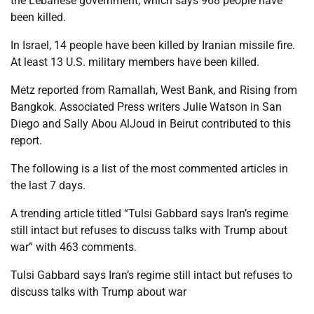
the Lebanese government, which says 968 people have
been killed.
In Israel, 14 people have been killed by Iranian missile fire.
At least 13 U.S. military members have been killed.
Metz reported from Ramallah, West Bank, and Rising from
Bangkok. Associated Press writers Julie Watson in San
Diego and Sally Abou AlJoud in Beirut contributed to this
report.
The following is a list of the most commented articles in
the last 7 days.
A trending article titled “Tulsi Gabbard says Iran’s regime
still intact but refuses to discuss talks with Trump about
war” with 463 comments.
Tulsi Gabbard says Iran’s regime still intact but refuses to
discuss talks with Trump about war