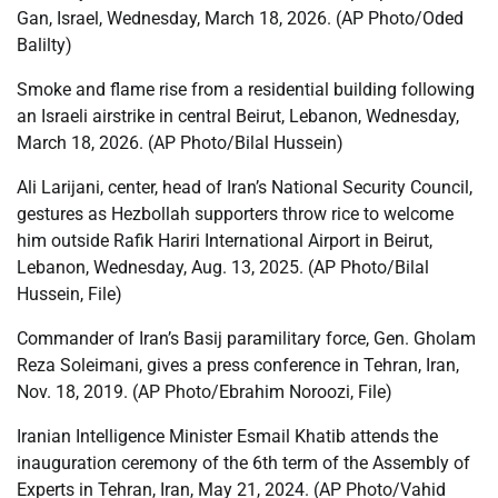
Gan, Israel, Wednesday, March 18, 2026. (AP Photo/Oded
Balilty)
Smoke and flame rise from a residential building following
an Israeli airstrike in central Beirut, Lebanon, Wednesday,
March 18, 2026. (AP Photo/Bilal Hussein)
Ali Larijani, center, head of Iran’s National Security Council,
gestures as Hezbollah supporters throw rice to welcome
him outside Rafik Hariri International Airport in Beirut,
Lebanon, Wednesday, Aug. 13, 2025. (AP Photo/Bilal
Hussein, File)
Commander of Iran’s Basij paramilitary force, Gen. Gholam
Reza Soleimani, gives a press conference in Tehran, Iran,
Nov. 18, 2019. (AP Photo/Ebrahim Noroozi, File)
Iranian Intelligence Minister Esmail Khatib attends the
inauguration ceremony of the 6th term of the Assembly of
Experts in Tehran, Iran, May 21, 2024. (AP Photo/Vahid