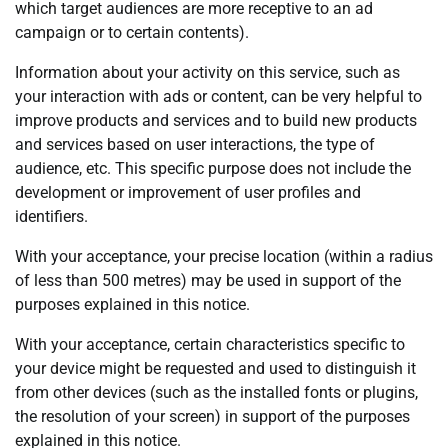
which target audiences are more receptive to an ad
campaign or to certain contents).
Information about your activity on this service, such as
your interaction with ads or content, can be very helpful to
improve products and services and to build new products
and services based on user interactions, the type of
audience, etc. This specific purpose does not include the
development or improvement of user profiles and
identifiers.
With your acceptance, your precise location (within a radius
of less than 500 metres) may be used in support of the
purposes explained in this notice.
With your acceptance, certain characteristics specific to
your device might be requested and used to distinguish it
from other devices (such as the installed fonts or plugins,
the resolution of your screen) in support of the purposes
explained in this notice.