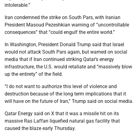
intolerable.”
Iran condemned the strike on South Pars, with Iranian
President Masoud Pezeshkian warning of “uncontrollable
consequences” that “could engulf the entire world.”
In Washington, President Donald Trump said that Israel
would not attack South Pars again, but warned on social
media that if Iran continued striking Qatar’s energy
infrastructure, the U.S. would retaliate and “massively blow
up the entirety” of the field.
“I do not want to authorize this level of violence and
destruction because of the long term implications that it
will have on the future of Iran,” Trump said on social media.
Qatar Energy said on X that it was a missile hit on its
massive Ras Laffan liquefied natural gas facility that
caused the blaze early Thursday.