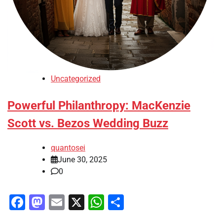
Uncategorized
Powerful Philanthropy: MacKenzie
Scott vs. Bezos Wedding Buzz
quantosei
June 30, 2025
0
Facebook
Mastodon
Email
X
WhatsApp
Share