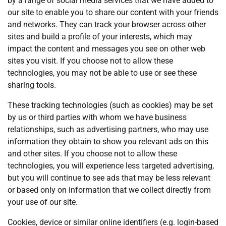
by a range of social media services that we have added to
our site to enable you to share our content with your friends
and networks. They can track your browser across other
sites and build a profile of your interests, which may
impact the content and messages you see on other web
sites you visit. If you choose not to allow these
technologies, you may not be able to use or see these
sharing tools.
These tracking technologies (such as cookies) may be set
by us or third parties with whom we have business
relationships, such as advertising partners, who may use
information they obtain to show you relevant ads on this
and other sites. If you choose not to allow these
technologies, you will experience less targeted advertising,
but you will continue to see ads that may be less relevant
or based only on information that we collect directly from
your use of our site.
Cookies, device or similar online identifiers (e.g. login-based