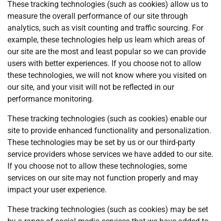
These tracking technologies (such as cookies) allow us to
measure the overall performance of our site through
analytics, such as visit counting and traffic sourcing. For
example, these technologies help us learn which areas of
our site are the most and least popular so we can provide
users with better experiences. If you choose not to allow
these technologies, we will not know where you visited on
our site, and your visit will not be reflected in our
performance monitoring.
These tracking technologies (such as cookies) enable our
site to provide enhanced functionality and personalization.
These technologies may be set by us or our third-party
service providers whose services we have added to our site.
If you choose not to allow these technologies, some
services on our site may not function properly and may
impact your user experience.
These tracking technologies (such as cookies) may be set