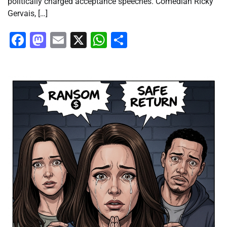
politically charged acceptance speeches. Comedian Ricky
Gervais, […]
Facebook
Mastodon
Email
X
WhatsApp
Share