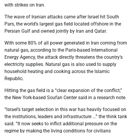
with strikes on Iran.
The wave of Iranian attacks came after Israel hit South
Pars, the world’s largest gas field located offshore in the
Persian Gulf and owned jointly by Iran and Qatar.
With some 80% of all power generated in Iran coming from
natural gas, according to the Paris-based International
Energy Agency, the attack directly threatens the country’s
electricity supplies. Natural gas is also used to supply
household heating and cooking across the Islamic
Republic.
Hitting the gas field is a “clear expansion of the conflict,”
the New York-based Soufan Center said in a research note.
“Israel’s target selection in this war has heavily focused on
the institutions, leaders and infrastructure …” the think tank
said. “It now seeks to inflict additional pressure on the
regime by making the living conditions for civilians