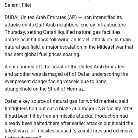
Salemi, File)
DUBAI, United Arab Emirates (AP) — Iran intensified its
attacks on its Gulf Arab neighbors’ energy infrastructure
Thursday, setting Qatari liquified natural gas facilities
ablaze as it hit back following an Israeli attack on its main
natural gas field, a major escalation in the Mideast war that
has sent global fuel prices soaring.
A ship burned off the coast of the United Arab Emirates
and another was damaged off of Qatar, underscoring the
ever-present danger facing vessels due to Iran’s
stranglehold on the Strait of Hormuz.
Qatar, a key source of natural gas for world markets, said
firefighters had put out a blaze at a major LNG facility after
it had been hit by Iranian missile attacks. Production had
already been halted there after earlier attacks but it said the
latest wave of missiles caused “sizeable fires and extensive