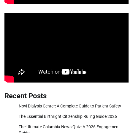
Recent Posts
Novi Dialysis Center: A Complete Guide to Patient Safety
The Essential Birthright Citizenship Ruling Guide 2026
The Ultimate Columbia News Quiz: A 2026 Engagement
Guide