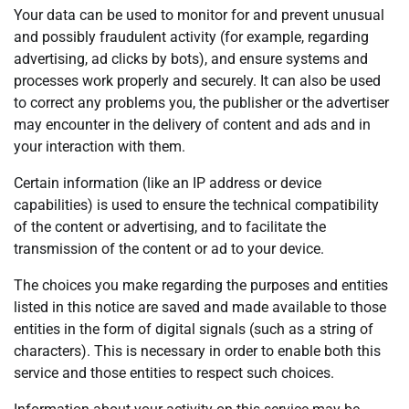
Your data can be used to monitor for and prevent unusual
and possibly fraudulent activity (for example, regarding
advertising, ad clicks by bots), and ensure systems and
processes work properly and securely. It can also be used
to correct any problems you, the publisher or the advertiser
may encounter in the delivery of content and ads and in
your interaction with them.
Certain information (like an IP address or device
capabilities) is used to ensure the technical compatibility
of the content or advertising, and to facilitate the
transmission of the content or ad to your device.
The choices you make regarding the purposes and entities
listed in this notice are saved and made available to those
entities in the form of digital signals (such as a string of
characters). This is necessary in order to enable both this
service and those entities to respect such choices.