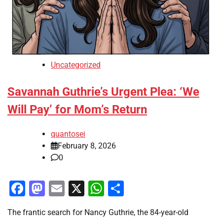
Uncategorized
Savannah Guthrie’s Urgent Plea: ‘We
Will Pay’ for Mom’s Return
quantosei
February 8, 2026
0
Facebook
Mastodon
Email
X
WhatsApp
Share
The frantic search for Nancy Guthrie, the 84-year-old