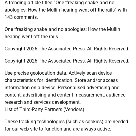
A trending article titled “One ‘freaking snake’ and no
apologies: How the Mullin hearing went off the rails” with
143 comments.
One ‘freaking snake’ and no apologies: How the Mullin
hearing went off the rails
Copyright 2026 The Associated Press. All Rights Reserved.
Copyright 2026 The Associated Press. All Rights Reserved.
Use precise geolocation data. Actively scan device
characteristics for identification. Store and/or access
information on a device. Personalised advertising and
content, advertising and content measurement, audience
research and services development.
List of Third-Party Partners (Vendors)
These tracking technologies (such as cookies) are needed
for our web site to function and are always active.