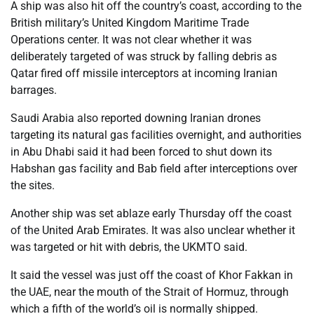
A ship was also hit off the country’s coast, according to the
British military’s United Kingdom Maritime Trade
Operations center. It was not clear whether it was
deliberately targeted of was struck by falling debris as
Qatar fired off missile interceptors at incoming Iranian
barrages.
Saudi Arabia also reported downing Iranian drones
targeting its natural gas facilities overnight, and authorities
in Abu Dhabi said it had been forced to shut down its
Habshan gas facility and Bab field after interceptions over
the sites.
Another ship was set ablaze early Thursday off the coast
of the United Arab Emirates. It was also unclear whether it
was targeted or hit with debris, the UKMTO said.
It said the vessel was just off the coast of Khor Fakkan in
the UAE, near the mouth of the Strait of Hormuz, through
which a fifth of the world’s oil is normally shipped.