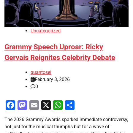
Uncategorized
Grammy Speech Uproar: Ricky
Gervais Reignites Celebrity Debate
quantosei
February 3, 2026
0
Facebook
Mastodon
Email
X
WhatsApp
Share
The 2026 Grammy Awards sparked immediate controversy,
not just for the musical triumphs but for a wave of