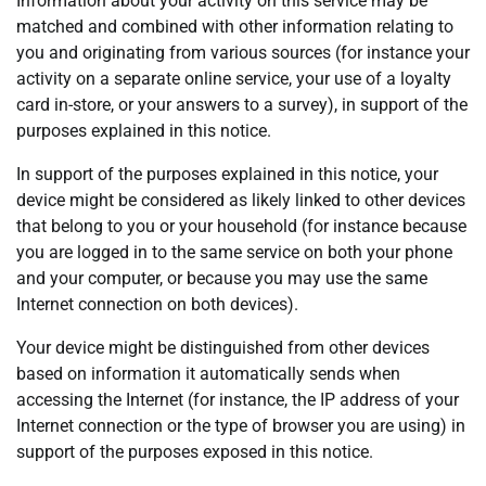
Information about your activity on this service may be
matched and combined with other information relating to
you and originating from various sources (for instance your
activity on a separate online service, your use of a loyalty
card in-store, or your answers to a survey), in support of the
purposes explained in this notice.
In support of the purposes explained in this notice, your
device might be considered as likely linked to other devices
that belong to you or your household (for instance because
you are logged in to the same service on both your phone
and your computer, or because you may use the same
Internet connection on both devices).
Your device might be distinguished from other devices
based on information it automatically sends when
accessing the Internet (for instance, the IP address of your
Internet connection or the type of browser you are using) in
support of the purposes exposed in this notice.