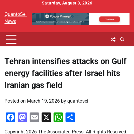
Skip
Saturday, August 8, 2026
to
QuantoSei
content
News
Tehran intensifies attacks on Gulf
energy facilities after Israel hits
Iranian gas field
Posted on
March 19, 2026
by
quantosei
Facebook
Mastodon
Email
X
WhatsApp
Share
Copyright 2026 The Associated Press. All Rights Reserved.