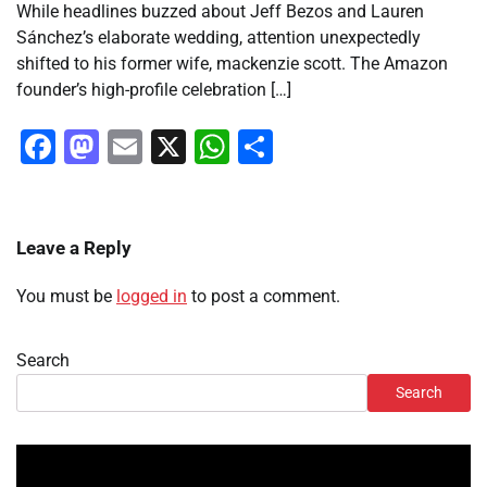
While headlines buzzed about Jeff Bezos and Lauren
Sánchez’s elaborate wedding, attention unexpectedly
shifted to his former wife, mackenzie scott. The Amazon
founder’s high-profile celebration […]
Facebook
Mastodon
Email
X
WhatsApp
Share
Leave a Reply
You must be
logged in
to post a comment.
Search
Search