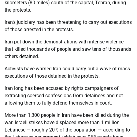
kilometers (80 miles) south of the capital, Tehran, during
the protests.
Iran’s judiciary has been threatening to carry out executions
of those arrested in the protests.
Iran put down the demonstrations with intense violence
that killed thousands of people and saw tens of thousands
others detained.
Activists have warned Iran could carry out a wave of mass
executions of those detained in the protests.
Iran long has been accused by rights campaigners of
extracting coerced confessions from detainees and not
allowing them to fully defend themselves in court.
More than 1,300 people in Iran have been killed during the
war. Israeli strikes have displaced more than 1 million
Lebanese — roughly 20% of the population — according to