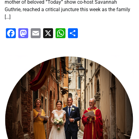
mother of beloved “Today” show co-host Savannah
Guthrie, reached a critical juncture this week as the family
[…]
Facebook
Mastodon
Email
X
WhatsApp
Share