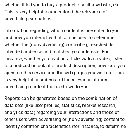
whether it led you to buy a product or visit a website, etc.
This is very helpful to understand the relevance of
advertising campaigns.
Information regarding which content is presented to you
and how you interact with it can be used to determine
whether the (non-advertising) content e.g. reached its
intended audience and matched your interests. For
instance, whether you read an article, watch a video, listen
to a podcast or look at a product description, how long you
spent on this service and the web pages you visit etc. This
is very helpful to understand the relevance of (non-
advertising) content that is shown to you.
Reports can be generated based on the combination of
data sets (like user profiles, statistics, market research,
analytics data) regarding your interactions and those of
other users with advertising or (non-advertising) content to
identify common characteristics (for instance, to determine