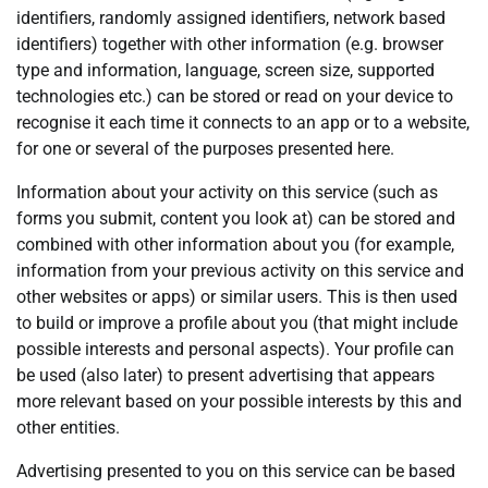
identifiers, randomly assigned identifiers, network based
identifiers) together with other information (e.g. browser
type and information, language, screen size, supported
technologies etc.) can be stored or read on your device to
recognise it each time it connects to an app or to a website,
for one or several of the purposes presented here.
Information about your activity on this service (such as
forms you submit, content you look at) can be stored and
combined with other information about you (for example,
information from your previous activity on this service and
other websites or apps) or similar users. This is then used
to build or improve a profile about you (that might include
possible interests and personal aspects). Your profile can
be used (also later) to present advertising that appears
more relevant based on your possible interests by this and
other entities.
Advertising presented to you on this service can be based