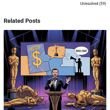
Unleashed (59)
Related Posts