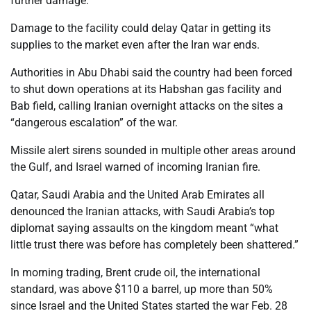
further damage.”
Damage to the facility could delay Qatar in getting its
supplies to the market even after the Iran war ends.
Authorities in Abu Dhabi said the country had been forced
to shut down operations at its Habshan gas facility and
Bab field, calling Iranian overnight attacks on the sites a
“dangerous escalation” of the war.
Missile alert sirens sounded in multiple other areas around
the Gulf, and Israel warned of incoming Iranian fire.
Qatar, Saudi Arabia and the United Arab Emirates all
denounced the Iranian attacks, with Saudi Arabia’s top
diplomat saying assaults on the kingdom meant “what
little trust there was before has completely been shattered.”
In morning trading, Brent crude oil, the international
standard, was above $110 a barrel, up more than 50%
since Israel and the United States started the war Feb. 28