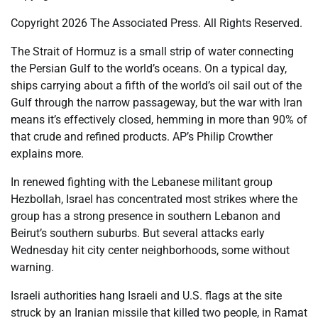
Copyright 2026 The Associated Press. All Rights Reserved.
The Strait of Hormuz is a small strip of water connecting
the Persian Gulf to the world’s oceans. On a typical day,
ships carrying about a fifth of the world’s oil sail out of the
Gulf through the narrow passageway, but the war with Iran
means it’s effectively closed, hemming in more than 90% of
that crude and refined products. AP’s Philip Crowther
explains more.
In renewed fighting with the Lebanese militant group
Hezbollah, Israel has concentrated most strikes where the
group has a strong presence in southern Lebanon and
Beirut’s southern suburbs. But several attacks early
Wednesday hit city center neighborhoods, some without
warning.
Israeli authorities hang Israeli and U.S. flags at the site
struck by an Iranian missile that killed two people, in Ramat