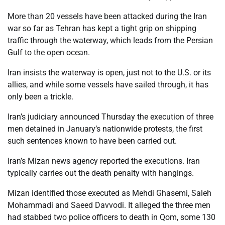
More than 20 vessels have been attacked during the Iran
war so far as Tehran has kept a tight grip on shipping
traffic through the waterway, which leads from the Persian
Gulf to the open ocean.
Iran insists the waterway is open, just not to the U.S. or its
allies, and while some vessels have sailed through, it has
only been a trickle.
Iran’s judiciary announced Thursday the execution of three
men detained in January’s nationwide protests, the first
such sentences known to have been carried out.
Iran’s Mizan news agency reported the executions. Iran
typically carries out the death penalty with hangings.
Mizan identified those executed as Mehdi Ghasemi, Saleh
Mohammadi and Saeed Davvodi. It alleged the three men
had stabbed two police officers to death in Qom, some 130