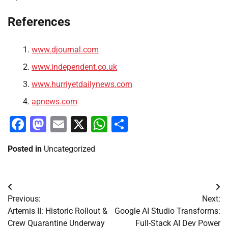
References
www.djournal.com
www.independent.co.uk
www.hurriyetdailynews.com
apnews.com
Facebook
Mastodon
Email
X
WhatsApp
Share
Posted in
Uncategorized
Post
Previous:
Next:
navigation
Artemis II: Historic Rollout &
Google AI Studio Transforms:
Crew Quarantine Underway
Full-Stack AI Dev Power