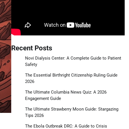
Recent Posts
Novi Dialysis Center: A Complete Guide to Patient
Safety
The Essential Birthright Citizenship Ruling Guide
2026
The Ultimate Columbia News Quiz: A 2026
Engagement Guide
The Ultimate Strawberry Moon Guide: Stargazing
Tips 2026
The Ebola Outbreak DRC: A Guide to Crisis