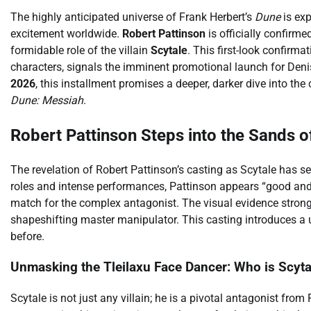
The highly anticipated universe of Frank Herbert’s
Dune
is ex
excitement worldwide.
Robert Pattinson
is officially confirmed
formidable role of the villain
Scytale
. This first-look confirm
characters, signals the imminent promotional launch for Denis
2026
, this installment promises a deeper, darker dive into th
Dune: Messiah
.
Robert Pattinson Steps into the Sands o
The revelation of Robert Pattinson’s casting as Scytale has s
roles and intense performances, Pattinson appears “good and c
match for the complex antagonist. The visual evidence strongl
shapeshifting master manipulator. This casting introduces a u
before.
Unmasking the Tleilaxu Face Dancer: Who is Scyta
Scytale is not just any villain; he is a pivotal antagonist from