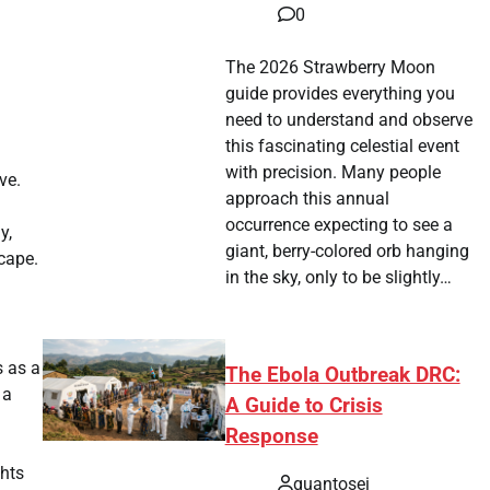
0
The 2026 Strawberry Moon
guide provides everything you
need to understand and observe
this fascinating celestial event
with precision. Many people
ve.
approach this annual
occurrence expecting to see a
y,
giant, berry-colored orb hanging
scape.
in the sky, only to be slightly…
s as a
The Ebola Outbreak DRC:
 a
A Guide to Crisis
Response
ghts
quantosei