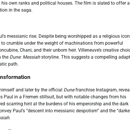
his own ranks and political houses. The film is slated to offer a
tion in the saga.
ul’s messianic rise. Despite being worshipped as a religious icon
g to crumble under the weight of machinations from powerful
oncubine, Chani, and their unborn heir. Villeneuve’s creative choi
n the
Dune: Messiah
storyline. This suggests a compelling adap
atic path.
ansformation
imself and later by the official
Dune
franchise Instagram, revea
 Paul in a Fremen stillsuit, but with notable changes from his
ed scarring hint at the burdens of his emperorship and the dark
convey Paul’s “descent into messianic despotism” and the “darke
siah
.