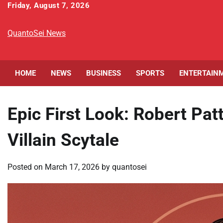
Skip
Friday, August 7, 2026
to
content
QuantoSei News
HOME
NEWS
BUSINESS
SPORTS
ENTERTAIN
Epic First Look: Robert Pa
Villain Scytale
Posted on
March 17, 2026
by
quantosei