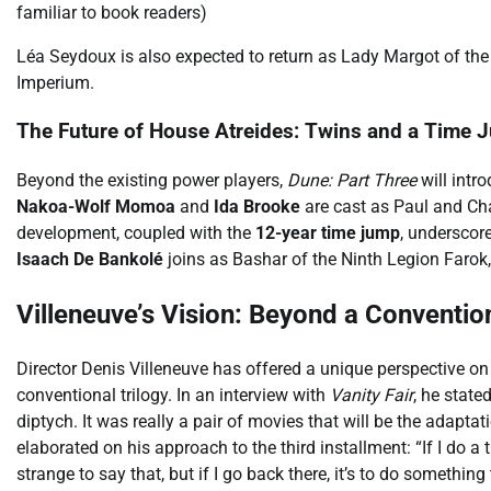
familiar to book readers)
Léa Seydoux is also expected to return as Lady Margot of the B
Imperium.
The Future of House Atreides: Twins and a Time 
Beyond the existing power players,
Dune: Part Three
will intr
Nakoa-Wolf Momoa
and
Ida Brooke
are cast as Paul and Cha
development, coupled with the
12-year time jump
, underscore
Isaach De Bankolé
joins as Bashar of the Ninth Legion Farok, 
Villeneuve’s Vision: Beyond a Convention
Director Denis Villeneuve has offered a unique perspective o
conventional trilogy. In an interview with
Vanity Fair
, he state
diptych. It was really a pair of movies that will be the adaptati
elaborated on his approach to the third installment: “If I do a thi
strange to say that, but if I go back there, it’s to do something