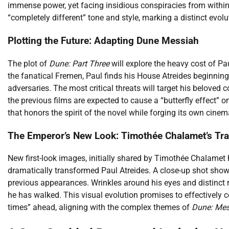
immense power, yet facing insidious conspiracies from within 
“completely different” tone and style, marking a distinct evolu
Plotting the Future: Adapting Dune Messiah
The plot of
Dune: Part Three
will explore the heavy cost of Pa
the fanatical Fremen, Paul finds his House Atreides beginnin
adversaries. The most critical threats will target his beloved c
the previous films are expected to cause a “butterfly effect” o
that honors the spirit of the novel while forging its own cinem
The Emperor’s New Look: Timothée Chalamet’s Tr
New first-look images, initially shared by Timothée Chalamet h
dramatically transformed Paul Atreides. A close-up shot shows
previous appearances. Wrinkles around his eyes and distinct r
he has walked. This visual evolution promises to effectively 
times” ahead, aligning with the complex themes of
Dune: Mes