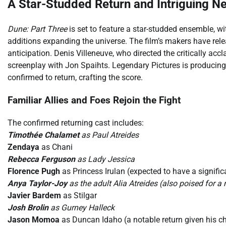
A Star-Studded Return and Intriguing N
Dune: Part Three
is set to feature a star-studded ensemble, wi
additions expanding the universe. The film’s makers have releas
anticipation. Denis Villeneuve, who directed the critically accla
screenplay with Jon Spaihts. Legendary Pictures is producing,
confirmed to return, crafting the score.
Familiar Allies and Foes Rejoin the Fight
The confirmed returning cast includes:
Timothée Chalamet
as Paul Atreides
Zendaya
as Chani
Rebecca Ferguson
as Lady Jessica
Florence Pugh
as Princess Irulan (expected to have a signific
Anya Taylor-Joy
as the adult Alia Atreides (also poised for 
Javier Bardem
as Stilgar
Josh Brolin
as Gurney Halleck
Jason Momoa
as Duncan Idaho (a notable return given his ch