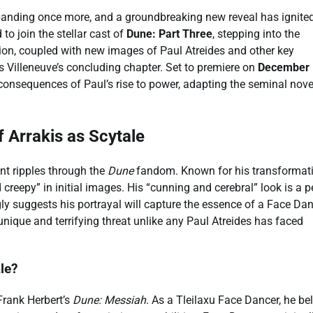
panding once more, and a groundbreaking new reveal has ignite
 to join the stellar cast of
Dune: Part Three
, stepping into the
ation, coupled with new images of Paul Atreides and other key
 Villeneuve’s concluding chapter. Set to premiere on
December 
e consequences of Paul’s rise to power, adapting the seminal nove
f Arrakis as Scytale
ent ripples through the
Dune
fandom. Known for his transformat
reepy” in initial images. His “cunning and cerebral” look is a p
y suggests his portrayal will capture the essence of a Face Dan
nique and terrifying threat unlike any Paul Atreides has faced
le?
 Frank Herbert’s
Dune: Messiah
. As a Tleilaxu Face Dancer, he be