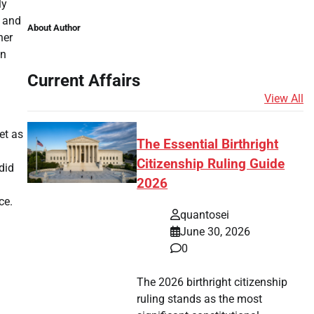
ly
e and
About Author
her
on
Current Affairs
View All
et as
The Essential Birthright
Citizenship Ruling Guide
did
2026
ce.
quantosei
June 30, 2026
0
The 2026 birthright citizenship
ruling stands as the most