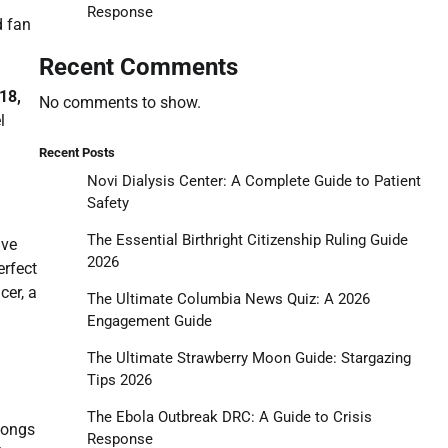
Response
d fan
Recent Comments
18,
No comments to show.
l
Recent Posts
Novi Dialysis Center: A Complete Guide to Patient
Safety
The Essential Birthright Citizenship Ruling Guide
ive
2026
erfect
cer, a
The Ultimate Columbia News Quiz: A 2026
Engagement Guide
The Ultimate Strawberry Moon Guide: Stargazing
Tips 2026
The Ebola Outbreak DRC: A Guide to Crisis
longs
Response