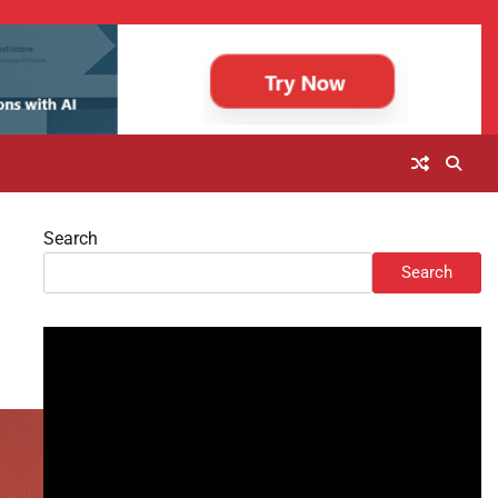
Search
Search