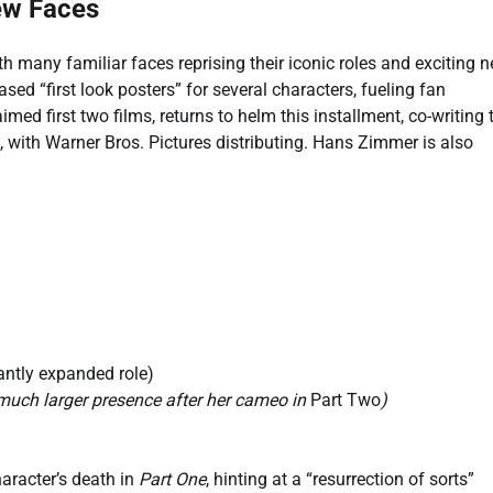
ew Faces
th many familiar faces reprising their iconic roles and exciting 
ed “first look posters” for several characters, fueling fan
imed first two films, returns to helm this installment, co-writing 
 with Warner Bros. Pictures distributing. Hans Zimmer is also
antly expanded role)
a much larger presence after her cameo in
Part Two
)
aracter’s death in
Part One
, hinting at a “resurrection of sorts”