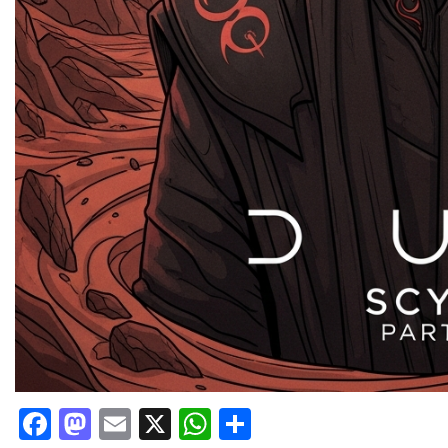
Facebook
Mastodon
Email
X
WhatsApp
Share