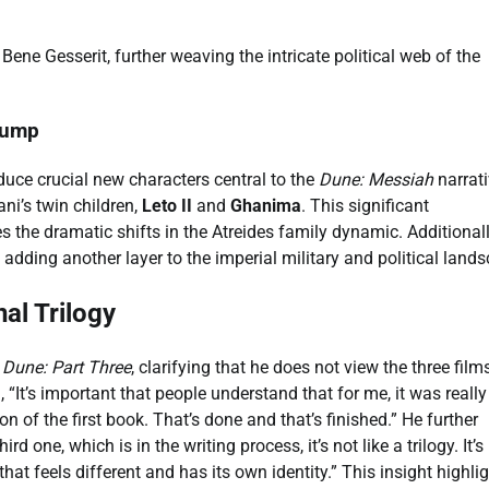
ene Gesserit, further weaving the intricate political web of the
Jump
oduce crucial new characters central to the
Dune: Messiah
narrati
ni’s twin children,
Leto II
and
Ghanima
. This significant
s the dramatic shifts in the Atreides family dynamic. Additionall
adding another layer to the imperial military and political land
al Trilogy
n
Dune: Part Three
, clarifying that he does not view the three film
d, “It’s important that people understand that for me, it was really
on of the first book. That’s done and that’s finished.” He further
rd one, which is in the writing process, it’s not like a trilogy. It’s
 that feels different and has its own identity.” This insight highli