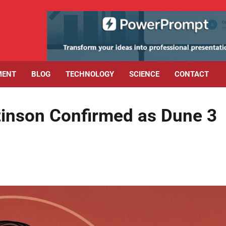
MENT
BLOG
TECHNOLOGY
SCIENCE
CONTACT
ttinson Confirmed as Dune 3