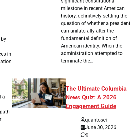
significant constitutional
milestone in recent American
history, definitively settling the
question of whether a president
can unilaterally alter the
fundamental definition of
 by
American identity. When the
administration attempted to
ces in
terminate the…
tation
The Ultimate Columbia
l a
News Quiz: A 2026
Engagement Guide
 path
r
quantosei
June 30, 2026
0