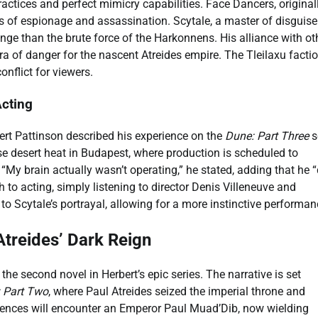
ractices and perfect mimicry capabilities. Face Dancers, original
ts of espionage and assassination. Scytale, a master of disguis
ge than the brute force of the Harkonnens. His alliance with ot
a of danger for the nascent Atreides empire. The Tleilaxu facti
onflict for viewers.
Acting
ert Pattinson described his experience on the
Dune: Part Three
s
se desert heat in Budapest, where production is scheduled to
“My brain actually wasn’t operating,” he stated, adding that he “
 to acting, simply listening to director Denis Villeneuve and
o Scytale’s portrayal, allowing for a more instinctive performan
Atreides’ Dark Reign
, the second novel in Herbert’s epic series. The narrative is set
 Part Two
, where Paul Atreides seized the imperial throne and
iences will encounter an Emperor Paul Muad’Dib, now wielding