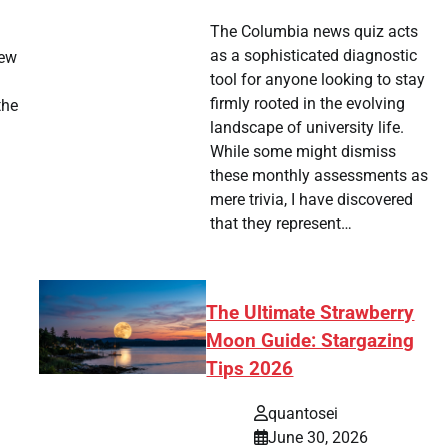
The Columbia news quiz acts
as a sophisticated diagnostic
new
tool for anyone looking to stay
firmly rooted in the evolving
the
landscape of university life.
While some might dismiss
these monthly assessments as
mere trivia, I have discovered
that they represent…
The Ultimate Strawberry
Moon Guide: Stargazing
Tips 2026
quantosei
June 30, 2026