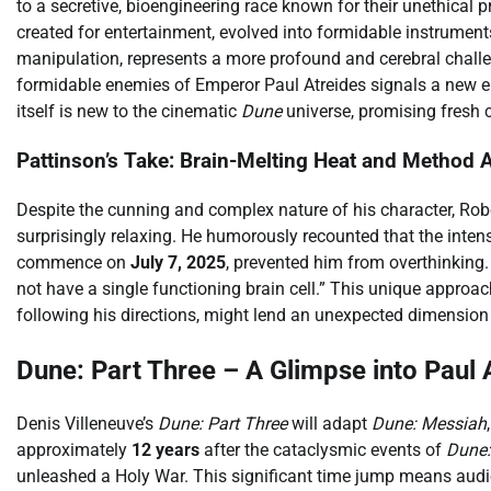
to a secretive, bioengineering race known for their unethical p
created for entertainment, evolved into formidable instrumen
manipulation, represents a more profound and cerebral challen
formidable enemies of Emperor Paul Atreides signals a new er
itself is new to the cinematic
Dune
universe, promising fresh c
Pattinson’s Take: Brain-Melting Heat and Method 
Despite the cunning and complex nature of his character, Rob
surprisingly relaxing. He humorously recounted that the inten
commence on
July 7, 2025
, prevented him from overthinking. 
not have a single functioning brain cell.” This unique approach
following his directions, might lend an unexpected dimension t
Dune: Part Three – A Glimpse into Paul 
Denis Villeneuve’s
Dune: Part Three
will adapt
Dune: Messiah
approximately
12 years
after the cataclysmic events of
Dune:
unleashed a Holy War. This significant time jump means aud