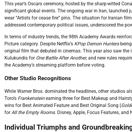
This year’s Oscars ceremony, hosted by the sharp-witted Cona
significant global events. The ongoing war in Iran, launched
wear “Artists for cease fire” pins. The situation for Iranian 
addressed contemporary political issues, underscored the powe
In terms of industry trends, the 98th Academy Awards reinforc
Picture category. Despite Netflix’s
KPop Demon Hunters
being 
original film that debuted in cinemas. This year also saw the
Kulukundis for
One Battle After Another
, and new rules requi
the Academy’s streaming platform before voting.
Other Studio Recognitions
While Warner Bros. dominated the headlines, other studios also
Toro’s
Frankenstein
earning three for Best Makeup and Hairsty
wins for Best Animated Feature and Best Original Song (
Gold
for
All the Empty Rooms
. Disney, Apple, Focus Features, and
Individual Triumphs and Groundbreakin