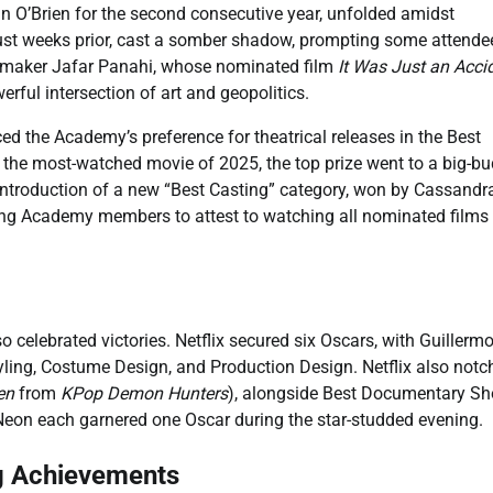
n O’Brien for the second consecutive year, unfolded amidst
 just weeks prior, cast a somber shadow, prompting some attende
filmmaker Jafar Panahi, whose nominated film
It Was Just an Acci
rful intersection of art and geopolitics.
ed the Academy’s preference for theatrical releases in the Best
the most-watched movie of 2025, the top prize went to a big-b
 introduction of a new “Best Casting” category, won by Cassandr
ring Academy members to attest to watching all nominated films
 celebrated victories. Netflix secured six Oscars, with Guillermo
ling, Costume Design, and Production Design. Netflix also notc
en
from
KPop Demon Hunters
), alongside Best Documentary Sh
 Neon each garnered one Oscar during the star-studded evening.
g Achievements