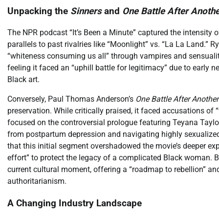
Unpacking the
Sinners
and
One Battle After Anoth
The NPR podcast “It’s Been a Minute” captured the intensity of
parallels to past rivalries like “Moonlight” vs. “La La Land.” 
“whiteness consuming us all” through vampires and sensuality
feeling it faced an “uphill battle for legitimacy” due to early 
Black art.
Conversely, Paul Thomas Anderson’s
One Battle After Another
preservation. While critically praised, it faced accusations of 
focused on the controversial prologue featuring Teyana Taylor
from postpartum depression and navigating highly sexualized
that this initial segment overshadowed the movie’s deeper expl
effort” to protect the legacy of a complicated Black woman. Bo
current cultural moment, offering a “roadmap to rebellion” 
authoritarianism.
A Changing Industry Landscape