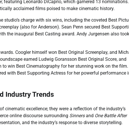
r
, featuring Leonardo DiCaprio, which garnered 13 nominations
tically acclaimed films poised to make cinematic history.
he studio’s charge with six wins, including the coveted Best Pictu
creenplay (also for Anderson). Sean Penn secured Best Support
with the inaugural Best Casting award. Andy Jurgensen also too
awards. Coogler himself won Best Original Screenplay, and Mich
g soundscape earned Ludwig Goransson Best Original Score, and
to win Best Cinematography for her stunning work on the film.
red with Best Supporting Actress for her powerful performance i
d Industry Trends
cinematic excellence; they were a reflection of the industry’s
ierce online discourse surrounding
Sinners
and
One Battle After
entation, and the industry’s response to diverse storytelling.