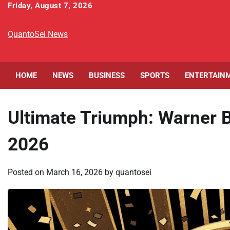
Skip
Friday, August 7, 2026
to
content
QuantoSei News
HOME
NEWS
BUSINESS
SPORTS
ENTERTAIN
Ultimate Triumph: Warner B
2026
Posted on
March 16, 2026
by
quantosei