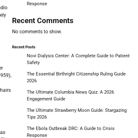
Response
udio
ely
Recent Comments
No comments to show.
Recent Posts
Novi Dialysis Center: A Complete Guide to Patient
Safety
er
The Essential Birthright Citizenship Ruling Guide
959),
2026
hairs
The Ultimate Columbia News Quiz: A 2026
Engagement Guide
The Ultimate Strawberry Moon Guide: Stargazing
Tips 2026
The Ebola Outbreak DRC: A Guide to Crisis
mas
Response