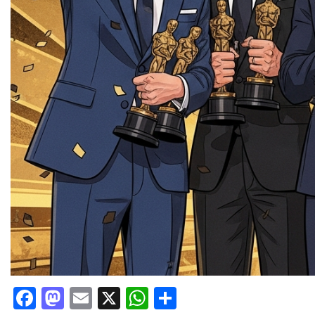
Facebook
Mastodon
Email
X
WhatsApp
Share