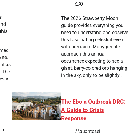
0
s
The 2026 Strawberry Moon
und
guide provides everything you
this
need to understand and observe
this fascinating celestial event
with precision. Many people
aimed
approach this annual
ite.
occurrence expecting to see a
nt as
giant, berry-colored orb hanging
. The
in the sky, only to be slightly…
es in
The Ebola Outbreak DRC:
A Guide to Crisis
Response
ord
quantosei