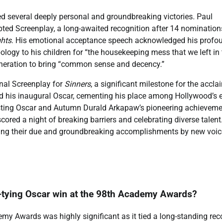
d several deeply personal and groundbreaking victories. Paul
pted Screenplay, a long-awaited recognition after 14 nomination
ghts
. His emotional acceptance speech acknowledged his profo
ogy to his children for “the housekeeping mess that we left in 
generation to bring “common sense and decency.”
inal Screenplay for
Sinners
, a significant milestone for the accl
 his inaugural Oscar, cementing his place among Hollywood’s el
 Casting Oscar and Autumn Durald Arkapaw’s pioneering achieveme
ored a night of breaking barriers and celebrating diverse talent
ving their due and groundbreaking accomplishments by new voic
d-tying Oscar win at the 98th Academy Awards?
my Awards was highly significant as it tied a long-standing rec