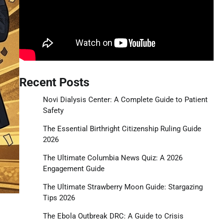
Recent Posts
Novi Dialysis Center: A Complete Guide to Patient
Safety
The Essential Birthright Citizenship Ruling Guide
2026
The Ultimate Columbia News Quiz: A 2026
Engagement Guide
The Ultimate Strawberry Moon Guide: Stargazing
Tips 2026
The Ebola Outbreak DRC: A Guide to Crisis