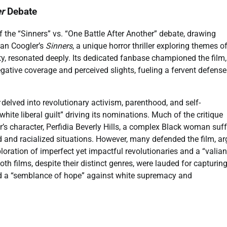
er
Debate
 the “Sinners” vs. “One Battle After Another” debate, drawing
Ryan Coogler’s
Sinners
, a unique horror thriller exploring themes o
, resonated deeply. Its dedicated fanbase championed the film,
negative coverage and perceived slights, fueling a fervent defense
delved into revolutionary activism, parenthood, and self-
“white liberal guilt” driving its nominations. Much of the critique
’s character, Perfidia Beverly Hills, a complex Black woman suff
 and racialized situations. However, many defended the film, ar
oration of imperfect yet impactful revolutionaries and a “valian
th films, despite their distinct genres, were lauded for capturing
and a “semblance of hope” against white supremacy and