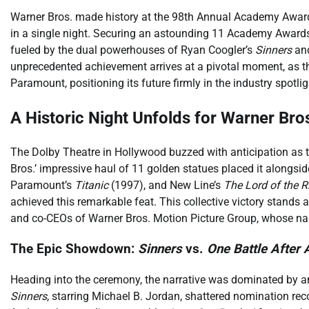
Warner Bros. made history at the 98th Annual Academy Awards
in a single night. Securing an astounding 11 Academy Awards
fueled by the dual powerhouses of Ryan Coogler’s
Sinners
and
unprecedented achievement arrives at a pivotal moment, as th
Paramount, positioning its future firmly in the industry spotlig
A Historic Night Unfolds for Warner Bro
The Dolby Theatre in Hollywood buzzed with anticipation a
Bros.’ impressive haul of 11 golden statues placed it alongsi
Paramount’s
Titanic
(1997), and New Line’s
The Lord of the R
achieved this remarkable feat. This collective victory stands
and co-CEOs of Warner Bros. Motion Picture Group, whose nam
The Epic Showdown:
Sinners
vs.
One Battle After 
Heading into the ceremony, the narrative was dominated by an in
Sinners
, starring Michael B. Jordan, shattered nomination re