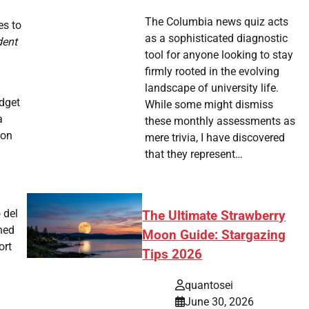
The Columbia news quiz acts
es to
as a sophisticated diagnostic
dent
tool for anyone looking to stay
firmly rooted in the evolving
landscape of university life.
udget
While some might dismiss
a
these monthly assessments as
 on
mere trivia, I have discovered
that they represent…
 del
The Ultimate Strawberry
hed
Moon Guide: Stargazing
ort
Tips 2026
quantosei
June 30, 2026