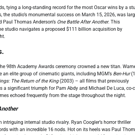
, tying a long-standing record for the most Oscar wins by a st
, the studio’s monumental success on March 15, 2026, was larg
 Paul Thomas Anderson’s
One Battle After Another
. This
e studio navigates a proposed $111 billion acquisition by
ht.
s.
s the 98th Academy Awards ceremony crowned a new titan. Warn
de an elite group of cinematic giants, including MGM’s
Ben-Hur
(1
ings: The Return of the King
(2003) – all films that previously
 as a significant triumph for Pam Abdy and Michael De Luca, co-c
es echoed frequently from the stage throughout the night.
Another
triguing internal studio rivalry. Ryan Coogler’s horror thriller
cords with an incredible 16 nods. Hot on its heels was Paul Tho