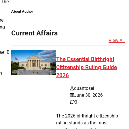
. The
About Author
re,
ing
Current Affairs
k
View All
ael B.
The Essential Birthright
Citizenship Ruling Guide
n
2026
quantosei
June 30, 2026
0
The 2026 birthright citizenship
ruling stands as the most