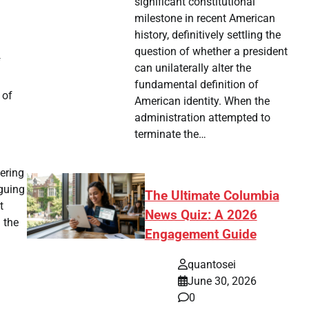
significant constitutional
milestone in recent American
history, definitively settling the
question of whether a president
f
can unilaterally alter the
fundamental definition of
 of
American identity. When the
administration attempted to
terminate the…
ering
guing
The Ultimate Columbia
t
News Quiz: A 2026
 the
Engagement Guide
quantosei
June 30, 2026
0