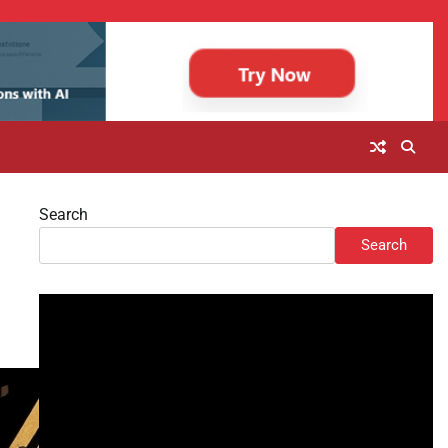
Search
Search