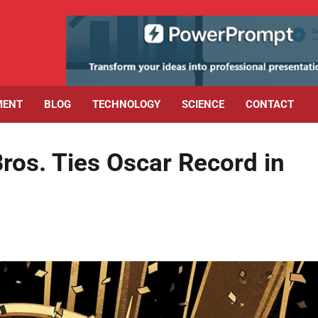
MENT
BLOG
TECHNOLOGY
SCIENCE
CONTACT
ros. Ties Oscar Record in