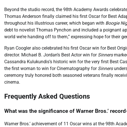
Beyond the studio record, the 98th Academy Awards celebrate
Thomas Anderson finally claimed his first Oscar for Best Ada
throughout his illustrious career, which began with
Boogie Ni
debt to novelist Thomas Pynchon and included a poignant apol
world we’re handing off to them,” expressing hope for their 
Ryan Coogler also celebrated his first Oscar win for Best Orig
director. Michael B. Jordan’s Best Actor win for
Sinners
marked
Cassandra Kulukundis’s historic win for the very first Best
the first woman to win for Cinematography for
Sinners
undersc
ceremony truly honored both seasoned veterans finally recei
cinema.
Frequently Asked Questions
What was the significance of Warner Bros.’ recor
Warner Bros.’ achievement of 11 Oscar wins at the 98th Acade