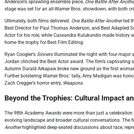
Anderson’s sprawling ensemble piece,
One Battle After Anothe
stage was set for an all-Warner Bros. showdown, with both cri
Ultimately, both films delivered.
One Battle After Another
led t
Best Director for Paul Thomas Anderson, and Best Adapted S
Actor for his role, while Cassandra Kulukundis made history 
home the trophy for Best Film Editing.
Ryan Coogler’s
Sinners
illuminated the night with four major 
Jordan clinched the Best Actor award. The film’s captivatin
Autumn Durald Arkapaw broke new ground as the first woman 
Further bolstering Warner Bros.’ tally, Amy Madigan was hono
Zach Cregger’s horror entry,
Weapons
.
Beyond the Trophies: Cultural Impact an
The 98th Academy Awards were more than just a celebration of 
evolving landscape and broader cultural conversations. The f
Another
highlighted deep-seated discussions about race, repres