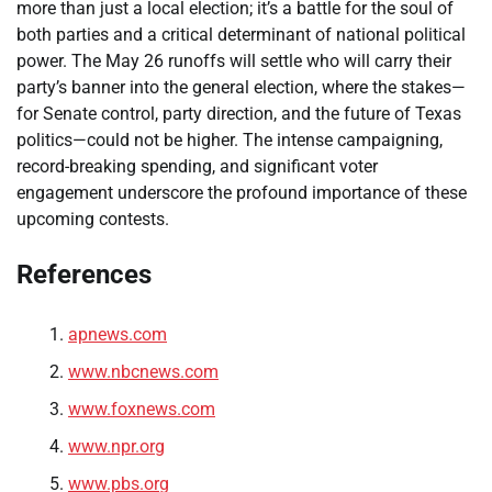
more than just a local election; it’s a battle for the soul of
both parties and a critical determinant of national political
power. The May 26 runoffs will settle who will carry their
party’s banner into the general election, where the stakes—
for Senate control, party direction, and the future of Texas
politics—could not be higher. The intense campaigning,
record-breaking spending, and significant voter
engagement underscore the profound importance of these
upcoming contests.
References
apnews.com
www.nbcnews.com
www.foxnews.com
www.npr.org
www.pbs.org