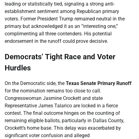
leading or statistically tied, signaling a strong anti-
establishment sentiment among Republican primary
voters. Former President Trump remained neutral in the
primary but acknowledged it as an “interesting one,”
complimenting all three contenders. His potential
endorsement in the runoff could prove decisive.
Democrats’ Tight Race and Voter
Hurdles
On the Democratic side, the
Texas Senate Primary Runoff
for the nomination remains too close to call.
Congresswoman Jasmine Crockett and state
Representative James Talarico are locked in a fierce
contest. The final outcome hinges on the counting of
remaining eligible ballots, particularly in Dallas County,
Crockett’s home base. This delay was exacerbated by
significant voter confusion and alleged