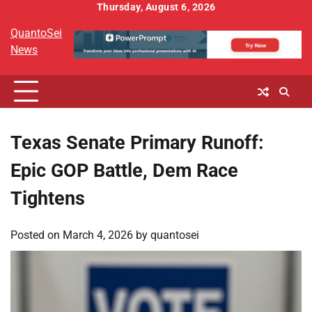
Skip
Thursday, August 6, 2026
to
QuantoSei
content
News
Texas Senate Primary Runoff:
Epic GOP Battle, Dem Race
Tightens
Posted on
March 4, 2026
by
quantosei