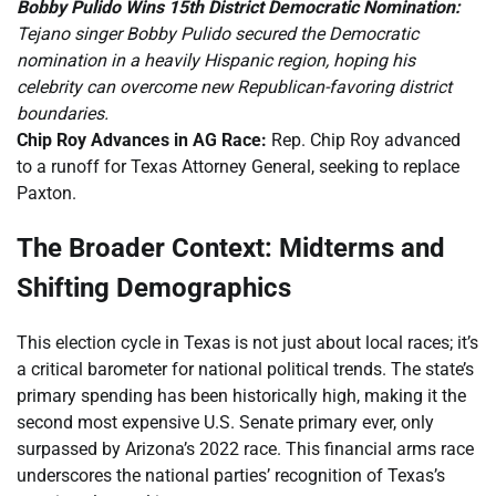
Bobby Pulido Wins 15th District Democratic Nomination:
Tejano singer Bobby Pulido secured the Democratic
nomination in a heavily Hispanic region, hoping his
celebrity can overcome new Republican-favoring district
boundaries.
Chip Roy Advances in AG Race:
Rep. Chip Roy advanced
to a runoff for Texas Attorney General, seeking to replace
Paxton.
The Broader Context: Midterms and
Shifting Demographics
This election cycle in Texas is not just about local races; it’s
a critical barometer for national political trends. The state’s
primary spending has been historically high, making it the
second most expensive U.S. Senate primary ever, only
surpassed by Arizona’s 2022 race. This financial arms race
underscores the national parties’ recognition of Texas’s