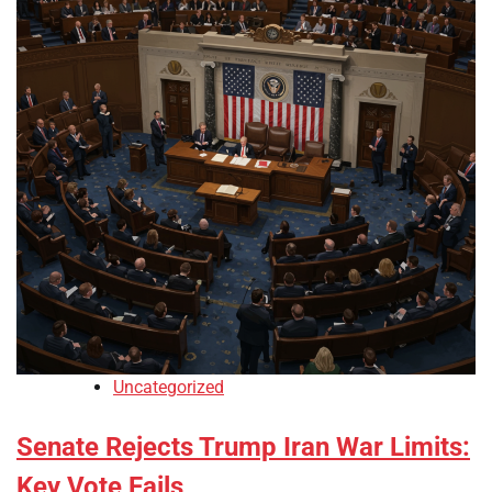
Uncategorized
Senate Rejects Trump Iran War Limits:
Key Vote Fails