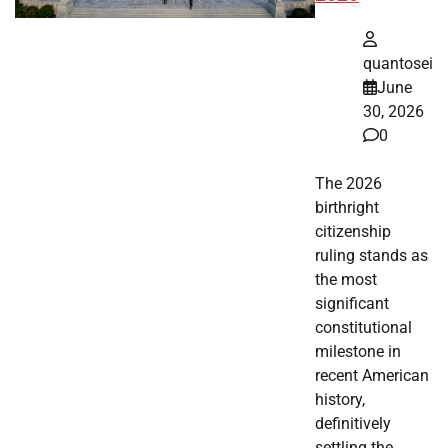
quantosei
June
30, 2026
0
The 2026
birthright
citizenship
ruling stands as
the most
significant
constitutional
milestone in
recent American
history,
definitively
settling the