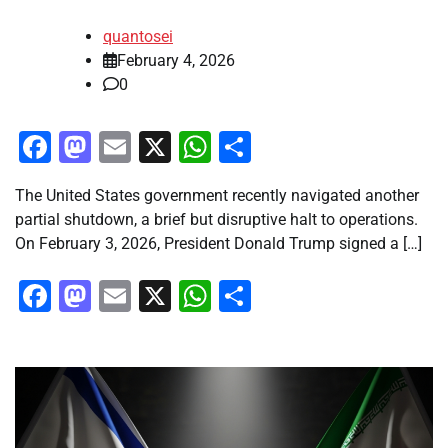
quantosei
February 4, 2026
0
Facebook
Mastodon
Email
X
WhatsApp
Share
The United States government recently navigated another
partial shutdown, a brief but disruptive halt to operations.
On February 3, 2026, President Donald Trump signed a […]
Facebook
Mastodon
Email
X
WhatsApp
Share