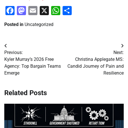
Facebook
Mastodon
Email
X
WhatsApp
Share
Posted in
Uncategorized
Post
Previous:
Next:
navigation
Kyler Murray’s 2026 Free
Christina Applegate MS:
Agency: Top Bargain Teams
Candid Journey of Pain and
Emerge
Resilience
Related Posts