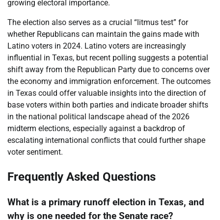
growing electoral importance.
The election also serves as a crucial “litmus test” for
whether Republicans can maintain the gains made with
Latino voters in 2024. Latino voters are increasingly
influential in Texas, but recent polling suggests a potential
shift away from the Republican Party due to concerns over
the economy and immigration enforcement. The outcomes
in Texas could offer valuable insights into the direction of
base voters within both parties and indicate broader shifts
in the national political landscape ahead of the 2026
midterm elections, especially against a backdrop of
escalating international conflicts that could further shape
voter sentiment.
Frequently Asked Questions
What is a primary runoff election in Texas, and
why is one needed for the Senate race?