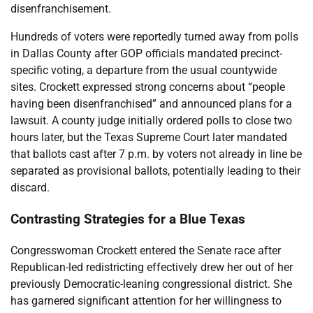
disenfranchisement.
Hundreds of voters were reportedly turned away from polls
in Dallas County after GOP officials mandated precinct-
specific voting, a departure from the usual countywide
sites. Crockett expressed strong concerns about “people
having been disenfranchised” and announced plans for a
lawsuit. A county judge initially ordered polls to close two
hours later, but the Texas Supreme Court later mandated
that ballots cast after 7 p.m. by voters not already in line be
separated as provisional ballots, potentially leading to their
discard.
Contrasting Strategies for a Blue Texas
Congresswoman Crockett entered the Senate race after
Republican-led redistricting effectively drew her out of her
previously Democratic-leaning congressional district. She
has garnered significant attention for her willingness to