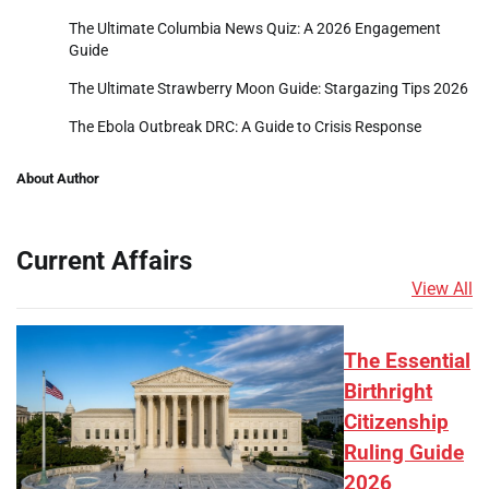
The Ultimate Columbia News Quiz: A 2026 Engagement
Guide
The Ultimate Strawberry Moon Guide: Stargazing Tips 2026
The Ebola Outbreak DRC: A Guide to Crisis Response
About Author
Current Affairs
View All
The Essential
Birthright
Citizenship
Ruling Guide
2026