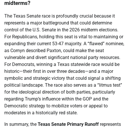
midterms?
The Texas Senate race is profoundly crucial because it
represents a major battleground that could determine
control of the U.S. Senate in the 2026 midterm elections.
For Republicans, holding this seat is vital to maintaining or
expanding their current 53-47 majority. A “flawed” nominee,
as Cornyn described Paxton, could make the seat
vulnerable and divert significant national party resources.
For Democrats, winning a Texas statewide race would be
historic—their first in over three decades—and a major
symbolic and strategic victory that could signal a shifting
political landscape. The race also serves as a “litmus test”
for the ideological direction of both parties, particularly
regarding Trump’s influence within the GOP and the
Democratic strategy to mobilize voters or appeal to
moderates in a historically red state.
In summary, the
Texas Senate Primary Runoff
represents