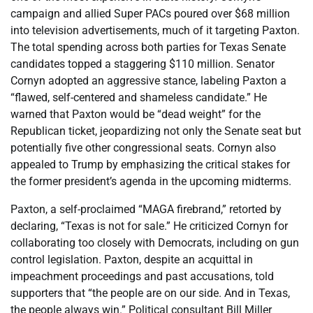
campaign and allied Super PACs poured over $68 million
into television advertisements, much of it targeting Paxton.
The total spending across both parties for Texas Senate
candidates topped a staggering $110 million. Senator
Cornyn adopted an aggressive stance, labeling Paxton a
“flawed, self-centered and shameless candidate.” He
warned that Paxton would be “dead weight” for the
Republican ticket, jeopardizing not only the Senate seat but
potentially five other congressional seats. Cornyn also
appealed to Trump by emphasizing the critical stakes for
the former president’s agenda in the upcoming midterms.
Paxton, a self-proclaimed “MAGA firebrand,” retorted by
declaring, “Texas is not for sale.” He criticized Cornyn for
collaborating too closely with Democrats, including on gun
control legislation. Paxton, despite an acquittal in
impeachment proceedings and past accusations, told
supporters that “the people are on our side. And in Texas,
the people always win.” Political consultant Bill Miller