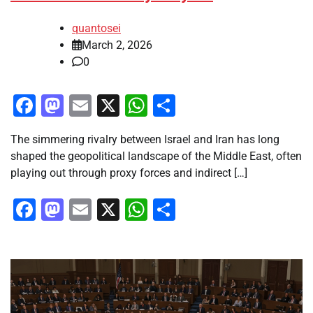
quantosei
March 2, 2026
0
Facebook
Mastodon
Email
X
WhatsApp
Share
The simmering rivalry between Israel and Iran has long
shaped the geopolitical landscape of the Middle East, often
playing out through proxy forces and indirect […]
Facebook
Mastodon
Email
X
WhatsApp
Share