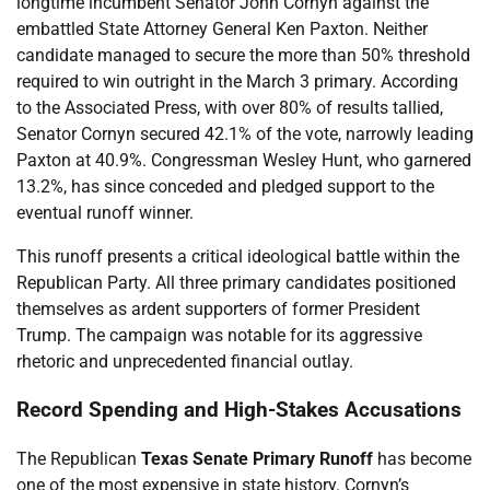
longtime incumbent Senator John Cornyn against the
embattled State Attorney General Ken Paxton. Neither
candidate managed to secure the more than 50% threshold
required to win outright in the March 3 primary. According
to the Associated Press, with over 80% of results tallied,
Senator Cornyn secured 42.1% of the vote, narrowly leading
Paxton at 40.9%. Congressman Wesley Hunt, who garnered
13.2%, has since conceded and pledged support to the
eventual runoff winner.
This runoff presents a critical ideological battle within the
Republican Party. All three primary candidates positioned
themselves as ardent supporters of former President
Trump. The campaign was notable for its aggressive
rhetoric and unprecedented financial outlay.
Record Spending and High-Stakes Accusations
The Republican
Texas Senate Primary Runoff
has become
one of the most expensive in state history. Cornyn’s