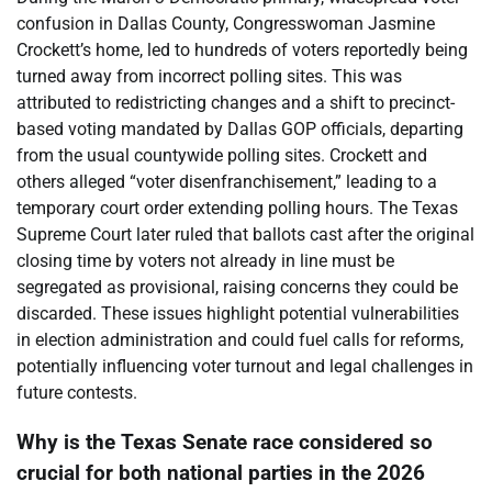
confusion in Dallas County, Congresswoman Jasmine
Crockett’s home, led to hundreds of voters reportedly being
turned away from incorrect polling sites. This was
attributed to redistricting changes and a shift to precinct-
based voting mandated by Dallas GOP officials, departing
from the usual countywide polling sites. Crockett and
others alleged “voter disenfranchisement,” leading to a
temporary court order extending polling hours. The Texas
Supreme Court later ruled that ballots cast after the original
closing time by voters not already in line must be
segregated as provisional, raising concerns they could be
discarded. These issues highlight potential vulnerabilities
in election administration and could fuel calls for reforms,
potentially influencing voter turnout and legal challenges in
future contests.
Why is the Texas Senate race considered so
crucial for both national parties in the 2026