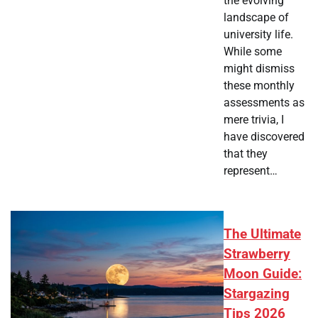
the evolving
landscape of
university life.
While some
might dismiss
these monthly
assessments as
mere trivia, I
have discovered
that they
represent…
The Ultimate
Strawberry
Moon Guide:
Stargazing
Tips 2026