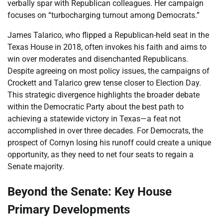
verbally spar with Republican colleagues. Her campaign
focuses on “turbocharging turnout among Democrats.”
James Talarico, who flipped a Republican-held seat in the
Texas House in 2018, often invokes his faith and aims to
win over moderates and disenchanted Republicans.
Despite agreeing on most policy issues, the campaigns of
Crockett and Talarico grew tense closer to Election Day.
This strategic divergence highlights the broader debate
within the Democratic Party about the best path to
achieving a statewide victory in Texas—a feat not
accomplished in over three decades. For Democrats, the
prospect of Cornyn losing his runoff could create a unique
opportunity, as they need to net four seats to regain a
Senate majority.
Beyond the Senate: Key House
Primary Developments