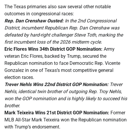
The Texas primaries also saw several other notable
outcomes in congressional races:
Rep. Dan Crenshaw Ousted:
In the 2nd Congressional
District, incumbent Republican Rep. Dan Crenshaw was
defeated by hard-right challenger Steve Toth, marking the
first incumbent loss of the 2026 midterm cycle.
Eric Flores Wins 34th District GOP Nomination:
Army
veteran Eric Flores, backed by Trump, secured the
Republican nomination to face Democratic Rep. Vicente
Gonzalez in one of Texas’s most competitive general
election races.
Trever Nehls Wins 22nd District GOP Nomination:
Trever
Nehls, identical twin brother of outgoing Rep. Troy Nehls,
won the GOP nomination and is highly likely to succeed his
brother.
Mark Teixeira Wins 21st District GOP Nomination:
Former
MLB All-Star Mark Teixeira won the Republican nomination
with Trump’s endorsement.