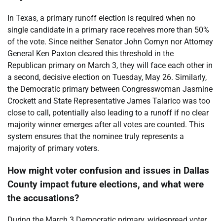
In Texas, a primary runoff election is required when no
single candidate in a primary race receives more than 50%
of the vote. Since neither Senator John Cornyn nor Attorney
General Ken Paxton cleared this threshold in the
Republican primary on March 3, they will face each other in
a second, decisive election on Tuesday, May 26. Similarly,
the Democratic primary between Congresswoman Jasmine
Crockett and State Representative James Talarico was too
close to call, potentially also leading to a runoff if no clear
majority winner emerges after all votes are counted. This
system ensures that the nominee truly represents a
majority of primary voters.
How might voter confusion and issues in Dallas
County impact future elections, and what were
the accusations?
During the March 3 Democratic primary, widespread voter