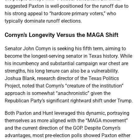
suggested Paxton is well-positioned for the runoff due to
his strong appeal to “hardcore primary voters,” who
typically dominate runoff elections.
Cornyn’s Longevity Versus the MAGA Shift
Senator John Cornyn is seeking his fifth term, aiming to
become the longest-serving senator in Texas history. While
his incumbency and substantial campaign war chest are
strengths, his long tenure can also be a vulnerability.
Joshua Blank, research director of the Texas Politics
Project, noted that Cornyn’s “creature of the institution”
approach is somewhat “anachronistic” given the
Republican Party’s significant rightward shift under Trump.
Both Paxton and Hunt leveraged this dynamic, portraying
themselves as more aligned with the “MAGA movement”
and the current direction of the GOP. Despite Cornyn’s
advantages, most pre-election polls showed Paxton either