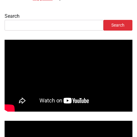
Search
Search