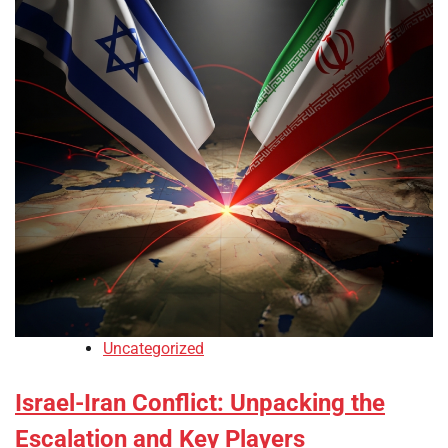
Uncategorized
Israel-Iran Conflict: Unpacking the
Escalation and Key Players