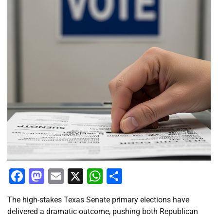
Facebook
Mastodon
Email
X
WhatsApp
Share
The high-stakes Texas Senate primary elections have
delivered a dramatic outcome, pushing both Republican