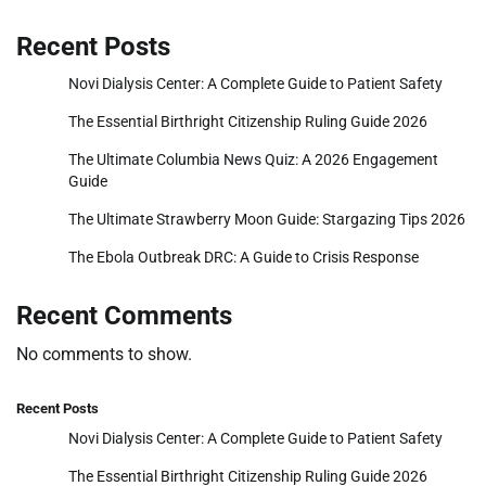
Recent Posts
Novi Dialysis Center: A Complete Guide to Patient Safety
The Essential Birthright Citizenship Ruling Guide 2026
The Ultimate Columbia News Quiz: A 2026 Engagement
Guide
The Ultimate Strawberry Moon Guide: Stargazing Tips 2026
The Ebola Outbreak DRC: A Guide to Crisis Response
Recent Comments
No comments to show.
Recent Posts
Novi Dialysis Center: A Complete Guide to Patient Safety
The Essential Birthright Citizenship Ruling Guide 2026