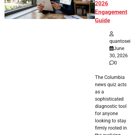
2026
Engagement
Guide
quantosei
June
30, 2026
0
The Columbia
news quiz acts
as a
sophisticated
diagnostic tool
for anyone
looking to stay
firmly rooted in