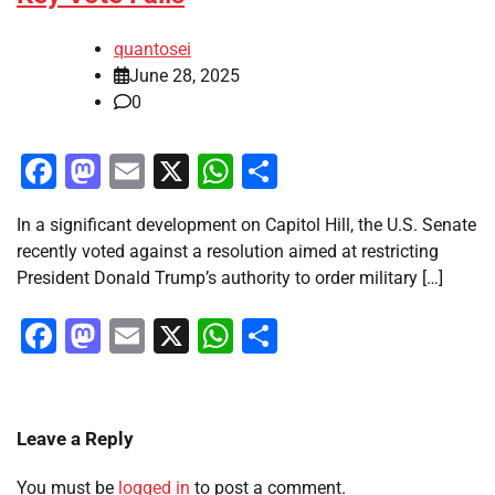
quantosei
June 28, 2025
0
Facebook
Mastodon
Email
X
WhatsApp
Share
In a significant development on Capitol Hill, the U.S. Senate
recently voted against a resolution aimed at restricting
President Donald Trump’s authority to order military […]
Facebook
Mastodon
Email
X
WhatsApp
Share
Leave a Reply
You must be
logged in
to post a comment.