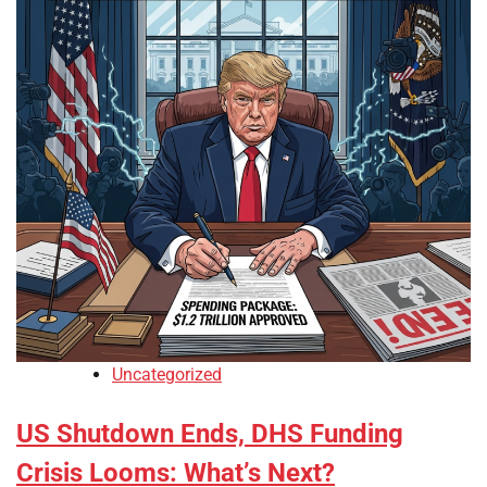
Uncategorized
US Shutdown Ends, DHS Funding
Crisis Looms: What’s Next?