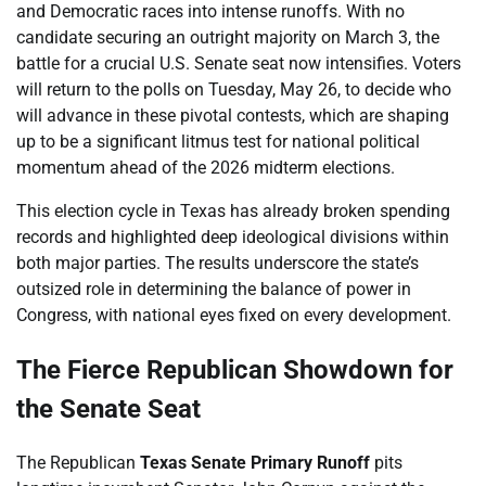
and Democratic races into intense runoffs. With no
candidate securing an outright majority on March 3, the
battle for a crucial U.S. Senate seat now intensifies. Voters
will return to the polls on Tuesday, May 26, to decide who
will advance in these pivotal contests, which are shaping
up to be a significant litmus test for national political
momentum ahead of the 2026 midterm elections.
This election cycle in Texas has already broken spending
records and highlighted deep ideological divisions within
both major parties. The results underscore the state’s
outsized role in determining the balance of power in
Congress, with national eyes fixed on every development.
The Fierce Republican Showdown for
the Senate Seat
The Republican
Texas Senate Primary Runoff
pits