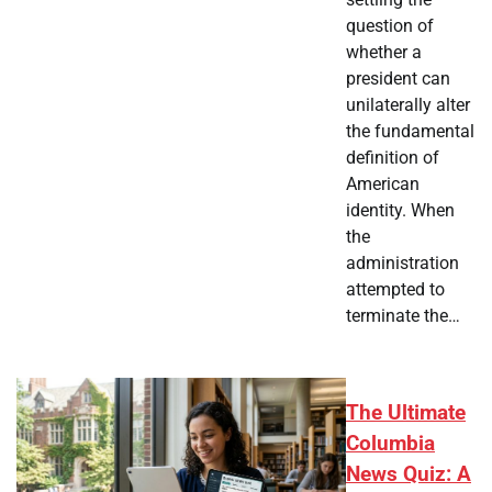
question of
whether a
president can
unilaterally alter
the fundamental
definition of
American
identity. When
the
administration
attempted to
terminate the…
The Ultimate
Columbia
News Quiz: A