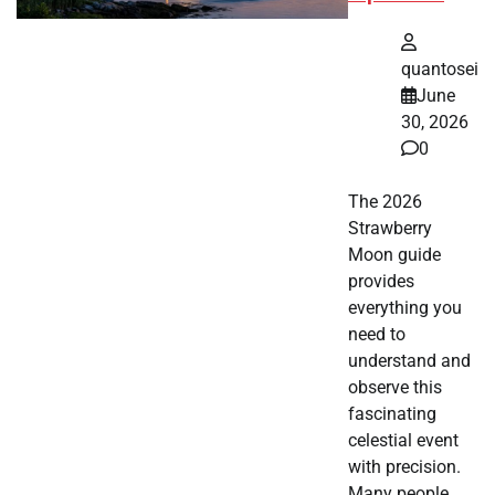
quantosei
June
30, 2026
0
The 2026
Strawberry
Moon guide
provides
everything you
need to
understand and
observe this
fascinating
celestial event
with precision.
Many people