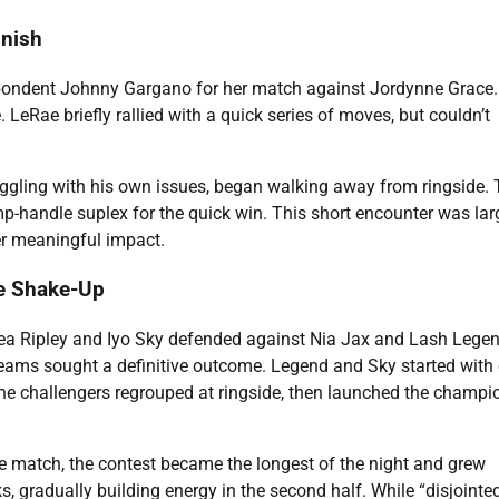
inish
pondent Johnny Gargano for her match against Jordynne Grace.
 LeRae briefly rallied with a quick series of moves, but couldn’t
gling with his own issues, began walking away from ringside. 
mp-handle suplex for the quick win. This short encounter was lar
iver meaningful impact.
e Shake-Up
 Ripley and Iyo Sky defended against Nia Jax and Lash Legen
teams sought a definitive outcome. Legend and Sky started with
The challengers regrouped at ringside, then launched the champi
dge match, the contest became the longest of the night and grew
, gradually building energy in the second half. While “disjointed