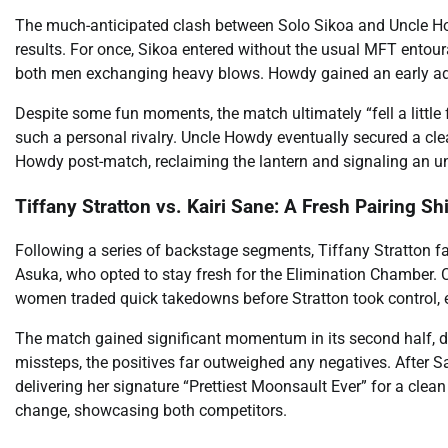
The much-anticipated clash between Solo Sikoa and Uncle How
results. For once, Sikoa entered without the usual MFT entour
both men exchanging heavy blows. Howdy gained an early adva
Despite some fun moments, the match ultimately “fell a little fl
such a personal rivalry. Uncle Howdy eventually secured a cl
Howdy post-match, reclaiming the lantern and signaling an un
Tiffany Stratton vs. Kairi Sane: A Fresh Pairing Sh
Following a series of backstage segments, Tiffany Stratton fa
Asuka, who opted to stay fresh for the Elimination Chamber
women traded quick takedowns before Stratton took control, 
The match gained significant momentum in its second half, d
missteps, the positives far outweighed any negatives. After Sa
delivering her signature “Prettiest Moonsault Ever” for a clea
change, showcasing both competitors.