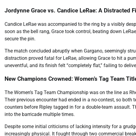
Jordynne Grace vs. Candice LeRae: A Distracted F
Candice LeRae was accompanied to the ring by a visibly des
soon as the bell rang, Grace took control, beating down LeRae.
secure the pin.
The match concluded abruptly when Gargano, seemingly strug
distraction proved fatal for LeRae, allowing Grace to hit a pu
uneventful, and its finish felt “completely flat,” failing to del
New Champions Crowned: Women’s Tag Team Titl
The Women’s Tag Team Championship was on the line as Rhea
Their previous encounter had ended in a no-contest, so both 
counters before Ripley tagged in for a double-team assault. 
into the barricade multiple times.
Despite some initial criticisms of lacking intensity for a gru
increasingly physical. It fought through two commercial breaks