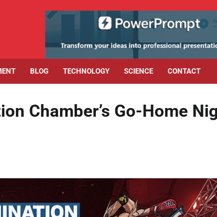
MENT
BLOG
TECHNOLOGY
SCIENCE
CONTACT
ion Chamber’s Go-Home Nig