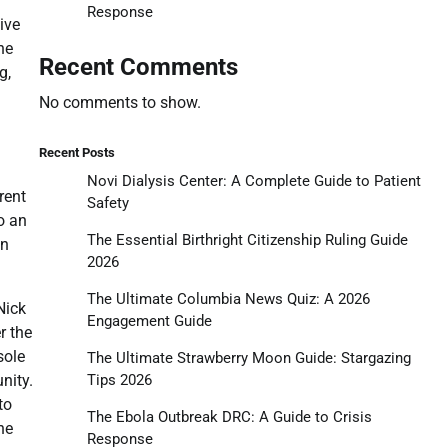
Response
ive
he
Recent Comments
g,
No comments to show.
Recent Posts
Novi Dialysis Center: A Complete Guide to Patient
rent
Safety
o an
The Essential Birthright Citizenship Ruling Guide
an
2026
The Ultimate Columbia News Quiz: A 2026
Nick
Engagement Guide
r the
sole
The Ultimate Strawberry Moon Guide: Stargazing
Tips 2026
nity.
to
The Ebola Outbreak DRC: A Guide to Crisis
he
Response