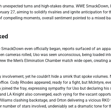
ith unexpected turns and high-stakes drama. WWE SmackDown, l
uary 27, aiming to solidify rivalries and ignite anticipation for t
of compelling moments, overall sentiment pointed to a mixed ba
ked
SmackDown even officially began, reports surfaced of an appa
en cameras rolled, Uso was seen unconscious, being loaded int
hrew the Men’s Elimination Chamber match wide open, creating 
 involvement, yet he couldn’t hide a smirk that spoke volumes. 
ffice. Cody Rhodes appeared, ready for a fight, but McIntyre, eve
joined the fray, expressing sympathy for Uso but declaring his 
and LA Knight also converged, each vying for the vacant opportu
illiams clashing backstage, and Orton delivering a vicious RKO 
eer number of stars involved, undeniably set a dramatic tone for t