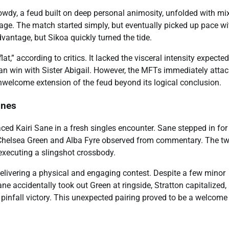
dy, a feud built on deep personal animosity, unfolded with mi
age. The match started simply, but eventually picked up pace wi
ntage, but Sikoa quickly turned the tide.
at,” according to critics. It lacked the visceral intensity expecte
ean win with Sister Abigail. However, the MFTs immediately atta
welcome extension of the feud beyond its logical conclusion.
ines
ced Kairi Sane in a fresh singles encounter. Sane stepped in for
. Chelsea Green and Alba Fyre observed from commentary. The t
executing a slingshot crossbody.
elivering a physical and engaging contest. Despite a few minor
ne accidentally took out Green at ringside, Stratton capitalized,
n pinfall victory. This unexpected pairing proved to be a welcome