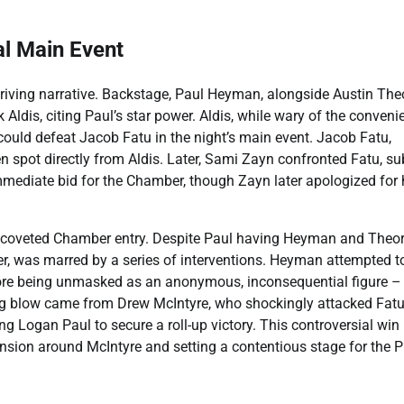
al Main Event
iving narrative. Backstage, Paul Heyman, alongside Austin Theo
ldis, citing Paul’s star power. Aldis, while wary of the conveni
e could defeat Jacob Fatu in the night’s main event. Jacob Fatu,
 spot directly from Aldis. Later, Sami Zayn confronted Fatu, su
mediate bid for the Chamber, though Zayn later apologized for 
e coveted Chamber entry. Despite Paul having Heyman and Theor
er, was marred by a series of interventions. Heyman attempted t
fore being unmasked as an anonymous, inconsequential figure –
ng blow came from Drew McIntyre, who shockingly attacked Fatu
ng Logan Paul to secure a roll-up victory. This controversial win
ension around McIntyre and setting a contentious stage for the P