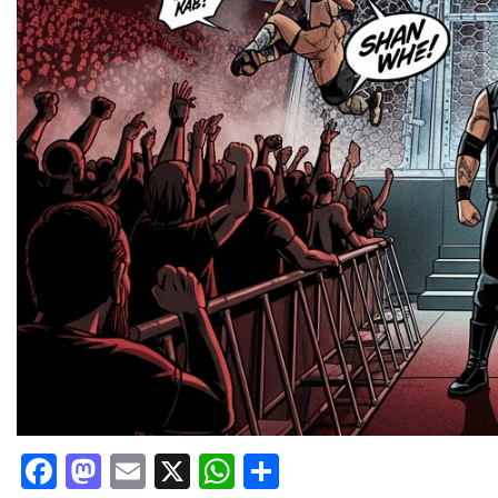
Facebook
Mastodon
Email
X
WhatsApp
Share