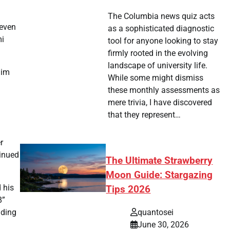
The Columbia news quiz acts
 even
as a sophisticated diagnostic
mi
tool for anyone looking to stay
firmly rooted in the evolving
landscape of university life.
him
While some might dismiss
these monthly assessments as
mere trivia, I have discovered
that they represent…
r
tinued
The Ultimate Strawberry
Moon Guide: Stargazing
 his
Tips 2026
8”
quantosei
iding
June 30, 2026