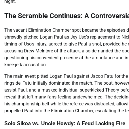
night.
The Scramble Continues: A Controversi
The vacant Elimination Chamber spot became the episode’s dr
shrewdly pitched Logan Paul as Jey Uso’s replacement to Nick A
timing of Uso’s injury, agreed to give Paul a shot, provided h
accusing Drew McIntyre of the attack, also demanded the open
questioning his convenient presence at the ambulance and im
knee-jerk accusation.
The main event pitted Logan Paul against Jacob Fatu for th
ringside, Fatu initially dominated the match. The bout, howev
assist Paul, and a masked individual superkicked Theory be
reveal that left many fans feeling underwhelmed. The decidi
his championship belt while the referee was distracted, allowi
propelled Paul into the Elimination Chamber, escalating the t
Solo Sikoa vs. Uncle Howdy: A Feud Lacking Fire