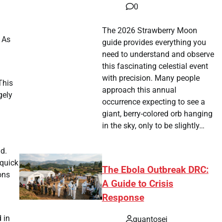
0
The 2026 Strawberry Moon
 As
guide provides everything you
need to understand and observe
this fascinating celestial event
with precision. Many people
This
approach this annual
gely
occurrence expecting to see a
giant, berry-colored orb hanging
in the sky, only to be slightly…
d.
 quick
The Ebola Outbreak DRC:
ons
A Guide to Crisis
Response
 in
quantosei