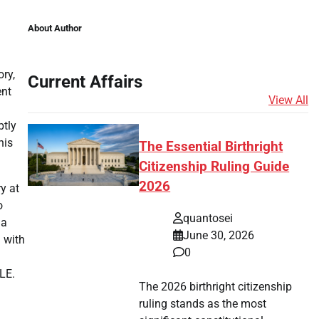
About Author
ry,
Current Affairs
ent
View All
btly
his
The Essential Birthright
Citizenship Ruling Guide
2026
y at
o
quantosei
 a
June 30, 2026
 with
0
LE.
The 2026 birthright citizenship
ruling stands as the most