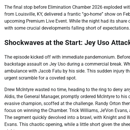
The final stop before Elimination Chamber 2026 exploded w
from Louisville, KY, delivered a frantic “go-home” show on Febr
upcoming Premium Live Event. While the night had its share 
with some crucial developments falling short of expectations.
Shockwaves at the Start: Jey Uso Attac
The episode kicked off with immediate pandemonium. Before 
backstage assault on Jey Uso during a commercial break. Wh
ambulance with Jacob Fatu by his side. This sudden injury t
urgent scramble for a coveted spot.
Drew McIntyre wasted no time, heading to the ring to deny any
Aldis, the General Manager, promptly ordered McIntyre to his o
evasive champion, scoffed at the challenge. Randy Orton then 
focus on winning the Chamber. Trick Williams, Je’Von Evans, 
The segment quickly devolved into a brawl, with Knight and W
Evans. This chaotic opening, while a little short given the sh