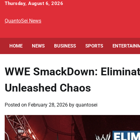
Skip
Thursday, August 6, 2026
to
content
QuantoSei News
HOME
NEWS
BUSINESS
SPORTS
ENTERTAIN
WWE SmackDown: Eliminat
Unleashed Chaos
Posted on
February 28, 2026
by
quantosei