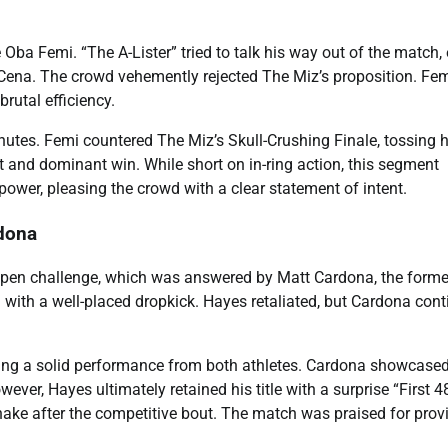
Oba Femi. “The A-Lister” tried to talk his way out of the match,
ena. The crowd vehemently rejected The Miz’s proposition. Fe
utal efficiency.
utes. Femi countered The Miz’s Skull-Crushing Finale, tossing 
ft and dominant win. While short on in-ring action, this segment
power, pleasing the crowd with a clear statement of intent.
rdona
pen challenge, which was answered by Matt Cardona, the forme
ll with a well-placed dropkick. Hayes retaliated, but Cardona con
ering a solid performance from both athletes. Cardona showcased
ever, Hayes ultimately retained his title with a surprise “First 4
ake after the competitive bout. The match was praised for prov