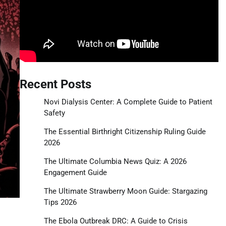
Recent Posts
Novi Dialysis Center: A Complete Guide to Patient
Safety
The Essential Birthright Citizenship Ruling Guide
2026
The Ultimate Columbia News Quiz: A 2026
Engagement Guide
The Ultimate Strawberry Moon Guide: Stargazing
Tips 2026
The Ebola Outbreak DRC: A Guide to Crisis