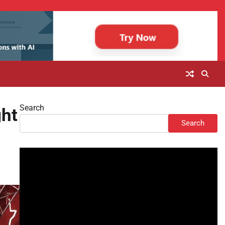
Search
ht
Search