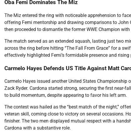
Oba Femi Dominates The Miz
The Miz entered the ring with noticeable apprehension to face 
offering Femi mentorship and drawing comparisons to John C
then proceeded to dismantle the former WWE Champion with br
The match served as an extended squash, lasting just two min
across the ring before hitting “The Fall From Grace” for a swi
effectively highlighted Femi’s formidable presence and rising 
Carmelo Hayes Defends US Title Against Matt Ca
Carmelo Hayes issued another United States Championship o
Zack Ryder. Cardona started strong, securing the first near-fa
to build momentum, despite appearing to favor his left arm.
The contest was hailed as the “best match of the night,” off
veteran skill, coming close to victory on several occasions. How
finisher. The two men displayed mutual respect with a handsh
Cardona with a substantive role.