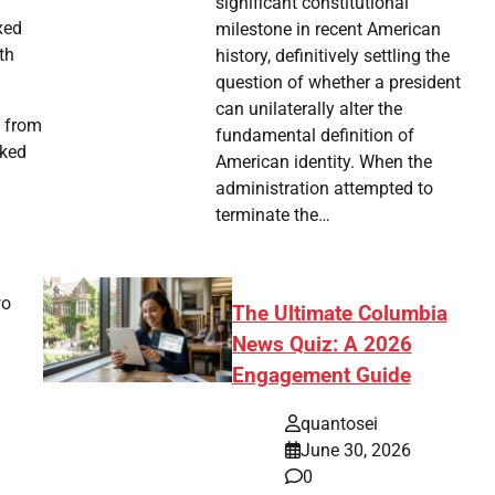
significant constitutional
xed
milestone in recent American
th
history, definitively settling the
question of whether a president
can unilaterally alter the
d from
fundamental definition of
cked
American identity. When the
administration attempted to
terminate the…
wo
The Ultimate Columbia
News Quiz: A 2026
Engagement Guide
quantosei
June 30, 2026
0