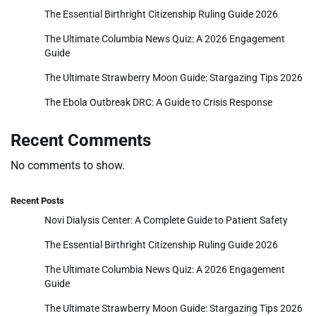
The Essential Birthright Citizenship Ruling Guide 2026
The Ultimate Columbia News Quiz: A 2026 Engagement
Guide
The Ultimate Strawberry Moon Guide: Stargazing Tips 2026
The Ebola Outbreak DRC: A Guide to Crisis Response
Recent Comments
No comments to show.
Recent Posts
Novi Dialysis Center: A Complete Guide to Patient Safety
The Essential Birthright Citizenship Ruling Guide 2026
The Ultimate Columbia News Quiz: A 2026 Engagement
Guide
The Ultimate Strawberry Moon Guide: Stargazing Tips 2026