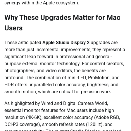
synergy within the Apple ecosystem.
Why These Upgrades Matter for Mac
Users
These anticipated
Apple Studio Display 2
upgrades are
more than just incremental improvements; they represent a
significant leap forward in professional and general-
purpose external monitor technology. For content creators,
photographers, and video editors, the benefits are
profound. The combination of mini-LED, ProMotion, and
HDR offers unparalleled color accuracy, brightness, and
smooth motion, which are critical for precision work.
As highlighted by Wired and Digital Camera World,
essential monitor features for Mac users include high
resolution (4K-6K), excellent color accuracy (Adobe RGB,
DCI-P3 coverage), smooth refresh rates (120Hz), and