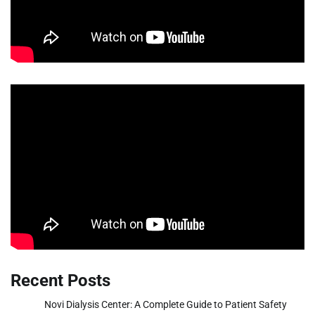
Recent Posts
Novi Dialysis Center: A Complete Guide to Patient Safety