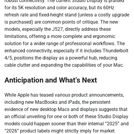
robust connectivity. The current Studio Display is praised
for its 5K resolution and color accuracy, but its 60Hz
refresh rate and fixed-height stand (unless a costly upgrade
is purchased) are common points of critique. The new
models, especially the J527, directly address these
limitations, offering a more complete and ergonomic
solution for a wider range of professional workflows. The
enhanced connectivity, especially if it includes Thunderbolt
4/5, positions the display as a powerful hub, reducing
cable clutter and expanding the capabilities of your Mac.
Anticipation and What’s Next
While Apple has teased various product announcements,
including new MacBooks and iPads, the persistent
evidence of new desktop Macs and displays suggests that
an official unveiling for one or both of these Studio Display
models could happen sooner than their internal “2025” and
“2026” product labels might strictly imply for market