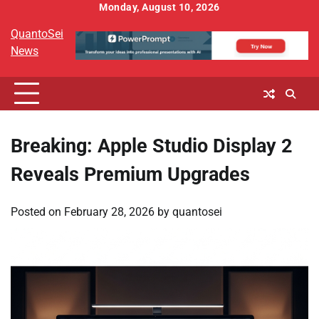
Skip
Monday, August 10, 2026
to
QuantoSei
content
News
Breaking: Apple Studio Display 2
Reveals Premium Upgrades
Posted on
February 28, 2026
by
quantosei