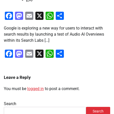
Facebook
Mastodon
Email
X
WhatsApp
Share
Google is exploring a new way for users to interact with
search results by launching a test of Audio AI Overviews
within its Search Labs […]
Facebook
Mastodon
Email
X
WhatsApp
Share
Leave a Reply
You must be
logged in
to post a comment.
Search
Search