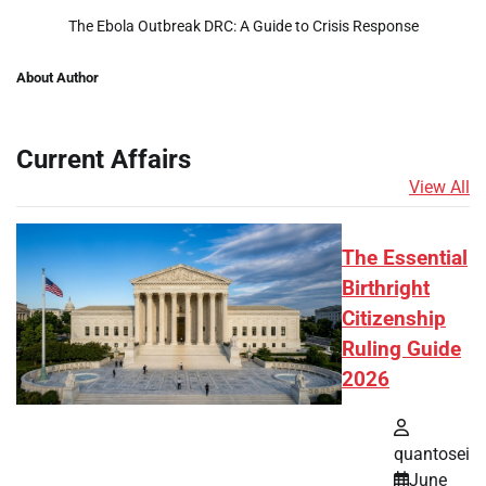
The Ebola Outbreak DRC: A Guide to Crisis Response
About Author
Current Affairs
View All
The Essential
Birthright
Citizenship
Ruling Guide
2026
quantosei
June