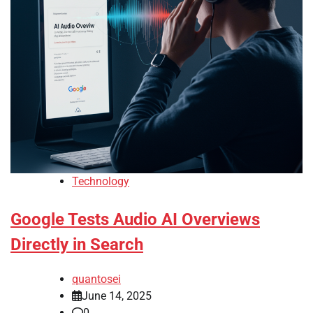
Technology
Google Tests Audio AI Overviews
Directly in Search
quantosei
June 14, 2025
0