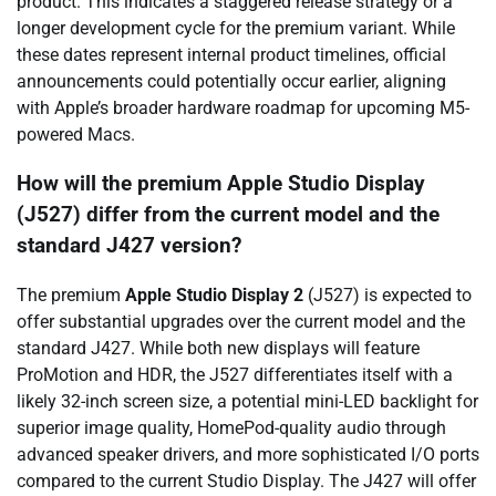
product. This indicates a staggered release strategy or a
longer development cycle for the premium variant. While
these dates represent internal product timelines, official
announcements could potentially occur earlier, aligning
with Apple’s broader hardware roadmap for upcoming M5-
powered Macs.
How will the premium Apple Studio Display
(J527) differ from the current model and the
standard J427 version?
The premium
Apple Studio Display 2
(J527) is expected to
offer substantial upgrades over the current model and the
standard J427. While both new displays will feature
ProMotion and HDR, the J527 differentiates itself with a
likely 32-inch screen size, a potential mini-LED backlight for
superior image quality, HomePod-quality audio through
advanced speaker drivers, and more sophisticated I/O ports
compared to the current Studio Display. The J427 will offer