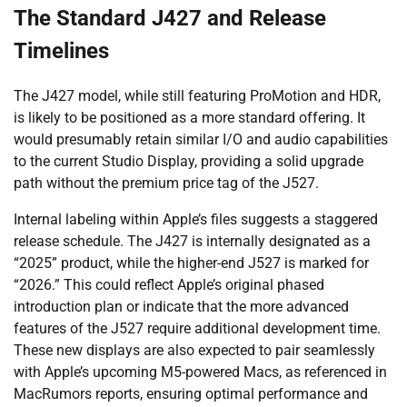
The Standard J427 and Release
Timelines
The J427 model, while still featuring ProMotion and HDR,
is likely to be positioned as a more standard offering. It
would presumably retain similar I/O and audio capabilities
to the current Studio Display, providing a solid upgrade
path without the premium price tag of the J527.
Internal labeling within Apple’s files suggests a staggered
release schedule. The J427 is internally designated as a
“2025” product, while the higher-end J527 is marked for
“2026.” This could reflect Apple’s original phased
introduction plan or indicate that the more advanced
features of the J527 require additional development time.
These new displays are also expected to pair seamlessly
with Apple’s upcoming M5-powered Macs, as referenced in
MacRumors reports, ensuring optimal performance and