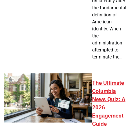
unilaterally alter
the fundamental
definition of
American
identity. When
the
administration
attempted to
terminate the…
The Ultimate
Columbia
News Quiz: A
2026
Engagement
Guide