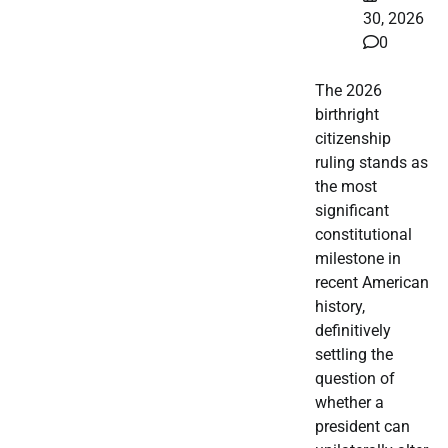
30, 2026
0
The 2026
birthright
citizenship
ruling stands as
the most
significant
constitutional
milestone in
recent American
history,
definitively
settling the
question of
whether a
president can