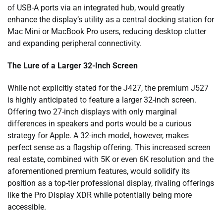
of USB-A ports via an integrated hub, would greatly
enhance the display’s utility as a central docking station for
Mac Mini or MacBook Pro users, reducing desktop clutter
and expanding peripheral connectivity.
The Lure of a Larger 32-Inch Screen
While not explicitly stated for the J427, the premium J527
is highly anticipated to feature a larger 32-inch screen.
Offering two 27-inch displays with only marginal
differences in speakers and ports would be a curious
strategy for Apple. A 32-inch model, however, makes
perfect sense as a flagship offering. This increased screen
real estate, combined with 5K or even 6K resolution and the
aforementioned premium features, would solidify its
position as a top-tier professional display, rivaling offerings
like the Pro Display XDR while potentially being more
accessible.