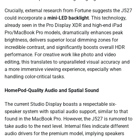
Crucially, external research from Fortune suggests the J527
could incorporate a
mini-LED backlight
. This technology,
already seen in the Pro Display XDR and high-end iPad
Pro/MacBook Pro models, dramatically enhances peak
brightness, delivers superior local dimming zones for
incredible contrast, and significantly boosts overall HDR
performance. For creative work like photo and video
editing, this translates to unparalleled visual accuracy and
a more immersive viewing experience, especially when
handling color-critical tasks.
HomePod-Quality Audio and Spatial Sound
The current Studio Display boasts a respectable six-
speaker system with spatial audio support, similar to that
found in the MacBook Pro. However, the J527 is rumored to
take audio to the next level. Internal files indicate different
audio drivers for the premium model, implying speakers