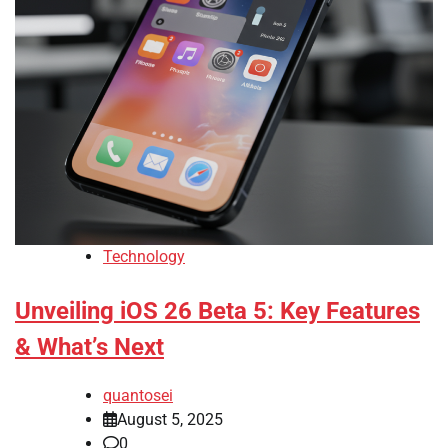
Technology
Unveiling iOS 26 Beta 5: Key Features
& What’s Next
quantosei
August 5, 2025
0