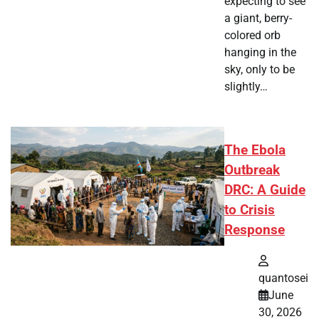
expecting to see
a giant, berry-
colored orb
hanging in the
sky, only to be
slightly…
The Ebola
Outbreak
DRC: A Guide
to Crisis
Response
quantosei
June
30, 2026