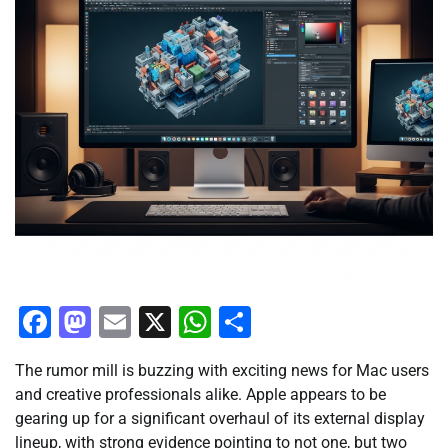
Facebook
Mastodon
Email
X
WhatsApp
Share
The rumor mill is buzzing with exciting news for Mac users
and creative professionals alike. Apple appears to be
gearing up for a significant overhaul of its external display
lineup, with strong evidence pointing to not one, but two