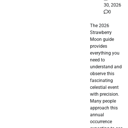
30, 2026
0
The 2026
Strawberry
Moon guide
provides
everything you
need to
understand and
observe this
fascinating
celestial event
with precision.
Many people
approach this
annual
occurrence