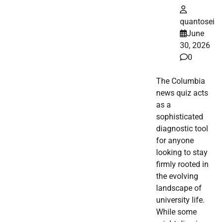
quantosei
June
30, 2026
0
The Columbia
news quiz acts
as a
sophisticated
diagnostic tool
for anyone
looking to stay
firmly rooted in
the evolving
landscape of
university life.
While some