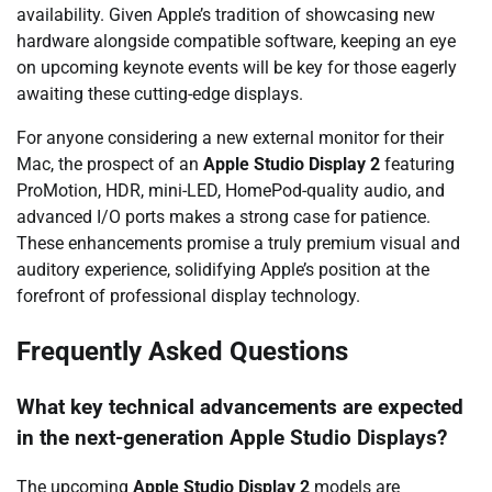
availability. Given Apple’s tradition of showcasing new
hardware alongside compatible software, keeping an eye
on upcoming keynote events will be key for those eagerly
awaiting these cutting-edge displays.
For anyone considering a new external monitor for their
Mac, the prospect of an
Apple Studio Display 2
featuring
ProMotion, HDR, mini-LED, HomePod-quality audio, and
advanced I/O ports makes a strong case for patience.
These enhancements promise a truly premium visual and
auditory experience, solidifying Apple’s position at the
forefront of professional display technology.
Frequently Asked Questions
What key technical advancements are expected
in the next-generation Apple Studio Displays?
The upcoming
Apple Studio Display 2
models are