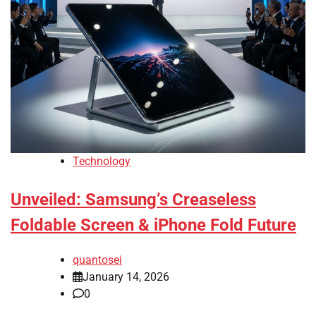
Technology
Unveiled: Samsung’s Creaseless
Foldable Screen & iPhone Fold Future
quantosei
January 14, 2026
0