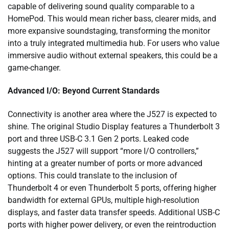
capable of delivering sound quality comparable to a
HomePod. This would mean richer bass, clearer mids, and
more expansive soundstaging, transforming the monitor
into a truly integrated multimedia hub. For users who value
immersive audio without external speakers, this could be a
game-changer.
Advanced I/O: Beyond Current Standards
Connectivity is another area where the J527 is expected to
shine. The original Studio Display features a Thunderbolt 3
port and three USB-C 3.1 Gen 2 ports. Leaked code
suggests the J527 will support “more I/O controllers,”
hinting at a greater number of ports or more advanced
options. This could translate to the inclusion of
Thunderbolt 4 or even Thunderbolt 5 ports, offering higher
bandwidth for external GPUs, multiple high-resolution
displays, and faster data transfer speeds. Additional USB-C
ports with higher power delivery, or even the reintroduction