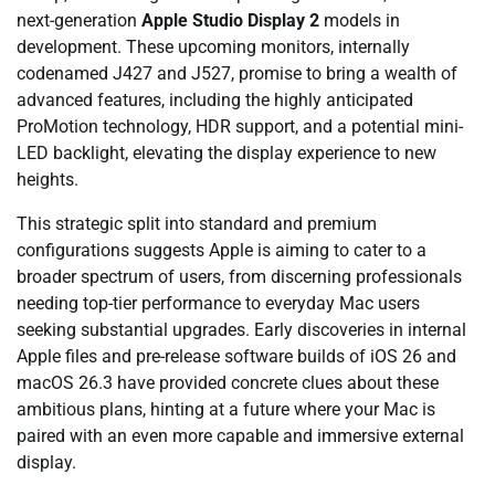
next-generation
Apple Studio Display 2
models in
development. These upcoming monitors, internally
codenamed J427 and J527, promise to bring a wealth of
advanced features, including the highly anticipated
ProMotion technology, HDR support, and a potential mini-
LED backlight, elevating the display experience to new
heights.
This strategic split into standard and premium
configurations suggests Apple is aiming to cater to a
broader spectrum of users, from discerning professionals
needing top-tier performance to everyday Mac users
seeking substantial upgrades. Early discoveries in internal
Apple files and pre-release software builds of iOS 26 and
macOS 26.3 have provided concrete clues about these
ambitious plans, hinting at a future where your Mac is
paired with an even more capable and immersive external
display.