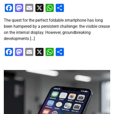
Facebook
Mastodon
Email
X
WhatsApp
Share
The quest for the perfect foldable smartphone has long
been hampered by a persistent challenge: the visible crease
on the internal display. However, groundbreaking
developments […]
Facebook
Mastodon
Email
X
WhatsApp
Share