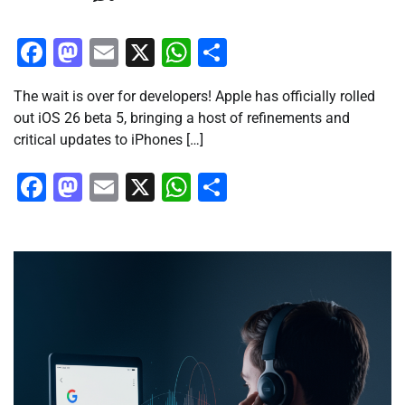
Facebook
Mastodon
Email
X
WhatsApp
Share
The wait is over for developers! Apple has officially rolled
out iOS 26 beta 5, bringing a host of refinements and
critical updates to iPhones […]
Facebook
Mastodon
Email
X
WhatsApp
Share