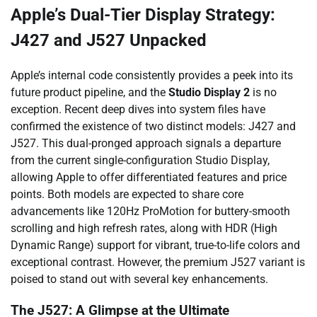
Apple’s Dual-Tier Display Strategy:
J427 and J527 Unpacked
Apple’s internal code consistently provides a peek into its
future product pipeline, and the
Studio Display 2
is no
exception. Recent deep dives into system files have
confirmed the existence of two distinct models: J427 and
J527. This dual-pronged approach signals a departure
from the current single-configuration Studio Display,
allowing Apple to offer differentiated features and price
points. Both models are expected to share core
advancements like 120Hz ProMotion for buttery-smooth
scrolling and high refresh rates, along with HDR (High
Dynamic Range) support for vibrant, true-to-life colors and
exceptional contrast. However, the premium J527 variant is
poised to stand out with several key enhancements.
The J527: A Glimpse at the Ultimate