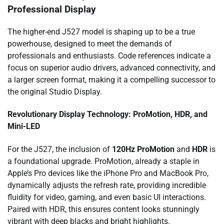
Professional Display
The higher-end J527 model is shaping up to be a true
powerhouse, designed to meet the demands of
professionals and enthusiasts. Code references indicate a
focus on superior audio drivers, advanced connectivity, and
a larger screen format, making it a compelling successor to
the original Studio Display.
Revolutionary Display Technology: ProMotion, HDR, and
Mini-LED
For the J527, the inclusion of
120Hz ProMotion
and
HDR
is
a foundational upgrade. ProMotion, already a staple in
Apple’s Pro devices like the iPhone Pro and MacBook Pro,
dynamically adjusts the refresh rate, providing incredible
fluidity for video, gaming, and even basic UI interactions.
Paired with HDR, this ensures content looks stunningly
vibrant with deep blacks and bright highlights.