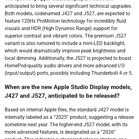
anticipated to bring several significant technical upgrades.
Both models, codenamed J427 and J527, are expected to
feature 120Hz ProMotion technology for incredibly fluid
visuals and HDR (High Dynamic Range) support for
superior contrast and vibrant colors. The premium J527
variant is also rumored to include a mini-LED backlight,
which would dramatically improve peak brightness and
local dimming. Additionally, the J527 is projected to boast
HomePod-quality audio drivers and more advanced I/O
(input/output) ports, possibly including Thunderbolt 4 or 5.
When are the new Apple Studio Display models,
J427 and J527, anticipated to be released?
Based on internal Apple files, the standard J427 model is
internally labeled as a “2025” product, suggesting a release
sometime next year. The higher-end J527 model, with its
more advanced features, is designated as a “2026”