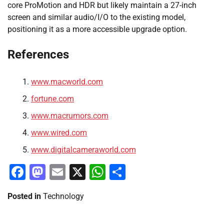
core ProMotion and HDR but likely maintain a 27-inch
screen and similar audio/I/O to the existing model,
positioning it as a more accessible upgrade option.
References
www.macworld.com
fortune.com
www.macrumors.com
www.wired.com
www.digitalcameraworld.com
Facebook
Mastodon
Email
X
WhatsApp
Share
Posted in
Technology