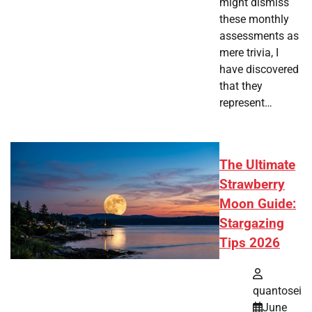
might dismiss
these monthly
assessments as
mere trivia, I
have discovered
that they
represent…
The Ultimate
Strawberry
Moon Guide:
Stargazing
Tips 2026
quantosei
June