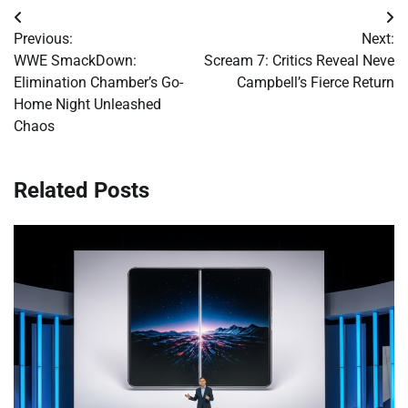
Post
Previous:
Next:
navigation
WWE SmackDown:
Scream 7: Critics Reveal Neve
Elimination Chamber’s Go-
Campbell’s Fierce Return
Home Night Unleashed
Chaos
Related Posts