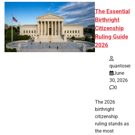
The Essential
Birthright
Citizenship
Ruling Guide
2026
quantosei
June
30, 2026
0
The 2026
birthright
citizenship
ruling stands as
the most