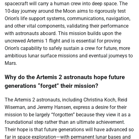
spacecraft will carry a human crew into deep space. The
10-day journey around the Moon aims to rigorously test
Orion’s life support systems, communications, navigation,
and other vital components, validating their performance
with astronauts aboard. This mission builds upon the
uncrewed Artemis 1 flight and is essential for proving
Orion’s capability to safely sustain a crew for future, more
ambitious lunar surface missions and eventual journeys to
Mars.
Why do the Artemis 2 astronauts hope future
generations “forget” their mission?
The Artemis 2 astronauts, including Christina Koch, Reid
Wiseman, and Jeremy Hansen, express a desire for their
mission to be largely “forgotten” because they view it as a
foundational step rather than an ultimate achievement.
Their hope is that future generations will have advanced so
far in space exploration—with permanent lunar bases and