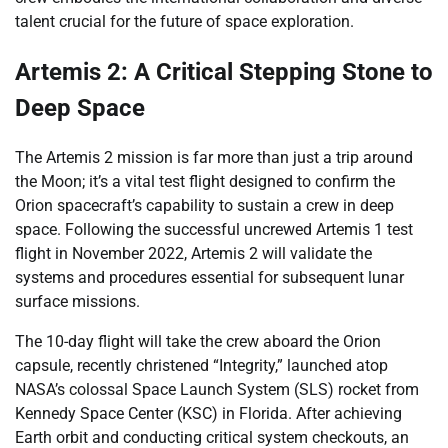
talent crucial for the future of space exploration.
Artemis 2: A Critical Stepping Stone to
Deep Space
The Artemis 2 mission is far more than just a trip around
the Moon; it’s a vital test flight designed to confirm the
Orion spacecraft’s capability to sustain a crew in deep
space. Following the successful uncrewed Artemis 1 test
flight in November 2022, Artemis 2 will validate the
systems and procedures essential for subsequent lunar
surface missions.
The 10-day flight will take the crew aboard the Orion
capsule, recently christened “Integrity,” launched atop
NASA’s colossal Space Launch System (SLS) rocket from
Kennedy Space Center (KSC) in Florida. After achieving
Earth orbit and conducting critical system checkouts, an