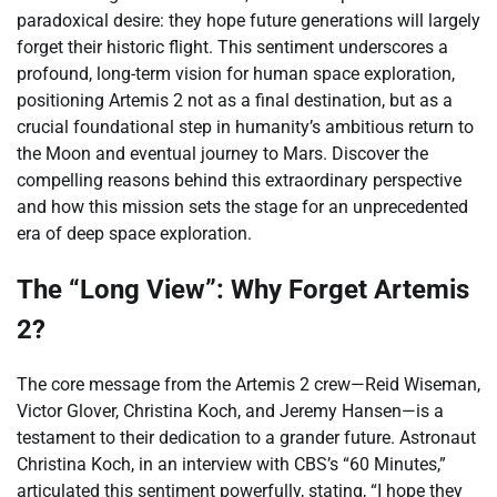
paradoxical desire: they hope future generations will largely
forget their historic flight. This sentiment underscores a
profound, long-term vision for human space exploration,
positioning Artemis 2 not as a final destination, but as a
crucial foundational step in humanity’s ambitious return to
the Moon and eventual journey to Mars. Discover the
compelling reasons behind this extraordinary perspective
and how this mission sets the stage for an unprecedented
era of deep space exploration.
The “Long View”: Why Forget Artemis
2?
The core message from the Artemis 2 crew—Reid Wiseman,
Victor Glover, Christina Koch, and Jeremy Hansen—is a
testament to their dedication to a grander future. Astronaut
Christina Koch, in an interview with CBS’s “60 Minutes,”
articulated this sentiment powerfully, stating, “I hope they