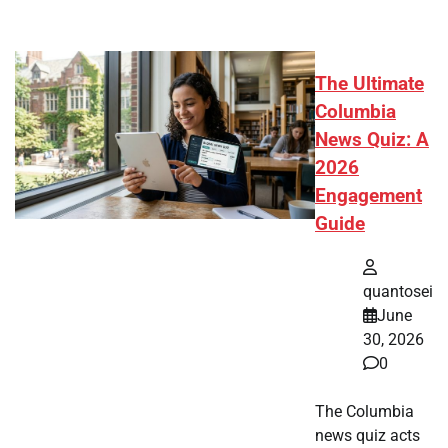
The Ultimate
Columbia
News Quiz: A
2026
Engagement
Guide
quantosei
June
30, 2026
0
The Columbia
news quiz acts