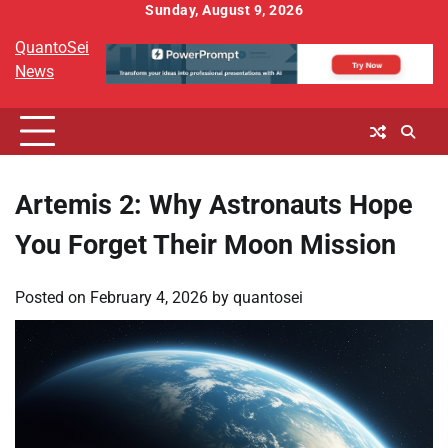
Skip
Sunday, August 9, 2026
to
QuantoSei
content
News
Artemis 2: Why Astronauts Hope
You Forget Their Moon Mission
Posted on
February 4, 2026
by
quantosei