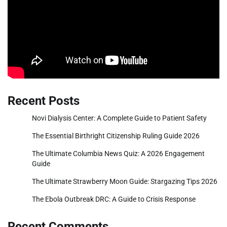
Recent Posts
Novi Dialysis Center: A Complete Guide to Patient Safety
The Essential Birthright Citizenship Ruling Guide 2026
The Ultimate Columbia News Quiz: A 2026 Engagement
Guide
The Ultimate Strawberry Moon Guide: Stargazing Tips 2026
The Ebola Outbreak DRC: A Guide to Crisis Response
Recent Comments