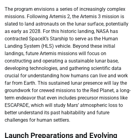
The program envisions a series of increasingly complex
missions. Following Artemis 2, the Artemis 3 mission is
slated to land astronauts on the lunar surface, potentially
as early as 2028. For this historic landing, NASA has
contracted SpaceX’s Starship to serve as the Human
Landing System (HLS) vehicle. Beyond these initial
landings, future Artemis missions will focus on
constructing and operating a sustainable lunar base,
developing technologies, and gathering scientific data
crucial for understanding how humans can live and work
far from Earth. This sustained lunar presence will lay the
groundwork for crewed missions to the Red Planet, a long-
term endeavor that even includes precursor missions like
ESCAPADE, which will study Mars’ atmospheric loss to
better understand its past habitability and future
challenges for human settlers.
Launch Preparations and Evolving