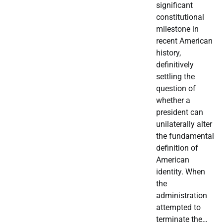
significant
constitutional
milestone in
recent American
history,
definitively
settling the
question of
whether a
president can
unilaterally alter
the fundamental
definition of
American
identity. When
the
administration
attempted to
terminate the…