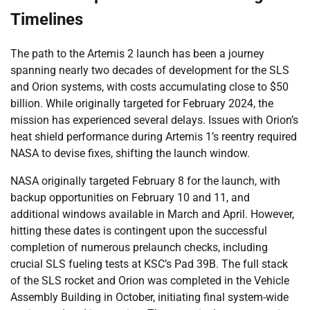
Timelines
The path to the Artemis 2 launch has been a journey
spanning nearly two decades of development for the SLS
and Orion systems, with costs accumulating close to $50
billion. While originally targeted for February 2024, the
mission has experienced several delays. Issues with Orion’s
heat shield performance during Artemis 1’s reentry required
NASA to devise fixes, shifting the launch window.
NASA originally targeted February 8 for the launch, with
backup opportunities on February 10 and 11, and
additional windows available in March and April. However,
hitting these dates is contingent upon the successful
completion of numerous prelaunch checks, including
crucial SLS fueling tests at KSC’s Pad 39B. The full stack
of the SLS rocket and Orion was completed in the Vehicle
Assembly Building in October, initiating final system-wide