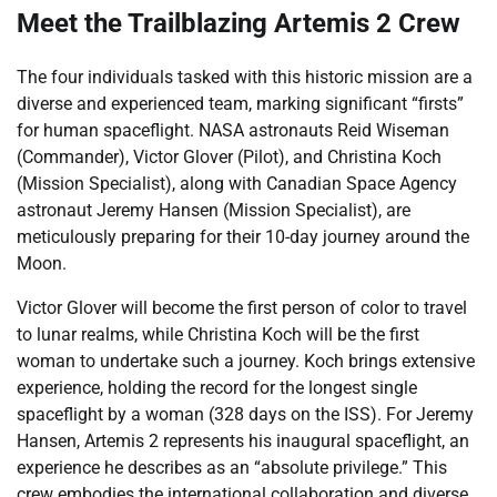
Meet the Trailblazing Artemis 2 Crew
The four individuals tasked with this historic mission are a
diverse and experienced team, marking significant “firsts”
for human spaceflight. NASA astronauts Reid Wiseman
(Commander), Victor Glover (Pilot), and Christina Koch
(Mission Specialist), along with Canadian Space Agency
astronaut Jeremy Hansen (Mission Specialist), are
meticulously preparing for their 10-day journey around the
Moon.
Victor Glover will become the first person of color to travel
to lunar realms, while Christina Koch will be the first
woman to undertake such a journey. Koch brings extensive
experience, holding the record for the longest single
spaceflight by a woman (328 days on the ISS). For Jeremy
Hansen, Artemis 2 represents his inaugural spaceflight, an
experience he describes as an “absolute privilege.” This
crew embodies the international collaboration and diverse