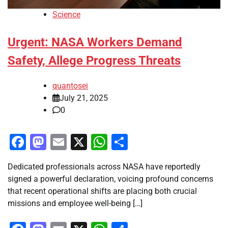
Science
Urgent: NASA Workers Demand
Safety, Allege Progress Threats
quantosei
July 21, 2025
0
Facebook
Mastodon
Email
X
WhatsApp
Share
Dedicated professionals across NASA have reportedly
signed a powerful declaration, voicing profound concerns
that recent operational shifts are placing both crucial
missions and employee well-being […]