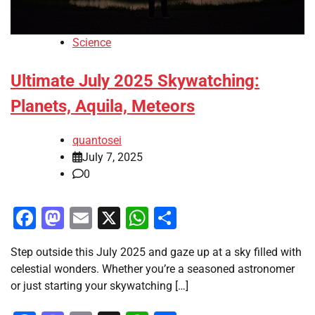
Science
Ultimate July 2025 Skywatching:
Planets, Aquila, Meteors
quantosei
July 7, 2025
0
Facebook
Mastodon
Email
X
WhatsApp
Share
Step outside this July 2025 and gaze up at a sky filled with
celestial wonders. Whether you’re a seasoned astronomer
or just starting your skywatching […]