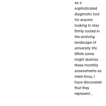
as a
sophisticated
diagnostic tool
for anyone
looking to stay
firmly rooted in
the evolving
landscape of
university life.
While some
might dismiss
these monthly
assessments as
mere trivia, I
have discovered
that they
represent…