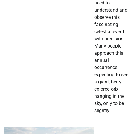
need to
understand and
observe this
fascinating
celestial event
with precision.
Many people
approach this
annual
occurrence
expecting to see
a giant, berry-
colored orb
hanging in the
sky, only to be
slightly…