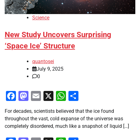
Science
New Study Uncovers Surprising
‘Space Ice’ Structure
quantosei
July 9, 2025
0
Facebook
Mastodon
Email
X
WhatsApp
Share
For decades, scientists believed that the ice found
throughout the vast, cold expanse of the universe was
completely disordered, much like a snapshot of liquid […]