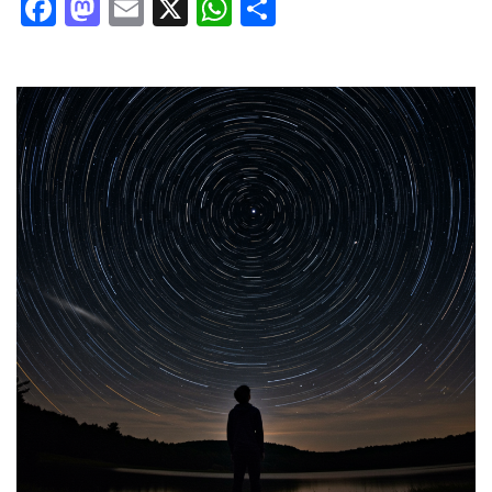
Facebook
Mastodon
Email
X
WhatsApp
Share