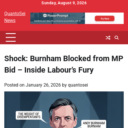
Skip
Sunday, August 9, 2026
to
QuantoSei
content
News
Shock: Burnham Blocked from MP
Bid – Inside Labour’s Fury
Posted on
January 26, 2026
by
quantosei