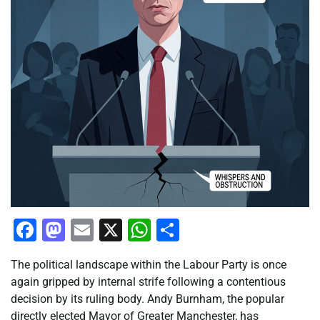
Facebook
Mastodon
Email
X
WhatsApp
Share
The political landscape within the Labour Party is once
again gripped by internal strife following a contentious
decision by its ruling body. Andy Burnham, the popular
directly elected Mayor of Greater Manchester, has