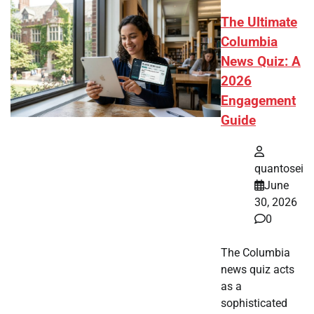
The Ultimate
Columbia
News Quiz: A
2026
Engagement
Guide
quantosei
June
30, 2026
0
The Columbia
news quiz acts
as a
sophisticated