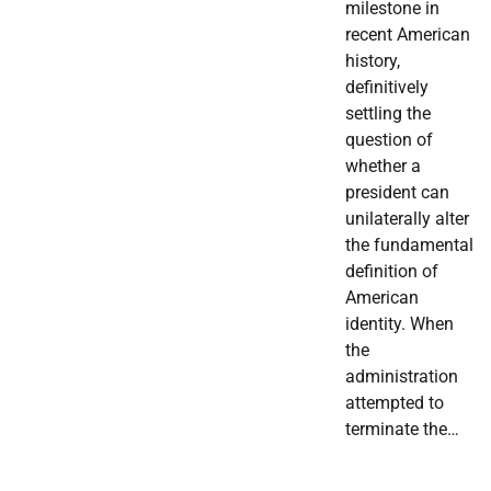
milestone in
recent American
history,
definitively
settling the
question of
whether a
president can
unilaterally alter
the fundamental
definition of
American
identity. When
the
administration
attempted to
terminate the…