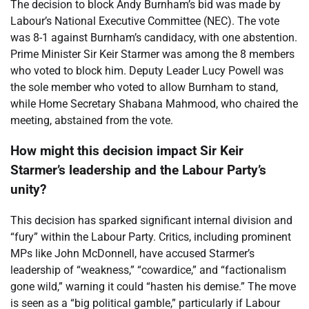
The decision to block Andy Burnham’s bid was made by
Labour’s National Executive Committee (NEC). The vote
was 8-1 against Burnham’s candidacy, with one abstention.
Prime Minister Sir Keir Starmer was among the 8 members
who voted to block him. Deputy Leader Lucy Powell was
the sole member who voted to allow Burnham to stand,
while Home Secretary Shabana Mahmood, who chaired the
meeting, abstained from the vote.
How might this decision impact Sir Keir
Starmer’s leadership and the Labour Party’s
unity?
This decision has sparked significant internal division and
“fury” within the Labour Party. Critics, including prominent
MPs like John McDonnell, have accused Starmer’s
leadership of “weakness,” “cowardice,” and “factionalism
gone wild,” warning it could “hasten his demise.” The move
is seen as a “big political gamble,” particularly if Labour