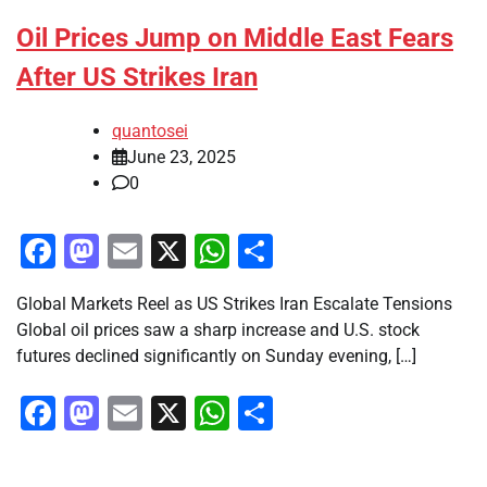
Oil Prices Jump on Middle East Fears
After US Strikes Iran
quantosei
June 23, 2025
0
Facebook
Mastodon
Email
X
WhatsApp
Share
Global Markets Reel as US Strikes Iran Escalate Tensions
Global oil prices saw a sharp increase and U.S. stock
futures declined significantly on Sunday evening, […]
Facebook
Mastodon
Email
X
WhatsApp
Share