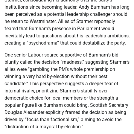
institutions since becoming leader. Andy Burnham has long
been perceived as a potential leadership challenger should
he return to Westminster. Allies of Starmer reportedly
feared that Burnham’s presence in Parliament would
inevitably lead to questions about his leadership ambitions,
creating a “psychodrama” that could destabilize the party.
One senior Labour source supportive of Burnham’s bid
bluntly called the decision “madness,” suggesting Starmer’s
allies were “gambling the PM’s whole premiership on
winning a very hard by-election without their best
candidate.” This perspective suggests a deeper fear of
internal rivalry, prioritizing Starmer’s stability over
democratic choice for local members or the strength a
popular figure like Burnham could bring. Scottish Secretary
Douglas Alexander explicitly framed the decision as being
driven by “focus than factionalism,” aiming to avoid the
“distraction of a mayoral by-election.”