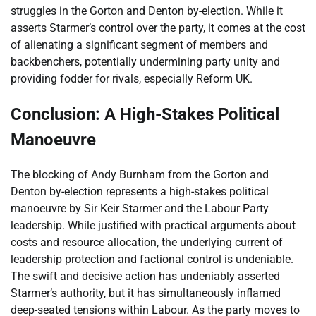
struggles in the Gorton and Denton by-election. While it
asserts Starmer’s control over the party, it comes at the cost
of alienating a significant segment of members and
backbenchers, potentially undermining party unity and
providing fodder for rivals, especially Reform UK.
Conclusion: A High-Stakes Political
Manoeuvre
The blocking of Andy Burnham from the Gorton and
Denton by-election represents a high-stakes political
manoeuvre by Sir Keir Starmer and the Labour Party
leadership. While justified with practical arguments about
costs and resource allocation, the underlying current of
leadership protection and factional control is undeniable.
The swift and decisive action has undeniably asserted
Starmer’s authority, but it has simultaneously inflamed
deep-seated tensions within Labour. As the party moves to