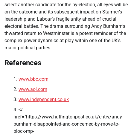
select another candidate for the by-election, all eyes will be
on the outcome and its subsequent impact on Starmer’s
leadership and Labour’s fragile unity ahead of crucial
electoral battles. The drama surrounding Andy Burnham’s
thwarted return to Westminster is a potent reminder of the
complex power dynamics at play within one of the UK’s
major political parties.
References
www.bbc.com
www.aol.com
www.independent.co.uk
<a
href="https://www.huffingtonpost.co.uk/entry/andy-
burnham-disappointed-and-concerned-by-move-to-
block-mp-