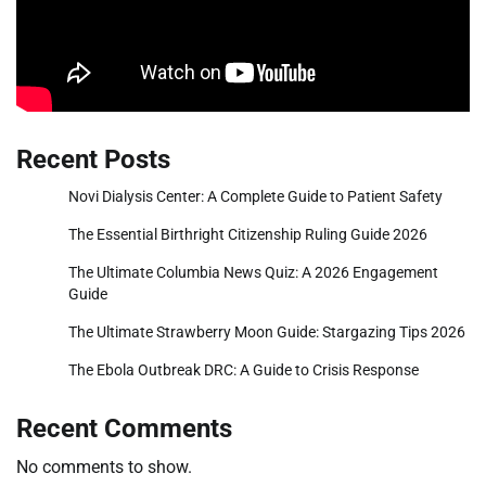
Recent Posts
Novi Dialysis Center: A Complete Guide to Patient Safety
The Essential Birthright Citizenship Ruling Guide 2026
The Ultimate Columbia News Quiz: A 2026 Engagement
Guide
The Ultimate Strawberry Moon Guide: Stargazing Tips 2026
The Ebola Outbreak DRC: A Guide to Crisis Response
Recent Comments
No comments to show.