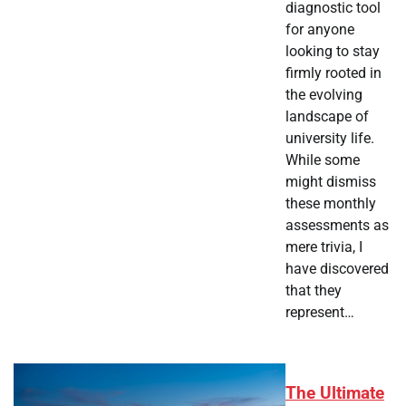
diagnostic tool
for anyone
looking to stay
firmly rooted in
the evolving
landscape of
university life.
While some
might dismiss
these monthly
assessments as
mere trivia, I
have discovered
that they
represent…
The Ultimate