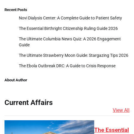
Recent Posts
Novi Dialysis Center: A Complete Guide to Patient Safety
The Essential Birthright Citizenship Ruling Guide 2026
The Ultimate Columbia News Quiz: A 2026 Engagement
Guide
The Ultimate Strawberry Moon Guide: Stargazing Tips 2026
The Ebola Outbreak DRC: A Guide to Crisis Response
About Author
Current Affairs
View All
The Essential