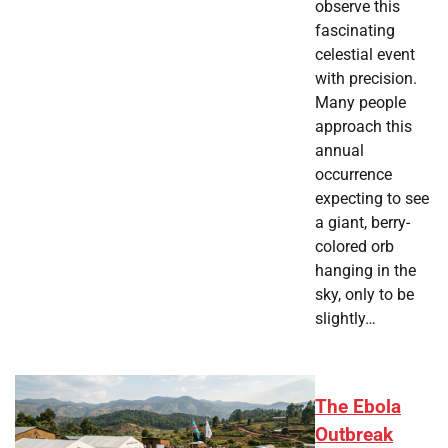
observe this
fascinating
celestial event
with precision.
Many people
approach this
annual
occurrence
expecting to see
a giant, berry-
colored orb
hanging in the
sky, only to be
slightly…
The Ebola
Outbreak