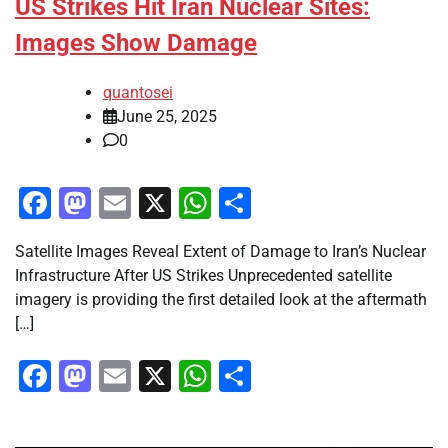
US Strikes Hit Iran Nuclear Sites:
Images Show Damage
quantosei
June 25, 2025
0
Facebook
Mastodon
Email
X
WhatsApp
Share
Satellite Images Reveal Extent of Damage to Iran’s Nuclear
Infrastructure After US Strikes Unprecedented satellite
imagery is providing the first detailed look at the aftermath
[…]
Facebook
Mastodon
Email
X
WhatsApp
Share