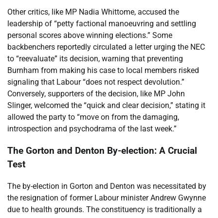
Other critics, like MP Nadia Whittome, accused the
leadership of “petty factional manoeuvring and settling
personal scores above winning elections.” Some
backbenchers reportedly circulated a letter urging the NEC
to “reevaluate” its decision, warning that preventing
Burnham from making his case to local members risked
signaling that Labour “does not respect devolution.”
Conversely, supporters of the decision, like MP John
Slinger, welcomed the “quick and clear decision,” stating it
allowed the party to “move on from the damaging,
introspection and psychodrama of the last week.”
The Gorton and Denton By-election: A Crucial
Test
The by-election in Gorton and Denton was necessitated by
the resignation of former Labour minister Andrew Gwynne
due to health grounds. The constituency is traditionally a