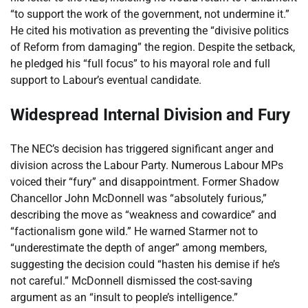
“to support the work of the government, not undermine it.”
He cited his motivation as preventing the “divisive politics
of Reform from damaging” the region. Despite the setback,
he pledged his “full focus” to his mayoral role and full
support to Labour’s eventual candidate.
Widespread Internal Division and Fury
The NEC’s decision has triggered significant anger and
division across the Labour Party. Numerous Labour MPs
voiced their “fury” and disappointment. Former Shadow
Chancellor John McDonnell was “absolutely furious,”
describing the move as “weakness and cowardice” and
“factionalism gone wild.” He warned Starmer not to
“underestimate the depth of anger” among members,
suggesting the decision could “hasten his demise if he’s
not careful.” McDonnell dismissed the cost-saving
argument as an “insult to people’s intelligence.”