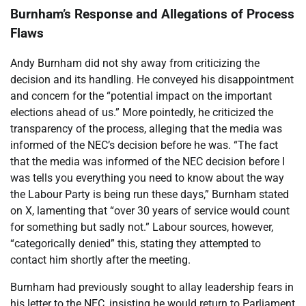
Burnham’s Response and Allegations of Process
Flaws
Andy Burnham did not shy away from criticizing the
decision and its handling. He conveyed his disappointment
and concern for the “potential impact on the important
elections ahead of us.” More pointedly, he criticized the
transparency of the process, alleging that the media was
informed of the NEC’s decision before he was. “The fact
that the media was informed of the NEC decision before I
was tells you everything you need to know about the way
the Labour Party is being run these days,” Burnham stated
on X, lamenting that “over 30 years of service would count
for something but sadly not.” Labour sources, however,
“categorically denied” this, stating they attempted to
contact him shortly after the meeting.
Burnham had previously sought to allay leadership fears in
his letter to the NEC, insisting he would return to Parliament