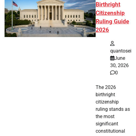
Birthright
Citizenship
Ruling Guide
2026
quantosei
June
30, 2026
0
The 2026
birthright
citizenship
ruling stands as
the most
significant
constitutional