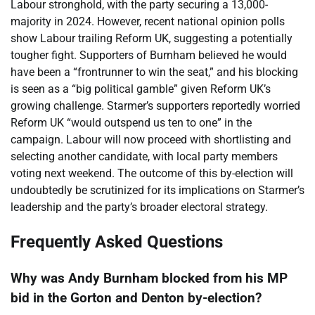
Labour stronghold, with the party securing a 13,000-
majority in 2024. However, recent national opinion polls
show Labour trailing Reform UK, suggesting a potentially
tougher fight. Supporters of Burnham believed he would
have been a “frontrunner to win the seat,” and his blocking
is seen as a “big political gamble” given Reform UK’s
growing challenge. Starmer’s supporters reportedly worried
Reform UK “would outspend us ten to one” in the
campaign. Labour will now proceed with shortlisting and
selecting another candidate, with local party members
voting next weekend. The outcome of this by-election will
undoubtedly be scrutinized for its implications on Starmer’s
leadership and the party’s broader electoral strategy.
Frequently Asked Questions
Why was Andy Burnham blocked from his MP
bid in the Gorton and Denton by-election?