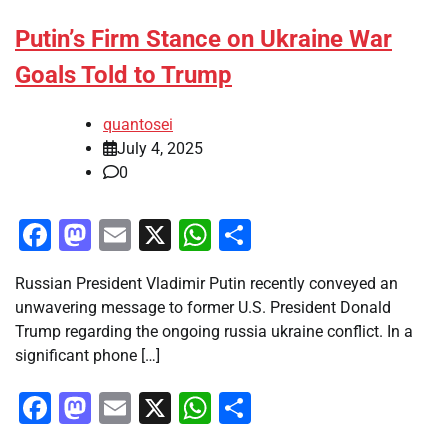
Putin’s Firm Stance on Ukraine War
Goals Told to Trump
quantosei
July 4, 2025
0
Facebook
Mastodon
Email
X
WhatsApp
Share
Russian President Vladimir Putin recently conveyed an
unwavering message to former U.S. President Donald
Trump regarding the ongoing russia ukraine conflict. In a
significant phone […]
Facebook
Mastodon
Email
X
WhatsApp
Share