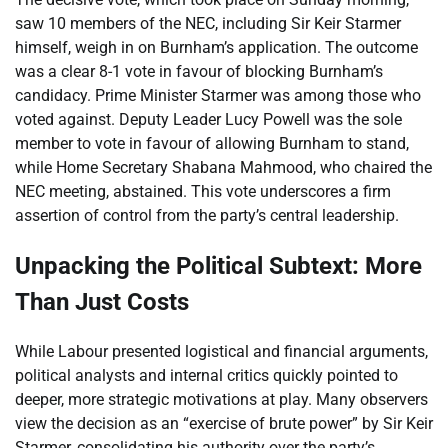
saw 10 members of the NEC, including Sir Keir Starmer
himself, weigh in on Burnham’s application. The outcome
was a clear 8-1 vote in favour of blocking Burnham’s
candidacy. Prime Minister Starmer was among those who
voted against. Deputy Leader Lucy Powell was the sole
member to vote in favour of allowing Burnham to stand,
while Home Secretary Shabana Mahmood, who chaired the
NEC meeting, abstained. This vote underscores a firm
assertion of control from the party’s central leadership.
Unpacking the Political Subtext: More
Than Just Costs
While Labour presented logistical and financial arguments,
political analysts and internal critics quickly pointed to
deeper, more strategic motivations at play. Many observers
view the decision as an “exercise of brute power” by Sir Keir
Starmer, consolidating his authority over the party’s