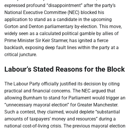
expressed profound “disappointment” after the party’s
National Executive Committee (NEC) blocked his
application to stand as a candidate in the upcoming
Gorton and Denton parliamentary by-election. This move,
widely seen as a calculated political gamble by allies of
Prime Minister Sir Keir Starmer, has ignited a fierce
backlash, exposing deep fault lines within the party at a
critical juncture.
Labour’s Stated Reasons for the Block
The Labour Party officially justified its decision by citing
practical and financial concerns. The NEC argued that
allowing Burnham to stand for Parliament would trigger an
“unnecessary mayoral election” for Greater Manchester.
Such a contest, they claimed, would deplete “substantial
amounts of taxpayers’ money and resources” during a
national cost-of-living crisis. The previous mayoral election