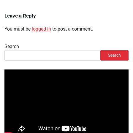
Leave a Reply
You must be
logged in
to post a comment.
Search
Search