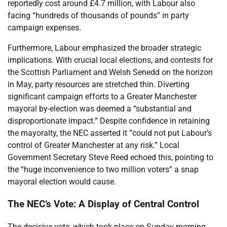
reportedly cost around £4.7 million, with Labour also
facing “hundreds of thousands of pounds” in party
campaign expenses.
Furthermore, Labour emphasized the broader strategic
implications. With crucial local elections, and contests for
the Scottish Parliament and Welsh Senedd on the horizon
in May, party resources are stretched thin. Diverting
significant campaign efforts to a Greater Manchester
mayoral by-election was deemed a “substantial and
disproportionate impact.” Despite confidence in retaining
the mayoralty, the NEC asserted it “could not put Labour’s
control of Greater Manchester at any risk.” Local
Government Secretary Steve Reed echoed this, pointing to
the “huge inconvenience to two million voters” a snap
mayoral election would cause.
The NEC’s Vote: A Display of Central Control
The decisive vote, which took place on Sunday morning,