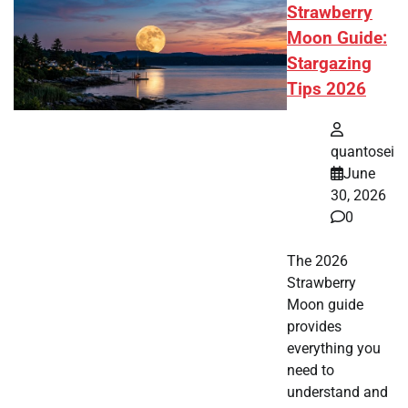
Strawberry
Moon Guide:
Stargazing
Tips 2026
quantosei
June
30, 2026
0
The 2026
Strawberry
Moon guide
provides
everything you
need to
understand and