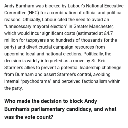
Andy Burnham was blocked by Labour’s National Executive
Committee (NEC) for a combination of official and political
reasons. Officially, Labour cited the need to avoid an
“unnecessary mayoral election” in Greater Manchester,
which would incur significant costs (estimated at £4.7
million for taxpayers and hundreds of thousands for the
party) and divert crucial campaign resources from
upcoming local and national elections. Politically, the
decision is widely interpreted as a move by Sir Keir
Starmer’s allies to prevent a potential leadership challenge
from Burnham and assert Starmer’s control, avoiding
internal “psychodrama” and perceived factionalism within
the party.
Who made the decision to block Andy
Burnham’s parliamentary candidacy, and what
was the vote count?