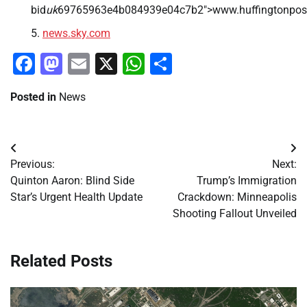
bid
uk
69765963e4b084939e04c7b2″>www.huffingtonpost
news.sky.com
Facebook
Mastodon
Email
X
WhatsApp
Share
Posted in
News
Post
Previous:
Next:
navigation
Quinton Aaron: Blind Side
Trump’s Immigration
Star’s Urgent Health Update
Crackdown: Minneapolis
Shooting Fallout Unveiled
Related Posts