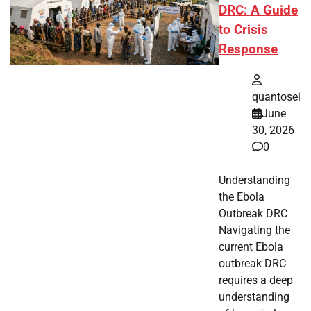
DRC: A Guide
to Crisis
Response
quantosei
June
30, 2026
0
Understanding
the Ebola
Outbreak DRC
Navigating the
current Ebola
outbreak DRC
requires a deep
understanding