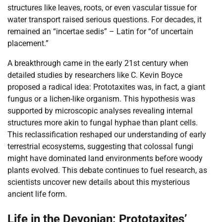
structures like leaves, roots, or even vascular tissue for
water transport raised serious questions. For decades, it
remained an “incertae sedis” – Latin for “of uncertain
placement.”
A breakthrough came in the early 21st century when
detailed studies by researchers like C. Kevin Boyce
proposed a radical idea: Prototaxites was, in fact, a giant
fungus or a lichen-like organism. This hypothesis was
supported by microscopic analyses revealing internal
structures more akin to fungal hyphae than plant cells.
This reclassification reshaped our understanding of early
terrestrial ecosystems, suggesting that colossal fungi
might have dominated land environments before woody
plants evolved. This debate continues to fuel research, as
scientists uncover new details about this mysterious
ancient life form.
Life in the Devonian: Prototaxites’