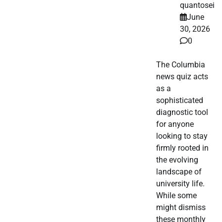
quantosei
June
30, 2026
0
The Columbia
news quiz acts
as a
sophisticated
diagnostic tool
for anyone
looking to stay
firmly rooted in
the evolving
landscape of
university life.
While some
might dismiss
these monthly