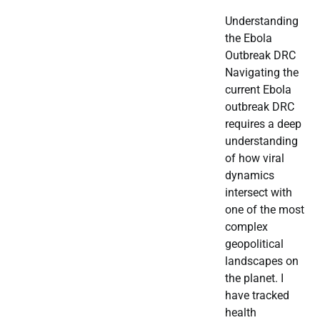
Understanding
the Ebola
Outbreak DRC
Navigating the
current Ebola
outbreak DRC
requires a deep
understanding
of how viral
dynamics
intersect with
one of the most
complex
geopolitical
landscapes on
the planet. I
have tracked
health