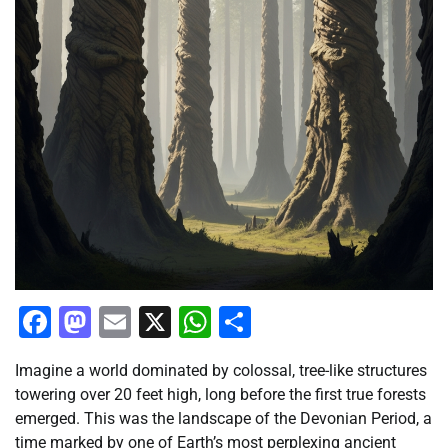
Facebook
Mastodon
Email
X
WhatsApp
Share
Imagine a world dominated by colossal, tree-like structures
towering over 20 feet high, long before the first true forests
emerged. This was the landscape of the Devonian Period, a
time marked by one of Earth’s most perplexing ancient