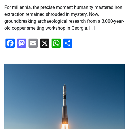
For millennia, the precise moment humanity mastered iron
extraction remained shrouded in mystery. Now,
groundbreaking archaeological research from a 3,000-year-
old copper smelting workshop in Georgia, […]
Facebook
Mastodon
Email
X
WhatsApp
Share