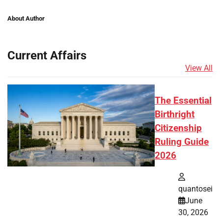
About Author
Current Affairs
View All
The Essential
Birthright
Citizenship
Ruling Guide
2026
quantosei
June
30, 2026