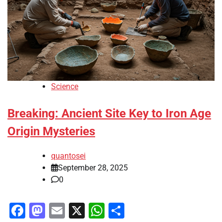
Science
Breaking: Ancient Site Key to Iron Age
Origin Mysteries
quantosei
September 28, 2025
0
Facebook
Mastodon
Email
X
WhatsApp
Share