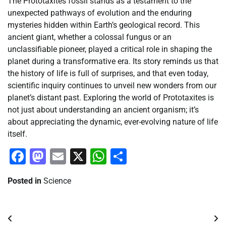
The Prototaxites fossil stands as a testament to the
unexpected pathways of evolution and the enduring
mysteries hidden within Earth’s geological record. This
ancient giant, whether a colossal fungus or an
unclassifiable pioneer, played a critical role in shaping the
planet during a transformative era. Its story reminds us that
the history of life is full of surprises, and that even today,
scientific inquiry continues to unveil new wonders from our
planet’s distant past. Exploring the world of Prototaxites is
not just about understanding an ancient organism; it’s
about appreciating the dynamic, ever-evolving nature of life
itself.
Facebook
Mastodon
Email
X
WhatsApp
Share
Posted in
Science
Post