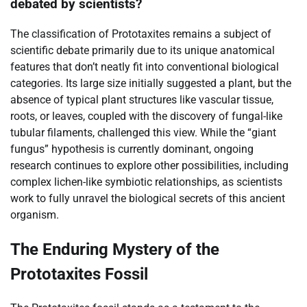
debated by scientists?
The classification of Prototaxites remains a subject of
scientific debate primarily due to its unique anatomical
features that don’t neatly fit into conventional biological
categories. Its large size initially suggested a plant, but the
absence of typical plant structures like vascular tissue,
roots, or leaves, coupled with the discovery of fungal-like
tubular filaments, challenged this view. While the “giant
fungus” hypothesis is currently dominant, ongoing
research continues to explore other possibilities, including
complex lichen-like symbiotic relationships, as scientists
work to fully unravel the biological secrets of this ancient
organism.
The Enduring Mystery of the
Prototaxites Fossil