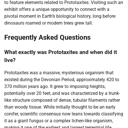
to feature elements related to Prototaxites. Visiting such an
exhibit offers a unique opportunity to connect with a
pivotal moment in Earth’s biological history, long before
dinosaurs roamed or modern trees grew tall.
Frequently Asked Questions
What exactly was Prototaxites and when did it
live?
Prototaxites was a massive, mysterious organism that
existed during the Devonian Period, approximately 420 to
370 million years ago. It grew to imposing heights,
potentially over 20 feet, and was characterized by a trunk-
like structure composed of dense, tubular filaments rather
than woody tissue. While initially thought to be an early
conifer, scientific consensus now leans towards classifying
it as a giant fungus or a complex lichen-like organism,
making it one of the earliest and largest terrestrial life