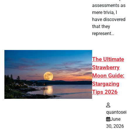
assessments as
mere trivia, I
have discovered
that they
represent…
The Ultimate
Strawberry
Moon Guide:
Stargazing
Tips 2026
quantosei
June
30, 2026