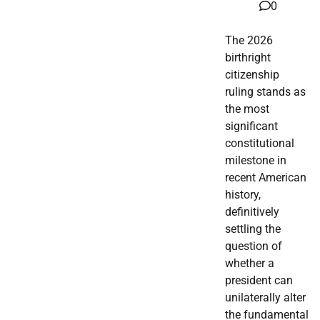
0
The 2026
birthright
citizenship
ruling stands as
the most
significant
constitutional
milestone in
recent American
history,
definitively
settling the
question of
whether a
president can
unilaterally alter
the fundamental