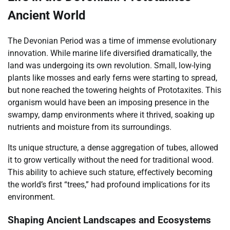
Ancient World
The Devonian Period was a time of immense evolutionary
innovation. While marine life diversified dramatically, the
land was undergoing its own revolution. Small, low-lying
plants like mosses and early ferns were starting to spread,
but none reached the towering heights of Prototaxites. This
organism would have been an imposing presence in the
swampy, damp environments where it thrived, soaking up
nutrients and moisture from its surroundings.
Its unique structure, a dense aggregation of tubes, allowed
it to grow vertically without the need for traditional wood.
This ability to achieve such stature, effectively becoming
the world’s first “trees,” had profound implications for its
environment.
Shaping Ancient Landscapes and Ecosystems