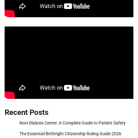
Recent Posts
Novi Dialysis Center: A Complete Guide to Patient Safety
The Essential Birthright Citizenship Ruling Guide 2026