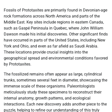
Fossils of Prototaxites are primarily found in Devonian-age
rock formations across North America and parts of the
Middle East. Key sites include regions in eastern Canada,
such as Gaspé Peninsula in Quebec, where John William
Dawson made his initial discoveries. Other significant finds
have occurred in parts of the United States, including New
York and Ohio, and even as far afield as Saudi Arabia.
These locations provide crucial insights into the
geographical spread and environmental conditions favored
by Prototaxites.
The fossilized remains often appear as large, cylindrical
trunks, sometimes several feet in diameter, showcasing the
immense scale of these organisms. Paleontologists
meticulously study these specimens to reconstruct their
internal anatomy, growth patterns, and ecological
interactions. Each new discovery adds another piece to the
puzzle, helping to refine our understanding of this truly