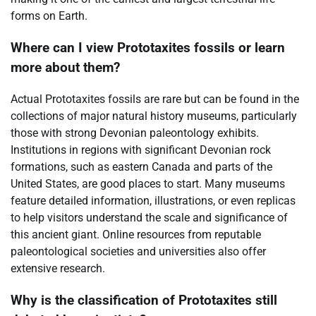
forms on Earth.
Where can I view Prototaxites fossils or learn
more about them?
Actual Prototaxites fossils are rare but can be found in the
collections of major natural history museums, particularly
those with strong Devonian paleontology exhibits.
Institutions in regions with significant Devonian rock
formations, such as eastern Canada and parts of the
United States, are good places to start. Many museums
feature detailed information, illustrations, or even replicas
to help visitors understand the scale and significance of
this ancient giant. Online resources from reputable
paleontological societies and universities also offer
extensive research.
Why is the classification of Prototaxites still