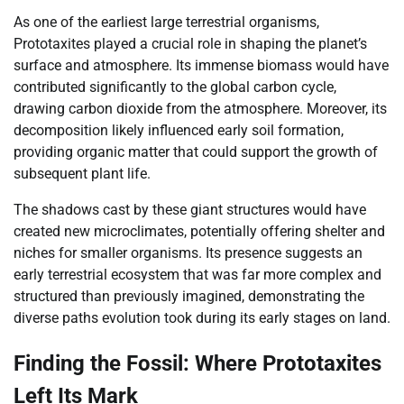
As one of the earliest large terrestrial organisms,
Prototaxites played a crucial role in shaping the planet’s
surface and atmosphere. Its immense biomass would have
contributed significantly to the global carbon cycle,
drawing carbon dioxide from the atmosphere. Moreover, its
decomposition likely influenced early soil formation,
providing organic matter that could support the growth of
subsequent plant life.
The shadows cast by these giant structures would have
created new microclimates, potentially offering shelter and
niches for smaller organisms. Its presence suggests an
early terrestrial ecosystem that was far more complex and
structured than previously imagined, demonstrating the
diverse paths evolution took during its early stages on land.
Finding the Fossil: Where Prototaxites
Left Its Mark