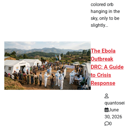
colored orb
hanging in the
sky, only to be
slightly…
The Ebola
Outbreak
DRC: A Guide
to Crisis
Response
quantosei
June
30, 2026
0