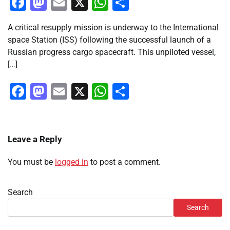
Facebook
Mastodon
Email
X
WhatsApp
Share
A critical resupply mission is underway to the International
space Station (ISS) following the successful launch of a
Russian progress cargo spacecraft. This unpiloted vessel,
[…]
Facebook
Mastodon
Email
X
WhatsApp
Share
Leave a Reply
You must be
logged in
to post a comment.
Search
Search