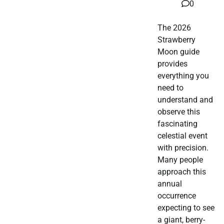
0
The 2026
Strawberry
Moon guide
provides
everything you
need to
understand and
observe this
fascinating
celestial event
with precision.
Many people
approach this
annual
occurrence
expecting to see
a giant, berry-