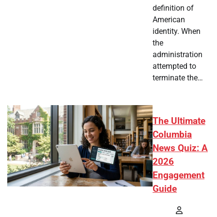
definition of
American
identity. When
the
administration
attempted to
terminate the…
The Ultimate
Columbia
News Quiz: A
2026
Engagement
Guide