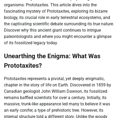
organisms: Prototaxites. This article dives into the
fascinating mystery of Prototaxites, exploring its bizarre
biology, its crucial role in early terrestrial ecosystems, and
the captivating scientific debate surrounding its true nature.
Discover why this ancient giant continues to intrigue
paleontologists and where you might encounter a glimpse
of its fossilized legacy today.
Unearthing the Enigma: What Was
Prototaxites?
Prototaxites represents a pivotal, yet deeply enigmatic,
chapter in the story of life on Earth. Discovered in 1859 by
Canadian geologist John William Dawson, its fossilized
remains baffled scientists for over a century. Initially, its
massive, trunk-like appearance led many to believe it was
an early conifer, a type of prehistoric tree. However, its
internal structure told a different story. Unlike the woody