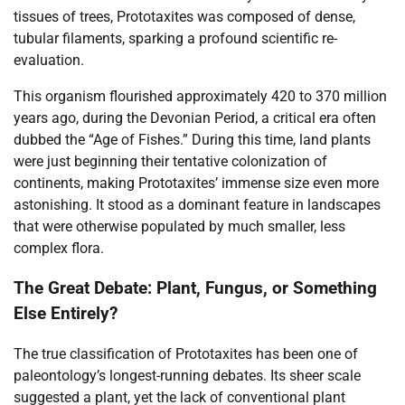
tissues of trees, Prototaxites was composed of dense,
tubular filaments, sparking a profound scientific re-
evaluation.
This organism flourished approximately 420 to 370 million
years ago, during the Devonian Period, a critical era often
dubbed the “Age of Fishes.” During this time, land plants
were just beginning their tentative colonization of
continents, making Prototaxites’ immense size even more
astonishing. It stood as a dominant feature in landscapes
that were otherwise populated by much smaller, less
complex flora.
The Great Debate: Plant, Fungus, or Something
Else Entirely?
The true classification of Prototaxites has been one of
paleontology’s longest-running debates. Its sheer scale
suggested a plant, yet the lack of conventional plant