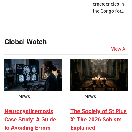
emergencies in
the Congo for…
Global Watch
View All
News
News
Neurocysticercosis
The Society of St Pius
Case Study: A Guide
X: The 2026 Schism
to Avoiding Errors
Explained