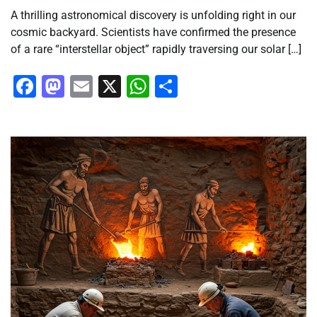
A thrilling astronomical discovery is unfolding right in our
cosmic backyard. Scientists have confirmed the presence
of a rare “interstellar object” rapidly traversing our solar […]
Facebook
Mastodon
Email
X
WhatsApp
Share