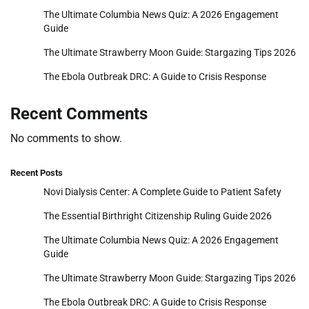
The Ultimate Columbia News Quiz: A 2026 Engagement
Guide
The Ultimate Strawberry Moon Guide: Stargazing Tips 2026
The Ebola Outbreak DRC: A Guide to Crisis Response
Recent Comments
No comments to show.
Recent Posts
Novi Dialysis Center: A Complete Guide to Patient Safety
The Essential Birthright Citizenship Ruling Guide 2026
The Ultimate Columbia News Quiz: A 2026 Engagement
Guide
The Ultimate Strawberry Moon Guide: Stargazing Tips 2026
The Ebola Outbreak DRC: A Guide to Crisis Response