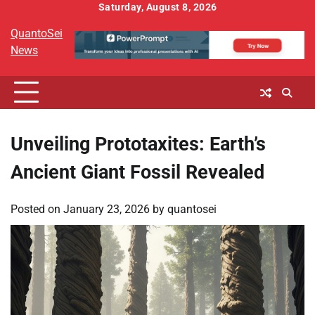
Skip
Saturday, August 8, 2026
to
QuantoSei
content
News
Unveiling Prototaxites: Earth’s
Ancient Giant Fossil Revealed
Posted on
January 23, 2026
by
quantosei