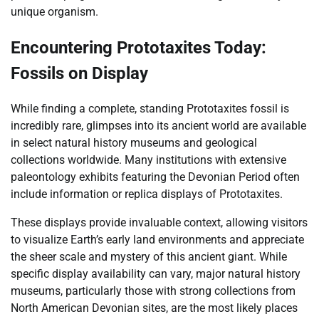
unique organism.
Encountering Prototaxites Today:
Fossils on Display
While finding a complete, standing Prototaxites fossil is
incredibly rare, glimpses into its ancient world are available
in select natural history museums and geological
collections worldwide. Many institutions with extensive
paleontology exhibits featuring the Devonian Period often
include information or replica displays of Prototaxites.
These displays provide invaluable context, allowing visitors
to visualize Earth’s early land environments and appreciate
the sheer scale and mystery of this ancient giant. While
specific display availability can vary, major natural history
museums, particularly those with strong collections from
North American Devonian sites, are the most likely places