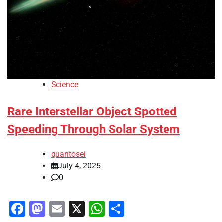
Science
Rare Interstellar Object Spotted
Speeding Through Solar System
quantosei
July 4, 2025
0
Facebook
Mastodon
Email
X
WhatsApp
Share