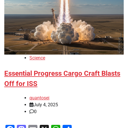
Science
Essential Progress Cargo Craft Blasts
Off for ISS
quantosei
July 4, 2025
0