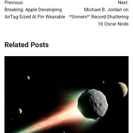
Previous:
Next:
navigation
Breaking: Apple Developing
Michael B. Jordan on
AirTag-Sized AI Pin Wearable
*Sinners*’ Record-Shattering
16 Oscar Nods
Related Posts