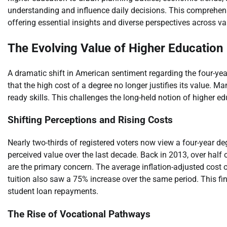
understanding and influence daily decisions. This comprehen
offering essential insights and diverse perspectives across var
The Evolving Value of Higher Education
A dramatic shift in American sentiment regarding the four-yea
that the high cost of a degree no longer justifies its value. M
ready skills. This challenges the long-held notion of higher 
Shifting Perceptions and Rising Costs
Nearly two-thirds of registered voters now view a four-year deg
perceived value over the last decade. Back in 2013, over half
are the primary concern. The average inflation-adjusted cost o
tuition also saw a 75% increase over the same period. This fin
student loan repayments.
The Rise of Vocational Pathways