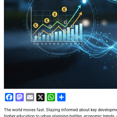
Facebook
Mastodon
Email
X
WhatsApp
Share
The world moves fast. Staying informed about key developmen
higher education to urban planning battles, economic trends, a