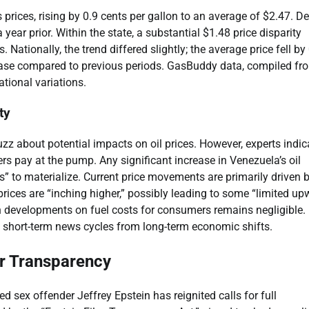
prices, rising by 0.9 cents per gallon to an average of $2.47. De
 year prior. Within the state, a substantial $1.48 price disparity
Nationally, the trend differed slightly; the average price fell by
rease compared to previous periods. GasBuddy data, compiled fr
ational variations.
ty
 about potential impacts on oil prices. However, experts indica
s pay at the pump. Any significant increase in Venezuela’s oil
s” to materialize. Current price movements are primarily driven 
 prices are “inching higher,” possibly leading to some “limited u
 developments on fuel costs for consumers remains negligible.
 short-term news cycles from long-term economic shifts.
or Transparency
d sex offender Jeffrey Epstein has reignited calls for full