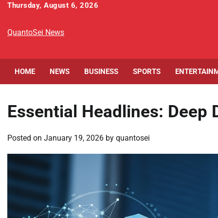
Skip
Thursday, August 6, 2026
to
content
QuantoSei News
HOME
NEWS
BUSINESS
SPORTS
ENTERTAIN
Essential Headlines: Deep D
Posted on
January 19, 2026
by
quantosei