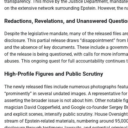
transparency. This move by the Justice Department, mandated 
on the extensive network surrounding Epstein. However, the na
Redactions, Revelations, and Unanswered Questi
Despite the legislative mandate, many of the released files are
disclosure. This partial release draws “disappointment” from 
and the absence of key documents. These include a governme
of the release is being questioned, with calls for more informa
abuses. This ongoing quest for full accountability continues to
High-Profile Figures and Public Scrutiny
The newly released files include numerous photographs featuri
“prominently” in several undated images. A representative for
asserting the broader issue is not about him. Other notable fi
magician David Copperfield, and Google co-founder Sergey Bri
and explicit scenes, intensify public scrutiny. House Oversig
stream of Epstein-related materials, numbering around 95,000
disclosure through testimony, lawsuits, and potential crimina