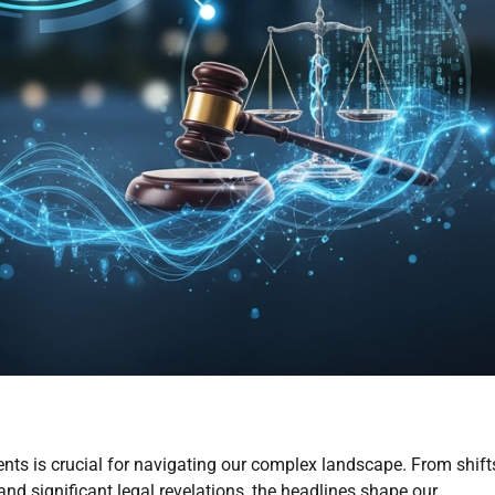
ts is crucial for navigating our complex landscape. From shift
nd significant legal revelations, the headlines shape our