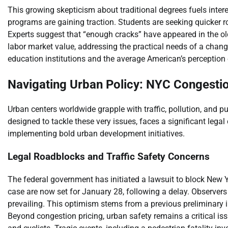
This growing skepticism about traditional degrees fuels intere
programs are gaining traction. Students are seeking quicker rou
Experts suggest that “enough cracks” have appeared in the old 
labor market value, addressing the practical needs of a chan
education institutions and the average American’s perception o
Navigating Urban Policy: NYC Congestio
Urban centers worldwide grapple with traffic, pollution, and pu
designed to tackle these very issues, faces a significant legal
implementing bold urban development initiatives.
Legal Roadblocks and Traffic Safety Concerns
The federal government has initiated a lawsuit to block New Yo
case are now set for January 28, following a delay. Observers
prevailing. This optimism stems from a previous preliminary i
Beyond congestion pricing, urban safety remains a critical is