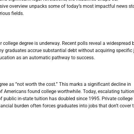
sive overview unpacks some of today’s most impactful news sto
ious fields.
r college degree is underway. Recent polls reveal a widespread b
any graduates accrue substantial debt without acquiring specific 
education as an automatic pathway to success.
ree as “not worth the cost.” This marks a significant decline in
 of Americans found college worthwhile. Today, escalating tuitio
f public in-state tuition has doubled since 1995. Private college
ancial burden often forces graduates into jobs that don’t cover t