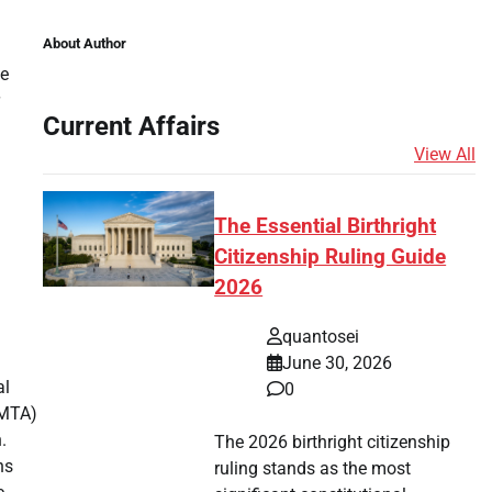
About Author
le
Current Affairs
View All
The Essential Birthright
Citizenship Ruling Guide
2026
quantosei
June 30, 2026
al
0
(MTA)
.
The 2026 birthright citizenship
ns
ruling stands as the most