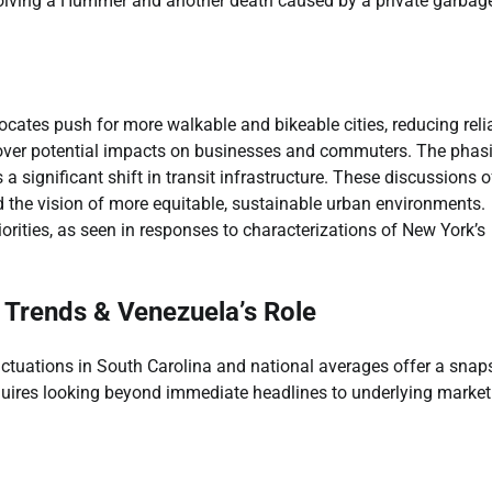
involving a Hummer and another death caused by a private garbag
ocates push for more walkable and bikeable cities, reducing rel
n over potential impacts on businesses and commuters. The phas
 significant shift in transit infrastructure. These discussions o
nd the vision of more equitable, sustainable urban environments.
orities, as seen in responses to characterizations of New York’s
 Trends & Venezuela’s Role
uctuations in South Carolina and national averages offer a snap
requires looking beyond immediate headlines to underlying market