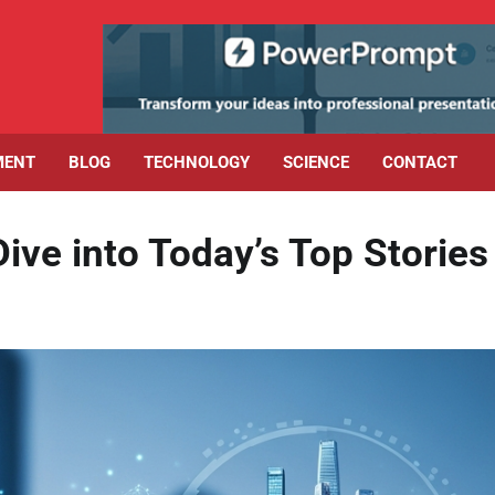
MENT
BLOG
TECHNOLOGY
SCIENCE
CONTACT
ive into Today’s Top Stories