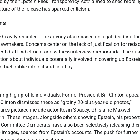
by the “Epstein Files Transparency Act,” aimed to shed more li
ture of the release has sparked criticism.
ons
 heavily redacted. The agency also missed its legal deadline for 
lawmakers. Concerns center on the lack of justification for reda
nt draft indictment and witness interview memoranda. The qual
tion about individuals potentially involved in covering up Epstei
 fuel public interest and scrutiny.
ng high-profile individuals. Former President Bill Clinton appea
 Clinton dismissed these as “grainy 20-plus-year-old photos,”
gures pictured include actor Kevin Spacey, Ghislaine Maxwell,
n. These images, alongside others showing Epstein, his propert
ht Committee Democrats have also been selectively releasing the
 images, sourced from Epstein’s accounts. The push for further
l prosecutions remains strong.