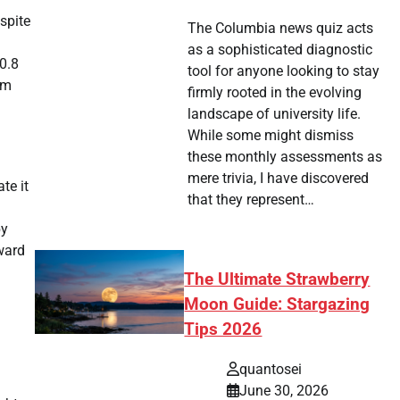
spite
The Columbia news quiz acts
as a sophisticated diagnostic
 0.8
tool for anyone looking to stay
om
firmly rooted in the evolving
landscape of university life.
While some might dismiss
these monthly assessments as
mere trivia, I have discovered
te it
that they represent…
by
pward
The Ultimate Strawberry
Moon Guide: Stargazing
Tips 2026
quantosei
June 30, 2026