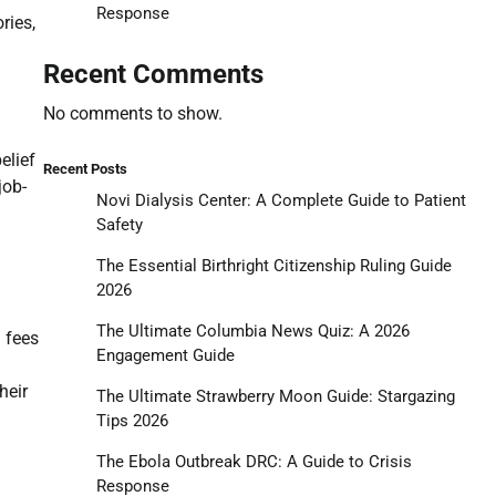
Response
ries,
Recent Comments
No comments to show.
elief
Recent Posts
job-
Novi Dialysis Center: A Complete Guide to Patient
Safety
The Essential Birthright Citizenship Ruling Guide
2026
The Ultimate Columbia News Quiz: A 2026
n fees
Engagement Guide
heir
The Ultimate Strawberry Moon Guide: Stargazing
Tips 2026
The Ebola Outbreak DRC: A Guide to Crisis
Response