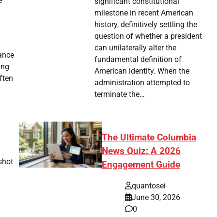
e
significant constitutional
milestone in recent American
history, definitively settling the
question of whether a president
can unilaterally alter the
iance
fundamental definition of
ing
American identity. When the
ften
administration attempted to
terminate the…
The Ultimate Columbia
News Quiz: A 2026
shot
Engagement Guide
quantosei
June 30, 2026
0