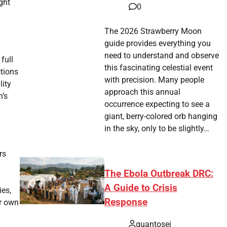
ght
0
The 2026 Strawberry Moon
guide provides everything you
need to understand and observe
full
this fascinating celestial event
ctions
with precision. Many people
ity
approach this annual
n’s
occurrence expecting to see a
giant, berry-colored orb hanging
in the sky, only to be slightly…
rs
The Ebola Outbreak DRC:
A Guide to Crisis
ies,
Response
ir own
quantosei