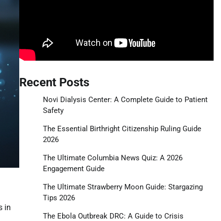
Recent Posts
Novi Dialysis Center: A Complete Guide to Patient
Safety
The Essential Birthright Citizenship Ruling Guide
2026
The Ultimate Columbia News Quiz: A 2026
Engagement Guide
The Ultimate Strawberry Moon Guide: Stargazing
Tips 2026
s in
The Ebola Outbreak DRC: A Guide to Crisis