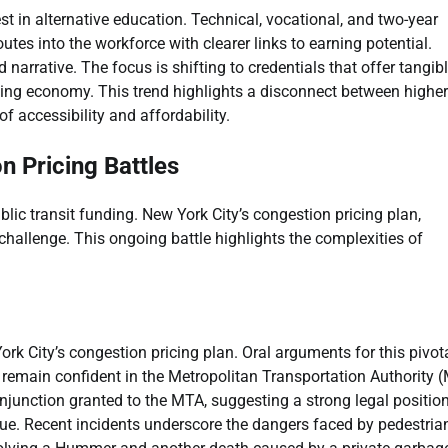
st in alternative education. Technical, vocational, and two-year
tes into the workforce with clearer links to earning potential.
narrative. The focus is shifting to credentials that offer tangib
ging economy. This trend highlights a disconnect between higher
f accessibility and affordability.
n Pricing Battles
blic transit funding. New York City’s congestion pricing plan,
 challenge. This ongoing battle highlights the complexities of
rk City’s congestion pricing plan. Oral arguments for this pivot
 remain confident in the Metropolitan Transportation Authority 
njunction granted to the MTA, suggesting a strong legal position
sue. Recent incidents underscore the dangers faced by pedestria