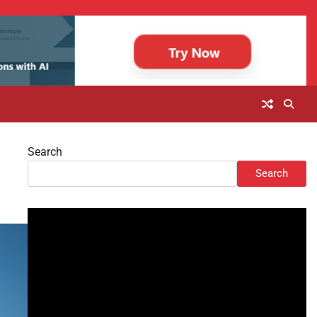
Search
Search