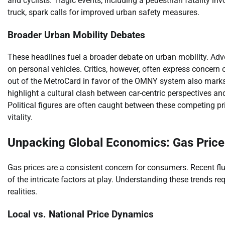
and cyclists. Tragic events, including a pedestrian fatality 
truck, spark calls for improved urban safety measures.
Broader Urban Mobility Debates
These headlines fuel a broader debate on urban mobility. Adv
on personal vehicles. Critics, however, often express concer
out of the MetroCard in favor of the OMNY system also marks a
highlight a cultural clash between car-centric perspectives a
Political figures are often caught between these competing pri
vitality.
Unpacking Global Economics: Gas Price
Gas prices are a consistent concern for consumers. Recent fl
of the intricate factors at play. Understanding these trends 
realities.
Local vs. National Price Dynamics