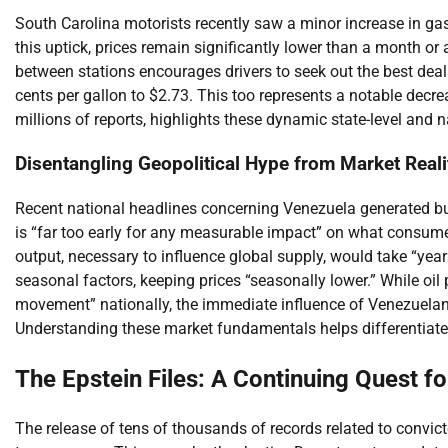
South Carolina motorists recently saw a minor increase in gas 
this uptick, prices remain significantly lower than a month or a
between stations encourages drivers to seek out the best deals. 
cents per gallon to $2.73. This too represents a notable dec
millions of reports, highlights these dynamic state-level and n
Disentangling Geopolitical Hype from Market Reali
Recent national headlines concerning Venezuela generated buzz
is “far too early for any measurable impact” on what consumer
output, necessary to influence global supply, would take “year
seasonal factors, keeping prices “seasonally lower.” While oil
movement” nationally, the immediate influence of Venezuelan
Understanding these market fundamentals helps differentiate
The Epstein Files: A Continuing Quest f
The release of tens of thousands of records related to convicte