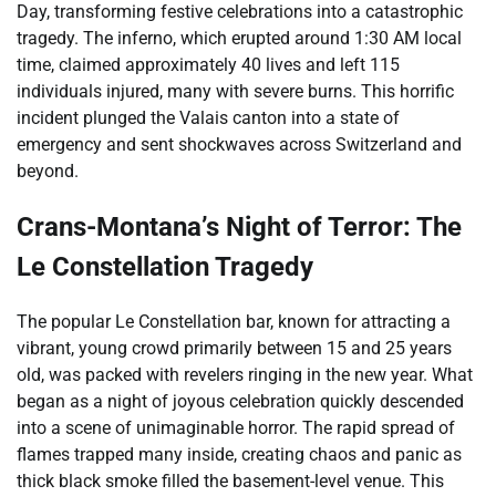
Day, transforming festive celebrations into a catastrophic
tragedy. The inferno, which erupted around 1:30 AM local
time, claimed approximately 40 lives and left 115
individuals injured, many with severe burns. This horrific
incident plunged the Valais canton into a state of
emergency and sent shockwaves across Switzerland and
beyond.
Crans-Montana’s Night of Terror: The
Le Constellation Tragedy
The popular Le Constellation bar, known for attracting a
vibrant, young crowd primarily between 15 and 25 years
old, was packed with revelers ringing in the new year. What
began as a night of joyous celebration quickly descended
into a scene of unimaginable horror. The rapid spread of
flames trapped many inside, creating chaos and panic as
thick black smoke filled the basement-level venue. This