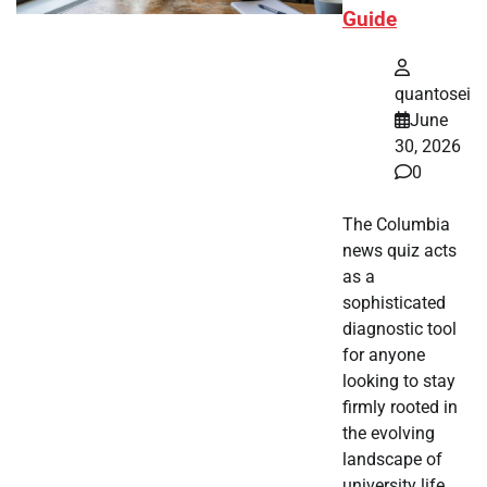
Guide
quantosei
June
30, 2026
0
The Columbia
news quiz acts
as a
sophisticated
diagnostic tool
for anyone
looking to stay
firmly rooted in
the evolving
landscape of
university life.