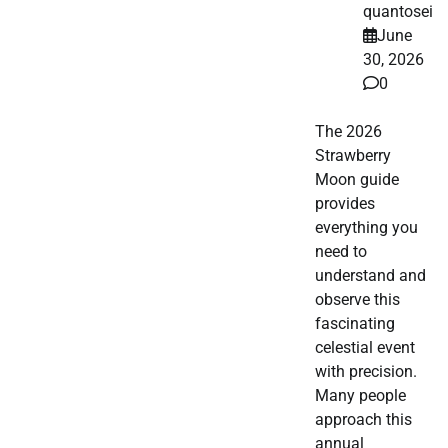
quantosei
June
30, 2026
0
The 2026
Strawberry
Moon guide
provides
everything you
need to
understand and
observe this
fascinating
celestial event
with precision.
Many people
approach this
annual