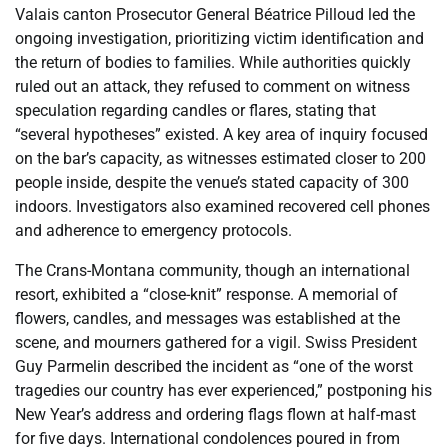
Valais canton Prosecutor General Béatrice Pilloud led the
ongoing investigation, prioritizing victim identification and
the return of bodies to families. While authorities quickly
ruled out an attack, they refused to comment on witness
speculation regarding candles or flares, stating that
“several hypotheses” existed. A key area of inquiry focused
on the bar’s capacity, as witnesses estimated closer to 200
people inside, despite the venue’s stated capacity of 300
indoors. Investigators also examined recovered cell phones
and adherence to emergency protocols.
The Crans-Montana community, though an international
resort, exhibited a “close-knit” response. A memorial of
flowers, candles, and messages was established at the
scene, and mourners gathered for a vigil. Swiss President
Guy Parmelin described the incident as “one of the worst
tragedies our country has ever experienced,” postponing his
New Year’s address and ordering flags flown at half-mast
for five days. International condolences poured in from