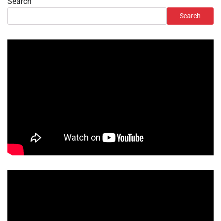
Search
Search