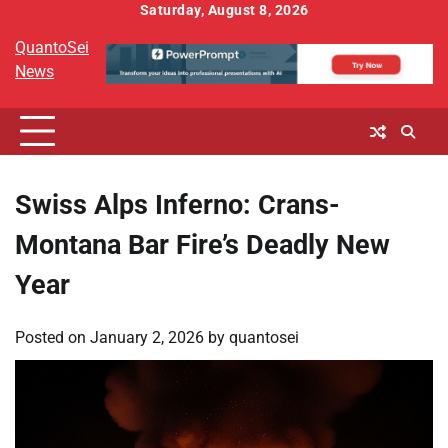
Skip
Saturday, August 8, 2026
to
QuantoSei
content
News
Swiss Alps Inferno: Crans-
Montana Bar Fire’s Deadly New
Year
Posted on
January 2, 2026
by
quantosei