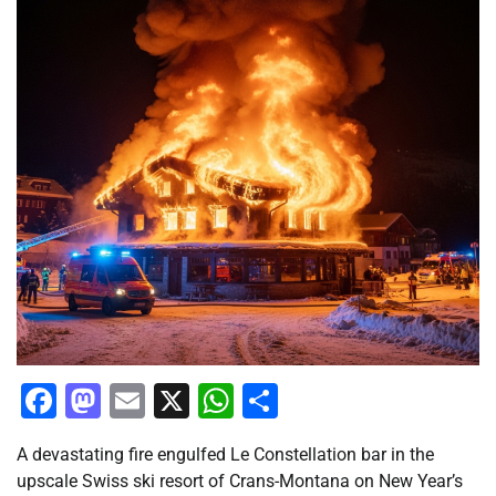
Facebook
Mastodon
Email
X
WhatsApp
Share
A devastating fire engulfed Le Constellation bar in the
upscale Swiss ski resort of Crans-Montana on New Year’s