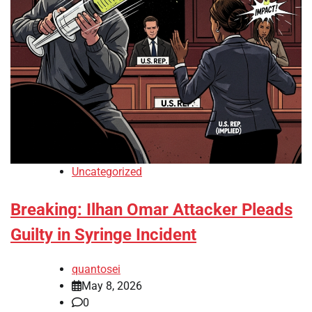
Uncategorized
Breaking: Ilhan Omar Attacker Pleads
Guilty in Syringe Incident
quantosei
May 8, 2026
0