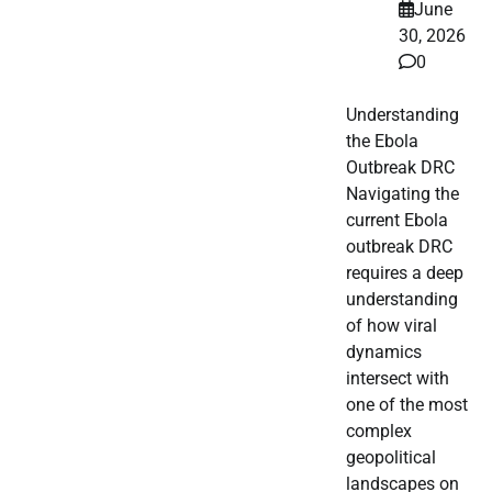
June
30, 2026
0
Understanding
the Ebola
Outbreak DRC
Navigating the
current Ebola
outbreak DRC
requires a deep
understanding
of how viral
dynamics
intersect with
one of the most
complex
geopolitical
landscapes on