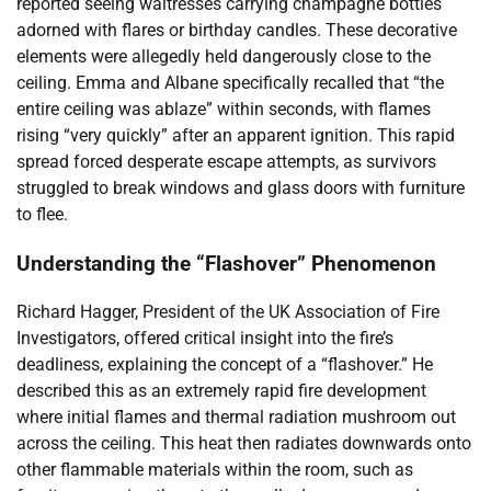
reported seeing waitresses carrying champagne bottles
adorned with flares or birthday candles. These decorative
elements were allegedly held dangerously close to the
ceiling. Emma and Albane specifically recalled that “the
entire ceiling was ablaze” within seconds, with flames
rising “very quickly” after an apparent ignition. This rapid
spread forced desperate escape attempts, as survivors
struggled to break windows and glass doors with furniture
to flee.
Understanding the “Flashover” Phenomenon
Richard Hagger, President of the UK Association of Fire
Investigators, offered critical insight into the fire’s
deadliness, explaining the concept of a “flashover.” He
described this as an extremely rapid fire development
where initial flames and thermal radiation mushroom out
across the ceiling. This heat then radiates downwards onto
other flammable materials within the room, such as