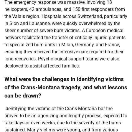
The emergency response was massive, involving 13
helicopters, 42 ambulances, and 150 first responders from
the Valais region. Hospitals across Switzerland, particularly
in Sion and Lausanne, were quickly overwhelmed by the
sheer number of severe burn victims. A European medical
network facilitated the transfer of critically injured patients
to specialized burn units in Milan, Germany, and France,
ensuring they received the intensive care required for their
long recoveries. Psychological support teams were also
deployed to assist affected families.
What were the challenges in identifying victims
of the Crans-Montana tragedy, and what lessons
can be drawn?
Identifying the victims of the Crans-Montana bar fire
proved to be an agonizing and lengthy process, expected to
take days or even weeks, due to the severity of the burns
sustained. Many victims were young, and from various