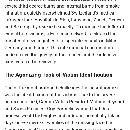
severe third-degree burns and internal burns from smoke
inhalation, quickly overwhelmed Switzerland’s medical
infrastructure. Hospitals in Sion, Lausanne, Zurich, Geneva,
and Bern rapidly reached capacity. To manage the influx of
critical burn victims, a European network facilitated the
transfer of several patients to specialized units in Milan,
Germany, and France. This international coordination
underscored the gravity of the injuries and the intensive
care required for recovery.
The Agonizing Task of Victim Identification
One of the most profound challenges facing authorities
was the identification of the victims. Due to the severe
burns sustained, Canton Valais President Mathias Reynard
and Swiss President Guy Parmelin warned that this
process would be lengthy and arduous, potentially taking
days or even weeks. Families of the missing faced an
“agonising wait” for news, many turning to social media in