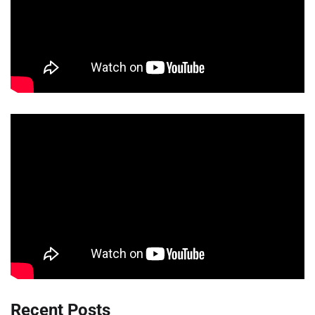
Recent Posts