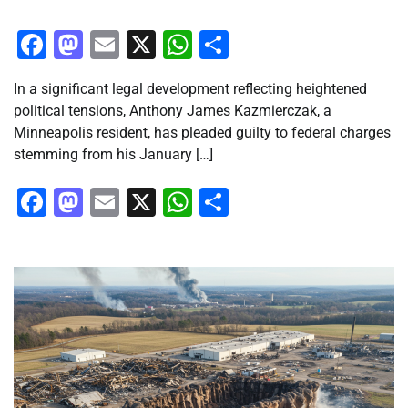
Facebook
Mastodon
Email
X
WhatsApp
Share
In a significant legal development reflecting heightened
political tensions, Anthony James Kazmierczak, a
Minneapolis resident, has pleaded guilty to federal charges
stemming from his January […]
Facebook
Mastodon
Email
X
WhatsApp
Share