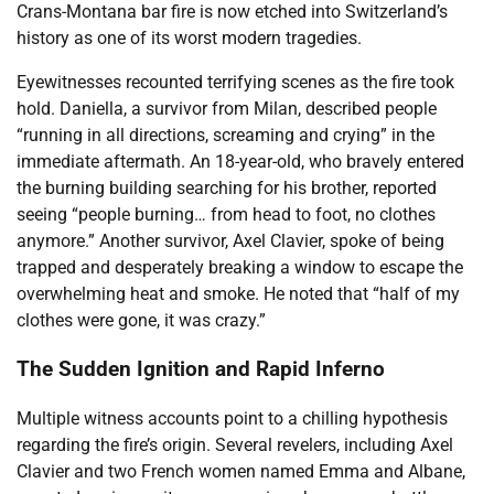
Crans-Montana bar fire is now etched into Switzerland’s
history as one of its worst modern tragedies.
Eyewitnesses recounted terrifying scenes as the fire took
hold. Daniella, a survivor from Milan, described people
“running in all directions, screaming and crying” in the
immediate aftermath. An 18-year-old, who bravely entered
the burning building searching for his brother, reported
seeing “people burning… from head to foot, no clothes
anymore.” Another survivor, Axel Clavier, spoke of being
trapped and desperately breaking a window to escape the
overwhelming heat and smoke. He noted that “half of my
clothes were gone, it was crazy.”
The Sudden Ignition and Rapid Inferno
Multiple witness accounts point to a chilling hypothesis
regarding the fire’s origin. Several revelers, including Axel
Clavier and two French women named Emma and Albane,