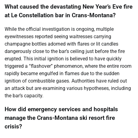
What caused the devastating New Year’s Eve fire
at Le Constellation bar in Crans-Montana?
While the official investigation is ongoing, multiple
eyewitnesses reported seeing waitresses carrying
champagne bottles adorned with flares or lit candles
dangerously close to the bar’s ceiling just before the fire
erupted. This initial ignition is believed to have quickly
triggered a “flashover” phenomenon, where the entire room
rapidly became engulfed in flames due to the sudden
ignition of combustible gases. Authorities have ruled out
an attack but are examining various hypotheses, including
the bar’s capacity.
How did emergency services and hospitals
manage the Crans-Montana ski resort fire
crisis?