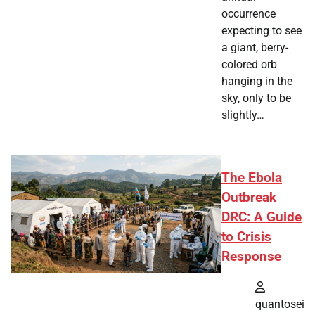
occurrence
expecting to see
a giant, berry-
colored orb
hanging in the
sky, only to be
slightly…
The Ebola
Outbreak
DRC: A Guide
to Crisis
Response
quantosei