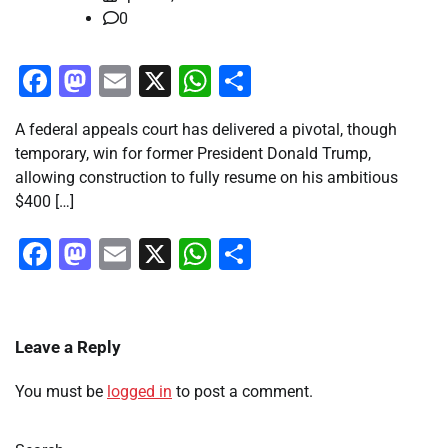
0
Facebook
Mastodon
Email
X
WhatsApp
Share
A federal appeals court has delivered a pivotal, though
temporary, win for former President Donald Trump,
allowing construction to fully resume on his ambitious
$400 […]
Facebook
Mastodon
Email
X
WhatsApp
Share
Leave a Reply
You must be
logged in
to post a comment.