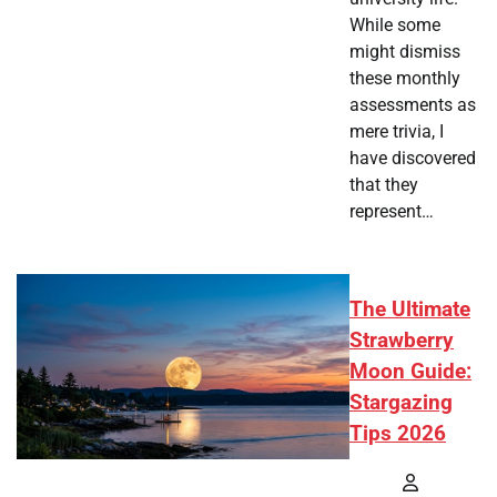
While some
might dismiss
these monthly
assessments as
mere trivia, I
have discovered
that they
represent…
The Ultimate
Strawberry
Moon Guide:
Stargazing
Tips 2026