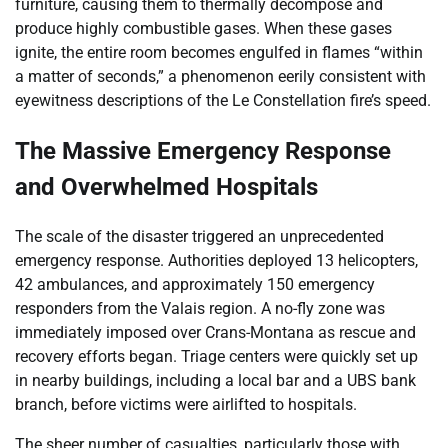
furniture, causing them to thermally decompose and
produce highly combustible gases. When these gases
ignite, the entire room becomes engulfed in flames “within
a matter of seconds,” a phenomenon eerily consistent with
eyewitness descriptions of the Le Constellation fire’s speed.
The Massive Emergency Response
and Overwhelmed Hospitals
The scale of the disaster triggered an unprecedented
emergency response. Authorities deployed 13 helicopters,
42 ambulances, and approximately 150 emergency
responders from the Valais region. A no-fly zone was
immediately imposed over Crans-Montana as rescue and
recovery efforts began. Triage centers were quickly set up
in nearby buildings, including a local bar and a UBS bank
branch, before victims were airlifted to hospitals.
The sheer number of casualties, particularly those with