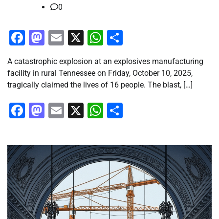
0
Facebook
Mastodon
Email
X
WhatsApp
Share
A catastrophic explosion at an explosives manufacturing
facility in rural Tennessee on Friday, October 10, 2025,
tragically claimed the lives of 16 people. The blast, […]
Facebook
Mastodon
Email
X
WhatsApp
Share