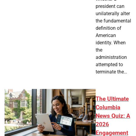
president can
unilaterally alter
the fundamental
definition of
American
identity. When
the
administration
attempted to
terminate the…
The Ultimate
Columbia
News Quiz: A
2026
Engagement