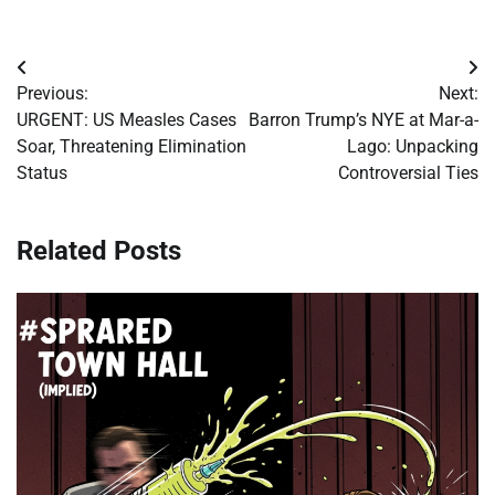
Post
Previous:
Next:
navigation
URGENT: US Measles Cases
Barron Trump’s NYE at Mar-a-
Soar, Threatening Elimination
Lago: Unpacking
Status
Controversial Ties
Related Posts