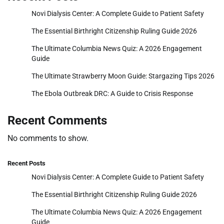
Novi Dialysis Center: A Complete Guide to Patient Safety
The Essential Birthright Citizenship Ruling Guide 2026
The Ultimate Columbia News Quiz: A 2026 Engagement
Guide
The Ultimate Strawberry Moon Guide: Stargazing Tips 2026
The Ebola Outbreak DRC: A Guide to Crisis Response
Recent Comments
No comments to show.
Recent Posts
Novi Dialysis Center: A Complete Guide to Patient Safety
The Essential Birthright Citizenship Ruling Guide 2026
The Ultimate Columbia News Quiz: A 2026 Engagement
Guide