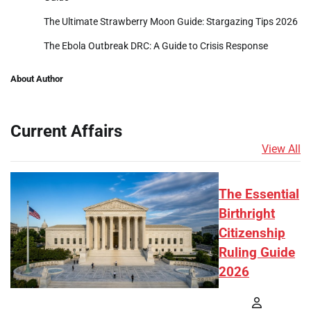
The Ultimate Strawberry Moon Guide: Stargazing Tips 2026
The Ebola Outbreak DRC: A Guide to Crisis Response
About Author
Current Affairs
View All
The Essential
Birthright
Citizenship
Ruling Guide
2026