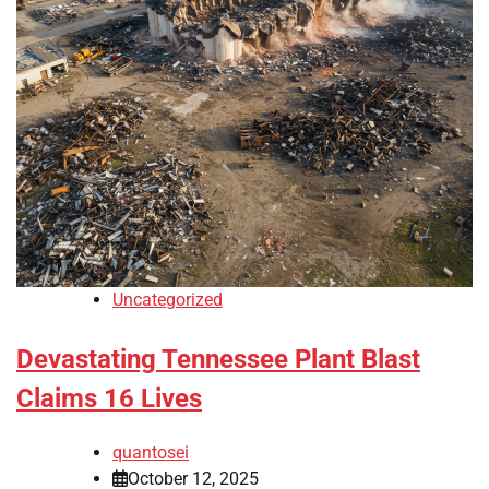
Uncategorized
Devastating Tennessee Plant Blast
Claims 16 Lives
quantosei
October 12, 2025