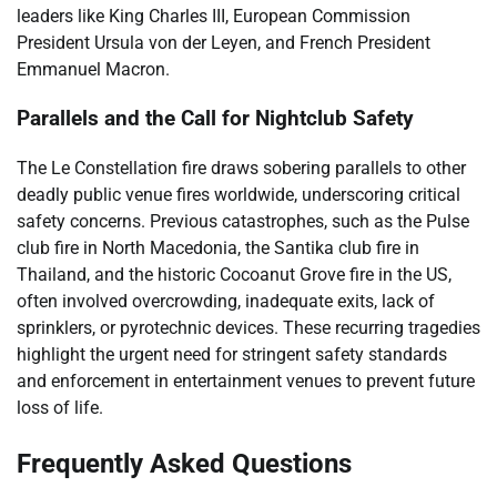
leaders like King Charles III, European Commission
President Ursula von der Leyen, and French President
Emmanuel Macron.
Parallels and the Call for Nightclub Safety
The Le Constellation fire draws sobering parallels to other
deadly public venue fires worldwide, underscoring critical
safety concerns. Previous catastrophes, such as the Pulse
club fire in North Macedonia, the Santika club fire in
Thailand, and the historic Cocoanut Grove fire in the US,
often involved overcrowding, inadequate exits, lack of
sprinklers, or pyrotechnic devices. These recurring tragedies
highlight the urgent need for stringent safety standards
and enforcement in entertainment venues to prevent future
loss of life.
Frequently Asked Questions