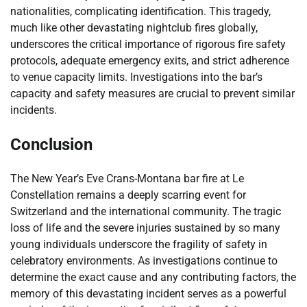
nationalities, complicating identification. This tragedy,
much like other devastating nightclub fires globally,
underscores the critical importance of rigorous fire safety
protocols, adequate emergency exits, and strict adherence
to venue capacity limits. Investigations into the bar’s
capacity and safety measures are crucial to prevent similar
incidents.
Conclusion
The New Year’s Eve Crans-Montana bar fire at Le
Constellation remains a deeply scarring event for
Switzerland and the international community. The tragic
loss of life and the severe injuries sustained by so many
young individuals underscore the fragility of safety in
celebratory environments. As investigations continue to
determine the exact cause and any contributing factors, the
memory of this devastating incident serves as a powerful