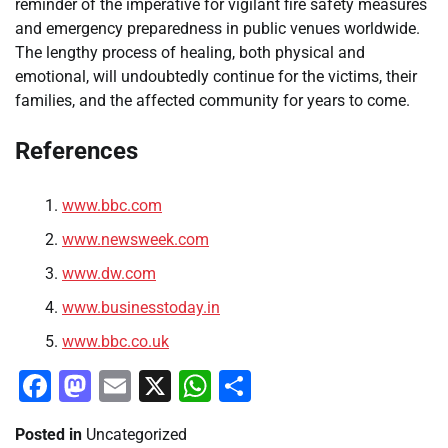
reminder of the imperative for vigilant fire safety measures
and emergency preparedness in public venues worldwide.
The lengthy process of healing, both physical and
emotional, will undoubtedly continue for the victims, their
families, and the affected community for years to come.
References
www.bbc.com
www.newsweek.com
www.dw.com
www.businesstoday.in
www.bbc.co.uk
Facebook
Mastodon
Email
X
WhatsApp
Share
Posted in
Uncategorized