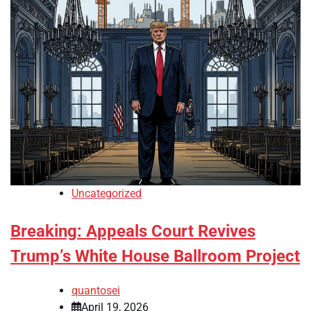
Uncategorized
Breaking: Appeals Court Revives
Trump’s White House Ballroom Project
quantosei
April 19, 2026