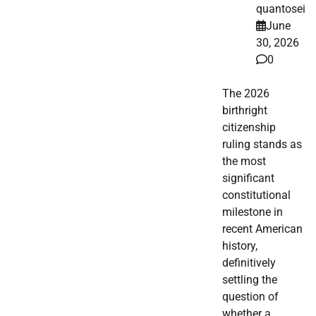
quantosei
June
30, 2026
0
The 2026
birthright
citizenship
ruling stands as
the most
significant
constitutional
milestone in
recent American
history,
definitively
settling the
question of
whether a