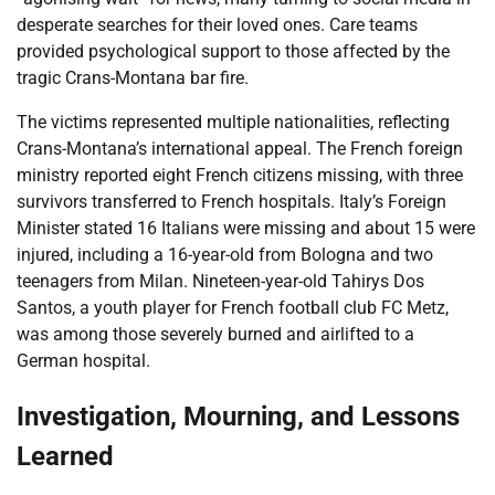
desperate searches for their loved ones. Care teams
provided psychological support to those affected by the
tragic Crans-Montana bar fire.
The victims represented multiple nationalities, reflecting
Crans-Montana’s international appeal. The French foreign
ministry reported eight French citizens missing, with three
survivors transferred to French hospitals. Italy’s Foreign
Minister stated 16 Italians were missing and about 15 were
injured, including a 16-year-old from Bologna and two
teenagers from Milan. Nineteen-year-old Tahirys Dos
Santos, a youth player for French football club FC Metz,
was among those severely burned and airlifted to a
German hospital.
Investigation, Mourning, and Lessons
Learned